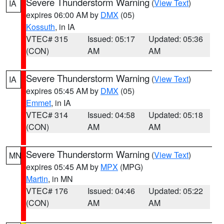
Severe Thunderstorm Warning
(
View Text
)
IA
expires 06:00 AM by
DMX
(05)
Kossuth
, in IA
VTEC# 315
Issued: 05:17
Updated: 05:36
(CON)
AM
AM
Severe Thunderstorm Warning
(
View Text
)
IA
expires 05:45 AM by
DMX
(05)
Emmet
, in IA
VTEC# 314
Issued: 04:58
Updated: 05:18
(CON)
AM
AM
Severe Thunderstorm Warning
(
View Text
)
MN
expires 05:45 AM by
MPX
(MPG)
Martin
, in MN
VTEC# 176
Issued: 04:46
Updated: 05:22
(CON)
AM
AM