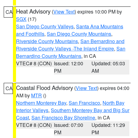
Heat Advisory
(
View Text
) expires 10:00 PM by
CA
SGX
(17)
San Diego County Valleys
,
Santa Ana Mountains
and Foothills
,
San Diego County Mountains
,
Riverside County Mountains
,
San Bernardino and
Riverside County Valleys -The Inland Empire
,
San
Bernardino County Mountains
, in CA
VTEC# 8 (CON)
Issued: 12:00
Updated: 05:03
PM
AM
Coastal Flood Advisory
(
View Text
) expires 04:00
CA
AM by
MTR
()
Northern Monterey Bay
,
San Francisco
,
North Bay
Interior Valleys
,
Southern Monterey Bay and Big Sur
Coast
,
San Francisco Bay Shoreline
, in CA
VTEC# 8 (CON)
Issued: 07:00
Updated: 11:29
PM
PM