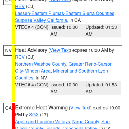
REV
(CJ)
Lassen-Eastern Plumas-Eastern Sierra Counties
,
Surprise Valley California
, in CA
VTEC# 4 (CON)
Issued: 10:00
Updated: 01:53
AM
AM
Heat Advisory
(
View Text
) expires 10:00 AM by
NV
REV
(CJ)
Northern Washoe County
,
Greater Reno-Carson
City-Minden Area
,
Mineral and Southern Lyon
Counties
, in NV
VTEC# 4 (CON)
Issued: 10:00
Updated: 01:53
AM
AM
Extreme Heat Warning
(
View Text
) expires 10:00
CA
PM by
SGX
(17)
Apple and Lucerne Valleys
,
Napa County
,
San
Diego County Deserts
,
Coachella Valley
, in CA