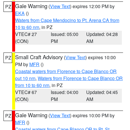
Gale Warning
(
View Text
) expires 12:00 PM by
PZ
EKA
()
Waters from Cape Mendocino to Pt. Arena CA from
10 to 60 nm
, in PZ
VTEC# 27
Issued: 05:00
Updated: 04:28
(CON)
PM
AM
Small Craft Advisory
(
View Text
) expires 10:00
PZ
PM by
MFR
()
Coastal waters from Florence to Cape Blanco OR
out 10 nm
,
Waters from Florence to Cape Blanco OR
from 10 to 60 nm
, in PZ
VTEC# 67
Issued: 04:00
Updated: 04:45
(CON)
PM
AM
Gale Warning
(
View Text
) expires 10:00 PM by
PZ
MFR
()
Coastal waters from Cape Blanco OR to Pt. St.