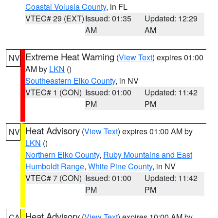
Coastal Volusia County
, in FL
VTEC# 29 (EXT)
Issued: 01:35
Updated: 12:29
AM
AM
Extreme Heat Warning
(
View Text
) expires 01:00
NV
AM by
LKN
()
Southeastern Elko County
, in NV
VTEC# 1 (CON)
Issued: 01:00
Updated: 11:42
PM
PM
Heat Advisory
(
View Text
) expires 01:00 AM by
NV
LKN
()
Northern Elko County
,
Ruby Mountains and East
Humboldt Range
,
White Pine County
, in NV
VTEC# 7 (CON)
Issued: 01:00
Updated: 11:42
PM
PM
Heat Advisory
(
View Text
) expires 10:00 AM by
CA