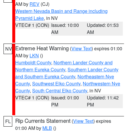
AM by
REV
(CJ)
Western Nevada Basin and Range including
Pyramid Lake
, in NV
VTEC# 1 (CON)
Issued: 10:00
Updated: 01:53
AM
AM
Extreme Heat Warning
(
View Text
) expires 01:00
NV
AM by
LKN
()
Humboldt County
,
Northern Lander County and
Northern Eureka County
,
Southern Lander County
and Southern Eureka County
,
Northeastern Nye
County
,
Southwest Elko County
,
Northwestern Nye
County
,
South Central Elko County
, in NV
VTEC# 1 (CON)
Issued: 01:00
Updated: 11:42
PM
PM
Rip Currents Statement
(
View Text
) expires
FL
01:00 AM by
MLB
()