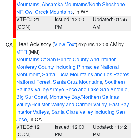
Mountains
,
Absaroka Mountains/North Shoshone
NF
,
Owl Creek Mountains
, in WY
VTEC# 21
Issued: 12:00
Updated: 01:55
(CON)
PM
AM
Heat Advisory
(
View Text
) expires 12:00 AM by
CA
MTR
(MM)
Mountains Of San Benito County And Interior
Monterey County Including Pinnacles National
Monument
,
Santa Lucia Mountains and Los Padres
National Forest
,
Santa Cruz Mountains
,
Southern
Salinas Valley/Arroyo Seco and Lake San Antonio
,
Big Sur Coast
,
Monterey Bay/Northern Salinas
Valley/Hollister Valley and Carmel Valley
,
East Bay
Interior Valleys
,
Santa Clara Valley Including San
Jose
, in CA
VTEC# 12
Issued: 12:00
Updated: 11:42
(CON)
PM
PM