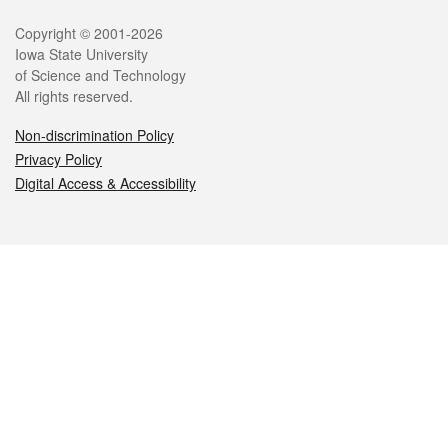
Legal
Copyright © 2001-2026
Iowa State University
of Science and Technology
All rights reserved.
Non-discrimination Policy
Privacy Policy
Digital Access & Accessibility