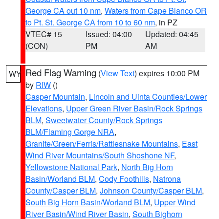
George CA out 10 nm
,
Waters from Cape Blanco OR
to Pt. St. George CA from 10 to 60 nm
, in PZ
VTEC# 15
Issued: 04:00
Updated: 04:45
(CON)
PM
AM
Red Flag Warning
(
View Text
) expires 10:00 PM
WY
by
RIW
()
Casper Mountain
,
Lincoln and Uinta Counties/Lower
Elevations
,
Upper Green River Basin/Rock Springs
BLM
,
Sweetwater County/Rock Springs
BLM/Flaming Gorge NRA
,
Granite/Green/Ferris/Rattlesnake Mountains
,
East
Wind River Mountains/South Shoshone NF
,
Yellowstone National Park
,
North Big Horn
Basin/Worland BLM
,
Cody Foothills
,
Natrona
County/Casper BLM
,
Johnson County/Casper BLM
,
South Big Horn Basin/Worland BLM
,
Upper Wind
River Basin/Wind River Basin
,
South Bighorn