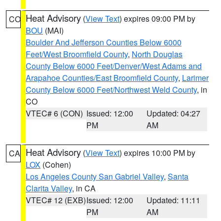
Heat Advisory
(
View Text
) expires 09:00 PM by
CO
BOU
(MAI)
Boulder And Jefferson Counties Below 6000
Feet/West Broomfield County
,
North Douglas
County Below 6000 Feet/Denver/West Adams and
Arapahoe Counties/East Broomfield County
,
Larimer
County Below 6000 Feet/Northwest Weld County
, in
CO
VTEC# 6 (CON)
Issued: 12:00
Updated: 04:27
PM
AM
Heat Advisory
(
View Text
) expires 10:00 PM by
CA
LOX
(Cohen)
Los Angeles County San Gabriel Valley
,
Santa
Clarita Valley
, in CA
VTEC# 12 (EXB)
Issued: 12:00
Updated: 11:11
PM
AM