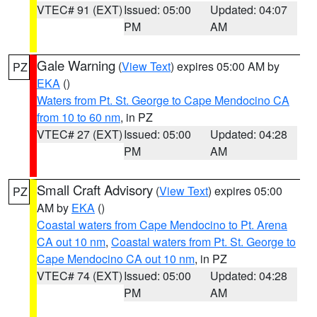
VTEC# 91 (EXT)
Issued: 05:00
Updated: 04:07
PM
AM
Gale Warning
(
View Text
) expires 05:00 AM by
PZ
EKA
()
Waters from Pt. St. George to Cape Mendocino CA
from 10 to 60 nm
, in PZ
VTEC# 27 (EXT)
Issued: 05:00
Updated: 04:28
PM
AM
Small Craft Advisory
(
View Text
) expires 05:00
PZ
AM by
EKA
()
Coastal waters from Cape Mendocino to Pt. Arena
CA out 10 nm
,
Coastal waters from Pt. St. George to
Cape Mendocino CA out 10 nm
, in PZ
VTEC# 74 (EXT)
Issued: 05:00
Updated: 04:28
PM
AM