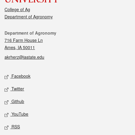
College of Ag
Department of Agronomy
Contact
Department of Agronomy
716 Farm House Ln
Ames, IA 50011
akrherz@iastate.edu
Social media
Facebook
Twitter
Github
YouTube
RSS