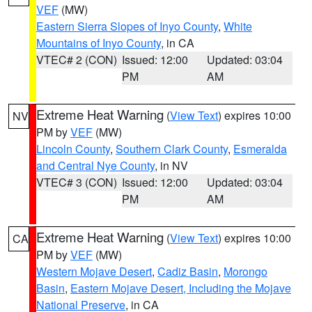
VEF
(MW)
Eastern Sierra Slopes of Inyo County
,
White
Mountains of Inyo County
, in CA
VTEC# 2 (CON)
Issued: 12:00
Updated: 03:04
PM
AM
Extreme Heat Warning
(
View Text
) expires 10:00
NV
PM by
VEF
(MW)
Lincoln County
,
Southern Clark County
,
Esmeralda
and Central Nye County
, in NV
VTEC# 3 (CON)
Issued: 12:00
Updated: 03:04
PM
AM
Extreme Heat Warning
(
View Text
) expires 10:00
CA
PM by
VEF
(MW)
Western Mojave Desert
,
Cadiz Basin
,
Morongo
Basin
,
Eastern Mojave Desert, Including the Mojave
National Preserve
, in CA