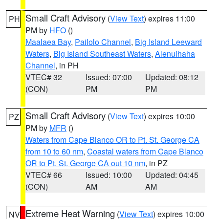
Small Craft Advisory
(
View Text
) expires 11:00
PH
PM by
HFO
()
Maalaea Bay
,
Pailolo Channel
,
Big Island Leeward
Waters
,
Big Island Southeast Waters
,
Alenuihaha
Channel
, in PH
VTEC# 32
Issued: 07:00
Updated: 08:12
(CON)
PM
PM
Small Craft Advisory
(
View Text
) expires 10:00
PZ
PM by
MFR
()
Waters from Cape Blanco OR to Pt. St. George CA
from 10 to 60 nm
,
Coastal waters from Cape Blanco
OR to Pt. St. George CA out 10 nm
, in PZ
VTEC# 66
Issued: 10:00
Updated: 04:45
(CON)
AM
AM
Extreme Heat Warning
(
View Text
) expires 10:00
NV