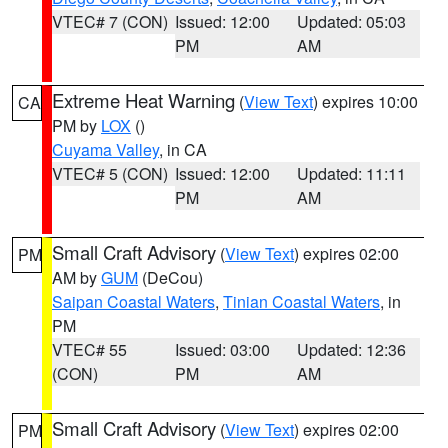
VTEC# 7 (CON)
Issued: 12:00
Updated: 05:03
PM
AM
Extreme Heat Warning
(
View Text
) expires 10:00
CA
PM by
LOX
()
Cuyama Valley
, in CA
VTEC# 5 (CON)
Issued: 12:00
Updated: 11:11
PM
AM
Small Craft Advisory
(
View Text
) expires 02:00
PM
AM by
GUM
(DeCou)
Saipan Coastal Waters
,
Tinian Coastal Waters
, in
PM
VTEC# 55
Issued: 03:00
Updated: 12:36
(CON)
PM
AM
Small Craft Advisory
(
View Text
) expires 02:00
PM