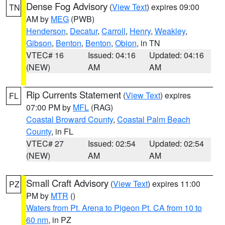
Dense Fog Advisory
(
View Text
) expires 09:00
TN
AM by
MEG
(PWB)
Henderson
,
Decatur
,
Carroll
,
Henry
,
Weakley
,
Gibson
,
Benton
,
Benton
,
Obion
, in TN
VTEC# 16
Issued: 04:16
Updated: 04:16
(NEW)
AM
AM
Rip Currents Statement
(
View Text
) expires
FL
07:00 PM by
MFL
(RAG)
Coastal Broward County
,
Coastal Palm Beach
County
, in FL
VTEC# 27
Issued: 02:54
Updated: 02:54
(NEW)
AM
AM
Small Craft Advisory
(
View Text
) expires 11:00
PZ
PM by
MTR
()
Waters from Pt. Arena to Pigeon Pt. CA from 10 to
60 nm
, in PZ