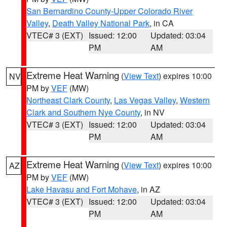
San Bernardino County-Upper Colorado River
Valley
,
Death Valley National Park
, in CA
VTEC# 3 (EXT)
Issued: 12:00
Updated: 03:04
PM
AM
Extreme Heat Warning
(
View Text
) expires 10:00
NV
PM by
VEF
(MW)
Northeast Clark County
,
Las Vegas Valley
,
Western
Clark and Southern Nye County
, in NV
VTEC# 3 (EXT)
Issued: 12:00
Updated: 03:04
PM
AM
Extreme Heat Warning
(
View Text
) expires 10:00
AZ
PM by
VEF
(MW)
Lake Havasu and Fort Mohave
, in AZ
VTEC# 3 (EXT)
Issued: 12:00
Updated: 03:04
PM
AM