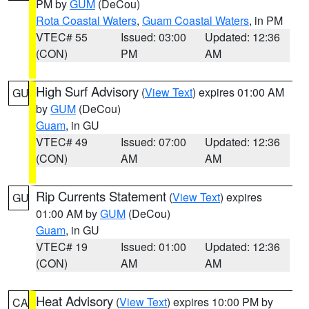
PM by
GUM
(DeCou)
Rota Coastal Waters
,
Guam Coastal Waters
, in PM
VTEC# 55
Issued: 03:00
Updated: 12:36
(CON)
PM
AM
High Surf Advisory
(
View Text
) expires 01:00 AM
GU
by
GUM
(DeCou)
Guam
, in GU
VTEC# 49
Issued: 07:00
Updated: 12:36
(CON)
AM
AM
Rip Currents Statement
(
View Text
) expires
GU
01:00 AM by
GUM
(DeCou)
Guam
, in GU
VTEC# 19
Issued: 01:00
Updated: 12:36
(CON)
AM
AM
Heat Advisory
(
View Text
) expires 10:00 PM by
CA