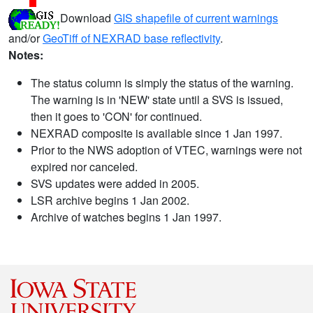
Download
GIS shapefile of current warnings
and/or
GeoTiff of NEXRAD base reflectivity
.
Notes:
The status column is simply the status of the warning.
The warning is in 'NEW' state until a SVS is issued,
then it goes to 'CON' for continued.
NEXRAD composite is available since 1 Jan 1997.
Prior to the NWS adoption of VTEC, warnings were not
expired nor canceled.
SVS updates were added in 2005.
LSR archive begins 1 Jan 2002.
Archive of watches begins 1 Jan 1997.