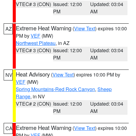
VTEC# 3 (CON)
Issued: 12:00
Updated: 03:04
PM
AM
Extreme Heat Warning
(
View Text
) expires 10:00
AZ
PM by
VEF
(MW)
Northwest Plateau
, in AZ
VTEC# 3 (CON)
Issued: 12:00
Updated: 03:04
PM
AM
Heat Advisory
(
View Text
) expires 10:00 PM by
NV
VEF
(MW)
Spring Mountains-Red Rock Canyon
,
Sheep
Range
, in NV
VTEC# 2 (CON)
Issued: 12:00
Updated: 03:04
PM
AM
Extreme Heat Warning
(
View Text
) expires 10:00
CA
PM by
VEF
(MW)