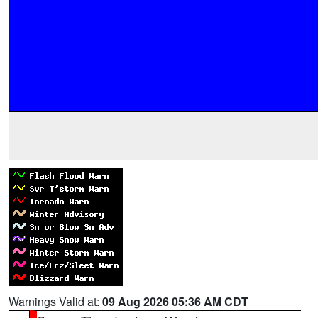
Warnings Valid at:
09 Aug 2026 05:36 AM CDT