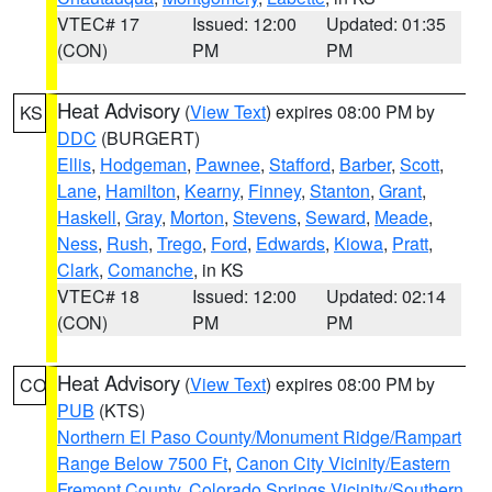
VTEC# 17
Issued: 12:00
Updated: 01:35
(CON)
PM
PM
Heat Advisory
(
View Text
) expires 08:00 PM by
KS
DDC
(BURGERT)
Ellis
,
Hodgeman
,
Pawnee
,
Stafford
,
Barber
,
Scott
,
Lane
,
Hamilton
,
Kearny
,
Finney
,
Stanton
,
Grant
,
Haskell
,
Gray
,
Morton
,
Stevens
,
Seward
,
Meade
,
Ness
,
Rush
,
Trego
,
Ford
,
Edwards
,
Kiowa
,
Pratt
,
Clark
,
Comanche
, in KS
VTEC# 18
Issued: 12:00
Updated: 02:14
(CON)
PM
PM
Heat Advisory
(
View Text
) expires 08:00 PM by
CO
PUB
(KTS)
Northern El Paso County/Monument Ridge/Rampart
Range Below 7500 Ft
,
Canon City Vicinity/Eastern
Fremont County
,
Colorado Springs Vicinity/Southern