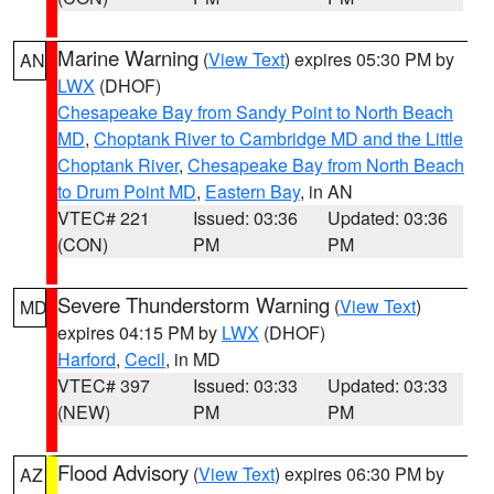
Marine Warning
(
View Text
) expires 05:30 PM by
AN
LWX
(DHOF)
Chesapeake Bay from Sandy Point to North Beach
MD
,
Choptank River to Cambridge MD and the Little
Choptank River
,
Chesapeake Bay from North Beach
to Drum Point MD
,
Eastern Bay
, in AN
VTEC# 221
Issued: 03:36
Updated: 03:36
(CON)
PM
PM
Severe Thunderstorm Warning
(
View Text
)
MD
expires 04:15 PM by
LWX
(DHOF)
Harford
,
Cecil
, in MD
VTEC# 397
Issued: 03:33
Updated: 03:33
(NEW)
PM
PM
Flood Advisory
(
View Text
) expires 06:30 PM by
AZ