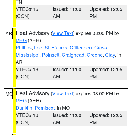
TN
VTEC# 16
Issued: 11:00
Updated: 12:05
(CON)
AM
PM
Heat Advisory
(
View Text
) expires 08:00 PM by
AR
MEG
(AEH)
Phillips
,
Lee
,
St. Francis
,
Crittenden
,
Cross
,
Mississippi
,
Poinsett
,
Craighead
,
Greene
,
Clay
, in
AR
VTEC# 16
Issued: 11:00
Updated: 12:05
(CON)
AM
PM
Heat Advisory
(
View Text
) expires 08:00 PM by
MO
MEG
(AEH)
Dunklin
,
Pemiscot
, in MO
VTEC# 16
Issued: 11:00
Updated: 12:05
(CON)
AM
PM