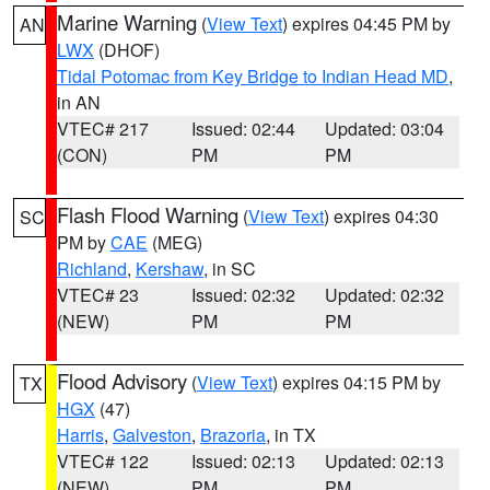
Marine Warning
(
View Text
) expires 04:45 PM by
AN
LWX
(DHOF)
Tidal Potomac from Key Bridge to Indian Head MD
,
in AN
VTEC# 217
Issued: 02:44
Updated: 03:04
(CON)
PM
PM
Flash Flood Warning
(
View Text
) expires 04:30
SC
PM by
CAE
(MEG)
Richland
,
Kershaw
, in SC
VTEC# 23
Issued: 02:32
Updated: 02:32
(NEW)
PM
PM
Flood Advisory
(
View Text
) expires 04:15 PM by
TX
HGX
(47)
Harris
,
Galveston
,
Brazoria
, in TX
VTEC# 122
Issued: 02:13
Updated: 02:13
(NEW)
PM
PM