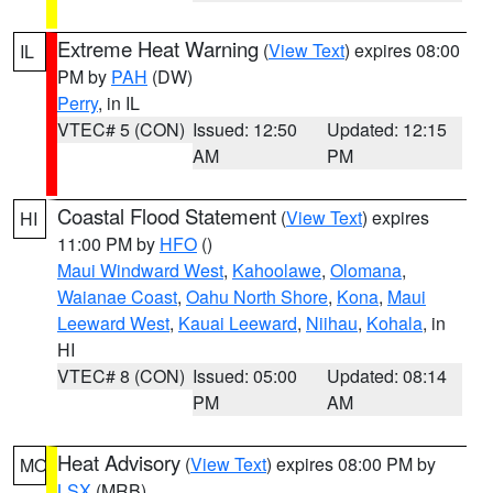
Extreme Heat Warning
(
View Text
) expires 08:00
IL
PM by
PAH
(DW)
Perry
, in IL
VTEC# 5 (CON)
Issued: 12:50
Updated: 12:15
AM
PM
Coastal Flood Statement
(
View Text
) expires
HI
11:00 PM by
HFO
()
Maui Windward West
,
Kahoolawe
,
Olomana
,
Waianae Coast
,
Oahu North Shore
,
Kona
,
Maui
Leeward West
,
Kauai Leeward
,
Niihau
,
Kohala
, in
HI
VTEC# 8 (CON)
Issued: 05:00
Updated: 08:14
PM
AM
Heat Advisory
(
View Text
) expires 08:00 PM by
MO
LSX
(MRB)