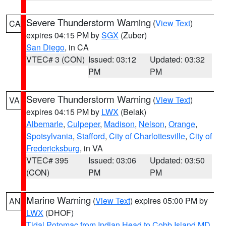
Severe Thunderstorm Warning
(
View Text
)
CA
expires 04:15 PM by
SGX
(Zuber)
San Diego
, in CA
VTEC# 3 (CON)
Issued: 03:12
Updated: 03:32
PM
PM
Severe Thunderstorm Warning
(
View Text
)
VA
expires 04:15 PM by
LWX
(Belak)
Albemarle
,
Culpeper
,
Madison
,
Nelson
,
Orange
,
Spotsylvania
,
Stafford
,
City of Charlottesville
,
City of
Fredericksburg
, in VA
VTEC# 395
Issued: 03:06
Updated: 03:50
(CON)
PM
PM
Marine Warning
(
View Text
) expires 05:00 PM by
AN
LWX
(DHOF)
Tidal Potomac from Indian Head to Cobb Island MD
,