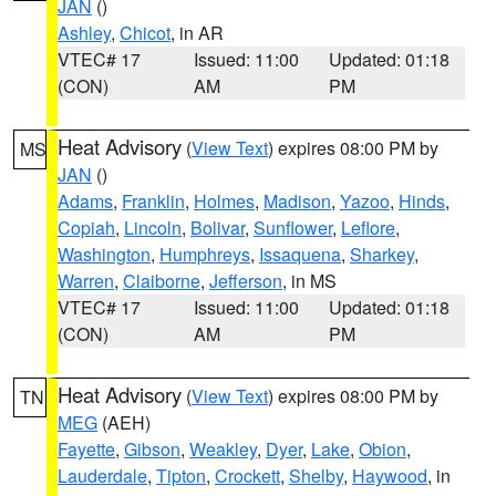
JAN
()
Ashley
,
Chicot
, in AR
VTEC# 17
Issued: 11:00
Updated: 01:18
(CON)
AM
PM
Heat Advisory
(
View Text
) expires 08:00 PM by
MS
JAN
()
Adams
,
Franklin
,
Holmes
,
Madison
,
Yazoo
,
Hinds
,
Copiah
,
Lincoln
,
Bolivar
,
Sunflower
,
Leflore
,
Washington
,
Humphreys
,
Issaquena
,
Sharkey
,
Warren
,
Claiborne
,
Jefferson
, in MS
VTEC# 17
Issued: 11:00
Updated: 01:18
(CON)
AM
PM
Heat Advisory
(
View Text
) expires 08:00 PM by
TN
MEG
(AEH)
Fayette
,
Gibson
,
Weakley
,
Dyer
,
Lake
,
Obion
,
Lauderdale
,
Tipton
,
Crockett
,
Shelby
,
Haywood
, in