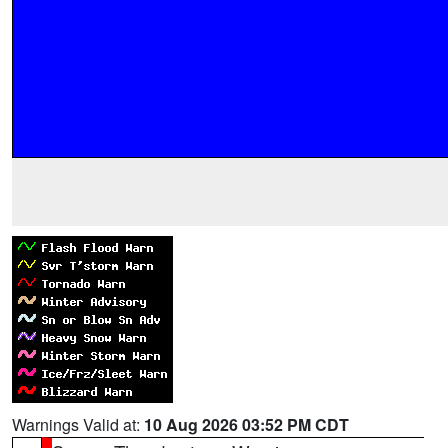
Warnings Valid at:
10 Aug 2026 03:52 PM CDT