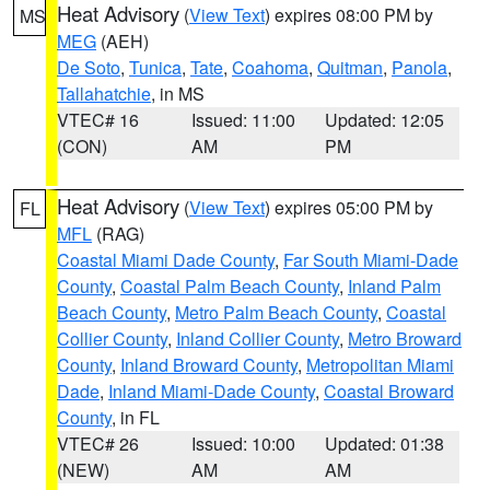
Heat Advisory
(
View Text
) expires 08:00 PM by
MS
MEG
(AEH)
De Soto
,
Tunica
,
Tate
,
Coahoma
,
Quitman
,
Panola
,
Tallahatchie
, in MS
VTEC# 16
Issued: 11:00
Updated: 12:05
(CON)
AM
PM
Heat Advisory
(
View Text
) expires 05:00 PM by
FL
MFL
(RAG)
Coastal Miami Dade County
,
Far South Miami-Dade
County
,
Coastal Palm Beach County
,
Inland Palm
Beach County
,
Metro Palm Beach County
,
Coastal
Collier County
,
Inland Collier County
,
Metro Broward
County
,
Inland Broward County
,
Metropolitan Miami
Dade
,
Inland Miami-Dade County
,
Coastal Broward
County
, in FL
VTEC# 26
Issued: 10:00
Updated: 01:38
(NEW)
AM
AM