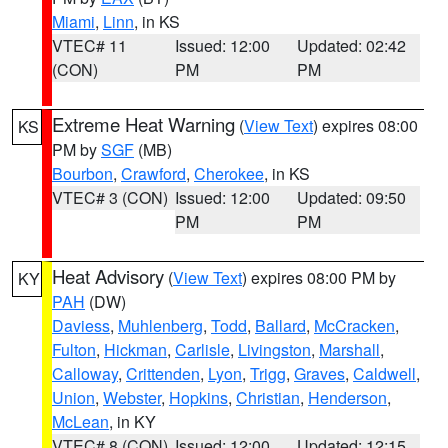
Miami
,
Linn
, in KS
VTEC# 11
Issued: 12:00
Updated: 02:42
(CON)
PM
PM
Extreme Heat Warning
(
View Text
) expires 08:00
KS
PM by
SGF
(MB)
Bourbon
,
Crawford
,
Cherokee
, in KS
VTEC# 3 (CON)
Issued: 12:00
Updated: 09:50
PM
PM
Heat Advisory
(
View Text
) expires 08:00 PM by
KY
PAH
(DW)
Daviess
,
Muhlenberg
,
Todd
,
Ballard
,
McCracken
,
Fulton
,
Hickman
,
Carlisle
,
Livingston
,
Marshall
,
Calloway
,
Crittenden
,
Lyon
,
Trigg
,
Graves
,
Caldwell
,
Union
,
Webster
,
Hopkins
,
Christian
,
Henderson
,
McLean
, in KY
VTEC# 8 (CON)
Issued: 12:00
Updated: 12:15