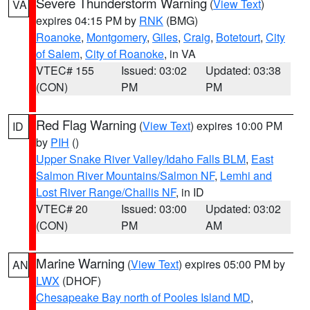
Severe Thunderstorm Warning
(
View Text
)
VA
expires 04:15 PM by
RNK
(BMG)
Roanoke
,
Montgomery
,
Giles
,
Craig
,
Botetourt
,
City
of Salem
,
City of Roanoke
, in VA
VTEC# 155
Issued: 03:02
Updated: 03:38
(CON)
PM
PM
Red Flag Warning
(
View Text
) expires 10:00 PM
ID
by
PIH
()
Upper Snake River Valley/Idaho Falls BLM
,
East
Salmon River Mountains/Salmon NF
,
Lemhi and
Lost River Range/Challis NF
, in ID
VTEC# 20
Issued: 03:00
Updated: 03:02
(CON)
PM
AM
Marine Warning
(
View Text
) expires 05:00 PM by
AN
LWX
(DHOF)
Chesapeake Bay north of Pooles Island MD
,