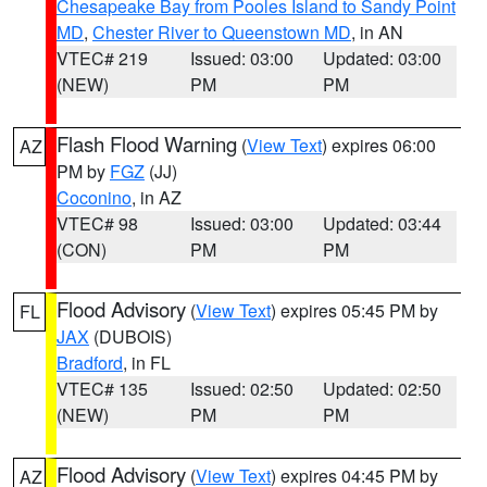
Chesapeake Bay from Pooles Island to Sandy Point
MD
,
Chester River to Queenstown MD
, in AN
VTEC# 219
Issued: 03:00
Updated: 03:00
(NEW)
PM
PM
Flash Flood Warning
(
View Text
) expires 06:00
AZ
PM by
FGZ
(JJ)
Coconino
, in AZ
VTEC# 98
Issued: 03:00
Updated: 03:44
(CON)
PM
PM
Flood Advisory
(
View Text
) expires 05:45 PM by
FL
JAX
(DUBOIS)
Bradford
, in FL
VTEC# 135
Issued: 02:50
Updated: 02:50
(NEW)
PM
PM
Flood Advisory
(
View Text
) expires 04:45 PM by
AZ