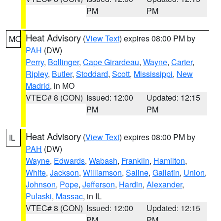
PM
PM
Heat Advisory
(
View Text
) expires 08:00 PM by
MO
PAH
(DW)
Perry
,
Bollinger
,
Cape Girardeau
,
Wayne
,
Carter
,
Ripley
,
Butler
,
Stoddard
,
Scott
,
Mississippi
,
New
Madrid
, in MO
VTEC# 8 (CON)
Issued: 12:00
Updated: 12:15
PM
PM
Heat Advisory
(
View Text
) expires 08:00 PM by
IL
PAH
(DW)
Wayne
,
Edwards
,
Wabash
,
Franklin
,
Hamilton
,
White
,
Jackson
,
Williamson
,
Saline
,
Gallatin
,
Union
,
Johnson
,
Pope
,
Jefferson
,
Hardin
,
Alexander
,
Pulaski
,
Massac
, in IL
VTEC# 8 (CON)
Issued: 12:00
Updated: 12:15
PM
PM