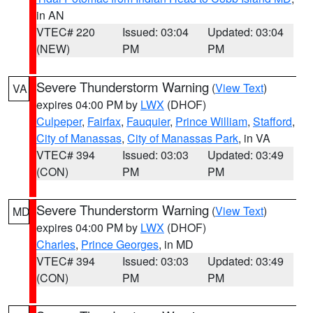
in AN
VTEC# 220
Issued: 03:04
Updated: 03:04
(NEW)
PM
PM
Severe Thunderstorm Warning
(
View Text
)
VA
expires 04:00 PM by
LWX
(DHOF)
Culpeper
,
Fairfax
,
Fauquier
,
Prince William
,
Stafford
,
City of Manassas
,
City of Manassas Park
, in VA
VTEC# 394
Issued: 03:03
Updated: 03:49
(CON)
PM
PM
Severe Thunderstorm Warning
(
View Text
)
MD
expires 04:00 PM by
LWX
(DHOF)
Charles
,
Prince Georges
, in MD
VTEC# 394
Issued: 03:03
Updated: 03:49
(CON)
PM
PM