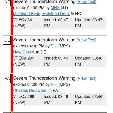
Severe Thunderstorm Warning
(
View Text
)
NC
expires 04:30 PM by
MHX
(41)
Mainland Hyde
,
Mainland Dare
, in NC
VTEC# 84
Issued: 03:47
Updated: 03:47
(NEW)
PM
PM
Severe Thunderstorm Warning
(
View Text
)
DE
expires 04:30 PM by
PHI
(MPS)
New Castle
, in DE
VTEC# 299
Issued: 03:46
Updated: 03:46
(NEW)
PM
PM
Severe Thunderstorm Warning
(
View Text
)
PA
expires 04:30 PM by
PHI
(MPS)
Chester
,
Delaware
, in PA
VTEC# 299
Issued: 03:46
Updated: 03:46
(NEW)
PM
PM