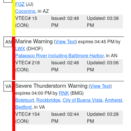
FGZ
(JJ)
Coconino
, in AZ
VTEC# 15
Issued: 02:48
Updated: 03:38
(CON)
PM
PM
Marine Warning
(
View Text
) expires 04:45 PM by
AN
LWX
(DHOF)
Patapsco River including Baltimore Harbor
, in AN
VTEC# 218
Issued: 02:48
Updated: 03:06
(CON)
PM
PM
Severe Thunderstorm Warning
(
View Text
)
VA
expires 04:00 PM by
RNK
(BMG)
Botetourt
,
Rockbridge
,
City of Buena Vista
,
Amherst
,
Bedford
, in VA
VTEC# 154
Issued: 02:44
Updated: 03:28
(CON)
PM
PM