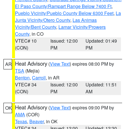
El Paso County/Rampart Range Below 7400 Ft
,
Pueblo Vicinity/Pueblo County Below 6300 Feet
,
La
Junta Vicinity/Otero County
,
Las Animas
Vicinity/Bent County
,
Lamar Vicinity/Prowers
County
, in CO
VTEC# 10
Issued: 12:00
Updated: 01:49
(CON)
PM
PM
Heat Advisory
(
View Text
) expires 08:00 PM by
AR
TSA
(Mejia)
Benton
,
Carroll
, in AR
VTEC# 34
Issued: 12:00
Updated: 11:51
(CON)
PM
AM
Heat Advisory
(
View Text
) expires 09:00 PM by
OK
AMA
(COR)
Texas
,
Beaver
, in OK
VTEC# 34
Issued: 12:00
Updated: 12:30