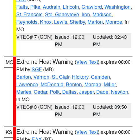
Ralls
,
Pike
,
Audrain
,
Lincoln
,
Crawford
,
Washington
,
St. Francois
,
Ste. Genevieve
,
Iron
,
Madison
,
Reynolds
,
Knox
,
Lewis
,
Shelby
,
Marion
,
Monroe
, in
MO
VTEC# 7 (CON)
Issued: 12:00
Updated: 02:43
PM
PM
Extreme Heat Warning
(
View Text
) expires 08:00
MO
PM by
SGF
(MB)
Barton
,
Vernon
,
St. Clair
,
Hickory
,
Camden
,
Lawrence
,
McDonald
,
Benton
,
Morgan
,
Miller
,
Maries
,
Cedar
,
Polk
,
Dallas
,
Jasper
,
Dade
,
Newton
,
in MO
VTEC# 3 (CON)
Issued: 12:00
Updated: 09:50
PM
PM
Extreme Heat Warning
(
View Text
) expires 08:00
KS
PM by
EAX
(BT)