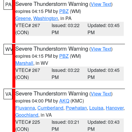
Severe Thunderstorm Warning
(
View Text
)
PA
expires 04:15 PM by
PBZ
(WM)
Greene
,
Washington
, in PA
VTEC# 267
Issued: 03:22
Updated: 03:45
(CON)
PM
PM
Severe Thunderstorm Warning
(
View Text
)
WV
expires 04:15 PM by
PBZ
(WM)
Marshall
, in WV
VTEC# 267
Issued: 03:22
Updated: 03:45
(CON)
PM
PM
Severe Thunderstorm Warning
(
View Text
)
VA
expires 04:00 PM by
AKQ
(KMC)
Fluvanna
,
Cumberland
,
Powhatan
,
Louisa
,
Hanover
,
Goochland
, in VA
VTEC# 225
Issued: 03:21
Updated: 03:43
(CON)
PM
PM