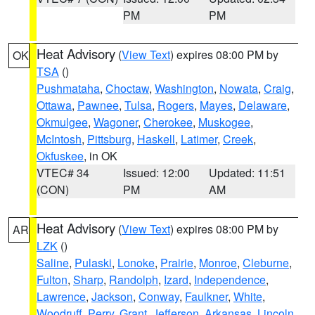
PM
PM
Heat Advisory
(
View Text
) expires 08:00 PM by
OK
TSA
()
Pushmataha
,
Choctaw
,
Washington
,
Nowata
,
Craig
,
Ottawa
,
Pawnee
,
Tulsa
,
Rogers
,
Mayes
,
Delaware
,
Okmulgee
,
Wagoner
,
Cherokee
,
Muskogee
,
McIntosh
,
Pittsburg
,
Haskell
,
Latimer
,
Creek
,
Okfuskee
, in OK
VTEC# 34
Issued: 12:00
Updated: 11:51
(CON)
PM
AM
Heat Advisory
(
View Text
) expires 08:00 PM by
AR
LZK
()
Saline
,
Pulaski
,
Lonoke
,
Prairie
,
Monroe
,
Cleburne
,
Fulton
,
Sharp
,
Randolph
,
Izard
,
Independence
,
Lawrence
,
Jackson
,
Conway
,
Faulkner
,
White
,
Woodruff
,
Perry
,
Grant
,
Jefferson
,
Arkansas
,
Lincoln
,