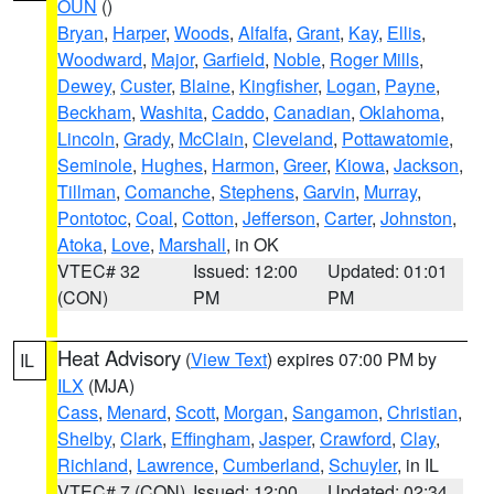
OUN
()
Bryan
,
Harper
,
Woods
,
Alfalfa
,
Grant
,
Kay
,
Ellis
,
Woodward
,
Major
,
Garfield
,
Noble
,
Roger Mills
,
Dewey
,
Custer
,
Blaine
,
Kingfisher
,
Logan
,
Payne
,
Beckham
,
Washita
,
Caddo
,
Canadian
,
Oklahoma
,
Lincoln
,
Grady
,
McClain
,
Cleveland
,
Pottawatomie
,
Seminole
,
Hughes
,
Harmon
,
Greer
,
Kiowa
,
Jackson
,
Tillman
,
Comanche
,
Stephens
,
Garvin
,
Murray
,
Pontotoc
,
Coal
,
Cotton
,
Jefferson
,
Carter
,
Johnston
,
Atoka
,
Love
,
Marshall
, in OK
VTEC# 32
Issued: 12:00
Updated: 01:01
(CON)
PM
PM
Heat Advisory
(
View Text
) expires 07:00 PM by
IL
ILX
(MJA)
Cass
,
Menard
,
Scott
,
Morgan
,
Sangamon
,
Christian
,
Shelby
,
Clark
,
Effingham
,
Jasper
,
Crawford
,
Clay
,
Richland
,
Lawrence
,
Cumberland
,
Schuyler
, in IL
VTEC# 7 (CON)
Issued: 12:00
Updated: 02:34