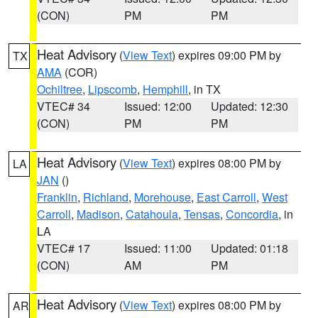
(CON)
PM
PM
Heat Advisory
(
View Text
) expires 09:00 PM by
TX
AMA
(COR)
Ochiltree
,
Lipscomb
,
Hemphill
, in TX
VTEC# 34
Issued: 12:00
Updated: 12:30
(CON)
PM
PM
Heat Advisory
(
View Text
) expires 08:00 PM by
LA
JAN
()
Franklin
,
Richland
,
Morehouse
,
East Carroll
,
West
Carroll
,
Madison
,
Catahoula
,
Tensas
,
Concordia
, in
LA
VTEC# 17
Issued: 11:00
Updated: 01:18
(CON)
AM
PM
Heat Advisory
(
View Text
) expires 08:00 PM by
AR