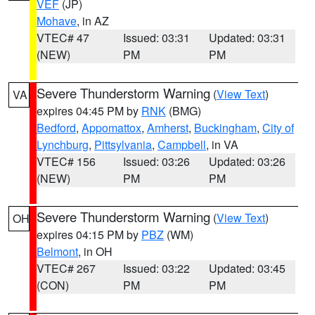
VEF
(JP)
Mohave
, in AZ
VTEC# 47
Issued: 03:31
Updated: 03:31
(NEW)
PM
PM
Severe Thunderstorm Warning
(
View Text
)
VA
expires 04:45 PM by
RNK
(BMG)
Bedford
,
Appomattox
,
Amherst
,
Buckingham
,
City of
Lynchburg
,
Pittsylvania
,
Campbell
, in VA
VTEC# 156
Issued: 03:26
Updated: 03:26
(NEW)
PM
PM
Severe Thunderstorm Warning
(
View Text
)
OH
expires 04:15 PM by
PBZ
(WM)
Belmont
, in OH
VTEC# 267
Issued: 03:22
Updated: 03:45
(CON)
PM
PM