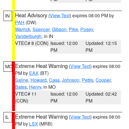
Heat Advisory
(
View Text
) expires 08:00 PM by
IN
PAH
(DW)
Warrick
,
Spencer
,
Gibson
,
Pike
,
Posey
,
Vanderburgh
, in IN
VTEC# 8 (CON)
Issued: 12:00
Updated: 12:15
PM
PM
Extreme Heat Warning
(
View Text
) expires 08:00
MO
PM by
EAX
(BT)
Saline
,
Howard
,
Cass
,
Johnson
,
Pettis
,
Cooper
,
Bates
,
Henry
, in MO
VTEC# 11
Issued: 12:00
Updated: 02:42
(CON)
PM
PM
Extreme Heat Warning
(
View Text
) expires 08:00
IL
PM by
LSX
(MRB)