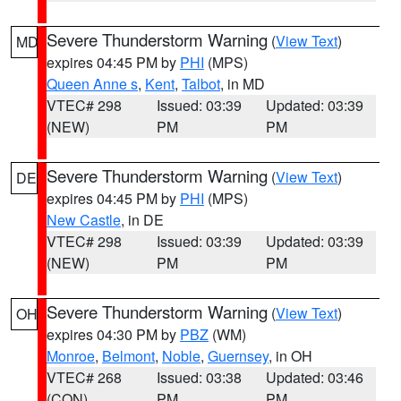
Severe Thunderstorm Warning
(
View Text
)
MD
expires 04:45 PM by
PHI
(MPS)
Queen Anne s
,
Kent
,
Talbot
, in MD
VTEC# 298
Issued: 03:39
Updated: 03:39
(NEW)
PM
PM
Severe Thunderstorm Warning
(
View Text
)
DE
expires 04:45 PM by
PHI
(MPS)
New Castle
, in DE
VTEC# 298
Issued: 03:39
Updated: 03:39
(NEW)
PM
PM
Severe Thunderstorm Warning
(
View Text
)
OH
expires 04:30 PM by
PBZ
(WM)
Monroe
,
Belmont
,
Noble
,
Guernsey
, in OH
VTEC# 268
Issued: 03:38
Updated: 03:46
(CON)
PM
PM