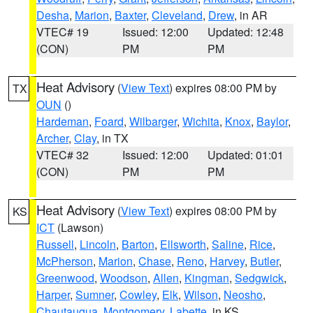
Desha
,
Marion
,
Baxter
,
Cleveland
,
Drew
, in AR
VTEC# 19
Issued: 12:00
Updated: 12:48
(CON)
PM
PM
Heat Advisory
(
View Text
) expires 08:00 PM by
TX
OUN
()
Hardeman
,
Foard
,
Wilbarger
,
Wichita
,
Knox
,
Baylor
,
Archer
,
Clay
, in TX
VTEC# 32
Issued: 12:00
Updated: 01:01
(CON)
PM
PM
Heat Advisory
(
View Text
) expires 08:00 PM by
KS
ICT
(Lawson)
Russell
,
Lincoln
,
Barton
,
Ellsworth
,
Saline
,
Rice
,
McPherson
,
Marion
,
Chase
,
Reno
,
Harvey
,
Butler
,
Greenwood
,
Woodson
,
Allen
,
Kingman
,
Sedgwick
,
Harper
,
Sumner
,
Cowley
,
Elk
,
Wilson
,
Neosho
,
Chautauqua
,
Montgomery
,
Labette
, in KS