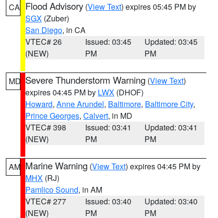
Flood Advisory
(
View Text
) expires 05:45 PM by
CA
SGX
(Zuber)
San Diego
, in CA
VTEC# 26
Issued: 03:45
Updated: 03:45
(NEW)
PM
PM
Severe Thunderstorm Warning
(
View Text
)
MD
expires 04:45 PM by
LWX
(DHOF)
Howard
,
Anne Arundel
,
Baltimore
,
Baltimore City
,
Prince Georges
,
Calvert
, in MD
VTEC# 398
Issued: 03:41
Updated: 03:41
(NEW)
PM
PM
Marine Warning
(
View Text
) expires 04:45 PM by
AM
MHX
(RJ)
Pamlico Sound
, in AM
VTEC# 277
Issued: 03:40
Updated: 03:40
(NEW)
PM
PM