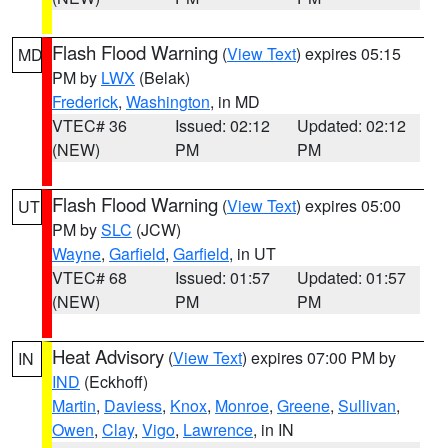
Flash Flood Warning
(
View Text
) expires 05:15
MD
PM by
LWX
(Belak)
Frederick
,
Washington
, in MD
VTEC# 36
Issued: 02:12
Updated: 02:12
(NEW)
PM
PM
Flash Flood Warning
(
View Text
) expires 05:00
UT
PM by
SLC
(JCW)
Wayne
,
Garfield
,
Garfield
, in UT
VTEC# 68
Issued: 01:57
Updated: 01:57
(NEW)
PM
PM
Heat Advisory
(
View Text
) expires 07:00 PM by
IN
IND
(Eckhoff)
Martin
,
Daviess
,
Knox
,
Monroe
,
Greene
,
Sullivan
,
Owen
,
Clay
,
Vigo
,
Lawrence
, in IN