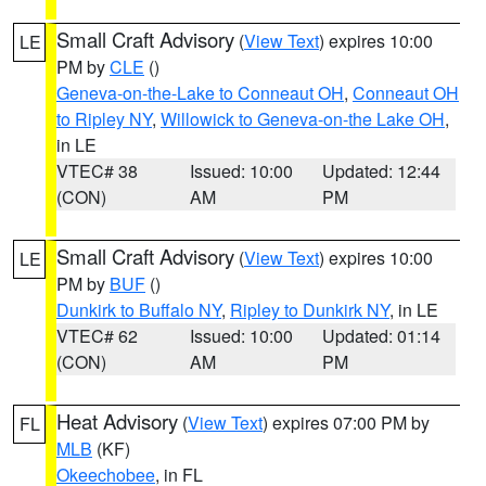
Small Craft Advisory
(
View Text
) expires 10:00
LE
PM by
CLE
()
Geneva-on-the-Lake to Conneaut OH
,
Conneaut OH
to Ripley NY
,
Willowick to Geneva-on-the Lake OH
,
in LE
VTEC# 38
Issued: 10:00
Updated: 12:44
(CON)
AM
PM
Small Craft Advisory
(
View Text
) expires 10:00
LE
PM by
BUF
()
Dunkirk to Buffalo NY
,
Ripley to Dunkirk NY
, in LE
VTEC# 62
Issued: 10:00
Updated: 01:14
(CON)
AM
PM
Heat Advisory
(
View Text
) expires 07:00 PM by
FL
MLB
(KF)
Okeechobee
, in FL