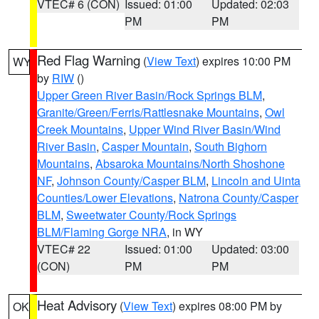
VTEC# 6 (CON)
Issued: 01:00
Updated: 02:03
PM
PM
Red Flag Warning
(
View Text
) expires 10:00 PM
WY
by
RIW
()
Upper Green River Basin/Rock Springs BLM
,
Granite/Green/Ferris/Rattlesnake Mountains
,
Owl
Creek Mountains
,
Upper Wind River Basin/Wind
River Basin
,
Casper Mountain
,
South Bighorn
Mountains
,
Absaroka Mountains/North Shoshone
NF
,
Johnson County/Casper BLM
,
Lincoln and Uinta
Counties/Lower Elevations
,
Natrona County/Casper
BLM
,
Sweetwater County/Rock Springs
BLM/Flaming Gorge NRA
, in WY
VTEC# 22
Issued: 01:00
Updated: 03:00
(CON)
PM
PM
Heat Advisory
(
View Text
) expires 08:00 PM by
OK