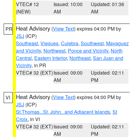
VTEC# 12
Issued: 10:00
Updated: 01:36
(NEW)
AM
AM
Heat Advisory
(
View Text
) expires 04:00 PM by
PR
JSJ
(ICP)
Southeast
,
Vieques
,
Culebra
,
Southwest
,
Mayaguez
and Vicinity
,
Northwest
,
Ponce and Vicinity
,
North
Central
,
Eastern Interior
,
Northeast
,
San Juan and
Vicinity
, in PR
VTEC# 32 (EXT)
Issued: 09:00
Updated: 02:11
AM
PM
Heat Advisory
(
View Text
) expires 04:00 PM by
VI
JSJ
(ICP)
St.Thomas...St. John.. and Adjacent Islands
,
St
Croix
, in VI
VTEC# 32 (EXT)
Issued: 09:00
Updated: 02:11
AM
PM