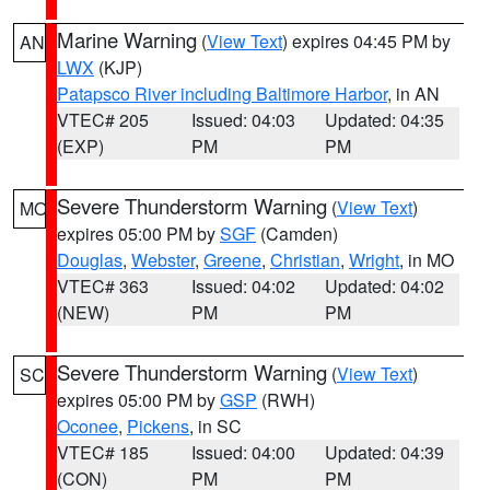
Marine Warning
(
View Text
) expires 04:45 PM by
AN
LWX
(KJP)
Patapsco River including Baltimore Harbor
, in AN
VTEC# 205
Issued: 04:03
Updated: 04:35
(EXP)
PM
PM
Severe Thunderstorm Warning
(
View Text
)
MO
expires 05:00 PM by
SGF
(Camden)
Douglas
,
Webster
,
Greene
,
Christian
,
Wright
, in MO
VTEC# 363
Issued: 04:02
Updated: 04:02
(NEW)
PM
PM
Severe Thunderstorm Warning
(
View Text
)
SC
expires 05:00 PM by
GSP
(RWH)
Oconee
,
Pickens
, in SC
VTEC# 185
Issued: 04:00
Updated: 04:39
(CON)
PM
PM