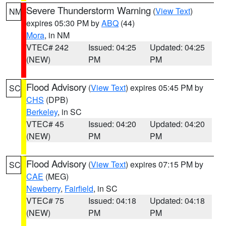
Severe Thunderstorm Warning
(
View Text
)
NM
expires 05:30 PM by
ABQ
(44)
Mora
, in NM
VTEC# 242
Issued: 04:25
Updated: 04:25
(NEW)
PM
PM
Flood Advisory
(
View Text
) expires 05:45 PM by
SC
CHS
(DPB)
Berkeley
, in SC
VTEC# 45
Issued: 04:20
Updated: 04:20
(NEW)
PM
PM
Flood Advisory
(
View Text
) expires 07:15 PM by
SC
CAE
(MEG)
Newberry
,
Fairfield
, in SC
VTEC# 75
Issued: 04:18
Updated: 04:18
(NEW)
PM
PM