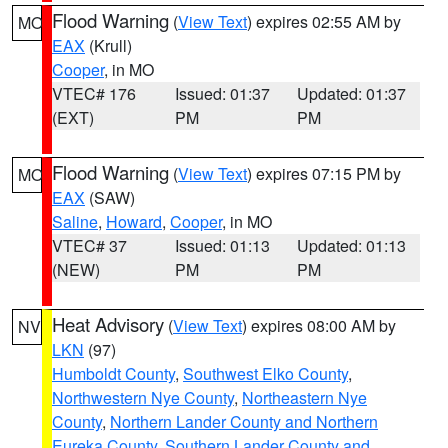
Flood Warning
(
View Text
) expires 02:55 AM by
MO
EAX
(Krull)
Cooper
, in MO
VTEC# 176
Issued: 01:37
Updated: 01:37
(EXT)
PM
PM
Flood Warning
(
View Text
) expires 07:15 PM by
MO
EAX
(SAW)
Saline
,
Howard
,
Cooper
, in MO
VTEC# 37
Issued: 01:13
Updated: 01:13
(NEW)
PM
PM
Heat Advisory
(
View Text
) expires 08:00 AM by
NV
LKN
(97)
Humboldt County
,
Southwest Elko County
,
Northwestern Nye County
,
Northeastern Nye
County
,
Northern Lander County and Northern
Eureka County
,
Southern Lander County and