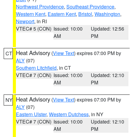
Northwest Providence
,
Southeast Providence
,
Western Kent
,
Eastern Kent
,
Bristol
,
Washington
,
Newport
, in RI
VTEC# 5 (CON)
Issued: 10:00
Updated: 12:56
AM
PM
Heat Advisory
(
View Text
) expires 07:00 PM by
CT
ALY
(07)
Southern Litchfield
, in CT
VTEC# 7 (CON)
Issued: 10:00
Updated: 12:10
AM
PM
Heat Advisory
(
View Text
) expires 07:00 PM by
NY
ALY
(07)
Eastern Ulster
,
Western Dutchess
, in NY
VTEC# 7 (CON)
Issued: 10:00
Updated: 12:10
AM
PM