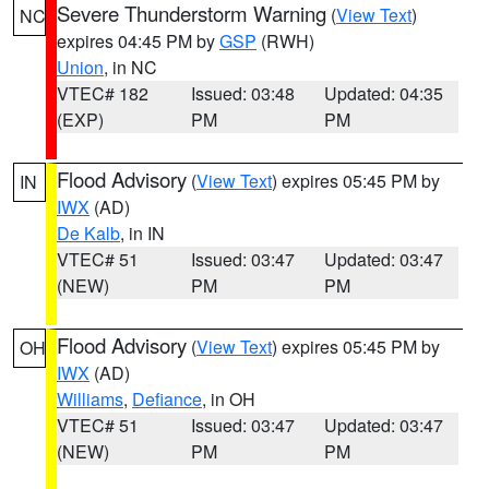
Severe Thunderstorm Warning
(
View Text
)
NC
expires 04:45 PM by
GSP
(RWH)
Union
, in NC
VTEC# 182
Issued: 03:48
Updated: 04:35
(EXP)
PM
PM
Flood Advisory
(
View Text
) expires 05:45 PM by
IN
IWX
(AD)
De Kalb
, in IN
VTEC# 51
Issued: 03:47
Updated: 03:47
(NEW)
PM
PM
Flood Advisory
(
View Text
) expires 05:45 PM by
OH
IWX
(AD)
Williams
,
Defiance
, in OH
VTEC# 51
Issued: 03:47
Updated: 03:47
(NEW)
PM
PM