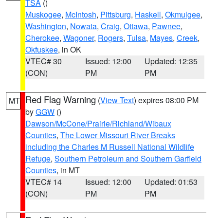
TSA
()
Muskogee
,
McIntosh
,
Pittsburg
,
Haskell
,
Okmulgee
,
Washington
,
Nowata
,
Craig
,
Ottawa
,
Pawnee
,
Cherokee
,
Wagoner
,
Rogers
,
Tulsa
,
Mayes
,
Creek
,
Okfuskee
, in OK
VTEC# 30
Issued: 12:00
Updated: 12:35
(CON)
PM
PM
Red Flag Warning
(
View Text
) expires 08:00 PM
MT
by
GGW
()
Dawson/McCone/Prairie/Richland/Wibaux
Counties
,
The Lower Missouri River Breaks
including the Charles M Russell National Wildlife
Refuge
,
Southern Petroleum and Southern Garfield
Counties
, in MT
VTEC# 14
Issued: 12:00
Updated: 01:53
(CON)
PM
PM