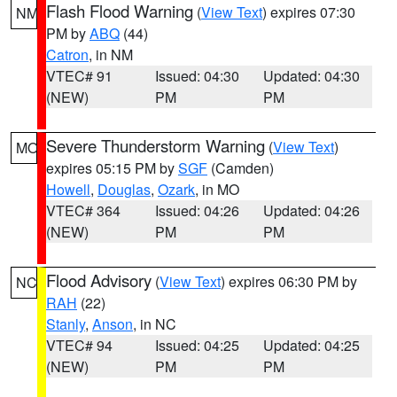
Flash Flood Warning
(
View Text
) expires 07:30
NM
PM by
ABQ
(44)
Catron
, in NM
VTEC# 91
Issued: 04:30
Updated: 04:30
(NEW)
PM
PM
Severe Thunderstorm Warning
(
View Text
)
MO
expires 05:15 PM by
SGF
(Camden)
Howell
,
Douglas
,
Ozark
, in MO
VTEC# 364
Issued: 04:26
Updated: 04:26
(NEW)
PM
PM
Flood Advisory
(
View Text
) expires 06:30 PM by
NC
RAH
(22)
Stanly
,
Anson
, in NC
VTEC# 94
Issued: 04:25
Updated: 04:25
(NEW)
PM
PM