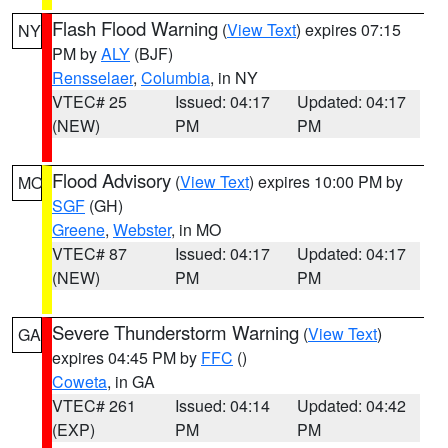
Flash Flood Warning
(
View Text
) expires 07:15
NY
PM by
ALY
(BJF)
Rensselaer
,
Columbia
, in NY
VTEC# 25
Issued: 04:17
Updated: 04:17
(NEW)
PM
PM
Flood Advisory
(
View Text
) expires 10:00 PM by
MO
SGF
(GH)
Greene
,
Webster
, in MO
VTEC# 87
Issued: 04:17
Updated: 04:17
(NEW)
PM
PM
Severe Thunderstorm Warning
(
View Text
)
GA
expires 04:45 PM by
FFC
()
Coweta
, in GA
VTEC# 261
Issued: 04:14
Updated: 04:42
(EXP)
PM
PM