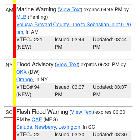
Marine Warning
(
View Text
) expires 04:45 PM by
AM
MLB
(Fehling)
Volusia-Brevard County Line to Sebastian Inlet 0-20
nm
, in AM
VTEC# 221
Issued: 03:44
Updated: 03:44
(NEW)
PM
PM
Flood Advisory
(
View Text
) expires 05:30 PM by
NY
OKX
(DW)
Orange
, in NY
VTEC# 94
Issued: 03:37
Updated: 03:37
(NEW)
PM
PM
Flash Flood Warning
(
View Text
) expires 06:30
SC
PM by
CAE
(MEG)
Saluda
,
Newberry
,
Lexington
, in SC
VTEC# 22
Issued: 03:30
Updated: 03:30