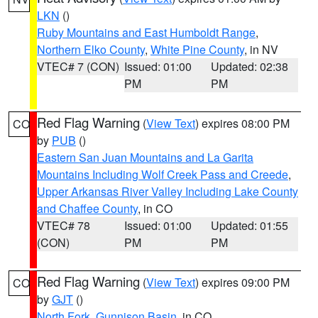
LKN
()
Ruby Mountains and East Humboldt Range
,
Northern Elko County
,
White Pine County
, in NV
VTEC# 7 (CON)
Issued: 01:00
Updated: 02:38
PM
PM
Red Flag Warning
(
View Text
) expires 08:00 PM
CO
by
PUB
()
Eastern San Juan Mountains and La Garita
Mountains Including Wolf Creek Pass and Creede
,
Upper Arkansas River Valley Including Lake County
and Chaffee County
, in CO
VTEC# 78
Issued: 01:00
Updated: 01:55
(CON)
PM
PM
Red Flag Warning
(
View Text
) expires 09:00 PM
CO
by
GJT
()
North Fork
,
Gunnison Basin
, in CO