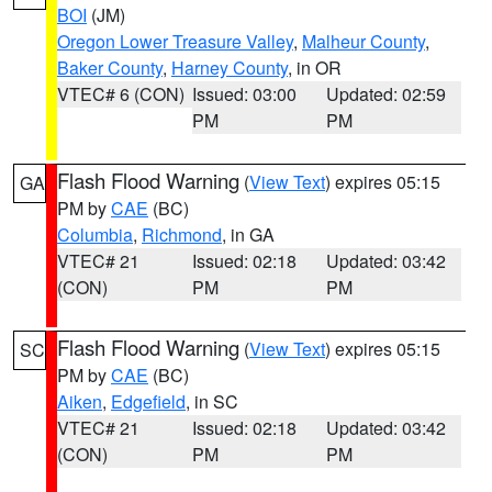
BOI
(JM)
Oregon Lower Treasure Valley
,
Malheur County
,
Baker County
,
Harney County
, in OR
VTEC# 6 (CON)
Issued: 03:00
Updated: 02:59
PM
PM
Flash Flood Warning
(
View Text
) expires 05:15
GA
PM by
CAE
(BC)
Columbia
,
Richmond
, in GA
VTEC# 21
Issued: 02:18
Updated: 03:42
(CON)
PM
PM
Flash Flood Warning
(
View Text
) expires 05:15
SC
PM by
CAE
(BC)
Aiken
,
Edgefield
, in SC
VTEC# 21
Issued: 02:18
Updated: 03:42
(CON)
PM
PM