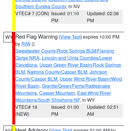
Southern Eureka County
, in NV
VTEC# 7 (CON)
Issued: 01:10
Updated: 02:38
PM
PM
Red Flag Warning
(
View Text
) expires 10:00 PM
WY
by
RIW
()
Sweetwater County/Rock Springs BLM/Flaming
Gorge NRA
,
Lincoln and Uinta Counties/Lower
Elevations
,
Upper Green River Basin/Rock Springs
BLM
,
Natrona County/Casper BLM
,
Johnson
County/Casper BLM
,
Upper Wind River Basin/Wind
River Basin
,
Granite/Green/Ferris/Rattlesnake
Mountains
,
Casper Mountain
,
East Wind River
Mountains/South Shoshone NF
, in WY
VTEC# 19
Issued: 01:00
Updated: 02:51
(NEW)
PM
AM
Heat Advisory
(
View Text
) expires 01:00 AM by
NV