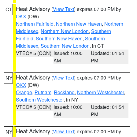
Heat Advisory
(
View Text
) expires 07:00 PM by
CT
OKX
(DW)
Northern Fairfield
,
Northern New Haven
,
Northern
Middlesex
,
Northern New London
,
Southern
Fairfield
,
Southern New Haven
,
Southern
Middlesex
,
Southern New London
, in CT
VTEC# 5 (CON)
Issued: 10:00
Updated: 01:54
AM
PM
Heat Advisory
(
View Text
) expires 07:00 PM by
NY
OKX
(DW)
Orange
,
Putnam
,
Rockland
,
Northern Westchester
,
Southern Westchester
, in NY
VTEC# 5 (CON)
Issued: 10:00
Updated: 01:54
AM
PM
Heat Advisory
(
View Text
) expires 07:00 PM by
NY