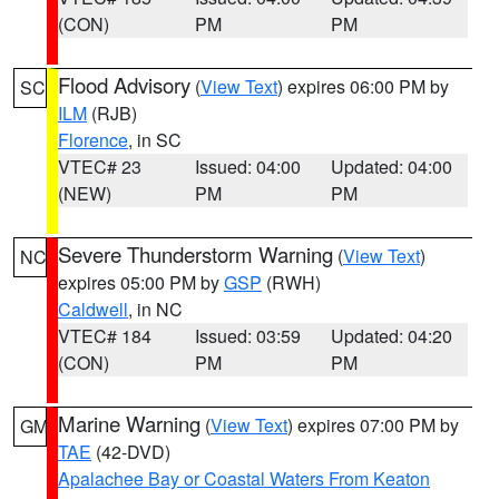
(CON)
PM
PM
Flood Advisory
(
View Text
) expires 06:00 PM by
SC
ILM
(RJB)
Florence
, in SC
VTEC# 23
Issued: 04:00
Updated: 04:00
(NEW)
PM
PM
Severe Thunderstorm Warning
(
View Text
)
NC
expires 05:00 PM by
GSP
(RWH)
Caldwell
, in NC
VTEC# 184
Issued: 03:59
Updated: 04:20
(CON)
PM
PM
Marine Warning
(
View Text
) expires 07:00 PM by
GM
TAE
(42-DVD)
Apalachee Bay or Coastal Waters From Keaton