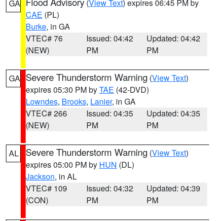
Flood Advisory
(
View Text
) expires 06:45 PM by
GA
CAE
(PL)
Burke
, in GA
VTEC# 76
Issued: 04:42
Updated: 04:42
(NEW)
PM
PM
Severe Thunderstorm Warning
(
View Text
)
GA
expires 05:30 PM by
TAE
(42-DVD)
Lowndes
,
Brooks
,
Lanier
, in GA
VTEC# 266
Issued: 04:35
Updated: 04:35
(NEW)
PM
PM
Severe Thunderstorm Warning
(
View Text
)
AL
expires 05:00 PM by
HUN
(DL)
Jackson
, in AL
VTEC# 109
Issued: 04:32
Updated: 04:39
(CON)
PM
PM