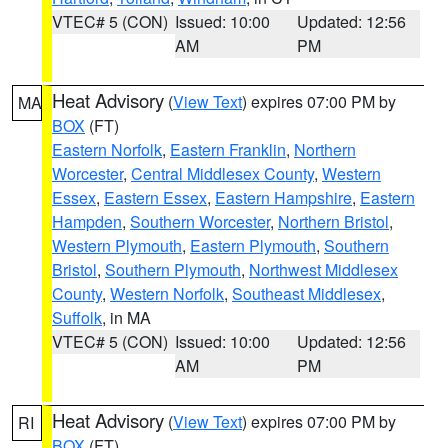
VTEC# 5 (CON)
Issued: 10:00
Updated: 12:56
AM
PM
Heat Advisory
(
View Text
) expires 07:00 PM by
MA
BOX
(FT)
Eastern Norfolk
,
Eastern Franklin
,
Northern
Worcester
,
Central Middlesex County
,
Western
Essex
,
Eastern Essex
,
Eastern Hampshire
,
Eastern
Hampden
,
Southern Worcester
,
Northern Bristol
,
Western Plymouth
,
Eastern Plymouth
,
Southern
Bristol
,
Southern Plymouth
,
Northwest Middlesex
County
,
Western Norfolk
,
Southeast Middlesex
,
Suffolk
, in MA
VTEC# 5 (CON)
Issued: 10:00
Updated: 12:56
AM
PM
Heat Advisory
(
View Text
) expires 07:00 PM by
RI
BOX
(FT)