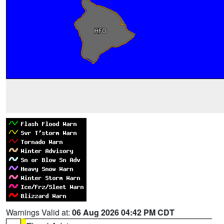
Warnings Valid at:
06 Aug 2026 04:42 PM CDT