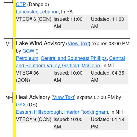
CTP
(Dangelo)
Lancaster
,
Lebanon
, in PA
VTEC# 6 (CON)
Issued: 11:00
Updated: 11:00
AM
AM
Lake Wind Advisory
(
View Text
) expires 08:00 PM
MT
by
GGW
()
Petroleum
,
Central and Southeast Phillips
,
Central
and Southern Valley
,
Garfield
,
McCone
, in MT
VTEC# 36
Issued: 10:00
Updated: 04:35
(CON)
AM
AM
Heat Advisory
(
View Text
) expires 07:00 PM by
NH
GYX
(DS)
Eastern Hillsborough
,
Interior Rockingham
, in NH
VTEC# 9 (CON)
Issued: 10:00
Updated: 01:18
AM
PM