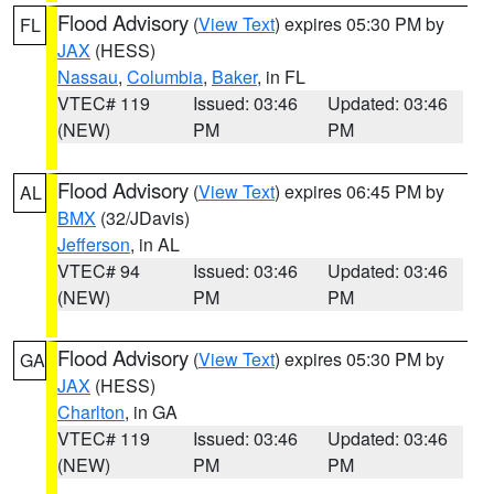
Flood Advisory
(
View Text
) expires 05:30 PM by
FL
JAX
(HESS)
Nassau
,
Columbia
,
Baker
, in FL
VTEC# 119
Issued: 03:46
Updated: 03:46
(NEW)
PM
PM
Flood Advisory
(
View Text
) expires 06:45 PM by
AL
BMX
(32/JDavis)
Jefferson
, in AL
VTEC# 94
Issued: 03:46
Updated: 03:46
(NEW)
PM
PM
Flood Advisory
(
View Text
) expires 05:30 PM by
GA
JAX
(HESS)
Charlton
, in GA
VTEC# 119
Issued: 03:46
Updated: 03:46
(NEW)
PM
PM