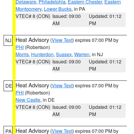
Delaware
,
Philadelphia
,
Eastern Chester
,
Eastern
Montgomery
,
Lower Bucks
, in PA
VTEC# 8 (CON)
Issued: 09:00
Updated: 01:12
AM
PM
Heat Advisory
(
View Text
) expires 07:00 PM by
NJ
PHI
(Robertson)
Morris
,
Hunterdon
,
Sussex
,
Warren
, in NJ
VTEC# 8 (CON)
Issued: 09:00
Updated: 01:12
AM
PM
Heat Advisory
(
View Text
) expires 07:00 PM by
DE
PHI
(Robertson)
New Castle
, in DE
VTEC# 8 (CON)
Issued: 09:00
Updated: 01:12
AM
PM
Heat Advisory
(
View Text
) expires 07:00 PM by
PA