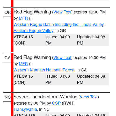
Red Flag Warning
(
View Text
) expires 10:00 PM
OR
by
MFR
()
Western Rogue Basin including the Illinois Valley
,
Eastern Rogue Valley
, in OR
VTEC# 15
Issued: 04:00
Updated: 04:08
(CON)
PM
PM
Red Flag Warning
(
View Text
) expires 10:00 PM
CA
by
MFR
()
Western Klamath National Forest
, in CA
VTEC# 15
Issued: 04:00
Updated: 04:08
(CON)
PM
PM
Severe Thunderstorm Warning
(
View Text
)
NC
expires 05:00 PM by
GSP
(RWH)
Transylvania
, in NC
VTEC# 185
Issued: 04:00
Updated: 04:39