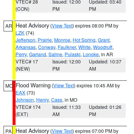
VTEC# 28
Issued: 12:00
Updated: 03:40
(CON)
PM
PM
Heat Advisory
(
View Text
) expires 08:00 PM by
AR
LZK
(74)
Jefferson
,
Prairie
,
Monroe
,
Hot Spring
,
Grant
,
Arkansas
,
Conway
,
Faulkner
,
White
,
Woodruff
,
Perry
,
Garland
,
Saline
,
Pulaski
,
Lonoke
, in AR
VTEC# 17
Issued: 12:00
Updated: 10:37
(NEW)
PM
AM
Flood Warning
(
View Text
) expires 10:45 AM by
MO
EAX
(73)
Johnson
,
Henry
,
Cass
, in MO
VTEC# 174
Issued: 11:33
Updated: 01:26
(EXT)
AM
PM
Heat Advisory
(
View Text
) expires 07:00 PM by
PA