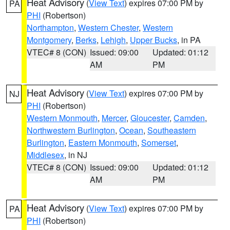
Heat Advisory
(
View Text
) expires 07:00 PM by
PA
PHI
(Robertson)
Northampton
,
Western Chester
,
Western
Montgomery
,
Berks
,
Lehigh
,
Upper Bucks
, in PA
VTEC# 8 (CON)
Issued: 09:00
Updated: 01:12
AM
PM
Heat Advisory
(
View Text
) expires 07:00 PM by
NJ
PHI
(Robertson)
Western Monmouth
,
Mercer
,
Gloucester
,
Camden
,
Northwestern Burlington
,
Ocean
,
Southeastern
Burlington
,
Eastern Monmouth
,
Somerset
,
Middlesex
, in NJ
VTEC# 8 (CON)
Issued: 09:00
Updated: 01:12
AM
PM
Heat Advisory
(
View Text
) expires 07:00 PM by
PA
PHI
(Robertson)