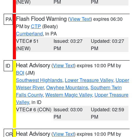
(NEW)
PM
PM
Flash Flood Warning
(
View Text
) expires 06:30
PA
PM by
CTP
(Beaty)
Cumberland
, in PA
VTEC# 51
Issued: 03:27
Updated: 03:27
(NEW)
PM
PM
Heat Advisory
(
View Text
) expires 10:00 PM by
ID
BOI
(JM)
Southwest Highlands
,
Lower Treasure Valley
,
Upper
Weiser River
,
Owyhee Mountains
,
Southern Twin
Falls County
,
Western Magic Valley
,
Upper Treasure
Valley
, in ID
VTEC# 6 (CON)
Issued: 03:00
Updated: 02:59
PM
PM
Heat Advisory
(
View Text
) expires 10:00 PM by
OR