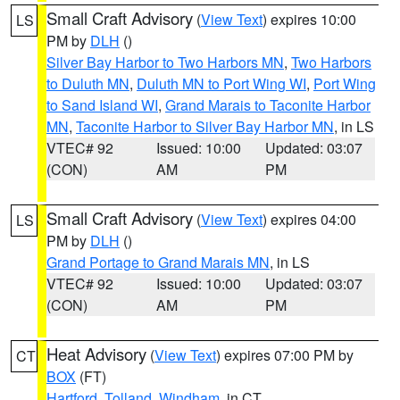
Small Craft Advisory
(
View Text
) expires 10:00
LS
PM by
DLH
()
Silver Bay Harbor to Two Harbors MN
,
Two Harbors
to Duluth MN
,
Duluth MN to Port Wing WI
,
Port Wing
to Sand Island WI
,
Grand Marais to Taconite Harbor
MN
,
Taconite Harbor to Silver Bay Harbor MN
, in LS
VTEC# 92
Issued: 10:00
Updated: 03:07
(CON)
AM
PM
Small Craft Advisory
(
View Text
) expires 04:00
LS
PM by
DLH
()
Grand Portage to Grand Marais MN
, in LS
VTEC# 92
Issued: 10:00
Updated: 03:07
(CON)
AM
PM
Heat Advisory
(
View Text
) expires 07:00 PM by
CT
BOX
(FT)
Hartford
,
Tolland
,
Windham
, in CT