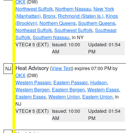
OKX
(DW)
Northwest Suffolk
,
Northern Nassau
,
New York
(Manhattan)
,
Bronx
,
Richmond (Staten Is.)
,
Kings
(Brooklyn)
,
Northern Queens
,
Southern Queens
,
Northeast Suffolk
,
Southwest Suffolk
,
Southeast
Suffolk
,
Southern Nassau
, in NY
VTEC# 5 (EXT)
Issued: 10:00
Updated: 01:54
AM
PM
Heat Advisory
(
View Text
) expires 07:00 PM by
NJ
OKX
(DW)
Western Passaic
,
Eastern Passaic
,
Hudson
,
Western Bergen
,
Eastern Bergen
,
Western Essex
,
Eastern Essex
,
Western Union
,
Eastern Union
, in
NJ
VTEC# 5 (EXT)
Issued: 10:00
Updated: 01:54
AM
PM