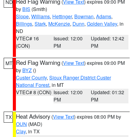
Red Flag Warning
(
View Text
) expires 09:00 PM
ND
by
BIS
(Smith)
Slope
,
Williams
,
Hettinger
,
Bowman
,
Adams
,
Billings
,
Stark
,
McKenzie
,
Dunn
,
Golden Valley
, in
ND
VTEC# 16
Issued: 12:00
Updated: 12:42
(CON)
PM
PM
Red Flag Warning
(
View Text
) expires 09:00 PM
MT
by
BYZ
()
Custer County
,
Sioux Ranger District Custer
National Forest
, in MT
VTEC# 8 (CON)
Issued: 12:00
Updated: 01:32
PM
PM
Heat Advisory
(
View Text
) expires 08:00 PM by
TX
OUN
(MAD)
Clay
, in TX