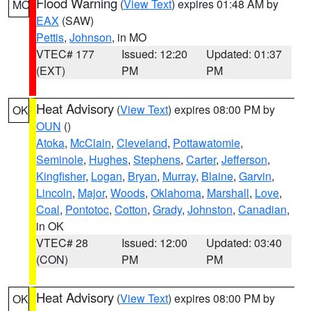
Flood Warning
(
View Text
) expires 01:48 AM by
MO
EAX
(SAW)
Pettis
,
Johnson
, in MO
VTEC# 177
Issued: 12:20
Updated: 01:37
(EXT)
PM
PM
Heat Advisory
(
View Text
) expires 08:00 PM by
OK
OUN
()
Atoka
,
McClain
,
Cleveland
,
Pottawatomie
,
Seminole
,
Hughes
,
Stephens
,
Carter
,
Jefferson
,
Kingfisher
,
Logan
,
Bryan
,
Murray
,
Blaine
,
Garvin
,
Lincoln
,
Major
,
Woods
,
Oklahoma
,
Marshall
,
Love
,
Coal
,
Pontotoc
,
Cotton
,
Grady
,
Johnston
,
Canadian
,
in OK
VTEC# 28
Issued: 12:00
Updated: 03:40
(CON)
PM
PM
Heat Advisory
(
View Text
) expires 08:00 PM by
OK