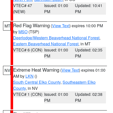
VTEC# 47
Issued: 01:00
Updated: 10:41
(NEW)
PM
PM
Red Flag Warning
(
View Text
) expires 10:00 PM
MT
by
MSO
(TSP)
Deerlodge/Western Beaverhead National Forest
,
Eastern Beaverhead National Forest
, in MT
VTEC# 6 (CON)
Issued: 01:00
Updated: 02:35
PM
PM
Extreme Heat Warning
(
View Text
) expires 01:00
NV
AM by
LKN
()
South Central Elko County
,
Southeastern Elko
County
, in NV
VTEC# 1 (CON)
Issued: 01:00
Updated: 02:38
PM
PM