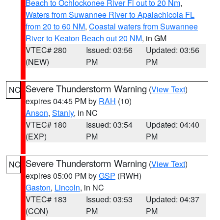
Beach to Ochlockonee River Fl out to 20 Nm
,
Waters from Suwannee River to Apalachicola FL
from 20 to 60 NM
,
Coastal waters from Suwannee
River to Keaton Beach out 20 NM
, in GM
VTEC# 280
Issued: 03:56
Updated: 03:56
(NEW)
PM
PM
Severe Thunderstorm Warning
(
View Text
)
NC
expires 04:45 PM by
RAH
(10)
Anson
,
Stanly
, in NC
VTEC# 180
Issued: 03:54
Updated: 04:40
(EXP)
PM
PM
Severe Thunderstorm Warning
(
View Text
)
NC
expires 05:00 PM by
GSP
(RWH)
Gaston
,
Lincoln
, in NC
VTEC# 183
Issued: 03:53
Updated: 04:37
(CON)
PM
PM