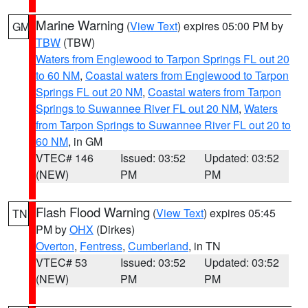
Marine Warning
(
View Text
) expires 05:00 PM by
GM
TBW
(TBW)
Waters from Englewood to Tarpon Springs FL out 20
to 60 NM
,
Coastal waters from Englewood to Tarpon
Springs FL out 20 NM
,
Coastal waters from Tarpon
Springs to Suwannee River FL out 20 NM
,
Waters
from Tarpon Springs to Suwannee River FL out 20 to
60 NM
, in GM
VTEC# 146
Issued: 03:52
Updated: 03:52
(NEW)
PM
PM
Flash Flood Warning
(
View Text
) expires 05:45
TN
PM by
OHX
(Dirkes)
Overton
,
Fentress
,
Cumberland
, in TN
VTEC# 53
Issued: 03:52
Updated: 03:52
(NEW)
PM
PM