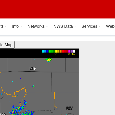
t
ts
Info
Networks
NWS Data
Services
Web