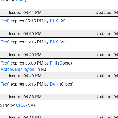
Issued: 04:41 PM
Updated: 0
 Text
) expires 05:15 PM by
RLX
(26)
Issued: 04:40 PM
Updated: 0
 Text
) expires 05:15 PM by
RLX
(26)
Issued: 04:40 PM
Updated: 0
 Text
) expires 05:30 PM by
PHI
(Gorse)
,
Mercer
,
Burlington
, in NJ
Issued: 04:40 PM
Updated: 0
 Text
) expires 05:15 PM by
DVN
(Gibbs)
Issued: 04:38 PM
Updated: 0
:45 PM by
OKX
(NV)
Issued: 04:38 PM
Updated: 0