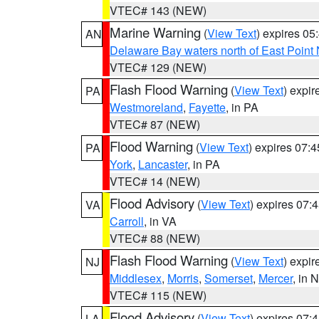
VTEC# 143 (NEW)
Marine Warning
(
View Text
) expires 0
AN
Delaware Bay waters north of East Point
VTEC# 129 (NEW)
Flash Flood Warning
(
View Text
) expi
PA
Westmoreland
,
Fayette
, in PA
VTEC# 87 (NEW)
Flood Warning
(
View Text
) expires 07:
PA
York
,
Lancaster
, in PA
VTEC# 14 (NEW)
Flood Advisory
(
View Text
) expires 07
VA
Carroll
, in VA
VTEC# 88 (NEW)
Flash Flood Warning
(
View Text
) expi
NJ
Middlesex
,
Morris
,
Somerset
,
Mercer
, in 
VTEC# 115 (NEW)
Flood Advisory
(
View Text
) expires 07
LA