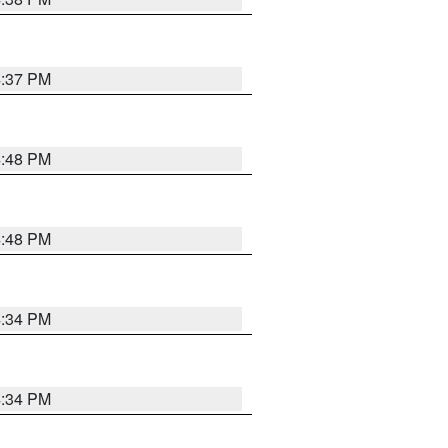
4:37 PM
4:48 PM
4:48 PM
4:34 PM
4:34 PM