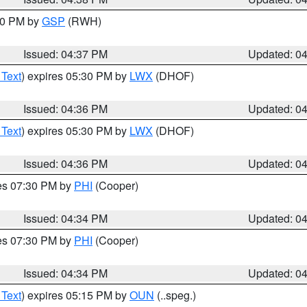
:30 PM by
GSP
(RWH)
Issued: 04:37 PM
Updated: 0
 Text
) expires 05:30 PM by
LWX
(DHOF)
Issued: 04:36 PM
Updated: 0
 Text
) expires 05:30 PM by
LWX
(DHOF)
Issued: 04:36 PM
Updated: 0
res 07:30 PM by
PHI
(Cooper)
Issued: 04:34 PM
Updated: 0
res 07:30 PM by
PHI
(Cooper)
Issued: 04:34 PM
Updated: 0
 Text
) expires 05:15 PM by
OUN
(..speg.)