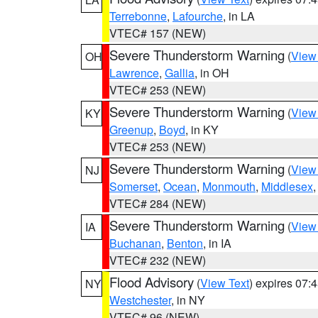
Terrebonne
,
Lafourche
, in LA
VTEC# 157 (NEW)
Severe Thunderstorm Warning
(
View
OH
Lawrence
,
Gallia
, in OH
VTEC# 253 (NEW)
Severe Thunderstorm Warning
(
View
KY
Greenup
,
Boyd
, in KY
VTEC# 253 (NEW)
Severe Thunderstorm Warning
(
View
NJ
Somerset
,
Ocean
,
Monmouth
,
Middlesex
VTEC# 284 (NEW)
Severe Thunderstorm Warning
(
View
IA
Buchanan
,
Benton
, in IA
VTEC# 232 (NEW)
Flood Advisory
(
View Text
) expires 07
NY
Westchester
, in NY
VTEC# 96 (NEW)