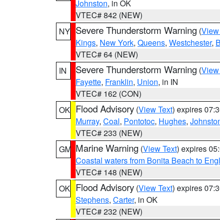
Johnston
, in OK
VTEC# 842 (NEW)
Severe Thunderstorm Warning
(
View
NY
Kings
,
New York
,
Queens
,
Westchester
,
B
VTEC# 64 (NEW)
Severe Thunderstorm Warning
(
View
IN
Fayette
,
Franklin
,
Union
, in IN
VTEC# 162 (CON)
Flood Advisory
(
View Text
) expires 07
OK
Murray
,
Coal
,
Pontotoc
,
Hughes
,
Johnsto
VTEC# 233 (NEW)
Marine Warning
(
View Text
) expires 0
GM
Coastal waters from Bonita Beach to En
VTEC# 148 (NEW)
Flood Advisory
(
View Text
) expires 07
OK
Stephens
,
Carter
, in OK
VTEC# 232 (NEW)