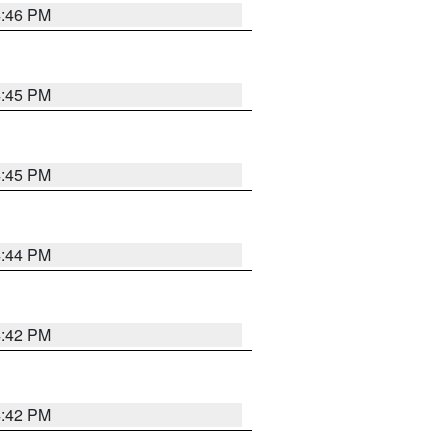
4:46 PM
4:45 PM
4:45 PM
4:44 PM
4:42 PM
4:42 PM