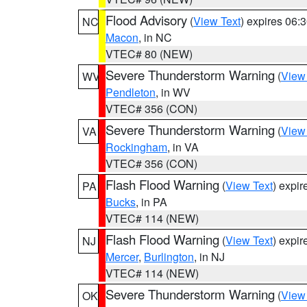
Flood Advisory
(
View Text
) expires 06
NC
Macon
, in NC
VTEC# 80 (NEW)
Severe Thunderstorm Warning
(
View
WV
Pendleton
, in WV
VTEC# 356 (CON)
Severe Thunderstorm Warning
(
View
VA
Rockingham
, in VA
VTEC# 356 (CON)
Flash Flood Warning
(
View Text
) expi
PA
Bucks
, in PA
VTEC# 114 (NEW)
Flash Flood Warning
(
View Text
) expi
NJ
Mercer
,
Burlington
, in NJ
VTEC# 114 (NEW)
Severe Thunderstorm Warning
(
View
OK