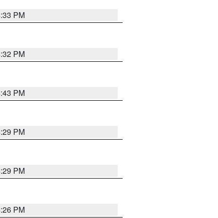
4:33 PM
4:32 PM
4:43 PM
4:29 PM
4:29 PM
4:26 PM