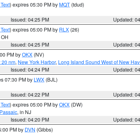
 Text
) expires 05:30 PM by
MQT
(tdud)
Issued: 04:25 PM
Updated: 0
 Text
) expires 05:00 PM by
RLX
(26)
n OH
Issued: 04:25 PM
Updated: 0
6:00 PM by
OKX
(NV)
t 20 nm
,
New York Harbor
,
Long Island Sound West of New Hav
Issued: 04:24 PM
Updated: 0
res 07:30 PM by
LWX
(BJL)
Issued: 04:22 PM
Updated: 0
 Text
) expires 05:00 PM by
OKX
(DW)
Passaic
, in NJ
Issued: 04:20 PM
Updated: 0
05:00 PM by
DVN
(Gibbs)