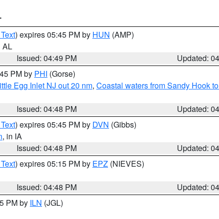
T
 Text
) expires 05:45 PM by
HUN
(AMP)
n AL
Issued: 04:49 PM
Updated: 0
5:45 PM by
PHI
(Gorse)
ttle Egg Inlet NJ out 20 nm
,
Coastal waters from Sandy Hook to
Issued: 04:48 PM
Updated: 0
 Text
) expires 05:45 PM by
DVN
(Gibbs)
n
, in IA
Issued: 04:48 PM
Updated: 0
 Text
) expires 05:15 PM by
EPZ
(NIEVES)
Issued: 04:48 PM
Updated: 0
:45 PM by
ILN
(JGL)