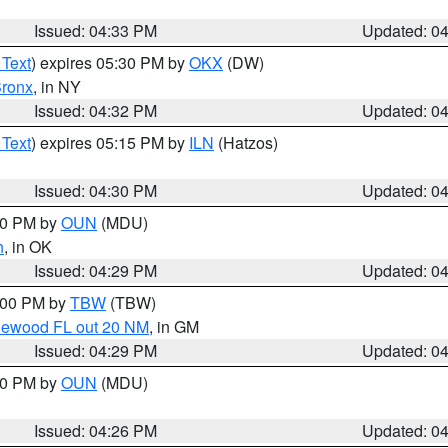
Issued: 04:33 PM
Updated: 0
 Text
) expires 05:30 PM by
OKX
(DW)
ronx
, in NY
Issued: 04:32 PM
Updated: 0
 Text
) expires 05:15 PM by
ILN
(Hatzos)
Issued: 04:30 PM
Updated: 0
:30 PM by
OUN
(MDU)
n
, in OK
Issued: 04:29 PM
Updated: 0
5:00 PM by
TBW
(TBW)
glewood FL out 20 NM
, in GM
Issued: 04:29 PM
Updated: 0
:30 PM by
OUN
(MDU)
Issued: 04:26 PM
Updated: 0