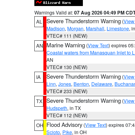
Warnings Valid at:
07 Aug 2026 04:49 PM CD
Severe Thunderstorm Warning
(
View
AL
Madison
,
Morgan
,
Marshall
,
Limestone
, i
VTEC# 111 (NEW)
Marine Warning
(
View Text
) expires 0
AN
Coastal waters from Manasquan Inlet to Li
AN
VTEC# 130 (NEW)
Severe Thunderstorm Warning
(
View
IA
Linn
,
Jones
,
Benton
,
Delaware
,
Buchana
VTEC# 233 (NEW)
Severe Thunderstorm Warning
(
View
TX
Hudspeth
, in TX
VTEC# 112 (NEW)
Flood Advisory
(
View Text
) expires 07
OH
Scioto
,
Pike
, in OH