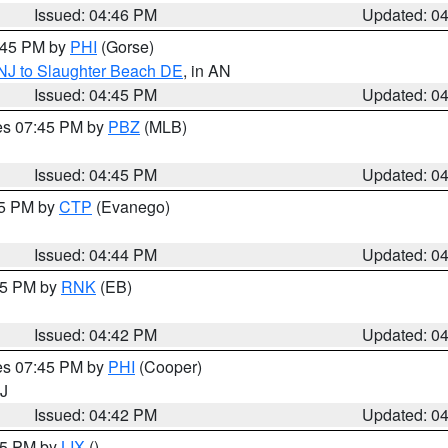
Issued: 04:46 PM
Updated: 0
5:45 PM by
PHI
(Gorse)
 NJ to Slaughter Beach DE
, in AN
Issued: 04:45 PM
Updated: 0
res 07:45 PM by
PBZ
(MLB)
Issued: 04:45 PM
Updated: 0
45 PM by
CTP
(Evanego)
Issued: 04:44 PM
Updated: 0
:45 PM by
RNK
(EB)
Issued: 04:42 PM
Updated: 0
res 07:45 PM by
PHI
(Cooper)
NJ
Issued: 04:42 PM
Updated: 0
:45 PM by
LIX
()