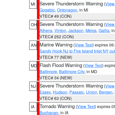
Severe Thunderstorm Warning
(
View
MI
Gogebic
,
Ontonagon
, in MI
VTEC# 49 (CON)
Severe Thunderstorm Warning
(
View
OH
Athens
,
Vinton
,
Jackson
,
Meigs
,
Gallia
, i
VTEC# 252 (CON)
Marine Warning
(
View Text
) expires 0
AN
Sandy Hook NJ to Fire Island Inlet NY ou
VTEC# 77 (NEW)
Flash Flood Warning
(
View Text
) expi
MD
Baltimore
,
Baltimore City
, in MD
VTEC# 34 (NEW)
Severe Thunderstorm Warning
(
View
NJ
Essex
,
Hudson
,
Passaic
,
Union
,
Bergen
,
VTEC# 63 (CON)
Tornado Warning
(
View Text
) expires 
IA
Buchanan
, in IA