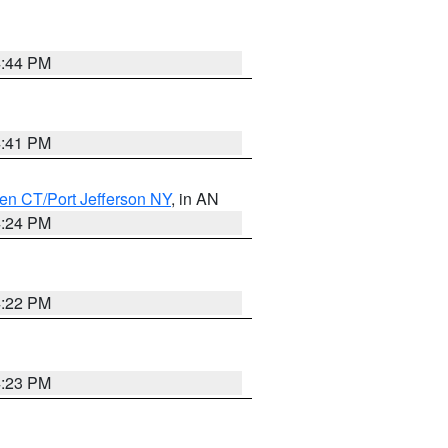
4:44 PM
4:41 PM
en CT/Port Jefferson NY
, in AN
4:24 PM
4:22 PM
4:23 PM