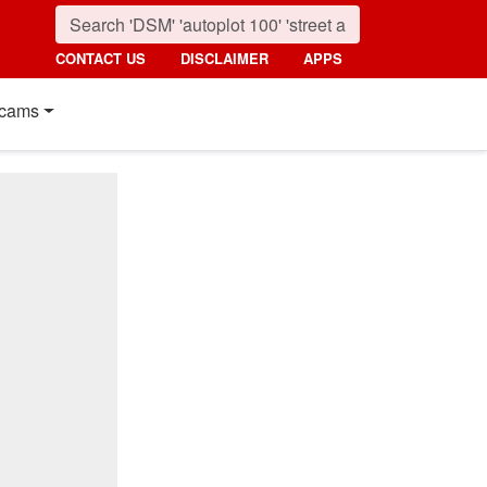
CONTACT US
DISCLAIMER
APPS
cams