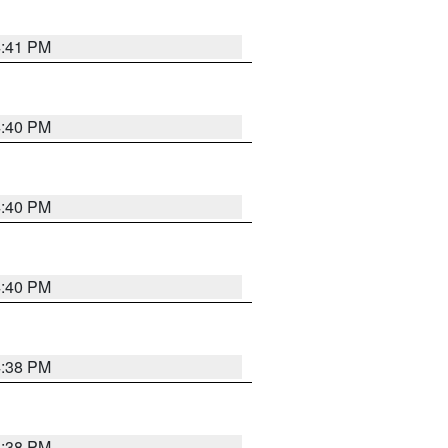
4:41 PM
4:40 PM
4:40 PM
4:40 PM
4:38 PM
4:38 PM