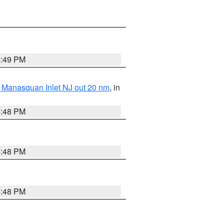
4:49 PM
 Manasquan Inlet NJ out 20 nm
, in
4:48 PM
4:48 PM
4:48 PM