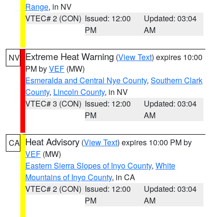
Range
, in NV
VTEC# 2 (CON)
Issued: 12:00
Updated: 03:04
PM
AM
Extreme Heat Warning
(
View Text
) expires 10:00
NV
PM by
VEF
(MW)
Esmeralda and Central Nye County
,
Southern Clark
County
,
Lincoln County
, in NV
VTEC# 3 (CON)
Issued: 12:00
Updated: 03:04
PM
AM
Heat Advisory
(
View Text
) expires 10:00 PM by
CA
VEF
(MW)
Eastern Sierra Slopes of Inyo County
,
White
Mountains of Inyo County
, in CA
VTEC# 2 (CON)
Issued: 12:00
Updated: 03:04
PM
AM