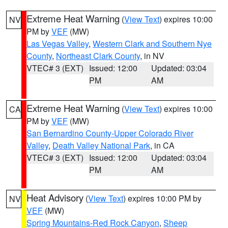
Extreme Heat Warning
(
View Text
) expires 10:00
NV
PM by
VEF
(MW)
Las Vegas Valley
,
Western Clark and Southern Nye
County
,
Northeast Clark County
, in NV
VTEC# 3 (EXT)
Issued: 12:00
Updated: 03:04
PM
AM
Extreme Heat Warning
(
View Text
) expires 10:00
CA
PM by
VEF
(MW)
San Bernardino County-Upper Colorado River
Valley
,
Death Valley National Park
, in CA
VTEC# 3 (EXT)
Issued: 12:00
Updated: 03:04
PM
AM
Heat Advisory
(
View Text
) expires 10:00 PM by
NV
VEF
(MW)
Spring Mountains-Red Rock Canyon
,
Sheep