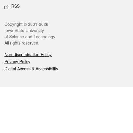
RSS
Legal
Copyright © 2001-2026
Iowa State University
of Science and Technology
All rights reserved.
Non-discrimination Policy
Privacy Policy
Digital Access & Accessibility