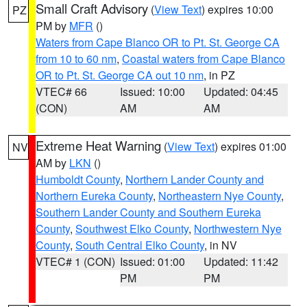
Small Craft Advisory
(
View Text
) expires 10:00
PZ
PM by
MFR
()
Waters from Cape Blanco OR to Pt. St. George CA
from 10 to 60 nm
,
Coastal waters from Cape Blanco
OR to Pt. St. George CA out 10 nm
, in PZ
VTEC# 66
Issued: 10:00
Updated: 04:45
(CON)
AM
AM
Extreme Heat Warning
(
View Text
) expires 01:00
NV
AM by
LKN
()
Humboldt County
,
Northern Lander County and
Northern Eureka County
,
Northeastern Nye County
,
Southern Lander County and Southern Eureka
County
,
Southwest Elko County
,
Northwestern Nye
County
,
South Central Elko County
, in NV
VTEC# 1 (CON)
Issued: 01:00
Updated: 11:42
PM
PM