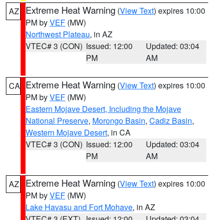
Extreme Heat Warning
(
View Text
) expires 10:00
AZ
PM by
VEF
(MW)
Northwest Plateau
, in AZ
VTEC# 3 (CON)
Issued: 12:00
Updated: 03:04
PM
AM
Extreme Heat Warning
(
View Text
) expires 10:00
CA
PM by
VEF
(MW)
Eastern Mojave Desert, Including the Mojave
National Preserve
,
Morongo Basin
,
Cadiz Basin
,
Western Mojave Desert
, in CA
VTEC# 3 (CON)
Issued: 12:00
Updated: 03:04
PM
AM
Extreme Heat Warning
(
View Text
) expires 10:00
AZ
PM by
VEF
(MW)
Lake Havasu and Fort Mohave
, in AZ
VTEC# 3 (EXT)
Issued: 12:00
Updated: 03:04