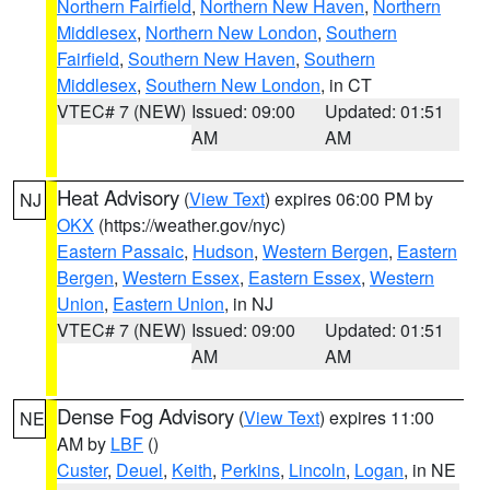
Northern Fairfield
,
Northern New Haven
,
Northern
Middlesex
,
Northern New London
,
Southern
Fairfield
,
Southern New Haven
,
Southern
Middlesex
,
Southern New London
, in CT
VTEC# 7 (NEW)
Issued: 09:00
Updated: 01:51
AM
AM
Heat Advisory
(
View Text
) expires 06:00 PM by
NJ
OKX
(https://weather.gov/nyc)
Eastern Passaic
,
Hudson
,
Western Bergen
,
Eastern
Bergen
,
Western Essex
,
Eastern Essex
,
Western
Union
,
Eastern Union
, in NJ
VTEC# 7 (NEW)
Issued: 09:00
Updated: 01:51
AM
AM
Dense Fog Advisory
(
View Text
) expires 11:00
NE
AM by
LBF
()
Custer
,
Deuel
,
Keith
,
Perkins
,
Lincoln
,
Logan
, in NE