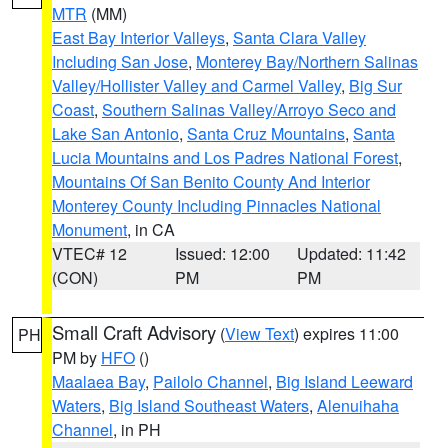
MTR
(MM)
East Bay Interior Valleys
,
Santa Clara Valley
Including San Jose
,
Monterey Bay/Northern Salinas
Valley/Hollister Valley and Carmel Valley
,
Big Sur
Coast
,
Southern Salinas Valley/Arroyo Seco and
Lake San Antonio
,
Santa Cruz Mountains
,
Santa
Lucia Mountains and Los Padres National Forest
,
Mountains Of San Benito County And Interior
Monterey County Including Pinnacles National
Monument
, in CA
VTEC# 12
Issued: 12:00
Updated: 11:42
(CON)
PM
PM
Small Craft Advisory
(
View Text
) expires 11:00
PH
PM by
HFO
()
Maalaea Bay
,
Pailolo Channel
,
Big Island Leeward
Waters
,
Big Island Southeast Waters
,
Alenuihaha
Channel
, in PH