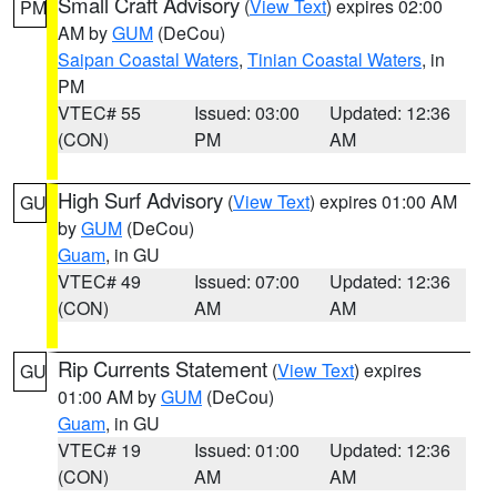
Small Craft Advisory
(
View Text
) expires 02:00
PM
AM by
GUM
(DeCou)
Saipan Coastal Waters
,
Tinian Coastal Waters
, in
PM
VTEC# 55
Issued: 03:00
Updated: 12:36
(CON)
PM
AM
High Surf Advisory
(
View Text
) expires 01:00 AM
GU
by
GUM
(DeCou)
Guam
, in GU
VTEC# 49
Issued: 07:00
Updated: 12:36
(CON)
AM
AM
Rip Currents Statement
(
View Text
) expires
GU
01:00 AM by
GUM
(DeCou)
Guam
, in GU
VTEC# 19
Issued: 01:00
Updated: 12:36
(CON)
AM
AM