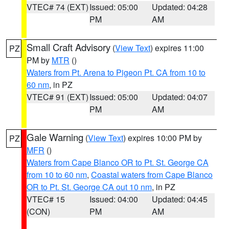
VTEC# 74 (EXT)
Issued: 05:00
Updated: 04:28
PM
AM
Small Craft Advisory
(
View Text
) expires 11:00
PZ
PM by
MTR
()
Waters from Pt. Arena to Pigeon Pt. CA from 10 to
60 nm
, in PZ
VTEC# 91 (EXT)
Issued: 05:00
Updated: 04:07
PM
AM
Gale Warning
(
View Text
) expires 10:00 PM by
PZ
MFR
()
Waters from Cape Blanco OR to Pt. St. George CA
from 10 to 60 nm
,
Coastal waters from Cape Blanco
OR to Pt. St. George CA out 10 nm
, in PZ
VTEC# 15
Issued: 04:00
Updated: 04:45
(CON)
PM
AM