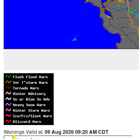
Warnings Valid at:
09 Aug 2026 09:20 AM CDT