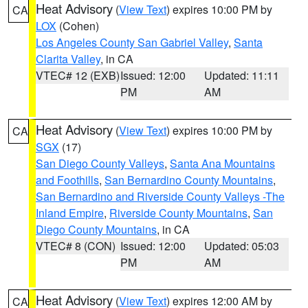
Heat Advisory
(
View Text
) expires 10:00 PM by
CA
LOX
(Cohen)
Los Angeles County San Gabriel Valley
,
Santa
Clarita Valley
, in CA
VTEC# 12 (EXB)
Issued: 12:00
Updated: 11:11
PM
AM
Heat Advisory
(
View Text
) expires 10:00 PM by
CA
SGX
(17)
San Diego County Valleys
,
Santa Ana Mountains
and Foothills
,
San Bernardino County Mountains
,
San Bernardino and Riverside County Valleys -The
Inland Empire
,
Riverside County Mountains
,
San
Diego County Mountains
, in CA
VTEC# 8 (CON)
Issued: 12:00
Updated: 05:03
PM
AM
Heat Advisory
(
View Text
) expires 12:00 AM by
CA