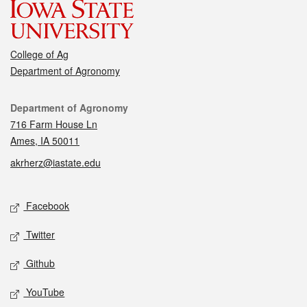
College of Ag
Department of Agronomy
Contact
Department of Agronomy
716 Farm House Ln
Ames, IA 50011
akrherz@iastate.edu
Social media
Facebook
Twitter
Github
YouTube