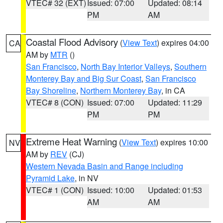
VTEC# 32 (EXT)
Issued: 07:00
Updated: 08:14
PM
AM
Coastal Flood Advisory
(
View Text
) expires 04:00
CA
AM by
MTR
()
San Francisco
,
North Bay Interior Valleys
,
Southern
Monterey Bay and Big Sur Coast
,
San Francisco
Bay Shoreline
,
Northern Monterey Bay
, in CA
VTEC# 8 (CON)
Issued: 07:00
Updated: 11:29
PM
PM
Extreme Heat Warning
(
View Text
) expires 10:00
NV
AM by
REV
(CJ)
Western Nevada Basin and Range including
Pyramid Lake
, in NV
VTEC# 1 (CON)
Issued: 10:00
Updated: 01:53
AM
AM