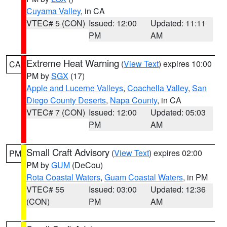
Cuyama Valley
, in CA
VTEC# 5 (CON)
Issued: 12:00
Updated: 11:11
PM
AM
Extreme Heat Warning
(
View Text
) expires 10:00
CA
PM by
SGX
(17)
Apple and Lucerne Valleys
,
Coachella Valley
,
San
Diego County Deserts
,
Napa County
, in CA
VTEC# 7 (CON)
Issued: 12:00
Updated: 05:03
PM
AM
Small Craft Advisory
(
View Text
) expires 02:00
PM
PM by
GUM
(DeCou)
Rota Coastal Waters
,
Guam Coastal Waters
, in PM
VTEC# 55
Issued: 03:00
Updated: 12:36
(CON)
PM
AM