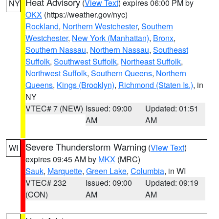
Heat Advisory
(
View Text
) expires 06:00 PM by
NY
OKX
(https://weather.gov/nyc)
Rockland
,
Northern Westchester
,
Southern
Westchester
,
New York (Manhattan)
,
Bronx
,
Southern Nassau
,
Northern Nassau
,
Southeast
Suffolk
,
Southwest Suffolk
,
Northeast Suffolk
,
Northwest Suffolk
,
Southern Queens
,
Northern
Queens
,
Kings (Brooklyn)
,
Richmond (Staten Is.)
, in
NY
VTEC# 7 (NEW)
Issued: 09:00
Updated: 01:51
AM
AM
Severe Thunderstorm Warning
(
View Text
)
WI
expires 09:45 AM by
MKX
(MRC)
Sauk
,
Marquette
,
Green Lake
,
Columbia
, in WI
VTEC# 232
Issued: 09:00
Updated: 09:19
(CON)
AM
AM