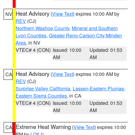
Heat Advisory
(
View Text
) expires 10:00 AM by
NV
REV
(CJ)
Northern Washoe County
,
Mineral and Southern
Lyon Counties
,
Greater Reno-Carson City-Minden
Area
, in NV
VTEC# 4 (CON)
Issued: 10:00
Updated: 01:53
AM
AM
Heat Advisory
(
View Text
) expires 10:00 AM by
CA
REV
(CJ)
Surprise Valley California
,
Lassen-Eastern Plumas-
Eastern Sierra Counties
, in CA
VTEC# 4 (CON)
Issued: 10:00
Updated: 01:53
AM
AM
Extreme Heat Warning
(
View Text
) expires 10:00
CA
PM by
LOX
()