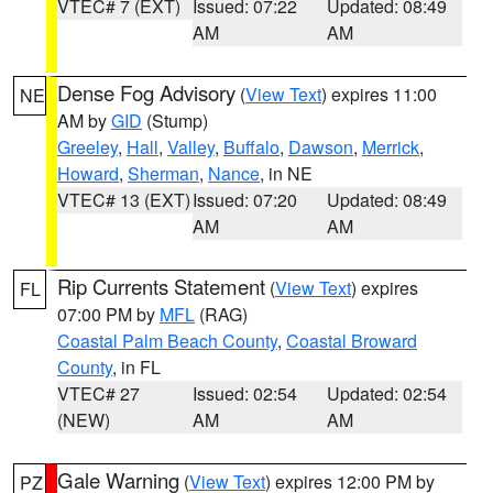
VTEC# 7 (EXT)
Issued: 07:22
Updated: 08:49
AM
AM
Dense Fog Advisory
(
View Text
) expires 11:00
NE
AM by
GID
(Stump)
Greeley
,
Hall
,
Valley
,
Buffalo
,
Dawson
,
Merrick
,
Howard
,
Sherman
,
Nance
, in NE
VTEC# 13 (EXT)
Issued: 07:20
Updated: 08:49
AM
AM
Rip Currents Statement
(
View Text
) expires
FL
07:00 PM by
MFL
(RAG)
Coastal Palm Beach County
,
Coastal Broward
County
, in FL
VTEC# 27
Issued: 02:54
Updated: 02:54
(NEW)
AM
AM
Gale Warning
(
View Text
) expires 12:00 PM by
PZ