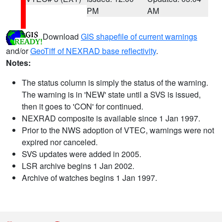
PM
AM
Download
GIS shapefile of current warnings
and/or
GeoTiff of NEXRAD base reflectivity
.
Notes:
The status column is simply the status of the warning.
The warning is in 'NEW' state until a SVS is issued,
then it goes to 'CON' for continued.
NEXRAD composite is available since 1 Jan 1997.
Prior to the NWS adoption of VTEC, warnings were not
expired nor canceled.
SVS updates were added in 2005.
LSR archive begins 1 Jan 2002.
Archive of watches begins 1 Jan 1997.