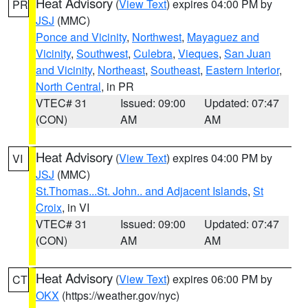
Heat Advisory
(
View Text
) expires 04:00 PM by
PR
JSJ
(MMC)
Ponce and Vicinity
,
Northwest
,
Mayaguez and
Vicinity
,
Southwest
,
Culebra
,
Vieques
,
San Juan
and Vicinity
,
Northeast
,
Southeast
,
Eastern Interior
,
North Central
, in PR
VTEC# 31
Issued: 09:00
Updated: 07:47
(CON)
AM
AM
Heat Advisory
(
View Text
) expires 04:00 PM by
VI
JSJ
(MMC)
St.Thomas...St. John.. and Adjacent Islands
,
St
Croix
, in VI
VTEC# 31
Issued: 09:00
Updated: 07:47
(CON)
AM
AM
Heat Advisory
(
View Text
) expires 06:00 PM by
CT
OKX
(https://weather.gov/nyc)