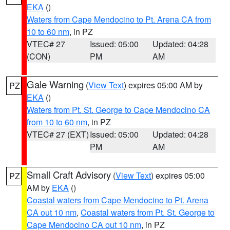
EKA
()
Waters from Cape Mendocino to Pt. Arena CA from
10 to 60 nm
, in PZ
VTEC# 27
Issued: 05:00
Updated: 04:28
(CON)
PM
AM
Gale Warning
(
View Text
) expires 05:00 AM by
PZ
EKA
()
Waters from Pt. St. George to Cape Mendocino CA
from 10 to 60 nm
, in PZ
VTEC# 27 (EXT)
Issued: 05:00
Updated: 04:28
PM
AM
Small Craft Advisory
(
View Text
) expires 05:00
PZ
AM by
EKA
()
Coastal waters from Cape Mendocino to Pt. Arena
CA out 10 nm
,
Coastal waters from Pt. St. George to
Cape Mendocino CA out 10 nm
, in PZ