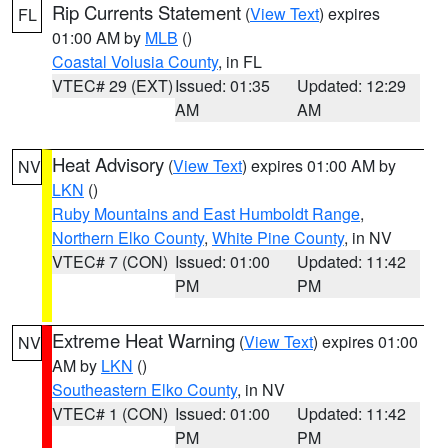
Rip Currents Statement
(
View Text
) expires
FL
01:00 AM by
MLB
()
Coastal Volusia County
, in FL
VTEC# 29 (EXT)
Issued: 01:35
Updated: 12:29
AM
AM
Heat Advisory
(
View Text
) expires 01:00 AM by
NV
LKN
()
Ruby Mountains and East Humboldt Range
,
Northern Elko County
,
White Pine County
, in NV
VTEC# 7 (CON)
Issued: 01:00
Updated: 11:42
PM
PM
Extreme Heat Warning
(
View Text
) expires 01:00
NV
AM by
LKN
()
Southeastern Elko County
, in NV
VTEC# 1 (CON)
Issued: 01:00
Updated: 11:42
PM
PM