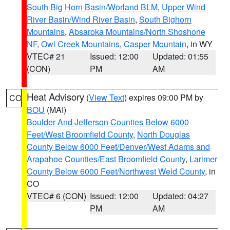
South Big Horn Basin/Worland BLM
,
Upper Wind
River Basin/Wind River Basin
,
South Bighorn
Mountains
,
Absaroka Mountains/North Shoshone
NF
,
Owl Creek Mountains
,
Casper Mountain
, in WY
VTEC# 21
Issued: 12:00
Updated: 01:55
(CON)
PM
AM
Heat Advisory
(
View Text
) expires 09:00 PM by
CO
BOU
(MAI)
Boulder And Jefferson Counties Below 6000
Feet/West Broomfield County
,
North Douglas
County Below 6000 Feet/Denver/West Adams and
Arapahoe Counties/East Broomfield County
,
Larimer
County Below 6000 Feet/Northwest Weld County
, in
CO
VTEC# 6 (CON)
Issued: 12:00
Updated: 04:27
PM
AM