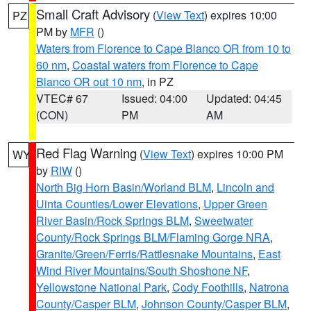
Small Craft Advisory
(
View Text
) expires 10:00
PZ
PM by
MFR
()
Waters from Florence to Cape Blanco OR from 10 to
60 nm
,
Coastal waters from Florence to Cape
Blanco OR out 10 nm
, in PZ
VTEC# 67
Issued: 04:00
Updated: 04:45
(CON)
PM
AM
Red Flag Warning
(
View Text
) expires 10:00 PM
WY
by
RIW
()
North Big Horn Basin/Worland BLM
,
Lincoln and
Uinta Counties/Lower Elevations
,
Upper Green
River Basin/Rock Springs BLM
,
Sweetwater
County/Rock Springs BLM/Flaming Gorge NRA
,
Granite/Green/Ferris/Rattlesnake Mountains
,
East
Wind River Mountains/South Shoshone NF
,
Yellowstone National Park
,
Cody Foothills
,
Natrona
County/Casper BLM
,
Johnson County/Casper BLM
,