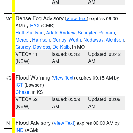
AM
AM
Dense Fog Advisory
(
View Text
) expires 09:00
MO
AM by
EAX
(CMS)
Holt
,
Sullivan
,
Adair
,
Andrew
,
Schuyler
,
Putnam
,
Mercer
,
Harrison
,
Gentry
,
Worth
,
Nodaway
,
Atchison
,
Grundy
,
Daviess
,
De Kalb
, in MO
VTEC# 11
Issued: 03:42
Updated: 03:42
(NEW)
AM
AM
Flood Warning
(
View Text
) expires 09:15 AM by
KS
ICT
(Lawson)
Chase
, in KS
VTEC# 52
Issued: 03:09
Updated: 03:09
(NEW)
AM
AM
Flood Advisory
(
View Text
) expires 06:00 AM by
IN
IND
(AGM)