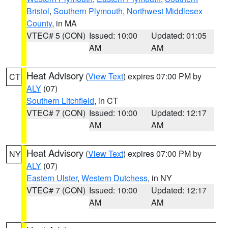
Bristol
,
Southern Plymouth
,
Northwest Middlesex
County
, in MA
VTEC# 5 (CON)
Issued: 10:00
Updated: 01:05
AM
AM
Heat Advisory
(
View Text
) expires 07:00 PM by
CT
ALY
(07)
Southern Litchfield
, in CT
VTEC# 7 (CON)
Issued: 10:00
Updated: 12:17
AM
AM
Heat Advisory
(
View Text
) expires 07:00 PM by
NY
ALY
(07)
Eastern Ulster
,
Western Dutchess
, in NY
VTEC# 7 (CON)
Issued: 10:00
Updated: 12:17
AM
AM