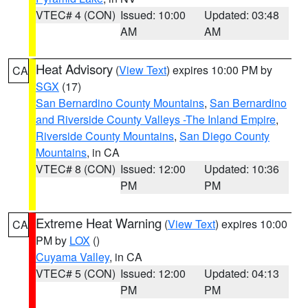
VTEC# 4 (CON)
Issued: 10:00
Updated: 03:48
AM
AM
Heat Advisory
(
View Text
) expires 10:00 PM by
CA
SGX
(17)
San Bernardino County Mountains
,
San Bernardino
and Riverside County Valleys -The Inland Empire
,
Riverside County Mountains
,
San Diego County
Mountains
, in CA
VTEC# 8 (CON)
Issued: 12:00
Updated: 10:36
PM
PM
Extreme Heat Warning
(
View Text
) expires 10:00
CA
PM by
LOX
()
Cuyama Valley
, in CA
VTEC# 5 (CON)
Issued: 12:00
Updated: 04:13
PM
PM