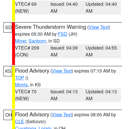
VTEC# 69
Issued: 04:40
Updated: 04:40
(NEW)
AM
AM
Severe Thunderstorm Warning
(
View Text
)
SD
expires 05:30 AM by
FSD
(JH)
Miner
,
Sanborn
, in SD
VTEC# 209
Issued: 04:39
Updated: 04:55
(CON)
AM
AM
Flood Advisory
(
View Text
) expires 07:15 AM by
KS
TOP
()
Morris
, in KS
VTEC# 70
Issued: 04:13
Updated: 04:13
(NEW)
AM
AM
Flood Advisory
(
View Text
) expires 08:00 AM by
OH
CLE
(Sefcovic)
Cuyahoga
,
Lorain
, in OH