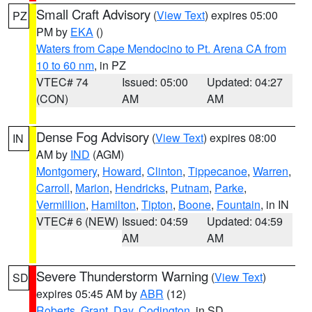
Small Craft Advisory
(
View Text
) expires 05:00
PZ
PM by
EKA
()
Waters from Cape Mendocino to Pt. Arena CA from
10 to 60 nm
, in PZ
VTEC# 74
Issued: 05:00
Updated: 04:27
(CON)
AM
AM
Dense Fog Advisory
(
View Text
) expires 08:00
IN
AM by
IND
(AGM)
Montgomery
,
Howard
,
Clinton
,
Tippecanoe
,
Warren
,
Carroll
,
Marion
,
Hendricks
,
Putnam
,
Parke
,
Vermillion
,
Hamilton
,
Tipton
,
Boone
,
Fountain
, in IN
VTEC# 6 (NEW)
Issued: 04:59
Updated: 04:59
AM
AM
Severe Thunderstorm Warning
(
View Text
)
SD
expires 05:45 AM by
ABR
(12)
Roberts
,
Grant
,
Day
,
Codington
, in SD