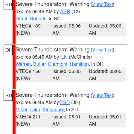
Severe Thunderstorm Warning
(
View Text
)
SD
expires 05:45 AM by
ABR
(12)
Grant
,
Roberts
, in SD
VTEC# 189
Issued: 05:06
Updated: 05:06
(NEW)
AM
AM
Severe Thunderstorm Warning
(
View Text
)
OH
expires 05:45 AM by
ILN
(McGinnis)
Warren
,
Butler
,
Clermont
,
Hamilton
, in OH
VTEC# 156
Issued: 05:05
Updated: 05:05
(NEW)
AM
AM
Severe Thunderstorm Warning
(
View Text
)
SD
expires 05:45 AM by
FSD
(JH)
Miner
,
Lake
,
Kingsbury
, in SD
VTEC# 211
Issued: 05:01
Updated: 05:01
(NEW)
AM
AM