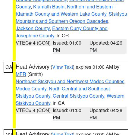
County
,
Klamath Basin
,
Northern and Eastern
Klamath County and Western Lake County
,
Siskiyou
Mountains and Southern Oregon Cascades
,
Jackson County
,
Eastern Curry County and
Josephine County
, in OR
VTEC# 4 (CON)
Issued: 01:00
Updated: 04:26
PM
PM
Heat Advisory
(
View Text
) expires 01:00 AM by
CA
MFR
(Smith)
Northeast Siskiyou and Northwest Modoc Counties
,
Modoc County
,
North Central and Southeast
Siskiyou County
,
Central Siskiyou County
,
Western
Siskiyou County
, in CA
VTEC# 4 (CON)
Issued: 01:00
Updated: 04:26
PM
PM
Heat Advisory
(
View Text
) expires 10:00 AM by
NV