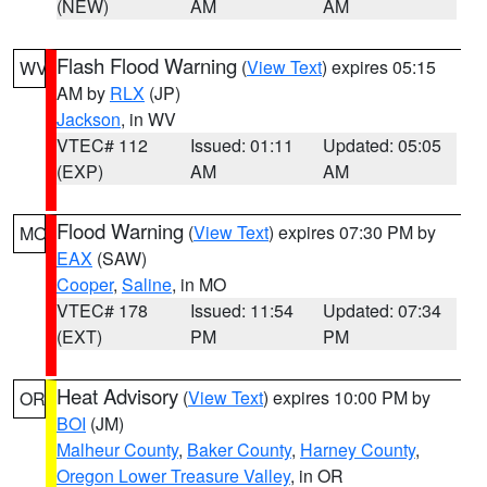
(NEW)
AM
AM
Flash Flood Warning
(
View Text
) expires 05:15
WV
AM by
RLX
(JP)
Jackson
, in WV
VTEC# 112
Issued: 01:11
Updated: 05:05
(EXP)
AM
AM
Flood Warning
(
View Text
) expires 07:30 PM by
MO
EAX
(SAW)
Cooper
,
Saline
, in MO
VTEC# 178
Issued: 11:54
Updated: 07:34
(EXT)
PM
PM
Heat Advisory
(
View Text
) expires 10:00 PM by
OR
BOI
(JM)
Malheur County
,
Baker County
,
Harney County
,
Oregon Lower Treasure Valley
, in OR