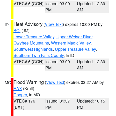
VTEC# 6 (CON)
Issued: 03:00
Updated: 12:39
PM
AM
Heat Advisory
(
View Text
) expires 10:00 PM by
ID
BOI
(JM)
Lower Treasure Valley
,
Upper Weiser River
,
Owyhee Mountains
,
Western Magic Valley
,
Southwest Highlands
,
Upper Treasure Valley
,
Southern Twin Falls County
, in ID
VTEC# 6 (CON)
Issued: 03:00
Updated: 12:39
PM
AM
Flood Warning
(
View Text
) expires 03:27 AM by
MO
EAX
(Krull)
Cooper
, in MO
VTEC# 176
Issued: 01:37
Updated: 10:15
(EXT)
PM
PM