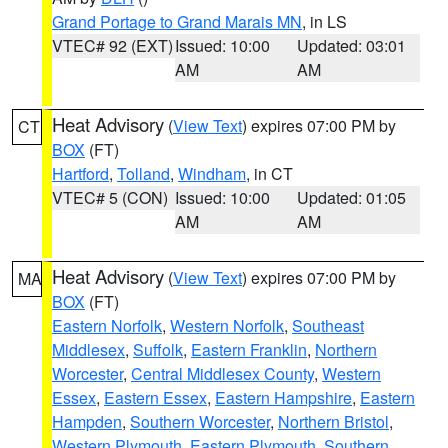
Grand Portage to Grand Marais MN
, in LS
VTEC# 92 (EXT)
Issued: 10:00
Updated: 03:01
AM
AM
Heat Advisory
(
View Text
) expires 07:00 PM by
CT
BOX
(FT)
Hartford
,
Tolland
,
Windham
, in CT
VTEC# 5 (CON)
Issued: 10:00
Updated: 01:05
AM
AM
Heat Advisory
(
View Text
) expires 07:00 PM by
MA
BOX
(FT)
Eastern Norfolk
,
Western Norfolk
,
Southeast
Middlesex
,
Suffolk
,
Eastern Franklin
,
Northern
Worcester
,
Central Middlesex County
,
Western
Essex
,
Eastern Essex
,
Eastern Hampshire
,
Eastern
Hampden
,
Southern Worcester
,
Northern Bristol
,
Western Plymouth
,
Eastern Plymouth
,
Southern