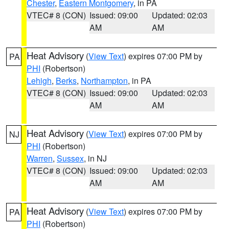
Chester
,
Eastern Montgomery
, in PA
VTEC# 8 (CON)
Issued: 09:00
Updated: 02:03
AM
AM
Heat Advisory
(
View Text
) expires 07:00 PM by
PA
PHI
(Robertson)
Lehigh
,
Berks
,
Northampton
, in PA
VTEC# 8 (CON)
Issued: 09:00
Updated: 02:03
AM
AM
Heat Advisory
(
View Text
) expires 07:00 PM by
NJ
PHI
(Robertson)
Warren
,
Sussex
, in NJ
VTEC# 8 (CON)
Issued: 09:00
Updated: 02:03
AM
AM
Heat Advisory
(
View Text
) expires 07:00 PM by
PA
PHI
(Robertson)