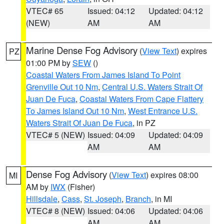
VTEC# 65
Issued: 04:12
Updated: 04:12
(NEW)
AM
AM
Marine Dense Fog Advisory
(
View Text
) expires
PZ
01:00 PM by
SEW
()
Coastal Waters From James Island To Point
Grenville Out 10 Nm
,
Central U.S. Waters Strait Of
Juan De Fuca
,
Coastal Waters From Cape Flattery
To James Island Out 10 Nm
,
West Entrance U.S.
Waters Strait Of Juan De Fuca
, in PZ
VTEC# 5 (NEW)
Issued: 04:09
Updated: 04:09
AM
AM
Dense Fog Advisory
(
View Text
) expires 08:00
MI
AM by
IWX
(Fisher)
Hillsdale
,
Cass
,
St. Joseph
,
Branch
, in MI
VTEC# 8 (NEW)
Issued: 04:06
Updated: 04:06
AM
AM