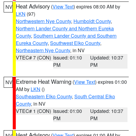
Heat Advisory
(
View Text
) expires 08:00 AM by
NV
LKN
(97)
Northwestern Nye County
,
Humboldt County
,
Northern Lander County and Northern Eureka
County
,
Southern Lander County and Southern
Eureka County
,
Southwest Elko County
,
Northeastern Nye County
, in NV
VTEC# 7 (CON)
Issued: 01:10
Updated: 10:37
PM
PM
Extreme Heat Warning
(
View Text
) expires 01:00
NV
AM by
LKN
()
Southeastern Elko County
,
South Central Elko
County
, in NV
VTEC# 1 (CON)
Issued: 01:00
Updated: 10:37
PM
PM
Heat Advisory
(
View Text
) expires 01:00 AM by
NV