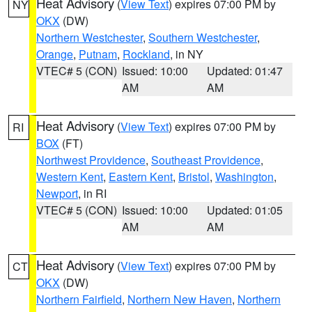
Heat Advisory
(
View Text
) expires 07:00 PM by
NY
OKX
(DW)
Northern Westchester
,
Southern Westchester
,
Orange
,
Putnam
,
Rockland
, in NY
VTEC# 5 (CON)
Issued: 10:00
Updated: 01:47
AM
AM
Heat Advisory
(
View Text
) expires 07:00 PM by
RI
BOX
(FT)
Northwest Providence
,
Southeast Providence
,
Western Kent
,
Eastern Kent
,
Bristol
,
Washington
,
Newport
, in RI
VTEC# 5 (CON)
Issued: 10:00
Updated: 01:05
AM
AM
Heat Advisory
(
View Text
) expires 07:00 PM by
CT
OKX
(DW)
Northern Fairfield
,
Northern New Haven
,
Northern