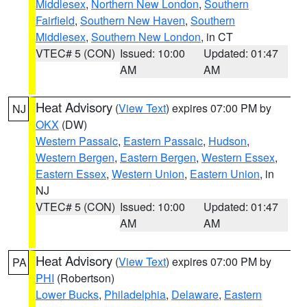
Middlesex
,
Northern New London
,
Southern
Fairfield
,
Southern New Haven
,
Southern
Middlesex
,
Southern New London
, in CT
VTEC# 5 (CON)
Issued: 10:00
Updated: 01:47
AM
AM
Heat Advisory
(
View Text
) expires 07:00 PM by
NJ
OKX
(DW)
Western Passaic
,
Eastern Passaic
,
Hudson
,
Western Bergen
,
Eastern Bergen
,
Western Essex
,
Eastern Essex
,
Western Union
,
Eastern Union
, in
NJ
VTEC# 5 (CON)
Issued: 10:00
Updated: 01:47
AM
AM
Heat Advisory
(
View Text
) expires 07:00 PM by
PA
PHI
(Robertson)
Lower Bucks
,
Philadelphia
,
Delaware
,
Eastern