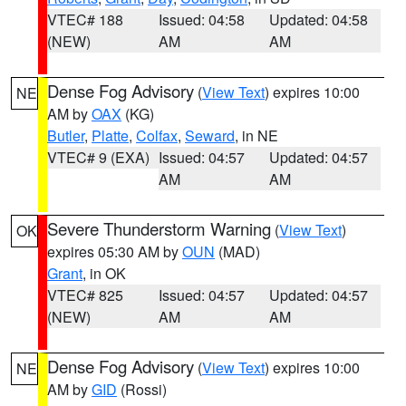
VTEC# 188
Issued: 04:58
Updated: 04:58
(NEW)
AM
AM
Dense Fog Advisory
(
View Text
) expires 10:00
NE
AM by
OAX
(KG)
Butler
,
Platte
,
Colfax
,
Seward
, in NE
VTEC# 9 (EXA)
Issued: 04:57
Updated: 04:57
AM
AM
Severe Thunderstorm Warning
(
View Text
)
OK
expires 05:30 AM by
OUN
(MAD)
Grant
, in OK
VTEC# 825
Issued: 04:57
Updated: 04:57
(NEW)
AM
AM
Dense Fog Advisory
(
View Text
) expires 10:00
NE
AM by
GID
(Rossi)