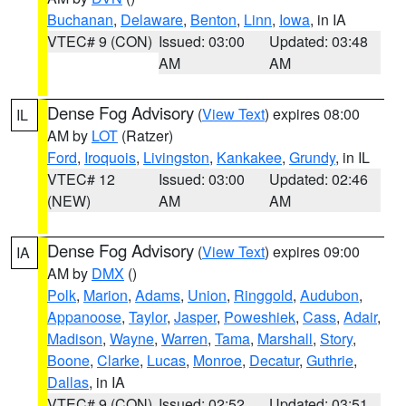
Buchanan
,
Delaware
,
Benton
,
Linn
,
Iowa
, in IA
VTEC# 9 (CON)
Issued: 03:00
Updated: 03:48
AM
AM
Dense Fog Advisory
(
View Text
) expires 08:00
IL
AM by
LOT
(Ratzer)
Ford
,
Iroquois
,
Livingston
,
Kankakee
,
Grundy
, in IL
VTEC# 12
Issued: 03:00
Updated: 02:46
(NEW)
AM
AM
Dense Fog Advisory
(
View Text
) expires 09:00
IA
AM by
DMX
()
Polk
,
Marion
,
Adams
,
Union
,
Ringgold
,
Audubon
,
Appanoose
,
Taylor
,
Jasper
,
Poweshiek
,
Cass
,
Adair
,
Madison
,
Wayne
,
Warren
,
Tama
,
Marshall
,
Story
,
Boone
,
Clarke
,
Lucas
,
Monroe
,
Decatur
,
Guthrie
,
Dallas
, in IA
VTEC# 9 (CON)
Issued: 02:52
Updated: 03:51