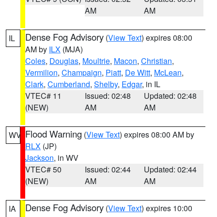
AM
AM
Dense Fog Advisory
(
View Text
) expires 08:00
IL
AM by
ILX
(MJA)
Coles
,
Douglas
,
Moultrie
,
Macon
,
Christian
,
Vermilion
,
Champaign
,
Piatt
,
De Witt
,
McLean
,
Clark
,
Cumberland
,
Shelby
,
Edgar
, in IL
VTEC# 11
Issued: 02:48
Updated: 02:48
(NEW)
AM
AM
Flood Warning
(
View Text
) expires 08:00 AM by
WV
RLX
(JP)
Jackson
, in WV
VTEC# 50
Issued: 02:44
Updated: 02:44
(NEW)
AM
AM
Dense Fog Advisory
(
View Text
) expires 10:00
IA