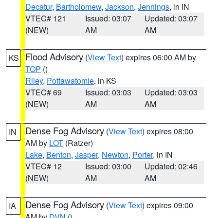
Decatur
,
Bartholomew
,
Jackson
,
Jennings
, in IN
VTEC# 121
Issued: 03:07
Updated: 03:07
(NEW)
AM
AM
Flood Advisory
(
View Text
) expires 06:00 AM by
KS
TOP
()
Riley
,
Pottawatomie
, in KS
VTEC# 69
Issued: 03:03
Updated: 03:03
(NEW)
AM
AM
Dense Fog Advisory
(
View Text
) expires 08:00
IN
AM by
LOT
(Ratzer)
Lake
,
Benton
,
Jasper
,
Newton
,
Porter
, in IN
VTEC# 12
Issued: 03:00
Updated: 02:46
(NEW)
AM
AM
Dense Fog Advisory
(
View Text
) expires 09:00
IA
AM by
DVN
()