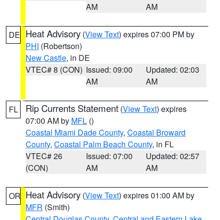
AM
AM
Heat Advisory
(
View Text
) expires 07:00 PM by
DE
PHI
(Robertson)
New Castle
, in DE
VTEC# 8 (CON)
Issued: 09:00
Updated: 02:03
AM
AM
Rip Currents Statement
(
View Text
) expires
FL
07:00 AM by
MFL
()
Coastal Miami Dade County
,
Coastal Broward
County
,
Coastal Palm Beach County
, in FL
VTEC# 26
Issued: 07:00
Updated: 02:57
(CON)
AM
AM
Heat Advisory
(
View Text
) expires 01:00 AM by
OR
MFR
(Smith)
Central Douglas County
,
Central and Eastern Lake