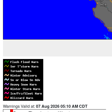
Warnings Valid at:
07 Aug 2026 05:10 AM CDT