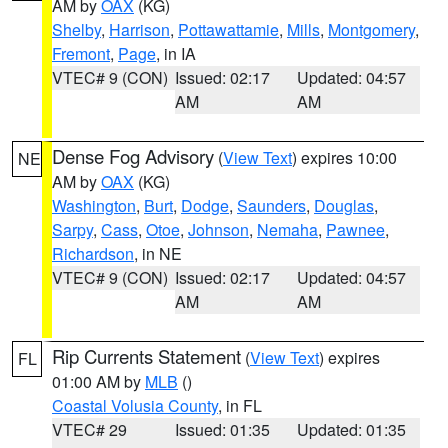
AM by
OAX
(KG)
Shelby
,
Harrison
,
Pottawattamie
,
Mills
,
Montgomery
,
Fremont
,
Page
, in IA
VTEC# 9 (CON)
Issued: 02:17
Updated: 04:57
AM
AM
Dense Fog Advisory
(
View Text
) expires 10:00
NE
AM by
OAX
(KG)
Washington
,
Burt
,
Dodge
,
Saunders
,
Douglas
,
Sarpy
,
Cass
,
Otoe
,
Johnson
,
Nemaha
,
Pawnee
,
Richardson
, in NE
VTEC# 9 (CON)
Issued: 02:17
Updated: 04:57
AM
AM
Rip Currents Statement
(
View Text
) expires
FL
01:00 AM by
MLB
()
Coastal Volusia County
, in FL
VTEC# 29
Issued: 01:35
Updated: 01:35