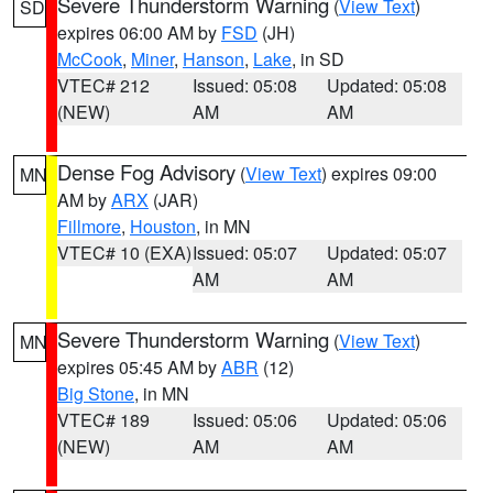
Severe Thunderstorm Warning
(
View Text
)
SD
expires 06:00 AM by
FSD
(JH)
McCook
,
Miner
,
Hanson
,
Lake
, in SD
VTEC# 212
Issued: 05:08
Updated: 05:08
(NEW)
AM
AM
Dense Fog Advisory
(
View Text
) expires 09:00
MN
AM by
ARX
(JAR)
Fillmore
,
Houston
, in MN
VTEC# 10 (EXA)
Issued: 05:07
Updated: 05:07
AM
AM
Severe Thunderstorm Warning
(
View Text
)
MN
expires 05:45 AM by
ABR
(12)
Big Stone
, in MN
VTEC# 189
Issued: 05:06
Updated: 05:06
(NEW)
AM
AM