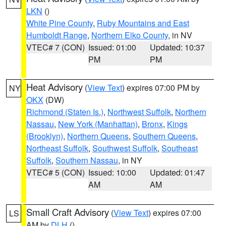
LKN
()
White Pine County
,
Ruby Mountains and East
Humboldt Range
,
Northern Elko County
, in NV
VTEC# 7 (CON)
Issued: 01:00
Updated: 10:37
PM
PM
Heat Advisory
(
View Text
) expires 07:00 PM by
NY
OKX
(DW)
Richmond (Staten Is.)
,
Northwest Suffolk
,
Northern
Nassau
,
New York (Manhattan)
,
Bronx
,
Kings
(Brooklyn)
,
Northern Queens
,
Southern Queens
,
Northeast Suffolk
,
Southwest Suffolk
,
Southeast
Suffolk
,
Southern Nassau
, in NY
VTEC# 5 (CON)
Issued: 10:00
Updated: 01:47
AM
AM
Small Craft Advisory
(
View Text
) expires 07:00
LS
AM by
DLH
()