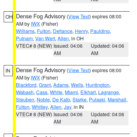
Dense Fog Advisory
(
View Text
) expires 08:00
OH
AM by
IWX
(Fisher)
Williams
,
Fulton
,
Defiance
,
Henry
,
Paulding
,
Putnam
,
Van Wert
,
Allen
, in OH
VTEC# 8 (NEW)
Issued: 04:06
Updated: 04:06
AM
AM
Dense Fog Advisory
(
View Text
) expires 08:00
IN
AM by
IWX
(Fisher)
Blackford
,
Grant
,
Adams
,
Wells
,
Huntington
,
Wabash
,
Cass
,
White
,
Miami
,
Elkhart
,
Lagrange
,
Steuben
,
Noble
,
De Kalb
,
Starke
,
Pulaski
,
Marshall
,
Fulton
,
Whitley
,
Allen
,
Jay
, in IN
VTEC# 8 (NEW)
Issued: 04:06
Updated: 04:06
AM
AM