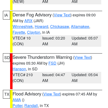
(NEW)
AM
AM
Dense Fog Advisory
(
View Text
) expires 09:00
IA
AM by
ARX
(JAR)
Winneshiek
,
Howard
,
Chickasaw
,
Allamakee
,
Fayette
,
Clayton
, in IA
VTEC# 10
Issued: 03:20
Updated: 05:07
(CON)
AM
AM
Severe Thunderstorm Warning
(
View Text
)
SD
expires 05:30 AM by
FSD
(JH)
Hanson
, in SD
VTEC# 210
Issued: 04:47
Updated: 05:04
(CON)
AM
AM
Flood Advisory
(
View Text
) expires 07:45 AM by
TX
AMA
()
Potter
,
Randall
, in TX