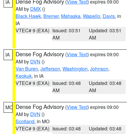
Dense Fog Advisory
(
View Text
) expires 09:00
IA
AM by
DMX
()
Black Hawk
,
Bremer
,
Mahaska
,
Wapello
,
Davis
, in
IA
VTEC# 9 (EXA)
Issued: 03:51
Updated: 03:51
AM
AM
Dense Fog Advisory
(
View Text
) expires 09:00
IA
AM by
DVN
()
Van Buren
,
Jefferson
,
Washington
,
Johnson
,
Keokuk
, in IA
VTEC# 9 (EXA)
Issued: 03:48
Updated: 03:48
AM
AM
Dense Fog Advisory
(
View Text
) expires 09:00
MO
AM by
DVN
()
Scotland
, in MO
VTEC# 9 (EXA)
Issued: 03:48
Updated: 03:48