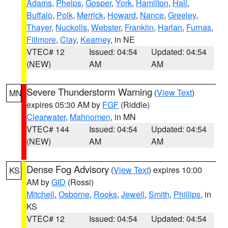
Adams
,
Phelps
,
Gosper
,
York
,
Hamilton
,
Hall
,
Buffalo
,
Polk
,
Merrick
,
Howard
,
Nance
,
Greeley
,
Thayer
,
Nuckolls
,
Webster
,
Franklin
,
Harlan
,
Furnas
,
Fillmore
,
Clay
,
Kearney
, in NE
VTEC# 12
Issued: 04:54
Updated: 04:54
(NEW)
AM
AM
Severe Thunderstorm Warning
(
View Text
)
MN
expires 05:30 AM by
FGF
(Riddle)
Clearwater
,
Mahnomen
, in MN
VTEC# 144
Issued: 04:54
Updated: 04:54
(NEW)
AM
AM
Dense Fog Advisory
(
View Text
) expires 10:00
KS
AM by
GID
(Rossi)
Mitchell
,
Osborne
,
Rooks
,
Jewell
,
Smith
,
Phillips
, in
KS
VTEC# 12
Issued: 04:54
Updated: 04:54