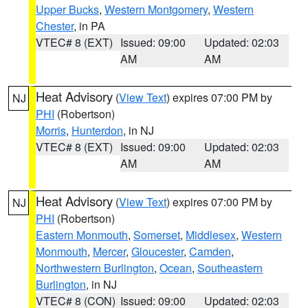
Upper Bucks
,
Western Montgomery
,
Western
Chester
, in PA
VTEC# 8 (EXT)
Issued: 09:00
Updated: 02:03
AM
AM
Heat Advisory
(
View Text
) expires 07:00 PM by
NJ
PHI
(Robertson)
Morris
,
Hunterdon
, in NJ
VTEC# 8 (EXT)
Issued: 09:00
Updated: 02:03
AM
AM
Heat Advisory
(
View Text
) expires 07:00 PM by
NJ
PHI
(Robertson)
Eastern Monmouth
,
Somerset
,
Middlesex
,
Western
Monmouth
,
Mercer
,
Gloucester
,
Camden
,
Northwestern Burlington
,
Ocean
,
Southeastern
Burlington
, in NJ
VTEC# 8 (CON)
Issued: 09:00
Updated: 02:03