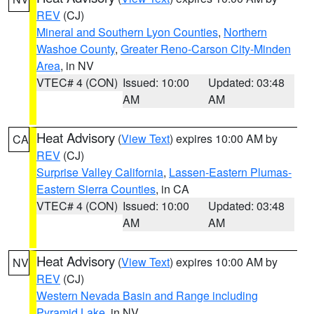
REV
(CJ)
Mineral and Southern Lyon Counties
,
Northern
Washoe County
,
Greater Reno-Carson City-Minden
Area
, in NV
VTEC# 4 (CON)
Issued: 10:00
Updated: 03:48
AM
AM
Heat Advisory
(
View Text
) expires 10:00 AM by
CA
REV
(CJ)
Surprise Valley California
,
Lassen-Eastern Plumas-
Eastern Sierra Counties
, in CA
VTEC# 4 (CON)
Issued: 10:00
Updated: 03:48
AM
AM
Heat Advisory
(
View Text
) expires 10:00 AM by
NV
REV
(CJ)
Western Nevada Basin and Range including
Pyramid Lake
, in NV