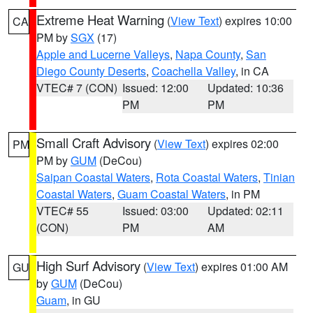
Extreme Heat Warning
(
View Text
) expires 10:00
CA
PM by
SGX
(17)
Apple and Lucerne Valleys
,
Napa County
,
San
Diego County Deserts
,
Coachella Valley
, in CA
VTEC# 7 (CON)
Issued: 12:00
Updated: 10:36
PM
PM
Small Craft Advisory
(
View Text
) expires 02:00
PM
PM by
GUM
(DeCou)
Saipan Coastal Waters
,
Rota Coastal Waters
,
Tinian
Coastal Waters
,
Guam Coastal Waters
, in PM
VTEC# 55
Issued: 03:00
Updated: 02:11
(CON)
PM
AM
High Surf Advisory
(
View Text
) expires 01:00 AM
GU
by
GUM
(DeCou)
Guam
, in GU