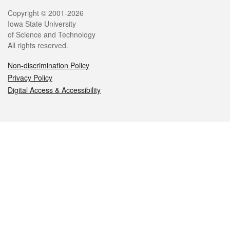
Legal
Copyright © 2001-2026
Iowa State University
of Science and Technology
All rights reserved.
Non-discrimination Policy
Privacy Policy
Digital Access & Accessibility