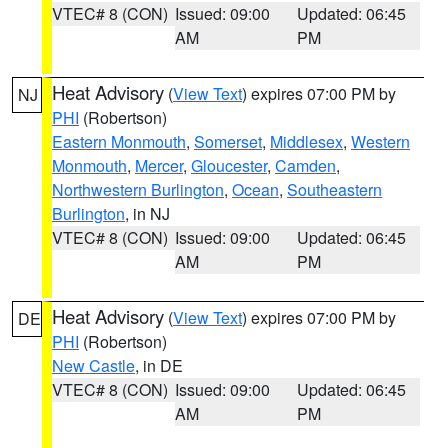
VTEC# 8 (CON)
Issued: 09:00
Updated: 06:45
AM
PM
Heat Advisory
(
View Text
) expires 07:00 PM by
NJ
PHI
(Robertson)
Eastern Monmouth
,
Somerset
,
Middlesex
,
Western
Monmouth
,
Mercer
,
Gloucester
,
Camden
,
Northwestern Burlington
,
Ocean
,
Southeastern
Burlington
, in NJ
VTEC# 8 (CON)
Issued: 09:00
Updated: 06:45
AM
PM
Heat Advisory
(
View Text
) expires 07:00 PM by
DE
PHI
(Robertson)
New Castle
, in DE
VTEC# 8 (CON)
Issued: 09:00
Updated: 06:45
AM
PM