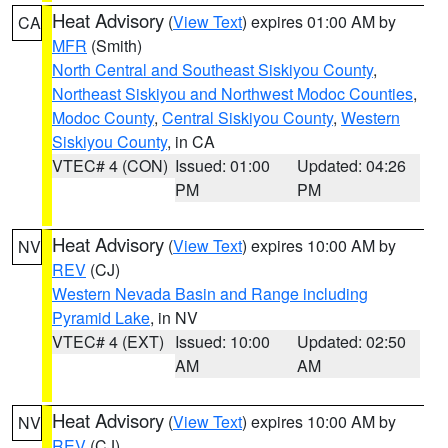
Heat Advisory
(
View Text
) expires 01:00 AM by
CA
MFR
(Smith)
North Central and Southeast Siskiyou County
,
Northeast Siskiyou and Northwest Modoc Counties
,
Modoc County
,
Central Siskiyou County
,
Western
Siskiyou County
, in CA
VTEC# 4 (CON)
Issued: 01:00
Updated: 04:26
PM
PM
Heat Advisory
(
View Text
) expires 10:00 AM by
NV
REV
(CJ)
Western Nevada Basin and Range including
Pyramid Lake
, in NV
VTEC# 4 (EXT)
Issued: 10:00
Updated: 02:50
AM
AM
Heat Advisory
(
View Text
) expires 10:00 AM by
NV
REV
(CJ)