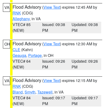
Flood Advisory
(
View Text
) expires 12:45 AM by
VA
RNK
(CDG)
Alleghany
, in VA
VTEC# 85
Issued: 09:38
Updated: 09:38
(NEW)
PM
PM
Flood Advisory
(
View Text
) expires 12:30 AM by
OH
CLE
(Kahn)
Geauga
,
Portage
, in OH
VTEC# 64
Issued: 09:26
Updated: 09:26
(NEW)
PM
PM
Flood Advisory
(
View Text
) expires 12:15 AM by
VA
RNK
(CDG)
Bland
,
Smyth
,
Tazewell
, in VA
VTEC# 84
Issued: 09:17
Updated: 09:17
(NEW)
PM
PM