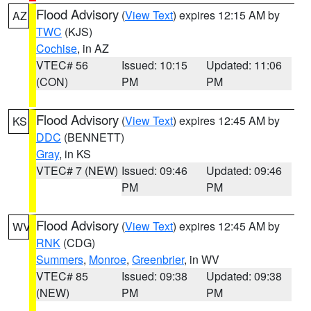
Flood Advisory
(
View Text
) expires 12:15 AM by
AZ
TWC
(KJS)
Cochise
, in AZ
VTEC# 56
Issued: 10:15
Updated: 11:06
(CON)
PM
PM
Flood Advisory
(
View Text
) expires 12:45 AM by
KS
DDC
(BENNETT)
Gray
, in KS
VTEC# 7 (NEW)
Issued: 09:46
Updated: 09:46
PM
PM
Flood Advisory
(
View Text
) expires 12:45 AM by
WV
RNK
(CDG)
Summers
,
Monroe
,
Greenbrier
, in WV
VTEC# 85
Issued: 09:38
Updated: 09:38
(NEW)
PM
PM