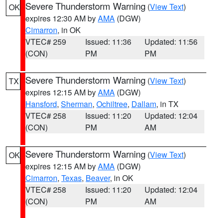
Severe Thunderstorm Warning
(
View Text
)
OK
expires 12:30 AM by
AMA
(DGW)
Cimarron
, in OK
VTEC# 259
Issued: 11:36
Updated: 11:56
(CON)
PM
PM
Severe Thunderstorm Warning
(
View Text
)
TX
expires 12:15 AM by
AMA
(DGW)
Hansford
,
Sherman
,
Ochiltree
,
Dallam
, in TX
VTEC# 258
Issued: 11:20
Updated: 12:04
(CON)
PM
AM
Severe Thunderstorm Warning
(
View Text
)
OK
expires 12:15 AM by
AMA
(DGW)
Cimarron
,
Texas
,
Beaver
, in OK
VTEC# 258
Issued: 11:20
Updated: 12:04
(CON)
PM
AM