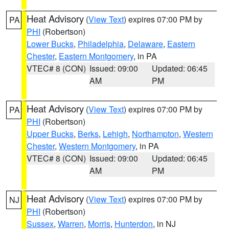
Heat Advisory
(
View Text
) expires 07:00 PM by
PA
PHI
(Robertson)
Lower Bucks
,
Philadelphia
,
Delaware
,
Eastern
Chester
,
Eastern Montgomery
, in PA
VTEC# 8 (CON)
Issued: 09:00
Updated: 06:45
AM
PM
Heat Advisory
(
View Text
) expires 07:00 PM by
PA
PHI
(Robertson)
Upper Bucks
,
Berks
,
Lehigh
,
Northampton
,
Western
Chester
,
Western Montgomery
, in PA
VTEC# 8 (CON)
Issued: 09:00
Updated: 06:45
AM
PM
Heat Advisory
(
View Text
) expires 07:00 PM by
NJ
PHI
(Robertson)
Sussex
,
Warren
,
Morris
,
Hunterdon
, in NJ