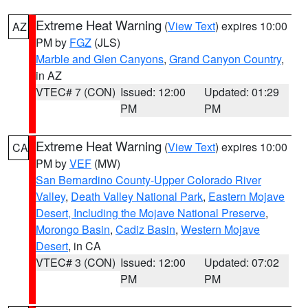
Extreme Heat Warning
(
View Text
) expires 10:00
AZ
PM by
FGZ
(JLS)
Marble and Glen Canyons
,
Grand Canyon Country
,
in AZ
VTEC# 7 (CON)
Issued: 12:00
Updated: 01:29
PM
PM
Extreme Heat Warning
(
View Text
) expires 10:00
CA
PM by
VEF
(MW)
San Bernardino County-Upper Colorado River
Valley
,
Death Valley National Park
,
Eastern Mojave
Desert, Including the Mojave National Preserve
,
Morongo Basin
,
Cadiz Basin
,
Western Mojave
Desert
, in CA
VTEC# 3 (CON)
Issued: 12:00
Updated: 07:02
PM
PM