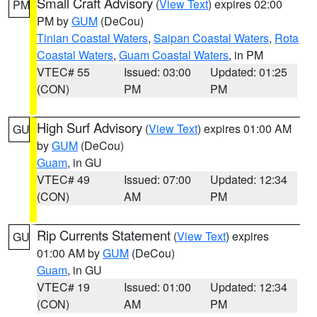
Small Craft Advisory
(
View Text
) expires 02:00
PM
PM by
GUM
(DeCou)
Tinian Coastal Waters
,
Saipan Coastal Waters
,
Rota
Coastal Waters
,
Guam Coastal Waters
, in PM
VTEC# 55
Issued: 03:00
Updated: 01:25
(CON)
PM
PM
High Surf Advisory
(
View Text
) expires 01:00 AM
GU
by
GUM
(DeCou)
Guam
, in GU
VTEC# 49
Issued: 07:00
Updated: 12:34
(CON)
AM
PM
Rip Currents Statement
(
View Text
) expires
GU
01:00 AM by
GUM
(DeCou)
Guam
, in GU
VTEC# 19
Issued: 01:00
Updated: 12:34
(CON)
AM
PM