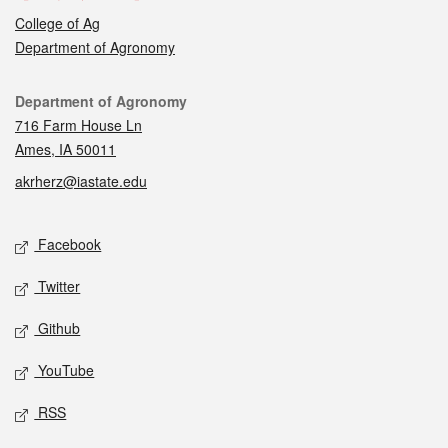
College of Ag
Department of Agronomy
Contact
Department of Agronomy
716 Farm House Ln
Ames, IA 50011
akrherz@iastate.edu
Social media
Facebook
Twitter
Github
YouTube
RSS