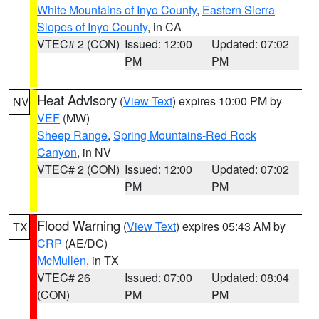
White Mountains of Inyo County
,
Eastern Sierra
Slopes of Inyo County
, in CA
VTEC# 2 (CON)
Issued: 12:00
Updated: 07:02
PM
PM
Heat Advisory
(
View Text
) expires 10:00 PM by
NV
VEF
(MW)
Sheep Range
,
Spring Mountains-Red Rock
Canyon
, in NV
VTEC# 2 (CON)
Issued: 12:00
Updated: 07:02
PM
PM
Flood Warning
(
View Text
) expires 05:43 AM by
TX
CRP
(AE/DC)
McMullen
, in TX
VTEC# 26
Issued: 07:00
Updated: 08:04
(CON)
PM
PM