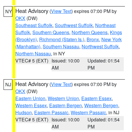
Heat Advisory
(
View Text
) expires 07:00 PM by
NY
OKX
(DW)
Southeast Suffolk
,
Southwest Suffolk
,
Northeast
Suffolk
,
Southern Queens
,
Northern Queens
,
Kings
(Brooklyn)
,
Richmond (Staten Is.)
,
Bronx
,
New York
(Manhattan)
,
Southern Nassau
,
Northwest Suffolk
,
Northern Nassau
, in NY
VTEC# 5 (EXT)
Issued: 10:00
Updated: 01:54
AM
PM
Heat Advisory
(
View Text
) expires 07:00 PM by
NJ
OKX
(DW)
Eastern Union
,
Western Union
,
Eastern Essex
,
Western Essex
,
Eastern Bergen
,
Western Bergen
,
Hudson
,
Eastern Passaic
,
Western Passaic
, in NJ
VTEC# 5 (EXT)
Issued: 10:00
Updated: 01:54
AM
PM