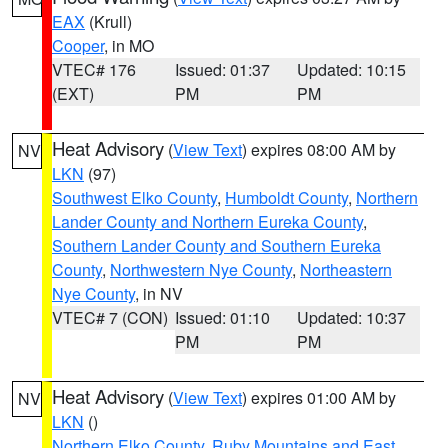
EAX
(Krull)
Cooper
, in MO
VTEC# 176
Issued: 01:37
Updated: 10:15
(EXT)
PM
PM
Heat Advisory
(
View Text
) expires 08:00 AM by
NV
LKN
(97)
Southwest Elko County
,
Humboldt County
,
Northern
Lander County and Northern Eureka County
,
Southern Lander County and Southern Eureka
County
,
Northwestern Nye County
,
Northeastern
Nye County
, in NV
VTEC# 7 (CON)
Issued: 01:10
Updated: 10:37
PM
PM
Heat Advisory
(
View Text
) expires 01:00 AM by
NV
LKN
()
Northern Elko County
,
Ruby Mountains and East