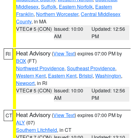
Middlesex
,
Suffolk
,
Eastern Norfolk
,
Eastern
Franklin
,
Northern Worcester
,
Central Middlesex
County
, in MA
VTEC# 5 (CON)
Issued: 10:00
Updated: 12:56
AM
PM
Heat Advisory
(
View Text
) expires 07:00 PM by
RI
BOX
(FT)
Northwest Providence
,
Southeast Providence
,
Western Kent
,
Eastern Kent
,
Bristol
,
Washington
,
Newport
, in RI
VTEC# 5 (CON)
Issued: 10:00
Updated: 12:56
AM
PM
Heat Advisory
(
View Text
) expires 07:00 PM by
CT
ALY
(07)
Southern Litchfield
, in CT
VTEC# 7 (CON)
Issued: 10:00
Updated: 12:10