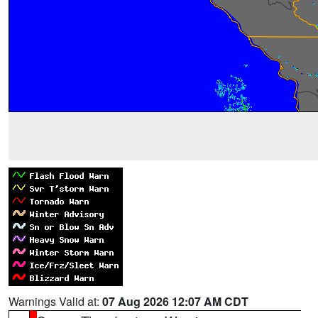
Warnings Valid at:
07 Aug 2026 12:07 AM CDT