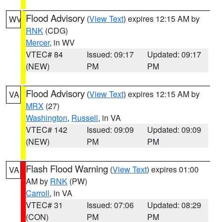
Flood Advisory
(
View Text
) expires 12:15 AM by
WV
RNK
(CDG)
Mercer
, in WV
VTEC# 84
Issued: 09:17
Updated: 09:17
(NEW)
PM
PM
Flood Advisory
(
View Text
) expires 12:15 AM by
VA
MRX
(27)
Washington
,
Russell
, in VA
VTEC# 142
Issued: 09:09
Updated: 09:09
(NEW)
PM
PM
Flash Flood Warning
(
View Text
) expires 01:00
VA
AM by
RNK
(PW)
Carroll
, in VA
VTEC# 31
Issued: 07:06
Updated: 08:29
(CON)
PM
PM