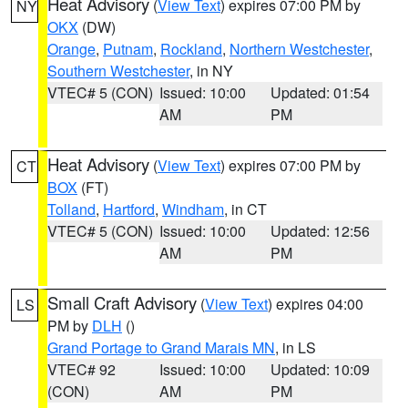
Heat Advisory
(
View Text
) expires 07:00 PM by
NY
OKX
(DW)
Orange
,
Putnam
,
Rockland
,
Northern Westchester
,
Southern Westchester
, in NY
VTEC# 5 (CON)
Issued: 10:00
Updated: 01:54
AM
PM
Heat Advisory
(
View Text
) expires 07:00 PM by
CT
BOX
(FT)
Tolland
,
Hartford
,
Windham
, in CT
VTEC# 5 (CON)
Issued: 10:00
Updated: 12:56
AM
PM
Small Craft Advisory
(
View Text
) expires 04:00
LS
PM by
DLH
()
Grand Portage to Grand Marais MN
, in LS
VTEC# 92
Issued: 10:00
Updated: 10:09
(CON)
AM
PM