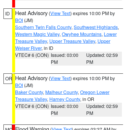
Heat Advisory
(
View Text
) expires 10:00 PM by
ID
BOI
(JM)
Southern Twin Falls County
,
Southwest Highlands
,
Western Magic Valley
,
Owyhee Mountains
,
Lower
Treasure Valley
,
Upper Treasure Valley
,
Upper
Weiser River
, in ID
VTEC# 6 (CON)
Issued: 03:00
Updated: 02:59
PM
PM
Heat Advisory
(
View Text
) expires 10:00 PM by
OR
BOI
(JM)
Baker County
,
Malheur County
,
Oregon Lower
Treasure Valley
,
Harney County
, in OR
VTEC# 6 (CON)
Issued: 03:00
Updated: 02:59
PM
PM
Flood Warning
(
View Text
) expires 03:27 AM by
MO