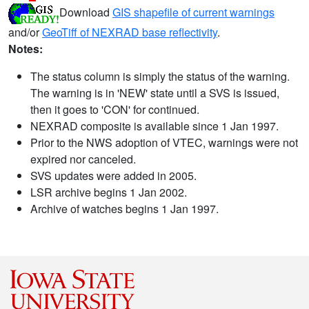
Download
GIS shapefile of current warnings
and/or
GeoTiff of NEXRAD base reflectivity
.
Notes:
The status column is simply the status of the warning.
The warning is in 'NEW' state until a SVS is issued,
then it goes to 'CON' for continued.
NEXRAD composite is available since 1 Jan 1997.
Prior to the NWS adoption of VTEC, warnings were not
expired nor canceled.
SVS updates were added in 2005.
LSR archive begins 1 Jan 2002.
Archive of watches begins 1 Jan 1997.