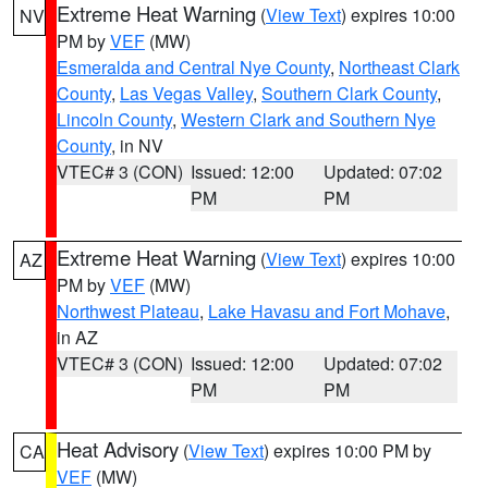
Extreme Heat Warning
(
View Text
) expires 10:00
NV
PM by
VEF
(MW)
Esmeralda and Central Nye County
,
Northeast Clark
County
,
Las Vegas Valley
,
Southern Clark County
,
Lincoln County
,
Western Clark and Southern Nye
County
, in NV
VTEC# 3 (CON)
Issued: 12:00
Updated: 07:02
PM
PM
Extreme Heat Warning
(
View Text
) expires 10:00
AZ
PM by
VEF
(MW)
Northwest Plateau
,
Lake Havasu and Fort Mohave
,
in AZ
VTEC# 3 (CON)
Issued: 12:00
Updated: 07:02
PM
PM
Heat Advisory
(
View Text
) expires 10:00 PM by
CA
VEF
(MW)