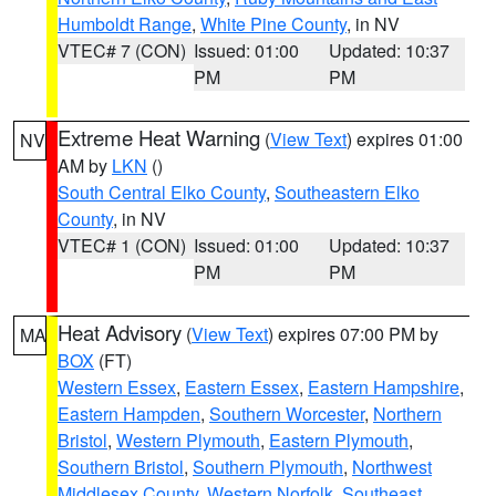
Humboldt Range
,
White Pine County
, in NV
VTEC# 7 (CON)
Issued: 01:00
Updated: 10:37
PM
PM
Extreme Heat Warning
(
View Text
) expires 01:00
NV
AM by
LKN
()
South Central Elko County
,
Southeastern Elko
County
, in NV
VTEC# 1 (CON)
Issued: 01:00
Updated: 10:37
PM
PM
Heat Advisory
(
View Text
) expires 07:00 PM by
MA
BOX
(FT)
Western Essex
,
Eastern Essex
,
Eastern Hampshire
,
Eastern Hampden
,
Southern Worcester
,
Northern
Bristol
,
Western Plymouth
,
Eastern Plymouth
,
Southern Bristol
,
Southern Plymouth
,
Northwest
Middlesex County
,
Western Norfolk
,
Southeast