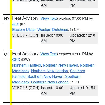
AM
PM
Heat Advisory
(
View Text
) expires 07:00 PM by
NY
ALY
(07)
Eastern Ulster
,
Western Dutchess
, in NY
VTEC# 7 (CON)
Issued: 10:00
Updated: 12:10
AM
PM
Heat Advisory
(
View Text
) expires 07:00 PM by
CT
OKX
(DW)
Northern Fairfield
,
Northern New Haven
,
Northern
Middlesex
,
Northern New London
,
Southern
Fairfield
,
Southern New Haven
,
Southern
Middlesex
,
Southern New London
, in CT
VTEC# 5 (CON)
Issued: 10:00
Updated: 01:54
AM
PM