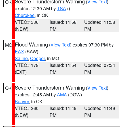
Severe Thunderstorm Warning
(
View Text
)
OK
expires 12:30 AM by
TSA
()
Cherokee
, in OK
VTEC# 336
Issued: 11:58
Updated: 11:58
(NEW)
PM
PM
Flood Warning
(
View Text
) expires 07:30 PM by
MO
EAX
(SAW)
Saline
,
Cooper
, in MO
VTEC# 178
Issued: 11:54
Updated: 07:34
(EXT)
PM
PM
Severe Thunderstorm Warning
(
View Text
)
OK
expires 12:45 AM by
AMA
(DGW)
Beaver
, in OK
VTEC# 260
Issued: 11:49
Updated: 11:49
(NEW)
PM
PM