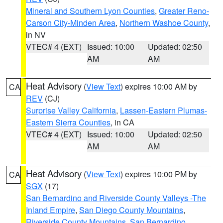
Mineral and Southern Lyon Counties
,
Greater Reno-
Carson City-Minden Area
,
Northern Washoe County
,
in NV
VTEC# 4 (EXT)
Issued: 10:00
Updated: 02:50
AM
AM
Heat Advisory
(
View Text
) expires 10:00 AM by
CA
REV
(CJ)
Surprise Valley California
,
Lassen-Eastern Plumas-
Eastern Sierra Counties
, in CA
VTEC# 4 (EXT)
Issued: 10:00
Updated: 02:50
AM
AM
Heat Advisory
(
View Text
) expires 10:00 PM by
CA
SGX
(17)
San Bernardino and Riverside County Valleys -The
Inland Empire
,
San Diego County Mountains
,
Riverside County Mountains
,
San Bernardino