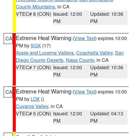
County Mountains
, in CA
VTEC# 8 (CON)
Issued: 12:00
Updated: 10:36
PM
PM
Extreme Heat Warning
(
View Text
) expires 10:00
CA
PM by
SGX
(17)
Apple and Lucerne Valleys
,
Coachella Valley
,
San
Diego County Deserts
,
Napa County
, in CA
VTEC# 7 (CON)
Issued: 12:00
Updated: 10:36
PM
PM
Extreme Heat Warning
(
View Text
) expires 10:00
CA
PM by
LOX
()
Cuyama Valley
, in CA
VTEC# 5 (CON)
Issued: 12:00
Updated: 04:13
PM
PM