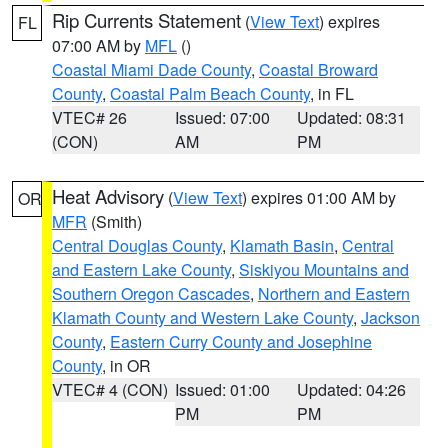
Rip Currents Statement
(
View Text
) expires
FL
07:00 AM by
MFL
()
Coastal Miami Dade County
,
Coastal Broward
County
,
Coastal Palm Beach County
, in FL
VTEC# 26
Issued: 07:00
Updated: 08:31
(CON)
AM
PM
Heat Advisory
(
View Text
) expires 01:00 AM by
OR
MFR
(Smith)
Central Douglas County
,
Klamath Basin
,
Central
and Eastern Lake County
,
Siskiyou Mountains and
Southern Oregon Cascades
,
Northern and Eastern
Klamath County and Western Lake County
,
Jackson
County
,
Eastern Curry County and Josephine
County
, in OR
VTEC# 4 (CON)
Issued: 01:00
Updated: 04:26
PM
PM