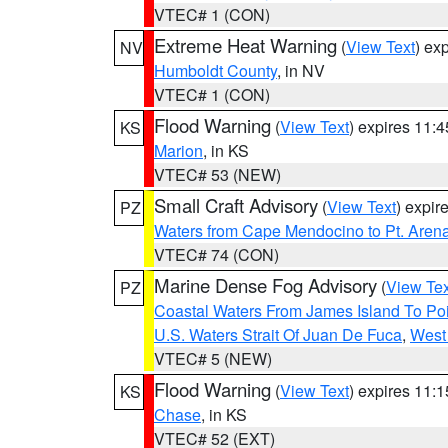
VTEC# 1 (CON)
Extreme Heat Warning
(
View Text
) ex
NV
Humboldt County
, in NV
VTEC# 1 (CON)
Flood Warning
(
View Text
) expires 11:
KS
Marion
, in KS
VTEC# 53 (NEW)
Small Craft Advisory
(
View Text
) expi
PZ
Waters from Cape Mendocino to Pt. Aren
VTEC# 74 (CON)
Marine Dense Fog Advisory
(
View Tex
PZ
Coastal Waters From James Island To Poi
U.S. Waters Strait Of Juan De Fuca
,
West 
VTEC# 5 (NEW)
Flood Warning
(
View Text
) expires 11:
KS
Chase
, in KS
VTEC# 52 (EXT)