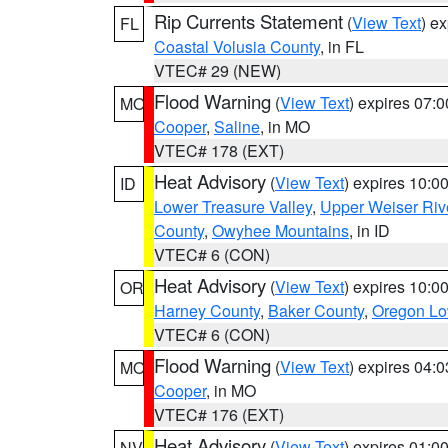
Rip Currents Statement
(
View Text
) e
FL
Coastal Volusia County
, in FL
VTEC# 29 (NEW)
Flood Warning
(
View Text
) expires 07:
MO
Cooper
,
Saline
, in MO
VTEC# 178 (EXT)
Heat Advisory
(
View Text
) expires 10:
ID
Lower Treasure Valley
,
Upper Weiser Riv
County
,
Owyhee Mountains
, in ID
VTEC# 6 (CON)
Heat Advisory
(
View Text
) expires 10:
OR
Harney County
,
Baker County
,
Oregon Lo
VTEC# 6 (CON)
Flood Warning
(
View Text
) expires 04:
MO
Cooper
, in MO
VTEC# 176 (EXT)
Heat Advisory
(
View Text
) expires 01:
NV