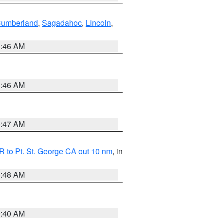
Cumberland
,
Sagadahoc
,
Lincoln
,
1:46 AM
1:46 AM
0:47 AM
 to Pt. St. George CA out 10 nm
, in
5:48 AM
9:40 AM