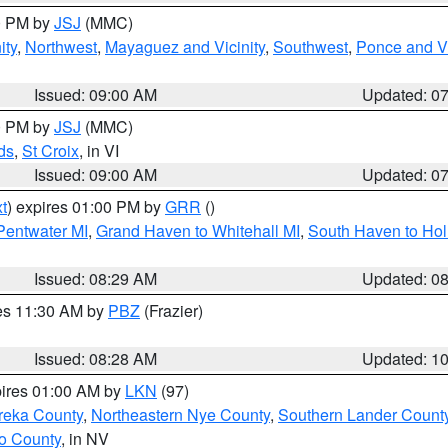
00 PM by
JSJ
(MMC)
ity
,
Northwest
,
Mayaguez and Vicinity
,
Southwest
,
Ponce and Vi
Issued: 09:00 AM
Updated: 0
00 PM by
JSJ
(MMC)
ds
,
St Croix
, in VI
Issued: 09:00 AM
Updated: 0
t
) expires 01:00 PM by
GRR
()
 Pentwater MI
,
Grand Haven to Whitehall MI
,
South Haven to Hol
Issued: 08:29 AM
Updated: 0
res 11:30 AM by
PBZ
(Frazier)
Issued: 08:28 AM
Updated: 1
pires 01:00 AM by
LKN
(97)
reka County
,
Northeastern Nye County
,
Southern Lander Count
o County
, in NV