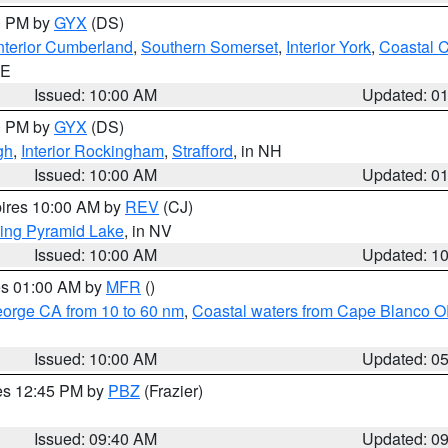
00 PM by
GYX
(DS)
nterior Cumberland
,
Southern Somerset
,
Interior York
,
Coastal 
ME
Issued: 10:00 AM
Updated: 0
00 PM by
GYX
(DS)
gh
,
Interior Rockingham
,
Strafford
, in NH
Issued: 10:00 AM
Updated: 0
pires 10:00 AM by
REV
(CJ)
ing Pyramid Lake
, in NV
Issued: 10:00 AM
Updated: 1
res 01:00 AM by
MFR
()
eorge CA from 10 to 60 nm
,
Coastal waters from Cape Blanco OR
Issued: 10:00 AM
Updated: 0
res 12:45 PM by
PBZ
(Frazier)
Issued: 09:40 AM
Updated: 0