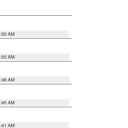
0:55 AM
0:50 AM
0:46 AM
0:45 AM
0:41 AM