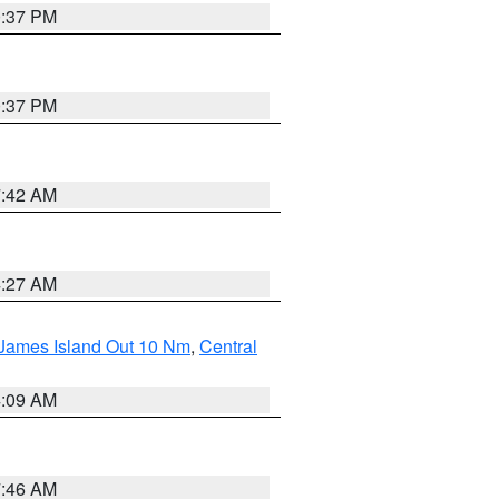
0:37 PM
0:37 PM
7:42 AM
4:27 AM
 James Island Out 10 Nm
,
Central
4:09 AM
7:46 AM