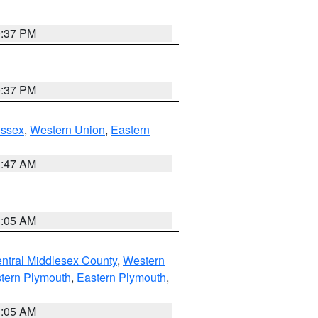
0:37 PM
0:37 PM
Essex
,
Western Union
,
Eastern
1:47 AM
1:05 AM
ntral Middlesex County
,
Western
tern Plymouth
,
Eastern Plymouth
,
1:05 AM