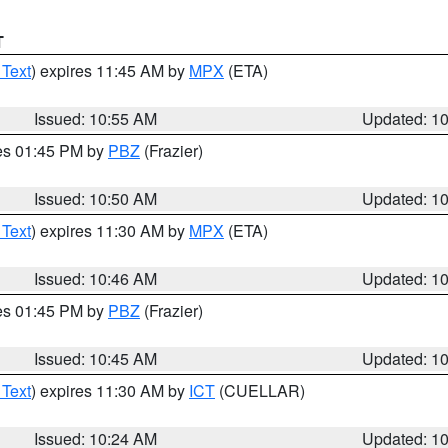
T
 Text
) expires 11:45 AM by
MPX
(ETA)
Issued: 10:55 AM
Updated: 1
res 01:45 PM by
PBZ
(Frazier)
Issued: 10:50 AM
Updated: 1
 Text
) expires 11:30 AM by
MPX
(ETA)
Issued: 10:46 AM
Updated: 1
res 01:45 PM by
PBZ
(Frazier)
Issued: 10:45 AM
Updated: 1
 Text
) expires 11:30 AM by
ICT
(CUELLAR)
Issued: 10:24 AM
Updated: 1