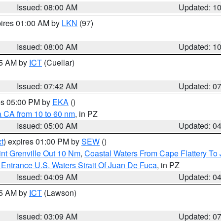
Issued: 08:00 AM
Updated: 1
pires 01:00 AM by
LKN
(97)
Issued: 08:00 AM
Updated: 1
45 AM by
ICT
(Cuellar)
Issued: 07:42 AM
Updated: 0
res 05:00 PM by
EKA
()
a CA from 10 to 60 nm
, in PZ
Issued: 05:00 AM
Updated: 0
t
) expires 01:00 PM by
SEW
()
nt Grenville Out 10 Nm
,
Coastal Waters From Cape Flattery To
Entrance U.S. Waters Strait Of Juan De Fuca
, in PZ
Issued: 04:09 AM
Updated: 0
15 AM by
ICT
(Lawson)
Issued: 03:09 AM
Updated: 0