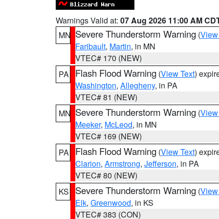
Warnings Valid at:
07 Aug 2026 11:00 AM CD
Severe Thunderstorm Warning
(
View
MN
Faribault
,
Martin
, in MN
VTEC# 170 (NEW)
Flash Flood Warning
(
View Text
) expi
PA
Washington
,
Allegheny
, in PA
VTEC# 81 (NEW)
Severe Thunderstorm Warning
(
View
MN
Meeker
,
McLeod
, in MN
VTEC# 169 (NEW)
Flash Flood Warning
(
View Text
) expi
PA
Clarion
,
Armstrong
,
Jefferson
, in PA
VTEC# 80 (NEW)
Severe Thunderstorm Warning
(
View
KS
Elk
,
Greenwood
, in KS
VTEC# 383 (CON)