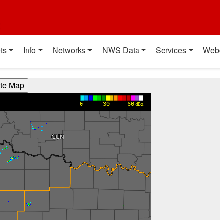
t
ts
Info
Networks
NWS Data
Services
Web