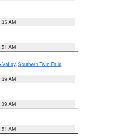
1:35 AM
8:51 AM
 Valley
,
Southern Twin Falls
2:39 AM
2:39 AM
8:51 AM