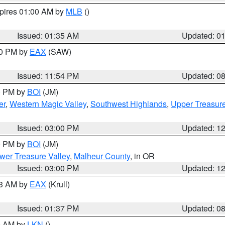
xpires 01:00 AM by
MLB
()
Issued: 01:35 AM
Updated: 0
00 PM by
EAX
(SAW)
Issued: 11:54 PM
Updated: 0
00 PM by
BOI
(JM)
er
,
Western Magic Valley
,
Southwest Highlands
,
Upper Treasure
Issued: 03:00 PM
Updated: 1
00 PM by
BOI
(JM)
wer Treasure Valley
,
Malheur County
, in OR
Issued: 03:00 PM
Updated: 1
03 AM by
EAX
(Krull)
Issued: 01:37 PM
Updated: 0
00 AM by
LKN
()