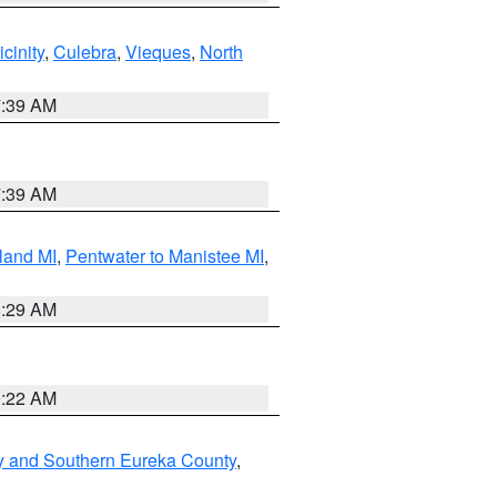
cinity
,
Culebra
,
Vieques
,
North
7:39 AM
7:39 AM
land MI
,
Pentwater to Manistee MI
,
8:29 AM
0:22 AM
y and Southern Eureka County
,