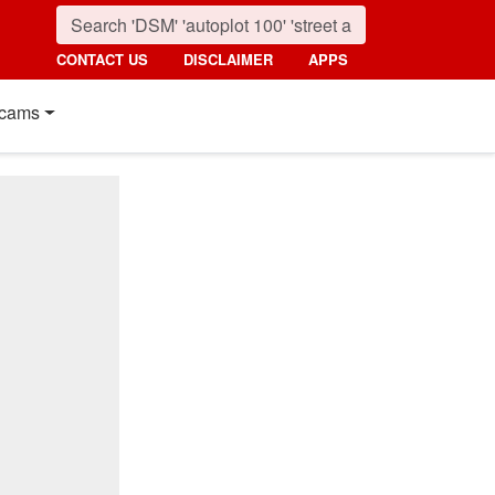
CONTACT US
DISCLAIMER
APPS
cams