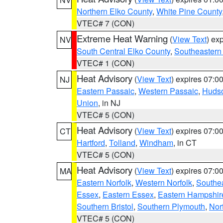
Northern Elko County
,
White Pine County
VTEC# 7 (CON)
Extreme Heat Warning
(
View Text
) ex
NV
South Central Elko County
,
Southeastern
VTEC# 1 (CON)
Heat Advisory
(
View Text
) expires 07:
NJ
Eastern Passaic
,
Western Passaic
,
Huds
Union
, in NJ
VTEC# 5 (CON)
Heat Advisory
(
View Text
) expires 07:
CT
Hartford
,
Tolland
,
Windham
, in CT
VTEC# 5 (CON)
Heat Advisory
(
View Text
) expires 07:
MA
Eastern Norfolk
,
Western Norfolk
,
Southe
Essex
,
Eastern Essex
,
Eastern Hampshir
Southern Bristol
,
Southern Plymouth
,
Nor
VTEC# 5 (CON)