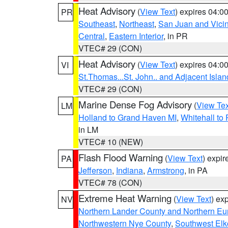
Heat Advisory
(
View Text
) expires 04:
PR
Southeast
,
Northeast
,
San Juan and Vicin
Central
,
Eastern Interior
, in PR
VTEC# 29 (CON)
Heat Advisory
(
View Text
) expires 04:
VI
St.Thomas...St. John.. and Adjacent Islan
VTEC# 29 (CON)
Marine Dense Fog Advisory
(
View Tex
LM
Holland to Grand Haven MI
,
Whitehall to
in LM
VTEC# 10 (NEW)
Flash Flood Warning
(
View Text
) expi
PA
Jefferson
,
Indiana
,
Armstrong
, in PA
VTEC# 78 (CON)
Extreme Heat Warning
(
View Text
) ex
NV
Northern Lander County and Northern Eu
Northwestern Nye County
,
Southwest Elk