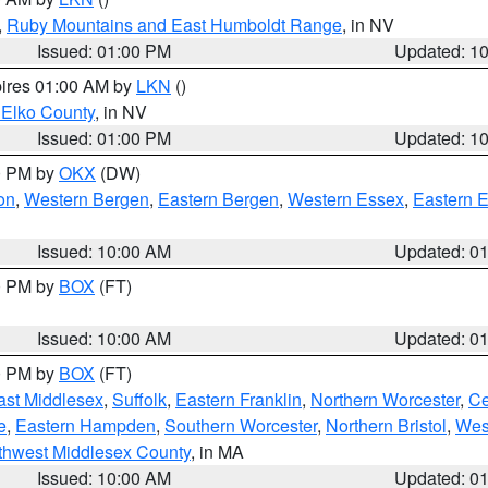
,
Ruby Mountains and East Humboldt Range
, in NV
Issued: 01:00 PM
Updated: 1
pires 01:00 AM by
LKN
()
 Elko County
, in NV
Issued: 01:00 PM
Updated: 1
00 PM by
OKX
(DW)
on
,
Western Bergen
,
Eastern Bergen
,
Western Essex
,
Eastern 
Issued: 10:00 AM
Updated: 0
00 PM by
BOX
(FT)
Issued: 10:00 AM
Updated: 0
00 PM by
BOX
(FT)
ast Middlesex
,
Suffolk
,
Eastern Franklin
,
Northern Worcester
,
Ce
e
,
Eastern Hampden
,
Southern Worcester
,
Northern Bristol
,
Wes
thwest Middlesex County
, in MA
Issued: 10:00 AM
Updated: 0