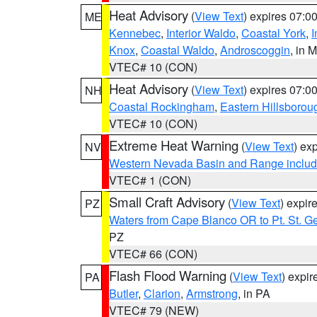
Heat Advisory
(
View Text
) expires 07:
ME
Kennebec
,
Interior Waldo
,
Coastal York
,
I
Knox
,
Coastal Waldo
,
Androscoggin
, in 
VTEC# 10 (CON)
Heat Advisory
(
View Text
) expires 07:
NH
Coastal Rockingham
,
Eastern Hillsborou
VTEC# 10 (CON)
Extreme Heat Warning
(
View Text
) ex
NV
Western Nevada Basin and Range includ
VTEC# 1 (CON)
Small Craft Advisory
(
View Text
) expi
PZ
Waters from Cape Blanco OR to Pt. St. G
PZ
VTEC# 66 (CON)
Flash Flood Warning
(
View Text
) expi
PA
Butler
,
Clarion
,
Armstrong
, in PA
VTEC# 79 (NEW)