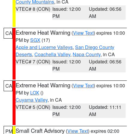
County Mountains
, in CA
VTEC# 8 (CON)
Issued: 12:00
Updated: 06:56
PM
AM
Extreme Heat Warning
(
View Text
) expires 10:00
CA
PM by
SGX
(17)
Apple and Lucerne Valleys
,
San Diego County
Deserts
,
Coachella Valley
,
Napa County
, in CA
VTEC# 7 (CON)
Issued: 12:00
Updated: 06:56
PM
AM
Extreme Heat Warning
(
View Text
) expires 10:00
CA
PM by
LOX
()
Cuyama Valley
, in CA
VTEC# 5 (CON)
Issued: 12:00
Updated: 11:11
PM
AM
Small Craft Advisory
(
View Text
) expires 02:00
PM