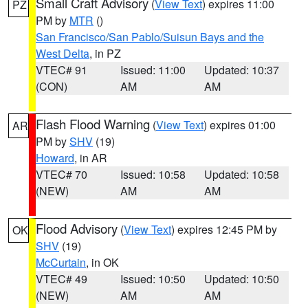
Small Craft Advisory
(
View Text
) expires 11:00
PZ
PM by
MTR
()
San Francisco/San Pablo/Suisun Bays and the
West Delta
, in PZ
VTEC# 91
Issued: 11:00
Updated: 10:37
(CON)
AM
AM
Flash Flood Warning
(
View Text
) expires 01:00
AR
PM by
SHV
(19)
Howard
, in AR
VTEC# 70
Issued: 10:58
Updated: 10:58
(NEW)
AM
AM
Flood Advisory
(
View Text
) expires 12:45 PM by
OK
SHV
(19)
McCurtain
, in OK
VTEC# 49
Issued: 10:50
Updated: 10:50
(NEW)
AM
AM