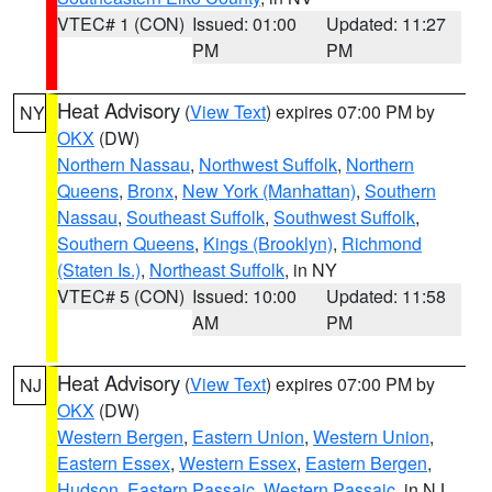
VTEC# 1 (CON)
Issued: 01:00
Updated: 11:27
PM
PM
Heat Advisory
(
View Text
) expires 07:00 PM by
NY
OKX
(DW)
Northern Nassau
,
Northwest Suffolk
,
Northern
Queens
,
Bronx
,
New York (Manhattan)
,
Southern
Nassau
,
Southeast Suffolk
,
Southwest Suffolk
,
Southern Queens
,
Kings (Brooklyn)
,
Richmond
(Staten Is.)
,
Northeast Suffolk
, in NY
VTEC# 5 (CON)
Issued: 10:00
Updated: 11:58
AM
PM
Heat Advisory
(
View Text
) expires 07:00 PM by
NJ
OKX
(DW)
Western Bergen
,
Eastern Union
,
Western Union
,
Eastern Essex
,
Western Essex
,
Eastern Bergen
,
Hudson
,
Eastern Passaic
,
Western Passaic
, in NJ