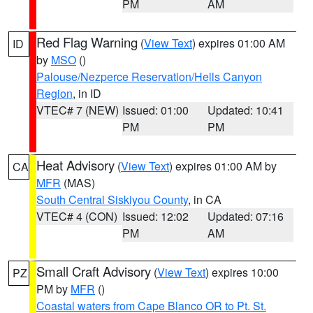
PM
AM
Red Flag Warning
(
View Text
) expires 01:00 AM
ID
by
MSO
()
Palouse/Nezperce Reservation/Hells Canyon
Region
, in ID
VTEC# 7 (NEW)
Issued: 01:00
Updated: 10:41
PM
PM
Heat Advisory
(
View Text
) expires 01:00 AM by
CA
MFR
(MAS)
South Central Siskiyou County
, in CA
VTEC# 4 (CON)
Issued: 12:02
Updated: 07:16
PM
AM
Small Craft Advisory
(
View Text
) expires 10:00
PZ
PM by
MFR
()
Coastal waters from Cape Blanco OR to Pt. St.