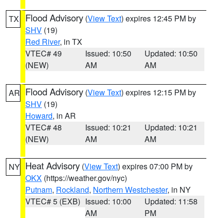
Flood Advisory
(
View Text
) expires 12:45 PM by
TX
SHV
(19)
Red River
, in TX
VTEC# 49
Issued: 10:50
Updated: 10:50
(NEW)
AM
AM
Flood Advisory
(
View Text
) expires 12:15 PM by
AR
SHV
(19)
Howard
, in AR
VTEC# 48
Issued: 10:21
Updated: 10:21
(NEW)
AM
AM
Heat Advisory
(
View Text
) expires 07:00 PM by
NY
OKX
(https://weather.gov/nyc)
Putnam
,
Rockland
,
Northern Westchester
, in NY
VTEC# 5 (EXB)
Issued: 10:00
Updated: 11:58
AM
PM