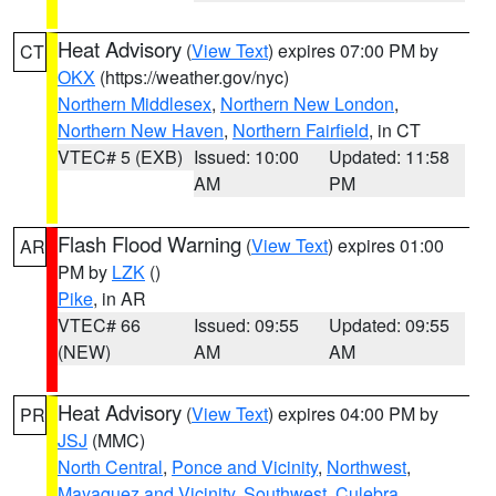
Heat Advisory
(
View Text
) expires 07:00 PM by
CT
OKX
(https://weather.gov/nyc)
Northern Middlesex
,
Northern New London
,
Northern New Haven
,
Northern Fairfield
, in CT
VTEC# 5 (EXB)
Issued: 10:00
Updated: 11:58
AM
PM
Flash Flood Warning
(
View Text
) expires 01:00
AR
PM by
LZK
()
Pike
, in AR
VTEC# 66
Issued: 09:55
Updated: 09:55
(NEW)
AM
AM
Heat Advisory
(
View Text
) expires 04:00 PM by
PR
JSJ
(MMC)
North Central
,
Ponce and Vicinity
,
Northwest
,
Mayaguez and Vicinity
,
Southwest
,
Culebra
,