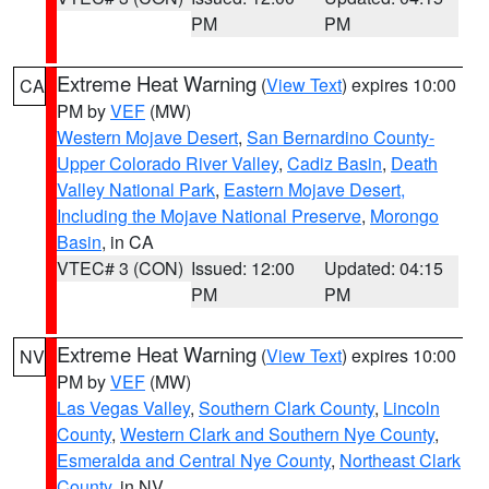
PM
PM
Extreme Heat Warning
(
View Text
) expires 10:00
CA
PM by
VEF
(MW)
Western Mojave Desert
,
San Bernardino County-
Upper Colorado River Valley
,
Cadiz Basin
,
Death
Valley National Park
,
Eastern Mojave Desert,
Including the Mojave National Preserve
,
Morongo
Basin
, in CA
VTEC# 3 (CON)
Issued: 12:00
Updated: 04:15
PM
PM
Extreme Heat Warning
(
View Text
) expires 10:00
NV
PM by
VEF
(MW)
Las Vegas Valley
,
Southern Clark County
,
Lincoln
County
,
Western Clark and Southern Nye County
,
Esmeralda and Central Nye County
,
Northeast Clark
County
, in NV