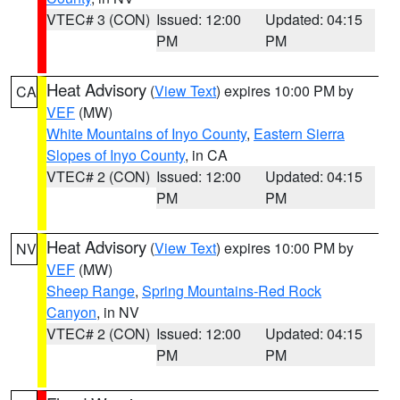
VTEC# 3 (CON)
Issued: 12:00
Updated: 04:15
PM
PM
Heat Advisory
(
View Text
) expires 10:00 PM by
CA
VEF
(MW)
White Mountains of Inyo County
,
Eastern Sierra
Slopes of Inyo County
, in CA
VTEC# 2 (CON)
Issued: 12:00
Updated: 04:15
PM
PM
Heat Advisory
(
View Text
) expires 10:00 PM by
NV
VEF
(MW)
Sheep Range
,
Spring Mountains-Red Rock
Canyon
, in NV
VTEC# 2 (CON)
Issued: 12:00
Updated: 04:15
PM
PM