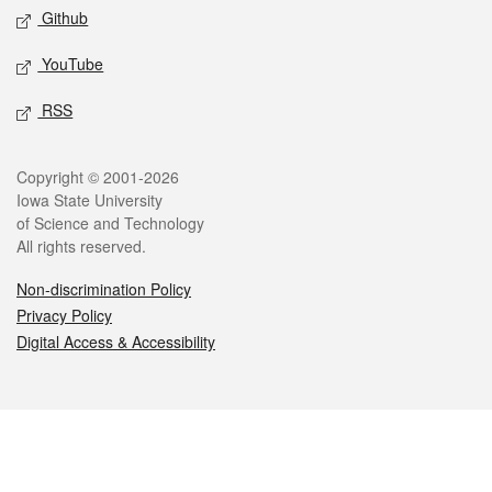
Github
YouTube
RSS
Legal
Copyright © 2001-2026
Iowa State University
of Science and Technology
All rights reserved.
Non-discrimination Policy
Privacy Policy
Digital Access & Accessibility