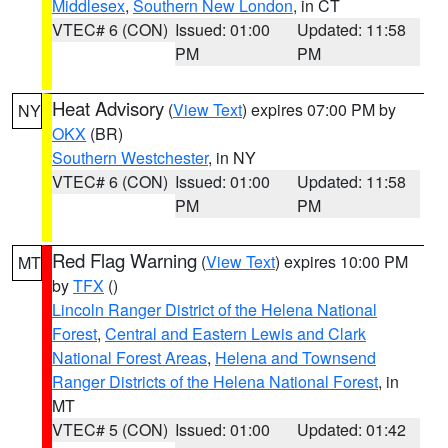
Middlesex
,
Southern New London
, in CT
VTEC# 6 (CON)
Issued: 01:00
Updated: 11:58
PM
PM
Heat Advisory
(
View Text
) expires 07:00 PM by
NY
OKX
(BR)
Southern Westchester
, in NY
VTEC# 6 (CON)
Issued: 01:00
Updated: 11:58
PM
PM
Red Flag Warning
(
View Text
) expires 10:00 PM
MT
by
TFX
()
Lincoln Ranger District of the Helena National
Forest
,
Central and Eastern Lewis and Clark
National Forest Areas
,
Helena and Townsend
Ranger Districts of the Helena National Forest
, in
MT
VTEC# 5 (CON)
Issued: 01:00
Updated: 01:42