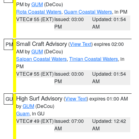
PM by
GUM
(DeCou)
Rota Coastal Waters
,
Guam Coastal Waters
, in PM
VTEC# 55 (EXT)
Issued: 03:00
Updated: 01:54
PM
AM
Small Craft Advisory
(
View Text
) expires 02:00
PM
AM by
GUM
(DeCou)
Saipan Coastal Waters
,
Tinian Coastal Waters
, in
PM
VTEC# 55 (EXT)
Issued: 03:00
Updated: 01:54
PM
AM
High Surf Advisory
(
View Text
) expires 01:00 AM
GU
by
GUM
(DeCou)
Guam
, in GU
VTEC# 49 (EXT)
Issued: 07:00
Updated: 12:42
AM
AM