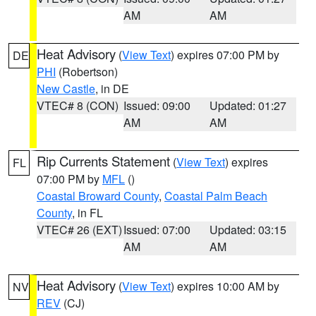
AM
AM
Heat Advisory
(
View Text
) expires 07:00 PM by
DE
PHI
(Robertson)
New Castle
, in DE
VTEC# 8 (CON)
Issued: 09:00
Updated: 01:27
AM
AM
Rip Currents Statement
(
View Text
) expires
FL
07:00 PM by
MFL
()
Coastal Broward County
,
Coastal Palm Beach
County
, in FL
VTEC# 26 (EXT)
Issued: 07:00
Updated: 03:15
AM
AM
Heat Advisory
(
View Text
) expires 10:00 AM by
NV
REV
(CJ)