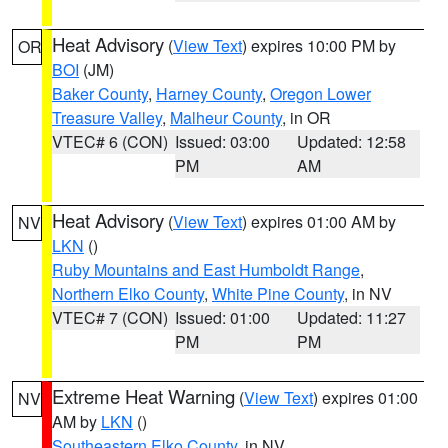
Heat Advisory
(
View Text
) expires 10:00 PM by
OR
BOI
(JM)
Baker County
,
Harney County
,
Oregon Lower
Treasure Valley
,
Malheur County
, in OR
VTEC# 6 (CON)
Issued: 03:00
Updated: 12:58
PM
AM
Heat Advisory
(
View Text
) expires 01:00 AM by
NV
LKN
()
Ruby Mountains and East Humboldt Range
,
Northern Elko County
,
White Pine County
, in NV
VTEC# 7 (CON)
Issued: 01:00
Updated: 11:27
PM
PM
Extreme Heat Warning
(
View Text
) expires 01:00
NV
AM by
LKN
()
Southeastern Elko County
, in NV