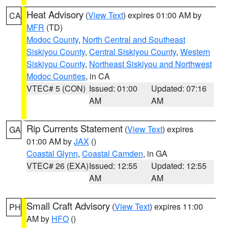
Heat Advisory
(
View Text
) expires 01:00 AM by
CA
MFR
(TD)
Modoc County
,
North Central and Southeast
Siskiyou County
,
Central Siskiyou County
,
Western
Siskiyou County
,
Northeast Siskiyou and Northwest
Modoc Counties
, in CA
VTEC# 5 (CON)
Issued: 01:00
Updated: 07:16
AM
AM
Rip Currents Statement
(
View Text
) expires
GA
01:00 AM by
JAX
()
Coastal Glynn
,
Coastal Camden
, in GA
VTEC# 26 (EXA)
Issued: 12:55
Updated: 12:55
AM
AM
Small Craft Advisory
(
View Text
) expires 11:00
PH
AM by
HFO
()