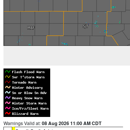
Warnings Valid at:
08 Aug 2026 11:00 AM CDT