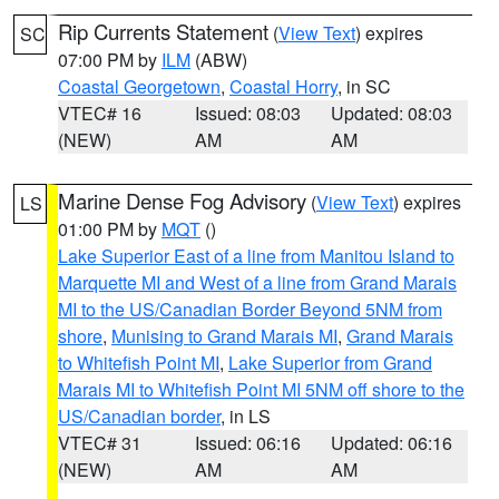
Rip Currents Statement
(
View Text
) expires
SC
07:00 PM by
ILM
(ABW)
Coastal Georgetown
,
Coastal Horry
, in SC
VTEC# 16
Issued: 08:03
Updated: 08:03
(NEW)
AM
AM
Marine Dense Fog Advisory
(
View Text
) expires
LS
01:00 PM by
MQT
()
Lake Superior East of a line from Manitou Island to
Marquette MI and West of a line from Grand Marais
MI to the US/Canadian Border Beyond 5NM from
shore
,
Munising to Grand Marais MI
,
Grand Marais
to Whitefish Point MI
,
Lake Superior from Grand
Marais MI to Whitefish Point MI 5NM off shore to the
US/Canadian border
, in LS
VTEC# 31
Issued: 06:16
Updated: 06:16
(NEW)
AM
AM