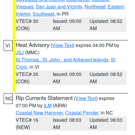
Vieques
,
San Juan and Vicinity
,
Northeast
,
Eastern
Interior
,
Southeast
, in PR
VTEC# 30
Issued: 09:00
Updated: 08:52
(CON)
AM
AM
Heat Advisory
(
View Text
) expires 04:00 PM by
VI
JSJ
(MMC)
St.Thomas...St. John.. and Adjacent Islands
,
St
Croix
, in VI
VTEC# 30
Issued: 09:00
Updated: 08:52
(CON)
AM
AM
Rip Currents Statement
(
View Text
) expires
NC
07:00 PM by
ILM
(ABW)
Coastal New Hanover
,
Coastal Pender
, in NC
VTEC# 16
Issued: 08:03
Updated: 08:03
(NEW)
AM
AM