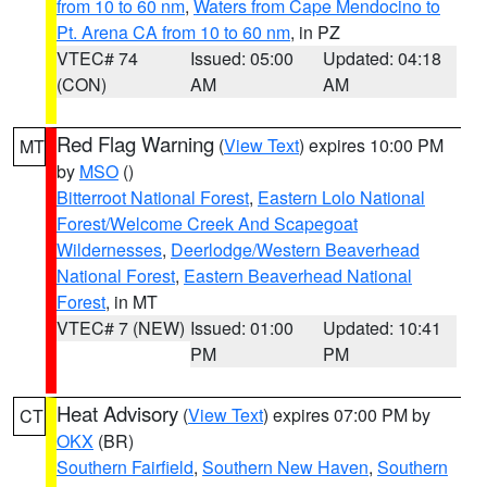
from 10 to 60 nm
,
Waters from Cape Mendocino to
Pt. Arena CA from 10 to 60 nm
, in PZ
VTEC# 74
Issued: 05:00
Updated: 04:18
(CON)
AM
AM
Red Flag Warning
(
View Text
) expires 10:00 PM
MT
by
MSO
()
Bitterroot National Forest
,
Eastern Lolo National
Forest/Welcome Creek And Scapegoat
Wildernesses
,
Deerlodge/Western Beaverhead
National Forest
,
Eastern Beaverhead National
Forest
, in MT
VTEC# 7 (NEW)
Issued: 01:00
Updated: 10:41
PM
PM
Heat Advisory
(
View Text
) expires 07:00 PM by
CT
OKX
(BR)
Southern Fairfield
,
Southern New Haven
,
Southern