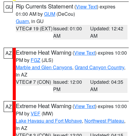
Rip Currents Statement
(
View Text
) expires
GU
01:00 AM by
GUM
(DeCou)
Guam
, in GU
VTEC# 19 (EXT)
Issued: 01:00
Updated: 12:42
AM
AM
Extreme Heat Warning
(
View Text
) expires 10:00
AZ
PM by
FGZ
(JLS)
Marble and Glen Canyons
,
Grand Canyon Country
,
in AZ
VTEC# 7 (CON)
Issued: 12:00
Updated: 04:35
PM
AM
Extreme Heat Warning
(
View Text
) expires 10:00
AZ
PM by
VEF
(MW)
Lake Havasu and Fort Mohave
,
Northwest Plateau
,
in AZ
VTEC# 3 (CON)
Issued: 12:00
Updated: 04:15