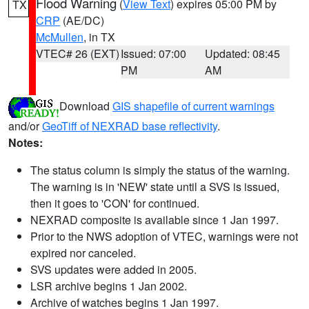
Flood Warning
(
View Text
) expires 05:00 PM by
TX
CRP
(AE/DC)
McMullen
, in TX
VTEC# 26 (EXT)
Issued: 07:00
Updated: 08:45
PM
AM
Download
GIS shapefile of current warnings
and/or
GeoTiff of NEXRAD base reflectivity
.
Notes:
The status column is simply the status of the warning.
The warning is in 'NEW' state until a SVS is issued,
then it goes to 'CON' for continued.
NEXRAD composite is available since 1 Jan 1997.
Prior to the NWS adoption of VTEC, warnings were not
expired nor canceled.
SVS updates were added in 2005.
LSR archive begins 1 Jan 2002.
Archive of watches begins 1 Jan 1997.