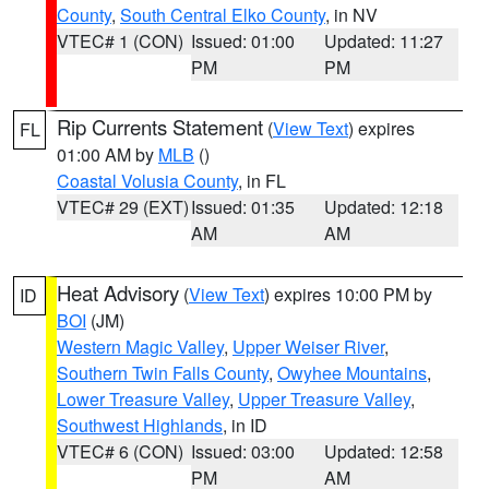
County
,
South Central Elko County
, in NV
VTEC# 1 (CON)
Issued: 01:00
Updated: 11:27
PM
PM
Rip Currents Statement
(
View Text
) expires
FL
01:00 AM by
MLB
()
Coastal Volusia County
, in FL
VTEC# 29 (EXT)
Issued: 01:35
Updated: 12:18
AM
AM
Heat Advisory
(
View Text
) expires 10:00 PM by
ID
BOI
(JM)
Western Magic Valley
,
Upper Weiser River
,
Southern Twin Falls County
,
Owyhee Mountains
,
Lower Treasure Valley
,
Upper Treasure Valley
,
Southwest Highlands
, in ID
VTEC# 6 (CON)
Issued: 03:00
Updated: 12:58
PM
AM