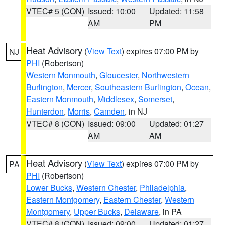
VTEC# 5 (CON)
Issued: 10:00
Updated: 11:58
AM
PM
Heat Advisory
(
View Text
) expires 07:00 PM by
NJ
PHI
(Robertson)
Western Monmouth
,
Gloucester
,
Northwestern
Burlington
,
Mercer
,
Southeastern Burlington
,
Ocean
,
Eastern Monmouth
,
Middlesex
,
Somerset
,
Hunterdon
,
Morris
,
Camden
, in NJ
VTEC# 8 (CON)
Issued: 09:00
Updated: 01:27
AM
AM
Heat Advisory
(
View Text
) expires 07:00 PM by
PA
PHI
(Robertson)
Lower Bucks
,
Western Chester
,
Philadelphia
,
Eastern Montgomery
,
Eastern Chester
,
Western
Montgomery
,
Upper Bucks
,
Delaware
, in PA
VTEC# 8 (CON)
Issued: 09:00
Updated: 01:27