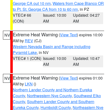
George CA out 10 nm
,
Waters from Cape Blanco OR
to Pt. St. George CA from 10 to 60 nm
, in PZ
VTEC# 66
Issued: 10:00
Updated: 04:27
(CON)
AM
AM
Extreme Heat Warning
(
View Text
) expires 10:00
NV
AM by
REV
(CJ)
Western Nevada Basin and Range including
Pyramid Lake
, in NV
VTEC# 1 (CON)
Issued: 10:00
Updated: 10:47
AM
AM
Extreme Heat Warning
(
View Text
) expires 01:00
NV
AM by
LKN
()
Northern Lander County and Northern Eureka
County
,
Northwestern Nye County
,
Southwest Elko
County
,
Southern Lander County and Southern
Eureka County
,
Humboldt County
,
Northeastern Nye