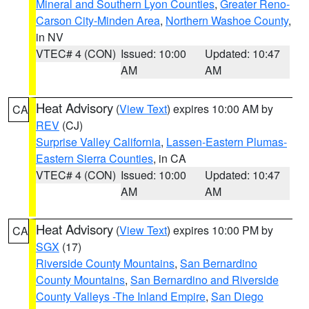
Mineral and Southern Lyon Counties
,
Greater Reno-
Carson City-Minden Area
,
Northern Washoe County
,
in NV
VTEC# 4 (CON)
Issued: 10:00
Updated: 10:47
AM
AM
Heat Advisory
(
View Text
) expires 10:00 AM by
CA
REV
(CJ)
Surprise Valley California
,
Lassen-Eastern Plumas-
Eastern Sierra Counties
, in CA
VTEC# 4 (CON)
Issued: 10:00
Updated: 10:47
AM
AM
Heat Advisory
(
View Text
) expires 10:00 PM by
CA
SGX
(17)
Riverside County Mountains
,
San Bernardino
County Mountains
,
San Bernardino and Riverside
County Valleys -The Inland Empire
,
San Diego