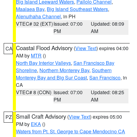
Big Island Leeward Waters
,
Pailolo Channel
,
Maalaea Bay
,
Big Island Southeast Waters
,
Alenuihaha Channel
, in PH
VTEC# 32 (EXT)
Issued: 07:00
Updated: 08:09
PM
AM
Coastal Flood Advisory
(
View Text
) expires 04:00
CA
AM by
MTR
()
North Bay Interior Valleys
,
San Francisco Bay
Shoreline
,
Northern Monterey Bay
,
Southern
Monterey Bay and Big Sur Coast
,
San Francisco
, in
CA
VTEC# 8 (CON)
Issued: 07:00
Updated: 08:25
PM
AM
Small Craft Advisory
(
View Text
) expires 05:00
PZ
PM by
EKA
()
Waters from Pt. St. George to Cape Mendocino CA