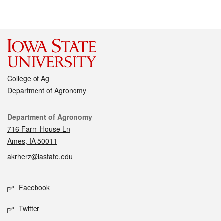
College of Ag
Department of Agronomy
Contact
Department of Agronomy
716 Farm House Ln
Ames, IA 50011
akrherz@iastate.edu
Social media
Facebook
Twitter