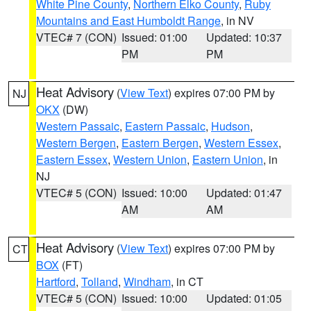
White Pine County
,
Northern Elko County
,
Ruby
Mountains and East Humboldt Range
, in NV
VTEC# 7 (CON)
Issued: 01:00
Updated: 10:37
PM
PM
Heat Advisory
(
View Text
) expires 07:00 PM by
NJ
OKX
(DW)
Western Passaic
,
Eastern Passaic
,
Hudson
,
Western Bergen
,
Eastern Bergen
,
Western Essex
,
Eastern Essex
,
Western Union
,
Eastern Union
, in
NJ
VTEC# 5 (CON)
Issued: 10:00
Updated: 01:47
AM
AM
Heat Advisory
(
View Text
) expires 07:00 PM by
CT
BOX
(FT)
Hartford
,
Tolland
,
Windham
, in CT
VTEC# 5 (CON)
Issued: 10:00
Updated: 01:05