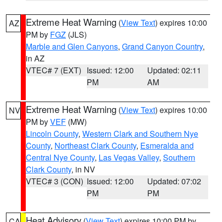
Extreme Heat Warning
(
View Text
) expires 10:00
AZ
PM by
FGZ
(JLS)
Marble and Glen Canyons
,
Grand Canyon Country
,
in AZ
VTEC# 7 (EXT)
Issued: 12:00
Updated: 02:11
PM
AM
Extreme Heat Warning
(
View Text
) expires 10:00
NV
PM by
VEF
(MW)
Lincoln County
,
Western Clark and Southern Nye
County
,
Northeast Clark County
,
Esmeralda and
Central Nye County
,
Las Vegas Valley
,
Southern
Clark County
, in NV
VTEC# 3 (CON)
Issued: 12:00
Updated: 07:02
PM
PM
Heat Advisory
(
View Text
) expires 10:00 PM by
CA