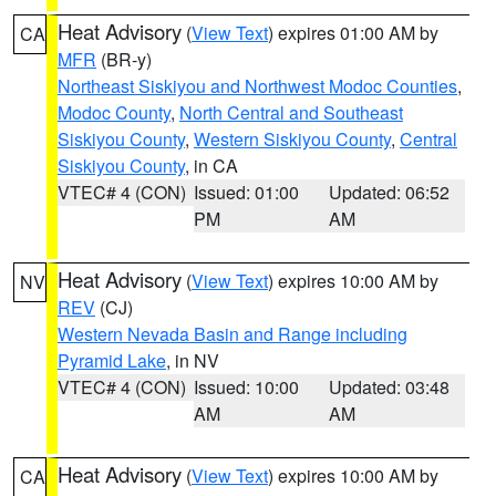
Heat Advisory
(
View Text
) expires 01:00 AM by
CA
MFR
(BR-y)
Northeast Siskiyou and Northwest Modoc Counties
,
Modoc County
,
North Central and Southeast
Siskiyou County
,
Western Siskiyou County
,
Central
Siskiyou County
, in CA
VTEC# 4 (CON)
Issued: 01:00
Updated: 06:52
PM
AM
Heat Advisory
(
View Text
) expires 10:00 AM by
NV
REV
(CJ)
Western Nevada Basin and Range including
Pyramid Lake
, in NV
VTEC# 4 (CON)
Issued: 10:00
Updated: 03:48
AM
AM
Heat Advisory
(
View Text
) expires 10:00 AM by
CA