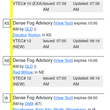
VTEC# 10 (EXA)
Issued: 07:36
Updated: 07:36
AM
AM
Dense Fog Advisory
(
View Text
) expires 10:00
KS
AM by
GLD
()
Decatur
,
Norton
, in KS
VTEC# 12
Issued: 07:00
Updated: 06:16
(NEW)
AM
AM
Dense Fog Advisory
(
View Text
) expires 10:00
NE
AM by
GLD
()
Red Willow
, in NE
VTEC# 12
Issued: 07:00
Updated: 06:16
(NEW)
AM
AM
Dense Fog Advisory
(
View Text
) expires 09:00
IA
AM by
DMX
(67)
Pocahontas
,
Palo Alto
,
Worth
,
Winnebago
, in IA