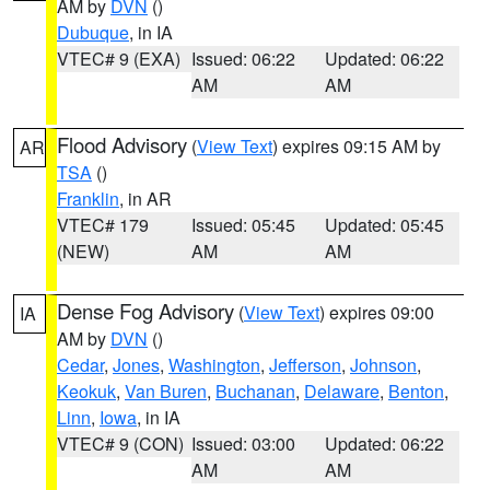
AM by
DVN
()
Dubuque
, in IA
VTEC# 9 (EXA)
Issued: 06:22
Updated: 06:22
AM
AM
Flood Advisory
(
View Text
) expires 09:15 AM by
AR
TSA
()
Franklin
, in AR
VTEC# 179
Issued: 05:45
Updated: 05:45
(NEW)
AM
AM
Dense Fog Advisory
(
View Text
) expires 09:00
IA
AM by
DVN
()
Cedar
,
Jones
,
Washington
,
Jefferson
,
Johnson
,
Keokuk
,
Van Buren
,
Buchanan
,
Delaware
,
Benton
,
Linn
,
Iowa
, in IA
VTEC# 9 (CON)
Issued: 03:00
Updated: 06:22
AM
AM