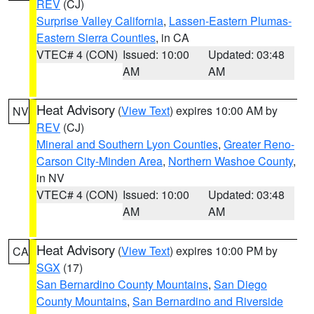
REV
(CJ)
Surprise Valley California
,
Lassen-Eastern Plumas-
Eastern Sierra Counties
, in CA
VTEC# 4 (CON)
Issued: 10:00
Updated: 03:48
AM
AM
Heat Advisory
(
View Text
) expires 10:00 AM by
NV
REV
(CJ)
Mineral and Southern Lyon Counties
,
Greater Reno-
Carson City-Minden Area
,
Northern Washoe County
,
in NV
VTEC# 4 (CON)
Issued: 10:00
Updated: 03:48
AM
AM
Heat Advisory
(
View Text
) expires 10:00 PM by
CA
SGX
(17)
San Bernardino County Mountains
,
San Diego
County Mountains
,
San Bernardino and Riverside