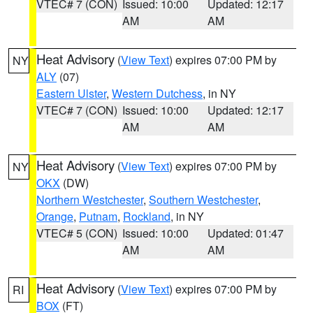
VTEC# 7 (CON)
Issued: 10:00
Updated: 12:17
AM
AM
Heat Advisory
(
View Text
) expires 07:00 PM by
NY
ALY
(07)
Eastern Ulster
,
Western Dutchess
, in NY
VTEC# 7 (CON)
Issued: 10:00
Updated: 12:17
AM
AM
Heat Advisory
(
View Text
) expires 07:00 PM by
NY
OKX
(DW)
Northern Westchester
,
Southern Westchester
,
Orange
,
Putnam
,
Rockland
, in NY
VTEC# 5 (CON)
Issued: 10:00
Updated: 01:47
AM
AM
Heat Advisory
(
View Text
) expires 07:00 PM by
RI
BOX
(FT)