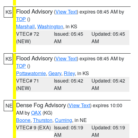
Flood Advisory
(
View Text
) expires 08:45 AM by
KS
TOP
()
Marshall
,
Washington
, in KS
VTEC# 72
Issued: 05:45
Updated: 05:45
(NEW)
AM
AM
Flood Advisory
(
View Text
) expires 08:45 AM by
KS
TOP
()
Pottawatomie
,
Geary
,
Riley
, in KS
VTEC# 71
Issued: 05:42
Updated: 05:42
(NEW)
AM
AM
Dense Fog Advisory
(
View Text
) expires 10:00
NE
AM by
OAX
(KG)
Boone
,
Thurston
,
Cuming
, in NE
VTEC# 9 (EXA)
Issued: 05:19
Updated: 05:19
AM
AM