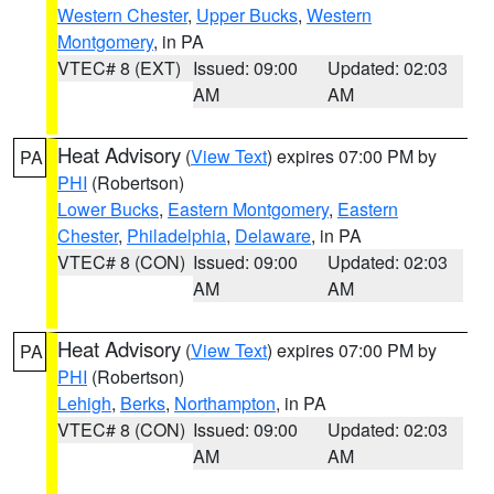
Western Chester
,
Upper Bucks
,
Western
Montgomery
, in PA
VTEC# 8 (EXT)
Issued: 09:00
Updated: 02:03
AM
AM
Heat Advisory
(
View Text
) expires 07:00 PM by
PA
PHI
(Robertson)
Lower Bucks
,
Eastern Montgomery
,
Eastern
Chester
,
Philadelphia
,
Delaware
, in PA
VTEC# 8 (CON)
Issued: 09:00
Updated: 02:03
AM
AM
Heat Advisory
(
View Text
) expires 07:00 PM by
PA
PHI
(Robertson)
Lehigh
,
Berks
,
Northampton
, in PA
VTEC# 8 (CON)
Issued: 09:00
Updated: 02:03
AM
AM