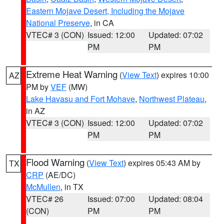
Eastern Mojave Desert, Including the Mojave
National Preserve
, in CA
VTEC# 3 (CON)
Issued: 12:00
Updated: 07:02
PM
PM
Extreme Heat Warning
(
View Text
) expires 10:00
AZ
PM by
VEF
(MW)
Lake Havasu and Fort Mohave
,
Northwest Plateau
,
in AZ
VTEC# 3 (CON)
Issued: 12:00
Updated: 07:02
PM
PM
Flood Warning
(
View Text
) expires 05:43 AM by
TX
CRP
(AE/DC)
McMullen
, in TX
VTEC# 26
Issued: 07:00
Updated: 08:04
(CON)
PM
PM