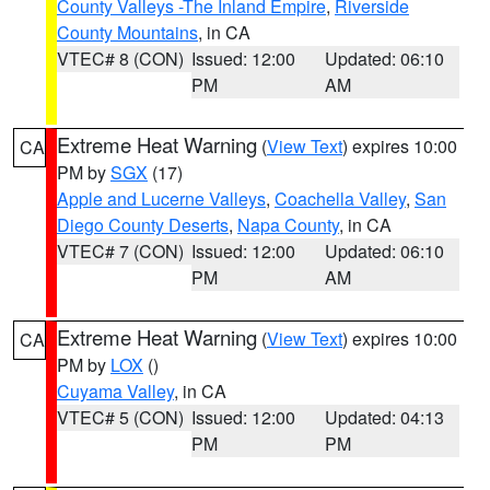
County Valleys -The Inland Empire
,
Riverside
County Mountains
, in CA
VTEC# 8 (CON)
Issued: 12:00
Updated: 06:10
PM
AM
Extreme Heat Warning
(
View Text
) expires 10:00
CA
PM by
SGX
(17)
Apple and Lucerne Valleys
,
Coachella Valley
,
San
Diego County Deserts
,
Napa County
, in CA
VTEC# 7 (CON)
Issued: 12:00
Updated: 06:10
PM
AM
Extreme Heat Warning
(
View Text
) expires 10:00
CA
PM by
LOX
()
Cuyama Valley
, in CA
VTEC# 5 (CON)
Issued: 12:00
Updated: 04:13
PM
PM