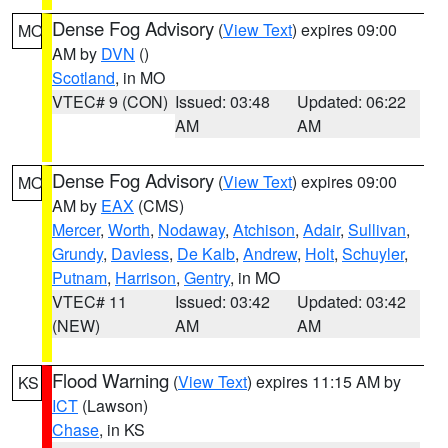
Dense Fog Advisory
(
View Text
) expires 09:00
MO
AM by
DVN
()
Scotland
, in MO
VTEC# 9 (CON)
Issued: 03:48
Updated: 06:22
AM
AM
Dense Fog Advisory
(
View Text
) expires 09:00
MO
AM by
EAX
(CMS)
Mercer
,
Worth
,
Nodaway
,
Atchison
,
Adair
,
Sullivan
,
Grundy
,
Daviess
,
De Kalb
,
Andrew
,
Holt
,
Schuyler
,
Putnam
,
Harrison
,
Gentry
, in MO
VTEC# 11
Issued: 03:42
Updated: 03:42
(NEW)
AM
AM
Flood Warning
(
View Text
) expires 11:15 AM by
KS
ICT
(Lawson)
Chase
, in KS