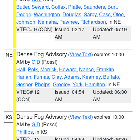
Butler
,
Seward
,
Colfax
,
Platte
,
Saunders
,
Burt
,
Dodge
,
Washington
,
Douglas
,
Sarpy
,
Cass
,
Otoe
,
Johnson
,
Nemaha
,
Pawnee
,
Richardson
, in NE
VTEC# 9 (CON)
Issued: 02:17
Updated: 05:19
AM
AM
Dense Fog Advisory
(
View Text
) expires 10:00
NE
AM by
GID
(Rossi)
Hall
,
Polk
,
Merrick
,
Howard
,
Nance
,
Franklin
,
Harlan
,
Furnas
,
Clay
,
Adams
,
Kearney
,
Buffalo
,
Gosper
,
Phelps
,
Greeley
,
York
,
Hamilton
, in NE
VTEC# 12
Issued: 04:54
Updated: 06:30
(CON)
AM
AM
Dense Fog Advisory
(
View Text
) expires 10:00
KS
AM by
GID
(Rossi)
Phillips
, in KS
VTEC# 12
Issued: 04:54
Updated: 06:30