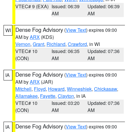
VTEC# 9 (EXA)
Issued: 06:39
Updated: 06:39
AM
AM
Dense Fog Advisory
(
View Text
) expires 09:00
WI
AM by
ARX
(KDS)
Vernon
,
Grant
,
Richland
,
Crawford
, in WI
VTEC# 10
Issued: 06:35
Updated: 07:36
(CON)
AM
AM
Dense Fog Advisory
(
View Text
) expires 09:00
IA
AM by
ARX
(JAR)
Mitchell
,
Floyd
,
Howard
,
Winneshiek
,
Chickasaw
,
Allamakee
,
Fayette
,
Clayton
, in IA
VTEC# 10
Issued: 03:20
Updated: 07:36
(CON)
AM
AM
Dense Fog Advisory
(
View Text
) expires 09:00
IA