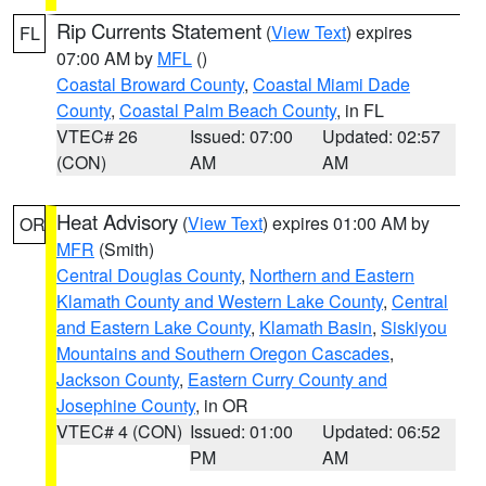
Rip Currents Statement
(
View Text
) expires
FL
07:00 AM by
MFL
()
Coastal Broward County
,
Coastal Miami Dade
County
,
Coastal Palm Beach County
, in FL
VTEC# 26
Issued: 07:00
Updated: 02:57
(CON)
AM
AM
Heat Advisory
(
View Text
) expires 01:00 AM by
OR
MFR
(Smith)
Central Douglas County
,
Northern and Eastern
Klamath County and Western Lake County
,
Central
and Eastern Lake County
,
Klamath Basin
,
Siskiyou
Mountains and Southern Oregon Cascades
,
Jackson County
,
Eastern Curry County and
Josephine County
, in OR
VTEC# 4 (CON)
Issued: 01:00
Updated: 06:52
PM
AM