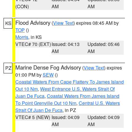
(CON)
AM
AM
Flood Advisory
(
View Text
) expires 08:45 AM by
KS
TOP
()
Morris
, in KS
VTEC# 70 (EXT)
Issued: 04:13
Updated: 05:46
AM
AM
Marine Dense Fog Advisory
(
View Text
) expires
PZ
01:00 PM by
SEW
()
Coastal Waters From Cape Flattery To James Island
Out 10 Nm
,
West Entrance U.S. Waters Strait Of
Juan De Fuca
,
Coastal Waters From James Island
To Point Grenville Out 10 Nm
,
Central U.S. Waters
Strait Of Juan De Fuca
, in PZ
VTEC# 5 (NEW)
Issued: 04:09
Updated: 04:09
AM
AM