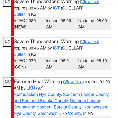
Severe Thunderstorm Warning
(
View Text
)
KS
expires 08:45 AM by
ICT
(CUELLAR)
Butler
, in KS
VTEC# 380
Issued: 08:09
Updated: 08:09
(NEW)
AM
AM
Severe Thunderstorm Warning
(
View Text
)
KS
expires 08:45 AM by
ICT
(CUELLAR)
Butler
, in KS
VTEC# 379
Issued: 08:01
Updated: 08:10
(CON)
AM
AM
Extreme Heat Warning
(
View Text
) expires 01:00
NV
AM by
LKN
(97)
Northeastern Nye County
,
Southern Lander County
and Southern Eureka County
,
Northern Lander
County and Northern Eureka County
,
Northwestern
Nye County
,
Southwest Elko County
, in NV