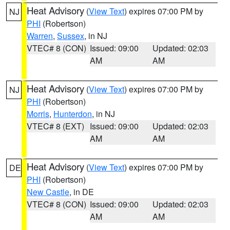
Heat Advisory
(
View Text
) expires 07:00 PM by
NJ
PHI
(Robertson)
Warren
,
Sussex
, in NJ
VTEC# 8 (CON)
Issued: 09:00
Updated: 02:03
AM
AM
Heat Advisory
(
View Text
) expires 07:00 PM by
NJ
PHI
(Robertson)
Morris
,
Hunterdon
, in NJ
VTEC# 8 (EXT)
Issued: 09:00
Updated: 02:03
AM
AM
Heat Advisory
(
View Text
) expires 07:00 PM by
DE
PHI
(Robertson)
New Castle
, in DE
VTEC# 8 (CON)
Issued: 09:00
Updated: 02:03
AM
AM