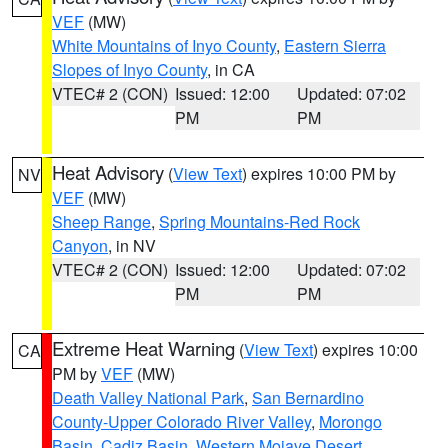
VEF
(MW)
White Mountains of Inyo County
,
Eastern Sierra
Slopes of Inyo County
, in CA
VTEC# 2 (CON)
Issued: 12:00
Updated: 07:02
PM
PM
Heat Advisory
(
View Text
) expires 10:00 PM by
NV
VEF
(MW)
Sheep Range
,
Spring Mountains-Red Rock
Canyon
, in NV
VTEC# 2 (CON)
Issued: 12:00
Updated: 07:02
PM
PM
Extreme Heat Warning
(
View Text
) expires 10:00
CA
PM by
VEF
(MW)
Death Valley National Park
,
San Bernardino
County-Upper Colorado River Valley
,
Morongo
Basin
,
Cadiz Basin
,
Western Mojave Desert
,