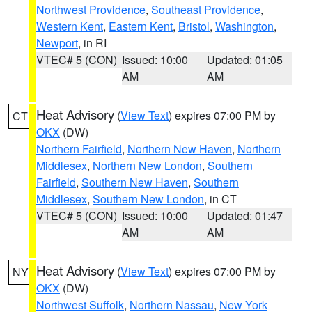
Northwest Providence
,
Southeast Providence
,
Western Kent
,
Eastern Kent
,
Bristol
,
Washington
,
Newport
, in RI
VTEC# 5 (CON)
Issued: 10:00
Updated: 01:05
AM
AM
Heat Advisory
(
View Text
) expires 07:00 PM by
CT
OKX
(DW)
Northern Fairfield
,
Northern New Haven
,
Northern
Middlesex
,
Northern New London
,
Southern
Fairfield
,
Southern New Haven
,
Southern
Middlesex
,
Southern New London
, in CT
VTEC# 5 (CON)
Issued: 10:00
Updated: 01:47
AM
AM
Heat Advisory
(
View Text
) expires 07:00 PM by
NY
OKX
(DW)
Northwest Suffolk
,
Northern Nassau
,
New York