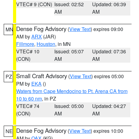
VTEC# 9 (CON)
Issued: 02:52
Updated: 06:39
AM
AM
Dense Fog Advisory
(
View Text
) expires 09:00
MN
AM by
ARX
(JAR)
Fillmore
,
Houston
, in MN
VTEC# 10
Issued: 05:07
Updated: 07:36
(CON)
AM
AM
Small Craft Advisory
(
View Text
) expires 05:00
PZ
PM by
EKA
()
Waters from Cape Mendocino to Pt. Arena CA from
10 to 60 nm
, in PZ
VTEC# 74
Issued: 05:00
Updated: 04:27
(CON)
AM
AM
Dense Fog Advisory
(
View Text
) expires 10:00
NE
AM by
OAX
(KG)