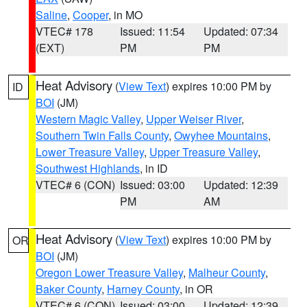
Saline
,
Cooper
, in MO
VTEC# 178
Issued: 11:54
Updated: 07:34
(EXT)
PM
PM
Heat Advisory
(
View Text
) expires 10:00 PM by
ID
BOI
(JM)
Western Magic Valley
,
Upper Weiser River
,
Southern Twin Falls County
,
Owyhee Mountains
,
Lower Treasure Valley
,
Upper Treasure Valley
,
Southwest Highlands
, in ID
VTEC# 6 (CON)
Issued: 03:00
Updated: 12:39
PM
AM
Heat Advisory
(
View Text
) expires 10:00 PM by
OR
BOI
(JM)
Oregon Lower Treasure Valley
,
Malheur County
,
Baker County
,
Harney County
, in OR
VTEC# 6 (CON)
Issued: 03:00
Updated: 12:39