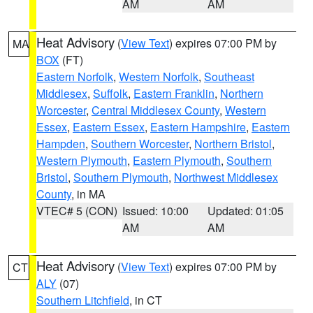
AM
AM
Heat Advisory
(
View Text
) expires 07:00 PM by
MA
BOX
(FT)
Eastern Norfolk
,
Western Norfolk
,
Southeast
Middlesex
,
Suffolk
,
Eastern Franklin
,
Northern
Worcester
,
Central Middlesex County
,
Western
Essex
,
Eastern Essex
,
Eastern Hampshire
,
Eastern
Hampden
,
Southern Worcester
,
Northern Bristol
,
Western Plymouth
,
Eastern Plymouth
,
Southern
Bristol
,
Southern Plymouth
,
Northwest Middlesex
County
, in MA
VTEC# 5 (CON)
Issued: 10:00
Updated: 01:05
AM
AM
Heat Advisory
(
View Text
) expires 07:00 PM by
CT
ALY
(07)
Southern Litchfield
, in CT