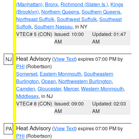
(Manhattan)
,
Bronx
,
Richmond (Staten Is.)
,
Kings
(Brooklyn)
,
Northern Queens
,
Southern Queens
,
Northeast Suffolk
,
Southwest Suffolk
,
Southeast
Suffolk
,
Southern Nassau
, in NY
VTEC# 5 (CON)
Issued: 10:00
Updated: 01:47
AM
AM
Heat Advisory
(
View Text
) expires 07:00 PM by
NJ
PHI
(Robertson)
Somerset
,
Eastern Monmouth
,
Southeastern
Burlington
,
Ocean
,
Northwestern Burlington
,
Camden
,
Gloucester
,
Mercer
,
Western Monmouth
,
Middlesex
, in NJ
VTEC# 8 (CON)
Issued: 09:00
Updated: 02:03
AM
AM
Heat Advisory
(
View Text
) expires 07:00 PM by
PA
PHI
(Robertson)