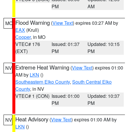
PM
AM
Flood Warning
(
View Text
) expires 03:27 AM by
MO
EAX
(Krull)
Cooper
, in MO
VTEC# 176
Issued: 01:37
Updated: 10:15
(EXT)
PM
PM
Extreme Heat Warning
(
View Text
) expires 01:00
NV
AM by
LKN
()
Southeastern Elko County
,
South Central Elko
County
, in NV
VTEC# 1 (CON)
Issued: 01:00
Updated: 10:37
PM
PM
Heat Advisory
(
View Text
) expires 01:00 AM by
NV
LKN
()