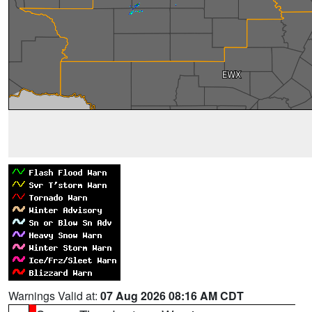
Warnings Valid at:
07 Aug 2026 08:16 AM CDT