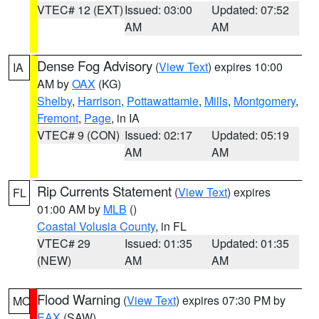
VTEC# 12 (EXT)
Issued: 03:00
Updated: 07:52
AM
AM
Dense Fog Advisory
(
View Text
) expires 10:00
IA
AM by
OAX
(KG)
Shelby
,
Harrison
,
Pottawattamie
,
Mills
,
Montgomery
,
Fremont
,
Page
, in IA
VTEC# 9 (CON)
Issued: 02:17
Updated: 05:19
AM
AM
Rip Currents Statement
(
View Text
) expires
FL
01:00 AM by
MLB
()
Coastal Volusia County
, in FL
VTEC# 29
Issued: 01:35
Updated: 01:35
(NEW)
AM
AM
Flood Warning
(
View Text
) expires 07:30 PM by
MO
EAX
(SAW)