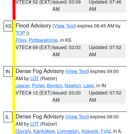
VTEC# 52 (EXT)
Issued: 03:09
Updated: 07:46
AM
AM
Flood Advisory
(
View Text
) expires 08:45 AM by
KS
TOP
()
Riley
,
Pottawatomie
, in KS
VTEC# 69 (EXT)
Issued: 03:03
Updated: 07:52
AM
AM
Dense Fog Advisory
(
View Text
) expires 09:00
IN
AM by
LOT
(Ratzer)
Jasper
,
Porter
,
Benton
,
Newton
,
Lake
, in IN
VTEC# 12 (EXT)
Issued: 03:00
Updated: 07:52
AM
AM
Dense Fog Advisory
(
View Text
) expires 09:00
IL
AM by
LOT
(Ratzer)
Grundy
,
Kankakee
,
Livingston
,
Iroquois
,
Ford
, in IL