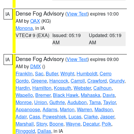
Dense Fog Advisory
(
View Text
) expires 10:00
IA
AM by
OAX
(KG)
Monona
, in IA
VTEC# 9 (EXA)
Issued: 05:19
Updated: 05:19
AM
AM
Dense Fog Advisory
(
View Text
) expires 09:00
IA
AM by
DMX
()
Franklin
,
Sac
,
Butler
,
Wright
,
Humboldt
,
Cerro
Gordo
,
Greene
,
Hancock
,
Carroll
,
Crawford
,
Grundy
,
Hardin
,
Hamilton
,
Kossuth
,
Webster
,
Calhoun
,
Wapello
,
Bremer
,
Black Hawk
,
Mahaska
,
Davis
,
Monroe
,
Union
,
Guthrie
,
Audubon
,
Tama
,
Taylor
,
Appanoose
,
Adams
,
Marion
,
Warren
,
Madison
,
Adair
,
Cass
,
Poweshiek
,
Lucas
,
Clarke
,
Jasper
,
Marshall
,
Story
,
Boone
,
Wayne
,
Decatur
,
Polk
,
Ringgold
,
Dallas
, in IA