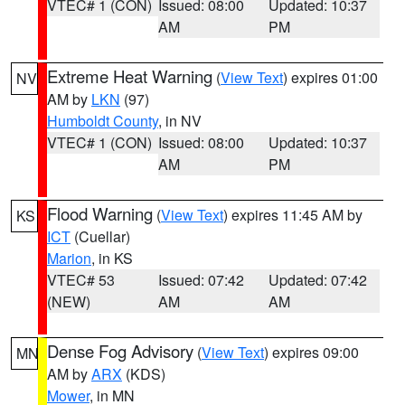
VTEC# 1 (CON)
Issued: 08:00
Updated: 10:37
AM
PM
Extreme Heat Warning
(
View Text
) expires 01:00
NV
AM by
LKN
(97)
Humboldt County
, in NV
VTEC# 1 (CON)
Issued: 08:00
Updated: 10:37
AM
PM
Flood Warning
(
View Text
) expires 11:45 AM by
KS
ICT
(Cuellar)
Marion
, in KS
VTEC# 53
Issued: 07:42
Updated: 07:42
(NEW)
AM
AM
Dense Fog Advisory
(
View Text
) expires 09:00
MN
AM by
ARX
(KDS)
Mower
, in MN