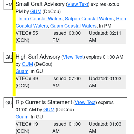
Small Craft Advisory
(
View Text
) expires 02:00
PM
PM by
GUM
(DeCou)
Tinian Coastal Waters
,
Saipan Coastal Waters
,
Rota
Coastal Waters
,
Guam Coastal Waters
, in PM
VTEC# 55
Issued: 03:00
Updated: 02:11
(CON)
PM
AM
High Surf Advisory
(
View Text
) expires 01:00 AM
GU
by
GUM
(DeCou)
Guam
, in GU
VTEC# 49
Issued: 07:00
Updated: 01:03
(CON)
AM
AM
Rip Currents Statement
(
View Text
) expires
GU
01:00 AM by
GUM
(DeCou)
Guam
, in GU
VTEC# 19
Issued: 01:00
Updated: 01:03
(CON)
AM
AM