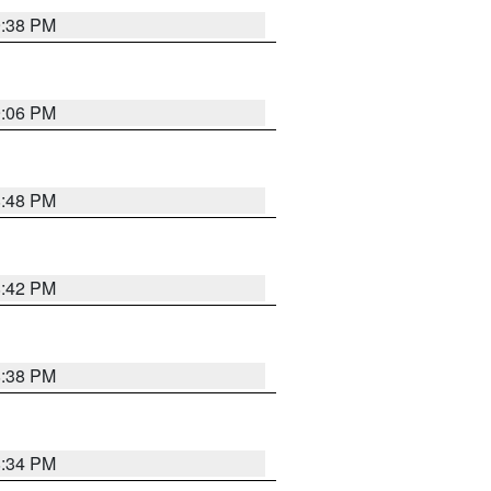
9:38 PM
9:06 PM
8:48 PM
8:42 PM
8:38 PM
8:34 PM