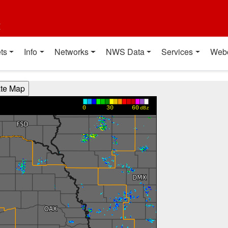
t
ts
Info
Networks
NWS Data
Services
Web