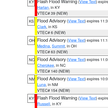
Flash Flood Warning
(
View Text
) expi
KY
Harlan
, in KY
VTEC# 39 (NEW)
Flood Advisory
(
View Text
) expires 11
KS
Clark
, in KS
VTEC# 6 (NEW)
Flood Advisory
(
View Text
) expires 11
OH
Medina
,
Summit
, in OH
VTEC# 63 (NEW)
Flood Advisory
(
View Text
) expires 11
NC
Cherokee
, in NC
VTEC# 140 (NEW)
Flood Advisory
(
View Text
) expires 10
NM
Luna
, in NM
VTEC# 154 (NEW)
Flash Flood Warning
(
View Text
) expi
KY
Russell
, in KY