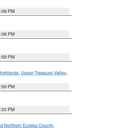
4:08 PM
4:08 PM
2:59 PM
Highlands
,
Upper Treasure Valley
,
2:59 PM
7:33 PM
nd Northern Eureka County
,