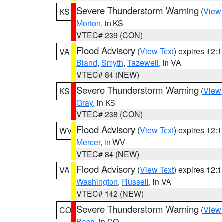
Severe Thunderstorm Warning
(
View
KS
Morton
, in KS
VTEC# 239 (CON)
Flood Advisory
(
View Text
) expires 12
VA
Bland
,
Smyth
,
Tazewell
, in VA
VTEC# 84 (NEW)
Severe Thunderstorm Warning
(
View
KS
Gray
, in KS
VTEC# 238 (CON)
Flood Advisory
(
View Text
) expires 12
WV
Mercer
, in WV
VTEC# 84 (NEW)
Flood Advisory
(
View Text
) expires 12
VA
Washington
,
Russell
, in VA
VTEC# 142 (NEW)
Severe Thunderstorm Warning
(
View
CO
Baca
, in CO