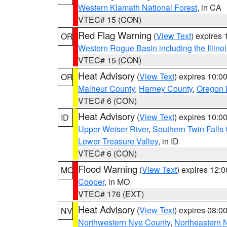
Western Klamath National Forest
, in CA
VTEC# 15 (CON)
Red Flag Warning
(
View Text
) expires
OR
Western Rogue Basin including the Illinoi
VTEC# 15 (CON)
Heat Advisory
(
View Text
) expires 10:
OR
Malheur County
,
Harney County
,
Oregon 
VTEC# 6 (CON)
Heat Advisory
(
View Text
) expires 10:
ID
Upper Weiser River
,
Southern Twin Falls
Lower Treasure Valley
, in ID
VTEC# 6 (CON)
Flood Warning
(
View Text
) expires 12:
MO
Cooper
, in MO
VTEC# 176 (EXT)
Heat Advisory
(
View Text
) expires 08:
NV
Northwestern Nye County
,
Northeastern 