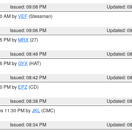
Issued: 09:08 PM
Updated: 0
:00 AM by
VEF
(Stessman)
Issued: 09:06 PM
Updated: 0
:45 PM by
MRX
(27)
Issued: 08:48 PM
Updated: 0
:45 PM by
GYX
(HAT)
Issued: 08:42 PM
Updated: 0
:30 PM by
EPZ
(CD)
Issued: 08:38 PM
Updated: 0
res 11:30 PM by
JKL
(CMC)
Issued: 08:34 PM
Updated: 0