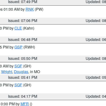
Issued: 07:49 PM
Updated: 0
res 01:00 AM by
RNK
(PW)
Issued: 07:06 PM
Updated: 0
:00 PM by
CLE
(Kahn)
Issued: 06:48 PM
Updated: 0
:45 PM by
GSP
(RWH)
Issued: 05:50 PM
Updated: 0
:00 AM by
SGF
(GH)
,
Wright
,
Douglas
, in MO
Issued: 05:41 PM
Updated: 0
:00 PM by
SGF
(GH)
Issued: 04:17 PM
Updated: 0
 10:00 PM by
MFR
()