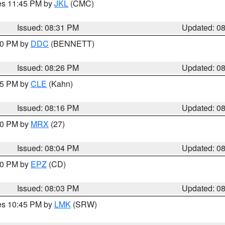
res 11:45 PM by
JKL
(CMC)
Issued: 08:31 PM
Updated: 0
:30 PM by
DDC
(BENNETT)
Issued: 08:26 PM
Updated: 0
:15 PM by
CLE
(Kahn)
Issued: 08:16 PM
Updated: 0
:00 PM by
MRX
(27)
Issued: 08:04 PM
Updated: 0
:00 PM by
EPZ
(CD)
Issued: 08:03 PM
Updated: 0
res 10:45 PM by
LMK
(SRW)