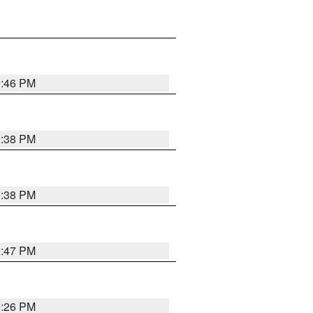
9:46 PM
9:38 PM
9:38 PM
9:47 PM
9:26 PM