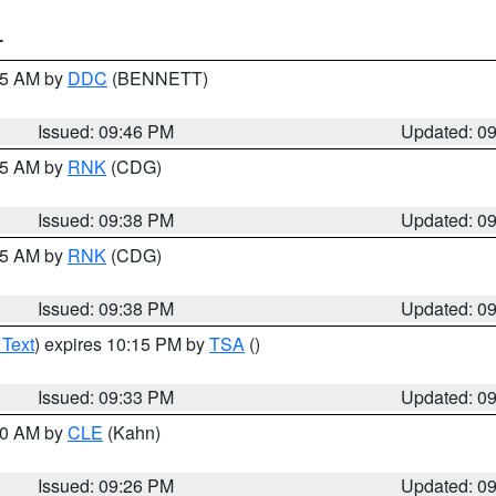
T
:45 AM by
DDC
(BENNETT)
Issued: 09:46 PM
Updated: 0
:45 AM by
RNK
(CDG)
Issued: 09:38 PM
Updated: 0
:45 AM by
RNK
(CDG)
Issued: 09:38 PM
Updated: 0
 Text
) expires 10:15 PM by
TSA
()
Issued: 09:33 PM
Updated: 0
:30 AM by
CLE
(Kahn)
Issued: 09:26 PM
Updated: 0