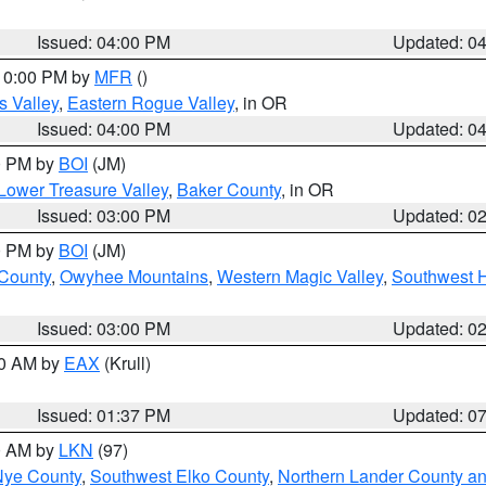
Issued: 04:00 PM
Updated: 0
 10:00 PM by
MFR
()
s Valley
,
Eastern Rogue Valley
, in OR
Issued: 04:00 PM
Updated: 0
00 PM by
BOI
(JM)
Lower Treasure Valley
,
Baker County
, in OR
Issued: 03:00 PM
Updated: 0
00 PM by
BOI
(JM)
 County
,
Owyhee Mountains
,
Western Magic Valley
,
Southwest 
Issued: 03:00 PM
Updated: 0
00 AM by
EAX
(Krull)
Issued: 01:37 PM
Updated: 0
00 AM by
LKN
(97)
Nye County
,
Southwest Elko County
,
Northern Lander County a