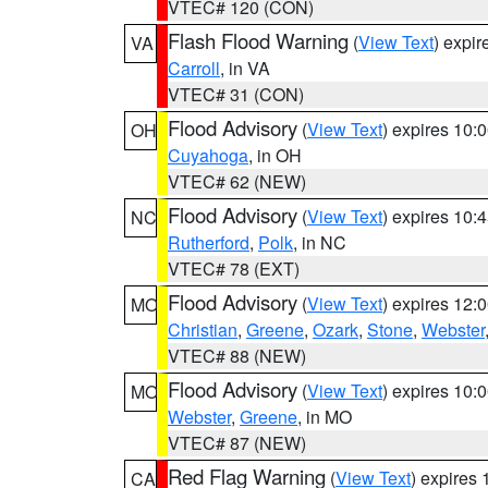
VTEC# 120 (CON)
Flash Flood Warning
(
View Text
) expi
VA
Carroll
, in VA
VTEC# 31 (CON)
Flood Advisory
(
View Text
) expires 10
OH
Cuyahoga
, in OH
VTEC# 62 (NEW)
Flood Advisory
(
View Text
) expires 10
NC
Rutherford
,
Polk
, in NC
VTEC# 78 (EXT)
Flood Advisory
(
View Text
) expires 12
MO
Christian
,
Greene
,
Ozark
,
Stone
,
Webster
VTEC# 88 (NEW)
Flood Advisory
(
View Text
) expires 10
MO
Webster
,
Greene
, in MO
VTEC# 87 (NEW)
Red Flag Warning
(
View Text
) expires
CA