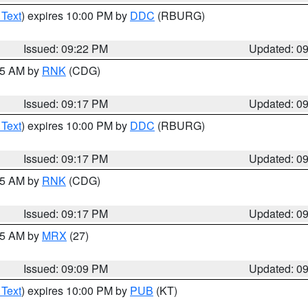
 Text
) expires 10:00 PM by
DDC
(RBURG)
Issued: 09:22 PM
Updated: 0
:15 AM by
RNK
(CDG)
Issued: 09:17 PM
Updated: 0
 Text
) expires 10:00 PM by
DDC
(RBURG)
Issued: 09:17 PM
Updated: 0
:15 AM by
RNK
(CDG)
Issued: 09:17 PM
Updated: 0
:15 AM by
MRX
(27)
Issued: 09:09 PM
Updated: 0
 Text
) expires 10:00 PM by
PUB
(KT)