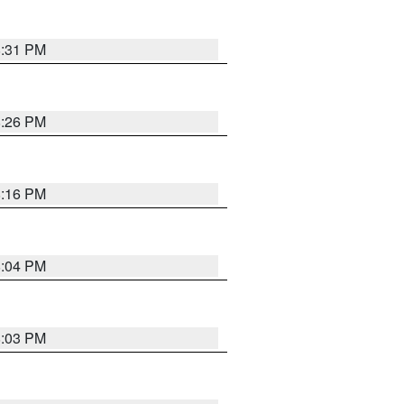
8:31 PM
8:26 PM
8:16 PM
8:04 PM
8:03 PM