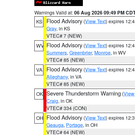
Warnings Valid at:
06 Aug 2026 09:49 PM CD
Flood Advisory
(
View Text
) expires 12
KS
Gray
, in KS
VTEC# 7 (NEW)
Flood Advisory
(
View Text
) expires 12
WV
Summers
,
Greenbrier
,
Monroe
, in WV
VTEC# 85 (NEW)
Flood Advisory
(
View Text
) expires 12
VA
Alleghany
, in VA
VTEC# 85 (NEW)
Severe Thunderstorm Warning
(
View
OK
Craig
, in OK
VTEC# 334 (CON)
Flood Advisory
(
View Text
) expires 12
OH
Geauga
,
Portage
, in OH
VTEC# 64 (NEW)