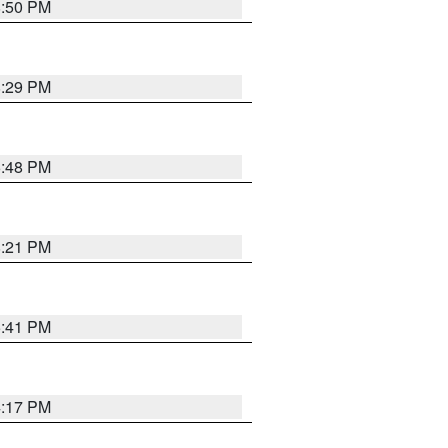
8:50 PM
8:29 PM
6:48 PM
8:21 PM
5:41 PM
4:17 PM