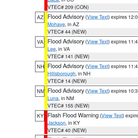
VTEC# 209 (CON)
Flood Advisory
(
View Text
) expires 12
AZ
Mohave
, in AZ
VTEC# 44 (NEW)
Flood Advisory
(
View Text
) expires 11
VA
Lee
, in VA
VTEC# 141 (NEW)
Flood Advisory
(
View Text
) expires 11
NH
Hillsborough
, in NH
VTEC# 14 (NEW)
Flood Advisory
(
View Text
) expires 10
NM
Luna
, in NM
VTEC# 155 (NEW)
Flash Flood Warning
(
View Text
) expi
KY
Jackson
, in KY
VTEC# 40 (NEW)