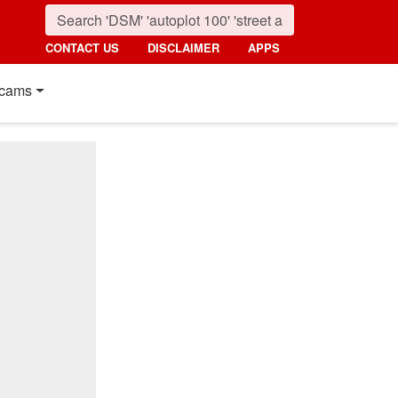
CONTACT US
DISCLAIMER
APPS
cams