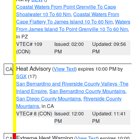
Coastal Waters From Point Grenville To Cape
Shoalwater 10 To 60 Nm
,
Coastal Waters From
Cape Flattery To James Island 10 To 60 Nm
,
Waters
From James Island To Point Grenville 10 To 60 Nm
,
in PZ
VTEC# 109
Issued: 02:00
Updated: 09:56
(CON)
PM
PM
Heat Advisory
(
View Text
) expires 10:00 PM by
CA
SGX
(17)
San Bernardino and Riverside County Valleys -The
Inland Empire
,
San Bernardino County Mountains
,
San Diego County Mountains
,
Riverside County
Mountains
, in CA
VTEC# 8 (CON)
Issued: 12:00
Updated: 11:41
PM
PM
Extreme Heat Warning
(
View Text
) expires 10:00
CA