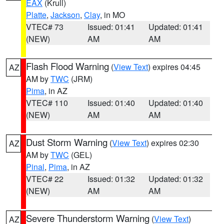
EAX
(Krull)
Platte
,
Jackson
,
Clay
, in MO
VTEC# 73
Issued: 01:41
Updated: 01:41
(NEW)
AM
AM
Flash Flood Warning
(
View Text
) expires 04:45
AZ
AM by
TWC
(JRM)
Pima
, in AZ
VTEC# 110
Issued: 01:40
Updated: 01:40
(NEW)
AM
AM
Dust Storm Warning
(
View Text
) expires 02:30
AZ
AM by
TWC
(GEL)
Pinal
,
Pima
, in AZ
VTEC# 22
Issued: 01:32
Updated: 01:32
(NEW)
AM
AM
Severe Thunderstorm Warning
(
View Text
)
AZ