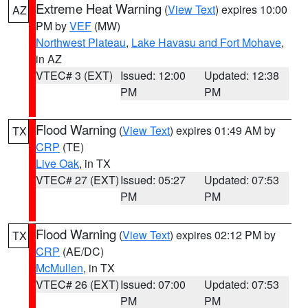
Extreme Heat Warning
(
View Text
) expires 10:00
AZ
PM by
VEF
(MW)
Northwest Plateau
,
Lake Havasu and Fort Mohave
,
in AZ
VTEC# 3 (EXT)
Issued: 12:00
Updated: 12:38
PM
PM
Flood Warning
(
View Text
) expires 01:49 AM by
TX
CRP
(TE)
Live Oak
, in TX
VTEC# 27 (EXT)
Issued: 05:27
Updated: 07:53
PM
PM
Flood Warning
(
View Text
) expires 02:12 PM by
TX
CRP
(AE/DC)
McMullen
, in TX
VTEC# 26 (EXT)
Issued: 07:00
Updated: 07:53
PM
PM