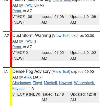
AM by
TWC
(JRM)
Pima
, in AZ
VTEC# 109
Issued: 01:08
Updated: 01:08
(NEW)
AM
AM
Dust Storm Warning
(
View Text
) expires 03:00
AZ
AM by
TWC
()
Pima
, in AZ
VTEC# 21
Issued: 01:02
Updated: 01:02
(NEW)
AM
AM
Dense Fog Advisory
(
View Text
) expires 09:00
IA
AM by
ARX
(JAR)
Chickasaw
,
Floyd
,
Mitchell
,
Howard
,
Winneshiek
,
Fayette
, in IA
VTEC# 9 (NEW)
Issued: 12:48
Updated: 12:48
AM
AM