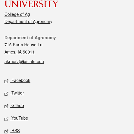
College of Ag
Department of Agronomy
Contact
Department of Agronomy
716 Farm House Ln
Ames, IA 50011
akrherz@iastate.edu
Social media
Facebook
Twitter
Github
YouTube
RSS