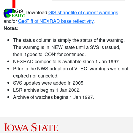
Download
GIS shapefile of current warnings
and/or
GeoTiff of NEXRAD base reflectivity
.
Notes:
The status column is simply the status of the warning.
The warning is in 'NEW' state until a SVS is issued,
then it goes to 'CON' for continued.
NEXRAD composite is available since 1 Jan 1997.
Prior to the NWS adoption of VTEC, warnings were not
expired nor canceled.
SVS updates were added in 2005.
LSR archive begins 1 Jan 2002.
Archive of watches begins 1 Jan 1997.