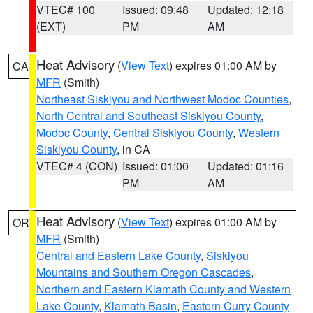
VTEC# 100
Issued: 09:48
Updated: 12:18
(EXT)
PM
AM
Heat Advisory
(
View Text
) expires 01:00 AM by
CA
MFR
(Smith)
Northeast Siskiyou and Northwest Modoc Counties
,
North Central and Southeast Siskiyou County
,
Modoc County
,
Central Siskiyou County
,
Western
Siskiyou County
, in CA
VTEC# 4 (CON)
Issued: 01:00
Updated: 01:16
PM
AM
Heat Advisory
(
View Text
) expires 01:00 AM by
OR
MFR
(Smith)
Central and Eastern Lake County
,
Siskiyou
Mountains and Southern Oregon Cascades
,
Northern and Eastern Klamath County and Western
Lake County
,
Klamath Basin
,
Eastern Curry County