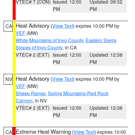
VTEC# 7 (CON)
Issued: 12:00
Updated: 09:32
PM
PM
Heat Advisory
(
View Text
) expires 10:00 PM by
CA
VEF
(MW)
White Mountains of Inyo County
,
Eastern Sierra
Slopes of Inyo County
, in CA
VTEC# 2 (EXT)
Issued: 12:00
Updated: 12:38
PM
PM
Heat Advisory
(
View Text
) expires 10:00 PM by
NV
VEF
(MW)
Sheep Range
,
Spring Mountains-Red Rock
Canyon
, in NV
VTEC# 2 (EXT)
Issued: 12:00
Updated: 12:38
PM
PM
Extreme Heat Warning
(
View Text
) expires 10:00
CA