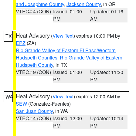
and Josephine County
,
Jackson County
, in OR
VTEC# 4 (CON)
Issued: 01:00
Updated: 01:16
PM
AM
Heat Advisory
(
View Text
) expires 10:00 PM by
TX
EPZ
(ZA)
Rio Grande Valley of Eastern El Paso/Western
Hudspeth Counties
,
Rio Grande Valley of Eastern
Hudspeth County
, in TX
VTEC# 9 (CON)
Issued: 01:00
Updated: 11:20
PM
PM
Heat Advisory
(
View Text
) expires 12:00 AM by
WA
SEW
(Gonzalez-Fuentes)
San Juan County
, in WA
VTEC# 4 (CON)
Issued: 12:00
Updated: 10:14
PM
PM