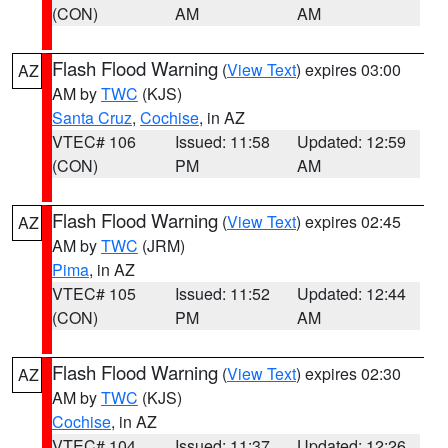
(CON)
AM
AM
Flash Flood Warning
(
View Text
) expires 03:00
AZ
AM by
TWC
(KJS)
Santa Cruz
,
Cochise
, in AZ
VTEC# 106
Issued: 11:58
Updated: 12:59
(CON)
PM
AM
Flash Flood Warning
(
View Text
) expires 02:45
AZ
AM by
TWC
(JRM)
Pima
, in AZ
VTEC# 105
Issued: 11:52
Updated: 12:44
(CON)
PM
AM
Flash Flood Warning
(
View Text
) expires 02:30
AZ
AM by
TWC
(KJS)
Cochise
, in AZ
VTEC# 104
Issued: 11:37
Updated: 12:26