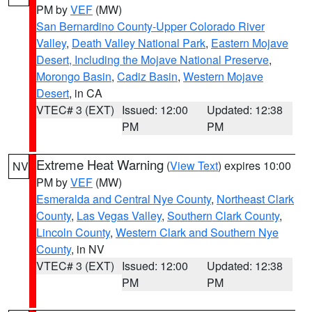
PM by
VEF
(MW)
San Bernardino County-Upper Colorado River
Valley
,
Death Valley National Park
,
Eastern Mojave
Desert, Including the Mojave National Preserve
,
Morongo Basin
,
Cadiz Basin
,
Western Mojave
Desert
, in CA
VTEC# 3 (EXT)
Issued: 12:00
Updated: 12:38
PM
PM
Extreme Heat Warning
(
View Text
) expires 10:00
NV
PM by
VEF
(MW)
Esmeralda and Central Nye County
,
Northeast Clark
County
,
Las Vegas Valley
,
Southern Clark County
,
Lincoln County
,
Western Clark and Southern Nye
County
, in NV
VTEC# 3 (EXT)
Issued: 12:00
Updated: 12:38
PM
PM