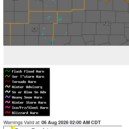
Warnings Valid at:
06 Aug 2026 02:00 AM CDT