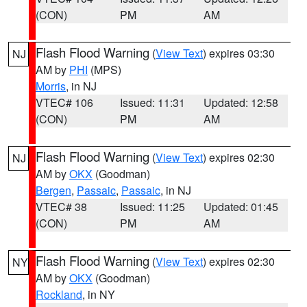
(CON)
PM
AM
Flash Flood Warning
(
View Text
) expires 03:30
NJ
AM by
PHI
(MPS)
Morris
, in NJ
VTEC# 106
Issued: 11:31
Updated: 12:58
(CON)
PM
AM
Flash Flood Warning
(
View Text
) expires 02:30
NJ
AM by
OKX
(Goodman)
Bergen
,
Passaic
,
Passaic
, in NJ
VTEC# 38
Issued: 11:25
Updated: 01:45
(CON)
PM
AM
Flash Flood Warning
(
View Text
) expires 02:30
NY
AM by
OKX
(Goodman)
Rockland
, in NY