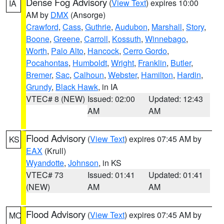
Dense Fog Advisory
(
View Text
) expires 10:00
IA
AM by
DMX
(Ansorge)
Crawford
,
Cass
,
Guthrie
,
Audubon
,
Marshall
,
Story
,
Boone
,
Greene
,
Carroll
,
Kossuth
,
Winnebago
,
Worth
,
Palo Alto
,
Hancock
,
Cerro Gordo
,
Pocahontas
,
Humboldt
,
Wright
,
Franklin
,
Butler
,
Bremer
,
Sac
,
Calhoun
,
Webster
,
Hamilton
,
Hardin
,
Grundy
,
Black Hawk
, in IA
VTEC# 8 (NEW)
Issued: 02:00
Updated: 12:43
AM
AM
Flood Advisory
(
View Text
) expires 07:45 AM by
KS
EAX
(Krull)
Wyandotte
,
Johnson
, in KS
VTEC# 73
Issued: 01:41
Updated: 01:41
(NEW)
AM
AM
Flood Advisory
(
View Text
) expires 07:45 AM by
MO