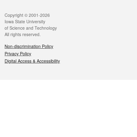
Legal
Copyright © 2001-2026
Iowa State University
of Science and Technology
All rights reserved.
Non-discrimination Policy
Privacy Policy
Digital Access & Accessibility