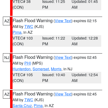
VTEC# 38
Issued: 11:25
Updated: 01:45
(CON)
PM
AM
Flash Flood Warning
(
View Text
) expires 02:15
AZ
AM by
TWC
(KJS)
Pima
, in AZ
VTEC# 103
Issued: 11:22
Updated: 12:28
(CON)
PM
AM
Flash Flood Warning
(
View Text
) expires 02:45
NJ
AM by
PHI
(MPS)
Hunterdon
,
Somerset
,
Morris
, in NJ
VTEC# 105
Issued: 10:40
Updated: 12:54
(CON)
PM
AM
Flash Flood Warning
(
View Text
) expires 02:45
AZ
AM by
TWC
(KJS)
Santa Cruz
,
Pima
, in AZ