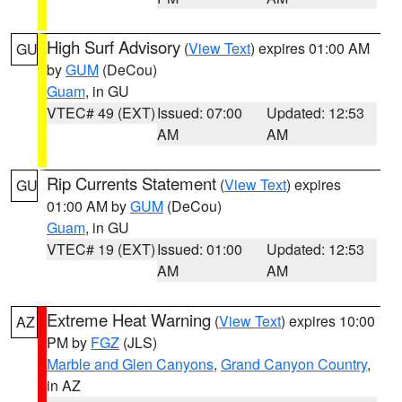
High Surf Advisory
(
View Text
) expires 01:00 AM
GU
by
GUM
(DeCou)
Guam
, in GU
VTEC# 49 (EXT)
Issued: 07:00
Updated: 12:53
AM
AM
Rip Currents Statement
(
View Text
) expires
GU
01:00 AM by
GUM
(DeCou)
Guam
, in GU
VTEC# 19 (EXT)
Issued: 01:00
Updated: 12:53
AM
AM
Extreme Heat Warning
(
View Text
) expires 10:00
AZ
PM by
FGZ
(JLS)
Marble and Glen Canyons
,
Grand Canyon Country
,
in AZ