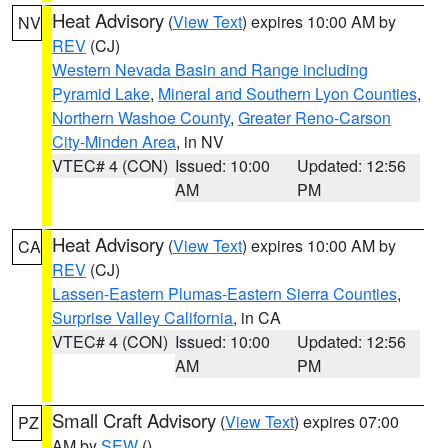
Heat Advisory
(
View Text
) expires 10:00 AM by
NV
REV
(CJ)
Western Nevada Basin and Range including
Pyramid Lake
,
Mineral and Southern Lyon Counties
,
Northern Washoe County
,
Greater Reno-Carson
City-Minden Area
, in NV
VTEC# 4 (CON)
Issued: 10:00
Updated: 12:56
AM
PM
Heat Advisory
(
View Text
) expires 10:00 AM by
CA
REV
(CJ)
Lassen-Eastern Plumas-Eastern Sierra Counties
,
Surprise Valley California
, in CA
VTEC# 4 (CON)
Issued: 10:00
Updated: 12:56
AM
PM
Small Craft Advisory
(
View Text
) expires 07:00
PZ
AM by
SEW
()