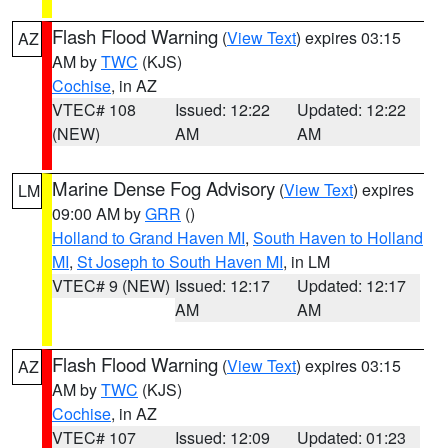
Flash Flood Warning
(
View Text
) expires 03:15
AZ
AM by
TWC
(KJS)
Cochise
, in AZ
VTEC# 108
Issued: 12:22
Updated: 12:22
(NEW)
AM
AM
Marine Dense Fog Advisory
(
View Text
) expires
LM
09:00 AM by
GRR
()
Holland to Grand Haven MI
,
South Haven to Holland
MI
,
St Joseph to South Haven MI
, in LM
VTEC# 9 (NEW)
Issued: 12:17
Updated: 12:17
AM
AM
Flash Flood Warning
(
View Text
) expires 03:15
AZ
AM by
TWC
(KJS)
Cochise
, in AZ
VTEC# 107
Issued: 12:09
Updated: 01:23