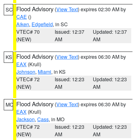
Flood Advisory
(
View Text
) expires 02:30 AM by
SC
CAE
()
Aiken
,
Edgefield
, in SC
VTEC# 70
Issued: 12:37
Updated: 12:37
(NEW)
AM
AM
Flood Advisory
(
View Text
) expires 06:30 AM by
KS
EAX
(Krull)
Johnson
,
Miami
, in KS
VTEC# 72
Issued: 12:23
Updated: 12:23
(NEW)
AM
AM
Flood Advisory
(
View Text
) expires 06:30 AM by
MO
EAX
(Krull)
Jackson
,
Cass
, in MO
VTEC# 72
Issued: 12:23
Updated: 12:23
(NEW)
AM
AM