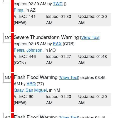
expires 02:30 AM by
TWC
()
Pima
, in AZ
VTEC# 141
Issued: 01:30
Updated: 01:30
(NEW)
AM
AM
Severe Thunderstorm Warning
(
View Text
)
MO
expires 02:15 AM by
EAX
(CDB)
Pettis
,
Johnson
, in MO
VTEC# 446
Issued: 01:27
Updated: 01:48
(CON)
AM
AM
Flash Flood Warning
(
View Text
) expires 03:45
NM
AM by
ABQ
(77)
Quay
,
San Miguel
, in NM
VTEC# 90
Issued: 01:20
Updated: 01:20
(NEW)
AM
AM
Flash Flood Warning
(
View Text
) expires 04:15
AZ