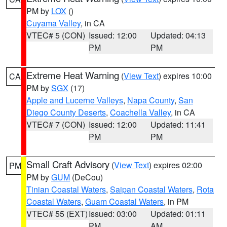
PM by
LOX
()
Cuyama Valley
, in CA
VTEC# 5 (CON)
Issued: 12:00
Updated: 04:13
PM
PM
Extreme Heat Warning
(
View Text
) expires 10:00
CA
PM by
SGX
(17)
Apple and Lucerne Valleys
,
Napa County
,
San
Diego County Deserts
,
Coachella Valley
, in CA
VTEC# 7 (CON)
Issued: 12:00
Updated: 11:41
PM
PM
Small Craft Advisory
(
View Text
) expires 02:00
PM
PM by
GUM
(DeCou)
Tinian Coastal Waters
,
Saipan Coastal Waters
,
Rota
Coastal Waters
,
Guam Coastal Waters
, in PM
VTEC# 55 (EXT)
Issued: 03:00
Updated: 01:11
PM
AM