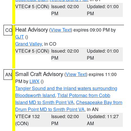
VTEC# 5 (CON)
Issued: 02:00
Updated: 01:00
PM
PM
Heat Advisory
(
View Text
) expires 09:00 PM by
CO
GJT
()
Grand Valley
, in CO
VTEC# 5 (CON)
Issued: 02:00
Updated: 01:00
PM
PM
Small Craft Advisory
(
View Text
) expires 11:00
AN
PM by
LWX
()
Tangier Sound and the inland waters surrounding
Bloodsworth Island
,
Tidal Potomac from Cobb
Island MD to Smith Point VA
,
Chesapeake Bay from
Drum Point MD to Smith Point VA
, in AN
VTEC# 132
Issued: 02:00
Updated: 11:27
(CON)
PM
AM