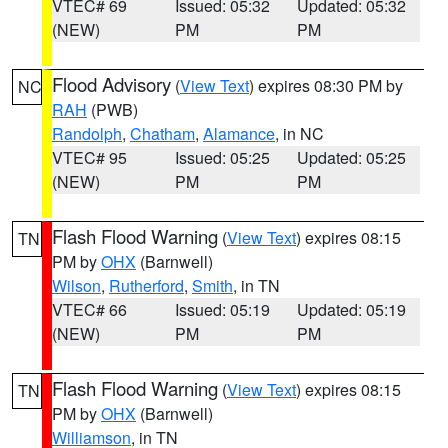
VTEC# 69
Issued: 05:32
Updated: 05:32
(NEW)
PM
PM
Flood Advisory
(
View Text
) expires 08:30 PM by
NC
RAH
(PWB)
Randolph
,
Chatham
,
Alamance
, in NC
VTEC# 95
Issued: 05:25
Updated: 05:25
(NEW)
PM
PM
Flash Flood Warning
(
View Text
) expires 08:15
TN
PM by
OHX
(Barnwell)
Wilson
,
Rutherford
,
Smith
, in TN
VTEC# 66
Issued: 05:19
Updated: 05:19
(NEW)
PM
PM
Flash Flood Warning
(
View Text
) expires 08:15
TN
PM by
OHX
(Barnwell)
Williamson
, in TN