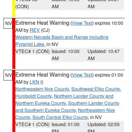
(CON)
AM
AM
Extreme Heat Warning
(
View Text
) expires 10:00
NV
AM by
REV
(CJ)
Western Nevada Basin and Range including
Pyramid Lake
, in NV
VTEC# 1 (CON)
Issued: 10:00
Updated: 10:47
AM
AM
Extreme Heat Warning
(
View Text
) expires 01:00
NV
AM by
LKN
()
Northwestern Nye County
,
Southwest Elko County
,
Humboldt County
,
Northern Lander County and
Northern Eureka County
,
Southern Lander County
and Southern Eureka County
,
Northeastern Nye
County
,
South Central Elko County
, in NV
VTEC# 1 (CON)
Issued: 01:00
Updated: 02:55
PM
PM