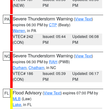
(NEW)
PM
PM
Severe Thunderstorm Warning
(
View Text
)
PA
expires 06:30 PM by
CTP
(Beaty)
Warren
, in PA
VTEC# 242
Issued: 05:44
Updated: 06:08
(CON)
PM
PM
Severe Thunderstorm Warning
(
View Text
)
NC
expires 06:30 PM by
RAH
(PWB)
Durham
,
Chatham
, in NC
VTEC# 186
Issued: 05:39
Updated: 06:17
(CON)
PM
PM
Flood Advisory
(
View Text
) expires 07:00 PM by
FL
MLB
(Law)
Lake
, in FL