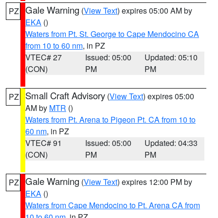
Gale Warning
(
View Text
) expires 05:00 AM by
PZ
EKA
()
Waters from Pt. St. George to Cape Mendocino CA
from 10 to 60 nm
, in PZ
VTEC# 27
Issued: 05:00
Updated: 05:10
(CON)
PM
PM
Small Craft Advisory
(
View Text
) expires 05:00
PZ
AM by
MTR
()
Waters from Pt. Arena to Pigeon Pt. CA from 10 to
60 nm
, in PZ
VTEC# 91
Issued: 05:00
Updated: 04:33
(CON)
PM
PM
Gale Warning
(
View Text
) expires 12:00 PM by
PZ
EKA
()
Waters from Cape Mendocino to Pt. Arena CA from
10 to 60 nm
, in PZ