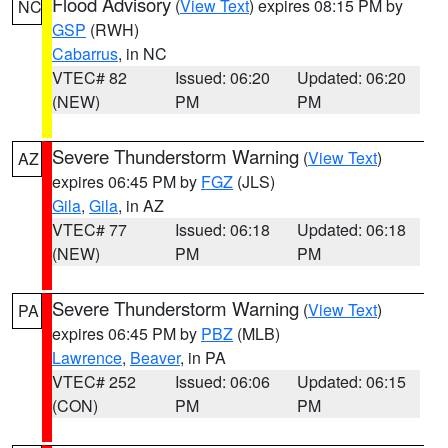
Flood Advisory
(
View Text
) expires 08:15 PM by
NC
GSP
(RWH)
Cabarrus
, in NC
VTEC# 82
Issued: 06:20
Updated: 06:20
(NEW)
PM
PM
Severe Thunderstorm Warning
(
View Text
)
AZ
expires 06:45 PM by
FGZ
(JLS)
Gila
,
Gila
, in AZ
VTEC# 77
Issued: 06:18
Updated: 06:18
(NEW)
PM
PM
Severe Thunderstorm Warning
(
View Text
)
PA
expires 06:45 PM by
PBZ
(MLB)
Lawrence
,
Beaver
, in PA
VTEC# 252
Issued: 06:06
Updated: 06:15
(CON)
PM
PM