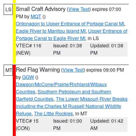
Small Craft Advisory
(
View Text
) expires 07:00
LS
PM by
MQT
()
Ontonagon to Upper Entrance of Portage Canal MI
,
Eagle River to Manitou Island MI
,
Upper Entrance of
Portage Canal to Eagle River MI
, in LS
VTEC# 116
Issued: 01:38
Updated: 01:38
(NEW)
PM
PM
Red Flag Warning
(
View Text
) expires 09:00 PM
MT
by
GGW
()
Dawson/McCone/Prairie/Richland/Wibaux
Counties
,
Southern Petroleum and Southern
Garfield Counties
,
The Lower Missouri River Breaks
including the Charles M Russell National Wildlife
Refuge
,
The Little Rockies
, in MT
VTEC# 15
Issued: 01:00
Updated: 01:42
(CON)
PM
AM