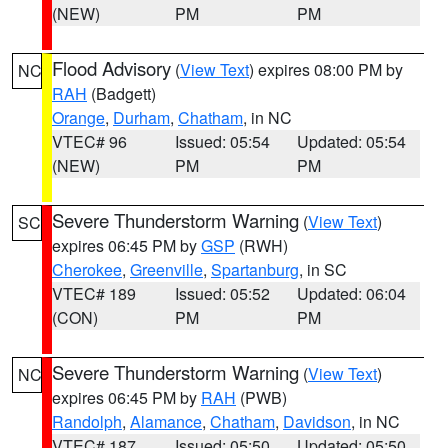
(NEW)
PM
PM
Flood Advisory
(
View Text
) expires 08:00 PM by
NC
RAH
(Badgett)
Orange
,
Durham
,
Chatham
, in NC
VTEC# 96
Issued: 05:54
Updated: 05:54
(NEW)
PM
PM
Severe Thunderstorm Warning
(
View Text
)
SC
expires 06:45 PM by
GSP
(RWH)
Cherokee
,
Greenville
,
Spartanburg
, in SC
VTEC# 189
Issued: 05:52
Updated: 06:04
(CON)
PM
PM
Severe Thunderstorm Warning
(
View Text
)
NC
expires 06:45 PM by
RAH
(PWB)
Randolph
,
Alamance
,
Chatham
,
Davidson
, in NC
VTEC# 187
Issued: 05:50
Updated: 05:50