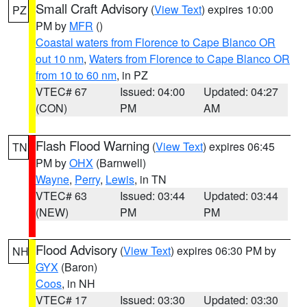
Small Craft Advisory
(
View Text
) expires 10:00
PZ
PM by
MFR
()
Coastal waters from Florence to Cape Blanco OR
out 10 nm
,
Waters from Florence to Cape Blanco OR
from 10 to 60 nm
, in PZ
VTEC# 67
Issued: 04:00
Updated: 04:27
(CON)
PM
AM
Flash Flood Warning
(
View Text
) expires 06:45
TN
PM by
OHX
(Barnwell)
Wayne
,
Perry
,
Lewis
, in TN
VTEC# 63
Issued: 03:44
Updated: 03:44
(NEW)
PM
PM
Flood Advisory
(
View Text
) expires 06:30 PM by
NH
GYX
(Baron)
Coos
, in NH
VTEC# 17
Issued: 03:30
Updated: 03:30