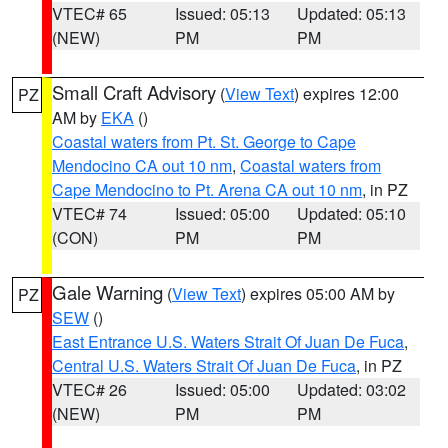
VTEC# 65
Issued: 05:13
Updated: 05:13
(NEW)
PM
PM
Small Craft Advisory
(
View Text
) expires 12:00
PZ
AM by
EKA
()
Coastal waters from Pt. St. George to Cape
Mendocino CA out 10 nm
,
Coastal waters from
Cape Mendocino to Pt. Arena CA out 10 nm
, in PZ
VTEC# 74
Issued: 05:00
Updated: 05:10
(CON)
PM
PM
Gale Warning
(
View Text
) expires 05:00 AM by
PZ
SEW
()
East Entrance U.S. Waters Strait Of Juan De Fuca
,
Central U.S. Waters Strait Of Juan De Fuca
, in PZ
VTEC# 26
Issued: 05:00
Updated: 03:02
(NEW)
PM
PM