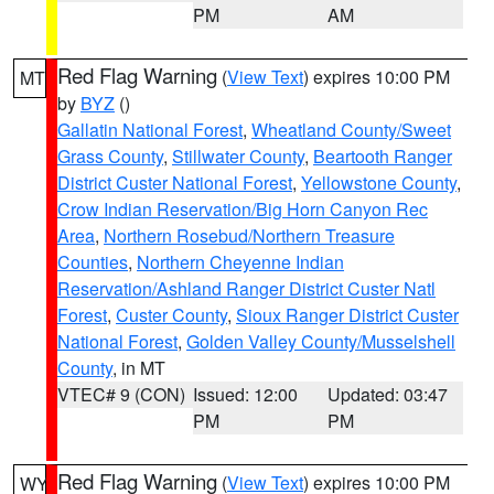
PM
AM
Red Flag Warning
(
View Text
) expires 10:00 PM
MT
by
BYZ
()
Gallatin National Forest
,
Wheatland County/Sweet
Grass County
,
Stillwater County
,
Beartooth Ranger
District Custer National Forest
,
Yellowstone County
,
Crow Indian Reservation/Big Horn Canyon Rec
Area
,
Northern Rosebud/Northern Treasure
Counties
,
Northern Cheyenne Indian
Reservation/Ashland Ranger District Custer Natl
Forest
,
Custer County
,
Sioux Ranger District Custer
National Forest
,
Golden Valley County/Musselshell
County
, in MT
VTEC# 9 (CON)
Issued: 12:00
Updated: 03:47
PM
PM
Red Flag Warning
(
View Text
) expires 10:00 PM
WY