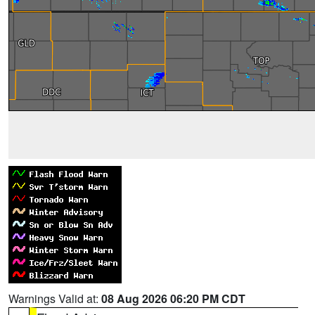
Warnings Valid at:
08 Aug 2026 06:20 PM CDT