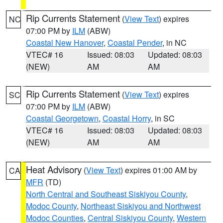
Rip Currents Statement
(
View Text
) expires
NC
07:00 PM by
ILM
(ABW)
Coastal New Hanover
,
Coastal Pender
, in NC
VTEC# 16
Issued: 08:03
Updated: 08:03
(NEW)
AM
AM
Rip Currents Statement
(
View Text
) expires
SC
07:00 PM by
ILM
(ABW)
Coastal Georgetown
,
Coastal Horry
, in SC
VTEC# 16
Issued: 08:03
Updated: 08:03
(NEW)
AM
AM
Heat Advisory
(
View Text
) expires 01:00 AM by
CA
MFR
(TD)
North Central and Southeast Siskiyou County
,
Modoc County
,
Northeast Siskiyou and Northwest
Modoc Counties
,
Central Siskiyou County
,
Western