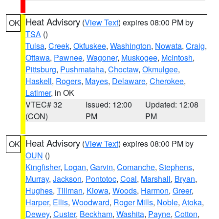
Heat Advisory
(
View Text
) expires 08:00 PM by
OK
TSA
()
Tulsa
,
Creek
,
Okfuskee
,
Washington
,
Nowata
,
Craig
,
Ottawa
,
Pawnee
,
Wagoner
,
Muskogee
,
McIntosh
,
Pittsburg
,
Pushmataha
,
Choctaw
,
Okmulgee
,
Haskell
,
Rogers
,
Mayes
,
Delaware
,
Cherokee
,
Latimer
, in OK
VTEC# 32
Issued: 12:00
Updated: 12:08
(CON)
PM
PM
Heat Advisory
(
View Text
) expires 08:00 PM by
OK
OUN
()
Kingfisher
,
Logan
,
Garvin
,
Comanche
,
Stephens
,
Murray
,
Jackson
,
Pontotoc
,
Coal
,
Marshall
,
Bryan
,
Hughes
,
Tillman
,
Kiowa
,
Woods
,
Harmon
,
Greer
,
Harper
,
Ellis
,
Woodward
,
Roger Mills
,
Noble
,
Atoka
,
Dewey
,
Custer
,
Beckham
,
Washita
,
Payne
,
Cotton
,