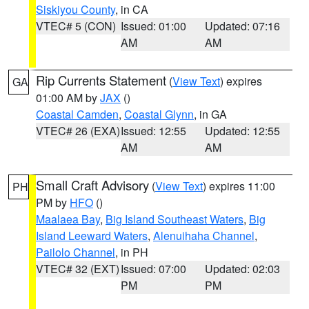
Siskiyou County
, in CA
VTEC# 5 (CON)
Issued: 01:00
Updated: 07:16
AM
AM
Rip Currents Statement
(
View Text
) expires
GA
01:00 AM by
JAX
()
Coastal Camden
,
Coastal Glynn
, in GA
VTEC# 26 (EXA)
Issued: 12:55
Updated: 12:55
AM
AM
Small Craft Advisory
(
View Text
) expires 11:00
PH
PM by
HFO
()
Maalaea Bay
,
Big Island Southeast Waters
,
Big
Island Leeward Waters
,
Alenuihaha Channel
,
Pailolo Channel
, in PH
VTEC# 32 (EXT)
Issued: 07:00
Updated: 02:03
PM
PM