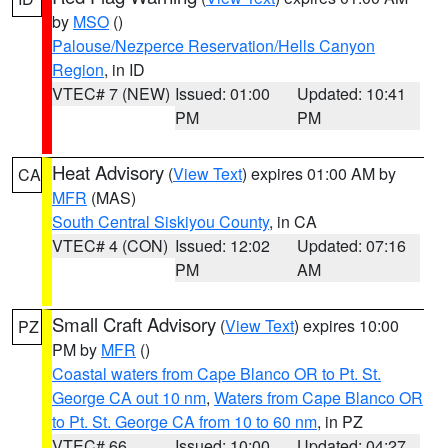
by
MSO
()
Palouse/Nezperce Reservation/Hells Canyon
Region
, in ID
VTEC# 7 (NEW)
Issued: 01:00
Updated: 10:41
PM
PM
Heat Advisory
(
View Text
) expires 01:00 AM by
CA
MFR
(MAS)
South Central Siskiyou County
, in CA
VTEC# 4 (CON)
Issued: 12:02
Updated: 07:16
PM
AM
Small Craft Advisory
(
View Text
) expires 10:00
PZ
PM by
MFR
()
Coastal waters from Cape Blanco OR to Pt. St.
George CA out 10 nm
,
Waters from Cape Blanco OR
to Pt. St. George CA from 10 to 60 nm
, in PZ
VTEC# 66
Issued: 10:00
Updated: 04:27