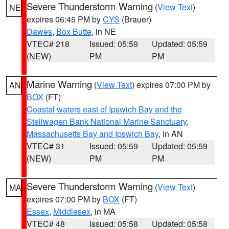
Severe Thunderstorm Warning
(
View Text
)
NE
expires 06:45 PM by
CYS
(Brauer)
Dawes
,
Box Butte
, in NE
VTEC# 218
Issued: 05:59
Updated: 05:59
(NEW)
PM
PM
Marine Warning
(
View Text
) expires 07:00 PM by
AN
BOX
(FT)
Coastal waters east of Ipswich Bay and the
Stellwagen Bank National Marine Sanctuary
,
Massachusetts Bay and Ipswich Bay
, in AN
VTEC# 31
Issued: 05:59
Updated: 05:59
(NEW)
PM
PM
Severe Thunderstorm Warning
(
View Text
)
MA
expires 07:00 PM by
BOX
(FT)
Essex
,
Middlesex
, in MA
VTEC# 48
Issued: 05:58
Updated: 05:58