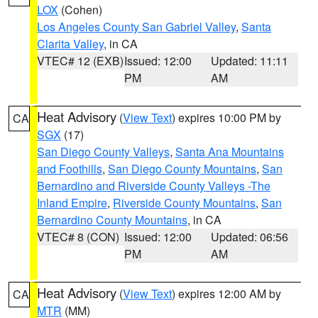
LOX
(Cohen)
Los Angeles County San Gabriel Valley
,
Santa
Clarita Valley
, in CA
VTEC# 12 (EXB)
Issued: 12:00
Updated: 11:11
PM
AM
Heat Advisory
(
View Text
) expires 10:00 PM by
CA
SGX
(17)
San Diego County Valleys
,
Santa Ana Mountains
and Foothills
,
San Diego County Mountains
,
San
Bernardino and Riverside County Valleys -The
Inland Empire
,
Riverside County Mountains
,
San
Bernardino County Mountains
, in CA
VTEC# 8 (CON)
Issued: 12:00
Updated: 06:56
PM
AM
Heat Advisory
(
View Text
) expires 12:00 AM by
CA
MTR
(MM)