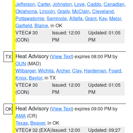
Jefferson
,
Carter
,
Johnston
,
Love
,
Caddo
,
Canadian
,
Oklahoma
,
Lincoln
,
Grady
,
McClain
,
Cleveland
,
Pottawatomie
,
Seminole
,
Alfalfa
,
Grant
,
Kay
,
Major
,
Garfield
,
Blaine
, in OK
VTEC# 30
Issued: 12:00
Updated: 01:05
(CON)
PM
PM
Heat Advisory
(
View Text
) expires 08:00 PM by
TX
OUN
(MAD)
Wilbarger
,
Wichita
,
Archer
,
Clay
,
Hardeman
,
Foard
,
Knox
,
Baylor
, in TX
VTEC# 30
Issued: 12:00
Updated: 01:05
(CON)
PM
PM
Heat Advisory
(
View Text
) expires 09:00 PM by
OK
AMA
(CR)
Texas
,
Beaver
, in OK
VTEC# 32 (EXA)
Issued: 12:00
Updated: 09:27