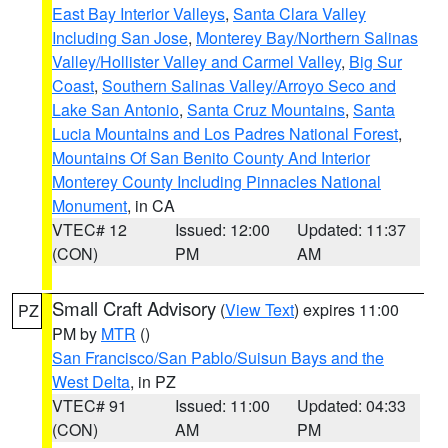
East Bay Interior Valleys
,
Santa Clara Valley
Including San Jose
,
Monterey Bay/Northern Salinas
Valley/Hollister Valley and Carmel Valley
,
Big Sur
Coast
,
Southern Salinas Valley/Arroyo Seco and
Lake San Antonio
,
Santa Cruz Mountains
,
Santa
Lucia Mountains and Los Padres National Forest
,
Mountains Of San Benito County And Interior
Monterey County Including Pinnacles National
Monument
, in CA
VTEC# 12
Issued: 12:00
Updated: 11:37
(CON)
PM
AM
Small Craft Advisory
(
View Text
) expires 11:00
PZ
PM by
MTR
()
San Francisco/San Pablo/Suisun Bays and the
West Delta
, in PZ
VTEC# 91
Issued: 11:00
Updated: 04:33
(CON)
AM
PM