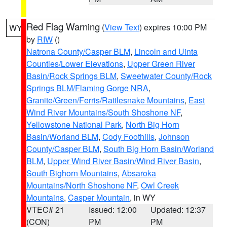
Red Flag Warning
(
View Text
) expires 10:00 PM
WY
by
RIW
()
Natrona County/Casper BLM
,
Lincoln and Uinta
Counties/Lower Elevations
,
Upper Green River
Basin/Rock Springs BLM
,
Sweetwater County/Rock
Springs BLM/Flaming Gorge NRA
,
Granite/Green/Ferris/Rattlesnake Mountains
,
East
Wind River Mountains/South Shoshone NF
,
Yellowstone National Park
,
North Big Horn
Basin/Worland BLM
,
Cody Foothills
,
Johnson
County/Casper BLM
,
South Big Horn Basin/Worland
BLM
,
Upper Wind River Basin/Wind River Basin
,
South Bighorn Mountains
,
Absaroka
Mountains/North Shoshone NF
,
Owl Creek
Mountains
,
Casper Mountain
, in WY
VTEC# 21
Issued: 12:00
Updated: 12:37
(CON)
PM
PM