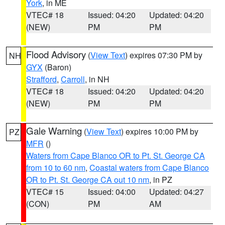
York
, in ME
VTEC# 18
Issued: 04:20
Updated: 04:20
(NEW)
PM
PM
Flood Advisory
(
View Text
) expires 07:30 PM by
NH
GYX
(Baron)
Strafford
,
Carroll
, in NH
VTEC# 18
Issued: 04:20
Updated: 04:20
(NEW)
PM
PM
Gale Warning
(
View Text
) expires 10:00 PM by
PZ
MFR
()
Waters from Cape Blanco OR to Pt. St. George CA
from 10 to 60 nm
,
Coastal waters from Cape Blanco
OR to Pt. St. George CA out 10 nm
, in PZ
VTEC# 15
Issued: 04:00
Updated: 04:27
(CON)
PM
AM