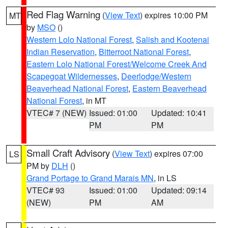
Red Flag Warning
(
View Text
) expires 10:00 PM
MT
by
MSO
()
Western Lolo National Forest
,
Salish and Kootenai
Indian Reservation
,
Bitterroot National Forest
,
Eastern Lolo National Forest/Welcome Creek And
Scapegoat Wildernesses
,
Deerlodge/Western
Beaverhead National Forest
,
Eastern Beaverhead
National Forest
, in MT
VTEC# 7 (NEW)
Issued: 01:00
Updated: 10:41
PM
PM
Small Craft Advisory
(
View Text
) expires 07:00
LS
PM by
DLH
()
Grand Portage to Grand Marais MN
, in LS
VTEC# 93
Issued: 01:00
Updated: 09:14
(NEW)
PM
AM