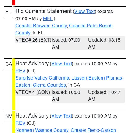
Rip Currents Statement
(
View Text
) expires
FL
07:00 PM by
MFL
()
Coastal Broward County
,
Coastal Palm Beach
County
, in FL
VTEC# 26 (EXT)
Issued: 07:00
Updated: 03:15
AM
AM
Heat Advisory
(
View Text
) expires 10:00 AM by
CA
REV
(CJ)
Surprise Valley California
,
Lassen-Eastern Plumas-
Eastern Sierra Counties
, in CA
VTEC# 4 (CON)
Issued: 10:00
Updated: 10:47
AM
AM
Heat Advisory
(
View Text
) expires 10:00 AM by
NV
REV
(CJ)
Northern Washoe County
,
Greater Reno-Carson