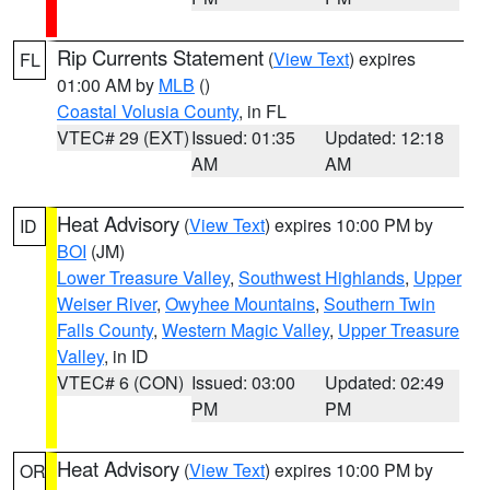
Rip Currents Statement
(
View Text
) expires
FL
01:00 AM by
MLB
()
Coastal Volusia County
, in FL
VTEC# 29 (EXT)
Issued: 01:35
Updated: 12:18
AM
AM
Heat Advisory
(
View Text
) expires 10:00 PM by
ID
BOI
(JM)
Lower Treasure Valley
,
Southwest Highlands
,
Upper
Weiser River
,
Owyhee Mountains
,
Southern Twin
Falls County
,
Western Magic Valley
,
Upper Treasure
Valley
, in ID
VTEC# 6 (CON)
Issued: 03:00
Updated: 02:49
PM
PM
Heat Advisory
(
View Text
) expires 10:00 PM by
OR