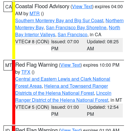
Coastal Flood Advisory
(
View Text
) expires 04:00
CA
AM by
MTR
()
Southern Monterey Bay and Big Sur Coast
,
Northern
Monterey Bay
,
San Francisco Bay Shoreline
,
North
Bay Interior Valleys
,
San Francisco
, in CA
VTEC# 8 (CON)
Issued: 07:00
Updated: 08:25
PM
AM
Red Flag Warning
(
View Text
) expires 10:00 PM
MT
by
TFX
()
Central and Eastern Lewis and Clark National
Forest Areas
,
Helena and Townsend Ranger
Districts of the Helena National Forest
,
Lincoln
Ranger District of the Helena National Forest
, in MT
VTEC# 5 (CON)
Issued: 01:00
Updated: 12:54
PM
PM
Red Flag Warning
(
View Text
) expires 01:00 AM
ID