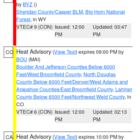
by
BYZ
()
Sheridan County/Casper BLM
,
Big Horn National
Forest
, in WY
VTEC# 9 (CON)
Issued: 12:00
Updated: 03:47
PM
PM
Heat Advisory
(
View Text
) expires 09:00 PM by
CO
BOU
(MAI)
Boulder And Jefferson Counties Below 6000
Feet/West Broomfield County
,
North Douglas
County Below 6000 Feet/Denver/West Adams and
Arapahoe Counties/East Broomfield County
,
Larimer
County Below 6000 Feet/Northwest Weld County
, in
CO
VTEC# 6 (CON)
Issued: 12:00
Updated: 02:13
PM
PM
Heat Advisory
(
View Text
) expires 10:00 PM by
CA