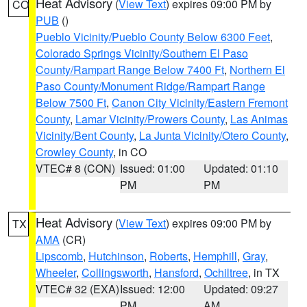
Heat Advisory
(
View Text
) expires 09:00 PM by
CO
PUB
()
Pueblo Vicinity/Pueblo County Below 6300 Feet
,
Colorado Springs Vicinity/Southern El Paso
County/Rampart Range Below 7400 Ft
,
Northern El
Paso County/Monument Ridge/Rampart Range
Below 7500 Ft
,
Canon City Vicinity/Eastern Fremont
County
,
Lamar Vicinity/Prowers County
,
Las Animas
Vicinity/Bent County
,
La Junta Vicinity/Otero County
,
Crowley County
, in CO
VTEC# 8 (CON)
Issued: 01:00
Updated: 01:10
PM
PM
Heat Advisory
(
View Text
) expires 09:00 PM by
TX
AMA
(CR)
Lipscomb
,
Hutchinson
,
Roberts
,
Hemphill
,
Gray
,
Wheeler
,
Collingsworth
,
Hansford
,
Ochiltree
, in TX
VTEC# 32 (EXA)
Issued: 12:00
Updated: 09:27
PM
AM