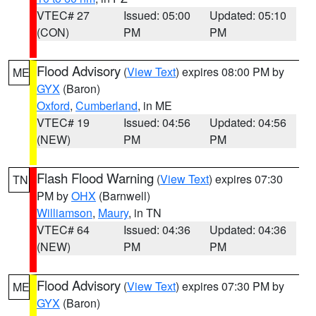
VTEC# 27
Issued: 05:00
Updated: 05:10
(CON)
PM
PM
Flood Advisory
(
View Text
) expires 08:00 PM by
ME
GYX
(Baron)
Oxford
,
Cumberland
, in ME
VTEC# 19
Issued: 04:56
Updated: 04:56
(NEW)
PM
PM
Flash Flood Warning
(
View Text
) expires 07:30
TN
PM by
OHX
(Barnwell)
Williamson
,
Maury
, in TN
VTEC# 64
Issued: 04:36
Updated: 04:36
(NEW)
PM
PM
Flood Advisory
(
View Text
) expires 07:30 PM by
ME
GYX
(Baron)