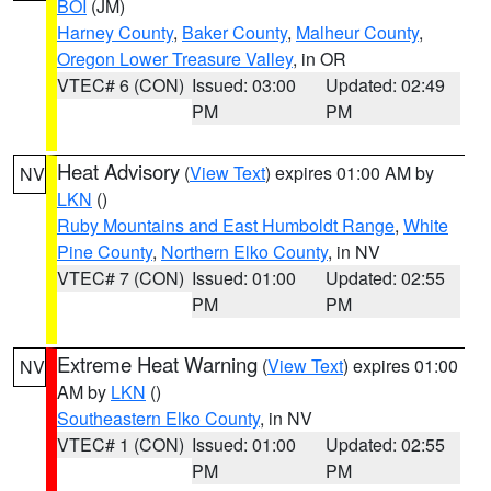
BOI
(JM)
Harney County
,
Baker County
,
Malheur County
,
Oregon Lower Treasure Valley
, in OR
VTEC# 6 (CON)
Issued: 03:00
Updated: 02:49
PM
PM
Heat Advisory
(
View Text
) expires 01:00 AM by
NV
LKN
()
Ruby Mountains and East Humboldt Range
,
White
Pine County
,
Northern Elko County
, in NV
VTEC# 7 (CON)
Issued: 01:00
Updated: 02:55
PM
PM
Extreme Heat Warning
(
View Text
) expires 01:00
NV
AM by
LKN
()
Southeastern Elko County
, in NV
VTEC# 1 (CON)
Issued: 01:00
Updated: 02:55
PM
PM