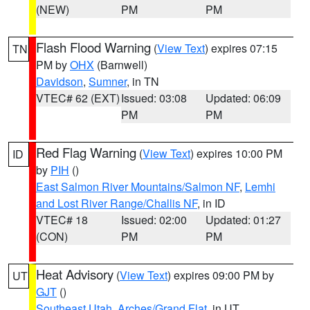
(NEW)
PM
PM
Flash Flood Warning
(
View Text
) expires 07:15
TN
PM by
OHX
(Barnwell)
Davidson
,
Sumner
, in TN
VTEC# 62 (EXT)
Issued: 03:08
Updated: 06:09
PM
PM
Red Flag Warning
(
View Text
) expires 10:00 PM
ID
by
PIH
()
East Salmon River Mountains/Salmon NF
,
Lemhi
and Lost River Range/Challis NF
, in ID
VTEC# 18
Issued: 02:00
Updated: 01:27
(CON)
PM
PM
Heat Advisory
(
View Text
) expires 09:00 PM by
UT
GJT
()
Southeast Utah
,
Arches/Grand Flat
, in UT