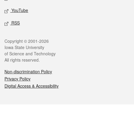
YouTube
RSS
Legal
Copyright © 2001-2026
Iowa State University
of Science and Technology
All rights reserved.
Non-discrimination Policy
Privacy Policy
Digital Access & Accessibility