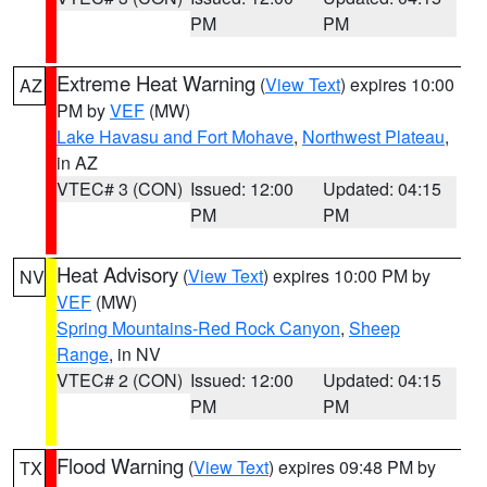
PM
PM
Extreme Heat Warning
(
View Text
) expires 10:00
AZ
PM by
VEF
(MW)
Lake Havasu and Fort Mohave
,
Northwest Plateau
,
in AZ
VTEC# 3 (CON)
Issued: 12:00
Updated: 04:15
PM
PM
Heat Advisory
(
View Text
) expires 10:00 PM by
NV
VEF
(MW)
Spring Mountains-Red Rock Canyon
,
Sheep
Range
, in NV
VTEC# 2 (CON)
Issued: 12:00
Updated: 04:15
PM
PM
Flood Warning
(
View Text
) expires 09:48 PM by
TX