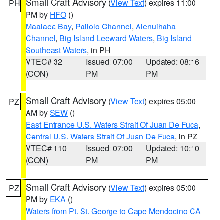
Small Craft Advisory
(
View Text
) expires 11:00
PH
PM by
HFO
()
Maalaea Bay
,
Pailolo Channel
,
Alenuihaha
Channel
,
Big Island Leeward Waters
,
Big Island
Southeast Waters
, in PH
VTEC# 32
Issued: 07:00
Updated: 08:16
(CON)
PM
PM
Small Craft Advisory
(
View Text
) expires 05:00
PZ
AM by
SEW
()
East Entrance U.S. Waters Strait Of Juan De Fuca
,
Central U.S. Waters Strait Of Juan De Fuca
, in PZ
VTEC# 110
Issued: 07:00
Updated: 10:10
(CON)
PM
PM
Small Craft Advisory
(
View Text
) expires 05:00
PZ
PM by
EKA
()
Waters from Pt. St. George to Cape Mendocino CA