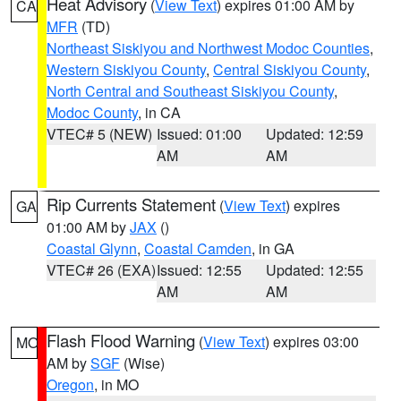
Heat Advisory
(
View Text
) expires 01:00 AM by
CA
MFR
(TD)
Northeast Siskiyou and Northwest Modoc Counties
,
Western Siskiyou County
,
Central Siskiyou County
,
North Central and Southeast Siskiyou County
,
Modoc County
, in CA
VTEC# 5 (NEW)
Issued: 01:00
Updated: 12:59
AM
AM
Rip Currents Statement
(
View Text
) expires
GA
01:00 AM by
JAX
()
Coastal Glynn
,
Coastal Camden
, in GA
VTEC# 26 (EXA)
Issued: 12:55
Updated: 12:55
AM
AM
Flash Flood Warning
(
View Text
) expires 03:00
MO
AM by
SGF
(Wise)
Oregon
, in MO