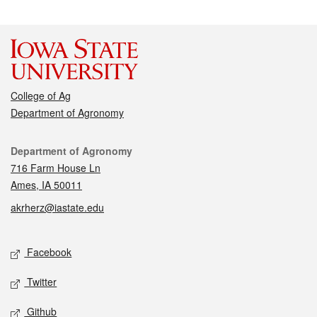
College of Ag
Department of Agronomy
Contact
Department of Agronomy
716 Farm House Ln
Ames, IA 50011
akrherz@iastate.edu
Social media
Facebook
Twitter
Github