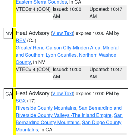
Eastern Sierra Counties
, in CA
VTEC# 4 (CON)
Issued: 10:00
Updated: 10:47
AM
AM
Heat Advisory
(
View Text
) expires 10:00 AM by
NV
REV
(CJ)
Greater Reno-Carson City-Minden Area
,
Mineral
and Southern Lyon Counties
,
Northern Washoe
County
, in NV
VTEC# 4 (CON)
Issued: 10:00
Updated: 10:47
AM
AM
Heat Advisory
(
View Text
) expires 10:00 PM by
CA
SGX
(17)
Riverside County Mountains
,
San Bernardino and
Riverside County Valleys -The Inland Empire
,
San
Bernardino County Mountains
,
San Diego County
Mountains
, in CA