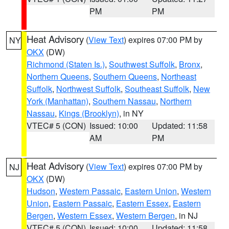
PM
PM
Heat Advisory
(
View Text
) expires 07:00 PM by
NY
OKX
(DW)
Richmond (Staten Is.)
,
Southwest Suffolk
,
Bronx
,
Northern Queens
,
Southern Queens
,
Northeast
Suffolk
,
Northwest Suffolk
,
Southeast Suffolk
,
New
York (Manhattan)
,
Southern Nassau
,
Northern
Nassau
,
Kings (Brooklyn)
, in NY
VTEC# 5 (CON)
Issued: 10:00
Updated: 11:58
AM
PM
Heat Advisory
(
View Text
) expires 07:00 PM by
NJ
OKX
(DW)
Hudson
,
Western Passaic
,
Eastern Union
,
Western
Union
,
Eastern Passaic
,
Eastern Essex
,
Eastern
Bergen
,
Western Essex
,
Western Bergen
, in NJ
VTEC# 5 (CON)
Issued: 10:00
Updated: 11:58