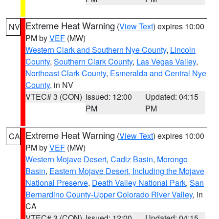
Extreme Heat Warning
(
View Text
) expires 10:00
NV
PM by
VEF
(MW)
Western Clark and Southern Nye County
,
Lincoln
County
,
Southern Clark County
,
Las Vegas Valley
,
Northeast Clark County
,
Esmeralda and Central Nye
County
, in NV
VTEC# 3 (CON)
Issued: 12:00
Updated: 04:15
PM
PM
Extreme Heat Warning
(
View Text
) expires 10:00
CA
PM by
VEF
(MW)
Western Mojave Desert
,
Cadiz Basin
,
Morongo
Basin
,
Eastern Mojave Desert, Including the Mojave
National Preserve
,
Death Valley National Park
,
San
Bernardino County-Upper Colorado River Valley
, in
CA
VTEC# 3 (CON)
Issued: 12:00
Updated: 04:15