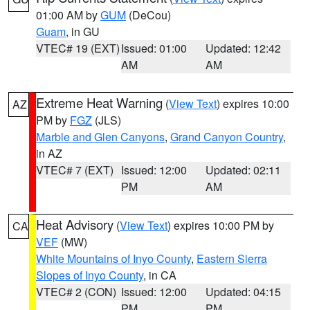
01:00 AM by
GUM
(DeCou)
Guam
, in GU
VTEC# 19 (EXT)
Issued: 01:00
Updated: 12:42
AM
AM
Extreme Heat Warning
(
View Text
) expires 10:00
AZ
PM by
FGZ
(JLS)
Marble and Glen Canyons
,
Grand Canyon Country
,
in AZ
VTEC# 7 (EXT)
Issued: 12:00
Updated: 02:11
PM
AM
Heat Advisory
(
View Text
) expires 10:00 PM by
CA
VEF
(MW)
White Mountains of Inyo County
,
Eastern Sierra
Slopes of Inyo County
, in CA
VTEC# 2 (CON)
Issued: 12:00
Updated: 04:15
PM
PM