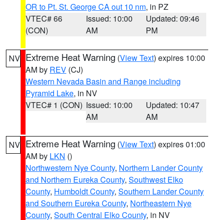
OR to Pt. St. George CA out 10 nm
, in PZ
VTEC# 66
Issued: 10:00
Updated: 09:46
(CON)
AM
PM
Extreme Heat Warning
(
View Text
) expires 10:00
NV
AM by
REV
(CJ)
Western Nevada Basin and Range including
Pyramid Lake
, in NV
VTEC# 1 (CON)
Issued: 10:00
Updated: 10:47
AM
AM
Extreme Heat Warning
(
View Text
) expires 01:00
NV
AM by
LKN
()
Northwestern Nye County
,
Northern Lander County
and Northern Eureka County
,
Southwest Elko
County
,
Humboldt County
,
Southern Lander County
and Southern Eureka County
,
Northeastern Nye
County
,
South Central Elko County
, in NV