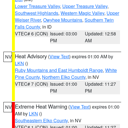
Lower Treasure Valley
,
Upper Treasure Valley
,
Southwest Highlands
,
Western Magic Valley
,
Upper
Weiser River
,
Owyhee Mountains
,
Southern Twin
Falls County
, in ID
VTEC# 6 (CON)
Issued: 03:00
Updated: 12:58
PM
AM
Heat Advisory
(
View Text
) expires 01:00 AM by
NV
LKN
()
Ruby Mountains and East Humboldt Range
,
White
Pine County
,
Northern Elko County
, in NV
VTEC# 7 (CON)
Issued: 01:00
Updated: 11:27
PM
PM
Extreme Heat Warning
(
View Text
) expires 01:00
NV
AM by
LKN
()
Southeastern Elko County
, in NV
VTEC# 1 (CON)
Issued: 01:00
Updated: 11:27