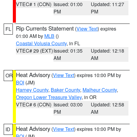
VTEC# 1 (CON)
Issued: 01:00
Updated: 11:27
PM
PM
Rip Currents Statement
(
View Text
) expires
FL
01:00 AM by
MLB
()
Coastal Volusia County
, in FL
VTEC# 29 (EXT)
Issued: 01:35
Updated: 12:18
AM
AM
Heat Advisory
(
View Text
) expires 10:00 PM by
OR
BOI
(JM)
Harney County
,
Baker County
,
Malheur County
,
Oregon Lower Treasure Valley
, in OR
VTEC# 6 (CON)
Issued: 03:00
Updated: 12:58
PM
AM
Heat Advisory
(
View Text
) expires 10:00 PM by
ID
BOI
(JM)