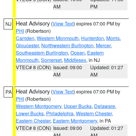
AM
PM
Heat Advisory
(
View Text
) expires 07:00 PM by
NJ
PHI
(Robertson)
Camden
,
Western Monmouth
,
Hunterdon
,
Morris
,
Gloucester
,
Northwestern Burlington
,
Mercer
,
Southeastern Burlington
,
Ocean
,
Eastern
Monmouth
,
Somerset
,
Middlesex
, in NJ
VTEC# 8 (CON)
Issued: 09:00
Updated: 01:27
AM
AM
Heat Advisory
(
View Text
) expires 07:00 PM by
PA
PHI
(Robertson)
Western Montgomery
,
Upper Bucks
,
Delaware
,
Lower Bucks
,
Philadelphia
,
Western Chester
,
Eastern Chester
,
Eastern Montgomery
, in PA
VTEC# 8 (CON)
Issued: 09:00
Updated: 01:27
AM
AM