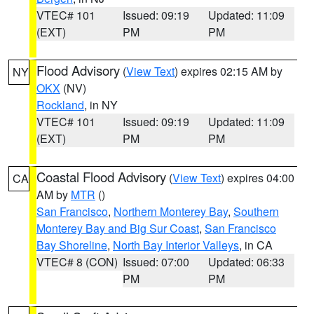
VTEC# 101
Issued: 09:19
Updated: 11:09
(EXT)
PM
PM
Flood Advisory
(
View Text
) expires 02:15 AM by
NY
OKX
(NV)
Rockland
, in NY
VTEC# 101
Issued: 09:19
Updated: 11:09
(EXT)
PM
PM
Coastal Flood Advisory
(
View Text
) expires 04:00
CA
AM by
MTR
()
San Francisco
,
Northern Monterey Bay
,
Southern
Monterey Bay and Big Sur Coast
,
San Francisco
Bay Shoreline
,
North Bay Interior Valleys
, in CA
VTEC# 8 (CON)
Issued: 07:00
Updated: 06:33
PM
PM