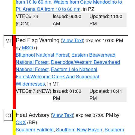
from 10 to 60 nm
,
Waters from Cape Mendocino to
Pt. Arena CA from 10 to 60 nm
, in PZ
VTEC# 74
Issued: 05:00
Updated: 11:00
(CON)
AM
PM
Red Flag Warning
(
View Text
) expires 10:00 PM
MT
by
MSO
()
Bitterroot National Forest
,
Eastern Beaverhead
National Forest
,
Deerlodge/Western Beaverhead
National Forest
,
Eastern Lolo National
Forest/Welcome Creek And Scapegoat
Wildernesses
, in MT
VTEC# 7 (NEW)
Issued: 01:00
Updated: 10:41
PM
PM
Heat Advisory
(
View Text
) expires 07:00 PM by
CT
OKX
(BR)
Southern Fairfield
,
Southern New Haven
,
Southern