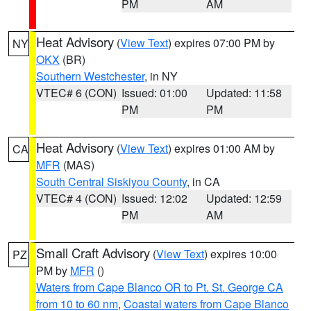
PM
AM
Heat Advisory
(
View Text
) expires 07:00 PM by
NY
OKX
(BR)
Southern Westchester
, in NY
VTEC# 6 (CON)
Issued: 01:00
Updated: 11:58
PM
PM
Heat Advisory
(
View Text
) expires 01:00 AM by
CA
MFR
(MAS)
South Central Siskiyou County
, in CA
VTEC# 4 (CON)
Issued: 12:02
Updated: 12:59
PM
AM
Small Craft Advisory
(
View Text
) expires 10:00
PZ
PM by
MFR
()
Waters from Cape Blanco OR to Pt. St. George CA
from 10 to 60 nm
,
Coastal waters from Cape Blanco