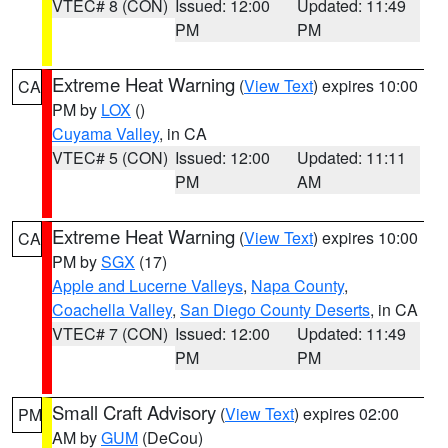
VTEC# 8 (CON)
Issued: 12:00
Updated: 11:49
PM
PM
Extreme Heat Warning
(
View Text
) expires 10:00
CA
PM by
LOX
()
Cuyama Valley
, in CA
VTEC# 5 (CON)
Issued: 12:00
Updated: 11:11
PM
AM
Extreme Heat Warning
(
View Text
) expires 10:00
CA
PM by
SGX
(17)
Apple and Lucerne Valleys
,
Napa County
,
Coachella Valley
,
San Diego County Deserts
, in CA
VTEC# 7 (CON)
Issued: 12:00
Updated: 11:49
PM
PM
Small Craft Advisory
(
View Text
) expires 02:00
PM
AM by
GUM
(DeCou)