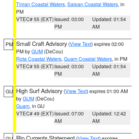
Tinian Coastal Waters
,
Saipan Coastal Waters
, in
PM
VTEC# 55 (EXT)
Issued: 03:00
Updated: 01:54
PM
AM
Small Craft Advisory
(
View Text
) expires 02:00
PM
PM by
GUM
(DeCou)
Rota Coastal Waters
,
Guam Coastal Waters
, in PM
VTEC# 55 (EXT)
Issued: 03:00
Updated: 01:54
PM
AM
High Surf Advisory
(
View Text
) expires 01:00 AM
GU
by
GUM
(DeCou)
Guam
, in GU
VTEC# 49 (EXT)
Issued: 07:00
Updated: 12:42
AM
AM
Rip Currents Statement
(
View Text
) expires
GU