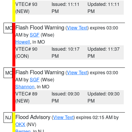
VTEC# 93
Issued: 11:11
Updated: 11:11
(NEW)
PM
PM
Flash Flood Warning
(
View Text
) expires 03:00
MO
AM by
SGF
(Wise)
Howell
, in MO
VTEC# 90
Issued: 10:17
Updated: 11:37
(CON)
PM
PM
Flash Flood Warning
(
View Text
) expires 03:00
MO
AM by
SGF
(Wise)
Shannon
, in MO
VTEC# 89
Issued: 09:30
Updated: 09:30
(NEW)
PM
PM
Flood Advisory
(
View Text
) expires 02:15 AM by
NJ
OKX
(NV)
Bergen
, in NJ