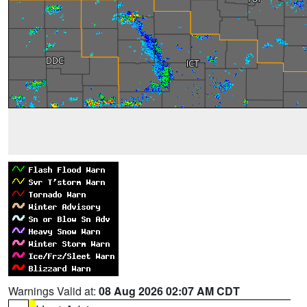
Warnings Valid at:
08 Aug 2026 02:07 AM CDT