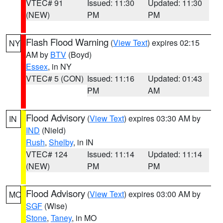
VTEC# 91
Issued: 11:30
Updated: 11:30
(NEW)
PM
PM
Flash Flood Warning
(
View Text
) expires 02:15
NY
AM by
BTV
(Boyd)
Essex
, in NY
VTEC# 5 (CON)
Issued: 11:16
Updated: 01:43
PM
AM
Flood Advisory
(
View Text
) expires 03:30 AM by
IN
IND
(Nield)
Rush
,
Shelby
, in IN
VTEC# 124
Issued: 11:14
Updated: 11:14
(NEW)
PM
PM
Flood Advisory
(
View Text
) expires 03:00 AM by
MO
SGF
(Wise)
Stone
,
Taney
, in MO