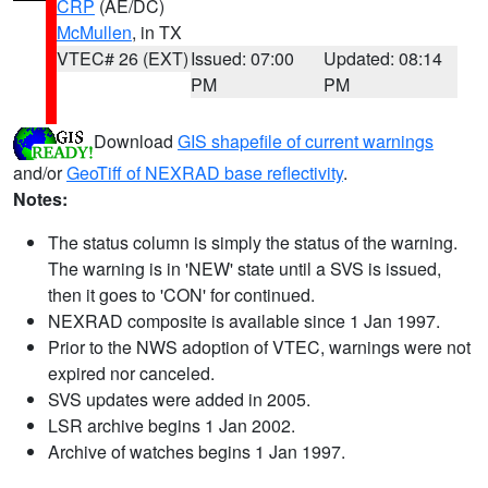
CRP
(AE/DC)
McMullen
, in TX
VTEC# 26 (EXT)
Issued: 07:00
Updated: 08:14
PM
PM
Download
GIS shapefile of current warnings
and/or
GeoTiff of NEXRAD base reflectivity
.
Notes:
The status column is simply the status of the warning.
The warning is in 'NEW' state until a SVS is issued,
then it goes to 'CON' for continued.
NEXRAD composite is available since 1 Jan 1997.
Prior to the NWS adoption of VTEC, warnings were not
expired nor canceled.
SVS updates were added in 2005.
LSR archive begins 1 Jan 2002.
Archive of watches begins 1 Jan 1997.