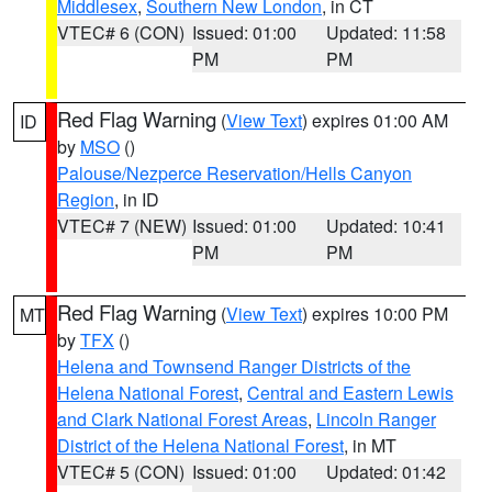
Middlesex
,
Southern New London
, in CT
VTEC# 6 (CON)
Issued: 01:00
Updated: 11:58
PM
PM
Red Flag Warning
(
View Text
) expires 01:00 AM
ID
by
MSO
()
Palouse/Nezperce Reservation/Hells Canyon
Region
, in ID
VTEC# 7 (NEW)
Issued: 01:00
Updated: 10:41
PM
PM
Red Flag Warning
(
View Text
) expires 10:00 PM
MT
by
TFX
()
Helena and Townsend Ranger Districts of the
Helena National Forest
,
Central and Eastern Lewis
and Clark National Forest Areas
,
Lincoln Ranger
District of the Helena National Forest
, in MT
VTEC# 5 (CON)
Issued: 01:00
Updated: 01:42