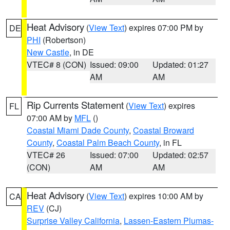
Heat Advisory
(
View Text
) expires 07:00 PM by
DE
PHI
(Robertson)
New Castle
, in DE
VTEC# 8 (CON)
Issued: 09:00
Updated: 01:27
AM
AM
Rip Currents Statement
(
View Text
) expires
FL
07:00 AM by
MFL
()
Coastal Miami Dade County
,
Coastal Broward
County
,
Coastal Palm Beach County
, in FL
VTEC# 26
Issued: 07:00
Updated: 02:57
(CON)
AM
AM
Heat Advisory
(
View Text
) expires 10:00 AM by
CA
REV
(CJ)
Surprise Valley California
,
Lassen-Eastern Plumas-