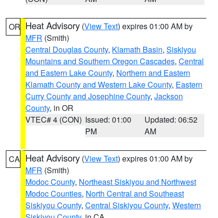
Heat Advisory
(
View Text
) expires 01:00 AM by
OR
MFR
(Smith)
Central Douglas County
,
Klamath Basin
,
Siskiyou
Mountains and Southern Oregon Cascades
,
Central
and Eastern Lake County
,
Northern and Eastern
Klamath County and Western Lake County
,
Eastern
Curry County and Josephine County
,
Jackson
County
, in OR
VTEC# 4 (CON)
Issued: 01:00
Updated: 06:52
PM
AM
Heat Advisory
(
View Text
) expires 01:00 AM by
CA
MFR
(Smith)
Modoc County
,
Northeast Siskiyou and Northwest
Modoc Counties
,
North Central and Southeast
Siskiyou County
,
Central Siskiyou County
,
Western
Siskiyou County
, in CA