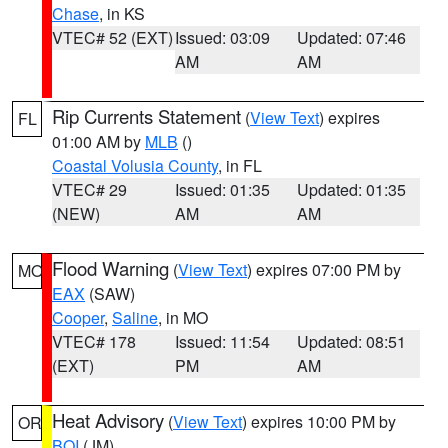
Chase
, in KS
VTEC# 52 (EXT)
Issued: 03:09
Updated: 07:46
AM
AM
Rip Currents Statement
(
View Text
) expires
FL
01:00 AM by
MLB
()
Coastal Volusia County
, in FL
VTEC# 29
Issued: 01:35
Updated: 01:35
(NEW)
AM
AM
Flood Warning
(
View Text
) expires 07:00 PM by
MO
EAX
(SAW)
Cooper
,
Saline
, in MO
VTEC# 178
Issued: 11:54
Updated: 08:51
(EXT)
PM
AM
Heat Advisory
(
View Text
) expires 10:00 PM by
OR
BOI
(JM)