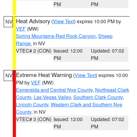
PM
PM
Heat Advisory
(
View Text
) expires 10:00 PM by
NV
VEF
(MW)
Spring Mountains-Red Rock Canyon
,
Sheep
Range
, in NV
VTEC# 2 (CON)
Issued: 12:00
Updated: 07:02
PM
PM
Extreme Heat Warning
(
View Text
) expires 10:00
NV
PM by
VEF
(MW)
Esmeralda and Central Nye County
,
Northeast Clark
County
,
Las Vegas Valley
,
Southern Clark County
,
Lincoln County
,
Western Clark and Southern Nye
County
, in NV
VTEC# 3 (CON)
Issued: 12:00
Updated: 07:02
PM
PM