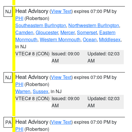
Heat Advisory
(
View Text
) expires 07:00 PM by
NJ
PHI
(Robertson)
Southeastern Burlington
,
Northwestern Burlington
,
Camden
,
Gloucester
,
Mercer
,
Somerset
,
Eastern
Monmouth
,
Western Monmouth
,
Ocean
,
Middlesex
,
in NJ
VTEC# 8 (CON)
Issued: 09:00
Updated: 02:03
AM
AM
Heat Advisory
(
View Text
) expires 07:00 PM by
NJ
PHI
(Robertson)
Warren
,
Sussex
, in NJ
VTEC# 8 (CON)
Issued: 09:00
Updated: 02:03
AM
AM
Heat Advisory
(
View Text
) expires 07:00 PM by
PA
PHI
(Robertson)