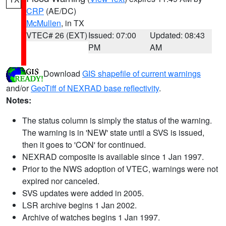
CRP
(AE/DC)
McMullen
, in TX
VTEC# 26 (EXT)
Issued: 07:00
Updated: 08:43
PM
AM
Download
GIS shapefile of current warnings
and/or
GeoTiff of NEXRAD base reflectivity
.
Notes:
The status column is simply the status of the warning.
The warning is in 'NEW' state until a SVS is issued,
then it goes to 'CON' for continued.
NEXRAD composite is available since 1 Jan 1997.
Prior to the NWS adoption of VTEC, warnings were not
expired nor canceled.
SVS updates were added in 2005.
LSR archive begins 1 Jan 2002.
Archive of watches begins 1 Jan 1997.