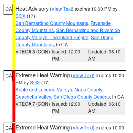
Heat Advisory
(
View Text
) expires 10:00 PM by
CA
SGX
(17)
San Bernardino County Mountains
,
Riverside
County Mountains
,
San Bernardino and Riverside
County Valleys -The Inland Empire
,
San Diego
County Mountains
, in CA
VTEC# 8 (CON)
Issued: 12:00
Updated: 06:10
PM
AM
Extreme Heat Warning
(
View Text
) expires 10:00
CA
PM by
SGX
(17)
Apple and Lucerne Valleys
,
Napa County
,
Coachella Valley
,
San Diego County Deserts
, in CA
VTEC# 7 (CON)
Issued: 12:00
Updated: 06:10
PM
AM
Extreme Heat Warning
(
View Text
) expires 10:00
CA