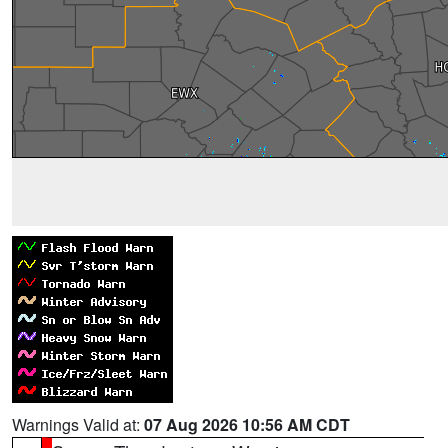
Warnings Valid at:
07 Aug 2026 10:56 AM CDT