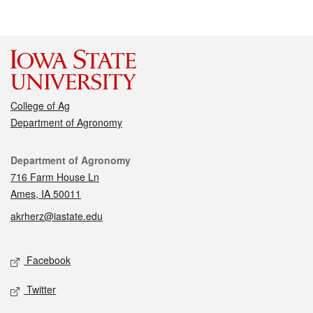
College of Ag
Department of Agronomy
Contact
Department of Agronomy
716 Farm House Ln
Ames, IA 50011
akrherz@iastate.edu
Social media
Facebook
Twitter