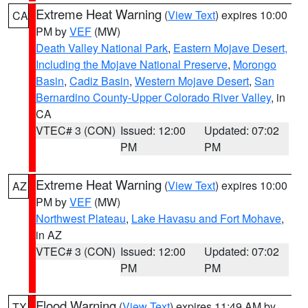
Extreme Heat Warning
(
View Text
) expires 10:00
CA
PM by
VEF
(MW)
Death Valley National Park
,
Eastern Mojave Desert,
Including the Mojave National Preserve
,
Morongo
Basin
,
Cadiz Basin
,
Western Mojave Desert
,
San
Bernardino County-Upper Colorado River Valley
, in
CA
VTEC# 3 (CON)
Issued: 12:00
Updated: 07:02
PM
PM
Extreme Heat Warning
(
View Text
) expires 10:00
AZ
PM by
VEF
(MW)
Northwest Plateau
,
Lake Havasu and Fort Mohave
,
in AZ
VTEC# 3 (CON)
Issued: 12:00
Updated: 07:02
PM
PM
Flood Warning
(
View Text
) expires 11:49 AM by
TX