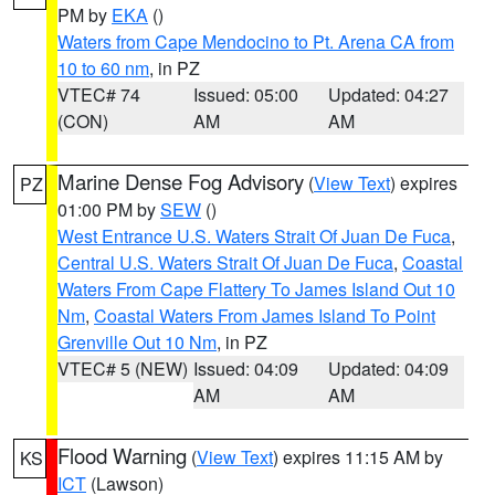
PM by
EKA
()
Waters from Cape Mendocino to Pt. Arena CA from
10 to 60 nm
, in PZ
VTEC# 74
Issued: 05:00
Updated: 04:27
(CON)
AM
AM
Marine Dense Fog Advisory
(
View Text
) expires
PZ
01:00 PM by
SEW
()
West Entrance U.S. Waters Strait Of Juan De Fuca
,
Central U.S. Waters Strait Of Juan De Fuca
,
Coastal
Waters From Cape Flattery To James Island Out 10
Nm
,
Coastal Waters From James Island To Point
Grenville Out 10 Nm
, in PZ
VTEC# 5 (NEW)
Issued: 04:09
Updated: 04:09
AM
AM
Flood Warning
(
View Text
) expires 11:15 AM by
KS
ICT
(Lawson)