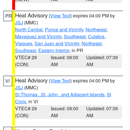
Heat Advisory
(
View Text
) expires 04:00 PM by
PR
JSJ
(MMC)
North Central
,
Ponce and Vicinity
,
Northwest
,
Mayaguez and Vicinity
,
Southwest
,
Culebra
,
Vieques
,
San Juan and Vicinity
,
Northeast
,
Southeast
,
Eastern Interior
, in PR
VTEC# 29
Issued: 09:00
Updated: 07:39
(CON)
AM
AM
Heat Advisory
(
View Text
) expires 04:00 PM by
VI
JSJ
(MMC)
St.Thomas...St. John.. and Adjacent Islands
,
St
Croix
, in VI
VTEC# 29
Issued: 09:00
Updated: 07:39
(CON)
AM
AM