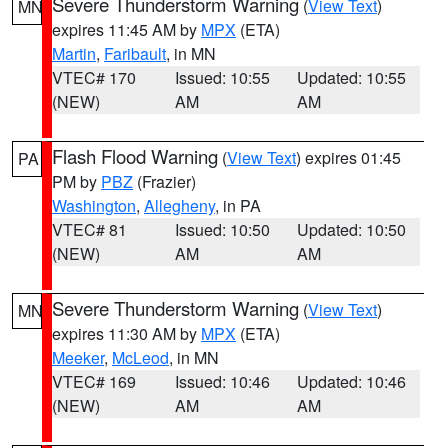
Severe Thunderstorm Warning
(
View Text
)
MN
expires 11:45 AM by
MPX
(ETA)
Martin
,
Faribault
, in MN
VTEC# 170
Issued: 10:55
Updated: 10:55
(NEW)
AM
AM
Flash Flood Warning
(
View Text
) expires 01:45
PA
PM by
PBZ
(Frazier)
Washington
,
Allegheny
, in PA
VTEC# 81
Issued: 10:50
Updated: 10:50
(NEW)
AM
AM
Severe Thunderstorm Warning
(
View Text
)
MN
expires 11:30 AM by
MPX
(ETA)
Meeker
,
McLeod
, in MN
VTEC# 169
Issued: 10:46
Updated: 10:46
(NEW)
AM
AM