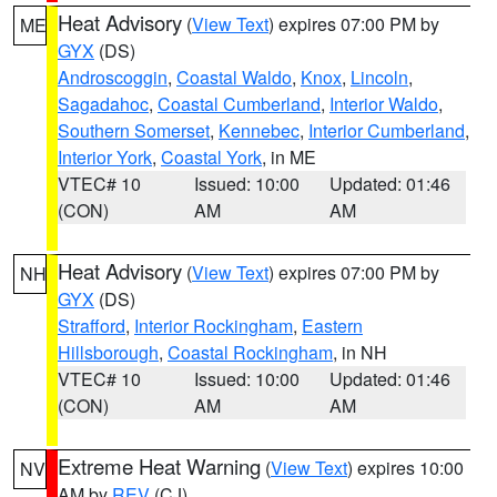
Heat Advisory
(
View Text
) expires 07:00 PM by
ME
GYX
(DS)
Androscoggin
,
Coastal Waldo
,
Knox
,
Lincoln
,
Sagadahoc
,
Coastal Cumberland
,
Interior Waldo
,
Southern Somerset
,
Kennebec
,
Interior Cumberland
,
Interior York
,
Coastal York
, in ME
VTEC# 10
Issued: 10:00
Updated: 01:46
(CON)
AM
AM
Heat Advisory
(
View Text
) expires 07:00 PM by
NH
GYX
(DS)
Strafford
,
Interior Rockingham
,
Eastern
Hillsborough
,
Coastal Rockingham
, in NH
VTEC# 10
Issued: 10:00
Updated: 01:46
(CON)
AM
AM
Extreme Heat Warning
(
View Text
) expires 10:00
NV
AM by
REV
(CJ)