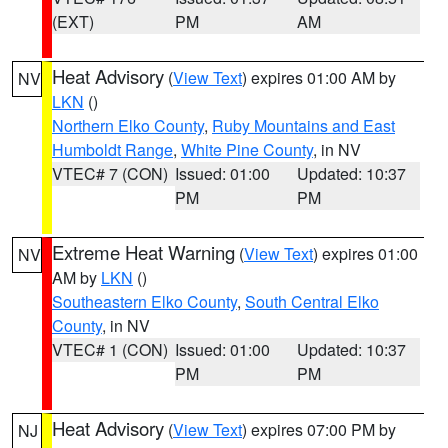
(EXT)
PM
AM
Heat Advisory
(
View Text
) expires 01:00 AM by
NV
LKN
()
Northern Elko County
,
Ruby Mountains and East
Humboldt Range
,
White Pine County
, in NV
VTEC# 7 (CON)
Issued: 01:00
Updated: 10:37
PM
PM
Extreme Heat Warning
(
View Text
) expires 01:00
NV
AM by
LKN
()
Southeastern Elko County
,
South Central Elko
County
, in NV
VTEC# 1 (CON)
Issued: 01:00
Updated: 10:37
PM
PM
Heat Advisory
(
View Text
) expires 07:00 PM by
NJ