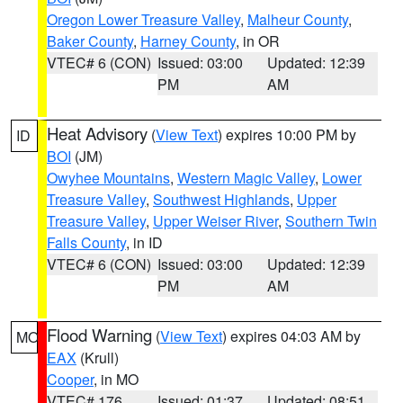
Oregon Lower Treasure Valley
,
Malheur County
,
Baker County
,
Harney County
, in OR
VTEC# 6 (CON)
Issued: 03:00
Updated: 12:39
PM
AM
Heat Advisory
(
View Text
) expires 10:00 PM by
ID
BOI
(JM)
Owyhee Mountains
,
Western Magic Valley
,
Lower
Treasure Valley
,
Southwest Highlands
,
Upper
Treasure Valley
,
Upper Weiser River
,
Southern Twin
Falls County
, in ID
VTEC# 6 (CON)
Issued: 03:00
Updated: 12:39
PM
AM
Flood Warning
(
View Text
) expires 04:03 AM by
MO
EAX
(Krull)
Cooper
, in MO
VTEC# 176
Issued: 01:37
Updated: 08:51