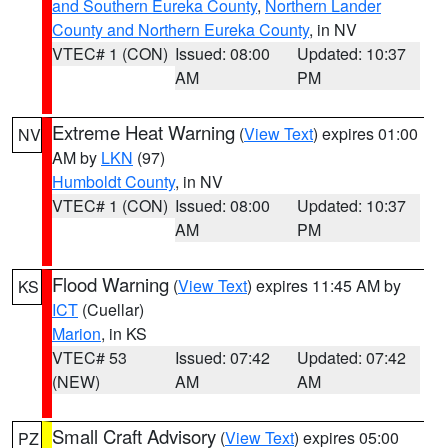
and Southern Eureka County
,
Northern Lander
County and Northern Eureka County
, in NV
VTEC# 1 (CON)
Issued: 08:00
Updated: 10:37
AM
PM
Extreme Heat Warning
(
View Text
) expires 01:00
NV
AM by
LKN
(97)
Humboldt County
, in NV
VTEC# 1 (CON)
Issued: 08:00
Updated: 10:37
AM
PM
Flood Warning
(
View Text
) expires 11:45 AM by
KS
ICT
(Cuellar)
Marion
, in KS
VTEC# 53
Issued: 07:42
Updated: 07:42
(NEW)
AM
AM
Small Craft Advisory
(
View Text
) expires 05:00
PZ