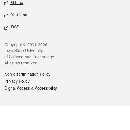
Github
YouTube
RSS
Legal
Copyright © 2001-2026
Iowa State University
of Science and Technology
All rights reserved.
Non-discrimination Policy
Privacy Policy
Digital Access & Accessibility