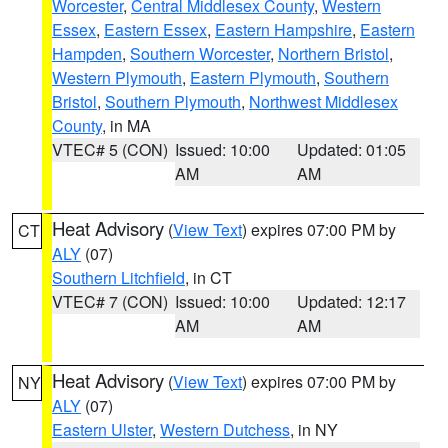
Worcester
,
Central Middlesex County
,
Western
Essex
,
Eastern Essex
,
Eastern Hampshire
,
Eastern
Hampden
,
Southern Worcester
,
Northern Bristol
,
Western Plymouth
,
Eastern Plymouth
,
Southern
Bristol
,
Southern Plymouth
,
Northwest Middlesex
County
, in MA
VTEC# 5 (CON)
Issued: 10:00
Updated: 01:05
AM
AM
Heat Advisory
(
View Text
) expires 07:00 PM by
CT
ALY
(07)
Southern Litchfield
, in CT
VTEC# 7 (CON)
Issued: 10:00
Updated: 12:17
AM
AM
Heat Advisory
(
View Text
) expires 07:00 PM by
NY
ALY
(07)
Eastern Ulster
,
Western Dutchess
, in NY