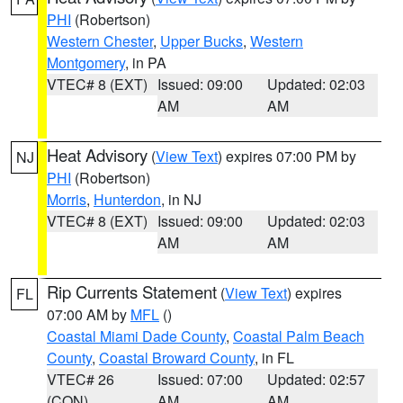
PHI
(Robertson)
Western Chester
,
Upper Bucks
,
Western
Montgomery
, in PA
VTEC# 8 (EXT)
Issued: 09:00
Updated: 02:03
AM
AM
Heat Advisory
(
View Text
) expires 07:00 PM by
NJ
PHI
(Robertson)
Morris
,
Hunterdon
, in NJ
VTEC# 8 (EXT)
Issued: 09:00
Updated: 02:03
AM
AM
Rip Currents Statement
(
View Text
) expires
FL
07:00 AM by
MFL
()
Coastal Miami Dade County
,
Coastal Palm Beach
County
,
Coastal Broward County
, in FL
VTEC# 26
Issued: 07:00
Updated: 02:57
(CON)
AM
AM