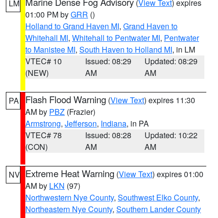
Marine Dense Fog Advisory
(
View Text
) expires
LM
01:00 PM by
GRR
()
Holland to Grand Haven MI
,
Grand Haven to
Whitehall MI
,
Whitehall to Pentwater MI
,
Pentwater
to Manistee MI
,
South Haven to Holland MI
, in LM
VTEC# 10
Issued: 08:29
Updated: 08:29
(NEW)
AM
AM
Flash Flood Warning
(
View Text
) expires 11:30
PA
AM by
PBZ
(Frazier)
Armstrong
,
Jefferson
,
Indiana
, in PA
VTEC# 78
Issued: 08:28
Updated: 10:22
(CON)
AM
AM
Extreme Heat Warning
(
View Text
) expires 01:00
NV
AM by
LKN
(97)
Northwestern Nye County
,
Southwest Elko County
,
Northeastern Nye County
,
Southern Lander County