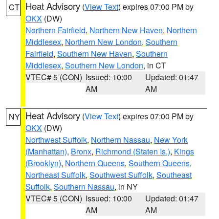
Heat Advisory
(
View Text
) expires 07:00 PM by
CT
OKX
(DW)
Northern Fairfield
,
Northern New Haven
,
Northern
Middlesex
,
Northern New London
,
Southern
Fairfield
,
Southern New Haven
,
Southern
Middlesex
,
Southern New London
, in CT
VTEC# 5 (CON)
Issued: 10:00
Updated: 01:47
AM
AM
Heat Advisory
(
View Text
) expires 07:00 PM by
NY
OKX
(DW)
Northwest Suffolk
,
Northern Nassau
,
New York
(Manhattan)
,
Bronx
,
Richmond (Staten Is.)
,
Kings
(Brooklyn)
,
Northern Queens
,
Southern Queens
,
Northeast Suffolk
,
Southwest Suffolk
,
Southeast
Suffolk
,
Southern Nassau
, in NY
VTEC# 5 (CON)
Issued: 10:00
Updated: 01:47
AM
AM