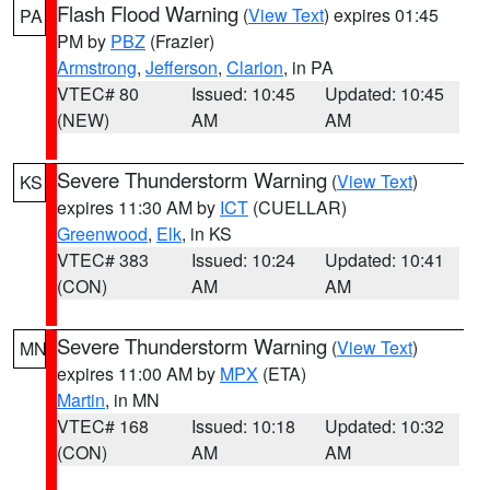
Flash Flood Warning
(
View Text
) expires 01:45
PA
PM by
PBZ
(Frazier)
Armstrong
,
Jefferson
,
Clarion
, in PA
VTEC# 80
Issued: 10:45
Updated: 10:45
(NEW)
AM
AM
Severe Thunderstorm Warning
(
View Text
)
KS
expires 11:30 AM by
ICT
(CUELLAR)
Greenwood
,
Elk
, in KS
VTEC# 383
Issued: 10:24
Updated: 10:41
(CON)
AM
AM
Severe Thunderstorm Warning
(
View Text
)
MN
expires 11:00 AM by
MPX
(ETA)
Martin
, in MN
VTEC# 168
Issued: 10:18
Updated: 10:32
(CON)
AM
AM