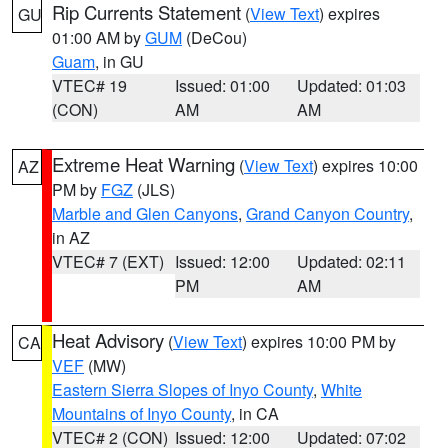
Rip Currents Statement
(
View Text
) expires
GU
01:00 AM by
GUM
(DeCou)
Guam
, in GU
VTEC# 19
Issued: 01:00
Updated: 01:03
(CON)
AM
AM
Extreme Heat Warning
(
View Text
) expires 10:00
AZ
PM by
FGZ
(JLS)
Marble and Glen Canyons
,
Grand Canyon Country
,
in AZ
VTEC# 7 (EXT)
Issued: 12:00
Updated: 02:11
PM
AM
Heat Advisory
(
View Text
) expires 10:00 PM by
CA
VEF
(MW)
Eastern Sierra Slopes of Inyo County
,
White
Mountains of Inyo County
, in CA
VTEC# 2 (CON)
Issued: 12:00
Updated: 07:02