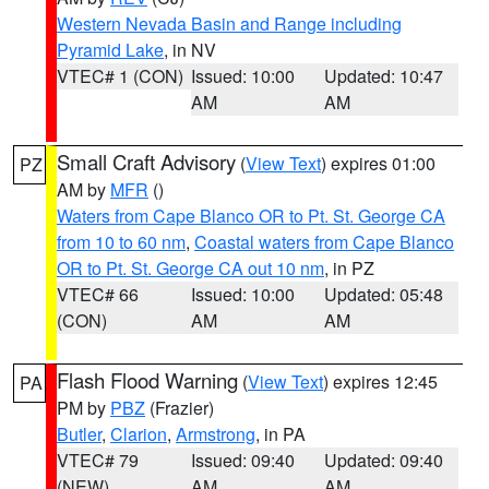
Western Nevada Basin and Range including
Pyramid Lake
, in NV
VTEC# 1 (CON)
Issued: 10:00
Updated: 10:47
AM
AM
Small Craft Advisory
(
View Text
) expires 01:00
PZ
AM by
MFR
()
Waters from Cape Blanco OR to Pt. St. George CA
from 10 to 60 nm
,
Coastal waters from Cape Blanco
OR to Pt. St. George CA out 10 nm
, in PZ
VTEC# 66
Issued: 10:00
Updated: 05:48
(CON)
AM
AM
Flash Flood Warning
(
View Text
) expires 12:45
PA
PM by
PBZ
(Frazier)
Butler
,
Clarion
,
Armstrong
, in PA
VTEC# 79
Issued: 09:40
Updated: 09:40
(NEW)
AM
AM