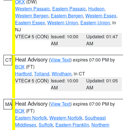
OKX
(DW)
Western Passaic
,
Eastern Passaic
,
Hudson
,
Western Bergen
,
Eastern Bergen
,
Western Essex
,
Eastern Essex
,
Western Union
,
Eastern Union
, in
NJ
VTEC# 5 (CON)
Issued: 10:00
Updated: 01:47
AM
AM
Heat Advisory
(
View Text
) expires 07:00 PM by
CT
BOX
(FT)
Hartford
,
Tolland
,
Windham
, in CT
VTEC# 5 (CON)
Issued: 10:00
Updated: 01:05
AM
AM
Heat Advisory
(
View Text
) expires 07:00 PM by
MA
BOX
(FT)
Eastern Norfolk
,
Western Norfolk
,
Southeast
Middlesex
,
Suffolk
,
Eastern Franklin
,
Northern