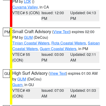
PM by
LOX
()
Cuyama Valley
, in CA
VTEC# 5 (CON)
Issued: 12:00
Updated: 04:13
PM
PM
Small Craft Advisory
(
View Text
) expires 02:00
PM
PM by
GUM
(DeCou)
Tinian Coastal Waters
,
Rota Coastal Waters
,
Saipan
Coastal Waters
,
Guam Coastal Waters
, in PM
VTEC# 55
Issued: 03:00
Updated: 02:11
(CON)
PM
AM
High Surf Advisory
(
View Text
) expires 01:00 AM
GU
by
GUM
(DeCou)
Guam
, in GU
VTEC# 49
Issued: 07:00
Updated: 01:03
(CON)
AM
AM