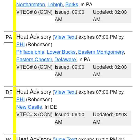
Northampton
,
Lehigh
,
Berks
, in PA
VTEC# 8 (CON)
Issued: 09:00
Updated: 02:03
AM
AM
Heat Advisory
(
View Text
) expires 07:00 PM by
PA
PHI
(Robertson)
Philadelphia
,
Lower Bucks
,
Eastern Montgomery
,
Eastern Chester
,
Delaware
, in PA
VTEC# 8 (CON)
Issued: 09:00
Updated: 02:03
AM
AM
Heat Advisory
(
View Text
) expires 07:00 PM by
DE
PHI
(Robertson)
New Castle
, in DE
VTEC# 8 (CON)
Issued: 09:00
Updated: 02:03
AM
AM
Heat Advisory
(
View Text
) expires 07:00 PM by
PA