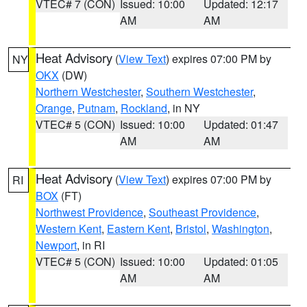
VTEC# 7 (CON)
Issued: 10:00
Updated: 12:17
AM
AM
Heat Advisory
(
View Text
) expires 07:00 PM by
NY
OKX
(DW)
Northern Westchester
,
Southern Westchester
,
Orange
,
Putnam
,
Rockland
, in NY
VTEC# 5 (CON)
Issued: 10:00
Updated: 01:47
AM
AM
Heat Advisory
(
View Text
) expires 07:00 PM by
RI
BOX
(FT)
Northwest Providence
,
Southeast Providence
,
Western Kent
,
Eastern Kent
,
Bristol
,
Washington
,
Newport
, in RI
VTEC# 5 (CON)
Issued: 10:00
Updated: 01:05
AM
AM