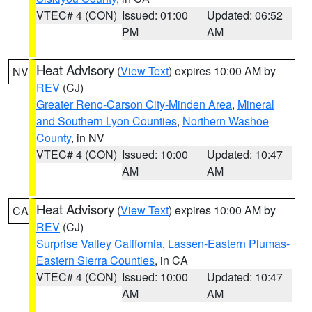
VTEC# 4 (CON)
Issued: 01:00
Updated: 06:52
PM
AM
Heat Advisory
(
View Text
) expires 10:00 AM by
NV
REV
(CJ)
Greater Reno-Carson City-Minden Area
,
Mineral
and Southern Lyon Counties
,
Northern Washoe
County
, in NV
VTEC# 4 (CON)
Issued: 10:00
Updated: 10:47
AM
AM
Heat Advisory
(
View Text
) expires 10:00 AM by
CA
REV
(CJ)
Surprise Valley California
,
Lassen-Eastern Plumas-
Eastern Sierra Counties
, in CA
VTEC# 4 (CON)
Issued: 10:00
Updated: 10:47
AM
AM