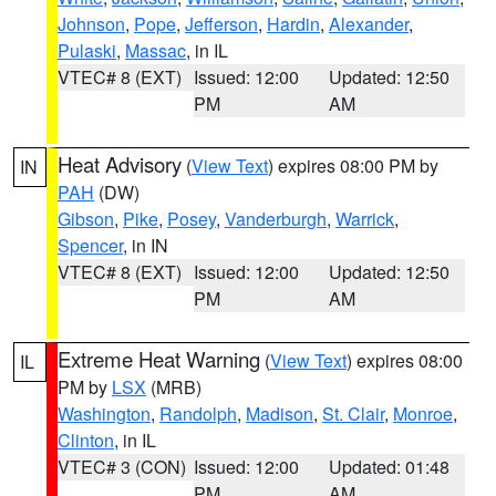
Johnson
,
Pope
,
Jefferson
,
Hardin
,
Alexander
,
Pulaski
,
Massac
, in IL
VTEC# 8 (EXT)
Issued: 12:00
Updated: 12:50
PM
AM
Heat Advisory
(
View Text
) expires 08:00 PM by
IN
PAH
(DW)
Gibson
,
Pike
,
Posey
,
Vanderburgh
,
Warrick
,
Spencer
, in IN
VTEC# 8 (EXT)
Issued: 12:00
Updated: 12:50
PM
AM
Extreme Heat Warning
(
View Text
) expires 08:00
IL
PM by
LSX
(MRB)
Washington
,
Randolph
,
Madison
,
St. Clair
,
Monroe
,
Clinton
, in IL
VTEC# 3 (CON)
Issued: 12:00
Updated: 01:48
PM
AM