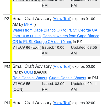
PM
PM
Small Craft Advisory
(
View Text
) expires 01:00
PZ
AM by
MFR
()
Waters from Cape Blanco OR to Pt. St. George CA
from 10 to 60 nm
,
Coastal waters from Cape Blanco
OR to Pt. St. George CA out 10 nm
, in PZ
VTEC# 66 (EXT)
Issued: 10:00
Updated: 03:55
AM
AM
Small Craft Advisory
(
View Text
) expires 02:00
PM
PM by
GUM
(DeCou)
Rota Coastal Waters
,
Guam Coastal Waters
, in PM
VTEC# 55
Issued: 03:00
Updated: 02:11
(CON)
PM
AM
Small Craft Advisory
(
View Text
) expires 02:00
PM