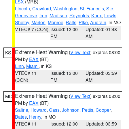
LSX
(MRB)
Lincoln
,
Crawford
,
Washington
,
St. Francois
,
Ste.
Genevieve
,
Iron
,
Madison
,
Reynolds
,
Knox
,
Lewis
,
Shelby
,
Marion
,
Monroe
,
Ralls
,
Pike
,
Audrain
, in MO
VTEC# 7 (CON)
Issued: 12:00
Updated: 01:48
PM
AM
Extreme Heat Warning
(
View Text
) expires 08:00
KS
PM by
EAX
(BT)
Linn
,
Miami
, in KS
VTEC# 11
Issued: 12:00
Updated: 03:59
(CON)
PM
AM
Extreme Heat Warning
(
View Text
) expires 08:00
MO
PM by
EAX
(BT)
Saline
,
Howard
,
Cass
,
Johnson
,
Pettis
,
Cooper
,
Bates
,
Henry
, in MO
VTEC# 11
Issued: 12:00
Updated: 03:59