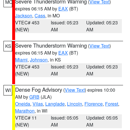
Severe Thunderstorm Warning
(
View Text
)
MO
expires 06:15 AM by
EAX
(BT)
Jackson
,
Cass
, in MO
VTEC# 453
Issued: 05:23
Updated: 05:23
(NEW)
AM
AM
Severe Thunderstorm Warning
(
View Text
)
KS
expires 06:15 AM by
EAX
(BT)
Miami
,
Johnson
, in KS
VTEC# 453
Issued: 05:23
Updated: 05:23
(NEW)
AM
AM
Dense Fog Advisory
(
View Text
) expires 10:00
WI
AM by
GRB
(JLA)
Oneida
,
Vilas
,
Langlade
,
Lincoln
,
Florence
,
Forest
,
Marathon
, in WI
VTEC# 11
Issued: 05:05
Updated: 05:05
(NEW)
AM
AM