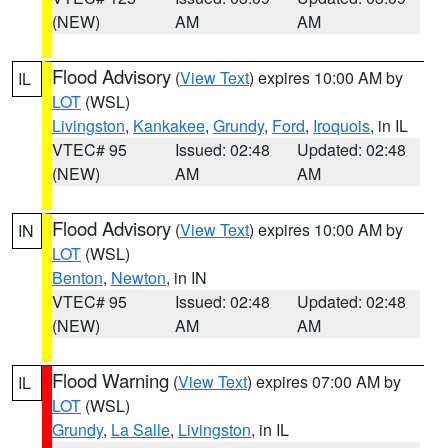
(NEW)
AM
AM
Flood Advisory
(
View Text
) expires 10:00 AM by
IL
LOT
(WSL)
Livingston
,
Kankakee
,
Grundy
,
Ford
,
Iroquois
, in IL
VTEC# 95
Issued: 02:48
Updated: 02:48
(NEW)
AM
AM
Flood Advisory
(
View Text
) expires 10:00 AM by
IN
LOT
(WSL)
Benton
,
Newton
, in IN
VTEC# 95
Issued: 02:48
Updated: 02:48
(NEW)
AM
AM
Flood Warning
(
View Text
) expires 07:00 AM by
IL
LOT
(WSL)
Grundy
,
La Salle
,
Livingston
, in IL