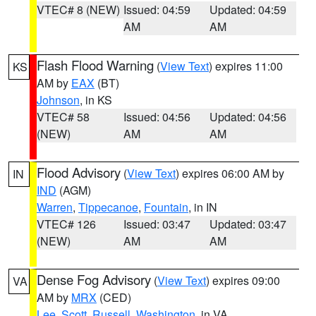
VTEC# 8 (NEW)
Issued: 04:59
Updated: 04:59
AM
AM
Flash Flood Warning
(
View Text
) expires 11:00
KS
AM by
EAX
(BT)
Johnson
, in KS
VTEC# 58
Issued: 04:56
Updated: 04:56
(NEW)
AM
AM
Flood Advisory
(
View Text
) expires 06:00 AM by
IN
IND
(AGM)
Warren
,
Tippecanoe
,
Fountain
, in IN
VTEC# 126
Issued: 03:47
Updated: 03:47
(NEW)
AM
AM
Dense Fog Advisory
(
View Text
) expires 09:00
VA
AM by
MRX
(CED)
Lee
,
Scott
,
Russell
,
Washington
, in VA