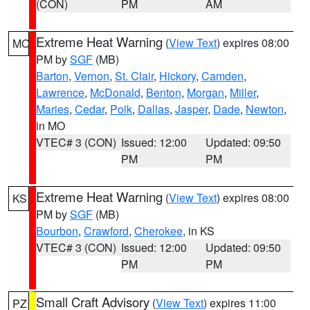
(CON)
PM
AM
Extreme Heat Warning
(
View Text
) expires 08:00
MO
PM by
SGF
(MB)
Barton
,
Vernon
,
St. Clair
,
Hickory
,
Camden
,
Lawrence
,
McDonald
,
Benton
,
Morgan
,
Miller
,
Maries
,
Cedar
,
Polk
,
Dallas
,
Jasper
,
Dade
,
Newton
,
in MO
VTEC# 3 (CON)
Issued: 12:00
Updated: 09:50
PM
PM
Extreme Heat Warning
(
View Text
) expires 08:00
KS
PM by
SGF
(MB)
Bourbon
,
Crawford
,
Cherokee
, in KS
VTEC# 3 (CON)
Issued: 12:00
Updated: 09:50
PM
PM
Small Craft Advisory
(
View Text
) expires 11:00
PZ