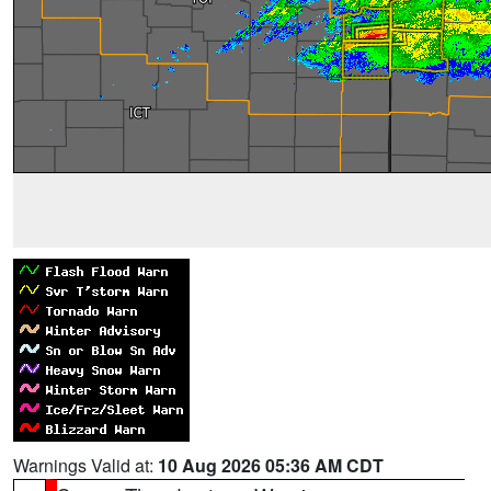
Warnings Valid at:
10 Aug 2026 05:36 AM CDT