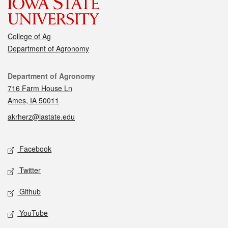
College of Ag
Department of Agronomy
Contact
Department of Agronomy
716 Farm House Ln
Ames, IA 50011
akrherz@iastate.edu
Social media
Facebook
Twitter
Github
YouTube