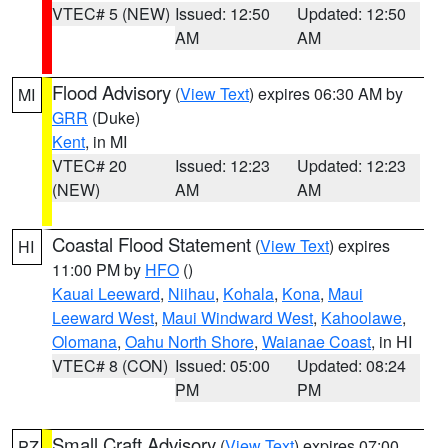
VTEC# 5 (NEW)
Issued: 12:50
Updated: 12:50
AM
AM
Flood Advisory
(
View Text
) expires 06:30 AM by
MI
GRR
(Duke)
Kent
, in MI
VTEC# 20
Issued: 12:23
Updated: 12:23
(NEW)
AM
AM
Coastal Flood Statement
(
View Text
) expires
HI
11:00 PM by
HFO
()
Kauai Leeward
,
Niihau
,
Kohala
,
Kona
,
Maui
Leeward West
,
Maui Windward West
,
Kahoolawe
,
Olomana
,
Oahu North Shore
,
Waianae Coast
, in HI
VTEC# 8 (CON)
Issued: 05:00
Updated: 08:24
PM
PM
Small Craft Advisory
(
View Text
) expires 07:00
PZ