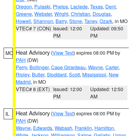
Oregon
,
Pulaski
,
Phelps
,
Laclede
,
Texas
,
Dent
,
Greene
,
Webster
,
Wright
,
Christian
,
Douglas
,
Howell
,
Shannon
,
Barry
,
Stone
,
Taney
,
Ozark
, in MO
VTEC# 7 (CON)
Issued: 12:00
Updated: 09:50
PM
PM
Heat Advisory
(
View Text
) expires 08:00 PM by
MO
PAH
(DW)
Perry
,
Bollinger
,
Cape Girardeau
,
Wayne
,
Carter
,
Ripley
,
Butler
,
Stoddard
,
Scott
,
Mississippi
,
New
Madrid
, in MO
VTEC# 8 (EXT)
Issued: 12:00
Updated: 12:50
PM
AM
Heat Advisory
(
View Text
) expires 08:00 PM by
IL
PAH
(DW)
Wayne
,
Edwards
,
Wabash
,
Franklin
,
Hamilton
,
White
,
Jackson
,
Williamson
,
Saline
,
Gallatin
,
Union
,