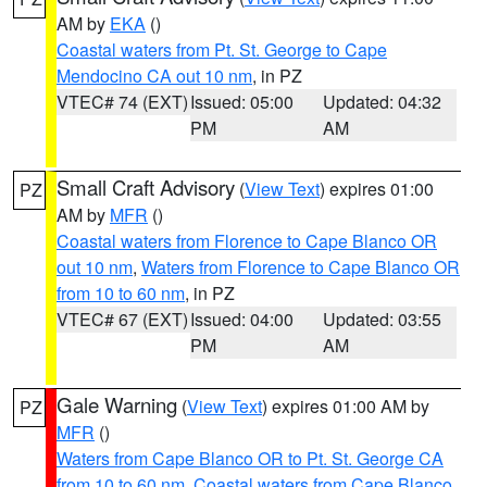
AM by
EKA
()
Coastal waters from Pt. St. George to Cape
Mendocino CA out 10 nm
, in PZ
VTEC# 74 (EXT)
Issued: 05:00
Updated: 04:32
PM
AM
Small Craft Advisory
(
View Text
) expires 01:00
PZ
AM by
MFR
()
Coastal waters from Florence to Cape Blanco OR
out 10 nm
,
Waters from Florence to Cape Blanco OR
from 10 to 60 nm
, in PZ
VTEC# 67 (EXT)
Issued: 04:00
Updated: 03:55
PM
AM
Gale Warning
(
View Text
) expires 01:00 AM by
PZ
MFR
()
Waters from Cape Blanco OR to Pt. St. George CA
from 10 to 60 nm
,
Coastal waters from Cape Blanco