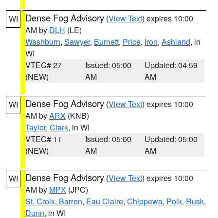
Dense Fog Advisory
(
View Text
) expires 10:00
WI
AM by
DLH
(LE)
Washburn
,
Sawyer
,
Burnett
,
Price
,
Iron
,
Ashland
, in
WI
VTEC# 27
Issued: 05:00
Updated: 04:59
(NEW)
AM
AM
Dense Fog Advisory
(
View Text
) expires 10:00
WI
AM by
ARX
(KNB)
Taylor
,
Clark
, in WI
VTEC# 11
Issued: 05:00
Updated: 05:00
(NEW)
AM
AM
Dense Fog Advisory
(
View Text
) expires 10:00
WI
AM by
MPX
(JPC)
St. Croix
,
Barron
,
Eau Claire
,
Chippewa
,
Polk
,
Rusk
,
Dunn
, in WI