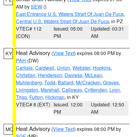
AM by
SEW
()
East Entrance U.S. Waters Strait Of Juan De Fuca
,
Central U.S. Waters Strait Of Juan De Fuca
, in PZ
VTEC# 112
Issued: 05:00
Updated: 03:31
(CON)
PM
AM
Heat Advisory
(
View Text
) expires 08:00 PM by
KY
PAH
(DW)
Carlisle
,
Caldwell
,
Union
,
Webster
,
Hopkins
,
Christian
,
Henderson
,
Daviess
,
McLean
,
Muhlenberg
,
Todd
,
Ballard
,
McCracken
,
Graves
,
Livingston
,
Marshall
,
Calloway
,
Crittenden
,
Lyon
,
Trigg
,
Fulton
,
Hickman
, in KY
VTEC# 8 (EXT)
Issued: 12:00
Updated: 12:50
PM
AM
Heat Advisory
(
View Text
) expires 08:00 PM by
MO
SGF
(MB)