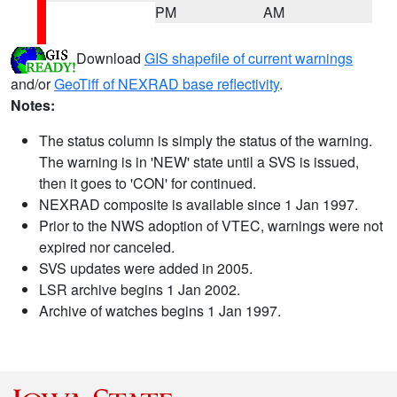
PM
AM
Download
GIS shapefile of current warnings
and/or
GeoTiff of NEXRAD base reflectivity
.
Notes:
The status column is simply the status of the warning.
The warning is in 'NEW' state until a SVS is issued,
then it goes to 'CON' for continued.
NEXRAD composite is available since 1 Jan 1997.
Prior to the NWS adoption of VTEC, warnings were not
expired nor canceled.
SVS updates were added in 2005.
LSR archive begins 1 Jan 2002.
Archive of watches begins 1 Jan 1997.