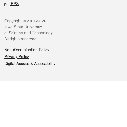
RSS
Legal
Copyright © 2001-2026
Iowa State University
of Science and Technology
All rights reserved.
Non-discrimination Policy
Privacy Policy
Digital Access & Accessibility