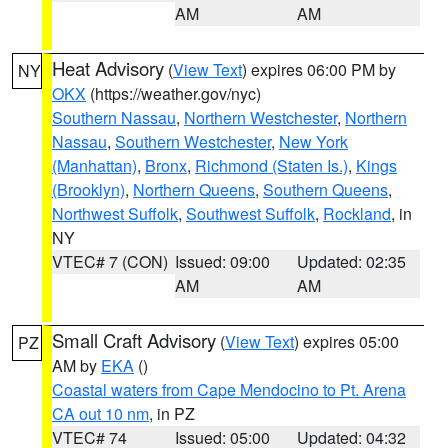
AM
AM
Heat Advisory
(
View Text
) expires 06:00 PM by
NY
OKX
(https://weather.gov/nyc)
Southern Nassau
,
Northern Westchester
,
Northern
Nassau
,
Southern Westchester
,
New York
(Manhattan)
,
Bronx
,
Richmond (Staten Is.)
,
Kings
(Brooklyn)
,
Northern Queens
,
Southern Queens
,
Northwest Suffolk
,
Southwest Suffolk
,
Rockland
, in
NY
VTEC# 7 (CON)
Issued: 09:00
Updated: 02:35
AM
AM
Small Craft Advisory
(
View Text
) expires 05:00
PZ
AM by
EKA
()
Coastal waters from Cape Mendocino to Pt. Arena
CA out 10 nm
, in PZ
VTEC# 74
Issued: 05:00
Updated: 04:32