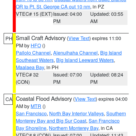
OR to Pt. St. George CA out 10 nm
, in PZ
VTEC# 15 (EXT)
Issued: 04:00
Updated: 03:55
PM
AM
Small Craft Advisory
(
View Text
) expires 11:00
PH
PM by
HFO
()
Pailolo Channel
,
Alenuihaha Channel
,
Big Island
Southeast Waters
,
Big Island Leeward Waters
,
Maalaea Bay
, in PH
VTEC# 32
Issued: 07:00
Updated: 08:24
(CON)
PM
PM
Coastal Flood Advisory
(
View Text
) expires 04:00
CA
AM by
MTR
()
San Francisco
,
North Bay Interior Valleys
,
Southern
Monterey Bay and Big Sur Coast
,
San Francisco
Bay Shoreline
,
Northern Monterey Bay
, in CA
VTEC# 8 (CON)
Issued: 07:00
Updated: 11:43