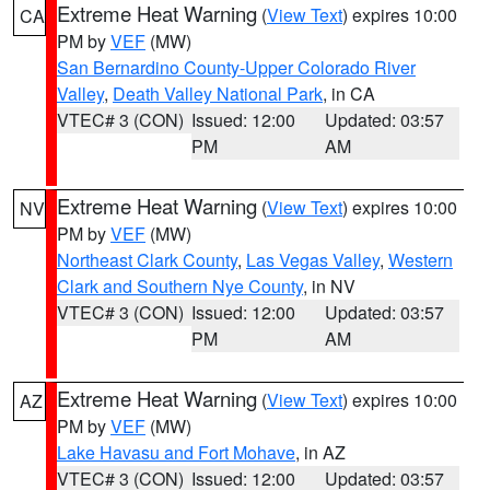
Extreme Heat Warning
(
View Text
) expires 10:00
CA
PM by
VEF
(MW)
San Bernardino County-Upper Colorado River
Valley
,
Death Valley National Park
, in CA
VTEC# 3 (CON)
Issued: 12:00
Updated: 03:57
PM
AM
Extreme Heat Warning
(
View Text
) expires 10:00
NV
PM by
VEF
(MW)
Northeast Clark County
,
Las Vegas Valley
,
Western
Clark and Southern Nye County
, in NV
VTEC# 3 (CON)
Issued: 12:00
Updated: 03:57
PM
AM
Extreme Heat Warning
(
View Text
) expires 10:00
AZ
PM by
VEF
(MW)
Lake Havasu and Fort Mohave
, in AZ
VTEC# 3 (CON)
Issued: 12:00
Updated: 03:57