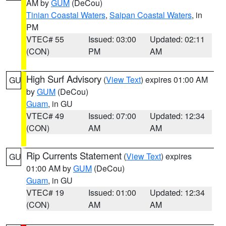
AM by
GUM
(DeCou)
Tinian Coastal Waters
,
Saipan Coastal Waters
, in
PM
VTEC# 55
Issued: 03:00
Updated: 02:11
(CON)
PM
AM
High Surf Advisory
(
View Text
) expires 01:00 AM
GU
by
GUM
(DeCou)
Guam
, in GU
VTEC# 49
Issued: 07:00
Updated: 12:34
(CON)
AM
AM
Rip Currents Statement
(
View Text
) expires
GU
01:00 AM by
GUM
(DeCou)
Guam
, in GU
VTEC# 19
Issued: 01:00
Updated: 12:34
(CON)
AM
AM