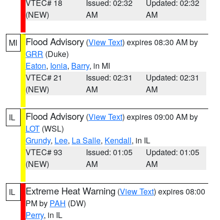
VTEC# 18
Issued: 02:32
Updated: 02:32
(NEW)
AM
AM
Flood Advisory
(
View Text
) expires 08:30 AM by
MI
GRR
(Duke)
Eaton
,
Ionia
,
Barry
, in MI
VTEC# 21
Issued: 02:31
Updated: 02:31
(NEW)
AM
AM
Flood Advisory
(
View Text
) expires 09:00 AM by
IL
LOT
(WSL)
Grundy
,
Lee
,
La Salle
,
Kendall
, in IL
VTEC# 93
Issued: 01:05
Updated: 01:05
(NEW)
AM
AM
Extreme Heat Warning
(
View Text
) expires 08:00
IL
PM by
PAH
(DW)
Perry
, in IL