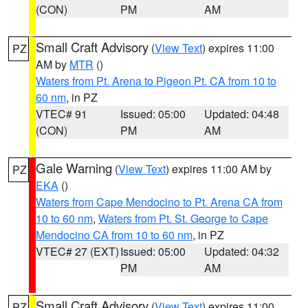
(CON)
PM
AM
Small Craft Advisory
(
View Text
) expires 11:00
PZ
AM by
MTR
()
Waters from Pt. Arena to Pigeon Pt. CA from 10 to
60 nm
, in PZ
VTEC# 91
Issued: 05:00
Updated: 04:48
(CON)
PM
AM
Gale Warning
(
View Text
) expires 11:00 AM by
PZ
EKA
()
Waters from Cape Mendocino to Pt. Arena CA from
10 to 60 nm
,
Waters from Pt. St. George to Cape
Mendocino CA from 10 to 60 nm
, in PZ
VTEC# 27 (EXT)
Issued: 05:00
Updated: 04:32
PM
AM
Small Craft Advisory
(
View Text
) expires 11:00
PZ