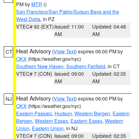
PM by
MTR
()
San Francisco/San Pablo/Suisun Bays and the
West Delta
, in PZ
VTEC# 92 (EXT)
Issued: 11:00
Updated: 04:48
AM
AM
Heat Advisory
(
View Text
) expires 06:00 PM by
CT
OKX
(https://weather.gov/nyc)
Southern New Haven
,
Southern Fairfield
, in CT
VTEC# 7 (CON)
Issued: 09:00
Updated: 02:35
AM
AM
Heat Advisory
(
View Text
) expires 06:00 PM by
NJ
OKX
(https://weather.gov/nyc)
Eastern Passaic
,
Hudson
,
Western Bergen
,
Eastern
Bergen
,
Western Essex
,
Eastern Essex
,
Western
Union
,
Eastern Union
, in NJ
VTEC# 7 (CON)
Issued: 09:00
Updated: 02:35