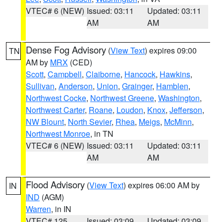
VTEC# 6 (NEW)
Issued: 03:11
Updated: 03:11
AM
AM
Dense Fog Advisory
(
View Text
) expires 09:00
TN
AM by
MRX
(CED)
Scott
,
Campbell
,
Claiborne
,
Hancock
,
Hawkins
,
Sullivan
,
Anderson
,
Union
,
Grainger
,
Hamblen
,
Northwest Cocke
,
Northwest Greene
,
Washington
,
Northwest Carter
,
Roane
,
Loudon
,
Knox
,
Jefferson
,
NW Blount
,
North Sevier
,
Rhea
,
Meigs
,
McMinn
,
Northwest Monroe
, in TN
VTEC# 6 (NEW)
Issued: 03:11
Updated: 03:11
AM
AM
Flood Advisory
(
View Text
) expires 06:00 AM by
IN
IND
(AGM)
Warren
, in IN
VTEC# 125
Issued: 03:09
Updated: 03:09