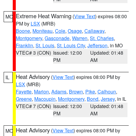
Extreme Heat Warning
(
View Text
) expires 08:00
MO
PM by
LSX
(MRB)
Boone
,
Moniteau
,
Cole
,
Osage
,
Callaway
,
Montgomery
,
Gasconade
,
Warren
,
St. Charles
,
Franklin
,
St. Louis
,
St. Louis City
,
Jefferson
, in MO
VTEC# 3 (CON)
Issued: 12:00
Updated: 01:48
PM
AM
Heat Advisory
(
View Text
) expires 08:00 PM by
IL
LSX
(MRB)
Fayette
,
Marion
,
Adams
,
Brown
,
Pike
,
Calhoun
,
Greene
,
Macoupin
,
Montgomery
,
Bond
,
Jersey
, in IL
VTEC# 7 (CON)
Issued: 12:00
Updated: 01:48
PM
AM
Heat Advisory
(
View Text
) expires 08:00 PM by
MO