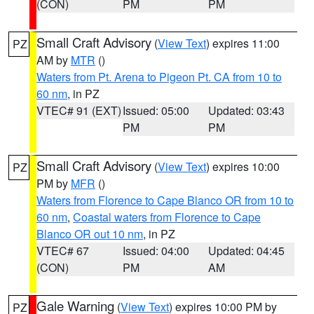
(CON)
PM
PM
Small Craft Advisory
(
View Text
) expires 11:00
PZ
AM by
MTR
()
Waters from Pt. Arena to Pigeon Pt. CA from 10 to
60 nm
, in PZ
VTEC# 91 (EXT)
Issued: 05:00
Updated: 03:43
PM
PM
Small Craft Advisory
(
View Text
) expires 10:00
PZ
PM by
MFR
()
Waters from Florence to Cape Blanco OR from 10 to
60 nm
,
Coastal waters from Florence to Cape
Blanco OR out 10 nm
, in PZ
VTEC# 67
Issued: 04:00
Updated: 04:45
(CON)
PM
AM
Gale Warning
(
View Text
) expires 10:00 PM by
PZ