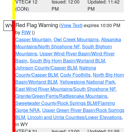
VTEC# 12
Issued: 12:00
Updated: 11:42
(CON)
PM
PM
Red Flag Warning
(
View Text
) expires 10:00 PM
WY
by
RIW
()
Casper Mountain
,
Owl Creek Mountains
,
Absaroka
Mountains/North Shoshone NF
,
South Bighorn
Mountains
,
Upper Wind River Basin/Wind River
Basin
,
South Big Horn Basin/Worland BLM
,
Johnson County/Casper BLM
,
Natrona
County/Casper BLM
,
Cody Foothills
,
North Big Horn
Basin/Worland BLM
,
Yellowstone National Park
,
East Wind River Mountains/South Shoshone NF
,
Granite/Green/Ferris/Rattlesnake Mountains
,
Sweetwater County/Rock Springs BLM/Flaming
Gorge NRA
,
Upper Green River Basin/Rock Springs
BLM
,
Lincoln and Uinta Counties/Lower Elevations
,
in WY
VTEC# 21
Issued: 12:00
Updated: 01:55