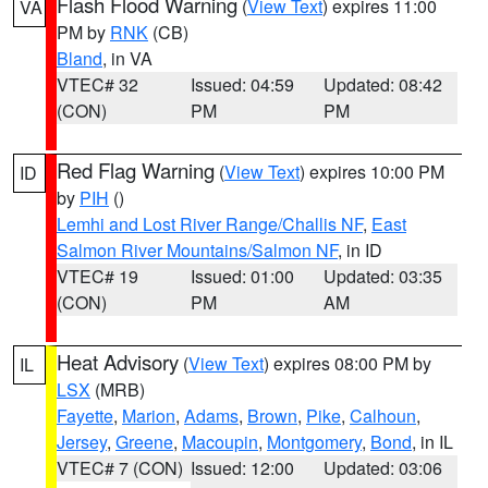
Flash Flood Warning
(
View Text
) expires 11:00
VA
PM by
RNK
(CB)
Bland
, in VA
VTEC# 32
Issued: 04:59
Updated: 08:42
(CON)
PM
PM
Red Flag Warning
(
View Text
) expires 10:00 PM
ID
by
PIH
()
Lemhi and Lost River Range/Challis NF
,
East
Salmon River Mountains/Salmon NF
, in ID
VTEC# 19
Issued: 01:00
Updated: 03:35
(CON)
PM
AM
Heat Advisory
(
View Text
) expires 08:00 PM by
IL
LSX
(MRB)
Fayette
,
Marion
,
Adams
,
Brown
,
Pike
,
Calhoun
,
Jersey
,
Greene
,
Macoupin
,
Montgomery
,
Bond
, in IL
VTEC# 7 (CON)
Issued: 12:00
Updated: 03:06