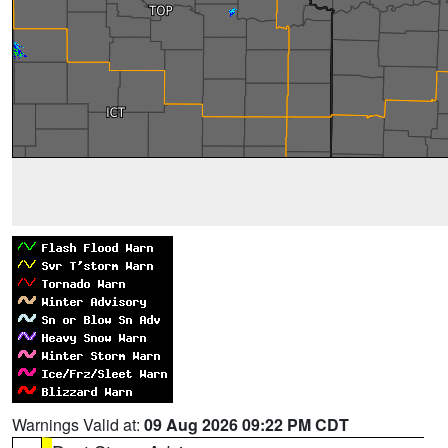
Warnings Valid at:
09 Aug 2026 09:22 PM CDT