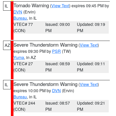
Tornado Warning
(
View Text
) expires 09:45 PM by
IL
DVN
(Ervin)
Bureau
, in IL
VTEC# 77
Issued: 09:00
Updated: 09:19
(CON)
PM
PM
Severe Thunderstorm Warning
(
View Text
)
AZ
expires 09:30 PM by
PSR
(TW)
Yuma
, in AZ
VTEC# 27
Issued: 08:59
Updated: 09:11
(CON)
PM
PM
Severe Thunderstorm Warning
(
View Text
)
IL
expires 10:00 PM by
DVN
(Ervin)
Bureau
, in IL
VTEC# 244
Issued: 08:57
Updated: 09:21
(CON)
PM
PM