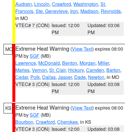
Audrain
,
Lincoln
,
Crawford
,
Washington
,
St.
Francois
,
Ste. Genevieve
,
Iron
,
Madison
,
Reynolds
,
in MO
VTEC# 7 (CON)
Issued: 12:00
Updated: 03:06
PM
PM
Extreme Heat Warning
(
View Text
) expires 08:00
MO
PM by
SGF
(MB)
Lawrence
,
McDonald
,
Benton
,
Morgan
,
Miller
,
Maries
,
Vernon
,
St. Clair
,
Hickory
,
Camden
,
Barton
,
Cedar
,
Polk
,
Dallas
,
Jasper
,
Dade
,
Newton
, in MO
VTEC# 3 (CON)
Issued: 12:00
Updated: 03:08
PM
PM
Extreme Heat Warning
(
View Text
) expires 08:00
KS
PM by
SGF
(MB)
Bourbon
,
Crawford
,
Cherokee
, in KS
VTEC# 3 (CON)
Issued: 12:00
Updated: 03:08