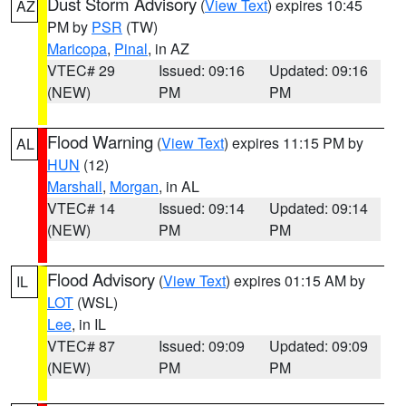
Dust Storm Advisory
(
View Text
) expires 10:45
AZ
PM by
PSR
(TW)
Maricopa
,
Pinal
, in AZ
VTEC# 29
Issued: 09:16
Updated: 09:16
(NEW)
PM
PM
Flood Warning
(
View Text
) expires 11:15 PM by
AL
HUN
(12)
Marshall
,
Morgan
, in AL
VTEC# 14
Issued: 09:14
Updated: 09:14
(NEW)
PM
PM
Flood Advisory
(
View Text
) expires 01:15 AM by
IL
LOT
(WSL)
Lee
, in IL
VTEC# 87
Issued: 09:09
Updated: 09:09
(NEW)
PM
PM