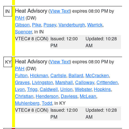
Heat Advisory
(
View Text
) expires 08:00 PM by
IN
PAH
(DW)
Gibson
,
Pike
,
Posey
,
Vanderburgh
,
Warrick
,
Spencer
, in IN
VTEC# 8 (CON)
Issued: 12:00
Updated: 10:28
PM
AM
Heat Advisory
(
View Text
) expires 08:00 PM by
KY
PAH
(DW)
Fulton
,
Hickman
,
Carlisle
,
Ballard
,
McCracken
,
Graves
,
Livingston
,
Marshall
,
Calloway
,
Crittenden
,
Lyon
,
Trigg
,
Caldwell
,
Union
,
Webster
,
Hopkins
,
Christian
,
Henderson
,
Daviess
,
McLean
,
Muhlenberg
,
Todd
, in KY
VTEC# 8 (CON)
Issued: 12:00
Updated: 10:28
PM
AM