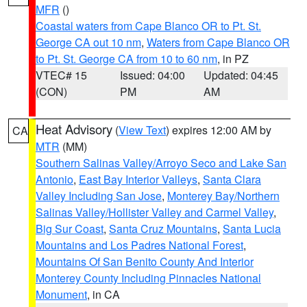
MFR
()
Coastal waters from Cape Blanco OR to Pt. St.
George CA out 10 nm
,
Waters from Cape Blanco OR
to Pt. St. George CA from 10 to 60 nm
, in PZ
VTEC# 15
Issued: 04:00
Updated: 04:45
(CON)
PM
AM
Heat Advisory
(
View Text
) expires 12:00 AM by
CA
MTR
(MM)
Southern Salinas Valley/Arroyo Seco and Lake San
Antonio
,
East Bay Interior Valleys
,
Santa Clara
Valley Including San Jose
,
Monterey Bay/Northern
Salinas Valley/Hollister Valley and Carmel Valley
,
Big Sur Coast
,
Santa Cruz Mountains
,
Santa Lucia
Mountains and Los Padres National Forest
,
Mountains Of San Benito County And Interior
Monterey County Including Pinnacles National
Monument
, in CA