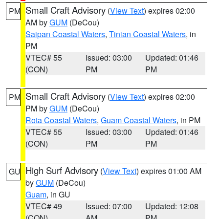
Small Craft Advisory
(
View Text
) expires 02:00
PM
AM by
GUM
(DeCou)
Saipan Coastal Waters
,
Tinian Coastal Waters
, in
PM
VTEC# 55
Issued: 03:00
Updated: 01:46
(CON)
PM
PM
Small Craft Advisory
(
View Text
) expires 02:00
PM
PM by
GUM
(DeCou)
Rota Coastal Waters
,
Guam Coastal Waters
, in PM
VTEC# 55
Issued: 03:00
Updated: 01:46
(CON)
PM
PM
High Surf Advisory
(
View Text
) expires 01:00 AM
GU
by
GUM
(DeCou)
Guam
, in GU
VTEC# 49
Issued: 07:00
Updated: 12:08
(CON)
AM
PM