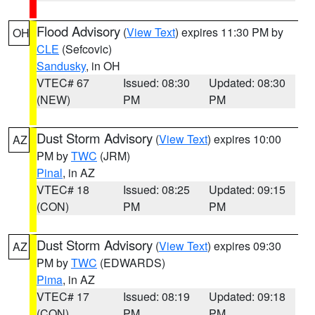
Flood Advisory
(
View Text
) expires 11:30 PM by
OH
CLE
(Sefcovic)
Sandusky
, in OH
VTEC# 67
Issued: 08:30
Updated: 08:30
(NEW)
PM
PM
Dust Storm Advisory
(
View Text
) expires 10:00
AZ
PM by
TWC
(JRM)
Pinal
, in AZ
VTEC# 18
Issued: 08:25
Updated: 09:15
(CON)
PM
PM
Dust Storm Advisory
(
View Text
) expires 09:30
AZ
PM by
TWC
(EDWARDS)
Pima
, in AZ
VTEC# 17
Issued: 08:19
Updated: 09:18
(CON)
PM
PM