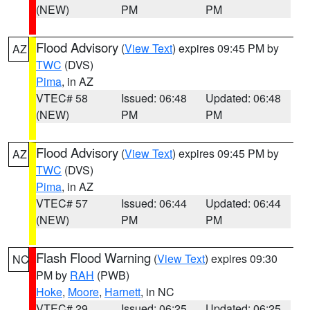
(NEW)
PM
PM
Flood Advisory
(
View Text
) expires 09:45 PM by
AZ
TWC
(DVS)
Pima
, in AZ
VTEC# 58
Issued: 06:48
Updated: 06:48
(NEW)
PM
PM
Flood Advisory
(
View Text
) expires 09:45 PM by
AZ
TWC
(DVS)
Pima
, in AZ
VTEC# 57
Issued: 06:44
Updated: 06:44
(NEW)
PM
PM
Flash Flood Warning
(
View Text
) expires 09:30
NC
PM by
RAH
(PWB)
Hoke
,
Moore
,
Harnett
, in NC
VTEC# 29
Issued: 06:25
Updated: 06:25