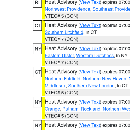
Heat Advisory
(
View Text
) expires 07:
RI
Northwest Providence
,
Southeast Provid
VTEC# 5 (CON)
Heat Advisory
(
View Text
) expires 07:
CT
Southern Litchfield
, in CT
VTEC# 7 (CON)
Heat Advisory
(
View Text
) expires 07:
NY
Eastern Ulster
,
Western Dutchess
, in NY
VTEC# 7 (CON)
Heat Advisory
(
View Text
) expires 07:
CT
Northern Fairfield
,
Northern New Haven
,
Middlesex
,
Southern New London
, in CT
VTEC# 5 (CON)
Heat Advisory
(
View Text
) expires 07:
NY
Orange
,
Putnam
,
Rockland
,
Northern Wes
VTEC# 5 (CON)
Heat Advisory
(
View Text
) expires 07:
NY