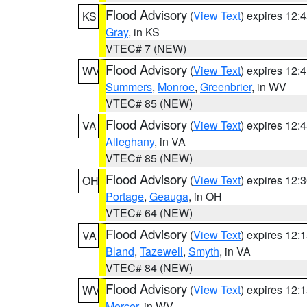
Flood Advisory
(
View Text
) expires 12
KS
Gray
, in KS
VTEC# 7 (NEW)
Flood Advisory
(
View Text
) expires 12
WV
Summers
,
Monroe
,
Greenbrier
, in WV
VTEC# 85 (NEW)
Flood Advisory
(
View Text
) expires 12
VA
Alleghany
, in VA
VTEC# 85 (NEW)
Flood Advisory
(
View Text
) expires 12
OH
Portage
,
Geauga
, in OH
VTEC# 64 (NEW)
Flood Advisory
(
View Text
) expires 12
VA
Bland
,
Tazewell
,
Smyth
, in VA
VTEC# 84 (NEW)
Flood Advisory
(
View Text
) expires 12
WV
Mercer
, in WV