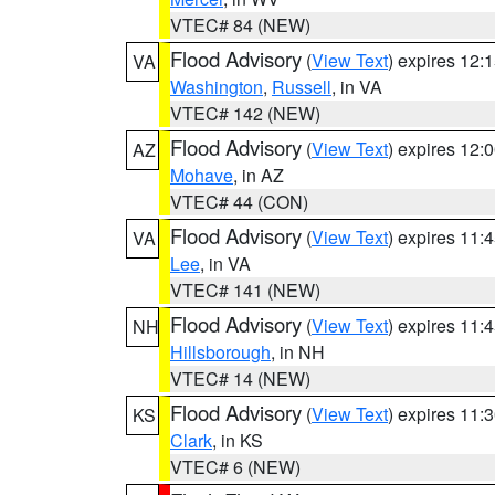
VTEC# 84 (NEW)
Flood Advisory
(
View Text
) expires 12
VA
Washington
,
Russell
, in VA
VTEC# 142 (NEW)
Flood Advisory
(
View Text
) expires 12
AZ
Mohave
, in AZ
VTEC# 44 (CON)
Flood Advisory
(
View Text
) expires 11
VA
Lee
, in VA
VTEC# 141 (NEW)
Flood Advisory
(
View Text
) expires 11
NH
Hillsborough
, in NH
VTEC# 14 (NEW)
Flood Advisory
(
View Text
) expires 11
KS
Clark
, in KS
VTEC# 6 (NEW)