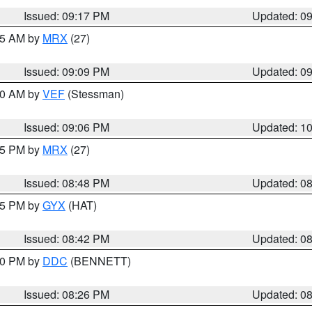
Issued: 09:17 PM
Updated: 0
:15 AM by
MRX
(27)
Issued: 09:09 PM
Updated: 0
:00 AM by
VEF
(Stessman)
Issued: 09:06 PM
Updated: 1
:45 PM by
MRX
(27)
Issued: 08:48 PM
Updated: 0
:45 PM by
GYX
(HAT)
Issued: 08:42 PM
Updated: 0
:30 PM by
DDC
(BENNETT)
Issued: 08:26 PM
Updated: 0