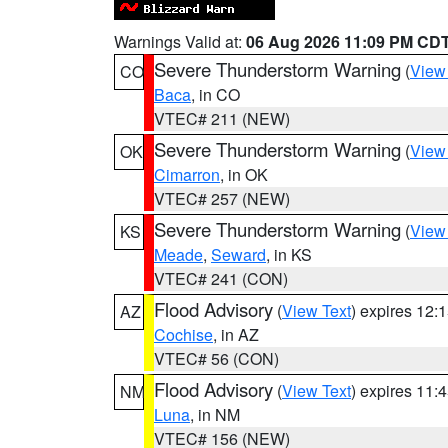
Warnings Valid at:
06 Aug 2026 11:09 PM CD
Severe Thunderstorm Warning
(
View
CO
Baca
, in CO
VTEC# 211 (NEW)
Severe Thunderstorm Warning
(
View
OK
Cimarron
, in OK
VTEC# 257 (NEW)
Severe Thunderstorm Warning
(
View
KS
Meade
,
Seward
, in KS
VTEC# 241 (CON)
Flood Advisory
(
View Text
) expires 12
AZ
Cochise
, in AZ
VTEC# 56 (CON)
Flood Advisory
(
View Text
) expires 11
NM
Luna
, in NM
VTEC# 156 (NEW)