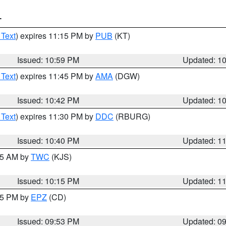
T
 Text
) expires 11:15 PM by
PUB
(KT)
Issued: 10:59 PM
Updated: 1
 Text
) expires 11:45 PM by
AMA
(DGW)
Issued: 10:42 PM
Updated: 1
 Text
) expires 11:30 PM by
DDC
(RBURG)
Issued: 10:40 PM
Updated: 1
:15 AM by
TWC
(KJS)
Issued: 10:15 PM
Updated: 1
:45 PM by
EPZ
(CD)
Issued: 09:53 PM
Updated: 0