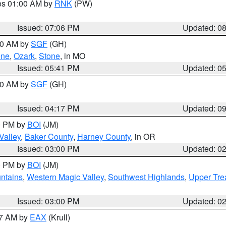
res 01:00 AM by
RNK
(PW)
Issued: 07:06 PM
Updated: 0
:00 AM by
SGF
(GH)
ene
,
Ozark
,
Stone
, in MO
Issued: 05:41 PM
Updated: 0
:00 AM by
SGF
(GH)
Issued: 04:17 PM
Updated: 0
00 PM by
BOI
(JM)
Valley
,
Baker County
,
Harney County
, in OR
Issued: 03:00 PM
Updated: 0
00 PM by
BOI
(JM)
ntains
,
Western Magic Valley
,
Southwest Highlands
,
Upper Tre
Issued: 03:00 PM
Updated: 0
27 AM by
EAX
(Krull)