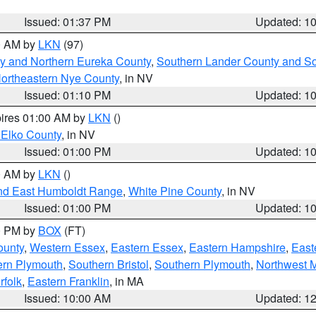
Issued: 01:37 PM
Updated: 1
00 AM by
LKN
(97)
y and Northern Eureka County
,
Southern Lander County and S
ortheastern Nye County
, in NV
Issued: 01:10 PM
Updated: 1
pires 01:00 AM by
LKN
()
 Elko County
, in NV
Issued: 01:00 PM
Updated: 1
00 AM by
LKN
()
nd East Humboldt Range
,
White Pine County
, in NV
Issued: 01:00 PM
Updated: 1
00 PM by
BOX
(FT)
ounty
,
Western Essex
,
Eastern Essex
,
Eastern Hampshire
,
East
ern Plymouth
,
Southern Bristol
,
Southern Plymouth
,
Northwest 
rfolk
,
Eastern Franklin
, in MA
Issued: 10:00 AM
Updated: 1