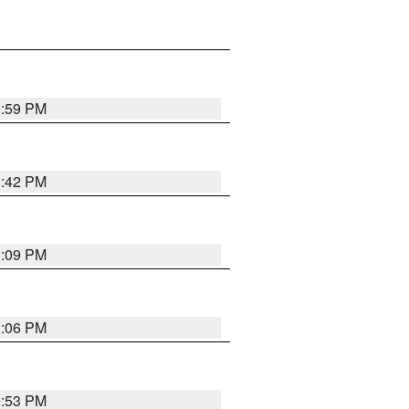
0:59 PM
0:42 PM
1:09 PM
1:06 PM
9:53 PM