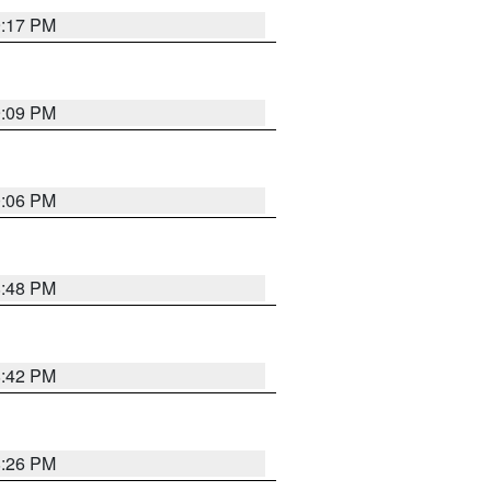
9:17 PM
9:09 PM
0:06 PM
8:48 PM
8:42 PM
8:26 PM