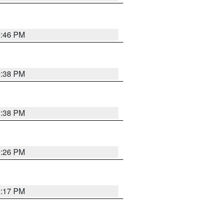
9:46 PM
9:38 PM
9:38 PM
9:26 PM
9:17 PM