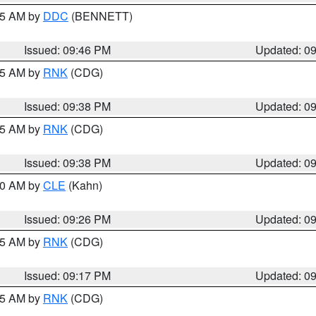
:45 AM by
DDC
(BENNETT)
Issued: 09:46 PM
Updated: 0
:45 AM by
RNK
(CDG)
Issued: 09:38 PM
Updated: 0
:45 AM by
RNK
(CDG)
Issued: 09:38 PM
Updated: 0
:30 AM by
CLE
(Kahn)
Issued: 09:26 PM
Updated: 0
:15 AM by
RNK
(CDG)
Issued: 09:17 PM
Updated: 0
:15 AM by
RNK
(CDG)