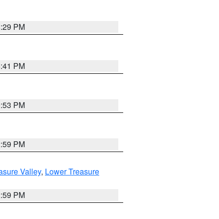
8:29 PM
5:41 PM
9:53 PM
2:59 PM
asure Valley
,
Lower Treasure
2:59 PM