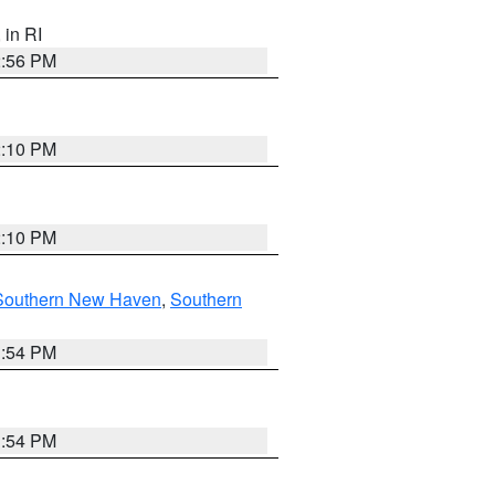
, in RI
2:56 PM
2:10 PM
2:10 PM
Southern New Haven
,
Southern
1:54 PM
1:54 PM