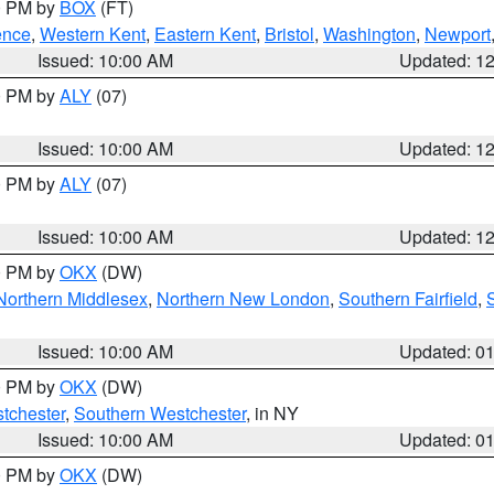
00 PM by
BOX
(FT)
ence
,
Western Kent
,
Eastern Kent
,
Bristol
,
Washington
,
Newport
Issued: 10:00 AM
Updated: 1
00 PM by
ALY
(07)
Issued: 10:00 AM
Updated: 1
00 PM by
ALY
(07)
Issued: 10:00 AM
Updated: 1
00 PM by
OKX
(DW)
Northern Middlesex
,
Northern New London
,
Southern Fairfield
,
Issued: 10:00 AM
Updated: 0
00 PM by
OKX
(DW)
tchester
,
Southern Westchester
, in NY
Issued: 10:00 AM
Updated: 0
00 PM by
OKX
(DW)