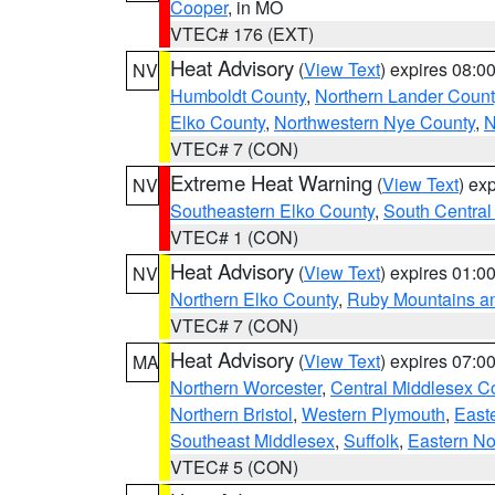
Cooper
, in MO
VTEC# 176 (EXT)
Heat Advisory
(
View Text
) expires 08:
NV
Humboldt County
,
Northern Lander Count
Elko County
,
Northwestern Nye County
,
N
VTEC# 7 (CON)
Extreme Heat Warning
(
View Text
) ex
NV
Southeastern Elko County
,
South Central
VTEC# 1 (CON)
Heat Advisory
(
View Text
) expires 01:
NV
Northern Elko County
,
Ruby Mountains a
VTEC# 7 (CON)
Heat Advisory
(
View Text
) expires 07:
MA
Northern Worcester
,
Central Middlesex C
Northern Bristol
,
Western Plymouth
,
East
Southeast Middlesex
,
Suffolk
,
Eastern No
VTEC# 5 (CON)