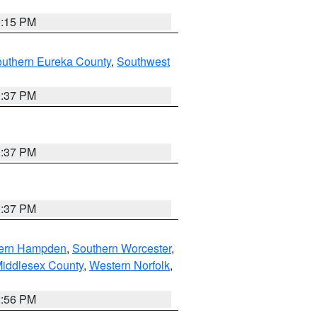
0:15 PM
outhern Eureka County
,
Southwest
0:37 PM
0:37 PM
0:37 PM
ern Hampden
,
Southern Worcester
,
Middlesex County
,
Western Norfolk
,
2:56 PM