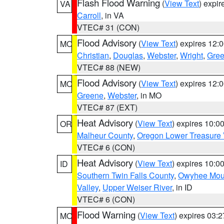
Flash Flood Warning
(
View Text
) expi
VA
Carroll
, in VA
VTEC# 31 (CON)
Flood Advisory
(
View Text
) expires 12
MO
Christian
,
Douglas
,
Webster
,
Wright
,
Gre
VTEC# 88 (NEW)
Flood Advisory
(
View Text
) expires 12
MO
Greene
,
Webster
, in MO
VTEC# 87 (EXT)
Heat Advisory
(
View Text
) expires 10:
OR
Malheur County
,
Oregon Lower Treasure 
VTEC# 6 (CON)
Heat Advisory
(
View Text
) expires 10:
ID
Southern Twin Falls County
,
Owyhee Mou
Valley
,
Upper Weiser River
, in ID
VTEC# 6 (CON)
Flood Warning
(
View Text
) expires 03:
MO