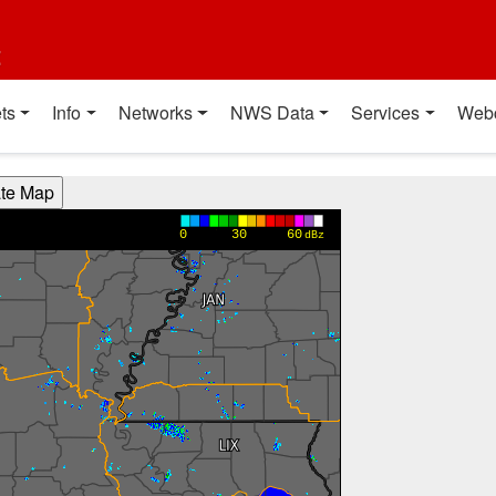
t
ts
Info
Networks
NWS Data
Services
Web