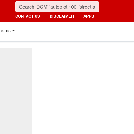
CONTACT US
DISCLAIMER
APPS
cams