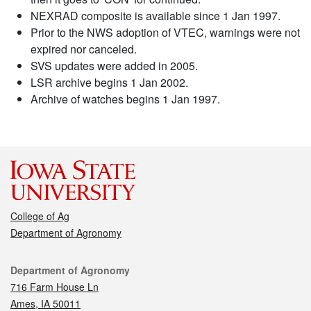
NEXRAD composite is available since 1 Jan 1997.
Prior to the NWS adoption of VTEC, warnings were not
expired nor canceled.
SVS updates were added in 2005.
LSR archive begins 1 Jan 2002.
Archive of watches begins 1 Jan 1997.
College of Ag
Department of Agronomy
Contact
Department of Agronomy
716 Farm House Ln
Ames, IA 50011