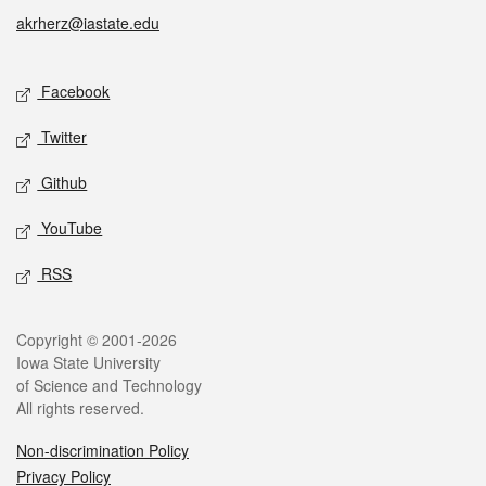
akrherz@iastate.edu
Social media
Facebook
Twitter
Github
YouTube
RSS
Legal
Copyright © 2001-2026
Iowa State University
of Science and Technology
All rights reserved.
Non-discrimination Policy
Privacy Policy