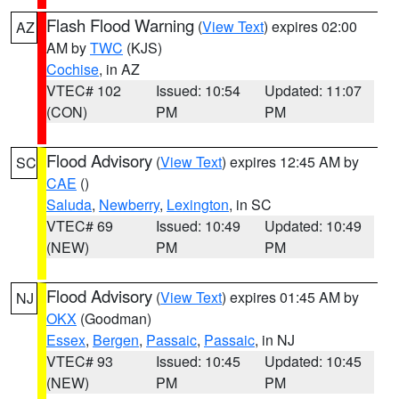
Flash Flood Warning
(
View Text
) expires 02:00
AZ
AM by
TWC
(KJS)
Cochise
, in AZ
VTEC# 102
Issued: 10:54
Updated: 11:07
(CON)
PM
PM
Flood Advisory
(
View Text
) expires 12:45 AM by
SC
CAE
()
Saluda
,
Newberry
,
Lexington
, in SC
VTEC# 69
Issued: 10:49
Updated: 10:49
(NEW)
PM
PM
Flood Advisory
(
View Text
) expires 01:45 AM by
NJ
OKX
(Goodman)
Essex
,
Bergen
,
Passaic
,
Passaic
, in NJ
VTEC# 93
Issued: 10:45
Updated: 10:45
(NEW)
PM
PM