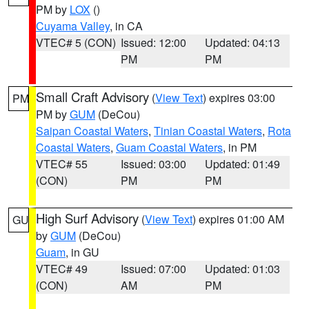
PM by
LOX
()
Cuyama Valley
, in CA
VTEC# 5 (CON)
Issued: 12:00
Updated: 04:13
PM
PM
Small Craft Advisory
(
View Text
) expires 03:00
PM
PM by
GUM
(DeCou)
Saipan Coastal Waters
,
Tinian Coastal Waters
,
Rota
Coastal Waters
,
Guam Coastal Waters
, in PM
VTEC# 55
Issued: 03:00
Updated: 01:49
(CON)
PM
PM
High Surf Advisory
(
View Text
) expires 01:00 AM
GU
by
GUM
(DeCou)
Guam
, in GU
VTEC# 49
Issued: 07:00
Updated: 01:03
(CON)
AM
PM