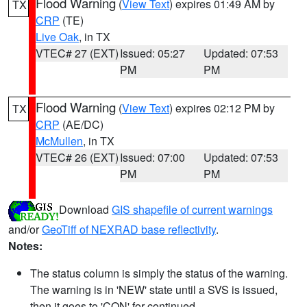
Flood Warning
(
View Text
) expires 01:49 AM by
TX
CRP
(TE)
Live Oak
, in TX
VTEC# 27 (EXT)
Issued: 05:27
Updated: 07:53
PM
PM
Flood Warning
(
View Text
) expires 02:12 PM by
TX
CRP
(AE/DC)
McMullen
, in TX
VTEC# 26 (EXT)
Issued: 07:00
Updated: 07:53
PM
PM
Download
GIS shapefile of current warnings
and/or
GeoTiff of NEXRAD base reflectivity
.
Notes:
The status column is simply the status of the warning.
The warning is in 'NEW' state until a SVS is issued,
then it goes to 'CON' for continued.