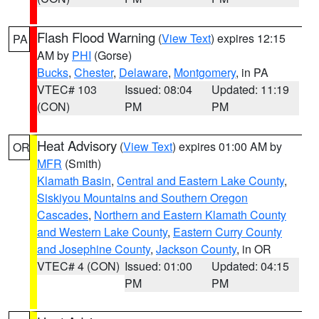
Flash Flood Warning
(
View Text
) expires 12:15
PA
AM by
PHI
(Gorse)
Bucks
,
Chester
,
Delaware
,
Montgomery
, in PA
VTEC# 103
Issued: 08:04
Updated: 11:19
(CON)
PM
PM
Heat Advisory
(
View Text
) expires 01:00 AM by
OR
MFR
(Smith)
Klamath Basin
,
Central and Eastern Lake County
,
Siskiyou Mountains and Southern Oregon
Cascades
,
Northern and Eastern Klamath County
and Western Lake County
,
Eastern Curry County
and Josephine County
,
Jackson County
, in OR
VTEC# 4 (CON)
Issued: 01:00
Updated: 04:15
PM
PM