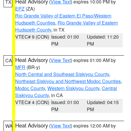
Heat Advisory
(
View Text
) expires 10:00 PM by
TX
EPZ
(ZA)
Rio Grande Valley of Eastern El Paso/Western
Hudspeth Counties
,
Rio Grande Valley of Eastern
Hudspeth County
, in TX
VTEC# 9 (CON)
Issued: 01:00
Updated: 11:20
PM
PM
Heat Advisory
(
View Text
) expires 01:00 AM by
CA
MFR
(BR-y)
North Central and Southeast Siskiyou County
,
Northeast Siskiyou and Northwest Modoc Counties
,
Modoc County
,
Western Siskiyou County
,
Central
Siskiyou County
, in CA
VTEC# 4 (CON)
Issued: 01:00
Updated: 04:15
PM
PM
Heat Advisory
(
View Text
) expires 12:00 AM by
WA