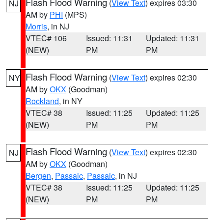
Flash Flood Warning
(
View Text
) expires 03:30
NJ
AM by
PHI
(MPS)
Morris
, in NJ
VTEC# 106
Issued: 11:31
Updated: 11:31
(NEW)
PM
PM
Flash Flood Warning
(
View Text
) expires 02:30
NY
AM by
OKX
(Goodman)
Rockland
, in NY
VTEC# 38
Issued: 11:25
Updated: 11:25
(NEW)
PM
PM
Flash Flood Warning
(
View Text
) expires 02:30
NJ
AM by
OKX
(Goodman)
Bergen
,
Passaic
,
Passaic
, in NJ
VTEC# 38
Issued: 11:25
Updated: 11:25
(NEW)
PM
PM