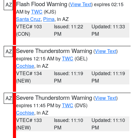
Flash Flood Warning
(
View Text
) expires 02:15
AZ
AM by
TWC
(KJS)
Santa Cruz
,
Pima
, in AZ
VTEC# 103
Issued: 11:22
Updated: 11:33
(CON)
PM
PM
Severe Thunderstorm Warning
(
View Text
)
AZ
expires 12:15 AM by
TWC
(GEL)
Cochise
, in AZ
VTEC# 134
Issued: 11:19
Updated: 11:19
(NEW)
PM
PM
Severe Thunderstorm Warning
(
View Text
)
AZ
expires 11:45 PM by
TWC
(DVS)
Cochise
, in AZ
VTEC# 133
Issued: 11:10
Updated: 11:10
(NEW)
PM
PM