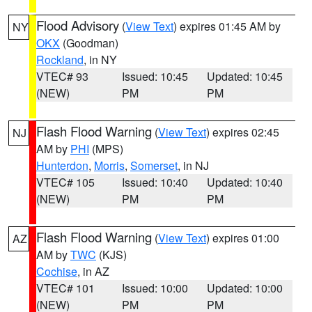
Flood Advisory
(
View Text
) expires 01:45 AM by
NY
OKX
(Goodman)
Rockland
, in NY
VTEC# 93
Issued: 10:45
Updated: 10:45
(NEW)
PM
PM
Flash Flood Warning
(
View Text
) expires 02:45
NJ
AM by
PHI
(MPS)
Hunterdon
,
Morris
,
Somerset
, in NJ
VTEC# 105
Issued: 10:40
Updated: 10:40
(NEW)
PM
PM
Flash Flood Warning
(
View Text
) expires 01:00
AZ
AM by
TWC
(KJS)
Cochise
, in AZ
VTEC# 101
Issued: 10:00
Updated: 10:00
(NEW)
PM
PM