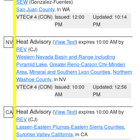
SEW
(Gonzalez-Fuentes)
San Juan County
, in WA
VTEC# 4 (CON)
Issued: 12:00
Updated: 10:14
PM
PM
Heat Advisory
(
View Text
) expires 10:00 AM by
NV
REV
(CJ)
Western Nevada Basin and Range including
Pyramid Lake
,
Greater Reno-Carson City-Minden
Area
,
Mineral and Southern Lyon Counties
,
Northern
Washoe County
, in NV
VTEC# 4 (CON)
Issued: 10:00
Updated: 12:56
AM
PM
Heat Advisory
(
View Text
) expires 10:00 AM by
CA
REV
(CJ)
Lassen-Eastern Plumas-Eastern Sierra Counties
,
Surprise Valley California
, in CA