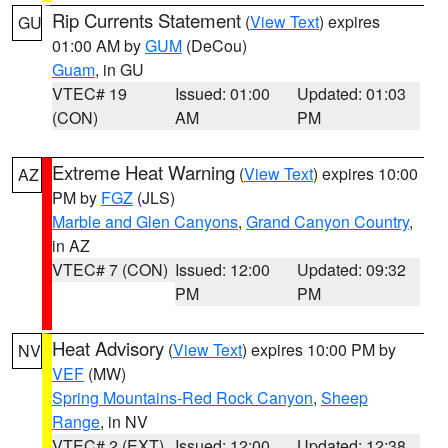
Rip Currents Statement
(
View Text
) expires
GU
01:00 AM by
GUM
(DeCou)
Guam
, in GU
VTEC# 19
Issued: 01:00
Updated: 01:03
(CON)
AM
PM
Extreme Heat Warning
(
View Text
) expires 10:00
AZ
PM by
FGZ
(JLS)
Marble and Glen Canyons
,
Grand Canyon Country
,
in AZ
VTEC# 7 (CON)
Issued: 12:00
Updated: 09:32
PM
PM
Heat Advisory
(
View Text
) expires 10:00 PM by
NV
VEF
(MW)
Spring Mountains-Red Rock Canyon
,
Sheep
Range
, in NV
VTEC# 2 (EXT)
Issued: 12:00
Updated: 12:38