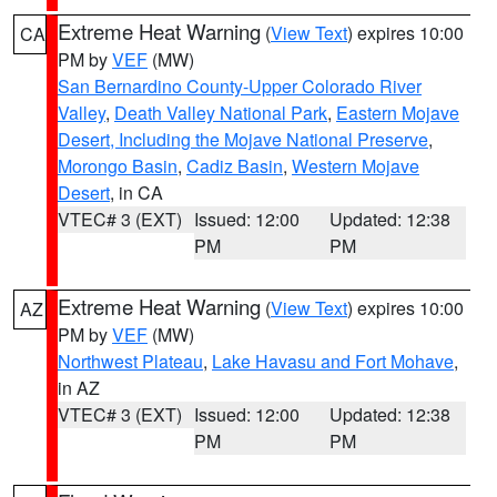
Extreme Heat Warning
(
View Text
) expires 10:00
CA
PM by
VEF
(MW)
San Bernardino County-Upper Colorado River
Valley
,
Death Valley National Park
,
Eastern Mojave
Desert, Including the Mojave National Preserve
,
Morongo Basin
,
Cadiz Basin
,
Western Mojave
Desert
, in CA
VTEC# 3 (EXT)
Issued: 12:00
Updated: 12:38
PM
PM
Extreme Heat Warning
(
View Text
) expires 10:00
AZ
PM by
VEF
(MW)
Northwest Plateau
,
Lake Havasu and Fort Mohave
,
in AZ
VTEC# 3 (EXT)
Issued: 12:00
Updated: 12:38
PM
PM