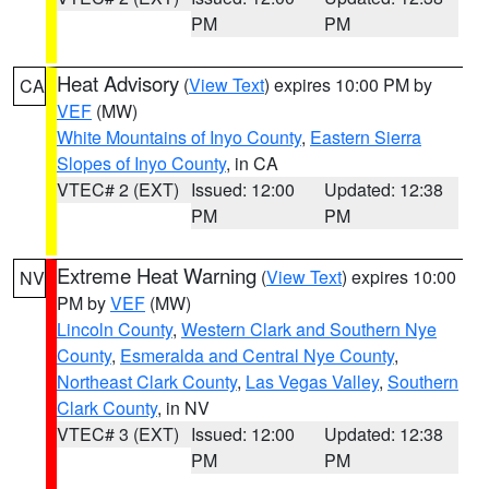
PM
PM
Heat Advisory
(
View Text
) expires 10:00 PM by
CA
VEF
(MW)
White Mountains of Inyo County
,
Eastern Sierra
Slopes of Inyo County
, in CA
VTEC# 2 (EXT)
Issued: 12:00
Updated: 12:38
PM
PM
Extreme Heat Warning
(
View Text
) expires 10:00
NV
PM by
VEF
(MW)
Lincoln County
,
Western Clark and Southern Nye
County
,
Esmeralda and Central Nye County
,
Northeast Clark County
,
Las Vegas Valley
,
Southern
Clark County
, in NV
VTEC# 3 (EXT)
Issued: 12:00
Updated: 12:38
PM
PM