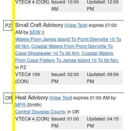
VTEC# 4 (CON)
Issued: 10:00
Updated: 12:56
AM
PM
Small Craft Advisory
(
View Text
) expires 07:00
PZ
AM by
SEW
()
Waters From James Island To Point Grenville 10 To
60 Nm
,
Coastal Waters From Point Grenville To
Cape Shoalwater 10 To 60 Nm
,
Coastal Waters
From Cape Flattery To James Island 10 To 60 Nm
,
in PZ
VTEC# 109
Issued: 02:00
Updated: 09:56
(CON)
PM
PM
Heat Advisory
(
View Text
) expires 01:00 AM by
OR
MFR
(Smith)
Central Douglas County
, in OR
VTEC# 4 (CON)
Issued: 01:00
Updated: 04:15
PM
PM