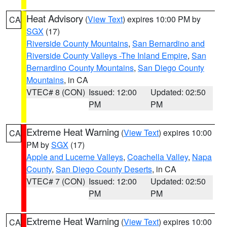
Heat Advisory
(
View Text
) expires 10:00 PM by
CA
SGX
(17)
Riverside County Mountains
,
San Bernardino and
Riverside County Valleys -The Inland Empire
,
San
Bernardino County Mountains
,
San Diego County
Mountains
, in CA
VTEC# 8 (CON)
Issued: 12:00
Updated: 02:50
PM
PM
Extreme Heat Warning
(
View Text
) expires 10:00
CA
PM by
SGX
(17)
Apple and Lucerne Valleys
,
Coachella Valley
,
Napa
County
,
San Diego County Deserts
, in CA
VTEC# 7 (CON)
Issued: 12:00
Updated: 02:50
PM
PM
Extreme Heat Warning
(
View Text
) expires 10:00
CA