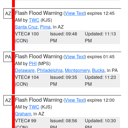
Flash Flood Warning
(
View Text
) expires 12:45
AZ
AM by
TWC
(KJS)
Santa Cruz
,
Pima
, in AZ
VTEC# 100
Issued: 09:48
Updated: 11:13
(CON)
PM
PM
Flash Flood Warning
(
View Text
) expires 01:45
PA
AM by
PHI
(MPS)
Delaware
,
Philadelphia
,
Montgomery
,
Bucks
, in PA
VTEC# 104
Issued: 09:35
Updated: 11:23
(CON)
PM
PM
Flash Flood Warning
(
View Text
) expires 12:00
AZ
AM by
TWC
(KJS)
Graham
, in AZ
VTEC# 99
Issued: 08:56
Updated: 10:30
(CON)
PM
PM