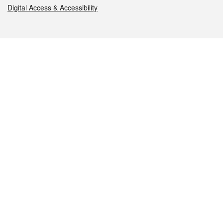
Digital Access & Accessibility