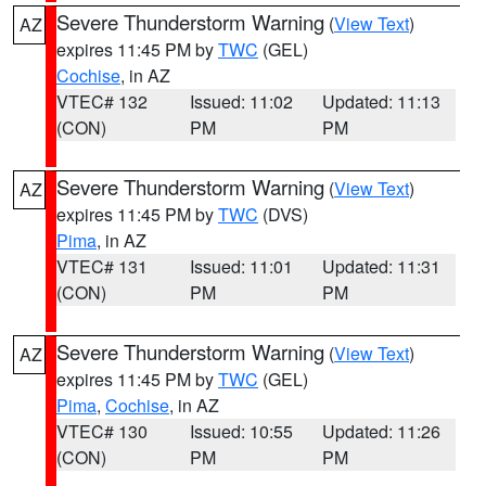
Severe Thunderstorm Warning
(
View Text
)
AZ
expires 11:45 PM by
TWC
(GEL)
Cochise
, in AZ
VTEC# 132
Issued: 11:02
Updated: 11:13
(CON)
PM
PM
Severe Thunderstorm Warning
(
View Text
)
AZ
expires 11:45 PM by
TWC
(DVS)
Pima
, in AZ
VTEC# 131
Issued: 11:01
Updated: 11:31
(CON)
PM
PM
Severe Thunderstorm Warning
(
View Text
)
AZ
expires 11:45 PM by
TWC
(GEL)
Pima
,
Cochise
, in AZ
VTEC# 130
Issued: 10:55
Updated: 11:26
(CON)
PM
PM