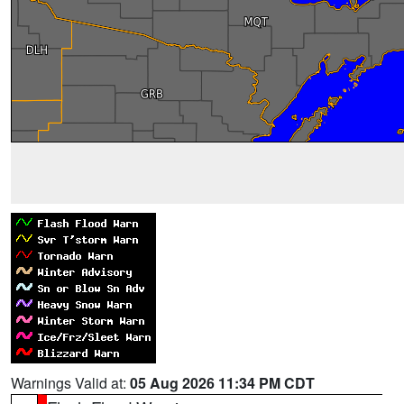
Warnings Valid at:
05 Aug 2026 11:34 PM CDT