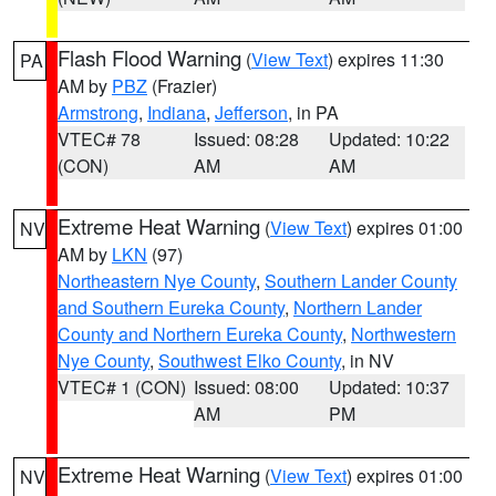
Flash Flood Warning
(
View Text
) expires 11:30
PA
AM by
PBZ
(Frazier)
Armstrong
,
Indiana
,
Jefferson
, in PA
VTEC# 78
Issued: 08:28
Updated: 10:22
(CON)
AM
AM
Extreme Heat Warning
(
View Text
) expires 01:00
NV
AM by
LKN
(97)
Northeastern Nye County
,
Southern Lander County
and Southern Eureka County
,
Northern Lander
County and Northern Eureka County
,
Northwestern
Nye County
,
Southwest Elko County
, in NV
VTEC# 1 (CON)
Issued: 08:00
Updated: 10:37
AM
PM
Extreme Heat Warning
(
View Text
) expires 01:00
NV