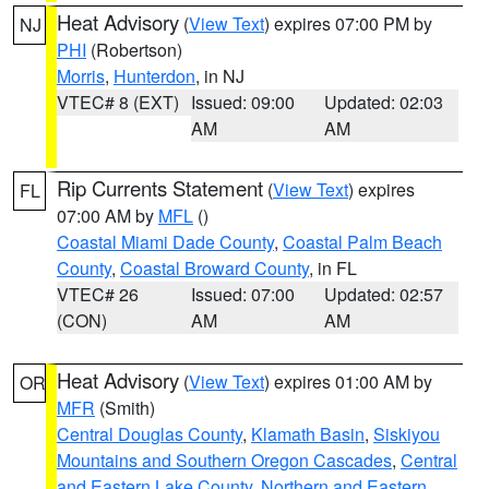
Heat Advisory
(
View Text
) expires 07:00 PM by
NJ
PHI
(Robertson)
Morris
,
Hunterdon
, in NJ
VTEC# 8 (EXT)
Issued: 09:00
Updated: 02:03
AM
AM
Rip Currents Statement
(
View Text
) expires
FL
07:00 AM by
MFL
()
Coastal Miami Dade County
,
Coastal Palm Beach
County
,
Coastal Broward County
, in FL
VTEC# 26
Issued: 07:00
Updated: 02:57
(CON)
AM
AM
Heat Advisory
(
View Text
) expires 01:00 AM by
OR
MFR
(Smith)
Central Douglas County
,
Klamath Basin
,
Siskiyou
Mountains and Southern Oregon Cascades
,
Central
and Eastern Lake County
,
Northern and Eastern