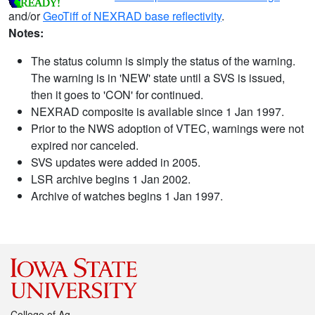
and/or
GeoTiff of NEXRAD base reflectivity
.
Notes:
The status column is simply the status of the warning.
The warning is in 'NEW' state until a SVS is issued,
then it goes to 'CON' for continued.
NEXRAD composite is available since 1 Jan 1997.
Prior to the NWS adoption of VTEC, warnings were not
expired nor canceled.
SVS updates were added in 2005.
LSR archive begins 1 Jan 2002.
Archive of watches begins 1 Jan 1997.
College of Ag