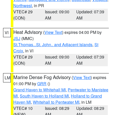
Northwest
, in PR
VTEC# 29
Issued: 09:00
Updated: 07:39
(CON)
AM
AM
Heat Advisory
(
View Text
) expires 04:00 PM by
VI
JSJ
(MMC)
St.Thomas...St. John.. and Adjacent Islands
,
St
Croix
, in VI
VTEC# 29
Issued: 09:00
Updated: 07:39
(CON)
AM
AM
Marine Dense Fog Advisory
(
View Text
) expires
LM
01:00 PM by
GRR
()
Grand Haven to Whitehall MI
,
Pentwater to Manistee
MI
,
South Haven to Holland MI
,
Holland to Grand
Haven MI
,
Whitehall to Pentwater MI
, in LM
VTEC# 10
Issued: 08:29
Updated: 08:29
(NEW)
AM
AM