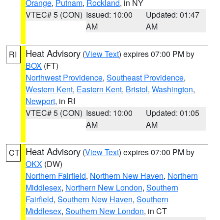
Orange
,
Putnam
,
Rockland
, in NY
VTEC# 5 (CON)
Issued: 10:00
Updated: 01:47
AM
AM
Heat Advisory
(
View Text
) expires 07:00 PM by
RI
BOX
(FT)
Northwest Providence
,
Southeast Providence
,
Western Kent
,
Eastern Kent
,
Bristol
,
Washington
,
Newport
, in RI
VTEC# 5 (CON)
Issued: 10:00
Updated: 01:05
AM
AM
Heat Advisory
(
View Text
) expires 07:00 PM by
CT
OKX
(DW)
Northern Fairfield
,
Northern New Haven
,
Northern
Middlesex
,
Northern New London
,
Southern
Fairfield
,
Southern New Haven
,
Southern
Middlesex
,
Southern New London
, in CT