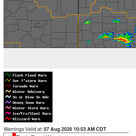
Warnings Valid at:
07 Aug 2026 10:53 AM CDT