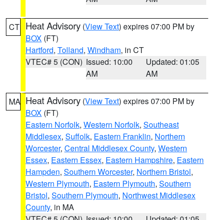
Heat Advisory
(
View Text
) expires 07:00 PM by
CT
BOX
(FT)
Hartford
,
Tolland
,
Windham
, in CT
VTEC# 5 (CON)
Issued: 10:00
Updated: 01:05
AM
AM
Heat Advisory
(
View Text
) expires 07:00 PM by
MA
BOX
(FT)
Eastern Norfolk
,
Western Norfolk
,
Southeast
Middlesex
,
Suffolk
,
Eastern Franklin
,
Northern
Worcester
,
Central Middlesex County
,
Western
Essex
,
Eastern Essex
,
Eastern Hampshire
,
Eastern
Hampden
,
Southern Worcester
,
Northern Bristol
,
Western Plymouth
,
Eastern Plymouth
,
Southern
Bristol
,
Southern Plymouth
,
Northwest Middlesex
County
, in MA
VTEC# 5 (CON)
Issued: 10:00
Updated: 01:05