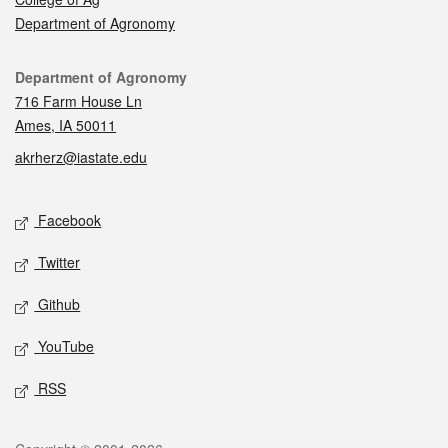
Department of Agronomy
Contact
Department of Agronomy
716 Farm House Ln
Ames, IA 50011
akrherz@iastate.edu
Social media
Facebook
Twitter
Github
YouTube
RSS