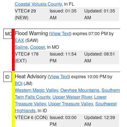
Coastal Volusia County
, in FL
VTEC# 29
Issued: 01:35
Updated: 01:35
(NEW)
AM
AM
Flood Warning
(
View Text
) expires 07:00 PM by
MO
EAX
(SAW)
Saline
,
Cooper
, in MO
VTEC# 178
Issued: 11:54
Updated: 08:51
(EXT)
PM
AM
Heat Advisory
(
View Text
) expires 10:00 PM by
ID
BOI
(JM)
Western Magic Valley
,
Owyhee Mountains
,
Southern
Twin Falls County
,
Upper Weiser River
,
Lower
Treasure Valley
,
Upper Treasure Valley
,
Southwest
Highlands
, in ID
VTEC# 6 (CON)
Issued: 03:00
Updated: 12:39
PM
AM