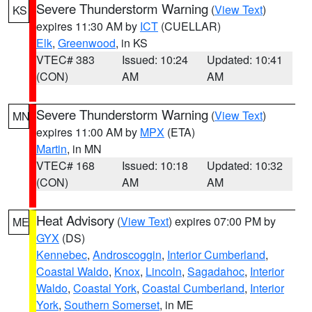
Severe Thunderstorm Warning
(
View Text
)
KS
expires 11:30 AM by
ICT
(CUELLAR)
Elk
,
Greenwood
, in KS
VTEC# 383
Issued: 10:24
Updated: 10:41
(CON)
AM
AM
Severe Thunderstorm Warning
(
View Text
)
MN
expires 11:00 AM by
MPX
(ETA)
Martin
, in MN
VTEC# 168
Issued: 10:18
Updated: 10:32
(CON)
AM
AM
Heat Advisory
(
View Text
) expires 07:00 PM by
ME
GYX
(DS)
Kennebec
,
Androscoggin
,
Interior Cumberland
,
Coastal Waldo
,
Knox
,
Lincoln
,
Sagadahoc
,
Interior
Waldo
,
Coastal York
,
Coastal Cumberland
,
Interior
York
,
Southern Somerset
, in ME