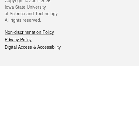
Legal
Copyright © 2001-2026
Iowa State University
of Science and Technology
All rights reserved.
Non-discrimination Policy
Privacy Policy
Digital Access & Accessibility