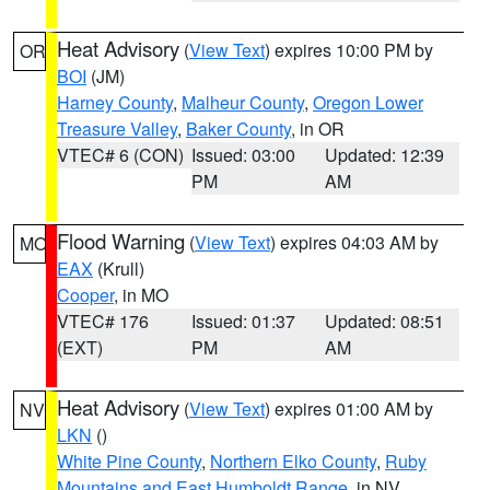
Heat Advisory
(
View Text
) expires 10:00 PM by
OR
BOI
(JM)
Harney County
,
Malheur County
,
Oregon Lower
Treasure Valley
,
Baker County
, in OR
VTEC# 6 (CON)
Issued: 03:00
Updated: 12:39
PM
AM
Flood Warning
(
View Text
) expires 04:03 AM by
MO
EAX
(Krull)
Cooper
, in MO
VTEC# 176
Issued: 01:37
Updated: 08:51
(EXT)
PM
AM
Heat Advisory
(
View Text
) expires 01:00 AM by
NV
LKN
()
White Pine County
,
Northern Elko County
,
Ruby
Mountains and East Humboldt Range
, in NV