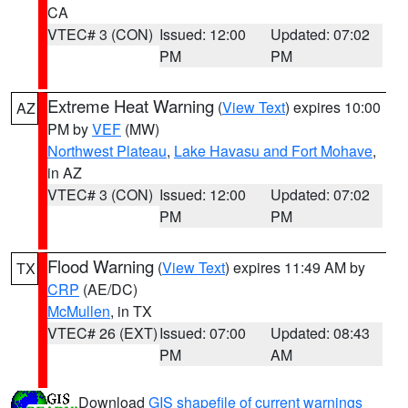
CA
VTEC# 3 (CON)
Issued: 12:00
Updated: 07:02
PM
PM
Extreme Heat Warning
(
View Text
) expires 10:00
AZ
PM by
VEF
(MW)
Northwest Plateau
,
Lake Havasu and Fort Mohave
,
in AZ
VTEC# 3 (CON)
Issued: 12:00
Updated: 07:02
PM
PM
Flood Warning
(
View Text
) expires 11:49 AM by
TX
CRP
(AE/DC)
McMullen
, in TX
VTEC# 26 (EXT)
Issued: 07:00
Updated: 08:43
PM
AM
Download
GIS shapefile of current warnings