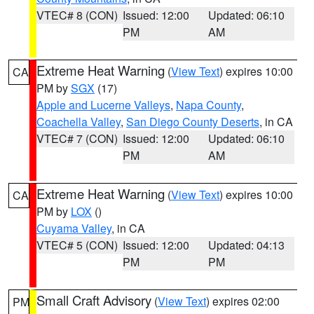
VTEC# 8 (CON)
Issued: 12:00
Updated: 06:10
PM
AM
Extreme Heat Warning
(
View Text
) expires 10:00
CA
PM by
SGX
(17)
Apple and Lucerne Valleys
,
Napa County
,
Coachella Valley
,
San Diego County Deserts
, in CA
VTEC# 7 (CON)
Issued: 12:00
Updated: 06:10
PM
AM
Extreme Heat Warning
(
View Text
) expires 10:00
CA
PM by
LOX
()
Cuyama Valley
, in CA
VTEC# 5 (CON)
Issued: 12:00
Updated: 04:13
PM
PM
Small Craft Advisory
(
View Text
) expires 02:00
PM