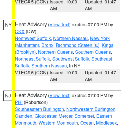
VTEC# 5 (CON)
Issued: 10:00
Updated: 01:47
AM
AM
Heat Advisory
(
View Text
) expires 07:00 PM by
NY
OKX
(DW)
Northwest Suffolk
,
Northern Nassau
,
New York
(Manhattan)
,
Bronx
,
Richmond (Staten Is.)
,
Kings
(Brooklyn)
,
Northern Queens
,
Southern Queens
,
Northeast Suffolk
,
Southwest Suffolk
,
Southeast
Suffolk
,
Southern Nassau
, in NY
VTEC# 5 (CON)
Issued: 10:00
Updated: 01:47
AM
AM
Heat Advisory
(
View Text
) expires 07:00 PM by
NJ
PHI
(Robertson)
Southeastern Burlington
,
Northwestern Burlington
,
Camden
,
Gloucester
,
Mercer
,
Somerset
,
Eastern
Monmouth
,
Western Monmouth
,
Ocean
,
Middlesex
,