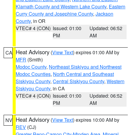
Klamath County and Western Lake County
,
Eastern
Curry County and Josephine County
,
Jackson
County
, in OR
VTEC# 4 (CON)
Issued: 01:00
Updated: 06:52
PM
AM
Heat Advisory
(
View Text
) expires 01:00 AM by
CA
MFR
(Smith)
Modoc County
,
Northeast Siskiyou and Northwest
Modoc Counties
,
North Central and Southeast
Siskiyou County
,
Central Siskiyou County
,
Western
Siskiyou County
, in CA
VTEC# 4 (CON)
Issued: 01:00
Updated: 06:52
PM
AM
Heat Advisory
(
View Text
) expires 10:00 AM by
NV
REV
(CJ)
Greater Reno-Carson City-Minden Area
,
Mineral