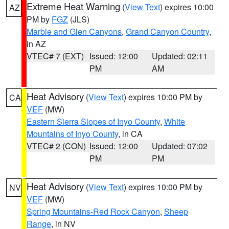
Extreme Heat Warning
(
View Text
) expires 10:00
AZ
PM by
FGZ
(JLS)
Marble and Glen Canyons
,
Grand Canyon Country
,
in AZ
VTEC# 7 (EXT)
Issued: 12:00
Updated: 02:11
PM
AM
Heat Advisory
(
View Text
) expires 10:00 PM by
CA
VEF
(MW)
Eastern Sierra Slopes of Inyo County
,
White
Mountains of Inyo County
, in CA
VTEC# 2 (CON)
Issued: 12:00
Updated: 07:02
PM
PM
Heat Advisory
(
View Text
) expires 10:00 PM by
NV
VEF
(MW)
Spring Mountains-Red Rock Canyon
,
Sheep
Range
, in NV