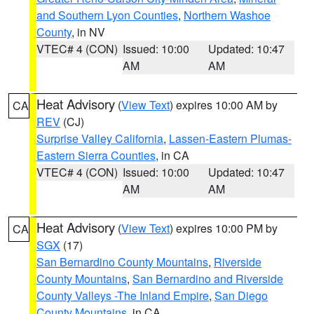
and Southern Lyon Counties
,
Northern Washoe
County
, in NV
VTEC# 4 (CON)
Issued: 10:00
Updated: 10:47
AM
AM
Heat Advisory
(
View Text
) expires 10:00 AM by
CA
REV
(CJ)
Surprise Valley California
,
Lassen-Eastern Plumas-
Eastern Sierra Counties
, in CA
VTEC# 4 (CON)
Issued: 10:00
Updated: 10:47
AM
AM
Heat Advisory
(
View Text
) expires 10:00 PM by
CA
SGX
(17)
San Bernardino County Mountains
,
Riverside
County Mountains
,
San Bernardino and Riverside
County Valleys -The Inland Empire
,
San Diego
County Mountains
, in CA