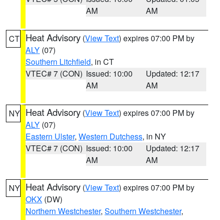
AM
AM
Heat Advisory
(
View Text
) expires 07:00 PM by
CT
ALY
(07)
Southern Litchfield
, in CT
VTEC# 7 (CON)
Issued: 10:00
Updated: 12:17
AM
AM
Heat Advisory
(
View Text
) expires 07:00 PM by
NY
ALY
(07)
Eastern Ulster
,
Western Dutchess
, in NY
VTEC# 7 (CON)
Issued: 10:00
Updated: 12:17
AM
AM
Heat Advisory
(
View Text
) expires 07:00 PM by
NY
OKX
(DW)
Northern Westchester
,
Southern Westchester
,