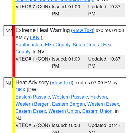
VTEC# 7 (CON)
Issued: 01:00
Updated: 10:37
PM
PM
Extreme Heat Warning
(
View Text
) expires 01:00
NV
AM by
LKN
()
Southeastern Elko County
,
South Central Elko
County
, in NV
VTEC# 1 (CON)
Issued: 01:00
Updated: 10:37
PM
PM
Heat Advisory
(
View Text
) expires 07:00 PM by
NJ
OKX
(DW)
Eastern Passaic
,
Western Passaic
,
Hudson
,
Western Bergen
,
Eastern Bergen
,
Western Essex
,
Eastern Essex
,
Western Union
,
Eastern Union
, in
NJ
VTEC# 5 (CON)
Issued: 10:00
Updated: 01:47
AM
AM