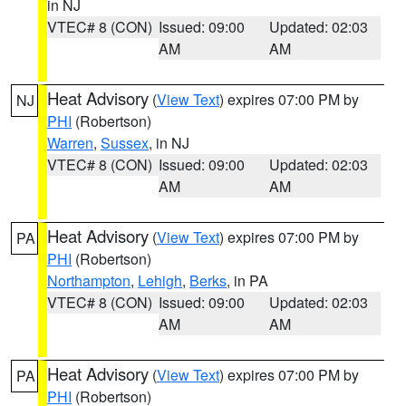
in NJ
VTEC# 8 (CON)
Issued: 09:00
Updated: 02:03
AM
AM
Heat Advisory
(
View Text
) expires 07:00 PM by
NJ
PHI
(Robertson)
Warren
,
Sussex
, in NJ
VTEC# 8 (CON)
Issued: 09:00
Updated: 02:03
AM
AM
Heat Advisory
(
View Text
) expires 07:00 PM by
PA
PHI
(Robertson)
Northampton
,
Lehigh
,
Berks
, in PA
VTEC# 8 (CON)
Issued: 09:00
Updated: 02:03
AM
AM
Heat Advisory
(
View Text
) expires 07:00 PM by
PA
PHI
(Robertson)