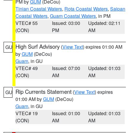
PM by
GUM
(DeCou)
Tinian Coastal Waters
,
Rota Coastal Waters
,
Saipan
Coastal Waters
,
Guam Coastal Waters
, in PM
VTEC# 55
Issued: 03:00
Updated: 02:11
(CON)
PM
AM
High Surf Advisory
(
View Text
) expires 01:00 AM
GU
by
GUM
(DeCou)
Guam
, in GU
VTEC# 49
Issued: 07:00
Updated: 01:03
(CON)
AM
AM
Rip Currents Statement
(
View Text
) expires
GU
01:00 AM by
GUM
(DeCou)
Guam
, in GU
VTEC# 19
Issued: 01:00
Updated: 01:03
(CON)
AM
AM