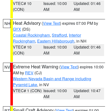
VTEC# 10
Issued: 10:00
Updated: 01:46
(CON)
AM
AM
Heat Advisory
(
View Text
) expires 07:00 PM by
NH
GYX
(DS)
Coastal Rockingham
,
Strafford
,
Interior
Rockingham
,
Eastern Hillsborough
, in NH
VTEC# 10
Issued: 10:00
Updated: 01:46
(CON)
AM
AM
Extreme Heat Warning
(
View Text
) expires 10:00
NV
AM by
REV
(CJ)
Western Nevada Basin and Range including
Pyramid Lake
, in NV
VTEC# 1 (CON)
Issued: 10:00
Updated: 10:47
AM
AM
Small Craft Advisory
(
View Text
) expires 01:00
PZ