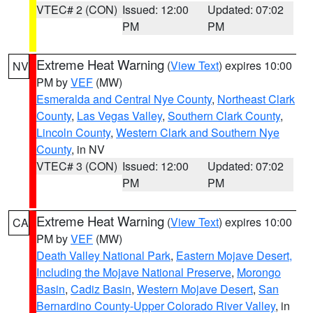
VTEC# 2 (CON)
Issued: 12:00
Updated: 07:02
PM
PM
Extreme Heat Warning
(
View Text
) expires 10:00
NV
PM by
VEF
(MW)
Esmeralda and Central Nye County
,
Northeast Clark
County
,
Las Vegas Valley
,
Southern Clark County
,
Lincoln County
,
Western Clark and Southern Nye
County
, in NV
VTEC# 3 (CON)
Issued: 12:00
Updated: 07:02
PM
PM
Extreme Heat Warning
(
View Text
) expires 10:00
CA
PM by
VEF
(MW)
Death Valley National Park
,
Eastern Mojave Desert,
Including the Mojave National Preserve
,
Morongo
Basin
,
Cadiz Basin
,
Western Mojave Desert
,
San
Bernardino County-Upper Colorado River Valley
, in