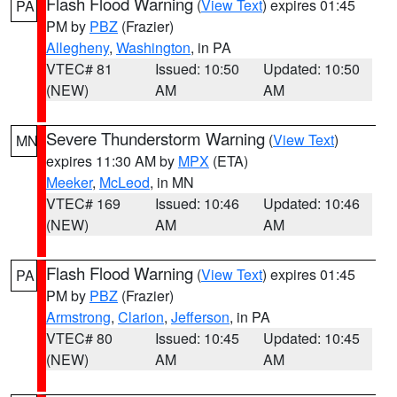
Flash Flood Warning
(
View Text
) expires 01:45
PA
PM by
PBZ
(Frazier)
Allegheny
,
Washington
, in PA
VTEC# 81
Issued: 10:50
Updated: 10:50
(NEW)
AM
AM
Severe Thunderstorm Warning
(
View Text
)
MN
expires 11:30 AM by
MPX
(ETA)
Meeker
,
McLeod
, in MN
VTEC# 169
Issued: 10:46
Updated: 10:46
(NEW)
AM
AM
Flash Flood Warning
(
View Text
) expires 01:45
PA
PM by
PBZ
(Frazier)
Armstrong
,
Clarion
,
Jefferson
, in PA
VTEC# 80
Issued: 10:45
Updated: 10:45
(NEW)
AM
AM