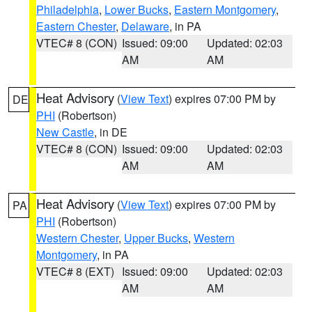
Philadelphia
,
Lower Bucks
,
Eastern Montgomery
,
Eastern Chester
,
Delaware
, in PA
VTEC# 8 (CON)
Issued: 09:00
Updated: 02:03
AM
AM
Heat Advisory
(
View Text
) expires 07:00 PM by
DE
PHI
(Robertson)
New Castle
, in DE
VTEC# 8 (CON)
Issued: 09:00
Updated: 02:03
AM
AM
Heat Advisory
(
View Text
) expires 07:00 PM by
PA
PHI
(Robertson)
Western Chester
,
Upper Bucks
,
Western
Montgomery
, in PA
VTEC# 8 (EXT)
Issued: 09:00
Updated: 02:03
AM
AM