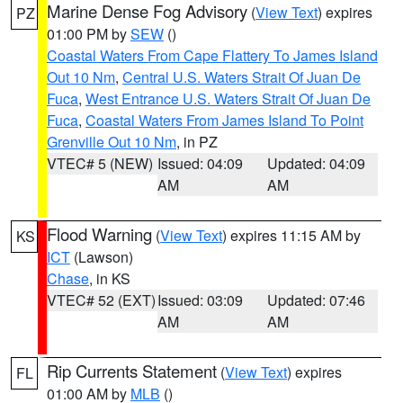
Marine Dense Fog Advisory
(
View Text
) expires
PZ
01:00 PM by
SEW
()
Coastal Waters From Cape Flattery To James Island
Out 10 Nm
,
Central U.S. Waters Strait Of Juan De
Fuca
,
West Entrance U.S. Waters Strait Of Juan De
Fuca
,
Coastal Waters From James Island To Point
Grenville Out 10 Nm
, in PZ
VTEC# 5 (NEW)
Issued: 04:09
Updated: 04:09
AM
AM
Flood Warning
(
View Text
) expires 11:15 AM by
KS
ICT
(Lawson)
Chase
, in KS
VTEC# 52 (EXT)
Issued: 03:09
Updated: 07:46
AM
AM
Rip Currents Statement
(
View Text
) expires
FL
01:00 AM by
MLB
()