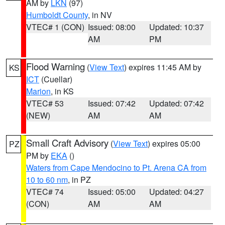
AM by
LKN
(97)
Humboldt County
, in NV
VTEC# 1 (CON)
Issued: 08:00
Updated: 10:37
AM
PM
Flood Warning
(
View Text
) expires 11:45 AM by
KS
ICT
(Cuellar)
Marion
, in KS
VTEC# 53
Issued: 07:42
Updated: 07:42
(NEW)
AM
AM
Small Craft Advisory
(
View Text
) expires 05:00
PZ
PM by
EKA
()
Waters from Cape Mendocino to Pt. Arena CA from
10 to 60 nm
, in PZ
VTEC# 74
Issued: 05:00
Updated: 04:27
(CON)
AM
AM