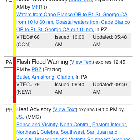
AM by
MFR
()
Waters from Cape Blanco OR to Pt. St. George CA
from 10 to 60 nm
,
Coastal waters from Cape Blanco
OR to Pt. St. George CA out 10 nm
, in PZ
VTEC# 66
Issued: 10:00
Updated: 05:48
(CON)
AM
AM
Flash Flood Warning
(
View Text
) expires 12:45
PA
PM by
PBZ
(Frazier)
Butler
,
Armstrong
,
Clarion
, in PA
VTEC# 79
Issued: 09:40
Updated: 09:40
(NEW)
AM
AM
Heat Advisory
(
View Text
) expires 04:00 PM by
PR
JSJ
(MMC)
Ponce and Vicinity
,
North Central
,
Eastern Interior
,
Northeast
,
Culebra
,
Southwest
,
San Juan and
Vicinity
,
Mayaguez and Vicinity
,
Southeast
,
Vieques
,