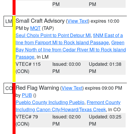
PM
PM
Small Craft Advisory
(
View Text
) expires 10:00
LM
PM by
MQT
(TAP)
Seul Choix Point to Point Detour MI
,
5NM East of a
line from Fairport MI to Rock Island Passage
,
Green
Bay North of line from Cedar River MI to Rock Island
Passage
, in LM
VTEC# 115
Issued: 03:00
Updated: 01:38
(CON)
PM
PM
Red Flag Warning
(
View Text
) expires 09:00 PM
CO
by
PUB
()
Pueblo County Including Pueblo
,
Fremont County
Including Canon City/Howard/Texas Creek
, in CO
VTEC# 79
Issued: 02:00
Updated: 03:25
(CON)
PM
PM