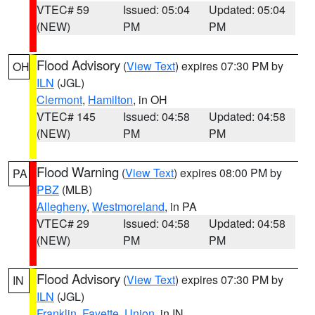
VTEC# 59
Issued: 05:04
Updated: 05:04
(NEW)
PM
PM
Flood Advisory
(
View Text
) expires 07:30 PM by
OH
ILN
(JGL)
Clermont
,
Hamilton
, in OH
VTEC# 145
Issued: 04:58
Updated: 04:58
(NEW)
PM
PM
Flood Warning
(
View Text
) expires 08:00 PM by
PA
PBZ
(MLB)
Allegheny
,
Westmoreland
, in PA
VTEC# 29
Issued: 04:58
Updated: 04:58
(NEW)
PM
PM
Flood Advisory
(
View Text
) expires 07:30 PM by
IN
ILN
(JGL)
Franklin
,
Fayette
,
Union
, in IN