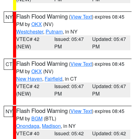
Flash Flood Warning
(
View Text
) expires 08:45
NY
PM by
OKX
(NV)
Westchester
,
Putnam
, in NY
VTEC# 42
Issued: 05:47
Updated: 05:47
(NEW)
PM
PM
Flash Flood Warning
(
View Text
) expires 08:45
CT
PM by
OKX
(NV)
New Haven
,
Fairfield
, in CT
VTEC# 42
Issued: 05:47
Updated: 05:47
(NEW)
PM
PM
Flash Flood Warning
(
View Text
) expires 08:45
NY
PM by
BGM
(BTL)
Onondaga
,
Madison
, in NY
VTEC# 40
Issued: 05:42
Updated: 05:42