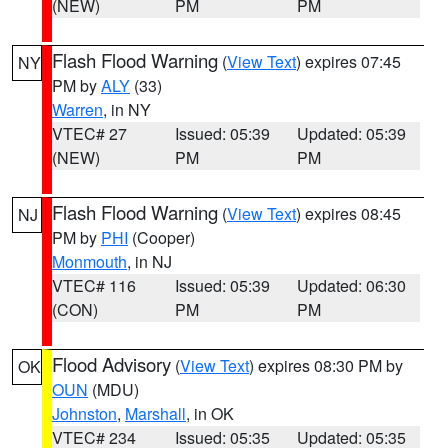
(NEW)
PM
PM
Flash Flood Warning
(
View Text
) expires 07:45
NY
PM by
ALY
(33)
Warren
, in NY
VTEC# 27
Issued: 05:39
Updated: 05:39
(NEW)
PM
PM
Flash Flood Warning
(
View Text
) expires 08:45
NJ
PM by
PHI
(Cooper)
Monmouth
, in NJ
VTEC# 116
Issued: 05:39
Updated: 06:30
(CON)
PM
PM
Flood Advisory
(
View Text
) expires 08:30 PM by
OK
OUN
(MDU)
Johnston
,
Marshall
, in OK
VTEC# 234
Issued: 05:35
Updated: 05:35