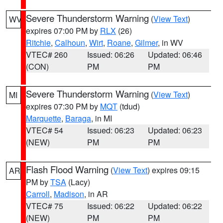
Severe Thunderstorm Warning
(
View Text
)
WV
expires 07:00 PM by
RLX
(26)
Ritchie
,
Calhoun
,
Wirt
,
Roane
,
Gilmer
, in WV
VTEC# 260
Issued: 06:26
Updated: 06:46
(CON)
PM
PM
Severe Thunderstorm Warning
(
View Text
)
MI
expires 07:30 PM by
MQT
(tdud)
Marquette
,
Baraga
, in MI
VTEC# 54
Issued: 06:23
Updated: 06:23
(NEW)
PM
PM
Flash Flood Warning
(
View Text
) expires 09:15
AR
PM by
TSA
(Lacy)
Carroll
,
Madison
, in AR
VTEC# 75
Issued: 06:22
Updated: 06:22
(NEW)
PM
PM