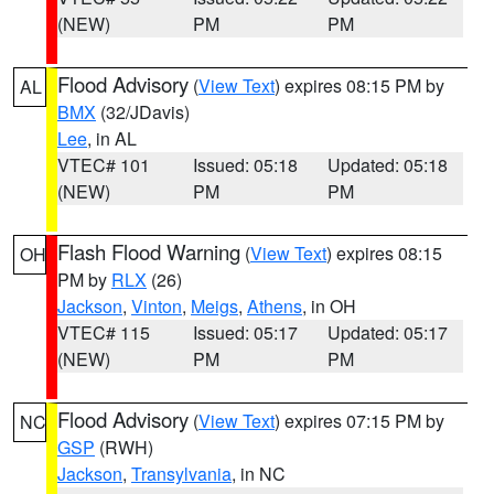
(NEW)
PM
PM
Flood Advisory
(
View Text
) expires 08:15 PM by
AL
BMX
(32/JDavis)
Lee
, in AL
VTEC# 101
Issued: 05:18
Updated: 05:18
(NEW)
PM
PM
Flash Flood Warning
(
View Text
) expires 08:15
OH
PM by
RLX
(26)
Jackson
,
Vinton
,
Meigs
,
Athens
, in OH
VTEC# 115
Issued: 05:17
Updated: 05:17
(NEW)
PM
PM
Flood Advisory
(
View Text
) expires 07:15 PM by
NC
GSP
(RWH)
Jackson
,
Transylvania
, in NC