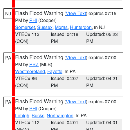
Flash Flood Warning
(
View Text
) expires 07:15
NJ
PM by
PHI
(Cooper)
Somerset
,
Sussex
,
Morris
,
Hunterdon
, in NJ
VTEC# 113
Issued: 04:18
Updated: 05:23
(CON)
PM
PM
Flash Flood Warning
(
View Text
) expires 07:00
PA
PM by
PBZ
(MLB)
Westmoreland
,
Fayette
, in PA
VTEC# 86
Issued: 04:07
Updated: 04:21
(CON)
PM
PM
Flash Flood Warning
(
View Text
) expires 07:00
PA
PM by
PHI
(Cooper)
Lehigh
,
Bucks
,
Northampton
, in PA
VTEC# 112
Issued: 04:01
Updated: 04:01
(NEW)
PM
PM