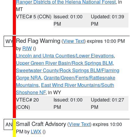
Ranger Districts of the Helena National Forest
, in
MT
VTEC# 5 (CON)
Issued: 01:00
Updated: 01:39
PM
PM
Red Flag Warning
(
View Text
) expires 10:00 PM
WY
by
RIW
()
Lincoln and Uinta Counties/Lower Elevations
,
Upper Green River Basin/Rock Springs BLM
,
Sweetwater County/Rock Springs BLM/Flaming
Gorge NRA
,
Granite/Green/Ferris/Rattlesnake
Mountains
,
East Wind River Mountains/South
Shoshone NF
, in WY
VTEC# 20
Issued: 01:00
Updated: 01:27
(CON)
PM
PM
Small Craft Advisory
(
View Text
) expires 10:00
AN
PM by
LWX
()