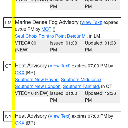
PM
PM
Marine Dense Fog Advisory
(
View Text
) expires
LM
07:00 PM by
MQT
()
Seul Choix Point to Point Detour MI
, in LM
VTEC# 30
Issued: 01:38
Updated: 01:38
(NEW)
PM
PM
Heat Advisory
(
View Text
) expires 07:00 PM by
CT
OKX
(BR)
Southern New Haven
,
Southern Middlesex
,
Southern New London
,
Southern Fairfield
, in CT
VTEC# 6 (NEW)
Issued: 01:00
Updated: 12:36
PM
PM
Heat Advisory
(
View Text
) expires 07:00 PM by
NY
OKX
(BR)