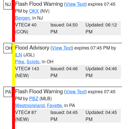
Flash Flood Warning
(
View Text
) expires 07:45
NJ
PM by
OKX
(NV)
Bergen
, in NJ
VTEC# 40
Issued: 04:50
Updated: 06:12
(CON)
PM
PM
Flood Advisory
(
View Text
) expires 07:45 PM by
OH
ILN
(JGL)
Pike
,
Scioto
, in OH
VTEC# 143
Issued: 04:46
Updated: 04:46
(NEW)
PM
PM
Flash Flood Warning
(
View Text
) expires 07:45
PA
PM by
PBZ
(MLB)
Westmoreland
,
Fayette
, in PA
VTEC# 87
Issued: 04:45
Updated: 04:45
(NEW)
PM
PM