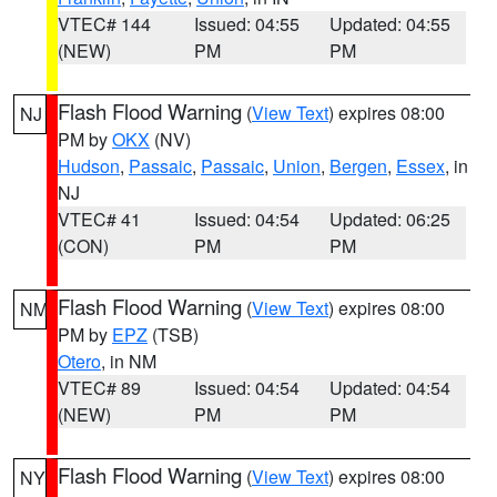
VTEC# 144
Issued: 04:55
Updated: 04:55
(NEW)
PM
PM
Flash Flood Warning
(
View Text
) expires 08:00
NJ
PM by
OKX
(NV)
Hudson
,
Passaic
,
Passaic
,
Union
,
Bergen
,
Essex
, in
NJ
VTEC# 41
Issued: 04:54
Updated: 06:25
(CON)
PM
PM
Flash Flood Warning
(
View Text
) expires 08:00
NM
PM by
EPZ
(TSB)
Otero
, in NM
VTEC# 89
Issued: 04:54
Updated: 04:54
(NEW)
PM
PM
Flash Flood Warning
(
View Text
) expires 08:00
NY