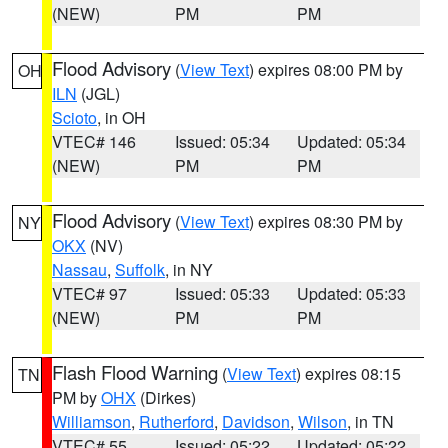
(NEW)
PM
PM
Flood Advisory
(
View Text
) expires 08:00 PM by
OH
ILN
(JGL)
Scioto
, in OH
VTEC# 146
Issued: 05:34
Updated: 05:34
(NEW)
PM
PM
Flood Advisory
(
View Text
) expires 08:30 PM by
NY
OKX
(NV)
Nassau
,
Suffolk
, in NY
VTEC# 97
Issued: 05:33
Updated: 05:33
(NEW)
PM
PM
Flash Flood Warning
(
View Text
) expires 08:15
TN
PM by
OHX
(Dirkes)
Williamson
,
Rutherford
,
Davidson
,
Wilson
, in TN
VTEC# 55
Issued: 05:22
Updated: 05:22