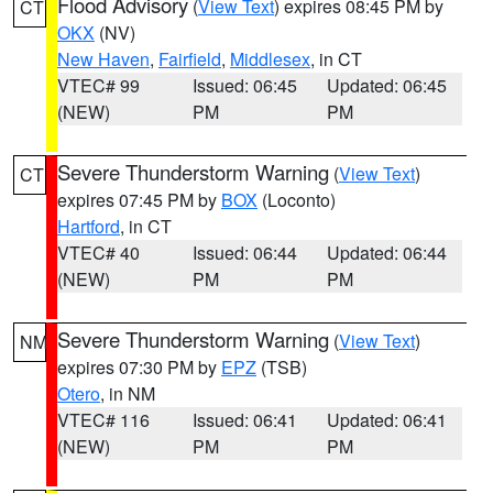
Flood Advisory
(
View Text
) expires 08:45 PM by
CT
OKX
(NV)
New Haven
,
Fairfield
,
Middlesex
, in CT
VTEC# 99
Issued: 06:45
Updated: 06:45
(NEW)
PM
PM
Severe Thunderstorm Warning
(
View Text
)
CT
expires 07:45 PM by
BOX
(Loconto)
Hartford
, in CT
VTEC# 40
Issued: 06:44
Updated: 06:44
(NEW)
PM
PM
Severe Thunderstorm Warning
(
View Text
)
NM
expires 07:30 PM by
EPZ
(TSB)
Otero
, in NM
VTEC# 116
Issued: 06:41
Updated: 06:41
(NEW)
PM
PM