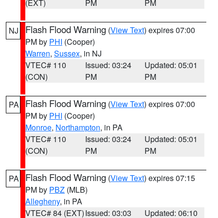
(EXT)
PM
PM
Flash Flood Warning
(
View Text
) expires 07:00
NJ
PM by
PHI
(Cooper)
Warren
,
Sussex
, in NJ
VTEC# 110
Issued: 03:24
Updated: 05:01
(CON)
PM
PM
Flash Flood Warning
(
View Text
) expires 07:00
PA
PM by
PHI
(Cooper)
Monroe
,
Northampton
, in PA
VTEC# 110
Issued: 03:24
Updated: 05:01
(CON)
PM
PM
Flash Flood Warning
(
View Text
) expires 07:15
PA
PM by
PBZ
(MLB)
Allegheny
, in PA
VTEC# 84 (EXT)
Issued: 03:03
Updated: 06:10