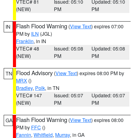
VTEC# 81
Issued: 05:10
Updated: 05:10
(NEW)
PM
PM
Flash Flood Warning
(
View Text
) expires 07:00
IN
PM by
ILN
(JGL)
Franklin
, in IN
VTEC# 48
Issued: 05:08
Updated: 05:08
(NEW)
PM
PM
Flood Advisory
(
View Text
) expires 08:00 PM by
TN
MRX
()
Bradley
,
Polk
, in TN
VTEC# 147
Issued: 05:07
Updated: 05:07
(NEW)
PM
PM
Flash Flood Warning
(
View Text
) expires 08:00
GA
PM by
FFC
()
Fannin
,
Whitfield
,
Murray
, in GA