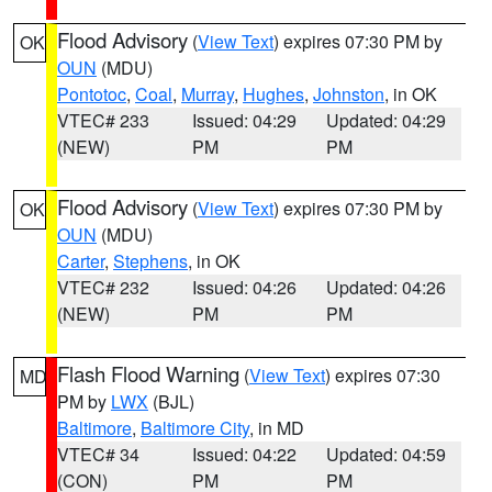
Flood Advisory
(
View Text
) expires 07:30 PM by
OK
OUN
(MDU)
Pontotoc
,
Coal
,
Murray
,
Hughes
,
Johnston
, in OK
VTEC# 233
Issued: 04:29
Updated: 04:29
(NEW)
PM
PM
Flood Advisory
(
View Text
) expires 07:30 PM by
OK
OUN
(MDU)
Carter
,
Stephens
, in OK
VTEC# 232
Issued: 04:26
Updated: 04:26
(NEW)
PM
PM
Flash Flood Warning
(
View Text
) expires 07:30
MD
PM by
LWX
(BJL)
Baltimore
,
Baltimore City
, in MD
VTEC# 34
Issued: 04:22
Updated: 04:59
(CON)
PM
PM