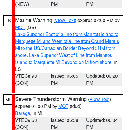
(NEW)
PM
PM
Marine Warning
(
View Text
) expires 07:00 PM by
LS
MQT
(GS)
Lake Superior East of a line from Manitou Island to
Marquette MI and West of a line from Grand Marais
MI to the US/Canadian Border Beyond 5NM from
shore
,
Lake Superior West of Line from Manitou
Island to Marquette MI Beyond 5NM from shore
, in
LS
VTEC# 98
Issued: 06:05
Updated: 06:28
(CON)
PM
PM
Severe Thunderstorm Warning
(
View Text
)
MI
expires 07:00 PM by
MQT
(tdud)
Baraga
, in MI
VTEC# 53
Issued: 05:58
Updated: 06:34
(CON)
PM
PM