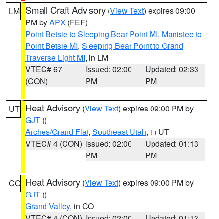
Small Craft Advisory
(
View Text
) expires 09:00
LM
PM by
APX
(FEF)
Point Betsie to Sleeping Bear Point MI
,
Manistee to
Point Betsie MI
,
Sleeping Bear Point to Grand
Traverse Light MI
, in LM
VTEC# 67
Issued: 02:00
Updated: 02:33
(CON)
PM
PM
Heat Advisory
(
View Text
) expires 09:00 PM by
UT
GJT
()
Arches/Grand Flat
,
Southeast Utah
, in UT
VTEC# 4 (CON)
Issued: 02:00
Updated: 01:13
PM
PM
Heat Advisory
(
View Text
) expires 09:00 PM by
CO
GJT
()
Grand Valley
, in CO
VTEC# 4 (CON)
Issued: 02:00
Updated: 01:13