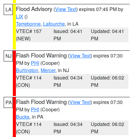
Flood Advisory
(
View Text
) expires 07:45 PM by
LA
LIX
()
Terrebonne
,
Lafourche
, in LA
VTEC# 157
Issued: 04:41
Updated: 04:41
(NEW)
PM
PM
Flash Flood Warning
(
View Text
) expires 07:30
NJ
PM by
PHI
(Cooper)
Burlington
,
Mercer
, in NJ
VTEC# 114
Issued: 04:34
Updated: 06:02
(CON)
PM
PM
Flash Flood Warning
(
View Text
) expires 07:30
PA
PM by
PHI
(Cooper)
Bucks
, in PA
VTEC# 114
Issued: 04:34
Updated: 06:02
(CON)
PM
PM