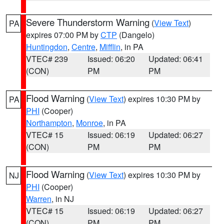
Severe Thunderstorm Warning
(
View Text
)
PA
expires 07:00 PM by
CTP
(Dangelo)
Huntingdon
,
Centre
,
Mifflin
, in PA
VTEC# 239
Issued: 06:20
Updated: 06:41
(CON)
PM
PM
Flood Warning
(
View Text
) expires 10:30 PM by
PA
PHI
(Cooper)
Northampton
,
Monroe
, in PA
VTEC# 15
Issued: 06:19
Updated: 06:27
(CON)
PM
PM
Flood Warning
(
View Text
) expires 10:30 PM by
NJ
PHI
(Cooper)
Warren
, in NJ
VTEC# 15
Issued: 06:19
Updated: 06:27
(CON)
PM
PM