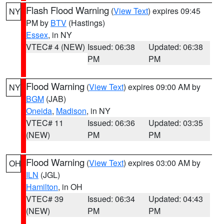
Flash Flood Warning
(
View Text
) expires 09:45
NY
PM by
BTV
(Hastings)
Essex
, in NY
VTEC# 4 (NEW)
Issued: 06:38
Updated: 06:38
PM
PM
Flood Warning
(
View Text
) expires 09:00 AM by
NY
BGM
(JAB)
Oneida
,
Madison
, in NY
VTEC# 11
Issued: 06:36
Updated: 03:35
(NEW)
PM
PM
Flood Warning
(
View Text
) expires 03:00 AM by
OH
ILN
(JGL)
Hamilton
, in OH
VTEC# 39
Issued: 06:34
Updated: 04:43
(NEW)
PM
PM