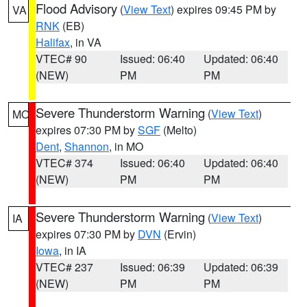
Flood Advisory
(
View Text
) expires 09:45 PM by
VA
RNK
(EB)
Halifax
, in VA
VTEC# 90
Issued: 06:40
Updated: 06:40
(NEW)
PM
PM
Severe Thunderstorm Warning
(
View Text
)
MO
expires 07:30 PM by
SGF
(Melto)
Dent
,
Shannon
, in MO
VTEC# 374
Issued: 06:40
Updated: 06:40
(NEW)
PM
PM
Severe Thunderstorm Warning
(
View Text
)
IA
expires 07:30 PM by
DVN
(Ervin)
Iowa
, in IA
VTEC# 237
Issued: 06:39
Updated: 06:39
(NEW)
PM
PM