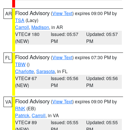
Flood Advisory
(
View Text
) expires 09:00 PM by
AR
TSA
(Lacy)
Carroll
,
Madison
, in AR
VTEC# 180
Issued: 05:57
Updated: 05:57
(NEW)
PM
PM
Flood Advisory
(
View Text
) expires 07:30 PM by
FL
TBW
()
Charlotte
,
Sarasota
, in FL
VTEC# 67
Issued: 05:56
Updated: 05:56
(NEW)
PM
PM
Flood Advisory
(
View Text
) expires 09:00 PM by
VA
RNK
(EB)
Patrick
,
Carroll
, in VA
VTEC# 89
Issued: 05:55
Updated: 05:55
(NEW)
PM
PM