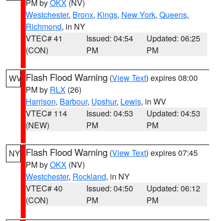
PM by
OKX
(NV)
Westchester
,
Bronx
,
Kings
,
New York
,
Queens
,
Richmond
, in NY
VTEC# 41
Issued: 04:54
Updated: 06:25
(CON)
PM
PM
Flash Flood Warning
(
View Text
) expires 08:00
WV
PM by
RLX
(26)
Harrison
,
Barbour
,
Upshur
,
Lewis
, in WV
VTEC# 114
Issued: 04:53
Updated: 04:53
(NEW)
PM
PM
Flash Flood Warning
(
View Text
) expires 07:45
NY
PM by
OKX
(NV)
Westchester
,
Rockland
, in NY
VTEC# 40
Issued: 04:50
Updated: 06:12
(CON)
PM
PM