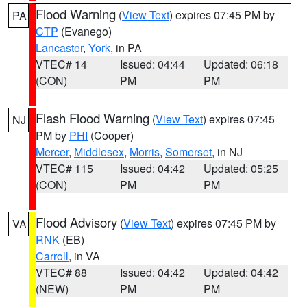
Flood Warning
(
View Text
) expires 07:45 PM by
PA
CTP
(Evanego)
Lancaster
,
York
, in PA
VTEC# 14
Issued: 04:44
Updated: 06:18
(CON)
PM
PM
Flash Flood Warning
(
View Text
) expires 07:45
NJ
PM by
PHI
(Cooper)
Mercer
,
Middlesex
,
Morris
,
Somerset
, in NJ
VTEC# 115
Issued: 04:42
Updated: 05:25
(CON)
PM
PM
Flood Advisory
(
View Text
) expires 07:45 PM by
VA
RNK
(EB)
Carroll
, in VA
VTEC# 88
Issued: 04:42
Updated: 04:42
(NEW)
PM
PM