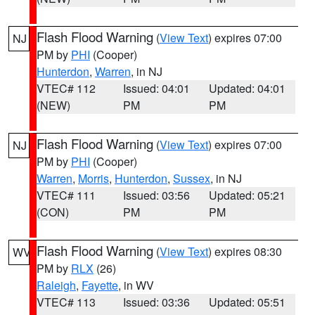
Flash Flood Warning
(
View Text
) expires 07:00
NJ
PM by
PHI
(Cooper)
Hunterdon
,
Warren
, in NJ
VTEC# 112
Issued: 04:01
Updated: 04:01
(NEW)
PM
PM
Flash Flood Warning
(
View Text
) expires 07:00
NJ
PM by
PHI
(Cooper)
Warren
,
Morris
,
Hunterdon
,
Sussex
, in NJ
VTEC# 111
Issued: 03:56
Updated: 05:21
(CON)
PM
PM
Flash Flood Warning
(
View Text
) expires 08:30
WV
PM by
RLX
(26)
Raleigh
,
Fayette
, in WV
VTEC# 113
Issued: 03:36
Updated: 05:51