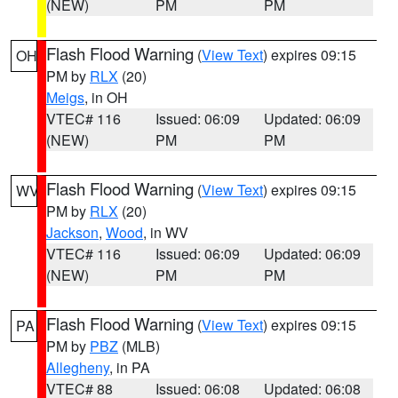
(NEW)
PM
PM
Flash Flood Warning
(
View Text
) expires 09:15
OH
PM by
RLX
(20)
Meigs
, in OH
VTEC# 116
Issued: 06:09
Updated: 06:09
(NEW)
PM
PM
Flash Flood Warning
(
View Text
) expires 09:15
WV
PM by
RLX
(20)
Jackson
,
Wood
, in WV
VTEC# 116
Issued: 06:09
Updated: 06:09
(NEW)
PM
PM
Flash Flood Warning
(
View Text
) expires 09:15
PA
PM by
PBZ
(MLB)
Allegheny
, in PA
VTEC# 88
Issued: 06:08
Updated: 06:08