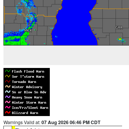
Warnings Valid at:
07 Aug 2026 06:46 PM CDT