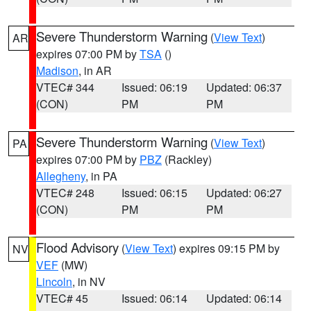
Severe Thunderstorm Warning
(
View Text
)
AR
expires 07:00 PM by
TSA
()
Madison
, in AR
VTEC# 344
Issued: 06:19
Updated: 06:37
(CON)
PM
PM
Severe Thunderstorm Warning
(
View Text
)
PA
expires 07:00 PM by
PBZ
(Rackley)
Allegheny
, in PA
VTEC# 248
Issued: 06:15
Updated: 06:27
(CON)
PM
PM
Flood Advisory
(
View Text
) expires 09:15 PM by
NV
VEF
(MW)
Lincoln
, in NV
VTEC# 45
Issued: 06:14
Updated: 06:14