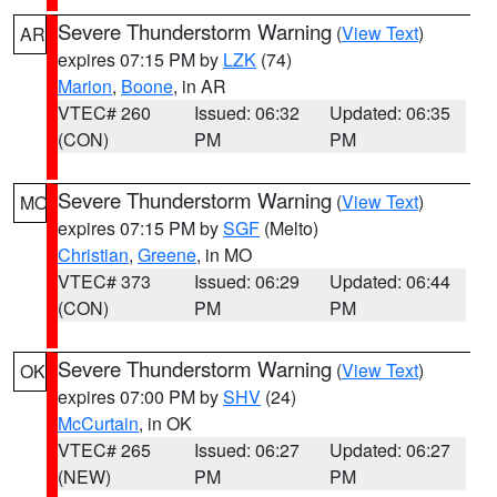
Severe Thunderstorm Warning
(
View Text
)
AR
expires 07:15 PM by
LZK
(74)
Marion
,
Boone
, in AR
VTEC# 260
Issued: 06:32
Updated: 06:35
(CON)
PM
PM
Severe Thunderstorm Warning
(
View Text
)
MO
expires 07:15 PM by
SGF
(Melto)
Christian
,
Greene
, in MO
VTEC# 373
Issued: 06:29
Updated: 06:44
(CON)
PM
PM
Severe Thunderstorm Warning
(
View Text
)
OK
expires 07:00 PM by
SHV
(24)
McCurtain
, in OK
VTEC# 265
Issued: 06:27
Updated: 06:27
(NEW)
PM
PM