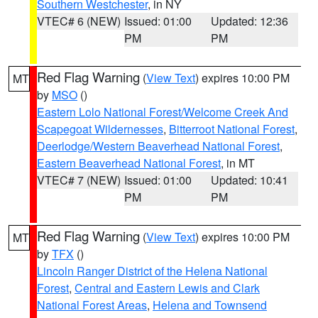
Southern Westchester
, in NY
VTEC# 6 (NEW)
Issued: 01:00
Updated: 12:36
PM
PM
Red Flag Warning
(
View Text
) expires 10:00 PM
MT
by
MSO
()
Eastern Lolo National Forest/Welcome Creek And
Scapegoat Wildernesses
,
Bitterroot National Forest
,
Deerlodge/Western Beaverhead National Forest
,
Eastern Beaverhead National Forest
, in MT
VTEC# 7 (NEW)
Issued: 01:00
Updated: 10:41
PM
PM
Red Flag Warning
(
View Text
) expires 10:00 PM
MT
by
TFX
()
Lincoln Ranger District of the Helena National
Forest
,
Central and Eastern Lewis and Clark
National Forest Areas
,
Helena and Townsend