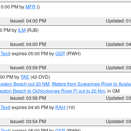
 10:00 PM by
MFR
()
Issued: 04:00 PM
Updated: 0
:00 PM by
ILM
(RJB)
Issued: 04:00 PM
Updated: 0
 Text
) expires 05:00 PM by
GSP
(RWH)
Issued: 03:59 PM
Updated: 0
7:00 PM by
TAE
(42-DVD)
Keaton Beach out 20 NM
,
Waters from Suwannee River to Apala
eaton Beach to Ochlockonee River Fl out to 20 Nm
, in GM
Issued: 03:56 PM
Updated: 0
 Text
) expires 04:45 PM by
RAH
(10)
Issued: 03:54 PM
Updated: 0
 Text
) expires 05:00 PM by
GSP
(RWH)