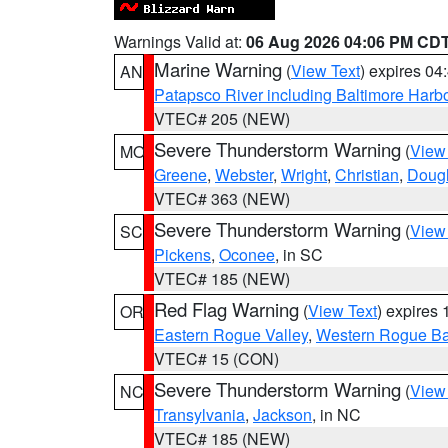
Warnings Valid at:
06 Aug 2026 04:06 PM CD
Marine Warning
(
View Text
) expires 0
AN
Patapsco River including Baltimore Harb
VTEC# 205 (NEW)
Severe Thunderstorm Warning
(
View
MO
Greene
,
Webster
,
Wright
,
Christian
,
Doug
VTEC# 363 (NEW)
Severe Thunderstorm Warning
(
View
SC
Pickens
,
Oconee
, in SC
VTEC# 185 (NEW)
Red Flag Warning
(
View Text
) expires
OR
Eastern Rogue Valley
,
Western Rogue Basi
VTEC# 15 (CON)
Severe Thunderstorm Warning
(
View
NC
Transylvania
,
Jackson
, in NC
VTEC# 185 (NEW)