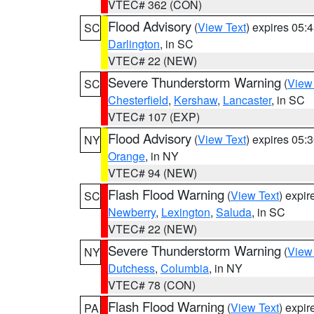
VTEC# 362 (CON)
Flood Advisory
(
View Text
) expires 05
SC
Darlington
, in SC
VTEC# 22 (NEW)
Severe Thunderstorm Warning
(
View
SC
Chesterfield
,
Kershaw
,
Lancaster
, in SC
VTEC# 107 (EXP)
Flood Advisory
(
View Text
) expires 05
NY
Orange
, in NY
VTEC# 94 (NEW)
Flash Flood Warning
(
View Text
) expi
SC
Newberry
,
Lexington
,
Saluda
, in SC
VTEC# 22 (NEW)
Severe Thunderstorm Warning
(
View
NY
Dutchess
,
Columbia
, in NY
VTEC# 78 (CON)
Flash Flood Warning
(
View Text
) expi
PA