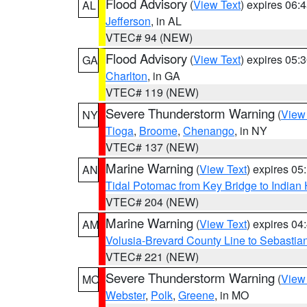
Flood Advisory
(
View Text
) expires 06
AL
Jefferson
, in AL
VTEC# 94 (NEW)
Flood Advisory
(
View Text
) expires 05
GA
Charlton
, in GA
VTEC# 119 (NEW)
Severe Thunderstorm Warning
(
View
NY
Tioga
,
Broome
,
Chenango
, in NY
VTEC# 137 (NEW)
Marine Warning
(
View Text
) expires 0
AN
Tidal Potomac from Key Bridge to India
VTEC# 204 (NEW)
Marine Warning
(
View Text
) expires 0
AM
Volusia-Brevard County Line to Sebastian
VTEC# 221 (NEW)
Severe Thunderstorm Warning
(
View
MO
Webster
,
Polk
,
Greene
, in MO