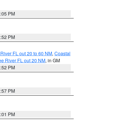
4:05 PM
3:52 PM
River FL out 20 to 60 NM
,
Coastal
ee River FL out 20 NM
, in GM
3:52 PM
3:57 PM
4:01 PM