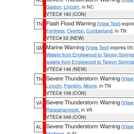
Gaston
,
Lincoln
, in NC
VTEC# 183 (CON)
Flash Flood Warning
(
View Text
) expi
TN
Fentress
,
Overton
,
Cumberland
, in TN
VTEC# 53 (NEW)
Marine Warning
(
View Text
) expires 0
GM
Waters from Englewood to Tarpon Springs
waters from Englewood to Tarpon Spring
VTEC# 146 (NEW)
Severe Thunderstorm Warning
(
View
TN
Lincoln
,
Franklin
,
Moore
, in TN
VTEC# 108 (CON)
Severe Thunderstorm Warning
(
View
VA
Rappahannock
, in VA
VTEC# 349 (CON)
Severe Thunderstorm Warning
(
View
AL
Madison
, in AL