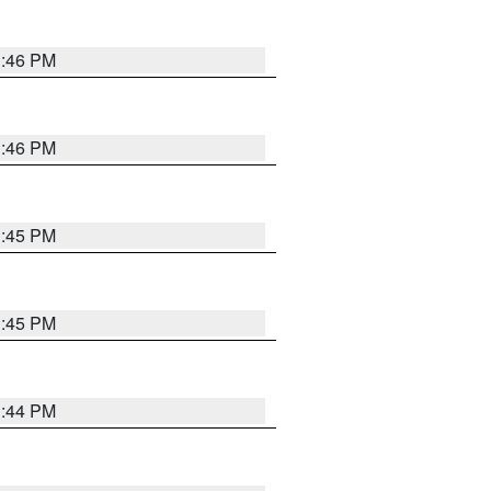
3:46 PM
3:46 PM
3:45 PM
3:45 PM
3:44 PM