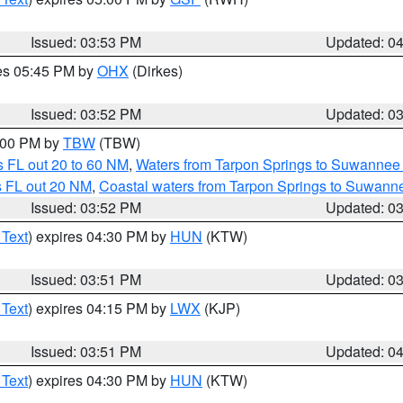
Issued: 03:53 PM
Updated: 0
res 05:45 PM by
OHX
(Dirkes)
Issued: 03:52 PM
Updated: 0
5:00 PM by
TBW
(TBW)
 FL out 20 to 60 NM
,
Waters from Tarpon Springs to Suwannee 
s FL out 20 NM
,
Coastal waters from Tarpon Springs to Suwann
Issued: 03:52 PM
Updated: 0
 Text
) expires 04:30 PM by
HUN
(KTW)
Issued: 03:51 PM
Updated: 0
 Text
) expires 04:15 PM by
LWX
(KJP)
Issued: 03:51 PM
Updated: 0
 Text
) expires 04:30 PM by
HUN
(KTW)