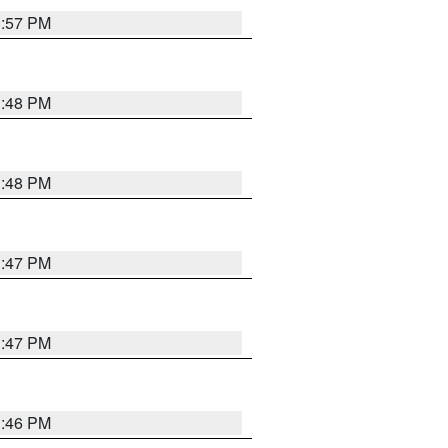
3:57 PM
3:48 PM
3:48 PM
3:47 PM
3:47 PM
3:46 PM