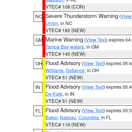
VTEC# 108 (CON)
Severe Thunderstorm Warning
(
View
NC
Union
, in NC
VTEC# 182 (NEW)
Marine Warning
(
View Text
) expires 0
GM
Tampa Bay waters
, in GM
VTEC# 145 (NEW)
Flood Advisory
(
View Text
) expires 05
OH
Williams
,
Defiance
, in OH
VTEC# 51 (NEW)
Flood Advisory
(
View Text
) expires 05
IN
De Kalb
, in IN
VTEC# 51 (NEW)
Flood Advisory
(
View Text
) expires 05
FL
Baker
,
Nassau
,
Columbia
, in FL
VTEC# 119 (NEW)