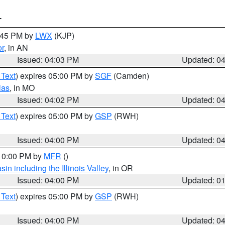
T
4:45 PM by
LWX
(KJP)
or
, in AN
Issued: 04:03 PM
Updated: 0
 Text
) expires 05:00 PM by
SGF
(Camden)
las
, in MO
Issued: 04:02 PM
Updated: 0
 Text
) expires 05:00 PM by
GSP
(RWH)
Issued: 04:00 PM
Updated: 0
 10:00 PM by
MFR
()
n including the Illinois Valley
, in OR
Issued: 04:00 PM
Updated: 0
 Text
) expires 05:00 PM by
GSP
(RWH)
Issued: 04:00 PM
Updated: 0