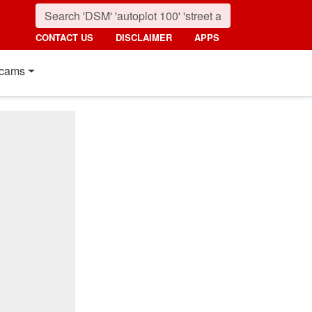
CONTACT US
DISCLAIMER
APPS
cams