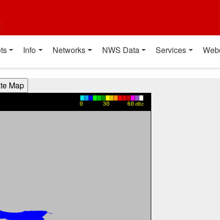
t
ts
Info
Networks
NWS Data
Services
Web