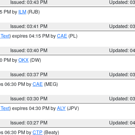
Issued: 03:43 PM
Updated: 0
:45 PM by
ILM
(RJB)
Issued: 03:41 PM
Updated: 0
 Text
) expires 04:15 PM by
CAE
(PL)
Issued: 03:40 PM
Updated: 0
:30 PM by
OKX
(DW)
Issued: 03:37 PM
Updated: 0
res 06:30 PM by
CAE
(MEG)
Issued: 03:30 PM
Updated: 0
 Text
) expires 04:30 PM by
ALY
(JPV)
Issued: 03:27 PM
Updated: 0
res 06:30 PM by
CTP
(Beaty)