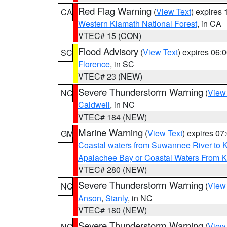
Red Flag Warning
(
View Text
) expires
CA
Western Klamath National Forest
, in CA
VTEC# 15 (CON)
Flood Advisory
(
View Text
) expires 06
SC
Florence
, in SC
VTEC# 23 (NEW)
Severe Thunderstorm Warning
(
View
NC
Caldwell
, in NC
VTEC# 184 (NEW)
Marine Warning
(
View Text
) expires 0
GM
Coastal waters from Suwannee River to 
Apalachee Bay or Coastal Waters From K
VTEC# 280 (NEW)
Severe Thunderstorm Warning
(
View
NC
Anson
,
Stanly
, in NC
VTEC# 180 (NEW)
Severe Thunderstorm Warning
(
View
NC