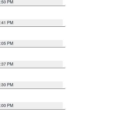
3:50 PM
3:41 PM
4:05 PM
3:37 PM
3:30 PM
4:00 PM