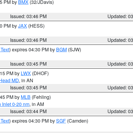
:45 PM by
BMX
(32/JDavis)
Issued: 03:46 PM
Updated: 0
:30 PM by
JAX
(HESS)
Issued: 03:46 PM
Updated: 0
 Text
) expires 04:30 PM by
BGM
(SJW)
Issued: 03:45 PM
Updated: 0
5:15 PM by
LWX
(DHOF)
n Head MD
, in AN
Issued: 03:45 PM
Updated: 0
4:45 PM by
MLB
(Fehling)
 Inlet 0-20 nm
, in AM
Issued: 03:44 PM
Updated: 0
 Text
) expires 04:30 PM by
SGF
(Camden)