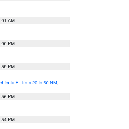
1:01 AM
4:00 PM
3:59 PM
chicola FL from 20 to 60 NM
,
3:56 PM
3:54 PM