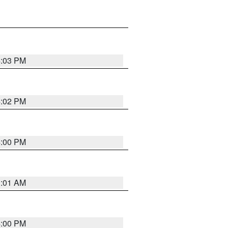
4:03 PM
4:02 PM
4:00 PM
1:01 AM
4:00 PM