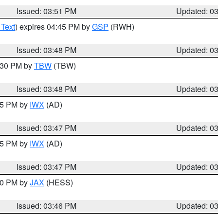
Issued: 03:51 PM
Updated: 0
 Text
) expires 04:45 PM by
GSP
(RWH)
Issued: 03:48 PM
Updated: 0
4:30 PM by
TBW
(TBW)
Issued: 03:48 PM
Updated: 0
:45 PM by
IWX
(AD)
Issued: 03:47 PM
Updated: 0
:45 PM by
IWX
(AD)
Issued: 03:47 PM
Updated: 0
:30 PM by
JAX
(HESS)
Issued: 03:46 PM
Updated: 0