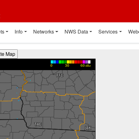
t
ts
Info
Networks
NWS Data
Services
Web