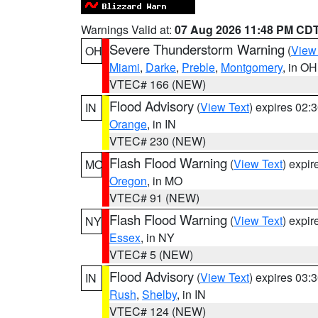
Warnings Valid at:
07 Aug 2026 11:48 PM CD
Severe Thunderstorm Warning
(
View
OH
Miami
,
Darke
,
Preble
,
Montgomery
, in OH
VTEC# 166 (NEW)
Flood Advisory
(
View Text
) expires 02
IN
Orange
, in IN
VTEC# 230 (NEW)
Flash Flood Warning
(
View Text
) expi
MO
Oregon
, in MO
VTEC# 91 (NEW)
Flash Flood Warning
(
View Text
) expi
NY
Essex
, in NY
VTEC# 5 (NEW)
Flood Advisory
(
View Text
) expires 03
IN
Rush
,
Shelby
, in IN
VTEC# 124 (NEW)