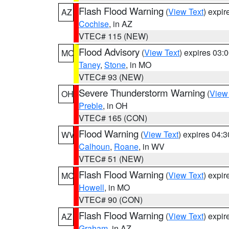
Flash Flood Warning
(
View Text
) expi
AZ
Cochise
, in AZ
VTEC# 115 (NEW)
Flood Advisory
(
View Text
) expires 03
MO
Taney
,
Stone
, in MO
VTEC# 93 (NEW)
Severe Thunderstorm Warning
(
View
OH
Preble
, in OH
VTEC# 165 (CON)
Flood Warning
(
View Text
) expires 04:
WV
Calhoun
,
Roane
, in WV
VTEC# 51 (NEW)
Flash Flood Warning
(
View Text
) expi
MO
Howell
, in MO
VTEC# 90 (CON)
Flash Flood Warning
(
View Text
) expi
AZ
Graham
, in AZ