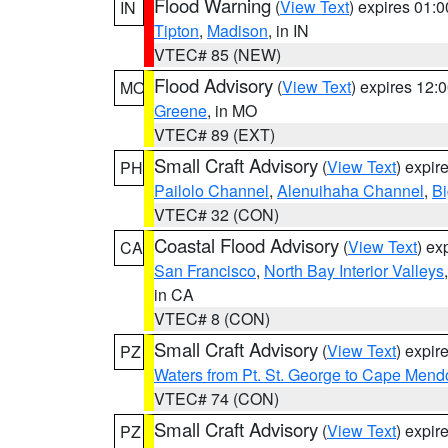
Flood Warning
(
View Text
) expires 01:
IN
Tipton
,
Madison
, in IN
VTEC# 85 (NEW)
Flood Advisory
(
View Text
) expires 12
MO
Greene
, in MO
VTEC# 89 (EXT)
Small Craft Advisory
(
View Text
) expi
PH
Pailolo Channel
,
Alenuihaha Channel
,
Bi
VTEC# 32 (CON)
Coastal Flood Advisory
(
View Text
) ex
CA
San Francisco
,
North Bay Interior Valleys
in CA
VTEC# 8 (CON)
Small Craft Advisory
(
View Text
) expi
PZ
Waters from Pt. St. George to Cape Mend
VTEC# 74 (CON)
Small Craft Advisory
(
View Text
) expi
PZ