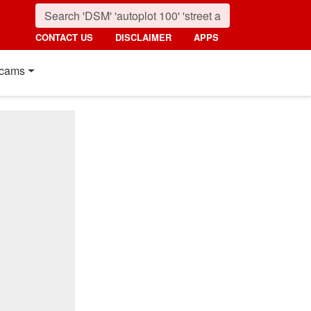
CONTACT US
DISCLAIMER
APPS
cams