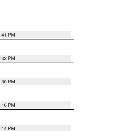
1:41 PM
1:32 PM
1:30 PM
1:16 PM
1:14 PM