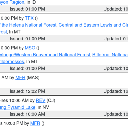
nyon Region
, in ID
Issued: 01:00 PM
Updated: 1
 10:00 PM by
TFX
()
 the Helena National Forest
,
Central and Eastern Lewis and Cl
rest
, in MT
Issued: 01:00 PM
Updated: 0
 10:00 PM by
MSO
()
rlodge/Western Beaverhead National Forest
,
Bitterroot Nationa
ildernesses
, in MT
Issued: 01:00 PM
Updated: 1
00 AM by
MFR
(MAS)
Issued: 12:02 PM
Updated: 1
pires 10:00 AM by
REV
(CJ)
ing Pyramid Lake
, in NV
Issued: 10:00 AM
Updated: 1
res 10:00 PM by
MFR
()