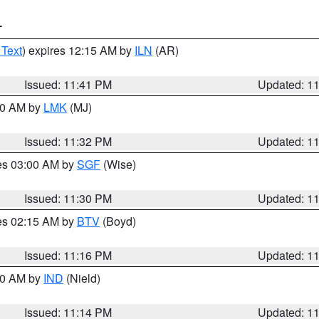
T
 Text
) expires 12:15 AM by
ILN
(AR)
Issued: 11:41 PM
Updated: 1
:30 AM by
LMK
(MJ)
Issued: 11:32 PM
Updated: 1
res 03:00 AM by
SGF
(Wise)
Issued: 11:30 PM
Updated: 1
res 02:15 AM by
BTV
(Boyd)
Issued: 11:16 PM
Updated: 1
:30 AM by
IND
(Nield)
Issued: 11:14 PM
Updated: 1