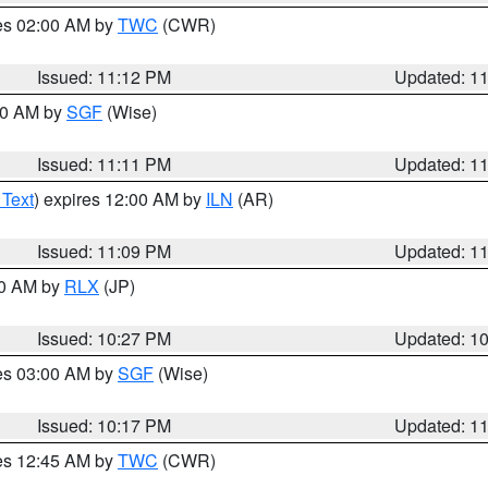
res 02:00 AM by
TWC
(CWR)
Issued: 11:12 PM
Updated: 1
:00 AM by
SGF
(Wise)
Issued: 11:11 PM
Updated: 1
 Text
) expires 12:00 AM by
ILN
(AR)
Issued: 11:09 PM
Updated: 1
30 AM by
RLX
(JP)
Issued: 10:27 PM
Updated: 1
res 03:00 AM by
SGF
(Wise)
Issued: 10:17 PM
Updated: 1
res 12:45 AM by
TWC
(CWR)