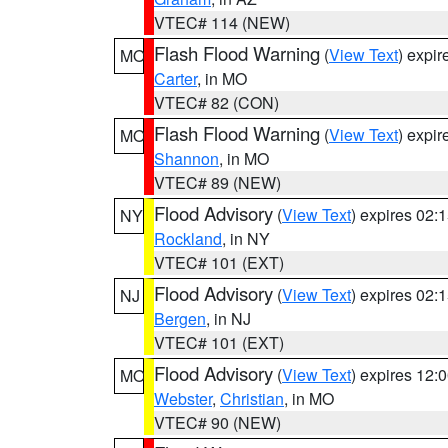
VTEC# 114 (NEW)
Flash Flood Warning
(
View Text
) expi
MO
Carter
, in MO
VTEC# 82 (CON)
Flash Flood Warning
(
View Text
) expi
MO
Shannon
, in MO
VTEC# 89 (NEW)
Flood Advisory
(
View Text
) expires 02
NY
Rockland
, in NY
VTEC# 101 (EXT)
Flood Advisory
(
View Text
) expires 02
NJ
Bergen
, in NJ
VTEC# 101 (EXT)
Flood Advisory
(
View Text
) expires 12
MO
Webster
,
Christian
, in MO
VTEC# 90 (NEW)