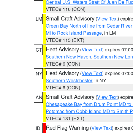
Central U.S. Waters Strait Of Juan De Fu
VTEC# 110 (CON)
Small Craft Advisory
(
View Text
) expi
LM
Green Bay North of line from Cedar River
MI to Rock Island Passage
, in LM
VTEC# 115 (EXT)
Heat Advisory
(
View Text
) expires 07:
CT
Southern New Haven
,
Southern New Lo
VTEC# 6 (CON)
Heat Advisory
(
View Text
) expires 07:
NY
Southern Westchester
, in NY
VTEC# 6 (CON)
Small Craft Advisory
(
View Text
) expi
AN
Chesapeake Bay from Drum Point MD to 
Potomac from Cobb Island MD to Smith P
VTEC# 131 (EXT)
Red Flag Warning
(
View Text
) expires
ID