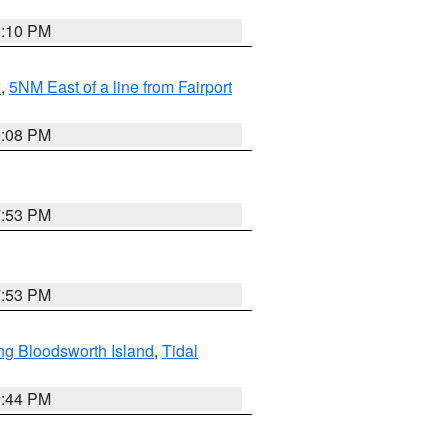
0:10 PM
I
,
5NM East of a line from Fairport
9:08 PM
7:53 PM
7:53 PM
ng Bloodsworth Island
,
Tidal
9:44 PM