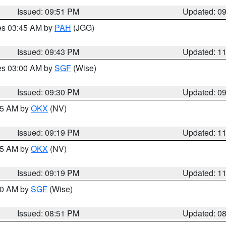
Issued: 09:51 PM
Updated: 0
res 03:45 AM by
PAH
(JGG)
Issued: 09:43 PM
Updated: 1
res 03:00 AM by
SGF
(Wise)
Issued: 09:30 PM
Updated: 0
:15 AM by
OKX
(NV)
Issued: 09:19 PM
Updated: 1
:15 AM by
OKX
(NV)
Issued: 09:19 PM
Updated: 1
:00 AM by
SGF
(Wise)
Issued: 08:51 PM
Updated: 0