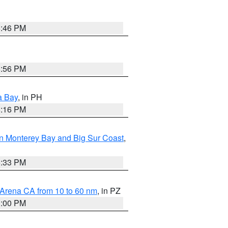
8:46 PM
8:56 PM
a Bay
, in PH
8:16 PM
n Monterey Bay and Big Sur Coast
,
6:33 PM
 Arena CA from 10 to 60 nm
, in PZ
1:00 PM