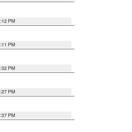
1:12 PM
1:11 PM
1:32 PM
0:27 PM
1:37 PM