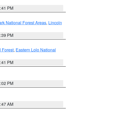
0:41 PM
ark National Forest Areas
,
Lincoln
1:39 PM
l Forest
,
Eastern Lolo National
0:41 PM
2:02 PM
0:47 AM