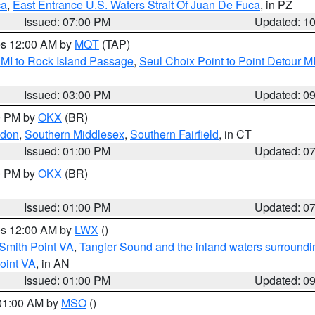
ca
,
East Entrance U.S. Waters Strait Of Juan De Fuca
, in PZ
Issued: 07:00 PM
Updated: 1
res 12:00 AM by
MQT
(TAP)
 MI to Rock Island Passage
,
Seul Choix Point to Point Detour M
Issued: 03:00 PM
Updated: 0
00 PM by
OKX
(BR)
ndon
,
Southern Middlesex
,
Southern Fairfield
, in CT
Issued: 01:00 PM
Updated: 0
00 PM by
OKX
(BR)
Issued: 01:00 PM
Updated: 0
res 12:00 AM by
LWX
()
Smith Point VA
,
Tangier Sound and the inland waters surroundi
oint VA
, in AN
Issued: 01:00 PM
Updated: 0
 01:00 AM by
MSO
()