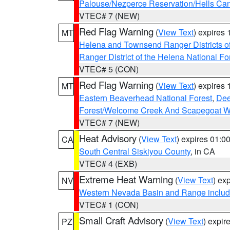
Palouse/Nezperce Reservation/Hells Ca
VTEC# 7 (NEW)
Red Flag Warning
(
View Text
) expires
MT
Helena and Townsend Ranger Districts of
Ranger District of the Helena National Fo
VTEC# 5 (CON)
Red Flag Warning
(
View Text
) expires
MT
Eastern Beaverhead National Forest
,
Dee
Forest/Welcome Creek And Scapegoat W
VTEC# 7 (NEW)
Heat Advisory
(
View Text
) expires 01:
CA
South Central Siskiyou County
, in CA
VTEC# 4 (EXB)
Extreme Heat Warning
(
View Text
) ex
NV
Western Nevada Basin and Range includ
VTEC# 1 (CON)
Small Craft Advisory
(
View Text
) expi
PZ