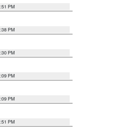
9:51 PM
1:38 PM
9:30 PM
1:09 PM
1:09 PM
8:51 PM