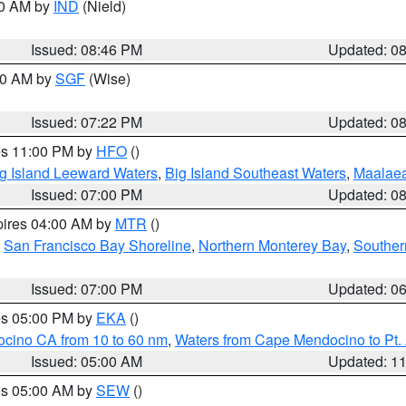
00 AM by
IND
(Nield)
Issued: 08:46 PM
Updated: 0
:00 AM by
SGF
(Wise)
Issued: 07:22 PM
Updated: 0
res 11:00 PM by
HFO
()
g Island Leeward Waters
,
Big Island Southeast Waters
,
Maalae
Issued: 07:00 PM
Updated: 0
pires 04:00 AM by
MTR
()
,
San Francisco Bay Shoreline
,
Northern Monterey Bay
,
Souther
Issued: 07:00 PM
Updated: 0
res 05:00 PM by
EKA
()
ocino CA from 10 to 60 nm
,
Waters from Cape Mendocino to Pt.
Issued: 05:00 AM
Updated: 1
res 05:00 AM by
SEW
()