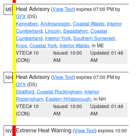
Heat Advisory
(
View Text
) expires 07:00 PM by
ME
GYX
(DS)
Kennebec
,
Androscoggin
,
Coastal Waldo
,
Interior
Cumberland
,
Lincoln
,
Sagadahoc
,
Coastal
Cumberland
,
Interior York
,
Southern Somerset
,
Knox
,
Coastal York
,
Interior Waldo
, in ME
VTEC# 10
Issued: 10:00
Updated: 01:46
(CON)
AM
AM
Heat Advisory
(
View Text
) expires 07:00 PM by
NH
GYX
(DS)
Strafford
,
Coastal Rockingham
,
Interior
Rockingham
,
Eastern Hillsborough
, in NH
VTEC# 10
Issued: 10:00
Updated: 01:46
(CON)
AM
AM
Extreme Heat Warning
(
View Text
) expires 10:00
NV