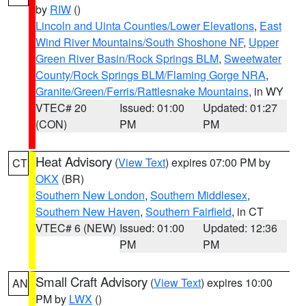
by
RIW
()
Lincoln and Uinta Counties/Lower Elevations
,
East
Wind River Mountains/South Shoshone NF
,
Upper
Green River Basin/Rock Springs BLM
,
Sweetwater
County/Rock Springs BLM/Flaming Gorge NRA
,
Granite/Green/Ferris/Rattlesnake Mountains
, in WY
VTEC# 20
Issued: 01:00
Updated: 01:27
(CON)
PM
PM
Heat Advisory
(
View Text
) expires 07:00 PM by
CT
OKX
(BR)
Southern New London
,
Southern Middlesex
,
Southern New Haven
,
Southern Fairfield
, in CT
VTEC# 6 (NEW)
Issued: 01:00
Updated: 12:36
PM
PM
Small Craft Advisory
(
View Text
) expires 10:00
AN
PM by
LWX
()