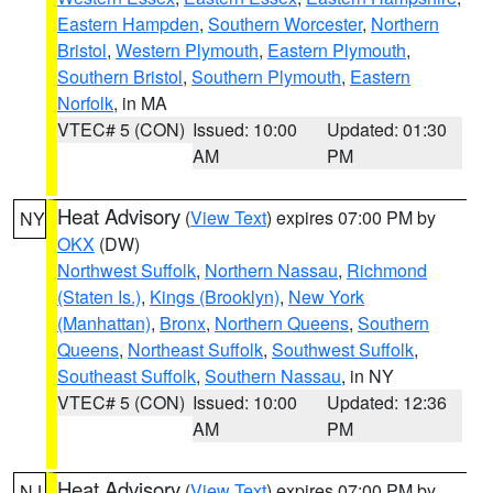
Eastern Hampden
,
Southern Worcester
,
Northern
Bristol
,
Western Plymouth
,
Eastern Plymouth
,
Southern Bristol
,
Southern Plymouth
,
Eastern
Norfolk
, in MA
VTEC# 5 (CON)
Issued: 10:00
Updated: 01:30
AM
PM
Heat Advisory
(
View Text
) expires 07:00 PM by
NY
OKX
(DW)
Northwest Suffolk
,
Northern Nassau
,
Richmond
(Staten Is.)
,
Kings (Brooklyn)
,
New York
(Manhattan)
,
Bronx
,
Northern Queens
,
Southern
Queens
,
Northeast Suffolk
,
Southwest Suffolk
,
Southeast Suffolk
,
Southern Nassau
, in NY
VTEC# 5 (CON)
Issued: 10:00
Updated: 12:36
AM
PM
Heat Advisory
(
View Text
) expires 07:00 PM by
NJ