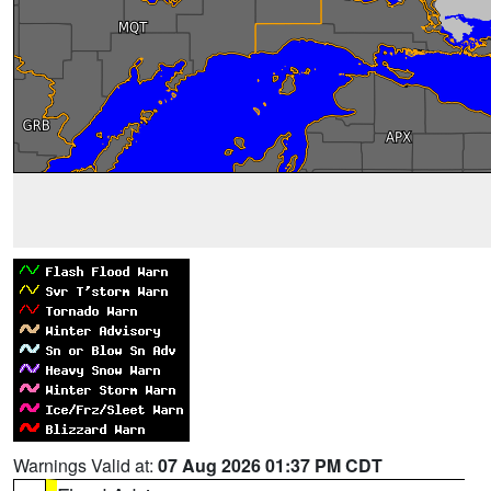
Warnings Valid at:
07 Aug 2026 01:37 PM CDT