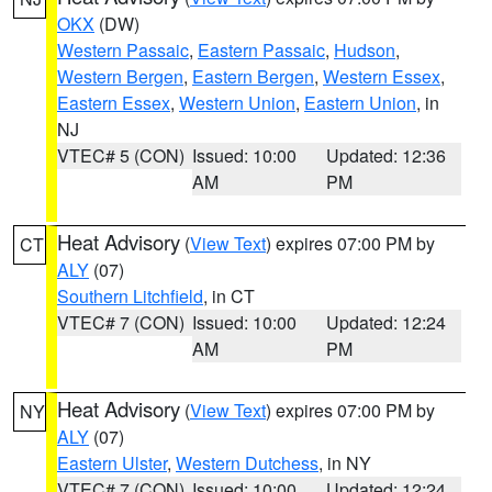
OKX
(DW)
Western Passaic
,
Eastern Passaic
,
Hudson
,
Western Bergen
,
Eastern Bergen
,
Western Essex
,
Eastern Essex
,
Western Union
,
Eastern Union
, in
NJ
VTEC# 5 (CON)
Issued: 10:00
Updated: 12:36
AM
PM
Heat Advisory
(
View Text
) expires 07:00 PM by
CT
ALY
(07)
Southern Litchfield
, in CT
VTEC# 7 (CON)
Issued: 10:00
Updated: 12:24
AM
PM
Heat Advisory
(
View Text
) expires 07:00 PM by
NY
ALY
(07)
Eastern Ulster
,
Western Dutchess
, in NY
VTEC# 7 (CON)
Issued: 10:00
Updated: 12:24