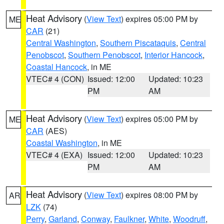
Heat Advisory
(
View Text
) expires 05:00 PM by
ME
CAR
(21)
Central Washington
,
Southern Piscataquis
,
Central
Penobscot
,
Southern Penobscot
,
Interior Hancock
,
Coastal Hancock
, in ME
VTEC# 4 (CON)
Issued: 12:00
Updated: 10:23
PM
AM
Heat Advisory
(
View Text
) expires 05:00 PM by
ME
CAR
(AES)
Coastal Washington
, in ME
VTEC# 4 (EXA)
Issued: 12:00
Updated: 10:23
PM
AM
Heat Advisory
(
View Text
) expires 08:00 PM by
AR
LZK
(74)
Perry
,
Garland
,
Conway
,
Faulkner
,
White
,
Woodruff
,