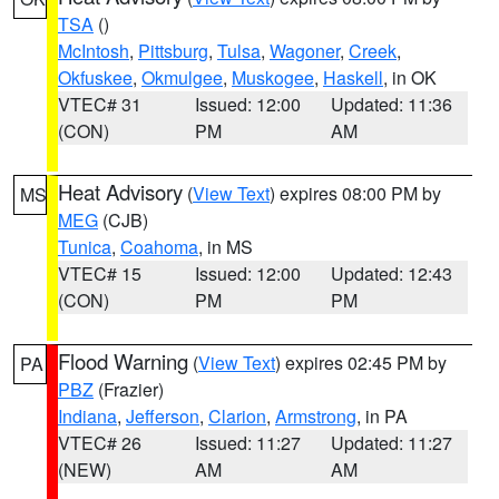
TSA
()
McIntosh
,
Pittsburg
,
Tulsa
,
Wagoner
,
Creek
,
Okfuskee
,
Okmulgee
,
Muskogee
,
Haskell
, in OK
VTEC# 31
Issued: 12:00
Updated: 11:36
(CON)
PM
AM
Heat Advisory
(
View Text
) expires 08:00 PM by
MS
MEG
(CJB)
Tunica
,
Coahoma
, in MS
VTEC# 15
Issued: 12:00
Updated: 12:43
(CON)
PM
PM
Flood Warning
(
View Text
) expires 02:45 PM by
PA
PBZ
(Frazier)
Indiana
,
Jefferson
,
Clarion
,
Armstrong
, in PA
VTEC# 26
Issued: 11:27
Updated: 11:27
(NEW)
AM
AM