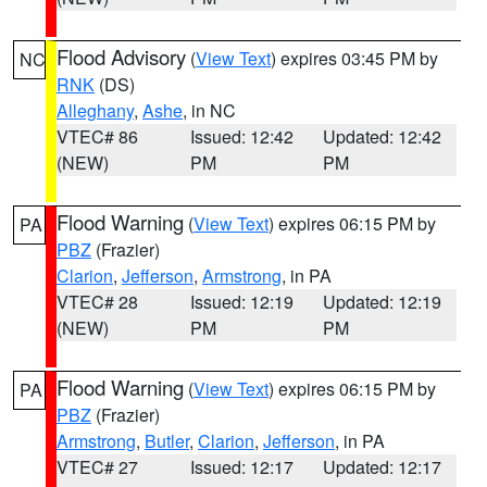
Flood Advisory
(
View Text
) expires 03:45 PM by
NC
RNK
(DS)
Alleghany
,
Ashe
, in NC
VTEC# 86
Issued: 12:42
Updated: 12:42
(NEW)
PM
PM
Flood Warning
(
View Text
) expires 06:15 PM by
PA
PBZ
(Frazier)
Clarion
,
Jefferson
,
Armstrong
, in PA
VTEC# 28
Issued: 12:19
Updated: 12:19
(NEW)
PM
PM
Flood Warning
(
View Text
) expires 06:15 PM by
PA
PBZ
(Frazier)
Armstrong
,
Butler
,
Clarion
,
Jefferson
, in PA
VTEC# 27
Issued: 12:17
Updated: 12:17