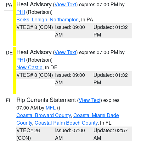
Heat Advisory
(
View Text
) expires 07:00 PM by
PA
PHI
(Robertson)
Berks
,
Lehigh
,
Northampton
, in PA
VTEC# 8 (CON)
Issued: 09:00
Updated: 01:32
AM
PM
Heat Advisory
(
View Text
) expires 07:00 PM by
DE
PHI
(Robertson)
New Castle
, in DE
VTEC# 8 (CON)
Issued: 09:00
Updated: 01:32
AM
PM
Rip Currents Statement
(
View Text
) expires
FL
07:00 AM by
MFL
()
Coastal Broward County
,
Coastal Miami Dade
County
,
Coastal Palm Beach County
, in FL
VTEC# 26
Issued: 07:00
Updated: 02:57
(CON)
AM
AM