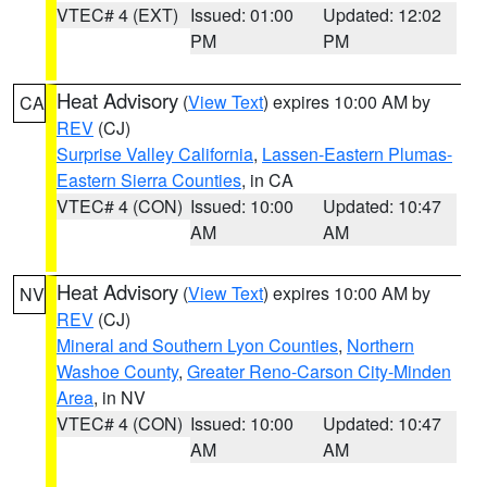
VTEC# 4 (EXT)
Issued: 01:00
Updated: 12:02
PM
PM
Heat Advisory
(
View Text
) expires 10:00 AM by
CA
REV
(CJ)
Surprise Valley California
,
Lassen-Eastern Plumas-
Eastern Sierra Counties
, in CA
VTEC# 4 (CON)
Issued: 10:00
Updated: 10:47
AM
AM
Heat Advisory
(
View Text
) expires 10:00 AM by
NV
REV
(CJ)
Mineral and Southern Lyon Counties
,
Northern
Washoe County
,
Greater Reno-Carson City-Minden
Area
, in NV
VTEC# 4 (CON)
Issued: 10:00
Updated: 10:47
AM
AM