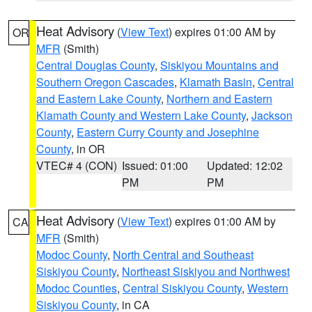
Heat Advisory
(
View Text
) expires 01:00 AM by
OR
MFR
(Smith)
Central Douglas County
,
Siskiyou Mountains and
Southern Oregon Cascades
,
Klamath Basin
,
Central
and Eastern Lake County
,
Northern and Eastern
Klamath County and Western Lake County
,
Jackson
County
,
Eastern Curry County and Josephine
County
, in OR
VTEC# 4 (CON)
Issued: 01:00
Updated: 12:02
PM
PM
Heat Advisory
(
View Text
) expires 01:00 AM by
CA
MFR
(Smith)
Modoc County
,
North Central and Southeast
Siskiyou County
,
Northeast Siskiyou and Northwest
Modoc Counties
,
Central Siskiyou County
,
Western
Siskiyou County
, in CA