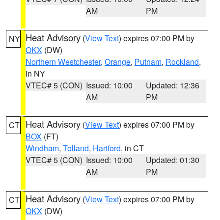
AM
PM
Heat Advisory
(
View Text
) expires 07:00 PM by
NY
OKX
(DW)
Northern Westchester
,
Orange
,
Putnam
,
Rockland
,
in NY
VTEC# 5 (CON)
Issued: 10:00
Updated: 12:36
AM
PM
Heat Advisory
(
View Text
) expires 07:00 PM by
CT
BOX
(FT)
Windham
,
Tolland
,
Hartford
, in CT
VTEC# 5 (CON)
Issued: 10:00
Updated: 01:30
AM
PM
Heat Advisory
(
View Text
) expires 07:00 PM by
CT
OKX
(DW)