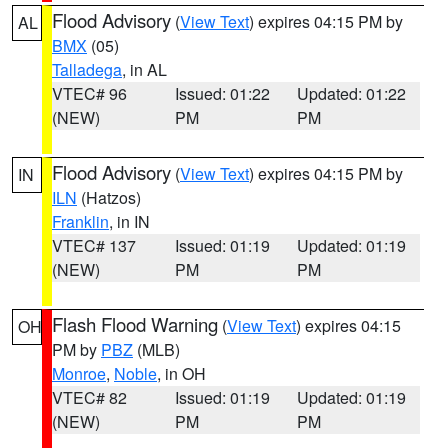
Flood Advisory
(
View Text
) expires 04:15 PM by
AL
BMX
(05)
Talladega
, in AL
VTEC# 96
Issued: 01:22
Updated: 01:22
(NEW)
PM
PM
Flood Advisory
(
View Text
) expires 04:15 PM by
IN
ILN
(Hatzos)
Franklin
, in IN
VTEC# 137
Issued: 01:19
Updated: 01:19
(NEW)
PM
PM
Flash Flood Warning
(
View Text
) expires 04:15
OH
PM by
PBZ
(MLB)
Monroe
,
Noble
, in OH
VTEC# 82
Issued: 01:19
Updated: 01:19
(NEW)
PM
PM