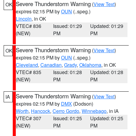
Severe Thunderstorm Warning
(
View Text
)
OK
expires 02:15 PM by
OUN
(..speg.)
Lincoln
, in OK
VTEC# 836
Issued: 01:29
Updated: 01:29
(NEW)
PM
PM
Severe Thunderstorm Warning
(
View Text
)
OK
expires 02:15 PM by
OUN
(..speg.)
Cleveland
,
Canadian
,
Grady
,
Oklahoma
, in OK
VTEC# 835
Issued: 01:28
Updated: 01:28
(NEW)
PM
PM
Severe Thunderstorm Warning
(
View Text
)
IA
expires 02:15 PM by
DMX
(Dodson)
Worth
,
Hancock
,
Cerro Gordo
,
Winnebago
, in IA
VTEC# 307
Issued: 01:25
Updated: 01:25
(NEW)
PM
PM