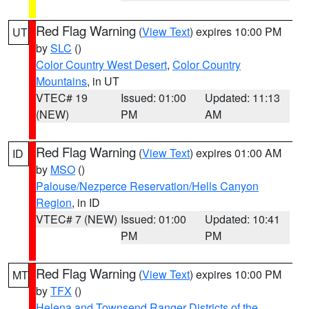
Red Flag Warning
(
View Text
) expires 10:00 PM
UT
by
SLC
()
Color Country West Desert
,
Color Country
Mountains
, in UT
VTEC# 19
Issued: 01:00
Updated: 11:13
(NEW)
PM
AM
Red Flag Warning
(
View Text
) expires 01:00 AM
ID
by
MSO
()
Palouse/Nezperce Reservation/Hells Canyon
Region
, in ID
VTEC# 7 (NEW)
Issued: 01:00
Updated: 10:41
PM
PM
Red Flag Warning
(
View Text
) expires 10:00 PM
MT
by
TFX
()
Helena and Townsend Ranger Districts of the