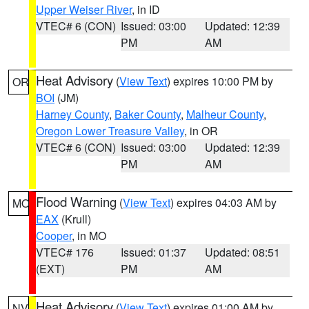
Upper Weiser River
, in ID
VTEC# 6 (CON)
Issued: 03:00
Updated: 12:39
PM
AM
Heat Advisory
(
View Text
) expires 10:00 PM by
OR
BOI
(JM)
Harney County
,
Baker County
,
Malheur County
,
Oregon Lower Treasure Valley
, in OR
VTEC# 6 (CON)
Issued: 03:00
Updated: 12:39
PM
AM
Flood Warning
(
View Text
) expires 04:03 AM by
MO
EAX
(Krull)
Cooper
, in MO
VTEC# 176
Issued: 01:37
Updated: 08:51
(EXT)
PM
AM
Heat Advisory
(
View Text
) expires 01:00 AM by
NV