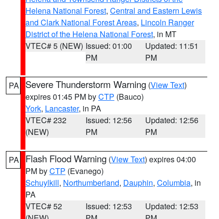
Helena National Forest
,
Central and Eastern Lewis
and Clark National Forest Areas
,
Lincoln Ranger
District of the Helena National Forest
, in MT
VTEC# 5 (NEW)
Issued: 01:00
Updated: 11:51
PM
PM
Severe Thunderstorm Warning
(
View Text
)
PA
expires 01:45 PM by
CTP
(Bauco)
York
,
Lancaster
, in PA
VTEC# 232
Issued: 12:56
Updated: 12:56
(NEW)
PM
PM
Flash Flood Warning
(
View Text
) expires 04:00
PA
PM by
CTP
(Evanego)
Schuylkill
,
Northumberland
,
Dauphin
,
Columbia
, in
PA
VTEC# 52
Issued: 12:53
Updated: 12:53
(NEW)
PM
PM