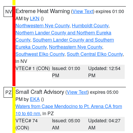
Extreme Heat Warning
(
View Text
) expires 01:00
NV
AM by
LKN
()
Northwestern Nye County
,
Humboldt County
,
Northern Lander County and Northern Eureka
County
,
Southern Lander County and Southern
Eureka County
,
Northeastern Nye County
,
Southwest Elko County
,
South Central Elko County
,
in NV
VTEC# 1 (CON)
Issued: 01:00
Updated: 12:54
PM
PM
Small Craft Advisory
(
View Text
) expires 05:00
PZ
PM by
EKA
()
Waters from Cape Mendocino to Pt. Arena CA from
10 to 60 nm
, in PZ
VTEC# 74
Issued: 05:00
Updated: 04:27
(CON)
AM
AM