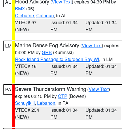
Flood Advisory
(
View Text
) expires 04:30 PM by
AL
BMX
(05)
Cleburne
,
Calhoun
, in AL
VTEC# 97
Issued: 01:34
Updated: 01:34
(NEW)
PM
PM
Marine Dense Fog Advisory
(
View Text
) expires
LM
04:00 PM by
GRB
(Kurimski)
Rock Island Passage to Sturgeon Bay WI
, in LM
VTEC# 16
Issued: 01:34
Updated: 01:34
(NEW)
PM
PM
Severe Thunderstorm Warning
(
View Text
)
PA
expires 02:15 PM by
CTP
(Bowen)
Schuylkill
,
Lebanon
, in PA
VTEC# 234
Issued: 01:34
Updated: 01:34
(NEW)
PM
PM