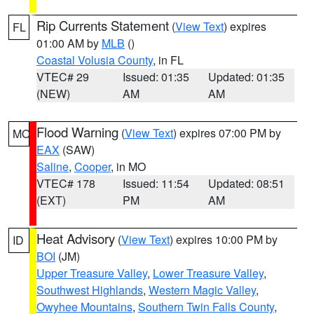
Rip Currents Statement
(
View Text
) expires
FL
01:00 AM by
MLB
()
Coastal Volusia County
, in FL
VTEC# 29
Issued: 01:35
Updated: 01:35
(NEW)
AM
AM
Flood Warning
(
View Text
) expires 07:00 PM by
MO
EAX
(SAW)
Saline
,
Cooper
, in MO
VTEC# 178
Issued: 11:54
Updated: 08:51
(EXT)
PM
AM
Heat Advisory
(
View Text
) expires 10:00 PM by
ID
BOI
(JM)
Upper Treasure Valley
,
Lower Treasure Valley
,
Southwest Highlands
,
Western Magic Valley
,
Owyhee Mountains
,
Southern Twin Falls County
,