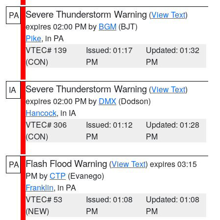
Severe Thunderstorm Warning
(
View Text
)
PA
expires 02:00 PM by
BGM
(BJT)
Pike
, in PA
VTEC# 139
Issued: 01:17
Updated: 01:32
(CON)
PM
PM
Severe Thunderstorm Warning
(
View Text
)
IA
expires 02:00 PM by
DMX
(Dodson)
Hancock
, in IA
VTEC# 306
Issued: 01:12
Updated: 01:28
(CON)
PM
PM
Flash Flood Warning
(
View Text
) expires 03:15
PA
PM by
CTP
(Evanego)
Franklin
, in PA
VTEC# 53
Issued: 01:08
Updated: 01:08
(NEW)
PM
PM