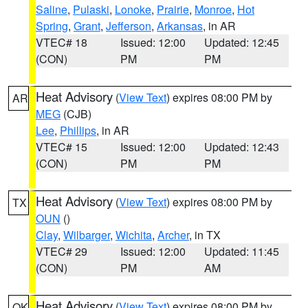
Saline
,
Pulaski
,
Lonoke
,
Prairie
,
Monroe
,
Hot
Spring
,
Grant
,
Jefferson
,
Arkansas
, in AR
VTEC# 18
Issued: 12:00
Updated: 12:45
(CON)
PM
PM
Heat Advisory
(
View Text
) expires 08:00 PM by
AR
MEG
(CJB)
Lee
,
Phillips
, in AR
VTEC# 15
Issued: 12:00
Updated: 12:43
(CON)
PM
PM
Heat Advisory
(
View Text
) expires 08:00 PM by
TX
OUN
()
Clay
,
Wilbarger
,
Wichita
,
Archer
, in TX
VTEC# 29
Issued: 12:00
Updated: 11:45
(CON)
PM
AM
Heat Advisory
(
View Text
) expires 08:00 PM by
OK