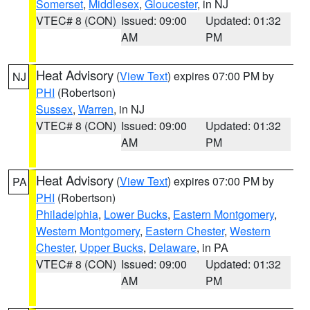
Somerset
,
Middlesex
,
Gloucester
, in NJ
VTEC# 8 (CON)
Issued: 09:00
Updated: 01:32
AM
PM
Heat Advisory
(
View Text
) expires 07:00 PM by
NJ
PHI
(Robertson)
Sussex
,
Warren
, in NJ
VTEC# 8 (CON)
Issued: 09:00
Updated: 01:32
AM
PM
Heat Advisory
(
View Text
) expires 07:00 PM by
PA
PHI
(Robertson)
Philadelphia
,
Lower Bucks
,
Eastern Montgomery
,
Western Montgomery
,
Eastern Chester
,
Western
Chester
,
Upper Bucks
,
Delaware
, in PA
VTEC# 8 (CON)
Issued: 09:00
Updated: 01:32
AM
PM