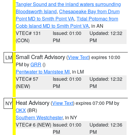
Tangier Sound and the inland waters surrounding
Bloodsworth Island
,
Chesapeake Bay from Drum
Point MD to Smith Point VA
,
Tidal Potomac from
Cobb Island MD to Smith Point VA
, in AN
VTEC# 131
Issued: 01:00
Updated: 12:32
(CON)
PM
PM
Small Craft Advisory
(
View Text
) expires 10:00
LM
PM by
GRR
()
Pentwater to Manistee MI
, in LM
VTEC# 57
Issued: 01:00
Updated: 12:32
(NEW)
PM
PM
Heat Advisory
(
View Text
) expires 07:00 PM by
NY
OKX
(BR)
Southern Westchester
, in NY
VTEC# 6 (NEW)
Issued: 01:00
Updated: 12:36
PM
PM