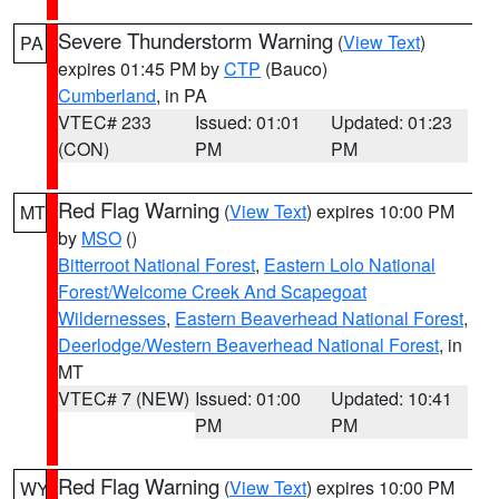
Severe Thunderstorm Warning
(
View Text
)
PA
expires 01:45 PM by
CTP
(Bauco)
Cumberland
, in PA
VTEC# 233
Issued: 01:01
Updated: 01:23
(CON)
PM
PM
Red Flag Warning
(
View Text
) expires 10:00 PM
MT
by
MSO
()
Bitterroot National Forest
,
Eastern Lolo National
Forest/Welcome Creek And Scapegoat
Wildernesses
,
Eastern Beaverhead National Forest
,
Deerlodge/Western Beaverhead National Forest
, in
MT
VTEC# 7 (NEW)
Issued: 01:00
Updated: 10:41
PM
PM
Red Flag Warning
(
View Text
) expires 10:00 PM
WY