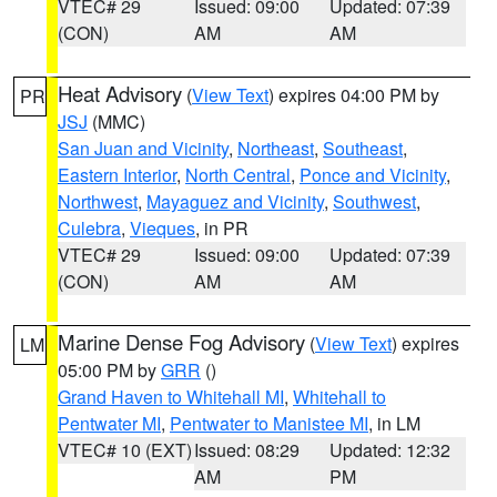
VTEC# 29
Issued: 09:00
Updated: 07:39
(CON)
AM
AM
Heat Advisory
(
View Text
) expires 04:00 PM by
PR
JSJ
(MMC)
San Juan and Vicinity
,
Northeast
,
Southeast
,
Eastern Interior
,
North Central
,
Ponce and Vicinity
,
Northwest
,
Mayaguez and Vicinity
,
Southwest
,
Culebra
,
Vieques
, in PR
VTEC# 29
Issued: 09:00
Updated: 07:39
(CON)
AM
AM
Marine Dense Fog Advisory
(
View Text
) expires
LM
05:00 PM by
GRR
()
Grand Haven to Whitehall MI
,
Whitehall to
Pentwater MI
,
Pentwater to Manistee MI
, in LM
VTEC# 10 (EXT)
Issued: 08:29
Updated: 12:32
AM
PM