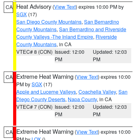
Heat Advisory
(
View Text
) expires 10:00 PM by
CA
SGX
(17)
San Diego County Mountains
,
San Bernardino
County Mountains
,
San Bernardino and Riverside
County Valleys -The Inland Empire
,
Riverside
County Mountains
, in CA
VTEC# 8 (CON)
Issued: 12:00
Updated: 12:03
PM
PM
Extreme Heat Warning
(
View Text
) expires 10:00
CA
PM by
SGX
(17)
Apple and Lucerne Valleys
,
Coachella Valley
,
San
Diego County Deserts
,
Napa County
, in CA
VTEC# 7 (CON)
Issued: 12:00
Updated: 12:03
PM
PM
Extreme Heat Warning
(
View Text
) expires 10:00
CA
PM by
LOX
()