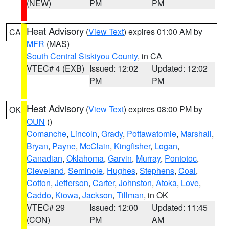
(NEW)
PM
PM
Heat Advisory
(
View Text
) expires 01:00 AM by
CA
MFR
(MAS)
South Central Siskiyou County
, in CA
VTEC# 4 (EXB)
Issued: 12:02
Updated: 12:02
PM
PM
Heat Advisory
(
View Text
) expires 08:00 PM by
OK
OUN
()
Comanche
,
Lincoln
,
Grady
,
Pottawatomie
,
Marshall
,
Bryan
,
Payne
,
McClain
,
Kingfisher
,
Logan
,
Canadian
,
Oklahoma
,
Garvin
,
Murray
,
Pontotoc
,
Cleveland
,
Seminole
,
Hughes
,
Stephens
,
Coal
,
Cotton
,
Jefferson
,
Carter
,
Johnston
,
Atoka
,
Love
,
Caddo
,
Kiowa
,
Jackson
,
Tillman
, in OK
VTEC# 29
Issued: 12:00
Updated: 11:45
(CON)
PM
AM