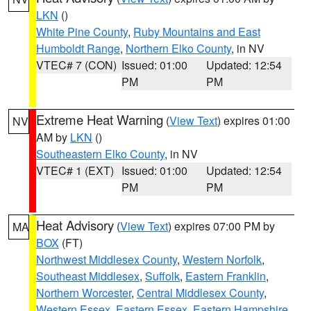
LKN
()
White Pine County
,
Ruby Mountains and East
Humboldt Range
,
Northern Elko County
, in NV
VTEC# 7 (CON)
Issued: 01:00
Updated: 12:54
PM
PM
Extreme Heat Warning
(
View Text
) expires 01:00
NV
AM by
LKN
()
Southeastern Elko County
, in NV
VTEC# 1 (EXT)
Issued: 01:00
Updated: 12:54
PM
PM
Heat Advisory
(
View Text
) expires 07:00 PM by
MA
BOX
(FT)
Northwest Middlesex County
,
Western Norfolk
,
Southeast Middlesex
,
Suffolk
,
Eastern Franklin
,
Northern Worcester
,
Central Middlesex County
,
Western Essex
,
Eastern Essex
,
Eastern Hampshire
,