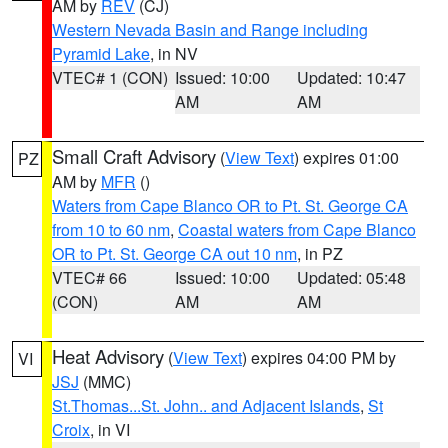
AM by
REV
(CJ)
Western Nevada Basin and Range including
Pyramid Lake
, in NV
VTEC# 1 (CON)
Issued: 10:00
Updated: 10:47
AM
AM
Small Craft Advisory
(
View Text
) expires 01:00
PZ
AM by
MFR
()
Waters from Cape Blanco OR to Pt. St. George CA
from 10 to 60 nm
,
Coastal waters from Cape Blanco
OR to Pt. St. George CA out 10 nm
, in PZ
VTEC# 66
Issued: 10:00
Updated: 05:48
(CON)
AM
AM
Heat Advisory
(
View Text
) expires 04:00 PM by
VI
JSJ
(MMC)
St.Thomas...St. John.. and Adjacent Islands
,
St
Croix
, in VI