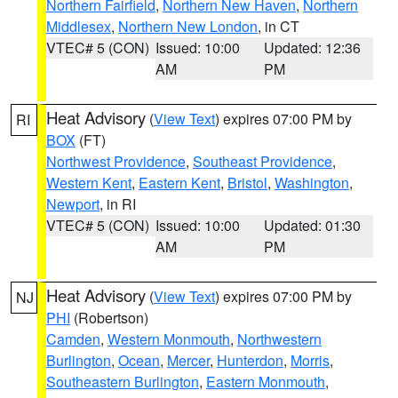
Northern Fairfield
,
Northern New Haven
,
Northern
Middlesex
,
Northern New London
, in CT
VTEC# 5 (CON)
Issued: 10:00
Updated: 12:36
AM
PM
Heat Advisory
(
View Text
) expires 07:00 PM by
RI
BOX
(FT)
Northwest Providence
,
Southeast Providence
,
Western Kent
,
Eastern Kent
,
Bristol
,
Washington
,
Newport
, in RI
VTEC# 5 (CON)
Issued: 10:00
Updated: 01:30
AM
PM
Heat Advisory
(
View Text
) expires 07:00 PM by
NJ
PHI
(Robertson)
Camden
,
Western Monmouth
,
Northwestern
Burlington
,
Ocean
,
Mercer
,
Hunterdon
,
Morris
,
Southeastern Burlington
,
Eastern Monmouth
,