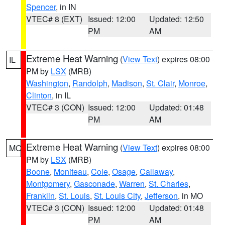
Spencer
, in IN
VTEC# 8 (EXT)
Issued: 12:00
Updated: 12:50
PM
AM
Extreme Heat Warning
(
View Text
) expires 08:00
IL
PM by
LSX
(MRB)
Washington
,
Randolph
,
Madison
,
St. Clair
,
Monroe
,
Clinton
, in IL
VTEC# 3 (CON)
Issued: 12:00
Updated: 01:48
PM
AM
Extreme Heat Warning
(
View Text
) expires 08:00
MO
PM by
LSX
(MRB)
Boone
,
Moniteau
,
Cole
,
Osage
,
Callaway
,
Montgomery
,
Gasconade
,
Warren
,
St. Charles
,
Franklin
,
St. Louis
,
St. Louis City
,
Jefferson
, in MO
VTEC# 3 (CON)
Issued: 12:00
Updated: 01:48
PM
AM