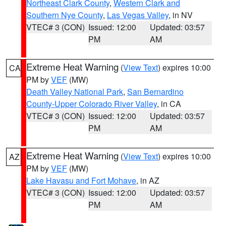
Northeast Clark County
,
Western Clark and
Southern Nye County
,
Las Vegas Valley
, in NV
VTEC# 3 (CON)
Issued: 12:00
Updated: 03:57
PM
AM
Extreme Heat Warning
(
View Text
) expires 10:00
CA
PM by
VEF
(MW)
Death Valley National Park
,
San Bernardino
County-Upper Colorado River Valley
, in CA
VTEC# 3 (CON)
Issued: 12:00
Updated: 03:57
PM
AM
Extreme Heat Warning
(
View Text
) expires 10:00
AZ
PM by
VEF
(MW)
Lake Havasu and Fort Mohave
, in AZ
VTEC# 3 (CON)
Issued: 12:00
Updated: 03:57
PM
AM