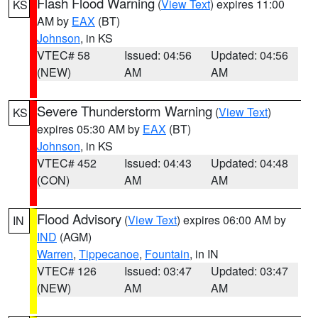
Flash Flood Warning
(
View Text
) expires 11:00
KS
AM by
EAX
(BT)
Johnson
, in KS
VTEC# 58
Issued: 04:56
Updated: 04:56
(NEW)
AM
AM
Severe Thunderstorm Warning
(
View Text
)
KS
expires 05:30 AM by
EAX
(BT)
Johnson
, in KS
VTEC# 452
Issued: 04:43
Updated: 04:48
(CON)
AM
AM
Flood Advisory
(
View Text
) expires 06:00 AM by
IN
IND
(AGM)
Warren
,
Tippecanoe
,
Fountain
, in IN
VTEC# 126
Issued: 03:47
Updated: 03:47
(NEW)
AM
AM