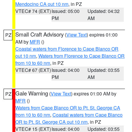
Mendocino CA out 10 nm
, in PZ
VTEC# 74 (EXT)
Issued: 05:00
Updated: 04:32
PM
AM
Small Craft Advisory
(
View Text
) expires 01:00
PZ
AM by
MFR
()
Coastal waters from Florence to Cape Blanco OR
out 10 nm
,
Waters from Florence to Cape Blanco OR
from 10 to 60 nm
, in PZ
VTEC# 67 (EXT)
Issued: 04:00
Updated: 03:55
PM
AM
Gale Warning
(
View Text
) expires 01:00 AM by
PZ
MFR
()
Waters from Cape Blanco OR to Pt. St. George CA
from 10 to 60 nm
,
Coastal waters from Cape Blanco
OR to Pt. St. George CA out 10 nm
, in PZ
VTEC# 15 (EXT)
Issued: 04:00
Updated: 03:55