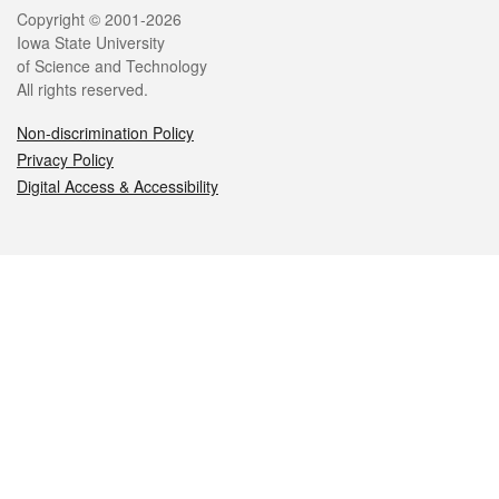
Legal
Copyright © 2001-2026
Iowa State University
of Science and Technology
All rights reserved.
Non-discrimination Policy
Privacy Policy
Digital Access & Accessibility