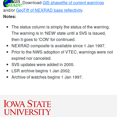
Download
GIS shapefile of current warnings
and/or
GeoTiff of NEXRAD base reflectivity
.
Notes:
The status column is simply the status of the warning.
The warning is in 'NEW' state until a SVS is issued,
then it goes to 'CON' for continued.
NEXRAD composite is available since 1 Jan 1997.
Prior to the NWS adoption of VTEC, warnings were not
expired nor canceled.
SVS updates were added in 2005.
LSR archive begins 1 Jan 2002.
Archive of watches begins 1 Jan 1997.