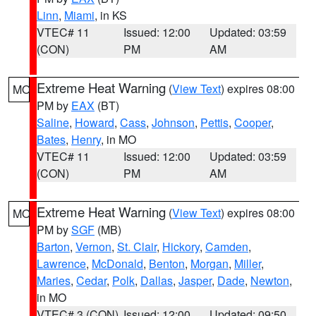
Linn
,
Miami
, in KS
VTEC# 11
Issued: 12:00
Updated: 03:59
(CON)
PM
AM
Extreme Heat Warning
(
View Text
) expires 08:00
MO
PM by
EAX
(BT)
Saline
,
Howard
,
Cass
,
Johnson
,
Pettis
,
Cooper
,
Bates
,
Henry
, in MO
VTEC# 11
Issued: 12:00
Updated: 03:59
(CON)
PM
AM
Extreme Heat Warning
(
View Text
) expires 08:00
MO
PM by
SGF
(MB)
Barton
,
Vernon
,
St. Clair
,
Hickory
,
Camden
,
Lawrence
,
McDonald
,
Benton
,
Morgan
,
Miller
,
Maries
,
Cedar
,
Polk
,
Dallas
,
Jasper
,
Dade
,
Newton
,
in MO
VTEC# 3 (CON)
Issued: 12:00
Updated: 09:50