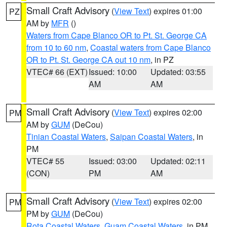
Small Craft Advisory
(
View Text
) expires 01:00
PZ
AM by
MFR
()
Waters from Cape Blanco OR to Pt. St. George CA
from 10 to 60 nm
,
Coastal waters from Cape Blanco
OR to Pt. St. George CA out 10 nm
, in PZ
VTEC# 66 (EXT)
Issued: 10:00
Updated: 03:55
AM
AM
Small Craft Advisory
(
View Text
) expires 02:00
PM
AM by
GUM
(DeCou)
Tinian Coastal Waters
,
Saipan Coastal Waters
, in
PM
VTEC# 55
Issued: 03:00
Updated: 02:11
(CON)
PM
AM
Small Craft Advisory
(
View Text
) expires 02:00
PM
PM by
GUM
(DeCou)
Rota Coastal Waters
,
Guam Coastal Waters
, in PM