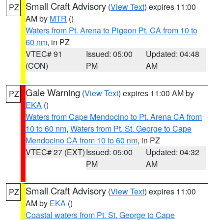
Small Craft Advisory
(
View Text
) expires 11:00
PZ
AM by
MTR
()
Waters from Pt. Arena to Pigeon Pt. CA from 10 to
60 nm
, in PZ
VTEC# 91
Issued: 05:00
Updated: 04:48
(CON)
PM
AM
Gale Warning
(
View Text
) expires 11:00 AM by
PZ
EKA
()
Waters from Cape Mendocino to Pt. Arena CA from
10 to 60 nm
,
Waters from Pt. St. George to Cape
Mendocino CA from 10 to 60 nm
, in PZ
VTEC# 27 (EXT)
Issued: 05:00
Updated: 04:32
PM
AM
Small Craft Advisory
(
View Text
) expires 11:00
PZ
AM by
EKA
()
Coastal waters from Pt. St. George to Cape