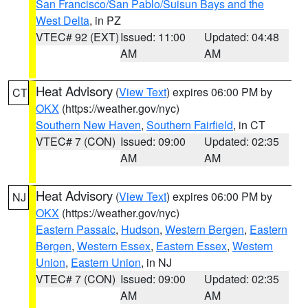
San Francisco/San Pablo/Suisun Bays and the
West Delta
, in PZ
VTEC# 92 (EXT)
Issued: 11:00
Updated: 04:48
AM
AM
Heat Advisory
(
View Text
) expires 06:00 PM by
CT
OKX
(https://weather.gov/nyc)
Southern New Haven
,
Southern Fairfield
, in CT
VTEC# 7 (CON)
Issued: 09:00
Updated: 02:35
AM
AM
Heat Advisory
(
View Text
) expires 06:00 PM by
NJ
OKX
(https://weather.gov/nyc)
Eastern Passaic
,
Hudson
,
Western Bergen
,
Eastern
Bergen
,
Western Essex
,
Eastern Essex
,
Western
Union
,
Eastern Union
, in NJ
VTEC# 7 (CON)
Issued: 09:00
Updated: 02:35
AM
AM