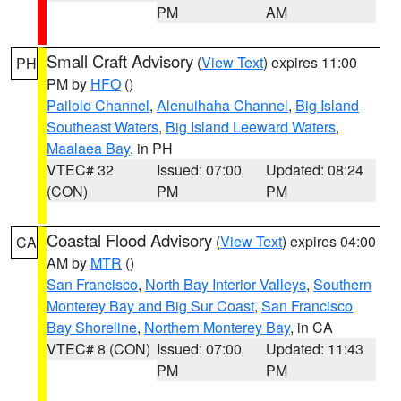
PM
AM
Small Craft Advisory
(
View Text
) expires 11:00
PH
PM by
HFO
()
Pailolo Channel
,
Alenuihaha Channel
,
Big Island
Southeast Waters
,
Big Island Leeward Waters
,
Maalaea Bay
, in PH
VTEC# 32
Issued: 07:00
Updated: 08:24
(CON)
PM
PM
Coastal Flood Advisory
(
View Text
) expires 04:00
CA
AM by
MTR
()
San Francisco
,
North Bay Interior Valleys
,
Southern
Monterey Bay and Big Sur Coast
,
San Francisco
Bay Shoreline
,
Northern Monterey Bay
, in CA
VTEC# 8 (CON)
Issued: 07:00
Updated: 11:43
PM
PM