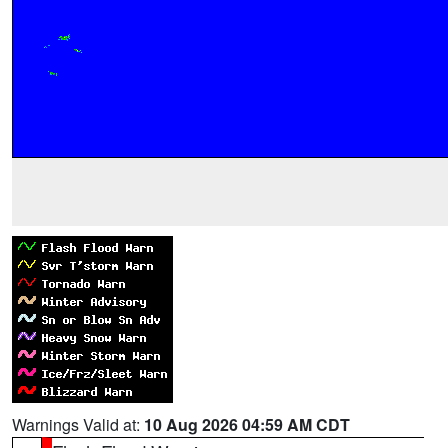
Warnings Valid at:
10 Aug 2026 04:59 AM CDT