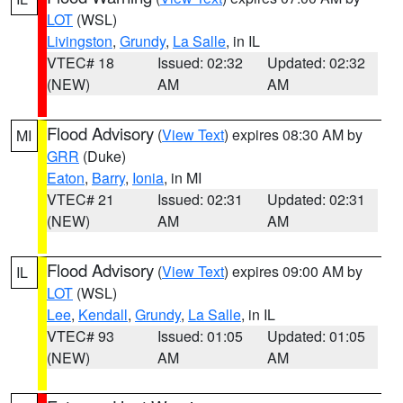
LOT
(WSL)
Livingston
,
Grundy
,
La Salle
, in IL
VTEC# 18
Issued: 02:32
Updated: 02:32
(NEW)
AM
AM
Flood Advisory
(
View Text
) expires 08:30 AM by
MI
GRR
(Duke)
Eaton
,
Barry
,
Ionia
, in MI
VTEC# 21
Issued: 02:31
Updated: 02:31
(NEW)
AM
AM
Flood Advisory
(
View Text
) expires 09:00 AM by
IL
LOT
(WSL)
Lee
,
Kendall
,
Grundy
,
La Salle
, in IL
VTEC# 93
Issued: 01:05
Updated: 01:05
(NEW)
AM
AM