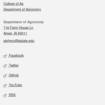
College of Ag
Department of Agronomy
Contact
Department of Agronomy
716 Farm House Ln
Ames, IA 50011
akrherz@iastate.edu
Social media
Facebook
Twitter
Github
YouTube
RSS