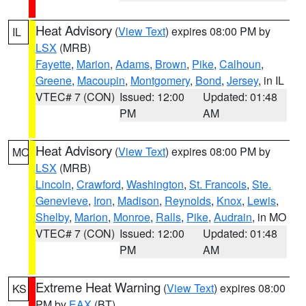
Heat Advisory
(
View Text
) expires 08:00 PM by
IL
LSX
(MRB)
Fayette
,
Marion
,
Adams
,
Brown
,
Pike
,
Calhoun
,
Greene
,
Macoupin
,
Montgomery
,
Bond
,
Jersey
, in IL
VTEC# 7 (CON)
Issued: 12:00
Updated: 01:48
PM
AM
Heat Advisory
(
View Text
) expires 08:00 PM by
MO
LSX
(MRB)
Lincoln
,
Crawford
,
Washington
,
St. Francois
,
Ste.
Genevieve
,
Iron
,
Madison
,
Reynolds
,
Knox
,
Lewis
,
Shelby
,
Marion
,
Monroe
,
Ralls
,
Pike
,
Audrain
, in MO
VTEC# 7 (CON)
Issued: 12:00
Updated: 01:48
PM
AM
Extreme Heat Warning
(
View Text
) expires 08:00
KS
PM by
EAX
(BT)