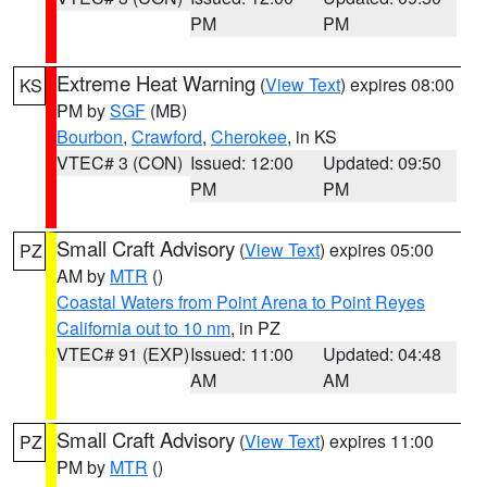
PM
PM
Extreme Heat Warning
(
View Text
) expires 08:00
KS
PM by
SGF
(MB)
Bourbon
,
Crawford
,
Cherokee
, in KS
VTEC# 3 (CON)
Issued: 12:00
Updated: 09:50
PM
PM
Small Craft Advisory
(
View Text
) expires 05:00
PZ
AM by
MTR
()
Coastal Waters from Point Arena to Point Reyes
California out to 10 nm
, in PZ
VTEC# 91 (EXP)
Issued: 11:00
Updated: 04:48
AM
AM
Small Craft Advisory
(
View Text
) expires 11:00
PZ
PM by
MTR
()