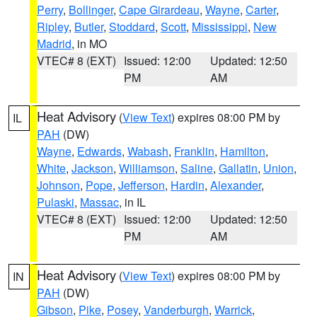
Perry
,
Bollinger
,
Cape Girardeau
,
Wayne
,
Carter
,
Ripley
,
Butler
,
Stoddard
,
Scott
,
Mississippi
,
New
Madrid
, in MO
VTEC# 8 (EXT)
Issued: 12:00
Updated: 12:50
PM
AM
Heat Advisory
(
View Text
) expires 08:00 PM by
IL
PAH
(DW)
Wayne
,
Edwards
,
Wabash
,
Franklin
,
Hamilton
,
White
,
Jackson
,
Williamson
,
Saline
,
Gallatin
,
Union
,
Johnson
,
Pope
,
Jefferson
,
Hardin
,
Alexander
,
Pulaski
,
Massac
, in IL
VTEC# 8 (EXT)
Issued: 12:00
Updated: 12:50
PM
AM
Heat Advisory
(
View Text
) expires 08:00 PM by
IN
PAH
(DW)
Gibson
,
Pike
,
Posey
,
Vanderburgh
,
Warrick
,