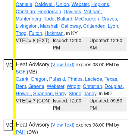
Carlisle
,
Caldwell
,
Union
,
Webster
,
Hopkins
,
Christian
,
Henderson
,
Daviess
,
McLean
,
Muhlenberg
,
Todd
,
Ballard
,
McCracken
,
Graves
,
Livingston
,
Marshall
,
Calloway
,
Crittenden
,
Lyon
,
Trigg
,
Fulton
,
Hickman
, in KY
VTEC# 8 (EXT)
Issued: 12:00
Updated: 12:50
PM
AM
Heat Advisory
(
View Text
) expires 08:00 PM by
MO
SGF
(MB)
Ozark
,
Oregon
,
Pulaski
,
Phelps
,
Laclede
,
Texas
,
Dent
,
Greene
,
Webster
,
Wright
,
Christian
,
Douglas
,
Howell
,
Shannon
,
Barry
,
Stone
,
Taney
, in MO
VTEC# 7 (CON)
Issued: 12:00
Updated: 09:50
PM
PM
Heat Advisory
(
View Text
) expires 08:00 PM by
MO
PAH
(DW)