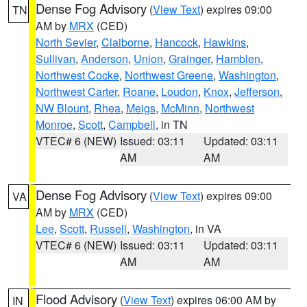
Dense Fog Advisory
(
View Text
) expires 09:00
TN
AM by
MRX
(CED)
North Sevier
,
Claiborne
,
Hancock
,
Hawkins
,
Sullivan
,
Anderson
,
Union
,
Grainger
,
Hamblen
,
Northwest Cocke
,
Northwest Greene
,
Washington
,
Northwest Carter
,
Roane
,
Loudon
,
Knox
,
Jefferson
,
NW Blount
,
Rhea
,
Meigs
,
McMinn
,
Northwest
Monroe
,
Scott
,
Campbell
, in TN
VTEC# 6 (NEW)
Issued: 03:11
Updated: 03:11
AM
AM
Dense Fog Advisory
(
View Text
) expires 09:00
VA
AM by
MRX
(CED)
Lee
,
Scott
,
Russell
,
Washington
, in VA
VTEC# 6 (NEW)
Issued: 03:11
Updated: 03:11
AM
AM
Flood Advisory
(
View Text
) expires 06:00 AM by
IN