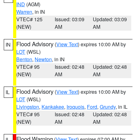
IND
(AGM)
Warren
, in IN
VTEC# 125
Issued: 03:09
Updated: 03:09
(NEW)
AM
AM
Flood Advisory
(
View Text
) expires 10:00 AM by
IN
LOT
(WSL)
Benton
,
Newton
, in IN
VTEC# 95
Issued: 02:48
Updated: 02:48
(NEW)
AM
AM
Flood Advisory
(
View Text
) expires 10:00 AM by
IL
LOT
(WSL)
Livingston
,
Kankakee
,
Iroquois
,
Ford
,
Grundy
, in IL
VTEC# 95
Issued: 02:48
Updated: 02:48
(NEW)
AM
AM
Flood Warning
(
View Text
) expires 07:00 AM by
IL