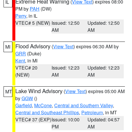
Extreme Heat Warning
(
View Text
) expires 08:00
IL
PM by
PAH
(DW)
Perry
, in IL
VTEC# 5 (NEW)
Issued: 12:50
Updated: 12:50
AM
AM
Flood Advisory
(
View Text
) expires 06:30 AM by
MI
GRR
(Duke)
Kent
, in MI
VTEC# 20
Issued: 12:23
Updated: 12:23
(NEW)
AM
AM
Lake Wind Advisory
(
View Text
) expires 05:00 AM
MT
by
GGW
()
Garfield
,
McCone
,
Central and Southern Valley
,
Central and Southeast Phillips
,
Petroleum
, in MT
VTEC# 37 (EXP)
Issued: 10:00
Updated: 04:57
PM
AM