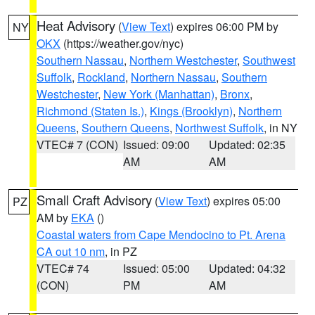
Heat Advisory
(
View Text
) expires 06:00 PM by
NY
OKX
(https://weather.gov/nyc)
Southern Nassau
,
Northern Westchester
,
Southwest
Suffolk
,
Rockland
,
Northern Nassau
,
Southern
Westchester
,
New York (Manhattan)
,
Bronx
,
Richmond (Staten Is.)
,
Kings (Brooklyn)
,
Northern
Queens
,
Southern Queens
,
Northwest Suffolk
, in NY
VTEC# 7 (CON)
Issued: 09:00
Updated: 02:35
AM
AM
Small Craft Advisory
(
View Text
) expires 05:00
PZ
AM by
EKA
()
Coastal waters from Cape Mendocino to Pt. Arena
CA out 10 nm
, in PZ
VTEC# 74
Issued: 05:00
Updated: 04:32
(CON)
PM
AM