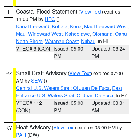
Coastal Flood Statement
(
View Text
) expires
HI
11:00 PM by
HFO
()
Kauai Leeward
,
Kohala
,
Kona
,
Maui Leeward West
,
Maui Windward West
,
Kahoolawe
,
Olomana
,
Oahu
North Shore
,
Waianae Coast
,
Niihau
, in HI
VTEC# 8 (CON)
Issued: 05:00
Updated: 08:24
PM
PM
Small Craft Advisory
(
View Text
) expires 07:00
PZ
AM by
SEW
()
Central U.S. Waters Strait Of Juan De Fuca
,
East
Entrance U.S. Waters Strait Of Juan De Fuca
, in PZ
VTEC# 112
Issued: 05:00
Updated: 03:31
(CON)
PM
AM
Heat Advisory
(
View Text
) expires 08:00 PM by
KY
PAH
(DW)