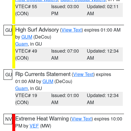
VTEC# 55
Issued: 03:00
Updated: 02:11
(CON)
PM
AM
High Surf Advisory
(
View Text
) expires 01:00 AM
GU
by
GUM
(DeCou)
Guam
, in GU
VTEC# 49
Issued: 07:00
Updated: 12:34
(CON)
AM
AM
Rip Currents Statement
(
View Text
) expires
GU
01:00 AM by
GUM
(DeCou)
Guam
, in GU
VTEC# 19
Issued: 01:00
Updated: 12:34
(CON)
AM
AM
Extreme Heat Warning
(
View Text
) expires 10:00
NV
PM by
VEF
(MW)