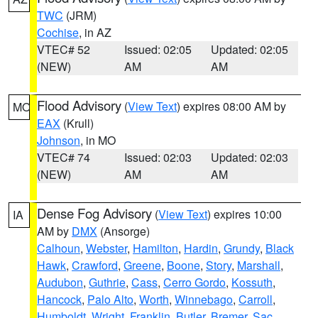
TWC
(JRM)
Cochise
, in AZ
VTEC# 52
Issued: 02:05
Updated: 02:05
(NEW)
AM
AM
Flood Advisory
(
View Text
) expires 08:00 AM by
MO
EAX
(Krull)
Johnson
, in MO
VTEC# 74
Issued: 02:03
Updated: 02:03
(NEW)
AM
AM
Dense Fog Advisory
(
View Text
) expires 10:00
IA
AM by
DMX
(Ansorge)
Calhoun
,
Webster
,
Hamilton
,
Hardin
,
Grundy
,
Black
Hawk
,
Crawford
,
Greene
,
Boone
,
Story
,
Marshall
,
Audubon
,
Guthrie
,
Cass
,
Cerro Gordo
,
Kossuth
,
Hancock
,
Palo Alto
,
Worth
,
Winnebago
,
Carroll
,
Humboldt
,
Wright
,
Franklin
,
Butler
,
Bremer
,
Sac
,