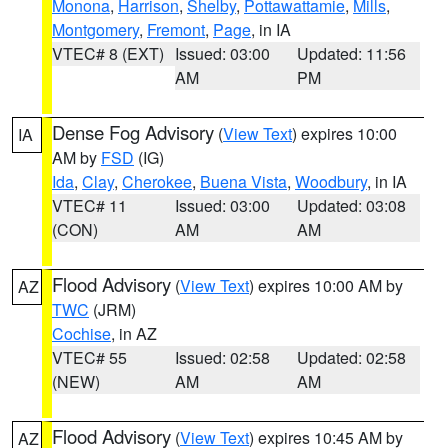
Monona
,
Harrison
,
Shelby
,
Pottawattamie
,
Mills
,
Montgomery
,
Fremont
,
Page
, in IA
VTEC# 8 (EXT)
Issued: 03:00
Updated: 11:56
AM
PM
Dense Fog Advisory
(
View Text
) expires 10:00
IA
AM by
FSD
(IG)
Ida
,
Clay
,
Cherokee
,
Buena Vista
,
Woodbury
, in IA
VTEC# 11
Issued: 03:00
Updated: 03:08
(CON)
AM
AM
Flood Advisory
(
View Text
) expires 10:00 AM by
AZ
TWC
(JRM)
Cochise
, in AZ
VTEC# 55
Issued: 02:58
Updated: 02:58
(NEW)
AM
AM
Flood Advisory
(
View Text
) expires 10:45 AM by
AZ