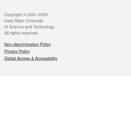
Legal
Copyright © 2001-2026
Iowa State University
of Science and Technology
All rights reserved.
Non-discrimination Policy
Privacy Policy
Digital Access & Accessibility