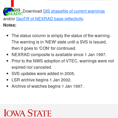
Download
GIS shapefile of current warnings
and/or
GeoTiff of NEXRAD base reflectivity
.
Notes:
The status column is simply the status of the warning.
The warning is in 'NEW' state until a SVS is issued,
then it goes to 'CON' for continued.
NEXRAD composite is available since 1 Jan 1997.
Prior to the NWS adoption of VTEC, warnings were not
expired nor canceled.
SVS updates were added in 2005.
LSR archive begins 1 Jan 2002.
Archive of watches begins 1 Jan 1997.