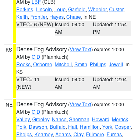
AM by
LBF
(CLB)
Perkins
,
Lincoln
,
Loup
,
Garfield
,
Wheeler
,
Custer
,
Keith
,
Frontier
,
Hayes
,
Chase
, in NE
VTEC# 6 (NEW)
Issued: 04:00
Updated: 11:54
AM
PM
Dense Fog Advisory
(
View Text
) expires 10:00
KS
AM by
GID
(Pfannkuch)
Rooks
,
Osborne
,
Mitchell
,
Smith
,
Phillips
,
Jewell
, in
KS
VTEC# 11
Issued: 04:00
Updated: 12:04
(NEW)
AM
AM
Dense Fog Advisory
(
View Text
) expires 10:00
NE
AM by
GID
(Pfannkuch)
Valley
,
Greeley
,
Nance
,
Sherman
,
Howard
,
Merrick
,
Polk
,
Dawson
,
Buffalo
,
Hall
,
Hamilton
,
York
,
Gosper
,
Phelps
,
Kearney
,
Adams
,
Clay
,
Fillmore
,
Furnas
,