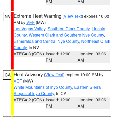
PM
AM
Extreme Heat Warning
(
View Text
) expires 10:00
NV
PM by
VEF
(MW)
Las Vegas Valley
,
Southern Clark County
,
Lincoln
County
,
Western Clark and Southern Nye County
,
Esmeralda and Central Nye County
,
Northeast Clark
County
, in NV
VTEC# 3 (CON)
Issued: 12:00
Updated: 03:06
PM
AM
Heat Advisory
(
View Text
) expires 10:00 PM by
CA
VEF
(MW)
White Mountains of Inyo County
,
Eastern Sierra
Slopes of Inyo County
, in CA
VTEC# 2 (CON)
Issued: 12:00
Updated: 03:06
PM
AM