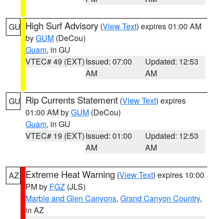
High Surf Advisory
(
View Text
) expires 01:00 AM
GU
by
GUM
(DeCou)
Guam
, in GU
VTEC# 49 (EXT)
Issued: 07:00
Updated: 12:53
AM
AM
Rip Currents Statement
(
View Text
) expires
GU
01:00 AM by
GUM
(DeCou)
Guam
, in GU
VTEC# 19 (EXT)
Issued: 01:00
Updated: 12:53
AM
AM
Extreme Heat Warning
(
View Text
) expires 10:00
AZ
PM by
FGZ
(JLS)
Marble and Glen Canyons
,
Grand Canyon Country
,
in AZ