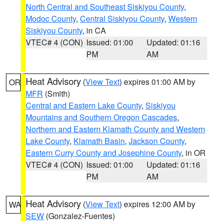
North Central and Southeast Siskiyou County
,
Modoc County
,
Central Siskiyou County
,
Western
Siskiyou County
, in CA
VTEC# 4 (CON)
Issued: 01:00
Updated: 01:16
PM
AM
Heat Advisory
(
View Text
) expires 01:00 AM by
OR
MFR
(Smith)
Central and Eastern Lake County
,
Siskiyou
Mountains and Southern Oregon Cascades
,
Northern and Eastern Klamath County and Western
Lake County
,
Klamath Basin
,
Jackson County
,
Eastern Curry County and Josephine County
, in OR
VTEC# 4 (CON)
Issued: 01:00
Updated: 01:16
PM
AM
Heat Advisory
(
View Text
) expires 12:00 AM by
WA
SEW
(Gonzalez-Fuentes)