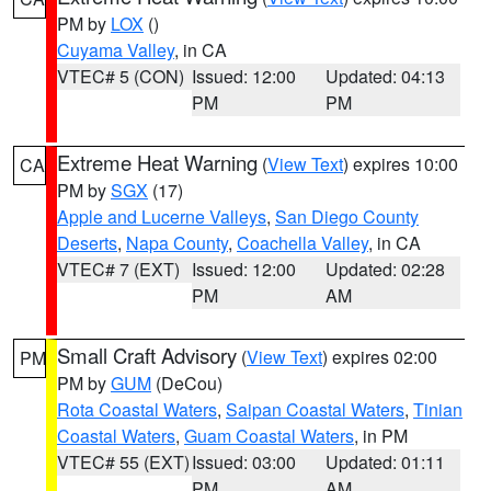
PM by
LOX
()
Cuyama Valley
, in CA
VTEC# 5 (CON)
Issued: 12:00
Updated: 04:13
PM
PM
Extreme Heat Warning
(
View Text
) expires 10:00
CA
PM by
SGX
(17)
Apple and Lucerne Valleys
,
San Diego County
Deserts
,
Napa County
,
Coachella Valley
, in CA
VTEC# 7 (EXT)
Issued: 12:00
Updated: 02:28
PM
AM
Small Craft Advisory
(
View Text
) expires 02:00
PM
PM by
GUM
(DeCou)
Rota Coastal Waters
,
Saipan Coastal Waters
,
Tinian
Coastal Waters
,
Guam Coastal Waters
, in PM
VTEC# 55 (EXT)
Issued: 03:00
Updated: 01:11
PM
AM