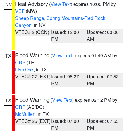
Heat Advisory
(
View Text
) expires 10:00 PM by
NV
VEF
(MW)
Sheep Range
,
Spring Mountains-Red Rock
Canyon
, in NV
VTEC# 2 (CON)
Issued: 12:00
Updated: 03:06
PM
AM
Flood Warning
(
View Text
) expires 01:49 AM by
TX
CRP
(TE)
Live Oak
, in TX
VTEC# 27 (EXT)
Issued: 05:27
Updated: 07:53
PM
PM
Flood Warning
(
View Text
) expires 02:12 PM by
TX
CRP
(AE/DC)
McMullen
, in TX
VTEC# 26 (EXT)
Issued: 07:00
Updated: 07:53
PM
PM