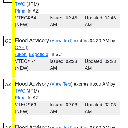
TWC
(JRM)
Pima
, in AZ
VTEC# 54
Issued: 02:46
Updated: 02:46
(NEW)
AM
AM
Flood Advisory
(
View Text
) expires 04:30 AM by
SC
CAE
()
Aiken
,
Edgefield
, in SC
VTEC# 71
Issued: 02:28
Updated: 02:28
(NEW)
AM
AM
Flood Advisory
(
View Text
) expires 08:00 AM by
AZ
TWC
(JRM)
Pima
, in AZ
VTEC# 53
Issued: 02:08
Updated: 02:08
(NEW)
AM
AM
Flood Advisory
(
View Text
) expires 08:00 AM by
AZ