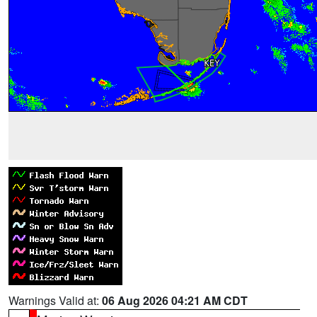
Warnings Valid at:
06 Aug 2026 04:21 AM CDT