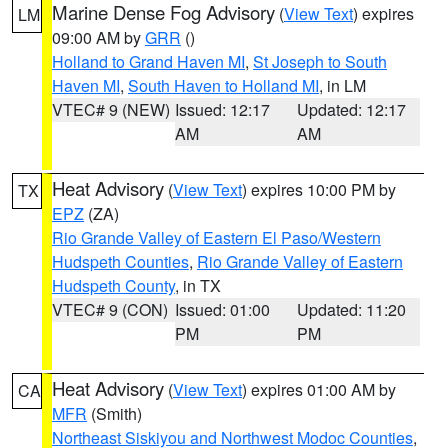
Marine Dense Fog Advisory
(
View Text
) expires
LM
09:00 AM by
GRR
()
Holland to Grand Haven MI
,
St Joseph to South
Haven MI
,
South Haven to Holland MI
, in LM
VTEC# 9 (NEW)
Issued: 12:17
Updated: 12:17
AM
AM
Heat Advisory
(
View Text
) expires 10:00 PM by
TX
EPZ
(ZA)
Rio Grande Valley of Eastern El Paso/Western
Hudspeth Counties
,
Rio Grande Valley of Eastern
Hudspeth County
, in TX
VTEC# 9 (CON)
Issued: 01:00
Updated: 11:20
PM
PM
Heat Advisory
(
View Text
) expires 01:00 AM by
CA
MFR
(Smith)
Northeast Siskiyou and Northwest Modoc Counties
,