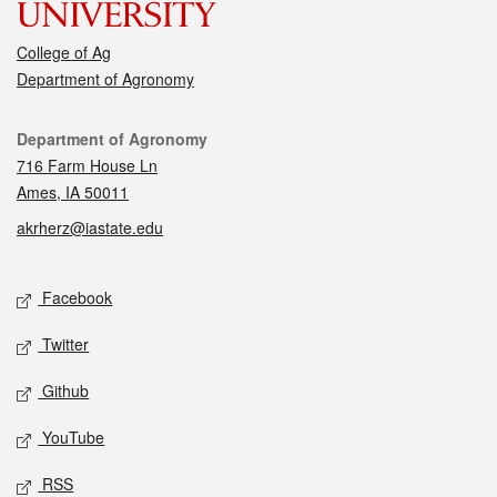
College of Ag
Department of Agronomy
Contact
Department of Agronomy
716 Farm House Ln
Ames, IA 50011
akrherz@iastate.edu
Social media
Facebook
Twitter
Github
YouTube
RSS