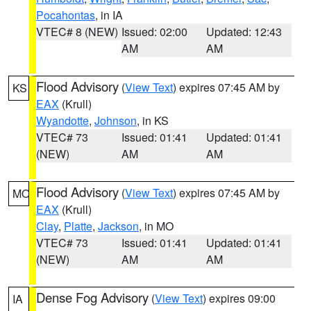
Pocahontas
, in IA
VTEC# 8 (NEW)
Issued: 02:00
Updated: 12:43
AM
AM
Flood Advisory
(
View Text
) expires 07:45 AM by
KS
EAX
(Krull)
Wyandotte
,
Johnson
, in KS
VTEC# 73
Issued: 01:41
Updated: 01:41
(NEW)
AM
AM
Flood Advisory
(
View Text
) expires 07:45 AM by
MO
EAX
(Krull)
Clay
,
Platte
,
Jackson
, in MO
VTEC# 73
Issued: 01:41
Updated: 01:41
(NEW)
AM
AM
Dense Fog Advisory
(
View Text
) expires 09:00
IA