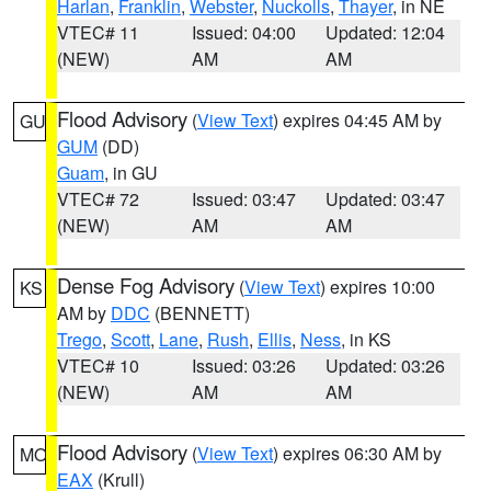
Harlan
,
Franklin
,
Webster
,
Nuckolls
,
Thayer
, in NE
VTEC# 11
Issued: 04:00
Updated: 12:04
(NEW)
AM
AM
Flood Advisory
(
View Text
) expires 04:45 AM by
GU
GUM
(DD)
Guam
, in GU
VTEC# 72
Issued: 03:47
Updated: 03:47
(NEW)
AM
AM
Dense Fog Advisory
(
View Text
) expires 10:00
KS
AM by
DDC
(BENNETT)
Trego
,
Scott
,
Lane
,
Rush
,
Ellis
,
Ness
, in KS
VTEC# 10
Issued: 03:26
Updated: 03:26
(NEW)
AM
AM
Flood Advisory
(
View Text
) expires 06:30 AM by
MO
EAX
(Krull)