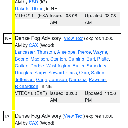
AM by
FSD
(IG)
Dakota
,
Dixon
, in NE
VTEC# 11 (EXA)
Issued: 03:08
Updated: 03:08
AM
AM
Dense Fog Advisory
(
View Text
) expires 10:00
NE
AM by
OAX
(Wood)
Lancaster
,
Thurston
,
Antelope
,
Pierce
,
Wayne
,
Boone
,
Madison
,
Stanton
,
Cuming
,
Burt
,
Platte
,
Colfax
,
Dodge
,
Washington
,
Butler
,
Saunders
,
Douglas
,
Sarpy
,
Seward
,
Cass
,
Otoe
,
Saline
,
Jefferson
,
Gage
,
Johnson
,
Nemaha
,
Pawnee
,
Richardson
, in NE
VTEC# 8 (EXT)
Issued: 03:00
Updated: 11:56
AM
PM
Dense Fog Advisory
(
View Text
) expires 10:00
IA
AM by
OAX
(Wood)