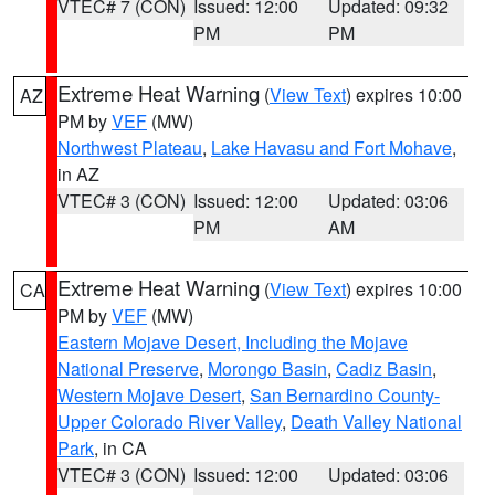
VTEC# 7 (CON)
Issued: 12:00
Updated: 09:32
PM
PM
Extreme Heat Warning
(
View Text
) expires 10:00
AZ
PM by
VEF
(MW)
Northwest Plateau
,
Lake Havasu and Fort Mohave
,
in AZ
VTEC# 3 (CON)
Issued: 12:00
Updated: 03:06
PM
AM
Extreme Heat Warning
(
View Text
) expires 10:00
CA
PM by
VEF
(MW)
Eastern Mojave Desert, Including the Mojave
National Preserve
,
Morongo Basin
,
Cadiz Basin
,
Western Mojave Desert
,
San Bernardino County-
Upper Colorado River Valley
,
Death Valley National
Park
, in CA
VTEC# 3 (CON)
Issued: 12:00
Updated: 03:06