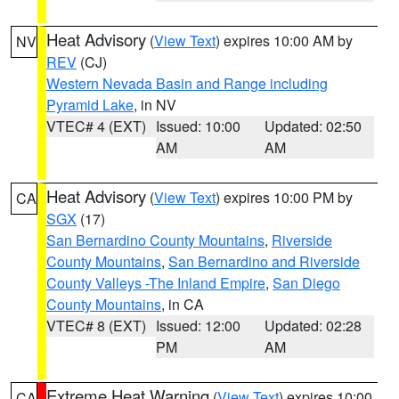
Heat Advisory
(
View Text
) expires 10:00 AM by
NV
REV
(CJ)
Western Nevada Basin and Range including
Pyramid Lake
, in NV
VTEC# 4 (EXT)
Issued: 10:00
Updated: 02:50
AM
AM
Heat Advisory
(
View Text
) expires 10:00 PM by
CA
SGX
(17)
San Bernardino County Mountains
,
Riverside
County Mountains
,
San Bernardino and Riverside
County Valleys -The Inland Empire
,
San Diego
County Mountains
, in CA
VTEC# 8 (EXT)
Issued: 12:00
Updated: 02:28
PM
AM
Extreme Heat Warning
(
View Text
) expires 10:00
CA