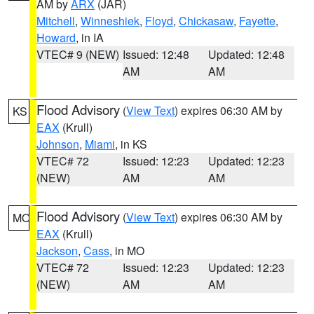
AM by
ARX
(JAR)
Mitchell
,
Winneshiek
,
Floyd
,
Chickasaw
,
Fayette
,
Howard
, in IA
VTEC# 9 (NEW)
Issued: 12:48
Updated: 12:48
AM
AM
Flood Advisory
(
View Text
) expires 06:30 AM by
KS
EAX
(Krull)
Johnson
,
Miami
, in KS
VTEC# 72
Issued: 12:23
Updated: 12:23
(NEW)
AM
AM
Flood Advisory
(
View Text
) expires 06:30 AM by
MO
EAX
(Krull)
Jackson
,
Cass
, in MO
VTEC# 72
Issued: 12:23
Updated: 12:23
(NEW)
AM
AM