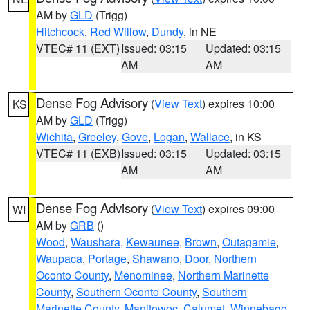
AM by
GLD
(Trigg)
Hitchcock
,
Red Willow
,
Dundy
, in NE
VTEC# 11 (EXT)
Issued: 03:15
Updated: 03:15
AM
AM
Dense Fog Advisory
(
View Text
) expires 10:00
KS
AM by
GLD
(Trigg)
Wichita
,
Greeley
,
Gove
,
Logan
,
Wallace
, in KS
VTEC# 11 (EXB)
Issued: 03:15
Updated: 03:15
AM
AM
Dense Fog Advisory
(
View Text
) expires 09:00
WI
AM by
GRB
()
Wood
,
Waushara
,
Kewaunee
,
Brown
,
Outagamie
,
Waupaca
,
Portage
,
Shawano
,
Door
,
Northern
Oconto County
,
Menominee
,
Northern Marinette
County
,
Southern Oconto County
,
Southern
Marinette County
,
Manitowoc
,
Calumet
,
Winnebago
,