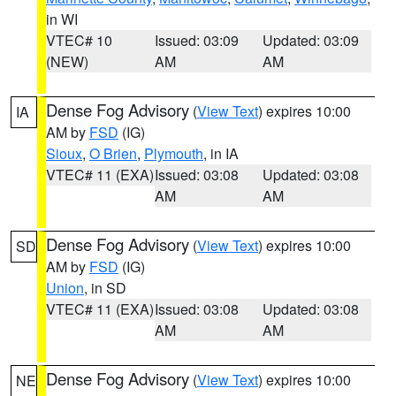
in WI
VTEC# 10
Issued: 03:09
Updated: 03:09
(NEW)
AM
AM
Dense Fog Advisory
(
View Text
) expires 10:00
IA
AM by
FSD
(IG)
Sioux
,
O Brien
,
Plymouth
, in IA
VTEC# 11 (EXA)
Issued: 03:08
Updated: 03:08
AM
AM
Dense Fog Advisory
(
View Text
) expires 10:00
SD
AM by
FSD
(IG)
Union
, in SD
VTEC# 11 (EXA)
Issued: 03:08
Updated: 03:08
AM
AM
Dense Fog Advisory
(
View Text
) expires 10:00
NE