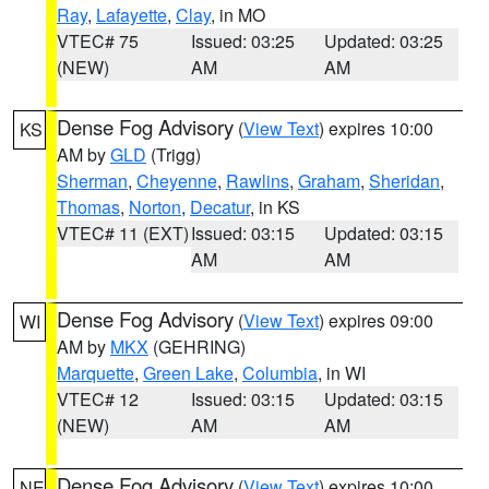
Ray
,
Lafayette
,
Clay
, in MO
VTEC# 75
Issued: 03:25
Updated: 03:25
(NEW)
AM
AM
Dense Fog Advisory
(
View Text
) expires 10:00
KS
AM by
GLD
(Trigg)
Sherman
,
Cheyenne
,
Rawlins
,
Graham
,
Sheridan
,
Thomas
,
Norton
,
Decatur
, in KS
VTEC# 11 (EXT)
Issued: 03:15
Updated: 03:15
AM
AM
Dense Fog Advisory
(
View Text
) expires 09:00
WI
AM by
MKX
(GEHRING)
Marquette
,
Green Lake
,
Columbia
, in WI
VTEC# 12
Issued: 03:15
Updated: 03:15
(NEW)
AM
AM
Dense Fog Advisory
(
View Text
) expires 10:00
NE