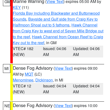
Marine Warning
(
View Text
) expires 05:00 AM by
GM
KEY
(11)
Florida Bay including Blackwater and Buttonwood
Sounds
,
Bayside and Gulf side from Craig Key to
Halfmoon Shoal out to 5 fathoms
,
Hawk Channel
from Craig Key to west end of Seven Mile Bridge out
to the reef
,
Hawk Channel from Ocean Reef to Craig
Key out to the reef
, in GM
VTEC# 182
Issued: 04:06
Updated: 04:06
(NEW)
AM
AM
Dense Fog Advisory
(
View Text
) expires 09:00
MI
AM by
MQT
(LC)
Menominee
,
Dickinson
, in MI
VTEC# 12
Issued: 04:04
Updated: 04:04
(NEW)
AM
AM
Dense Fog Advisory
(
View Text
) expires 10:00
NE