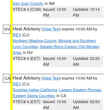
San Juan County
, in WA
VTEC# 4 (CON)
Issued: 12:00
Updated: 10:14
PM
PM
Heat Advisory
(
View Text
) expires 10:00 AM by
NV
REV
(CJ)
Northern Washoe County
,
Mineral and Southern
Lyon Counties
,
Greater Reno-Carson City-Minden
Area
, in NV
VTEC# 4 (EXT)
Issued: 10:00
Updated: 02:50
AM
AM
Heat Advisory
(
View Text
) expires 10:00 AM by
CA
REV
(CJ)
Surprise Valley California
,
Lassen-Eastern Plumas-
Eastern Sierra Counties
, in CA
VTEC# 4 (EXT)
Issued: 10:00
Updated: 02:50
AM
AM