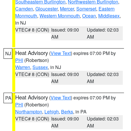
Southeastern Burlington
,
Northwestern Burlington
,
Camden
,
Gloucester
,
Mercer
,
Somerset
,
Eastern
Monmouth
,
Western Monmouth
,
Ocean
,
Middlesex
,
in NJ
VTEC# 8 (CON)
Issued: 09:00
Updated: 02:03
AM
AM
Heat Advisory
(
View Text
) expires 07:00 PM by
NJ
PHI
(Robertson)
Warren
,
Sussex
, in NJ
VTEC# 8 (CON)
Issued: 09:00
Updated: 02:03
AM
AM
Heat Advisory
(
View Text
) expires 07:00 PM by
PA
PHI
(Robertson)
Northampton
,
Lehigh
,
Berks
, in PA
VTEC# 8 (CON)
Issued: 09:00
Updated: 02:03
AM
AM