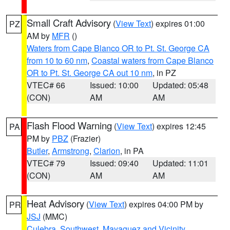
Small Craft Advisory
(
View Text
) expires 01:00
PZ
AM by
MFR
()
Waters from Cape Blanco OR to Pt. St. George CA
from 10 to 60 nm
,
Coastal waters from Cape Blanco
OR to Pt. St. George CA out 10 nm
, in PZ
VTEC# 66
Issued: 10:00
Updated: 05:48
(CON)
AM
AM
Flash Flood Warning
(
View Text
) expires 12:45
PA
PM by
PBZ
(Frazier)
Butler
,
Armstrong
,
Clarion
, in PA
VTEC# 79
Issued: 09:40
Updated: 11:01
(CON)
AM
AM
Heat Advisory
(
View Text
) expires 04:00 PM by
PR
JSJ
(MMC)
Culebra
,
Southwest
,
Mayaguez and Vicinity
,