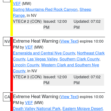
VEF
(MW)
Spring Mountains-Red Rock Canyon
,
Sheep
Range
, in NV
VTEC# 2 (CON)
Issued: 12:00
Updated: 07:02
PM
PM
Extreme Heat Warning
(
View Text
) expires 10:00
NV
PM by
VEF
(MW)
Esmeralda and Central Nye County
,
Northeast Clark
County
,
Las Vegas Valley
,
Southern Clark County
,
Lincoln County
,
Western Clark and Southern Nye
County
, in NV
VTEC# 3 (CON)
Issued: 12:00
Updated: 07:02
PM
PM
Extreme Heat Warning
(
View Text
) expires 10:00
CA
PM by
VEF
(MW)
Death Valley National Park
,
Eastern Mojave Desert,