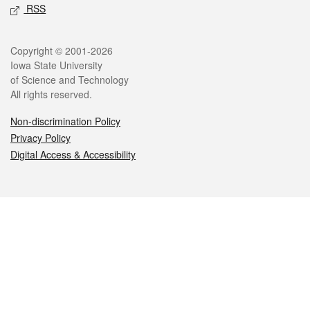
RSS
Legal
Copyright © 2001-2026
Iowa State University
of Science and Technology
All rights reserved.
Non-discrimination Policy
Privacy Policy
Digital Access & Accessibility