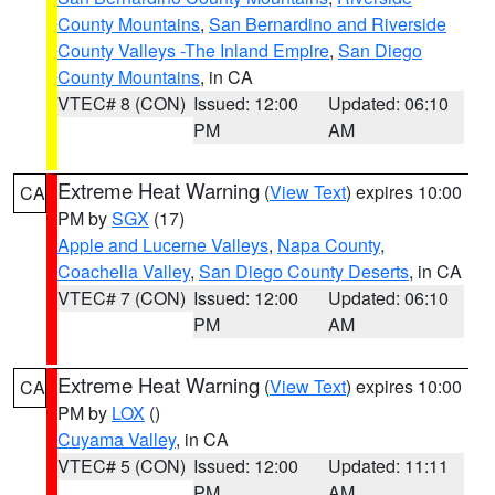
County Mountains
,
San Bernardino and Riverside
County Valleys -The Inland Empire
,
San Diego
County Mountains
, in CA
VTEC# 8 (CON)
Issued: 12:00
Updated: 06:10
PM
AM
Extreme Heat Warning
(
View Text
) expires 10:00
CA
PM by
SGX
(17)
Apple and Lucerne Valleys
,
Napa County
,
Coachella Valley
,
San Diego County Deserts
, in CA
VTEC# 7 (CON)
Issued: 12:00
Updated: 06:10
PM
AM
Extreme Heat Warning
(
View Text
) expires 10:00
CA
PM by
LOX
()
Cuyama Valley
, in CA
VTEC# 5 (CON)
Issued: 12:00
Updated: 11:11
PM
AM