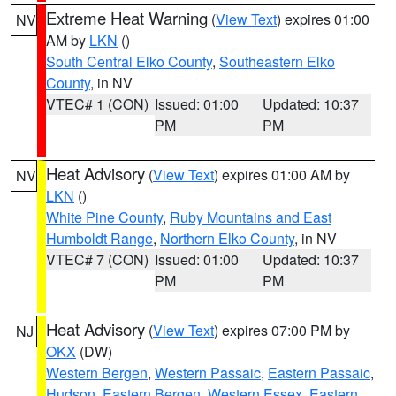
Extreme Heat Warning
(
View Text
) expires 01:00
NV
AM by
LKN
()
South Central Elko County
,
Southeastern Elko
County
, in NV
VTEC# 1 (CON)
Issued: 01:00
Updated: 10:37
PM
PM
Heat Advisory
(
View Text
) expires 01:00 AM by
NV
LKN
()
White Pine County
,
Ruby Mountains and East
Humboldt Range
,
Northern Elko County
, in NV
VTEC# 7 (CON)
Issued: 01:00
Updated: 10:37
PM
PM
Heat Advisory
(
View Text
) expires 07:00 PM by
NJ
OKX
(DW)
Western Bergen
,
Western Passaic
,
Eastern Passaic
,
Hudson
,
Eastern Bergen
,
Western Essex
,
Eastern