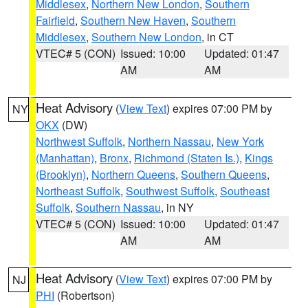
Middlesex
,
Northern New London
,
Southern
Fairfield
,
Southern New Haven
,
Southern
Middlesex
,
Southern New London
, in CT
VTEC# 5 (CON)
Issued: 10:00
Updated: 01:47
AM
AM
Heat Advisory
(
View Text
) expires 07:00 PM by
NY
OKX
(DW)
Northwest Suffolk
,
Northern Nassau
,
New York
(Manhattan)
,
Bronx
,
Richmond (Staten Is.)
,
Kings
(Brooklyn)
,
Northern Queens
,
Southern Queens
,
Northeast Suffolk
,
Southwest Suffolk
,
Southeast
Suffolk
,
Southern Nassau
, in NY
VTEC# 5 (CON)
Issued: 10:00
Updated: 01:47
AM
AM
Heat Advisory
(
View Text
) expires 07:00 PM by
NJ
PHI
(Robertson)