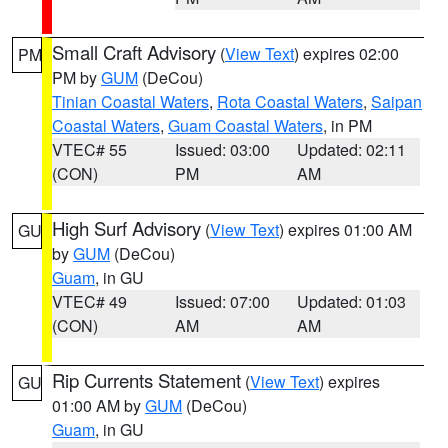
Small Craft Advisory
(
View Text
) expires 02:00
PM
PM by
GUM
(DeCou)
Tinian Coastal Waters
,
Rota Coastal Waters
,
Saipan
Coastal Waters
,
Guam Coastal Waters
, in PM
VTEC# 55
Issued: 03:00
Updated: 02:11
(CON)
PM
AM
High Surf Advisory
(
View Text
) expires 01:00 AM
GU
by
GUM
(DeCou)
Guam
, in GU
VTEC# 49
Issued: 07:00
Updated: 01:03
(CON)
AM
AM
Rip Currents Statement
(
View Text
) expires
GU
01:00 AM by
GUM
(DeCou)
Guam
, in GU