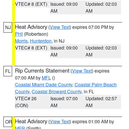
VTEC# 8 (EXT)
Issued: 09:00
Updated: 02:03
AM
AM
Heat Advisory
(
View Text
) expires 07:00 PM by
NJ
PHI
(Robertson)
Morris
,
Hunterdon
, in NJ
VTEC# 8 (EXT)
Issued: 09:00
Updated: 02:03
AM
AM
Rip Currents Statement
(
View Text
) expires
FL
07:00 AM by
MFL
()
Coastal Miami Dade County
,
Coastal Palm Beach
County
,
Coastal Broward County
, in FL
VTEC# 26
Issued: 07:00
Updated: 02:57
(CON)
AM
AM
Heat Advisory
(
View Text
) expires 01:00 AM by
OR
MFR
(Smith)