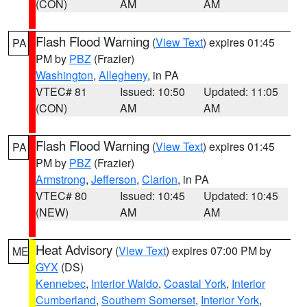
(CON)
AM
AM
Flash Flood Warning
(
View Text
) expires 01:45
PA
PM by
PBZ
(Frazier)
Washington
,
Allegheny
, in PA
VTEC# 81
Issued: 10:50
Updated: 11:05
(CON)
AM
AM
Flash Flood Warning
(
View Text
) expires 01:45
PA
PM by
PBZ
(Frazier)
Armstrong
,
Jefferson
,
Clarion
, in PA
VTEC# 80
Issued: 10:45
Updated: 10:45
(NEW)
AM
AM
Heat Advisory
(
View Text
) expires 07:00 PM by
ME
GYX
(DS)
Kennebec
,
Interior Waldo
,
Coastal York
,
Interior
Cumberland
,
Southern Somerset
,
Interior York
,