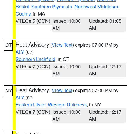
Bristol
,
Southern Plymouth
,
Northwest Middlesex
County
, in MA
VTEC# 5 (CON)
Issued: 10:00
Updated: 01:05
AM
AM
Heat Advisory
(
View Text
) expires 07:00 PM by
CT
ALY
(07)
Southern Litchfield
, in CT
VTEC# 7 (CON)
Issued: 10:00
Updated: 12:17
AM
AM
Heat Advisory
(
View Text
) expires 07:00 PM by
NY
ALY
(07)
Eastern Ulster
,
Western Dutchess
, in NY
VTEC# 7 (CON)
Issued: 10:00
Updated: 12:17
AM
AM