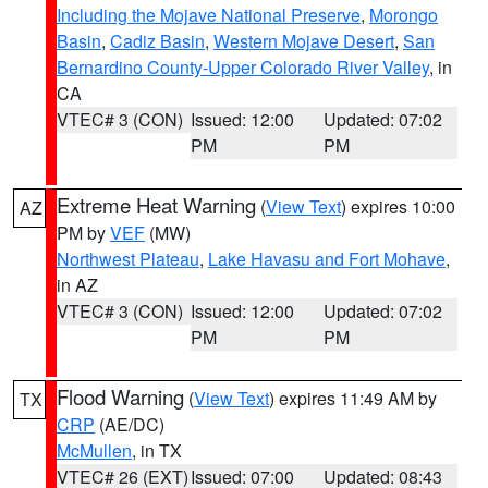
Including the Mojave National Preserve
,
Morongo
Basin
,
Cadiz Basin
,
Western Mojave Desert
,
San
Bernardino County-Upper Colorado River Valley
, in
CA
VTEC# 3 (CON)
Issued: 12:00
Updated: 07:02
PM
PM
Extreme Heat Warning
(
View Text
) expires 10:00
AZ
PM by
VEF
(MW)
Northwest Plateau
,
Lake Havasu and Fort Mohave
,
in AZ
VTEC# 3 (CON)
Issued: 12:00
Updated: 07:02
PM
PM
Flood Warning
(
View Text
) expires 11:49 AM by
TX
CRP
(AE/DC)
McMullen
, in TX
VTEC# 26 (EXT)
Issued: 07:00
Updated: 08:43