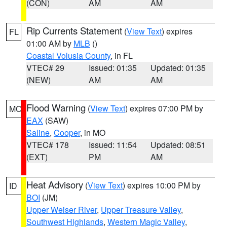
(CON)
AM
AM
Rip Currents Statement
(
View Text
) expires
FL
01:00 AM by
MLB
()
Coastal Volusia County
, in FL
VTEC# 29
Issued: 01:35
Updated: 01:35
(NEW)
AM
AM
Flood Warning
(
View Text
) expires 07:00 PM by
MO
EAX
(SAW)
Saline
,
Cooper
, in MO
VTEC# 178
Issued: 11:54
Updated: 08:51
(EXT)
PM
AM
Heat Advisory
(
View Text
) expires 10:00 PM by
ID
BOI
(JM)
Upper Weiser River
,
Upper Treasure Valley
,
Southwest Highlands
,
Western Magic Valley
,