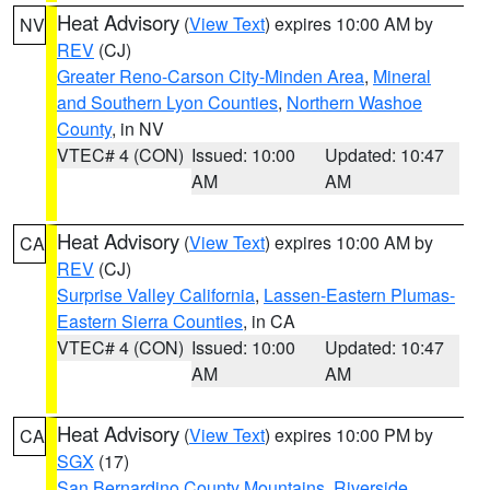
Heat Advisory
(
View Text
) expires 10:00 AM by
NV
REV
(CJ)
Greater Reno-Carson City-Minden Area
,
Mineral
and Southern Lyon Counties
,
Northern Washoe
County
, in NV
VTEC# 4 (CON)
Issued: 10:00
Updated: 10:47
AM
AM
Heat Advisory
(
View Text
) expires 10:00 AM by
CA
REV
(CJ)
Surprise Valley California
,
Lassen-Eastern Plumas-
Eastern Sierra Counties
, in CA
VTEC# 4 (CON)
Issued: 10:00
Updated: 10:47
AM
AM
Heat Advisory
(
View Text
) expires 10:00 PM by
CA
SGX
(17)
San Bernardino County Mountains
,
Riverside