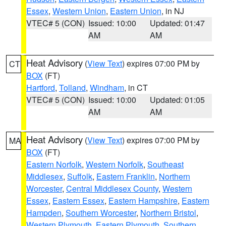
Essex
,
Western Union
,
Eastern Union
, in NJ
VTEC# 5 (CON)
Issued: 10:00
Updated: 01:47
AM
AM
Heat Advisory
(
View Text
) expires 07:00 PM by
CT
BOX
(FT)
Hartford
,
Tolland
,
Windham
, in CT
VTEC# 5 (CON)
Issued: 10:00
Updated: 01:05
AM
AM
Heat Advisory
(
View Text
) expires 07:00 PM by
MA
BOX
(FT)
Eastern Norfolk
,
Western Norfolk
,
Southeast
Middlesex
,
Suffolk
,
Eastern Franklin
,
Northern
Worcester
,
Central Middlesex County
,
Western
Essex
,
Eastern Essex
,
Eastern Hampshire
,
Eastern
Hampden
,
Southern Worcester
,
Northern Bristol
,
Western Plymouth
,
Eastern Plymouth
,
Southern