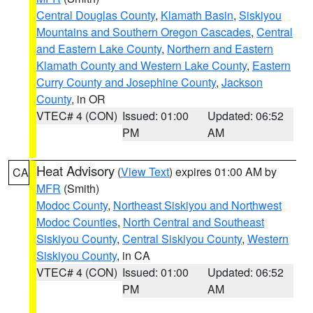
Central Douglas County
,
Klamath Basin
,
Siskiyou
Mountains and Southern Oregon Cascades
,
Central
and Eastern Lake County
,
Northern and Eastern
Klamath County and Western Lake County
,
Eastern
Curry County and Josephine County
,
Jackson
County
, in OR
VTEC# 4 (CON)
Issued: 01:00
Updated: 06:52
PM
AM
Heat Advisory
(
View Text
) expires 01:00 AM by
CA
MFR
(Smith)
Modoc County
,
Northeast Siskiyou and Northwest
Modoc Counties
,
North Central and Southeast
Siskiyou County
,
Central Siskiyou County
,
Western
Siskiyou County
, in CA
VTEC# 4 (CON)
Issued: 01:00
Updated: 06:52
PM
AM