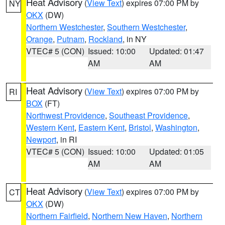
Heat Advisory
(
View Text
) expires 07:00 PM by
NY
OKX
(DW)
Northern Westchester
,
Southern Westchester
,
Orange
,
Putnam
,
Rockland
, in NY
VTEC# 5 (CON)
Issued: 10:00
Updated: 01:47
AM
AM
Heat Advisory
(
View Text
) expires 07:00 PM by
RI
BOX
(FT)
Northwest Providence
,
Southeast Providence
,
Western Kent
,
Eastern Kent
,
Bristol
,
Washington
,
Newport
, in RI
VTEC# 5 (CON)
Issued: 10:00
Updated: 01:05
AM
AM
Heat Advisory
(
View Text
) expires 07:00 PM by
CT
OKX
(DW)
Northern Fairfield
,
Northern New Haven
,
Northern