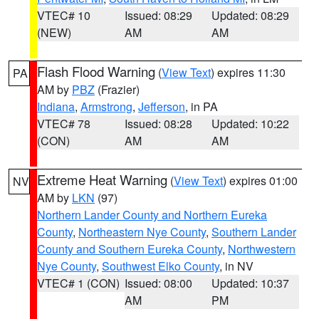
VTEC# 10
Issued: 08:29
Updated: 08:29
(NEW)
AM
AM
Flash Flood Warning
(
View Text
) expires 11:30
PA
AM by
PBZ
(Frazier)
Indiana
,
Armstrong
,
Jefferson
, in PA
VTEC# 78
Issued: 08:28
Updated: 10:22
(CON)
AM
AM
Extreme Heat Warning
(
View Text
) expires 01:00
NV
AM by
LKN
(97)
Northern Lander County and Northern Eureka
County
,
Northeastern Nye County
,
Southern Lander
County and Southern Eureka County
,
Northwestern
Nye County
,
Southwest Elko County
, in NV
VTEC# 1 (CON)
Issued: 08:00
Updated: 10:37
AM
PM