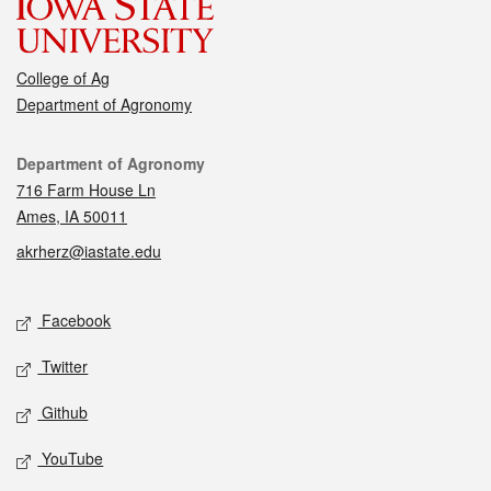
College of Ag
Department of Agronomy
Contact
Department of Agronomy
716 Farm House Ln
Ames, IA 50011
akrherz@iastate.edu
Social media
Facebook
Twitter
Github
YouTube