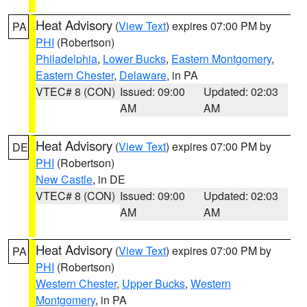
Heat Advisory
(
View Text
) expires 07:00 PM by
PA
PHI
(Robertson)
Philadelphia
,
Lower Bucks
,
Eastern Montgomery
,
Eastern Chester
,
Delaware
, in PA
VTEC# 8 (CON)
Issued: 09:00
Updated: 02:03
AM
AM
Heat Advisory
(
View Text
) expires 07:00 PM by
DE
PHI
(Robertson)
New Castle
, in DE
VTEC# 8 (CON)
Issued: 09:00
Updated: 02:03
AM
AM
Heat Advisory
(
View Text
) expires 07:00 PM by
PA
PHI
(Robertson)
Western Chester
,
Upper Bucks
,
Western
Montgomery
, in PA