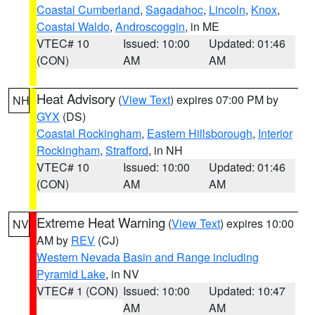
Coastal Cumberland
,
Sagadahoc
,
Lincoln
,
Knox
,
Coastal Waldo
,
Androscoggin
, in ME
VTEC# 10
Issued: 10:00
Updated: 01:46
(CON)
AM
AM
Heat Advisory
(
View Text
) expires 07:00 PM by
NH
GYX
(DS)
Coastal Rockingham
,
Eastern Hillsborough
,
Interior
Rockingham
,
Strafford
, in NH
VTEC# 10
Issued: 10:00
Updated: 01:46
(CON)
AM
AM
Extreme Heat Warning
(
View Text
) expires 10:00
NV
AM by
REV
(CJ)
Western Nevada Basin and Range including
Pyramid Lake
, in NV
VTEC# 1 (CON)
Issued: 10:00
Updated: 10:47
AM
AM