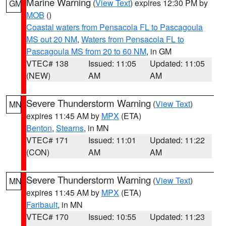
Marine Warning
(
View Text
) expires 12:30 PM by
GM
MOB
()
Coastal waters from Pensacola FL to Pascagoula
MS out 20 NM
,
Waters from Pensacola FL to
Pascagoula MS from 20 to 60 NM
, in GM
VTEC# 138
Issued: 11:05
Updated: 11:05
(NEW)
AM
AM
Severe Thunderstorm Warning
(
View Text
)
MN
expires 11:45 AM by
MPX
(ETA)
Benton
,
Stearns
, in MN
VTEC# 171
Issued: 11:01
Updated: 11:22
(CON)
AM
AM
Severe Thunderstorm Warning
(
View Text
)
MN
expires 11:45 AM by
MPX
(ETA)
Faribault
, in MN
VTEC# 170
Issued: 10:55
Updated: 11:23