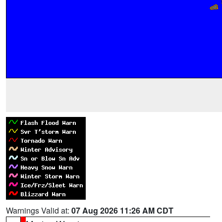
Warnings Valid at:
07 Aug 2026 11:26 AM CDT