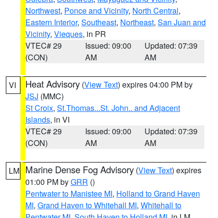
Northwest
,
Ponce and Vicinity
,
North Central
,
Eastern Interior
,
Southeast
,
Northeast
,
San Juan and
Vicinity
,
Vieques
, in PR
VTEC# 29
Issued: 09:00
Updated: 07:39
(CON)
AM
AM
Heat Advisory
(
View Text
) expires 04:00 PM by
VI
JSJ
(MMC)
St Croix
,
St.Thomas...St. John.. and Adjacent
Islands
, in VI
VTEC# 29
Issued: 09:00
Updated: 07:39
(CON)
AM
AM
Marine Dense Fog Advisory
(
View Text
) expires
LM
01:00 PM by
GRR
()
Pentwater to Manistee MI
,
Holland to Grand Haven
MI
,
Grand Haven to Whitehall MI
,
Whitehall to
Pentwater MI
,
South Haven to Holland MI
, in LM