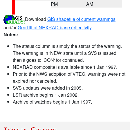
PM
AM
Download
GIS shapefile of current warnings
and/or
GeoTiff of NEXRAD base reflectivity
.
Notes:
The status column is simply the status of the warning.
The warning is in 'NEW' state until a SVS is issued,
then it goes to 'CON' for continued.
NEXRAD composite is available since 1 Jan 1997.
Prior to the NWS adoption of VTEC, warnings were not
expired nor canceled.
SVS updates were added in 2005.
LSR archive begins 1 Jan 2002.
Archive of watches begins 1 Jan 1997.