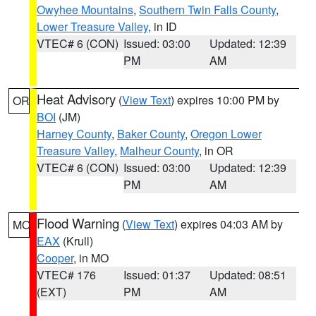
Owyhee Mountains
,
Southern Twin Falls County
,
Lower Treasure Valley
, in ID
VTEC# 6 (CON)
Issued: 03:00
Updated: 12:39
PM
AM
Heat Advisory
(
View Text
) expires 10:00 PM by
OR
BOI
(JM)
Harney County
,
Baker County
,
Oregon Lower
Treasure Valley
,
Malheur County
, in OR
VTEC# 6 (CON)
Issued: 03:00
Updated: 12:39
PM
AM
Flood Warning
(
View Text
) expires 04:03 AM by
MO
EAX
(Krull)
Cooper
, in MO
VTEC# 176
Issued: 01:37
Updated: 08:51
(EXT)
PM
AM