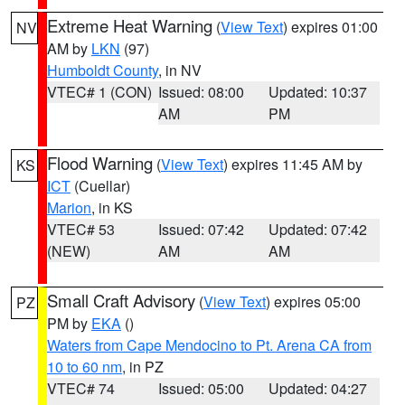
Extreme Heat Warning
(
View Text
) expires 01:00
NV
AM by
LKN
(97)
Humboldt County
, in NV
VTEC# 1 (CON)
Issued: 08:00
Updated: 10:37
AM
PM
Flood Warning
(
View Text
) expires 11:45 AM by
KS
ICT
(Cuellar)
Marion
, in KS
VTEC# 53
Issued: 07:42
Updated: 07:42
(NEW)
AM
AM
Small Craft Advisory
(
View Text
) expires 05:00
PZ
PM by
EKA
()
Waters from Cape Mendocino to Pt. Arena CA from
10 to 60 nm
, in PZ
VTEC# 74
Issued: 05:00
Updated: 04:27