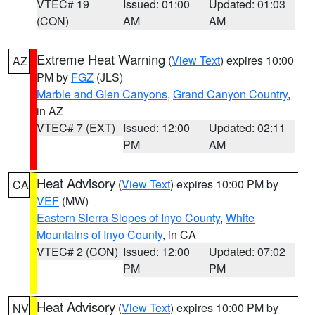
VTEC# 19
Issued: 01:00
Updated: 01:03
(CON)
AM
AM
Extreme Heat Warning
(
View Text
) expires 10:00
AZ
PM by
FGZ
(JLS)
Marble and Glen Canyons
,
Grand Canyon Country
,
in AZ
VTEC# 7 (EXT)
Issued: 12:00
Updated: 02:11
PM
AM
Heat Advisory
(
View Text
) expires 10:00 PM by
CA
VEF
(MW)
Eastern Sierra Slopes of Inyo County
,
White
Mountains of Inyo County
, in CA
VTEC# 2 (CON)
Issued: 12:00
Updated: 07:02
PM
PM
Heat Advisory
(
View Text
) expires 10:00 PM by
NV