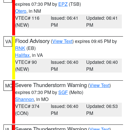
expires 07:30 PM by
EPZ
(TSB)
Otero
, in NM
VTEC# 116
Issued: 06:41
Updated: 06:41
(NEW)
PM
PM
Flood Advisory
(
View Text
) expires 09:45 PM by
VA
RNK
(EB)
Halifax
, in VA
VTEC# 90
Issued: 06:40
Updated: 06:40
(NEW)
PM
PM
Severe Thunderstorm Warning
(
View Text
)
MO
expires 07:30 PM by
SGF
(Melto)
Shannon
, in MO
VTEC# 374
Issued: 06:40
Updated: 06:53
(CON)
PM
PM
Severe Thunderstorm Warning
(
View Text
)
IA