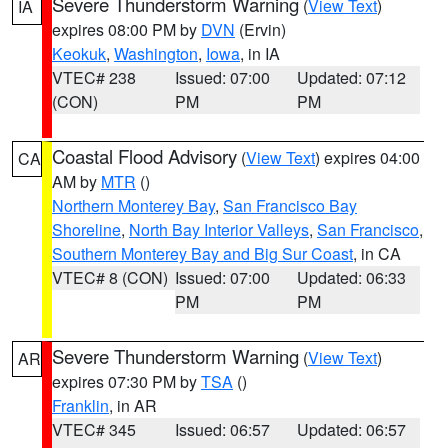
Severe Thunderstorm Warning
(
View Text
)
IA
expires 08:00 PM by
DVN
(Ervin)
Keokuk
,
Washington
,
Iowa
, in IA
VTEC# 238
Issued: 07:00
Updated: 07:12
(CON)
PM
PM
Coastal Flood Advisory
(
View Text
) expires 04:00
CA
AM by
MTR
()
Northern Monterey Bay
,
San Francisco Bay
Shoreline
,
North Bay Interior Valleys
,
San Francisco
,
Southern Monterey Bay and Big Sur Coast
, in CA
VTEC# 8 (CON)
Issued: 07:00
Updated: 06:33
PM
PM
Severe Thunderstorm Warning
(
View Text
)
AR
expires 07:30 PM by
TSA
()
Franklin
, in AR
VTEC# 345
Issued: 06:57
Updated: 06:57