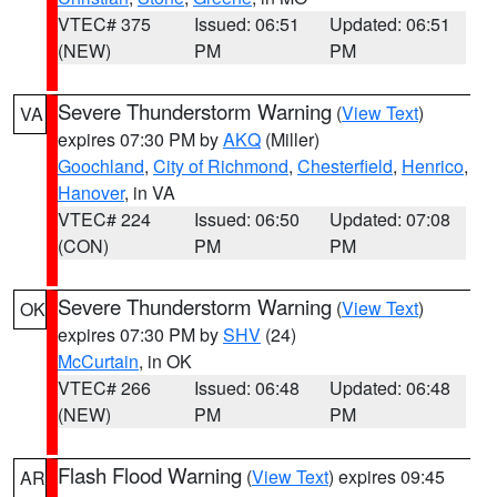
VTEC# 375
Issued: 06:51
Updated: 06:51
(NEW)
PM
PM
Severe Thunderstorm Warning
(
View Text
)
VA
expires 07:30 PM by
AKQ
(Miller)
Goochland
,
City of Richmond
,
Chesterfield
,
Henrico
,
Hanover
, in VA
VTEC# 224
Issued: 06:50
Updated: 07:08
(CON)
PM
PM
Severe Thunderstorm Warning
(
View Text
)
OK
expires 07:30 PM by
SHV
(24)
McCurtain
, in OK
VTEC# 266
Issued: 06:48
Updated: 06:48
(NEW)
PM
PM
Flash Flood Warning
(
View Text
) expires 09:45
AR