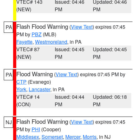
VTEC# 143
Issued: 04:46
Updated: 04:46
(NEW)
PM
PM
Flash Flood Warning
(
View Text
) expires 07:45
PA
PM by
PBZ
(MLB)
Fayette
,
Westmoreland
, in PA
VTEC# 87
Issued: 04:45
Updated: 04:45
(NEW)
PM
PM
Flood Warning
(
View Text
) expires 07:45 PM by
PA
CTP
(Evanego)
York
,
Lancaster
, in PA
VTEC# 14
Issued: 04:44
Updated: 06:18
(CON)
PM
PM
Flash Flood Warning
(
View Text
) expires 07:45
NJ
PM by
PHI
(Cooper)
Middlesex
,
Somerset
,
Mercer
,
Morris
, in NJ