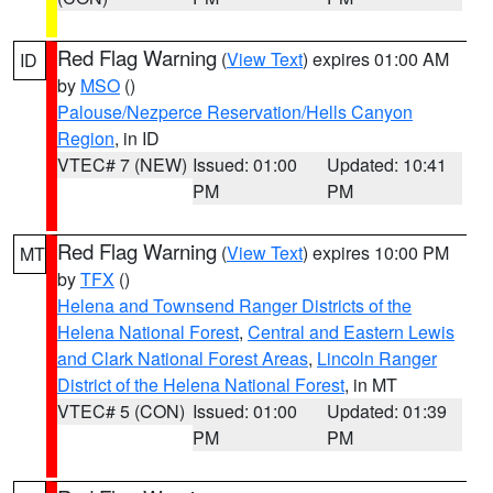
Red Flag Warning
(
View Text
) expires 01:00 AM
ID
by
MSO
()
Palouse/Nezperce Reservation/Hells Canyon
Region
, in ID
VTEC# 7 (NEW)
Issued: 01:00
Updated: 10:41
PM
PM
Red Flag Warning
(
View Text
) expires 10:00 PM
MT
by
TFX
()
Helena and Townsend Ranger Districts of the
Helena National Forest
,
Central and Eastern Lewis
and Clark National Forest Areas
,
Lincoln Ranger
District of the Helena National Forest
, in MT
VTEC# 5 (CON)
Issued: 01:00
Updated: 01:39
PM
PM