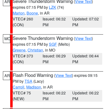
Severe Thunderstorm Warning
(
View Text
)
AR
expires 07:15 PM by
LZK
(74)
Marion
,
Boone
, in AR
VTEC# 260
Issued: 06:32
Updated: 07:02
(CON)
PM
PM
Severe Thunderstorm Warning
(
View Text
)
MO
expires 07:15 PM by
SGF
(Melto)
Greene
,
Christian
, in MO
VTEC# 373
Issued: 06:29
Updated: 06:44
(CON)
PM
PM
Flash Flood Warning
(
View Text
) expires 09:15
AR
PM by
TSA
(Lacy)
Carroll
,
Madison
, in AR
VTEC# 75
Issued: 06:22
Updated: 06:22
(NEW)
PM
PM