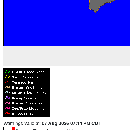
Warnings Valid at:
07 Aug 2026 07:14 PM CDT