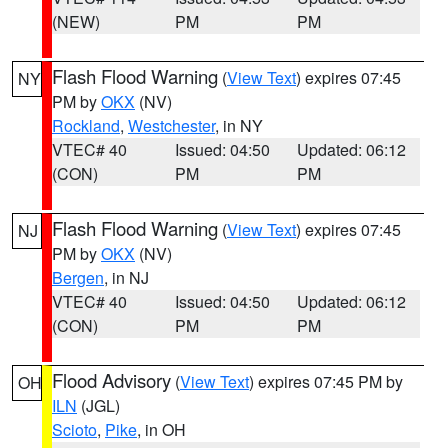
(NEW)
PM
PM
Flash Flood Warning
(
View Text
) expires 07:45
NY
PM by
OKX
(NV)
Rockland
,
Westchester
, in NY
VTEC# 40
Issued: 04:50
Updated: 06:12
(CON)
PM
PM
Flash Flood Warning
(
View Text
) expires 07:45
NJ
PM by
OKX
(NV)
Bergen
, in NJ
VTEC# 40
Issued: 04:50
Updated: 06:12
(CON)
PM
PM
Flood Advisory
(
View Text
) expires 07:45 PM by
OH
ILN
(JGL)
Scioto
,
Pike
, in OH