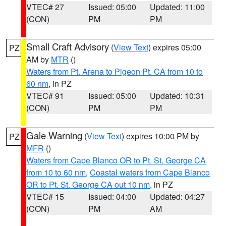
VTEC# 27
Issued: 05:00
Updated: 11:00
(CON)
PM
PM
Small Craft Advisory
(
View Text
) expires 05:00
PZ
AM by
MTR
()
Waters from Pt. Arena to Pigeon Pt. CA from 10 to
60 nm
, in PZ
VTEC# 91
Issued: 05:00
Updated: 10:31
(CON)
PM
PM
Gale Warning
(
View Text
) expires 10:00 PM by
PZ
MFR
()
Waters from Cape Blanco OR to Pt. St. George CA
from 10 to 60 nm
,
Coastal waters from Cape Blanco
OR to Pt. St. George CA out 10 nm
, in PZ
VTEC# 15
Issued: 04:00
Updated: 04:27
(CON)
PM
AM