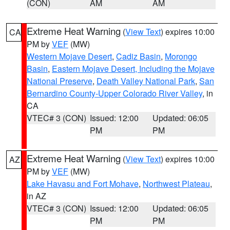
(CON)
AM
AM
Extreme Heat Warning
(
View Text
) expires 10:00
CA
PM by
VEF
(MW)
Western Mojave Desert
,
Cadiz Basin
,
Morongo
Basin
,
Eastern Mojave Desert, Including the Mojave
National Preserve
,
Death Valley National Park
,
San
Bernardino County-Upper Colorado River Valley
, in
CA
VTEC# 3 (CON)
Issued: 12:00
Updated: 06:05
PM
PM
Extreme Heat Warning
(
View Text
) expires 10:00
AZ
PM by
VEF
(MW)
Lake Havasu and Fort Mohave
,
Northwest Plateau
,
in AZ
VTEC# 3 (CON)
Issued: 12:00
Updated: 06:05
PM
PM