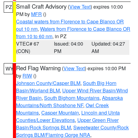
Small Craft Advisory
(
View Text
) expires 10:00
PZ
PM by
MFR
()
Coastal waters from Florence to Cape Blanco OR
out 10 nm
,
Waters from Florence to Cape Blanco OR
from 10 to 60 nm
, in PZ
VTEC# 67
Issued: 04:00
Updated: 04:27
(CON)
PM
AM
Red Flag Warning
(
View Text
) expires 10:00 PM
WY
by
RIW
()
Johnson County/Casper BLM
,
South Big Horn
Basin/Worland BLM
,
Upper Wind River Basin/Wind
River Basin
,
South Bighorn Mountains
,
Absaroka
Mountains/North Shoshone NF
,
Owl Creek
Mountains
,
Casper Mountain
,
Lincoln and Uinta
Counties/Lower Elevations
,
Upper Green River
Basin/Rock Springs BLM
,
Sweetwater County/Rock
Springs BLM/Flaming Gorge NRA
,