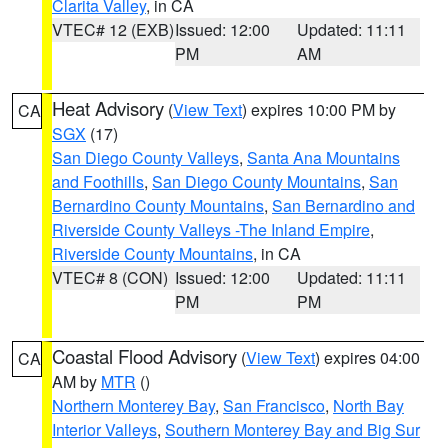
Clarita Valley
, in CA
VTEC# 12 (EXB)
Issued: 12:00
Updated: 11:11
PM
AM
Heat Advisory
(
View Text
) expires 10:00 PM by
CA
SGX
(17)
San Diego County Valleys
,
Santa Ana Mountains
and Foothills
,
San Diego County Mountains
,
San
Bernardino County Mountains
,
San Bernardino and
Riverside County Valleys -The Inland Empire
,
Riverside County Mountains
, in CA
VTEC# 8 (CON)
Issued: 12:00
Updated: 11:11
PM
PM
Coastal Flood Advisory
(
View Text
) expires 04:00
CA
AM by
MTR
()
Northern Monterey Bay
,
San Francisco
,
North Bay
Interior Valleys
,
Southern Monterey Bay and Big Sur