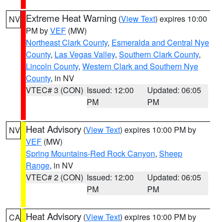
Extreme Heat Warning
(
View Text
) expires 10:00
NV
PM by
VEF
(MW)
Northeast Clark County
,
Esmeralda and Central Nye
County
,
Las Vegas Valley
,
Southern Clark County
,
Lincoln County
,
Western Clark and Southern Nye
County
, in NV
VTEC# 3 (CON)
Issued: 12:00
Updated: 06:05
PM
PM
Heat Advisory
(
View Text
) expires 10:00 PM by
NV
VEF
(MW)
Spring Mountains-Red Rock Canyon
,
Sheep
Range
, in NV
VTEC# 2 (CON)
Issued: 12:00
Updated: 06:05
PM
PM
Heat Advisory
(
View Text
) expires 10:00 PM by
CA