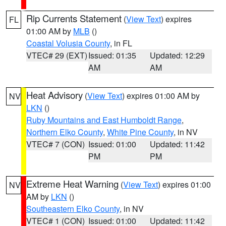
Rip Currents Statement
(
View Text
) expires
FL
01:00 AM by
MLB
()
Coastal Volusia County
, in FL
VTEC# 29 (EXT)
Issued: 01:35
Updated: 12:29
AM
AM
Heat Advisory
(
View Text
) expires 01:00 AM by
NV
LKN
()
Ruby Mountains and East Humboldt Range
,
Northern Elko County
,
White Pine County
, in NV
VTEC# 7 (CON)
Issued: 01:00
Updated: 11:42
PM
PM
Extreme Heat Warning
(
View Text
) expires 01:00
NV
AM by
LKN
()
Southeastern Elko County
, in NV
VTEC# 1 (CON)
Issued: 01:00
Updated: 11:42