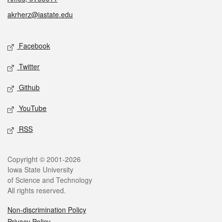
akrherz@iastate.edu
Social media
Facebook
Twitter
Github
YouTube
RSS
Legal
Copyright © 2001-2026
Iowa State University
of Science and Technology
All rights reserved.
Non-discrimination Policy
Privacy Policy