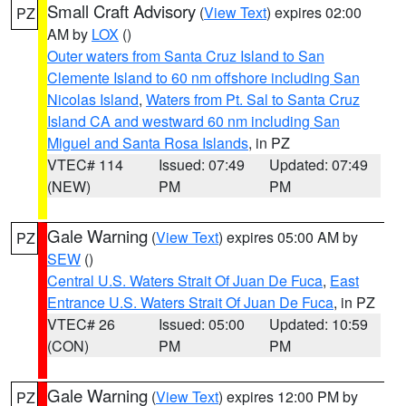
Small Craft Advisory
(
View Text
) expires 02:00
PZ
AM by
LOX
()
Outer waters from Santa Cruz Island to San
Clemente Island to 60 nm offshore including San
Nicolas Island
,
Waters from Pt. Sal to Santa Cruz
Island CA and westward 60 nm including San
Miguel and Santa Rosa Islands
, in PZ
VTEC# 114
Issued: 07:49
Updated: 07:49
(NEW)
PM
PM
Gale Warning
(
View Text
) expires 05:00 AM by
PZ
SEW
()
Central U.S. Waters Strait Of Juan De Fuca
,
East
Entrance U.S. Waters Strait Of Juan De Fuca
, in PZ
VTEC# 26
Issued: 05:00
Updated: 10:59
(CON)
PM
PM
Gale Warning
(
View Text
) expires 12:00 PM by
PZ