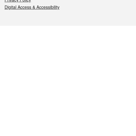
Digital Access & Accessibility