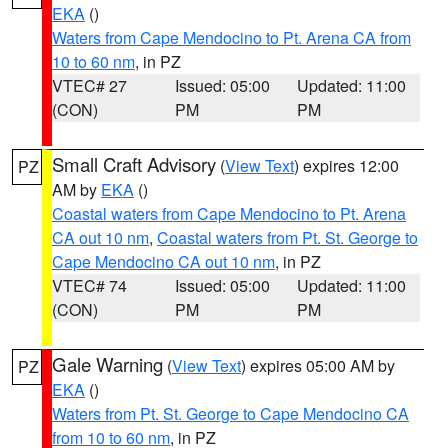
EKA
()
Waters from Cape Mendocino to Pt. Arena CA from
10 to 60 nm
, in PZ
VTEC# 27
Issued: 05:00
Updated: 11:00
(CON)
PM
PM
Small Craft Advisory
(
View Text
) expires 12:00
PZ
AM by
EKA
()
Coastal waters from Cape Mendocino to Pt. Arena
CA out 10 nm
,
Coastal waters from Pt. St. George to
Cape Mendocino CA out 10 nm
, in PZ
VTEC# 74
Issued: 05:00
Updated: 11:00
(CON)
PM
PM
Gale Warning
(
View Text
) expires 05:00 AM by
PZ
EKA
()
Waters from Pt. St. George to Cape Mendocino CA
from 10 to 60 nm
, in PZ