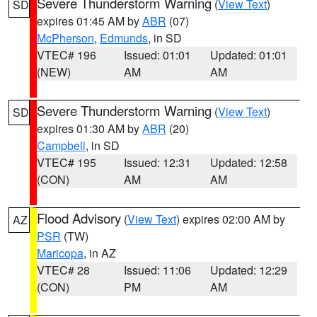
Severe Thunderstorm Warning
(
View Text
)
SD
expires 01:45 AM by
ABR
(07)
McPherson
,
Edmunds
, in SD
VTEC# 196
Issued: 01:01
Updated: 01:01
(NEW)
AM
AM
Severe Thunderstorm Warning
(
View Text
)
SD
expires 01:30 AM by
ABR
(20)
Campbell
, in SD
VTEC# 195
Issued: 12:31
Updated: 12:58
(CON)
AM
AM
Flood Advisory
(
View Text
) expires 02:00 AM by
AZ
PSR
(TW)
Maricopa
, in AZ
VTEC# 28
Issued: 11:06
Updated: 12:29
(CON)
PM
AM