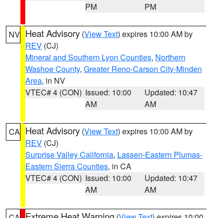
PM
PM
Heat Advisory
(
View Text
) expires 10:00 AM by
NV
REV
(CJ)
Mineral and Southern Lyon Counties
,
Northern
Washoe County
,
Greater Reno-Carson City-Minden
Area
, in NV
VTEC# 4 (CON)
Issued: 10:00
Updated: 10:47
AM
AM
Heat Advisory
(
View Text
) expires 10:00 AM by
CA
REV
(CJ)
Surprise Valley California
,
Lassen-Eastern Plumas-
Eastern Sierra Counties
, in CA
VTEC# 4 (CON)
Issued: 10:00
Updated: 10:47
AM
AM
Extreme Heat Warning
(
View Text
) expires 10:00
CA