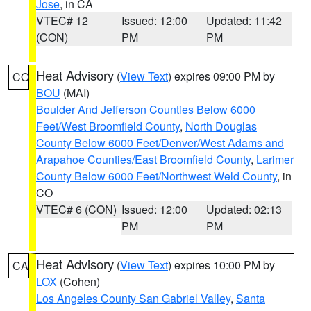
Jose
, in CA
VTEC# 12
Issued: 12:00
Updated: 11:42
(CON)
PM
PM
Heat Advisory
(
View Text
) expires 09:00 PM by
CO
BOU
(MAI)
Boulder And Jefferson Counties Below 6000
Feet/West Broomfield County
,
North Douglas
County Below 6000 Feet/Denver/West Adams and
Arapahoe Counties/East Broomfield County
,
Larimer
County Below 6000 Feet/Northwest Weld County
, in
CO
VTEC# 6 (CON)
Issued: 12:00
Updated: 02:13
PM
PM
Heat Advisory
(
View Text
) expires 10:00 PM by
CA
LOX
(Cohen)
Los Angeles County San Gabriel Valley
,
Santa