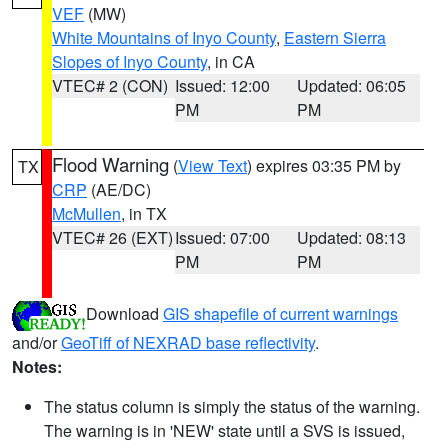
VEF
(MW)
White Mountains of Inyo County
,
Eastern Sierra
Slopes of Inyo County
, in CA
VTEC# 2 (CON)
Issued: 12:00
Updated: 06:05
PM
PM
Flood Warning
(
View Text
) expires 03:35 PM by
TX
CRP
(AE/DC)
McMullen
, in TX
VTEC# 26 (EXT)
Issued: 07:00
Updated: 08:13
PM
PM
Download
GIS shapefile of current warnings
and/or
GeoTiff of NEXRAD base reflectivity
.
Notes:
The status column is simply the status of the warning.
The warning is in 'NEW' state until a SVS is issued,