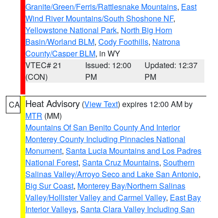
Granite/Green/Ferris/Rattlesnake Mountains
,
East
Wind River Mountains/South Shoshone NF
,
Yellowstone National Park
,
North Big Horn
Basin/Worland BLM
,
Cody Foothills
,
Natrona
County/Casper BLM
, in WY
VTEC# 21
Issued: 12:00
Updated: 12:37
(CON)
PM
PM
Heat Advisory
(
View Text
) expires 12:00 AM by
CA
MTR
(MM)
Mountains Of San Benito County And Interior
Monterey County Including Pinnacles National
Monument
,
Santa Lucia Mountains and Los Padres
National Forest
,
Santa Cruz Mountains
,
Southern
Salinas Valley/Arroyo Seco and Lake San Antonio
,
Big Sur Coast
,
Monterey Bay/Northern Salinas
Valley/Hollister Valley and Carmel Valley
,
East Bay
Interior Valleys
,
Santa Clara Valley Including San