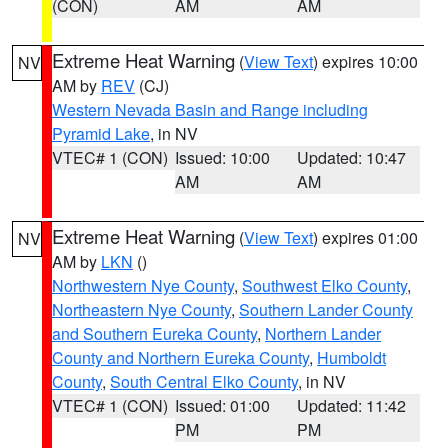
(CON)
AM
AM
Extreme Heat Warning
(
View Text
) expires 10:00
NV
AM by
REV
(CJ)
Western Nevada Basin and Range including
Pyramid Lake
, in NV
VTEC# 1 (CON)
Issued: 10:00
Updated: 10:47
AM
AM
Extreme Heat Warning
(
View Text
) expires 01:00
NV
AM by
LKN
()
Northwestern Nye County
,
Southwest Elko County
,
Northeastern Nye County
,
Southern Lander County
and Southern Eureka County
,
Northern Lander
County and Northern Eureka County
,
Humboldt
County
,
South Central Elko County
, in NV
VTEC# 1 (CON)
Issued: 01:00
Updated: 11:42
PM
PM