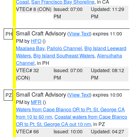
Coast
,
San Francisco Bay Shoreline
, in CA
VTEC# 8 (CON)
Issued: 07:00
Updated: 11:29
PM
PM
Small Craft Advisory
(
View Text
) expires 11:00
PH
PM by
HFO
()
Maalaea Bay
,
Pailolo Channel
,
Big Island Leeward
Waters
,
Big Island Southeast Waters
,
Alenuihaha
Channel
, in PH
VTEC# 32
Issued: 07:00
Updated: 08:12
(CON)
PM
PM
Small Craft Advisory
(
View Text
) expires 10:00
PZ
PM by
MFR
()
Waters from Cape Blanco OR to Pt. St. George CA
from 10 to 60 nm
,
Coastal waters from Cape Blanco
OR to Pt. St. George CA out 10 nm
, in PZ
VTEC# 66
Issued: 10:00
Updated: 04:27