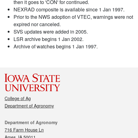
then it goes to 'CON' for continued.
NEXRAD composite is available since 1 Jan 1997.
Prior to the NWS adoption of VTEC, warnings were not
expired nor canceled.
SVS updates were added in 2005.
LSR archive begins 1 Jan 2002.
Archive of watches begins 1 Jan 1997.
College of Ag
Department of Agronomy
Contact
Department of Agronomy
716 Farm House Ln
Ames, IA 50011