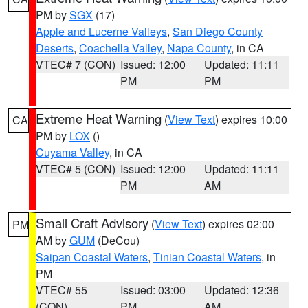
PM by
SGX
(17)
Apple and Lucerne Valleys
,
San Diego County
Deserts
,
Coachella Valley
,
Napa County
, in CA
VTEC# 7 (CON)
Issued: 12:00
Updated: 11:11
PM
PM
Extreme Heat Warning
(
View Text
) expires 10:00
CA
PM by
LOX
()
Cuyama Valley
, in CA
VTEC# 5 (CON)
Issued: 12:00
Updated: 11:11
PM
AM
Small Craft Advisory
(
View Text
) expires 02:00
PM
AM by
GUM
(DeCou)
Saipan Coastal Waters
,
Tinian Coastal Waters
, in
PM
VTEC# 55
Issued: 03:00
Updated: 12:36
(CON)
PM
AM