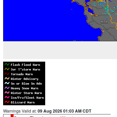
Warnings Valid at:
09 Aug 2026 01:03 AM CDT