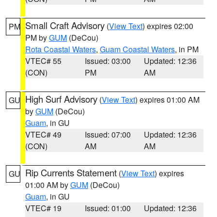
Small Craft Advisory
(
View Text
) expires 02:00
PM
PM by
GUM
(DeCou)
Rota Coastal Waters
,
Guam Coastal Waters
, in PM
VTEC# 55
Issued: 03:00
Updated: 12:36
(CON)
PM
AM
High Surf Advisory
(
View Text
) expires 01:00 AM
GU
by
GUM
(DeCou)
Guam
, in GU
VTEC# 49
Issued: 07:00
Updated: 12:36
(CON)
AM
AM
Rip Currents Statement
(
View Text
) expires
GU
01:00 AM by
GUM
(DeCou)
Guam
, in GU
VTEC# 19
Issued: 01:00
Updated: 12:36