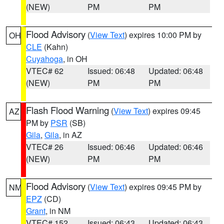
(NEW)
PM
PM
Flood Advisory
(
View Text
) expires 10:00 PM by
OH
CLE
(Kahn)
Cuyahoga
, in OH
VTEC# 62
Issued: 06:48
Updated: 06:48
(NEW)
PM
PM
Flash Flood Warning
(
View Text
) expires 09:45
AZ
PM by
PSR
(SB)
Gila
,
Gila
, in AZ
VTEC# 26
Issued: 06:46
Updated: 06:46
(NEW)
PM
PM
Flood Advisory
(
View Text
) expires 09:45 PM by
NM
EPZ
(CD)
Grant
, in NM
VTEC# 152
Issued: 06:43
Updated: 06:43