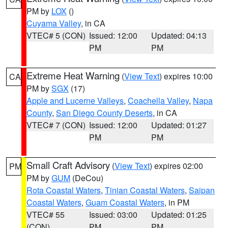
PM by
LOX
()
Cuyama Valley
, in CA
VTEC# 5 (CON)
Issued: 12:00
Updated: 04:13
PM
PM
Extreme Heat Warning
(
View Text
) expires 10:00
CA
PM by
SGX
(17)
Apple and Lucerne Valleys
,
Coachella Valley
,
Napa
County
,
San Diego County Deserts
, in CA
VTEC# 7 (CON)
Issued: 12:00
Updated: 01:27
PM
PM
Small Craft Advisory
(
View Text
) expires 02:00
PM
PM by
GUM
(DeCou)
Rota Coastal Waters
,
Tinian Coastal Waters
,
Saipan
Coastal Waters
,
Guam Coastal Waters
, in PM
VTEC# 55
Issued: 03:00
Updated: 01:25
(CON)
PM
PM