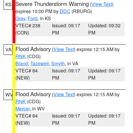
Severe Thunderstorm Warning
(
View Text
)
KS
expires 10:00 PM by
DDC
(RBURG)
Gray
,
Ford
, in KS
VTEC# 238
Issued: 09:17
Updated: 09:32
(CON)
PM
PM
Flood Advisory
(
View Text
) expires 12:15 AM by
VA
RNK
(CDG)
Bland
,
Tazewell
,
Smyth
, in VA
VTEC# 84
Issued: 09:17
Updated: 09:17
(NEW)
PM
PM
Flood Advisory
(
View Text
) expires 12:15 AM by
WV
RNK
(CDG)
Mercer
, in WV
VTEC# 84
Issued: 09:17
Updated: 09:17
(NEW)
PM
PM