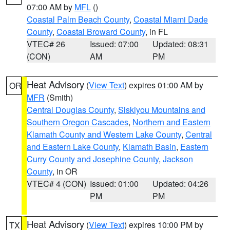
07:00 AM by
MFL
()
Coastal Palm Beach County
,
Coastal Miami Dade
County
,
Coastal Broward County
, in FL
VTEC# 26
Issued: 07:00
Updated: 08:31
(CON)
AM
PM
Heat Advisory
(
View Text
) expires 01:00 AM by
OR
MFR
(Smith)
Central Douglas County
,
Siskiyou Mountains and
Southern Oregon Cascades
,
Northern and Eastern
Klamath County and Western Lake County
,
Central
and Eastern Lake County
,
Klamath Basin
,
Eastern
Curry County and Josephine County
,
Jackson
County
, in OR
VTEC# 4 (CON)
Issued: 01:00
Updated: 04:26
PM
PM
Heat Advisory
(
View Text
) expires 10:00 PM by
TX