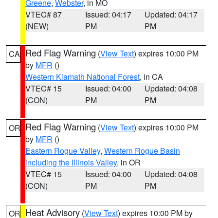
Greene
,
Webster
, in MO
VTEC# 87
Issued: 04:17
Updated: 04:17
(NEW)
PM
PM
Red Flag Warning
(
View Text
) expires 10:00 PM
CA
by
MFR
()
Western Klamath National Forest
, in CA
VTEC# 15
Issued: 04:00
Updated: 04:08
(CON)
PM
PM
Red Flag Warning
(
View Text
) expires 10:00 PM
OR
by
MFR
()
Eastern Rogue Valley
,
Western Rogue Basin
including the Illinois Valley
, in OR
VTEC# 15
Issued: 04:00
Updated: 04:08
(CON)
PM
PM
Heat Advisory
(
View Text
) expires 10:00 PM by
OR