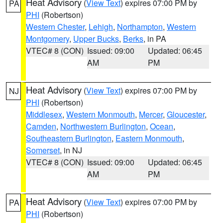
Heat Advisory
(
View Text
) expires 07:00 PM by
PA
PHI
(Robertson)
Western Chester
,
Lehigh
,
Northampton
,
Western
Montgomery
,
Upper Bucks
,
Berks
, in PA
VTEC# 8 (CON)
Issued: 09:00
Updated: 06:45
AM
PM
Heat Advisory
(
View Text
) expires 07:00 PM by
NJ
PHI
(Robertson)
Middlesex
,
Western Monmouth
,
Mercer
,
Gloucester
,
Camden
,
Northwestern Burlington
,
Ocean
,
Southeastern Burlington
,
Eastern Monmouth
,
Somerset
, in NJ
VTEC# 8 (CON)
Issued: 09:00
Updated: 06:45
AM
PM
Heat Advisory
(
View Text
) expires 07:00 PM by
PA
PHI
(Robertson)