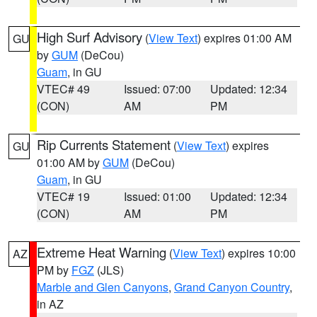
High Surf Advisory
(
View Text
) expires 01:00 AM
GU
by
GUM
(DeCou)
Guam
, in GU
VTEC# 49
Issued: 07:00
Updated: 12:34
(CON)
AM
PM
Rip Currents Statement
(
View Text
) expires
GU
01:00 AM by
GUM
(DeCou)
Guam
, in GU
VTEC# 19
Issued: 01:00
Updated: 12:34
(CON)
AM
PM
Extreme Heat Warning
(
View Text
) expires 10:00
AZ
PM by
FGZ
(JLS)
Marble and Glen Canyons
,
Grand Canyon Country
,
in AZ