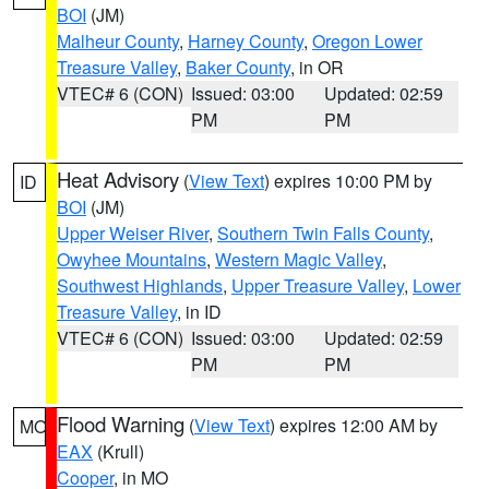
BOI
(JM)
Malheur County
,
Harney County
,
Oregon Lower
Treasure Valley
,
Baker County
, in OR
VTEC# 6 (CON)
Issued: 03:00
Updated: 02:59
PM
PM
Heat Advisory
(
View Text
) expires 10:00 PM by
ID
BOI
(JM)
Upper Weiser River
,
Southern Twin Falls County
,
Owyhee Mountains
,
Western Magic Valley
,
Southwest Highlands
,
Upper Treasure Valley
,
Lower
Treasure Valley
, in ID
VTEC# 6 (CON)
Issued: 03:00
Updated: 02:59
PM
PM
Flood Warning
(
View Text
) expires 12:00 AM by
MO
EAX
(Krull)
Cooper
, in MO