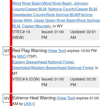
Wind River Basin/Wind River Basin
,
Johnson
County/Casper BLM
,
Natrona County/Casper BLM
,
Sweetwater County/Rock Springs BLM/Flaming
Gorge NRA
,
Upper Green River Basin/Rock Springs
BLM
,
Casper Mountain
, in WY
VTEC# 19
Issued: 01:00
Updated: 02:51
(NEW)
PM
AM
Red Flag Warning
(
View Text
) expires 10:00 PM
MT
by
MSO
(TSP)
Eastern Beaverhead National Forest
,
Deerlodge/Western Beaverhead National Forest
, in
MT
VTEC# 6 (CON)
Issued: 01:00
Updated: 02:35
PM
PM
Extreme Heat Warning
(
View Text
) expires 01:00
NV
AM by
LKN
()