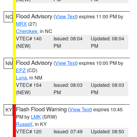
Flood Advisory
(
View Text
) expires 11:00 PM by
NC
MRX
(27)
Cherokee
, in NC
VTEC# 140
Issued: 08:04
Updated: 08:04
(NEW)
PM
PM
Flood Advisory
(
View Text
) expires 10:00 PM by
NM
EPZ
(CD)
Luna
, in NM
VTEC# 154
Issued: 08:03
Updated: 08:03
(NEW)
PM
PM
Flash Flood Warning
(
View Text
) expires 10:45
KY
PM by
LMK
(SRW)
Russell
, in KY
VTEC# 120
Issued: 07:49
Updated: 08:50