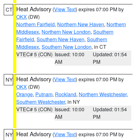
Heat Advisory
(
View Text
) expires 07:00 PM by
CT
OKX
(DW)
Northern Fairfield
,
Northern New Haven
,
Northern
Middlesex
,
Northern New London
,
Southern
Fairfield
,
Southern New Haven
,
Southern
Middlesex
,
Southern New London
, in CT
VTEC# 5 (CON)
Issued: 10:00
Updated: 01:54
AM
PM
Heat Advisory
(
View Text
) expires 07:00 PM by
NY
OKX
(DW)
Orange
,
Putnam
,
Rockland
,
Northern Westchester
,
Southern Westchester
, in NY
VTEC# 5 (CON)
Issued: 10:00
Updated: 01:54
AM
PM
Heat Advisory
(
View Text
) expires 07:00 PM by
NY