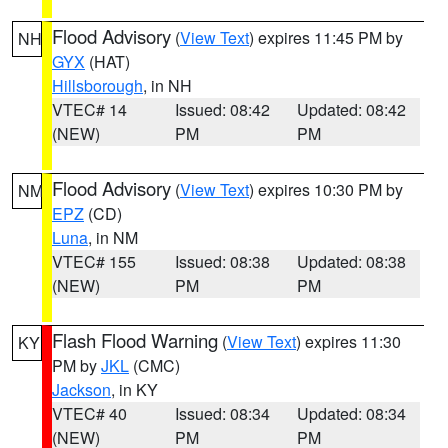
Flood Advisory
(
View Text
) expires 11:45 PM by
NH
GYX
(HAT)
Hillsborough
, in NH
VTEC# 14
Issued: 08:42
Updated: 08:42
(NEW)
PM
PM
Flood Advisory
(
View Text
) expires 10:30 PM by
NM
EPZ
(CD)
Luna
, in NM
VTEC# 155
Issued: 08:38
Updated: 08:38
(NEW)
PM
PM
Flash Flood Warning
(
View Text
) expires 11:30
KY
PM by
JKL
(CMC)
Jackson
, in KY
VTEC# 40
Issued: 08:34
Updated: 08:34
(NEW)
PM
PM