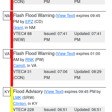
(CON)
PM
PM
Flash Flood Warning
(
View Text
) expires 09:45
NM
PM by
EPZ
(CD)
Grant
, in NM
VTEC# 88
Issued: 07:41
Updated: 07:41
(NEW)
PM
PM
Flash Flood Warning
(
View Text
) expires 01:00
VA
AM by
RNK
(PW)
Carroll
, in VA
VTEC# 31
Issued: 07:06
Updated: 08:29
(CON)
PM
PM
Flood Advisory
(
View Text
) expires 09:45 PM by
KY
LMK
(SRW)
Clinton
, in KY
VTEC# 228
Issued: 06:51
Updated: 06:51