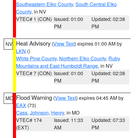
Southeastern Elko County
,
South Central Elko
County
, in NV
VTEC# 1 (CON)
Issued: 01:00
Updated: 02:38
PM
PM
Heat Advisory
(
View Text
) expires 01:00 AM by
NV
LKN
()
White Pine County
,
Northern Elko County
,
Ruby
Mountains and East Humboldt Range
, in NV
VTEC# 7 (CON)
Issued: 01:00
Updated: 02:38
PM
PM
Flood Warning
(
View Text
) expires 04:45 AM by
MO
EAX
(73)
Cass
,
Johnson
,
Henry
, in MO
VTEC# 174
Issued: 11:33
Updated: 07:33
(EXT)
AM
PM