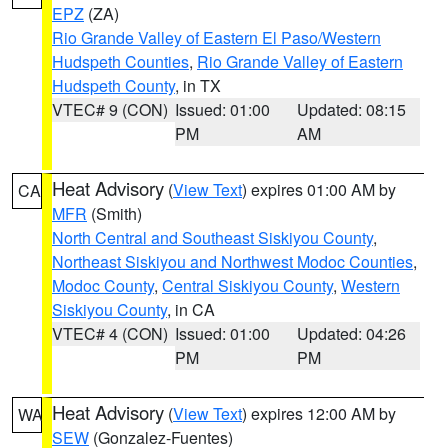
EPZ
(ZA)
Rio Grande Valley of Eastern El Paso/Western
Hudspeth Counties
,
Rio Grande Valley of Eastern
Hudspeth County
, in TX
VTEC# 9 (CON)
Issued: 01:00
Updated: 08:15
PM
AM
Heat Advisory
(
View Text
) expires 01:00 AM by
CA
MFR
(Smith)
North Central and Southeast Siskiyou County
,
Northeast Siskiyou and Northwest Modoc Counties
,
Modoc County
,
Central Siskiyou County
,
Western
Siskiyou County
, in CA
VTEC# 4 (CON)
Issued: 01:00
Updated: 04:26
PM
PM
Heat Advisory
(
View Text
) expires 12:00 AM by
WA
SEW
(Gonzalez-Fuentes)