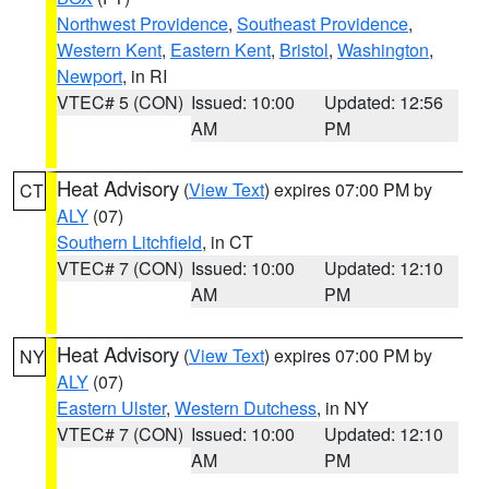
Northwest Providence
,
Southeast Providence
,
Western Kent
,
Eastern Kent
,
Bristol
,
Washington
,
Newport
, in RI
VTEC# 5 (CON)
Issued: 10:00
Updated: 12:56
AM
PM
Heat Advisory
(
View Text
) expires 07:00 PM by
CT
ALY
(07)
Southern Litchfield
, in CT
VTEC# 7 (CON)
Issued: 10:00
Updated: 12:10
AM
PM
Heat Advisory
(
View Text
) expires 07:00 PM by
NY
ALY
(07)
Eastern Ulster
,
Western Dutchess
, in NY
VTEC# 7 (CON)
Issued: 10:00
Updated: 12:10
AM
PM