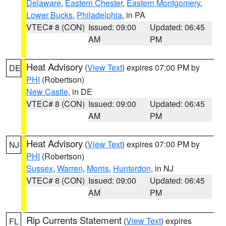
Delaware
,
Eastern Chester
,
Eastern Montgomery
,
Lower Bucks
,
Philadelphia
, in PA
VTEC# 8 (CON)
Issued: 09:00
Updated: 06:45
AM
PM
Heat Advisory
(
View Text
) expires 07:00 PM by
DE
PHI
(Robertson)
New Castle
, in DE
VTEC# 8 (CON)
Issued: 09:00
Updated: 06:45
AM
PM
Heat Advisory
(
View Text
) expires 07:00 PM by
NJ
PHI
(Robertson)
Sussex
,
Warren
,
Morris
,
Hunterdon
, in NJ
VTEC# 8 (CON)
Issued: 09:00
Updated: 06:45
AM
PM
Rip Currents Statement
(
View Text
) expires
FL