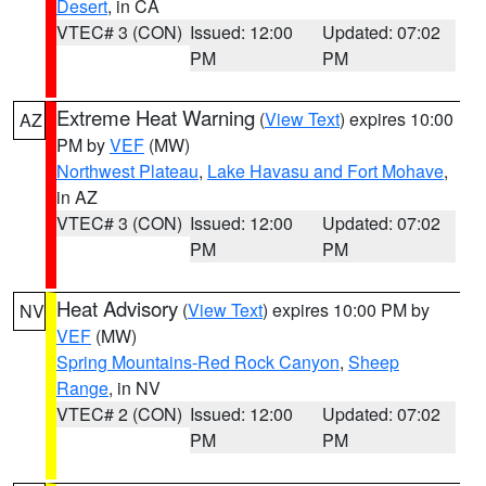
Desert
, in CA
VTEC# 3 (CON)
Issued: 12:00
Updated: 07:02
PM
PM
Extreme Heat Warning
(
View Text
) expires 10:00
AZ
PM by
VEF
(MW)
Northwest Plateau
,
Lake Havasu and Fort Mohave
,
in AZ
VTEC# 3 (CON)
Issued: 12:00
Updated: 07:02
PM
PM
Heat Advisory
(
View Text
) expires 10:00 PM by
NV
VEF
(MW)
Spring Mountains-Red Rock Canyon
,
Sheep
Range
, in NV
VTEC# 2 (CON)
Issued: 12:00
Updated: 07:02
PM
PM