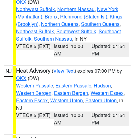
OKX
(DW)
Northwest Suffolk
,
Northern Nassau
,
New York
(Manhattan)
,
Bronx
,
Richmond (Staten Is.)
,
Kings
(Brooklyn)
,
Northern Queens
,
Southern Queens
,
Northeast Suffolk
,
Southwest Suffolk
,
Southeast
Suffolk
,
Southern Nassau
, in NY
VTEC# 5 (EXT)
Issued: 10:00
Updated: 01:54
AM
PM
Heat Advisory
(
View Text
) expires 07:00 PM by
NJ
OKX
(DW)
Western Passaic
,
Eastern Passaic
,
Hudson
,
Western Bergen
,
Eastern Bergen
,
Western Essex
,
Eastern Essex
,
Western Union
,
Eastern Union
, in
NJ
VTEC# 5 (EXT)
Issued: 10:00
Updated: 01:54
AM
PM