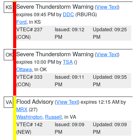
Severe Thunderstorm Warning
(
View Text
)
KS
expires 09:45 PM by
DDC
(RBURG)
Ford
, in KS
VTEC# 237
Issued: 09:12
Updated: 09:25
(CON)
PM
PM
Severe Thunderstorm Warning
(
View Text
)
OK
expires 10:00 PM by
TSA
()
Ottawa
, in OK
VTEC# 333
Issued: 09:11
Updated: 09:35
(CON)
PM
PM
Flood Advisory
(
View Text
) expires 12:15 AM by
VA
MRX
(27)
Washington
,
Russell
, in VA
VTEC# 142
Issued: 09:09
Updated: 09:09
(NEW)
PM
PM