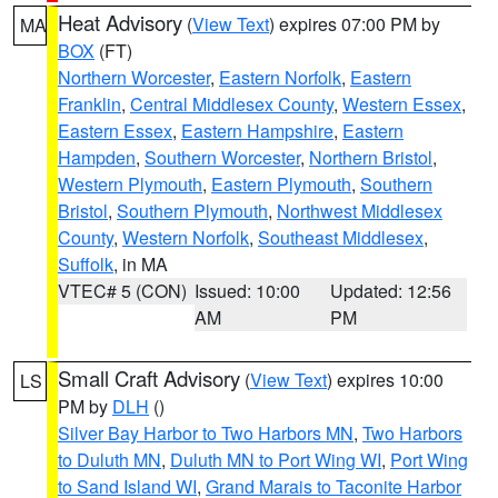
Heat Advisory
(
View Text
) expires 07:00 PM by
MA
BOX
(FT)
Northern Worcester
,
Eastern Norfolk
,
Eastern
Franklin
,
Central Middlesex County
,
Western Essex
,
Eastern Essex
,
Eastern Hampshire
,
Eastern
Hampden
,
Southern Worcester
,
Northern Bristol
,
Western Plymouth
,
Eastern Plymouth
,
Southern
Bristol
,
Southern Plymouth
,
Northwest Middlesex
County
,
Western Norfolk
,
Southeast Middlesex
,
Suffolk
, in MA
VTEC# 5 (CON)
Issued: 10:00
Updated: 12:56
AM
PM
Small Craft Advisory
(
View Text
) expires 10:00
LS
PM by
DLH
()
Silver Bay Harbor to Two Harbors MN
,
Two Harbors
to Duluth MN
,
Duluth MN to Port Wing WI
,
Port Wing
to Sand Island WI
,
Grand Marais to Taconite Harbor