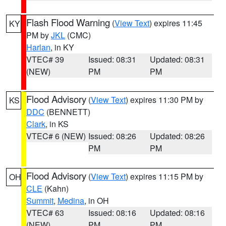
Flash Flood Warning
(
View Text
) expires 11:45
KY
PM by
JKL
(CMC)
Harlan
, in KY
VTEC# 39
Issued: 08:31
Updated: 08:31
(NEW)
PM
PM
Flood Advisory
(
View Text
) expires 11:30 PM by
KS
DDC
(BENNETT)
Clark
, in KS
VTEC# 6 (NEW)
Issued: 08:26
Updated: 08:26
PM
PM
Flood Advisory
(
View Text
) expires 11:15 PM by
OH
CLE
(Kahn)
Summit
,
Medina
, in OH
VTEC# 63
Issued: 08:16
Updated: 08:16
(NEW)
PM
PM