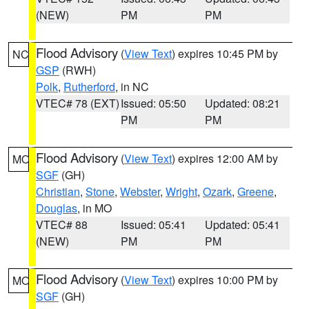
(NEW)
PM
PM
Flood Advisory
(
View Text
) expires 10:45 PM by
NC
GSP
(RWH)
Polk
,
Rutherford
, in NC
VTEC# 78 (EXT)
Issued: 05:50
Updated: 08:21
PM
PM
Flood Advisory
(
View Text
) expires 12:00 AM by
MO
SGF
(GH)
Christian
,
Stone
,
Webster
,
Wright
,
Ozark
,
Greene
,
Douglas
, in MO
VTEC# 88
Issued: 05:41
Updated: 05:41
(NEW)
PM
PM
Flood Advisory
(
View Text
) expires 10:00 PM by
MO
SGF
(GH)