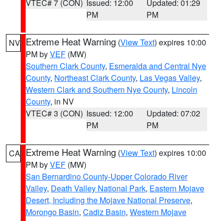
VTEC# 7 (CON)
Issued: 12:00
Updated: 01:29
PM
PM
Extreme Heat Warning
(
View Text
) expires 10:00
NV
PM by
VEF
(MW)
Southern Clark County
,
Esmeralda and Central Nye
County
,
Northeast Clark County
,
Las Vegas Valley
,
Western Clark and Southern Nye County
,
Lincoln
County
, in NV
VTEC# 3 (CON)
Issued: 12:00
Updated: 07:02
PM
PM
Extreme Heat Warning
(
View Text
) expires 10:00
CA
PM by
VEF
(MW)
San Bernardino County-Upper Colorado River
Valley
,
Death Valley National Park
,
Eastern Mojave
Desert, Including the Mojave National Preserve
,
Morongo Basin
,
Cadiz Basin
,
Western Mojave