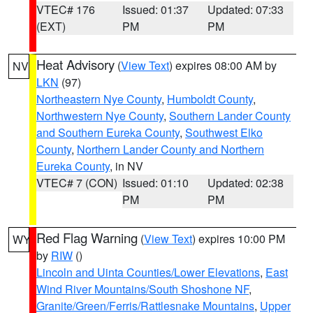
VTEC# 176
Issued: 01:37
Updated: 07:33
(EXT)
PM
PM
Heat Advisory
(
View Text
) expires 08:00 AM by
NV
LKN
(97)
Northeastern Nye County
,
Humboldt County
,
Northwestern Nye County
,
Southern Lander County
and Southern Eureka County
,
Southwest Elko
County
,
Northern Lander County and Northern
Eureka County
, in NV
VTEC# 7 (CON)
Issued: 01:10
Updated: 02:38
PM
PM
Red Flag Warning
(
View Text
) expires 10:00 PM
WY
by
RIW
()
Lincoln and Uinta Counties/Lower Elevations
,
East
Wind River Mountains/South Shoshone NF
,
Granite/Green/Ferris/Rattlesnake Mountains
,
Upper