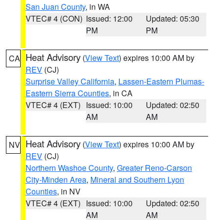
San Juan County
, in WA
VTEC# 4 (CON)
Issued: 12:00
Updated: 05:30
PM
PM
Heat Advisory
(
View Text
) expires 10:00 AM by
CA
REV
(CJ)
Surprise Valley California
,
Lassen-Eastern Plumas-
Eastern Sierra Counties
, in CA
VTEC# 4 (EXT)
Issued: 10:00
Updated: 02:50
AM
AM
Heat Advisory
(
View Text
) expires 10:00 AM by
NV
REV
(CJ)
Northern Washoe County
,
Greater Reno-Carson
City-Minden Area
,
Mineral and Southern Lyon
Counties
, in NV
VTEC# 4 (EXT)
Issued: 10:00
Updated: 02:50
AM
AM