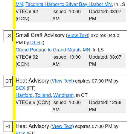
MN
,
Taconite Harbor to Silver Bay Harbor MN
, in LS
VTEC# 92
Issued: 10:00
Updated: 03:07
(CON)
AM
PM
Small Craft Advisory
(
View Text
) expires 04:00
LS
PM by
DLH
()
Grand Portage to Grand Marais MN
, in LS
VTEC# 92
Issued: 10:00
Updated: 03:07
(CON)
AM
PM
Heat Advisory
(
View Text
) expires 07:00 PM by
CT
BOX
(FT)
Hartford
,
Tolland
,
Windham
, in CT
VTEC# 5 (CON)
Issued: 10:00
Updated: 12:56
AM
PM
Heat Advisory
(
View Text
) expires 07:00 PM by
RI
BOX
(FT)