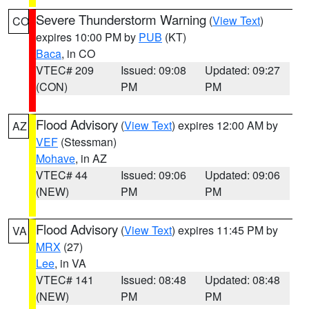
Severe Thunderstorm Warning
(
View Text
)
CO
expires 10:00 PM by
PUB
(KT)
Baca
, in CO
VTEC# 209
Issued: 09:08
Updated: 09:27
(CON)
PM
PM
Flood Advisory
(
View Text
) expires 12:00 AM by
AZ
VEF
(Stessman)
Mohave
, in AZ
VTEC# 44
Issued: 09:06
Updated: 09:06
(NEW)
PM
PM
Flood Advisory
(
View Text
) expires 11:45 PM by
VA
MRX
(27)
Lee
, in VA
VTEC# 141
Issued: 08:48
Updated: 08:48
(NEW)
PM
PM