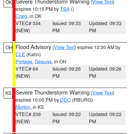
Severe Thunderstorm Warning
(
View Text
)
OK
expires 10:15 PM by
TSA
()
Craig
, in OK
VTEC# 334
Issued: 09:33
Updated: 09:33
(NEW)
PM
PM
Flood Advisory
(
View Text
) expires 12:30 AM by
OH
CLE
(Kahn)
Portage
,
Geauga
, in OH
VTEC# 64
Issued: 09:26
Updated: 09:26
(NEW)
PM
PM
Severe Thunderstorm Warning
(
View Text
)
KS
expires 10:00 PM by
DDC
(RBURG)
Morton
, in KS
VTEC# 239
Issued: 09:22
Updated: 09:22
(NEW)
PM
PM