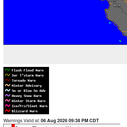
Warnings Valid at:
06 Aug 2026 09:38 PM CDT