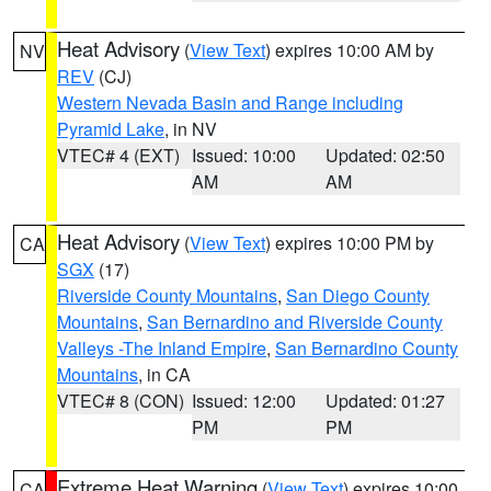
Heat Advisory
(
View Text
) expires 10:00 AM by
NV
REV
(CJ)
Western Nevada Basin and Range including
Pyramid Lake
, in NV
VTEC# 4 (EXT)
Issued: 10:00
Updated: 02:50
AM
AM
Heat Advisory
(
View Text
) expires 10:00 PM by
CA
SGX
(17)
Riverside County Mountains
,
San Diego County
Mountains
,
San Bernardino and Riverside County
Valleys -The Inland Empire
,
San Bernardino County
Mountains
, in CA
VTEC# 8 (CON)
Issued: 12:00
Updated: 01:27
PM
PM
Extreme Heat Warning
(
View Text
) expires 10:00
CA