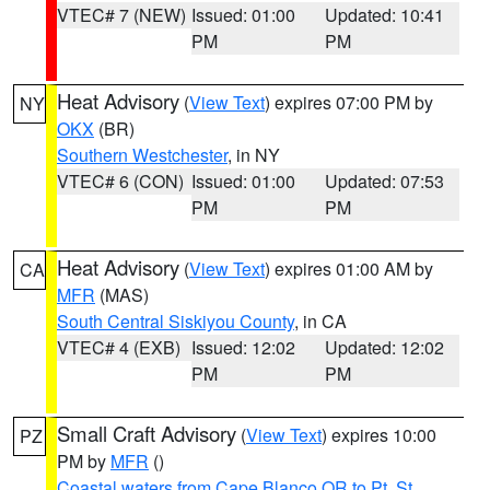
VTEC# 7 (NEW)
Issued: 01:00
Updated: 10:41
PM
PM
Heat Advisory
(
View Text
) expires 07:00 PM by
NY
OKX
(BR)
Southern Westchester
, in NY
VTEC# 6 (CON)
Issued: 01:00
Updated: 07:53
PM
PM
Heat Advisory
(
View Text
) expires 01:00 AM by
CA
MFR
(MAS)
South Central Siskiyou County
, in CA
VTEC# 4 (EXB)
Issued: 12:02
Updated: 12:02
PM
PM
Small Craft Advisory
(
View Text
) expires 10:00
PZ
PM by
MFR
()
Coastal waters from Cape Blanco OR to Pt. St.