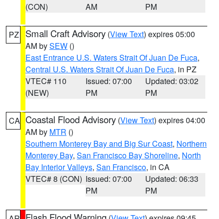
(CON)
AM
PM
Small Craft Advisory
(
View Text
) expires 05:00
PZ
AM by
SEW
()
East Entrance U.S. Waters Strait Of Juan De Fuca
,
Central U.S. Waters Strait Of Juan De Fuca
, in PZ
VTEC# 110
Issued: 07:00
Updated: 03:02
(NEW)
PM
PM
Coastal Flood Advisory
(
View Text
) expires 04:00
CA
AM by
MTR
()
Southern Monterey Bay and Big Sur Coast
,
Northern
Monterey Bay
,
San Francisco Bay Shoreline
,
North
Bay Interior Valleys
,
San Francisco
, in CA
VTEC# 8 (CON)
Issued: 07:00
Updated: 06:33
PM
PM
Flash Flood Warning
(
View Text
) expires 09:45
AR