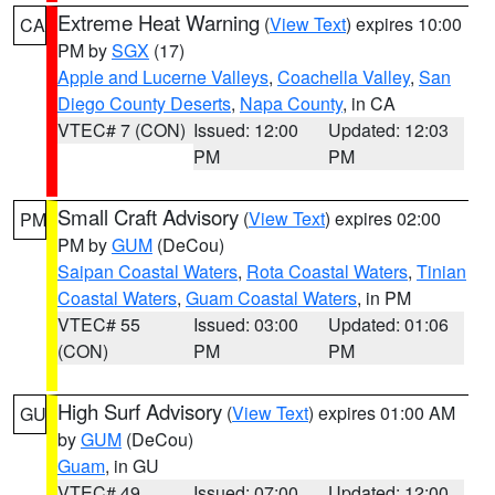
Extreme Heat Warning
(
View Text
) expires 10:00
CA
PM by
SGX
(17)
Apple and Lucerne Valleys
,
Coachella Valley
,
San
Diego County Deserts
,
Napa County
, in CA
VTEC# 7 (CON)
Issued: 12:00
Updated: 12:03
PM
PM
Small Craft Advisory
(
View Text
) expires 02:00
PM
PM by
GUM
(DeCou)
Saipan Coastal Waters
,
Rota Coastal Waters
,
Tinian
Coastal Waters
,
Guam Coastal Waters
, in PM
VTEC# 55
Issued: 03:00
Updated: 01:06
(CON)
PM
PM
High Surf Advisory
(
View Text
) expires 01:00 AM
GU
by
GUM
(DeCou)
Guam
, in GU
VTEC# 49
Issued: 07:00
Updated: 12:00