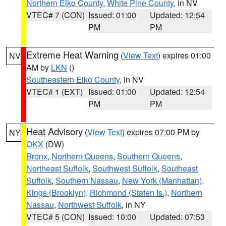
Northern Elko County
,
White Pine County
, in NV
VTEC# 7 (CON)
Issued: 01:00
Updated: 12:54
PM
PM
Extreme Heat Warning
(
View Text
) expires 01:00
NV
AM by
LKN
()
Southeastern Elko County
, in NV
VTEC# 1 (EXT)
Issued: 01:00
Updated: 12:54
PM
PM
Heat Advisory
(
View Text
) expires 07:00 PM by
NY
OKX
(DW)
Bronx
,
Northern Queens
,
Southern Queens
,
Northeast Suffolk
,
Southwest Suffolk
,
Southeast
Suffolk
,
Southern Nassau
,
New York (Manhattan)
,
Kings (Brooklyn)
,
Richmond (Staten Is.)
,
Northern
Nassau
,
Northwest Suffolk
, in NY
VTEC# 5 (CON)
Issued: 10:00
Updated: 07:53