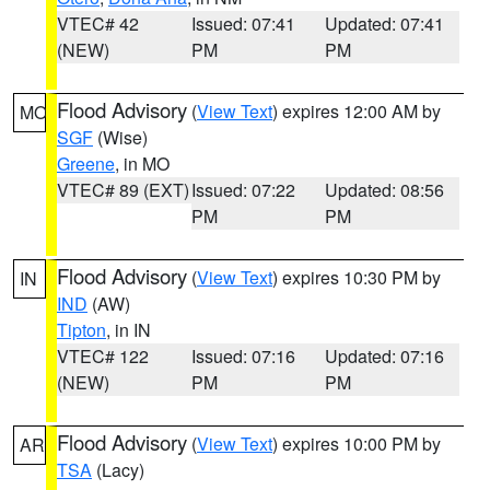
VTEC# 42
Issued: 07:41
Updated: 07:41
(NEW)
PM
PM
Flood Advisory
(
View Text
) expires 12:00 AM by
MO
SGF
(Wise)
Greene
, in MO
VTEC# 89 (EXT)
Issued: 07:22
Updated: 08:56
PM
PM
Flood Advisory
(
View Text
) expires 10:30 PM by
IN
IND
(AW)
Tipton
, in IN
VTEC# 122
Issued: 07:16
Updated: 07:16
(NEW)
PM
PM
Flood Advisory
(
View Text
) expires 10:00 PM by
AR
TSA
(Lacy)