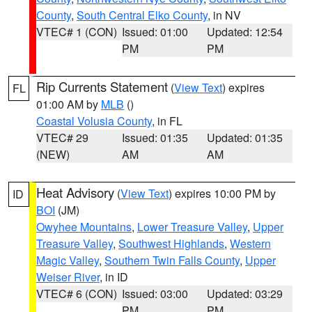
County
,
South Central Elko County
, in NV
VTEC# 1 (CON)
Issued: 01:00
Updated: 12:54
PM
PM
Rip Currents Statement
(
View Text
) expires
FL
01:00 AM by
MLB
()
Coastal Volusia County
, in FL
VTEC# 29
Issued: 01:35
Updated: 01:35
(NEW)
AM
AM
Heat Advisory
(
View Text
) expires 10:00 PM by
ID
BOI
(JM)
Owyhee Mountains
,
Lower Treasure Valley
,
Upper
Treasure Valley
,
Southwest Highlands
,
Western
Magic Valley
,
Southern Twin Falls County
,
Upper
Weiser River
, in ID
VTEC# 6 (CON)
Issued: 03:00
Updated: 03:29
PM
PM