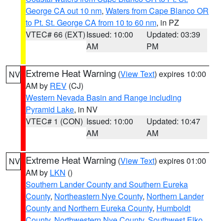
George CA out 10 nm
,
Waters from Cape Blanco OR
to Pt. St. George CA from 10 to 60 nm
, in PZ
VTEC# 66 (EXT)
Issued: 10:00
Updated: 03:39
AM
PM
Extreme Heat Warning
(
View Text
) expires 10:00
NV
AM by
REV
(CJ)
Western Nevada Basin and Range including
Pyramid Lake
, in NV
VTEC# 1 (CON)
Issued: 10:00
Updated: 10:47
AM
AM
Extreme Heat Warning
(
View Text
) expires 01:00
NV
AM by
LKN
()
Southern Lander County and Southern Eureka
County
,
Northeastern Nye County
,
Northern Lander
County and Northern Eureka County
,
Humboldt
County
,
Northwestern Nye County
,
Southwest Elko