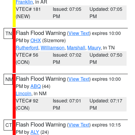
Franklin
, in AR
VTEC# 181
Issued: 07:05
Updated: 07:05
(NEW)
PM
PM
Flash Flood Warning
(
View Text
) expires 10:00
TN
PM by
OHX
(Sizemore)
Rutherford
,
Williamson
,
Marshall
,
Maury
, in TN
VTEC# 56
Issued: 07:02
Updated: 07:50
(CON)
PM
PM
Flash Flood Warning
(
View Text
) expires 10:00
NM
PM by
ABQ
(44)
Lincoln
, in NM
VTEC# 92
Issued: 07:01
Updated: 07:17
(CON)
PM
PM
Flash Flood Warning
(
View Text
) expires 10:15
CT
PM by
ALY
(24)