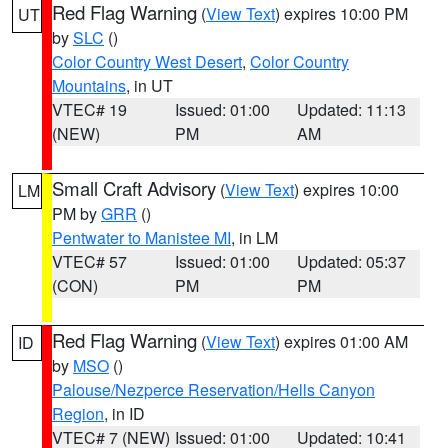
Red Flag Warning
(
View Text
) expires 10:00 PM
UT
by
SLC
()
Color Country West Desert
,
Color Country
Mountains
, in UT
VTEC# 19
Issued: 01:00
Updated: 11:13
(NEW)
PM
AM
Small Craft Advisory
(
View Text
) expires 10:00
LM
PM by
GRR
()
Pentwater to Manistee MI
, in LM
VTEC# 57
Issued: 01:00
Updated: 05:37
(CON)
PM
PM
Red Flag Warning
(
View Text
) expires 01:00 AM
ID
by
MSO
()
Palouse/Nezperce Reservation/Hells Canyon
Region
, in ID
VTEC# 7 (NEW)
Issued: 01:00
Updated: 10:41