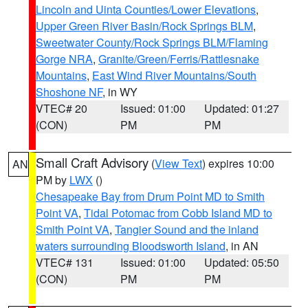
Lincoln and Uinta Counties/Lower Elevations
,
Upper Green River Basin/Rock Springs BLM
,
Sweetwater County/Rock Springs BLM/Flaming
Gorge NRA
,
Granite/Green/Ferris/Rattlesnake
Mountains
,
East Wind River Mountains/South
Shoshone NF
, in WY
VTEC# 20
Issued: 01:00
Updated: 01:27
(CON)
PM
PM
Small Craft Advisory
(
View Text
) expires 10:00
AN
PM by
LWX
()
Chesapeake Bay from Drum Point MD to Smith
Point VA
,
Tidal Potomac from Cobb Island MD to
Smith Point VA
,
Tangier Sound and the inland
waters surrounding Bloodsworth Island
, in AN
VTEC# 131
Issued: 01:00
Updated: 05:50
(CON)
PM
PM