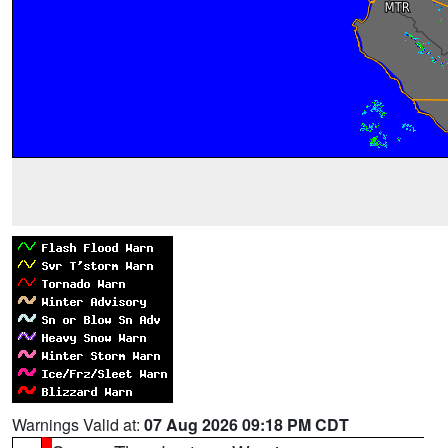
Warnings Valid at:
07 Aug 2026 09:18 PM CDT