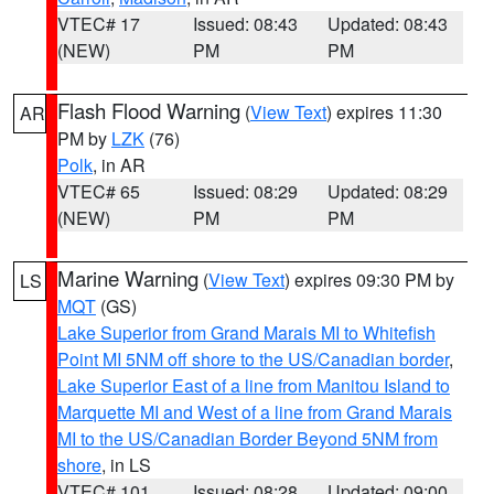
VTEC# 17
Issued: 08:43
Updated: 08:43
(NEW)
PM
PM
Flash Flood Warning
(
View Text
) expires 11:30
AR
PM by
LZK
(76)
Polk
, in AR
VTEC# 65
Issued: 08:29
Updated: 08:29
(NEW)
PM
PM
Marine Warning
(
View Text
) expires 09:30 PM by
LS
MQT
(GS)
Lake Superior from Grand Marais MI to Whitefish
Point MI 5NM off shore to the US/Canadian border
,
Lake Superior East of a line from Manitou Island to
Marquette MI and West of a line from Grand Marais
MI to the US/Canadian Border Beyond 5NM from
shore
, in LS
VTEC# 101
Issued: 08:28
Updated: 09:00