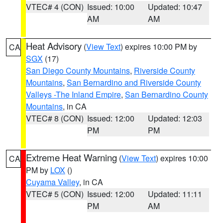
VTEC# 4 (CON)
Issued: 10:00
Updated: 10:47
AM
AM
Heat Advisory
(
View Text
) expires 10:00 PM by
CA
SGX
(17)
San Diego County Mountains
,
Riverside County
Mountains
,
San Bernardino and Riverside County
Valleys -The Inland Empire
,
San Bernardino County
Mountains
, in CA
VTEC# 8 (CON)
Issued: 12:00
Updated: 12:03
PM
PM
Extreme Heat Warning
(
View Text
) expires 10:00
CA
PM by
LOX
()
Cuyama Valley
, in CA
VTEC# 5 (CON)
Issued: 12:00
Updated: 11:11
PM
AM