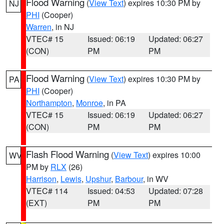
Flood Warning
(
View Text
) expires 10:30 PM by
NJ
PHI
(Cooper)
Warren
, in NJ
VTEC# 15
Issued: 06:19
Updated: 06:27
(CON)
PM
PM
Flood Warning
(
View Text
) expires 10:30 PM by
PA
PHI
(Cooper)
Northampton
,
Monroe
, in PA
VTEC# 15
Issued: 06:19
Updated: 06:27
(CON)
PM
PM
Flash Flood Warning
(
View Text
) expires 10:00
WV
PM by
RLX
(26)
Harrison
,
Lewis
,
Upshur
,
Barbour
, in WV
VTEC# 114
Issued: 04:53
Updated: 07:28
(EXT)
PM
PM