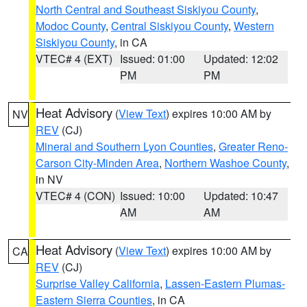
North Central and Southeast Siskiyou County
,
Modoc County
,
Central Siskiyou County
,
Western
Siskiyou County
, in CA
VTEC# 4 (EXT)
Issued: 01:00
Updated: 12:02
PM
PM
Heat Advisory
(
View Text
) expires 10:00 AM by
NV
REV
(CJ)
Mineral and Southern Lyon Counties
,
Greater Reno-
Carson City-Minden Area
,
Northern Washoe County
,
in NV
VTEC# 4 (CON)
Issued: 10:00
Updated: 10:47
AM
AM
Heat Advisory
(
View Text
) expires 10:00 AM by
CA
REV
(CJ)
Surprise Valley California
,
Lassen-Eastern Plumas-
Eastern Sierra Counties
, in CA