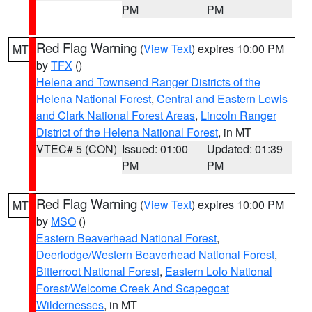
PM
PM
Red Flag Warning
(
View Text
) expires 10:00 PM
MT
by
TFX
()
Helena and Townsend Ranger Districts of the
Helena National Forest
,
Central and Eastern Lewis
and Clark National Forest Areas
,
Lincoln Ranger
District of the Helena National Forest
, in MT
VTEC# 5 (CON)
Issued: 01:00
Updated: 01:39
PM
PM
Red Flag Warning
(
View Text
) expires 10:00 PM
MT
by
MSO
()
Eastern Beaverhead National Forest
,
Deerlodge/Western Beaverhead National Forest
,
Bitterroot National Forest
,
Eastern Lolo National
Forest/Welcome Creek And Scapegoat
Wildernesses
, in MT