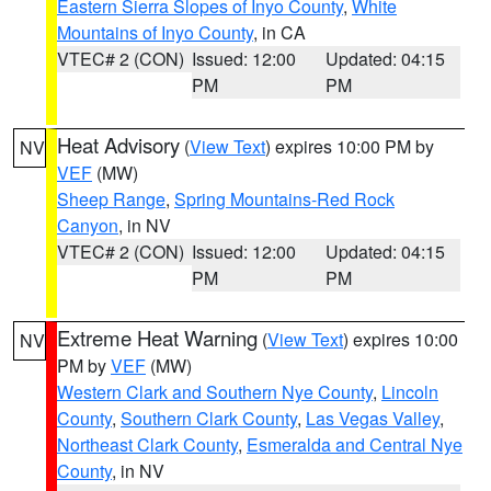
Eastern Sierra Slopes of Inyo County
,
White
Mountains of Inyo County
, in CA
VTEC# 2 (CON)
Issued: 12:00
Updated: 04:15
PM
PM
Heat Advisory
(
View Text
) expires 10:00 PM by
NV
VEF
(MW)
Sheep Range
,
Spring Mountains-Red Rock
Canyon
, in NV
VTEC# 2 (CON)
Issued: 12:00
Updated: 04:15
PM
PM
Extreme Heat Warning
(
View Text
) expires 10:00
NV
PM by
VEF
(MW)
Western Clark and Southern Nye County
,
Lincoln
County
,
Southern Clark County
,
Las Vegas Valley
,
Northeast Clark County
,
Esmeralda and Central Nye
County
, in NV