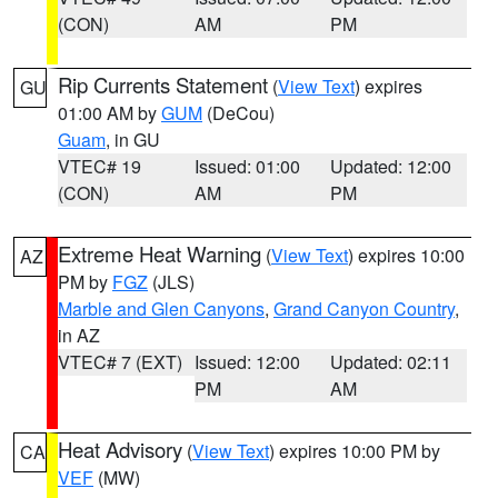
(CON)
AM
PM
Rip Currents Statement
(
View Text
) expires
GU
01:00 AM by
GUM
(DeCou)
Guam
, in GU
VTEC# 19
Issued: 01:00
Updated: 12:00
(CON)
AM
PM
Extreme Heat Warning
(
View Text
) expires 10:00
AZ
PM by
FGZ
(JLS)
Marble and Glen Canyons
,
Grand Canyon Country
,
in AZ
VTEC# 7 (EXT)
Issued: 12:00
Updated: 02:11
PM
AM
Heat Advisory
(
View Text
) expires 10:00 PM by
CA
VEF
(MW)