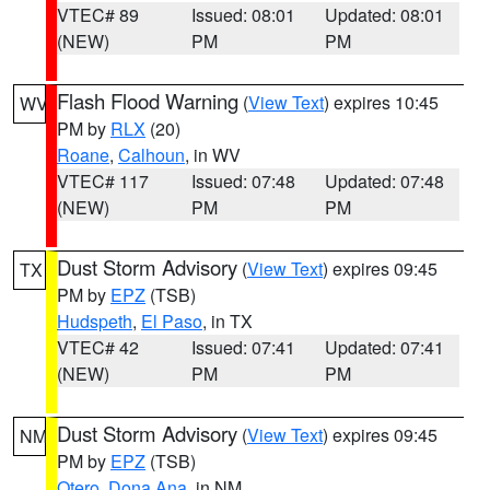
VTEC# 89
Issued: 08:01
Updated: 08:01
(NEW)
PM
PM
Flash Flood Warning
(
View Text
) expires 10:45
WV
PM by
RLX
(20)
Roane
,
Calhoun
, in WV
VTEC# 117
Issued: 07:48
Updated: 07:48
(NEW)
PM
PM
Dust Storm Advisory
(
View Text
) expires 09:45
TX
PM by
EPZ
(TSB)
Hudspeth
,
El Paso
, in TX
VTEC# 42
Issued: 07:41
Updated: 07:41
(NEW)
PM
PM
Dust Storm Advisory
(
View Text
) expires 09:45
NM
PM by
EPZ
(TSB)
Otero
,
Dona Ana
, in NM