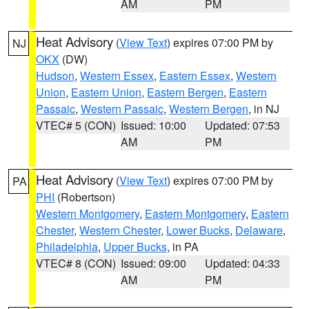
AM
PM
Heat Advisory
(
View Text
) expires 07:00 PM by
NJ
OKX
(DW)
Hudson
,
Western Essex
,
Eastern Essex
,
Western
Union
,
Eastern Union
,
Eastern Bergen
,
Eastern
Passaic
,
Western Passaic
,
Western Bergen
, in NJ
VTEC# 5 (CON)
Issued: 10:00
Updated: 07:53
AM
PM
Heat Advisory
(
View Text
) expires 07:00 PM by
PA
PHI
(Robertson)
Western Montgomery
,
Eastern Montgomery
,
Eastern
Chester
,
Western Chester
,
Lower Bucks
,
Delaware
,
Philadelphia
,
Upper Bucks
, in PA
VTEC# 8 (CON)
Issued: 09:00
Updated: 04:33
AM
PM