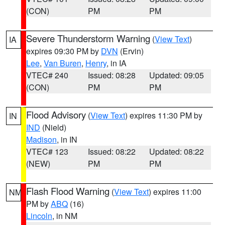
(CON)
PM
PM
Severe Thunderstorm Warning
(
View Text
)
IA
expires 09:30 PM by
DVN
(Ervin)
Lee
,
Van Buren
,
Henry
, in IA
VTEC# 240
Issued: 08:28
Updated: 09:05
(CON)
PM
PM
Flood Advisory
(
View Text
) expires 11:30 PM by
IN
IND
(Nield)
Madison
, in IN
VTEC# 123
Issued: 08:22
Updated: 08:22
(NEW)
PM
PM
Flash Flood Warning
(
View Text
) expires 11:00
NM
PM by
ABQ
(16)
Lincoln
, in NM