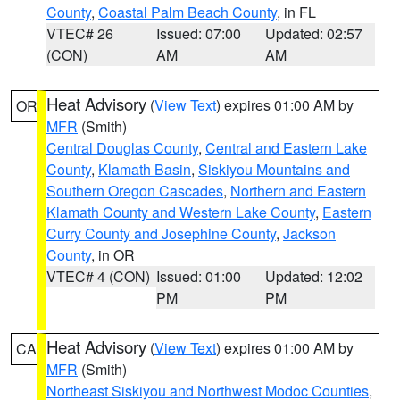
County
,
Coastal Palm Beach County
, in FL
VTEC# 26
Issued: 07:00
Updated: 02:57
(CON)
AM
AM
Heat Advisory
(
View Text
) expires 01:00 AM by
OR
MFR
(Smith)
Central Douglas County
,
Central and Eastern Lake
County
,
Klamath Basin
,
Siskiyou Mountains and
Southern Oregon Cascades
,
Northern and Eastern
Klamath County and Western Lake County
,
Eastern
Curry County and Josephine County
,
Jackson
County
, in OR
VTEC# 4 (CON)
Issued: 01:00
Updated: 12:02
PM
PM
Heat Advisory
(
View Text
) expires 01:00 AM by
CA
MFR
(Smith)
Northeast Siskiyou and Northwest Modoc Counties
,