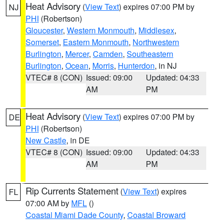
Heat Advisory
(
View Text
) expires 07:00 PM by
NJ
PHI
(Robertson)
Gloucester
,
Western Monmouth
,
Middlesex
,
Somerset
,
Eastern Monmouth
,
Northwestern
Burlington
,
Mercer
,
Camden
,
Southeastern
Burlington
,
Ocean
,
Morris
,
Hunterdon
, in NJ
VTEC# 8 (CON)
Issued: 09:00
Updated: 04:33
AM
PM
Heat Advisory
(
View Text
) expires 07:00 PM by
DE
PHI
(Robertson)
New Castle
, in DE
VTEC# 8 (CON)
Issued: 09:00
Updated: 04:33
AM
PM
Rip Currents Statement
(
View Text
) expires
FL
07:00 AM by
MFL
()
Coastal Miami Dade County
,
Coastal Broward