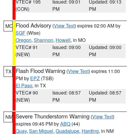
VTEC# 195
Issued: 09:01
Updated: 09:13
(CON)
PM
PM
Flood Advisory
(
View Text
) expires 02:00 AM by
MO
SGF
(Wise)
Oregon
,
Shannon
,
Howell
, in MO
VTEC# 91
Issued: 09:00
Updated: 09:00
(NEW)
PM
PM
Flash Flood Warning
(
View Text
) expires 11:00
TX
PM by
EPZ
(TSB)
El Paso
, in TX
VTEC# 90
Issued: 08:57
Updated: 08:57
(NEW)
PM
PM
Severe Thunderstorm Warning
(
View Text
)
NM
expires 09:45 PM by
ABQ
(44)
Quay
,
San Miguel
,
Guadalupe
,
Harding
, in NM