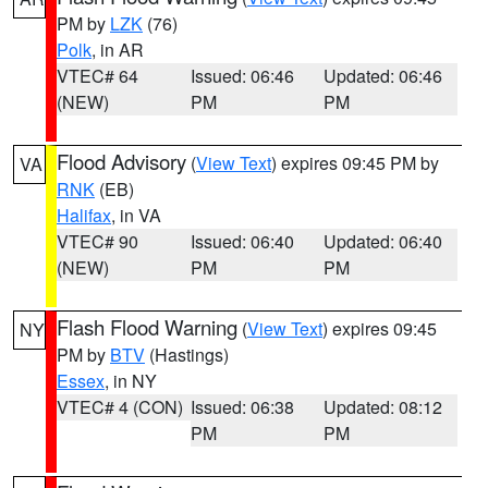
PM by
LZK
(76)
Polk
, in AR
VTEC# 64
Issued: 06:46
Updated: 06:46
(NEW)
PM
PM
Flood Advisory
(
View Text
) expires 09:45 PM by
VA
RNK
(EB)
Halifax
, in VA
VTEC# 90
Issued: 06:40
Updated: 06:40
(NEW)
PM
PM
Flash Flood Warning
(
View Text
) expires 09:45
NY
PM by
BTV
(Hastings)
Essex
, in NY
VTEC# 4 (CON)
Issued: 06:38
Updated: 08:12
PM
PM