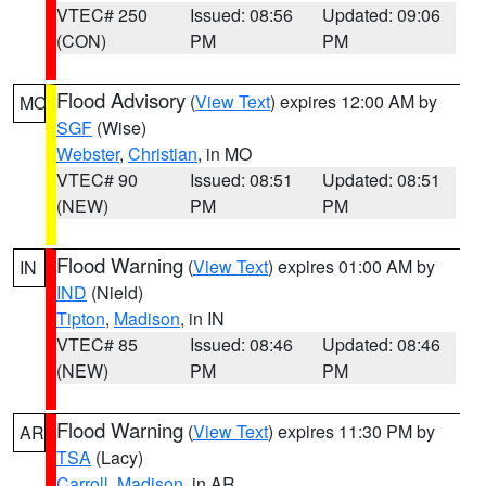
VTEC# 250
Issued: 08:56
Updated: 09:06
(CON)
PM
PM
Flood Advisory
(
View Text
) expires 12:00 AM by
MO
SGF
(Wise)
Webster
,
Christian
, in MO
VTEC# 90
Issued: 08:51
Updated: 08:51
(NEW)
PM
PM
Flood Warning
(
View Text
) expires 01:00 AM by
IN
IND
(Nield)
Tipton
,
Madison
, in IN
VTEC# 85
Issued: 08:46
Updated: 08:46
(NEW)
PM
PM
Flood Warning
(
View Text
) expires 11:30 PM by
AR
TSA
(Lacy)
Carroll
,
Madison
, in AR