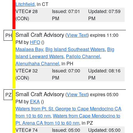
Litchfield
, in CT
VTEC# 28
Issued: 07:01
Updated: 07:59
(CON)
PM
PM
Small Craft Advisory
(
View Text
) expires 11:00
PH
PM by
HFO
()
Maalaea Bay
,
Big Island Southeast Waters
,
Big
Island Leeward Waters
,
Pailolo Channel
,
Alenuihaha Channel
, in PH
VTEC# 32
Issued: 07:00
Updated: 08:16
(CON)
PM
PM
Small Craft Advisory
(
View Text
) expires 05:00
PZ
PM by
EKA
()
Waters from Pt. St. George to Cape Mendocino CA
from 10 to 60 nm
,
Waters from Cape Mendocino to
Pt. Arena CA from 10 to 60 nm
, in PZ
VTEC# 74
Issued: 05:00
Updated: 05:00