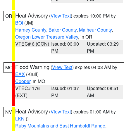
Heat Advisory
(
View Text
) expires 10:00 PM by
OR
BOI
(JM)
Harney County
,
Baker County
,
Malheur County
,
Oregon Lower Treasure Valley
, in OR
VTEC# 6 (CON)
Issued: 03:00
Updated: 03:29
PM
PM
Flood Warning
(
View Text
) expires 04:03 AM by
MO
EAX
(Krull)
Cooper
, in MO
VTEC# 176
Issued: 01:37
Updated: 08:51
(EXT)
PM
AM
Heat Advisory
(
View Text
) expires 01:00 AM by
NV
LKN
()
Ruby Mountains and East Humboldt Range
,