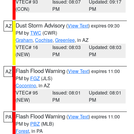
VTEC# 93
Issued: 08:07
Updated: 09:17
(CON)
PM
PM
Dust Storm Advisory
(
View Text
) expires 09:30
AZ
PM by
TWC
(CWR)
Graham
,
Cochise
,
Greenlee
, in AZ
VTEC# 16
Issued: 08:03
Updated: 08:03
(NEW)
PM
PM
Flash Flood Warning
(
View Text
) expires 11:00
AZ
PM by
FGZ
(JLS)
Coconino
, in AZ
VTEC# 95
Issued: 08:01
Updated: 08:01
(NEW)
PM
PM
Flash Flood Warning
(
View Text
) expires 11:00
PA
PM by
PBZ
(MLB)
Forest
, in PA