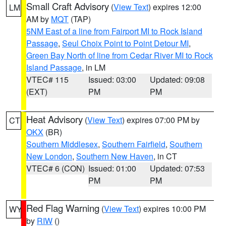
Small Craft Advisory
(
View Text
) expires 12:00
LM
AM by
MQT
(TAP)
5NM East of a line from Fairport MI to Rock Island
Passage
,
Seul Choix Point to Point Detour MI
,
Green Bay North of line from Cedar River MI to Rock
Island Passage
, in LM
VTEC# 115
Issued: 03:00
Updated: 09:08
(EXT)
PM
PM
Heat Advisory
(
View Text
) expires 07:00 PM by
CT
OKX
(BR)
Southern Middlesex
,
Southern Fairfield
,
Southern
New London
,
Southern New Haven
, in CT
VTEC# 6 (CON)
Issued: 01:00
Updated: 07:53
PM
PM
Red Flag Warning
(
View Text
) expires 10:00 PM
WY
by
RIW
()