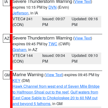
Severe Thunderstorm Warning
(
View Text
)
IA
expires 10:15 PM by
DVN
(Ervin)
Jefferson
, in IA
VTEC# 241
Issued: 09:07
Updated: 09:16
(CON)
PM
PM
Severe Thunderstorm Warning
(
View Text
)
AZ
expires 09:45 PM by
TWC
(CWR)
Graham
, in AZ
VTEC# 144
Issued: 09:04
Updated: 09:10
(CON)
PM
PM
Marine Warning
(
View Text
) expires 09:45 PM by
GM
KEY
(DM)
Hawk Channel from west end of Seven Mile Bridge
to Halfmoon Shoal out to the reef
,
Gulf waters from
East Cape Sable to Chokoloskee 20 to 60 NM out
and beyond 5 fathoms
, in GM