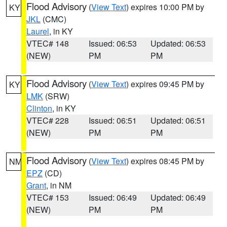
Flood Advisory
(
View Text
) expires 10:00 PM by
KY
JKL
(CMC)
Laurel
, in KY
VTEC# 148
Issued: 06:53
Updated: 06:53
(NEW)
PM
PM
Flood Advisory
(
View Text
) expires 09:45 PM by
KY
LMK
(SRW)
Clinton
, in KY
VTEC# 228
Issued: 06:51
Updated: 06:51
(NEW)
PM
PM
Flood Advisory
(
View Text
) expires 08:45 PM by
NM
EPZ
(CD)
Grant
, in NM
VTEC# 153
Issued: 06:49
Updated: 06:49
(NEW)
PM
PM