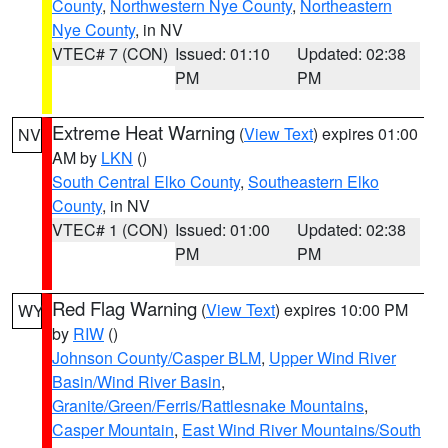
County
,
Northwestern Nye County
,
Northeastern
Nye County
, in NV
VTEC# 7 (CON)
Issued: 01:10
Updated: 02:38
PM
PM
Extreme Heat Warning
(
View Text
) expires 01:00
NV
AM by
LKN
()
South Central Elko County
,
Southeastern Elko
County
, in NV
VTEC# 1 (CON)
Issued: 01:00
Updated: 02:38
PM
PM
Red Flag Warning
(
View Text
) expires 10:00 PM
WY
by
RIW
()
Johnson County/Casper BLM
,
Upper Wind River
Basin/Wind River Basin
,
Granite/Green/Ferris/Rattlesnake Mountains
,
Casper Mountain
,
East Wind River Mountains/South