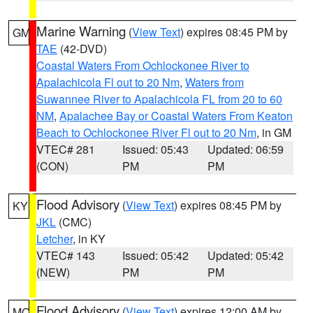
Marine Warning
(
View Text
) expires 08:45 PM by
GM
TAE
(42-DVD)
Coastal Waters From Ochlockonee River to
Apalachicola Fl out to 20 Nm
,
Waters from
Suwannee River to Apalachicola FL from 20 to 60
NM
,
Apalachee Bay or Coastal Waters From Keaton
Beach to Ochlockonee River Fl out to 20 Nm
, in GM
VTEC# 281
Issued: 05:43
Updated: 06:59
(CON)
PM
PM
Flood Advisory
(
View Text
) expires 08:45 PM by
KY
JKL
(CMC)
Letcher
, in KY
VTEC# 143
Issued: 05:42
Updated: 05:42
(NEW)
PM
PM
Flood Advisory
(
View Text
) expires 12:00 AM by
MO