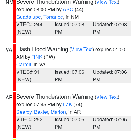
Severe Thunderstorm Warning
(
View Text
)
NM
expires 08:00 PM by
ABQ
(44)
Guadalupe
,
Torrance
, in NM
VTEC# 244
Issued: 07:08
Updated: 07:08
(NEW)
PM
PM
Flash Flood Warning
(
View Text
) expires 01:00
VA
AM by
RNK
(PW)
Carroll
, in VA
VTEC# 31
Issued: 07:06
Updated: 07:06
(NEW)
PM
PM
Severe Thunderstorm Warning
(
View Text
)
AR
expires 07:45 PM by
LZK
(74)
Searcy
,
Baxter
,
Marion
, in AR
VTEC# 252
Issued: 07:05
Updated: 07:05
(NEW)
PM
PM