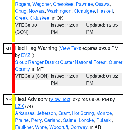
Rogers
,
Wagoner
,
Cherokee
,
Pawnee
,
Ottawa
,
Craig
,
Nowata
,
Washington
,
Okmulgee
,
Haskell
,
Creek
,
Okfuskee
, in OK
VTEC# 30
Issued: 12:00
Updated: 12:35
(CON)
PM
PM
Red Flag Warning
(
View Text
) expires 09:00 PM
MT
by
BYZ
()
Sioux Ranger District Custer National Forest
,
Custer
County
, in MT
VTEC# 8 (CON)
Issued: 12:00
Updated: 01:32
PM
PM
Heat Advisory
(
View Text
) expires 08:00 PM by
AR
LZK
(74)
Arkansas
,
Jefferson
,
Grant
,
Hot Spring
,
Monroe
,
Prairie
,
Perry
,
Garland
,
Saline
,
Lonoke
,
Pulaski
,
Faulkner
,
White
,
Woodruff
,
Conway
, in AR