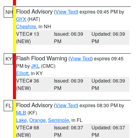
Flood Advisory
(
View Text
) expires 09:45 PM by
NH
GYX
(HAT)
Cheshire
, in NH
VTEC# 13
Issued: 06:39
Updated: 06:39
(NEW)
PM
PM
Flash Flood Warning
(
View Text
) expires 09:45
KY
PM by
JKL
(CMC)
Elliott
, in KY
VTEC# 36
Issued: 06:39
Updated: 06:39
(NEW)
PM
PM
Flood Advisory
(
View Text
) expires 08:30 PM by
FL
MLB
(KF)
Lake
,
Orange
,
Seminole
, in FL
VTEC# 68
Issued: 06:37
Updated: 06:37
(NEW)
PM
PM