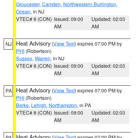
Gloucester
,
Camden
,
Northwestern Burlington
,
Ocean
, in NJ
VTEC# 8 (CON)
Issued: 09:00
Updated: 02:03
AM
AM
Heat Advisory
(
View Text
) expires 07:00 PM by
NJ
PHI
(Robertson)
Sussex
,
Warren
, in NJ
VTEC# 8 (CON)
Issued: 09:00
Updated: 02:03
AM
AM
Heat Advisory
(
View Text
) expires 07:00 PM by
PA
PHI
(Robertson)
Berks
,
Lehigh
,
Northampton
, in PA
VTEC# 8 (CON)
Issued: 09:00
Updated: 02:03
AM
AM
Heat Advisory
(
View Text
) expires 07:00 PM by
PA