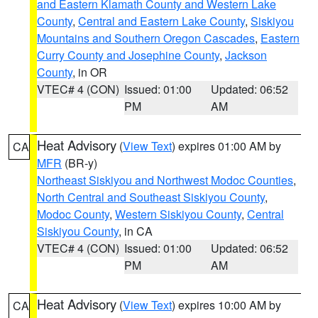
and Eastern Klamath County and Western Lake
County
,
Central and Eastern Lake County
,
Siskiyou
Mountains and Southern Oregon Cascades
,
Eastern
Curry County and Josephine County
,
Jackson
County
, in OR
VTEC# 4 (CON)
Issued: 01:00
Updated: 06:52
PM
AM
Heat Advisory
(
View Text
) expires 01:00 AM by
CA
MFR
(BR-y)
Northeast Siskiyou and Northwest Modoc Counties
,
North Central and Southeast Siskiyou County
,
Modoc County
,
Western Siskiyou County
,
Central
Siskiyou County
, in CA
VTEC# 4 (CON)
Issued: 01:00
Updated: 06:52
PM
AM
Heat Advisory
(
View Text
) expires 10:00 AM by
CA