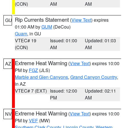
(CON)
AM
AM
Rip Currents Statement
(
View Text
) expires
GU
01:00 AM by
GUM
(DeCou)
Guam
, in GU
VTEC# 19
Issued: 01:00
Updated: 01:03
(CON)
AM
AM
Extreme Heat Warning
(
View Text
) expires 10:00
AZ
PM by
FGZ
(JLS)
Marble and Glen Canyons
,
Grand Canyon Country
,
in AZ
VTEC# 7 (EXT)
Issued: 12:00
Updated: 02:11
PM
AM
Extreme Heat Warning
(
View Text
) expires 10:00
NV
PM by
VEF
(MW)
Southern Clark County
,
Lincoln County
,
Western