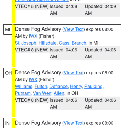
VTEC# 5 (NEW)
Issued: 04:09
Updated: 04:09
AM
AM
Dense Fog Advisory
(
View Text
) expires 08:00
MI
AM by
IWX
(Fisher)
St. Joseph
,
Hillsdale
,
Cass
,
Branch
, in MI
VTEC# 8 (NEW)
Issued: 04:06
Updated: 04:06
AM
AM
Dense Fog Advisory
(
View Text
) expires 08:00
OH
AM by
IWX
(Fisher)
Williams
,
Fulton
,
Defiance
,
Henry
,
Paulding
,
Putnam
,
Van Wert
,
Allen
, in OH
VTEC# 8 (NEW)
Issued: 04:06
Updated: 04:06
AM
AM
Dense Fog Advisory
(
View Text
) expires 08:00
IN