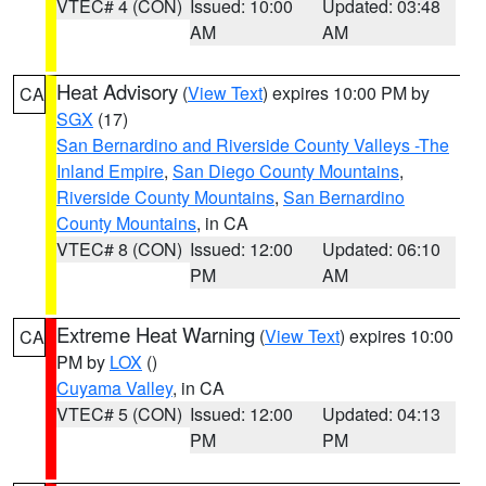
VTEC# 4 (CON)
Issued: 10:00
Updated: 03:48
AM
AM
Heat Advisory
(
View Text
) expires 10:00 PM by
CA
SGX
(17)
San Bernardino and Riverside County Valleys -The
Inland Empire
,
San Diego County Mountains
,
Riverside County Mountains
,
San Bernardino
County Mountains
, in CA
VTEC# 8 (CON)
Issued: 12:00
Updated: 06:10
PM
AM
Extreme Heat Warning
(
View Text
) expires 10:00
CA
PM by
LOX
()
Cuyama Valley
, in CA
VTEC# 5 (CON)
Issued: 12:00
Updated: 04:13
PM
PM