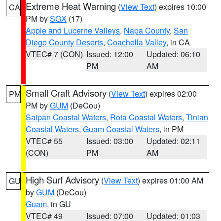
Extreme Heat Warning
(
View Text
) expires 10:00
CA
PM by
SGX
(17)
Apple and Lucerne Valleys
,
Napa County
,
San
Diego County Deserts
,
Coachella Valley
, in CA
VTEC# 7 (CON)
Issued: 12:00
Updated: 06:10
PM
AM
Small Craft Advisory
(
View Text
) expires 02:00
PM
PM by
GUM
(DeCou)
Saipan Coastal Waters
,
Rota Coastal Waters
,
Tinian
Coastal Waters
,
Guam Coastal Waters
, in PM
VTEC# 55
Issued: 03:00
Updated: 02:11
(CON)
PM
AM
High Surf Advisory
(
View Text
) expires 01:00 AM
GU
by
GUM
(DeCou)
Guam
, in GU
VTEC# 49
Issued: 07:00
Updated: 01:03