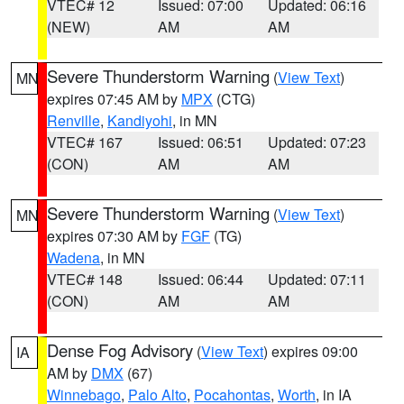
VTEC# 12
Issued: 07:00
Updated: 06:16
(NEW)
AM
AM
Severe Thunderstorm Warning
(
View Text
)
MN
expires 07:45 AM by
MPX
(CTG)
Renville
,
Kandiyohi
, in MN
VTEC# 167
Issued: 06:51
Updated: 07:23
(CON)
AM
AM
Severe Thunderstorm Warning
(
View Text
)
MN
expires 07:30 AM by
FGF
(TG)
Wadena
, in MN
VTEC# 148
Issued: 06:44
Updated: 07:11
(CON)
AM
AM
Dense Fog Advisory
(
View Text
) expires 09:00
IA
AM by
DMX
(67)
Winnebago
,
Palo Alto
,
Pocahontas
,
Worth
, in IA