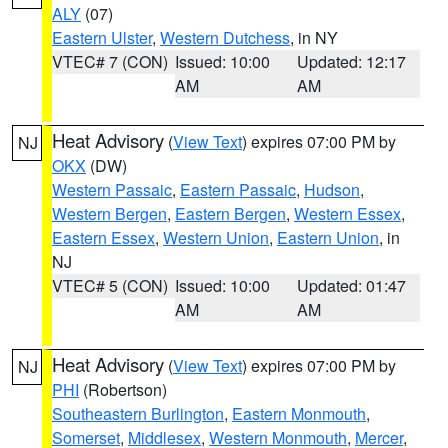
ALY
(07)
Eastern Ulster
,
Western Dutchess
, in NY
VTEC# 7 (CON)
Issued: 10:00
Updated: 12:17
AM
AM
Heat Advisory
(
View Text
) expires 07:00 PM by
NJ
OKX
(DW)
Western Passaic
,
Eastern Passaic
,
Hudson
,
Western Bergen
,
Eastern Bergen
,
Western Essex
,
Eastern Essex
,
Western Union
,
Eastern Union
, in
NJ
VTEC# 5 (CON)
Issued: 10:00
Updated: 01:47
AM
AM
Heat Advisory
(
View Text
) expires 07:00 PM by
NJ
PHI
(Robertson)
Southeastern Burlington
,
Eastern Monmouth
,
Somerset
,
Middlesex
,
Western Monmouth
,
Mercer
,