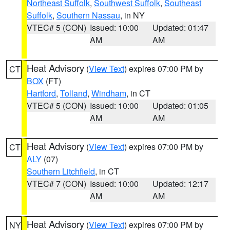
Northeast Suffolk
,
Southwest Suffolk
,
Southeast
Suffolk
,
Southern Nassau
, in NY
VTEC# 5 (CON)
Issued: 10:00
Updated: 01:47
AM
AM
Heat Advisory
(
View Text
) expires 07:00 PM by
CT
BOX
(FT)
Hartford
,
Tolland
,
Windham
, in CT
VTEC# 5 (CON)
Issued: 10:00
Updated: 01:05
AM
AM
Heat Advisory
(
View Text
) expires 07:00 PM by
CT
ALY
(07)
Southern Litchfield
, in CT
VTEC# 7 (CON)
Issued: 10:00
Updated: 12:17
AM
AM
Heat Advisory
(
View Text
) expires 07:00 PM by
NY