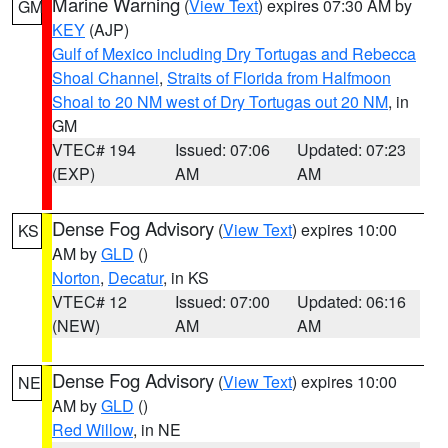
Marine Warning
(
View Text
) expires 07:30 AM by
GM
KEY
(AJP)
Gulf of Mexico including Dry Tortugas and Rebecca
Shoal Channel
,
Straits of Florida from Halfmoon
Shoal to 20 NM west of Dry Tortugas out 20 NM
, in
GM
VTEC# 194
Issued: 07:06
Updated: 07:23
(EXP)
AM
AM
Dense Fog Advisory
(
View Text
) expires 10:00
KS
AM by
GLD
()
Norton
,
Decatur
, in KS
VTEC# 12
Issued: 07:00
Updated: 06:16
(NEW)
AM
AM
Dense Fog Advisory
(
View Text
) expires 10:00
NE
AM by
GLD
()
Red Willow
, in NE