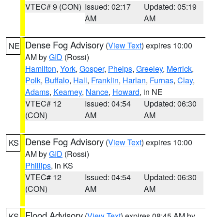
VTEC# 9 (CON)
Issued: 02:17
Updated: 05:19
AM
AM
Dense Fog Advisory
(
View Text
) expires 10:00
NE
AM by
GID
(Rossi)
Hamilton
,
York
,
Gosper
,
Phelps
,
Greeley
,
Merrick
,
Polk
,
Buffalo
,
Hall
,
Franklin
,
Harlan
,
Furnas
,
Clay
,
Adams
,
Kearney
,
Nance
,
Howard
, in NE
VTEC# 12
Issued: 04:54
Updated: 06:30
(CON)
AM
AM
Dense Fog Advisory
(
View Text
) expires 10:00
KS
AM by
GID
(Rossi)
Phillips
, in KS
VTEC# 12
Issued: 04:54
Updated: 06:30
(CON)
AM
AM
Flood Advisory
(
View Text
) expires 08:45 AM by
KS