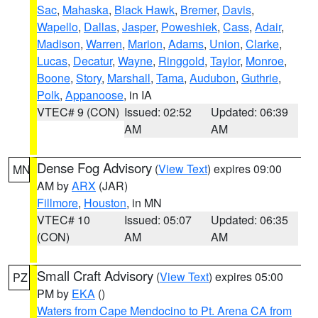
Sac
,
Mahaska
,
Black Hawk
,
Bremer
,
Davis
,
Wapello
,
Dallas
,
Jasper
,
Poweshiek
,
Cass
,
Adair
,
Madison
,
Warren
,
Marion
,
Adams
,
Union
,
Clarke
,
Lucas
,
Decatur
,
Wayne
,
Ringgold
,
Taylor
,
Monroe
,
Boone
,
Story
,
Marshall
,
Tama
,
Audubon
,
Guthrie
,
Polk
,
Appanoose
, in IA
VTEC# 9 (CON)
Issued: 02:52
Updated: 06:39
AM
AM
Dense Fog Advisory
(
View Text
) expires 09:00
MN
AM by
ARX
(JAR)
Fillmore
,
Houston
, in MN
VTEC# 10
Issued: 05:07
Updated: 06:35
(CON)
AM
AM
Small Craft Advisory
(
View Text
) expires 05:00
PZ
PM by
EKA
()
Waters from Cape Mendocino to Pt. Arena CA from