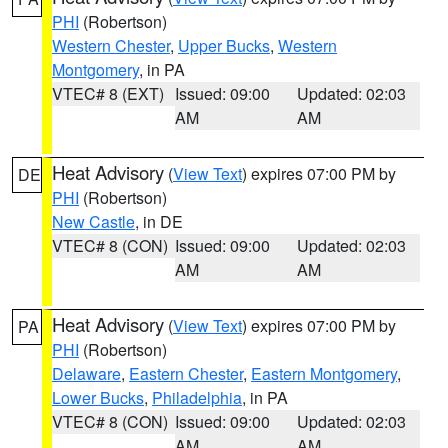
PHI
(Robertson)
Western Chester
,
Upper Bucks
,
Western
Montgomery
, in PA
VTEC# 8 (EXT)
Issued: 09:00
Updated: 02:03
AM
AM
Heat Advisory
(
View Text
) expires 07:00 PM by
DE
PHI
(Robertson)
New Castle
, in DE
VTEC# 8 (CON)
Issued: 09:00
Updated: 02:03
AM
AM
Heat Advisory
(
View Text
) expires 07:00 PM by
PA
PHI
(Robertson)
Delaware
,
Eastern Chester
,
Eastern Montgomery
,
Lower Bucks
,
Philadelphia
, in PA
VTEC# 8 (CON)
Issued: 09:00
Updated: 02:03
AM
AM