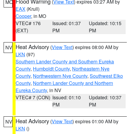
Flood Warning
(
View Text
) expires 03:27 AM by
MO
EAX
(Krull)
Cooper
, in MO
VTEC# 176
Issued: 01:37
Updated: 10:15
(EXT)
PM
PM
Heat Advisory
(
View Text
) expires 08:00 AM by
NV
LKN
(97)
Southern Lander County and Southern Eureka
County
,
Humboldt County
,
Northeastern Nye
County
,
Northwestern Nye County
,
Southwest Elko
County
,
Northern Lander County and Northern
Eureka County
, in NV
VTEC# 7 (CON)
Issued: 01:10
Updated: 10:37
PM
PM
Heat Advisory
(
View Text
) expires 01:00 AM by
NV
LKN
()