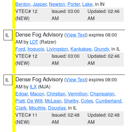
Benton
,
Jasper
,
Newton
,
Porter
,
Lake
, in IN
VTEC# 12
Issued: 03:00
Updated: 02:46
(NEW)
AM
AM
Dense Fog Advisory
(
View Text
) expires 08:00
IL
AM by
LOT
(Ratzer)
Ford
,
Iroquois
,
Livingston
,
Kankakee
,
Grundy
, in IL
VTEC# 12
Issued: 03:00
Updated: 02:46
(NEW)
AM
AM
Dense Fog Advisory
(
View Text
) expires 08:00
IL
AM by
ILX
(MJA)
Edgar
,
Macon
,
Christian
,
Vermilion
,
Champaign
,
Piatt
,
De Witt
,
McLean
,
Shelby
,
Coles
,
Cumberland
,
Clark
,
Moultrie
,
Douglas
, in IL
VTEC# 11
Issued: 02:48
Updated: 02:48
(NEW)
AM
AM