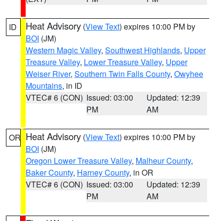
Heat Advisory
(
View Text
) expires 10:00 PM by
ID
BOI
(JM)
Western Magic Valley
,
Southwest Highlands
,
Upper
Treasure Valley
,
Lower Treasure Valley
,
Upper
Weiser River
,
Southern Twin Falls County
,
Owyhee
Mountains
, in ID
VTEC# 6 (CON)
Issued: 03:00
Updated: 12:39
PM
AM
Heat Advisory
(
View Text
) expires 10:00 PM by
OR
BOI
(JM)
Oregon Lower Treasure Valley
,
Malheur County
,
Baker County
,
Harney County
, in OR
VTEC# 6 (CON)
Issued: 03:00
Updated: 12:39
PM
AM