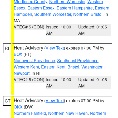
Middlesex County
,
Northern Worcester
,
Western
Essex
,
Eastern Essex
,
Eastern Hampshire
,
Eastern
Hampden
,
Southern Worcester
,
Northern Bristol
, in
MA
VTEC# 5 (CON)
Issued: 10:00
Updated: 01:05
AM
AM
Heat Advisory
(
View Text
) expires 07:00 PM by
RI
BOX
(FT)
Northwest Providence
,
Southeast Providence
,
Western Kent
,
Eastern Kent
,
Bristol
,
Washington
,
Newport
, in RI
VTEC# 5 (CON)
Issued: 10:00
Updated: 01:05
AM
AM
Heat Advisory
(
View Text
) expires 07:00 PM by
CT
OKX
(DW)
Northern Fairfield
,
Northern New Haven
,
Northern