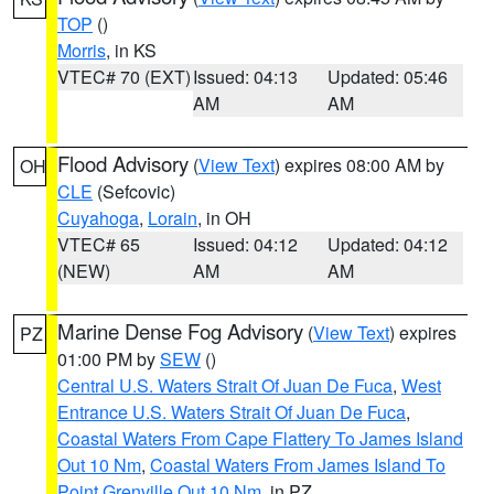
TOP
()
Morris
, in KS
VTEC# 70 (EXT)
Issued: 04:13
Updated: 05:46
AM
AM
Flood Advisory
(
View Text
) expires 08:00 AM by
OH
CLE
(Sefcovic)
Cuyahoga
,
Lorain
, in OH
VTEC# 65
Issued: 04:12
Updated: 04:12
(NEW)
AM
AM
Marine Dense Fog Advisory
(
View Text
) expires
PZ
01:00 PM by
SEW
()
Central U.S. Waters Strait Of Juan De Fuca
,
West
Entrance U.S. Waters Strait Of Juan De Fuca
,
Coastal Waters From Cape Flattery To James Island
Out 10 Nm
,
Coastal Waters From James Island To
Point Grenville Out 10 Nm
, in PZ