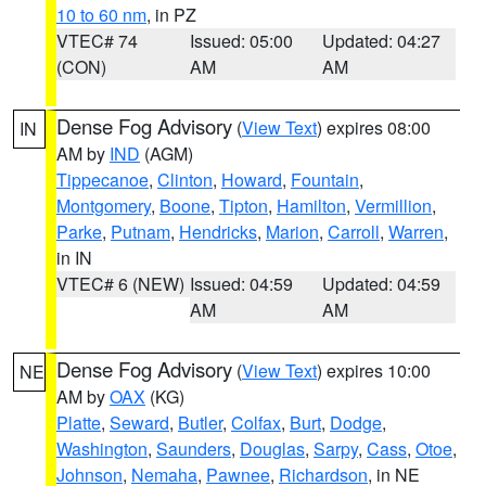
10 to 60 nm
, in PZ
VTEC# 74
Issued: 05:00
Updated: 04:27
(CON)
AM
AM
Dense Fog Advisory
(
View Text
) expires 08:00
IN
AM by
IND
(AGM)
Tippecanoe
,
Clinton
,
Howard
,
Fountain
,
Montgomery
,
Boone
,
Tipton
,
Hamilton
,
Vermillion
,
Parke
,
Putnam
,
Hendricks
,
Marion
,
Carroll
,
Warren
,
in IN
VTEC# 6 (NEW)
Issued: 04:59
Updated: 04:59
AM
AM
Dense Fog Advisory
(
View Text
) expires 10:00
NE
AM by
OAX
(KG)
Platte
,
Seward
,
Butler
,
Colfax
,
Burt
,
Dodge
,
Washington
,
Saunders
,
Douglas
,
Sarpy
,
Cass
,
Otoe
,
Johnson
,
Nemaha
,
Pawnee
,
Richardson
, in NE