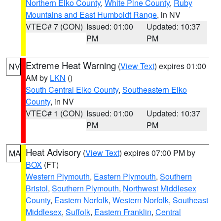
Northern Elko County
,
White Pine County
,
Ruby
Mountains and East Humboldt Range
, in NV
VTEC# 7 (CON)
Issued: 01:00
Updated: 10:37
PM
PM
Extreme Heat Warning
(
View Text
) expires 01:00
NV
AM by
LKN
()
South Central Elko County
,
Southeastern Elko
County
, in NV
VTEC# 1 (CON)
Issued: 01:00
Updated: 10:37
PM
PM
Heat Advisory
(
View Text
) expires 07:00 PM by
MA
BOX
(FT)
Western Plymouth
,
Eastern Plymouth
,
Southern
Bristol
,
Southern Plymouth
,
Northwest Middlesex
County
,
Eastern Norfolk
,
Western Norfolk
,
Southeast
Middlesex
,
Suffolk
,
Eastern Franklin
,
Central