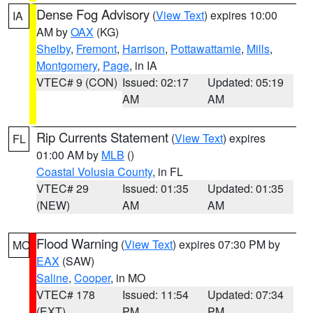
Dense Fog Advisory
(
View Text
) expires 10:00
IA
AM by
OAX
(KG)
Shelby
,
Fremont
,
Harrison
,
Pottawattamie
,
Mills
,
Montgomery
,
Page
, in IA
VTEC# 9 (CON)
Issued: 02:17
Updated: 05:19
AM
AM
Rip Currents Statement
(
View Text
) expires
FL
01:00 AM by
MLB
()
Coastal Volusia County
, in FL
VTEC# 29
Issued: 01:35
Updated: 01:35
(NEW)
AM
AM
Flood Warning
(
View Text
) expires 07:30 PM by
MO
EAX
(SAW)
Saline
,
Cooper
, in MO
VTEC# 178
Issued: 11:54
Updated: 07:34
(EXT)
PM
PM