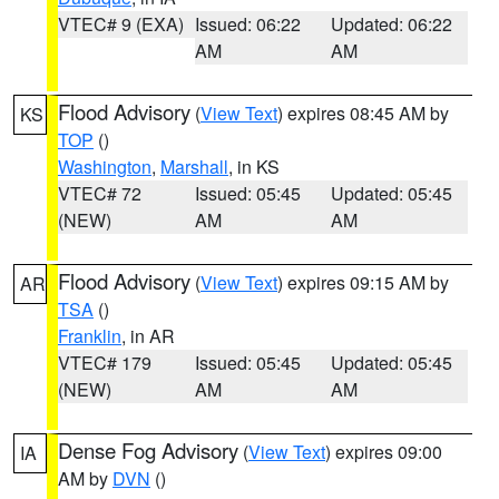
VTEC# 9 (EXA)
Issued: 06:22
Updated: 06:22
AM
AM
Flood Advisory
(
View Text
) expires 08:45 AM by
KS
TOP
()
Washington
,
Marshall
, in KS
VTEC# 72
Issued: 05:45
Updated: 05:45
(NEW)
AM
AM
Flood Advisory
(
View Text
) expires 09:15 AM by
AR
TSA
()
Franklin
, in AR
VTEC# 179
Issued: 05:45
Updated: 05:45
(NEW)
AM
AM
Dense Fog Advisory
(
View Text
) expires 09:00
IA
AM by
DVN
()