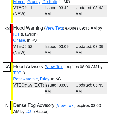
Mercer
,
Grundy
,
De Kalb
, in MO
VTEC# 11
Issued: 03:42
Updated: 03:42
(NEW)
AM
AM
Flood Warning
(
View Text
) expires 09:15 AM by
KS
ICT
(Lawson)
Chase
, in KS
VTEC# 52
Issued: 03:09
Updated: 03:09
(NEW)
AM
AM
Flood Advisory
(
View Text
) expires 08:00 AM by
KS
TOP
()
Pottawatomie
,
Riley
, in KS
VTEC# 69 (EXT)
Issued: 03:03
Updated: 05:43
AM
AM
Dense Fog Advisory
(
View Text
) expires 08:00
IN
AM by
LOT
(Ratzer)