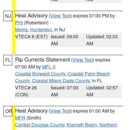
Heat Advisory
(
View Text
) expires 07:00 PM by
NJ
PHI
(Robertson)
Morris
,
Hunterdon
, in NJ
VTEC# 8 (EXT)
Issued: 09:00
Updated: 02:03
AM
AM
Rip Currents Statement
(
View Text
) expires
FL
07:00 AM by
MFL
()
Coastal Broward County
,
Coastal Palm Beach
County
,
Coastal Miami Dade County
, in FL
VTEC# 26
Issued: 07:00
Updated: 02:57
(CON)
AM
AM
Heat Advisory
(
View Text
) expires 01:00 AM by
OR
MFR
(Smith)
Central Douglas County
,
Klamath Basin
,
Northern