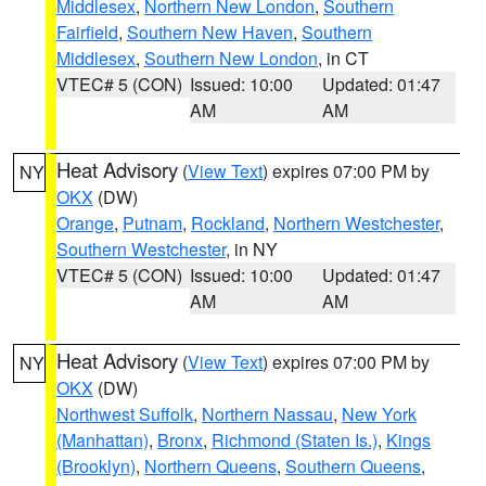
Middlesex
,
Northern New London
,
Southern
Fairfield
,
Southern New Haven
,
Southern
Middlesex
,
Southern New London
, in CT
VTEC# 5 (CON)
Issued: 10:00
Updated: 01:47
AM
AM
Heat Advisory
(
View Text
) expires 07:00 PM by
NY
OKX
(DW)
Orange
,
Putnam
,
Rockland
,
Northern Westchester
,
Southern Westchester
, in NY
VTEC# 5 (CON)
Issued: 10:00
Updated: 01:47
AM
AM
Heat Advisory
(
View Text
) expires 07:00 PM by
NY
OKX
(DW)
Northwest Suffolk
,
Northern Nassau
,
New York
(Manhattan)
,
Bronx
,
Richmond (Staten Is.)
,
Kings
(Brooklyn)
,
Northern Queens
,
Southern Queens
,