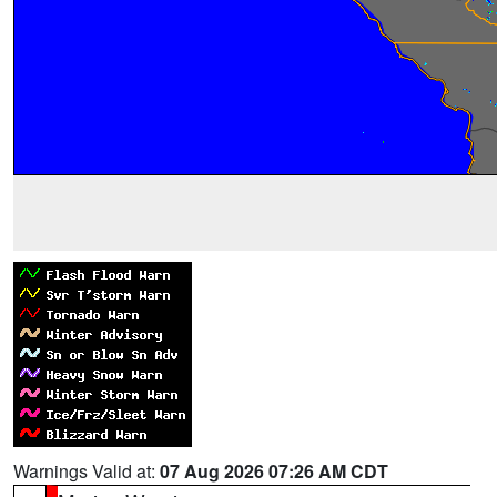
Warnings Valid at:
07 Aug 2026 07:26 AM CDT