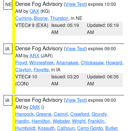
Dense Fog Advisory
(
View Text
) expires 10:00
NE
AM by
OAX
(KG)
Cuming
,
Boone
,
Thurston
, in NE
VTEC# 9 (EXA)
Issued: 05:19
Updated: 05:19
AM
AM
Dense Fog Advisory
(
View Text
) expires 09:00
IA
AM by
ARX
(JAR)
Floyd
,
Winneshiek
,
Allamakee
,
Chickasaw
,
Howard
,
Clayton
,
Fayette
, in IA
VTEC# 10
Issued: 03:20
Updated: 06:35
(CON)
AM
AM
Dense Fog Advisory
(
View Text
) expires 09:00
IA
AM by
DMX
()
Hancock
,
Greene
,
Carroll
,
Crawford
,
Grundy
,
Hardin
,
Hamilton
,
Webster
,
Wright
,
Franklin
,
Humboldt
,
Kossuth
,
Calhoun
,
Cerro Gordo
,
Butler
,