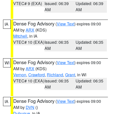
VTEC# 9 (EXA)
Issued: 06:39
Updated: 06:39
AM
AM
Dense Fog Advisory
(
View Text
) expires 09:00
IA
AM by
ARX
(KDS)
Mitchell
, in IA
VTEC# 10 (EXA)
Issued: 06:35
Updated: 06:35
AM
AM
Dense Fog Advisory
(
View Text
) expires 09:00
WI
AM by
ARX
(KDS)
Vernon
,
Crawford
,
Richland
,
Grant
, in WI
VTEC# 10 (EXA)
Issued: 06:35
Updated: 06:35
AM
AM
Dense Fog Advisory
(
View Text
) expires 09:00
IA
AM by
DVN
()
Dubuque
, in IA