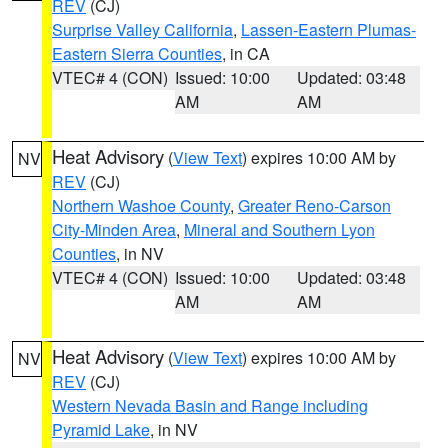
REV
(CJ)
Surprise Valley California
,
Lassen-Eastern Plumas-
Eastern Sierra Counties
, in CA
VTEC# 4 (CON)
Issued: 10:00
Updated: 03:48
AM
AM
Heat Advisory
(
View Text
) expires 10:00 AM by
NV
REV
(CJ)
Northern Washoe County
,
Greater Reno-Carson
City-Minden Area
,
Mineral and Southern Lyon
Counties
, in NV
VTEC# 4 (CON)
Issued: 10:00
Updated: 03:48
AM
AM
Heat Advisory
(
View Text
) expires 10:00 AM by
NV
REV
(CJ)
Western Nevada Basin and Range including
Pyramid Lake
, in NV