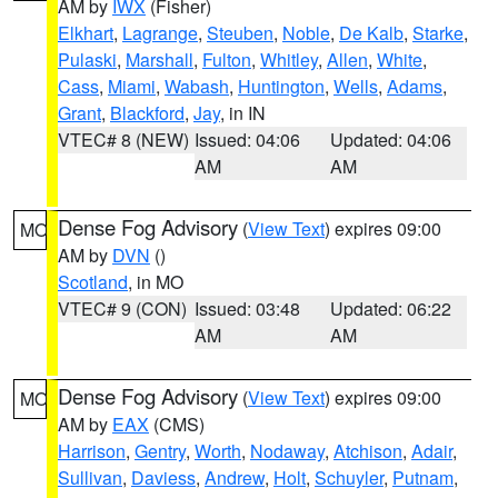
AM by
IWX
(Fisher)
Elkhart
,
Lagrange
,
Steuben
,
Noble
,
De Kalb
,
Starke
,
Pulaski
,
Marshall
,
Fulton
,
Whitley
,
Allen
,
White
,
Cass
,
Miami
,
Wabash
,
Huntington
,
Wells
,
Adams
,
Grant
,
Blackford
,
Jay
, in IN
VTEC# 8 (NEW)
Issued: 04:06
Updated: 04:06
AM
AM
Dense Fog Advisory
(
View Text
) expires 09:00
MO
AM by
DVN
()
Scotland
, in MO
VTEC# 9 (CON)
Issued: 03:48
Updated: 06:22
AM
AM
Dense Fog Advisory
(
View Text
) expires 09:00
MO
AM by
EAX
(CMS)
Harrison
,
Gentry
,
Worth
,
Nodaway
,
Atchison
,
Adair
,
Sullivan
,
Daviess
,
Andrew
,
Holt
,
Schuyler
,
Putnam
,