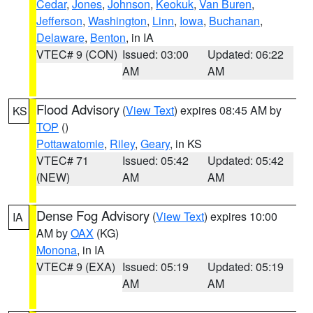
Cedar
,
Jones
,
Johnson
,
Keokuk
,
Van Buren
,
Jefferson
,
Washington
,
Linn
,
Iowa
,
Buchanan
,
Delaware
,
Benton
, in IA
VTEC# 9 (CON)
Issued: 03:00
Updated: 06:22
AM
AM
Flood Advisory
(
View Text
) expires 08:45 AM by
KS
TOP
()
Pottawatomie
,
Riley
,
Geary
, in KS
VTEC# 71
Issued: 05:42
Updated: 05:42
(NEW)
AM
AM
Dense Fog Advisory
(
View Text
) expires 10:00
IA
AM by
OAX
(KG)
Monona
, in IA
VTEC# 9 (EXA)
Issued: 05:19
Updated: 05:19
AM
AM