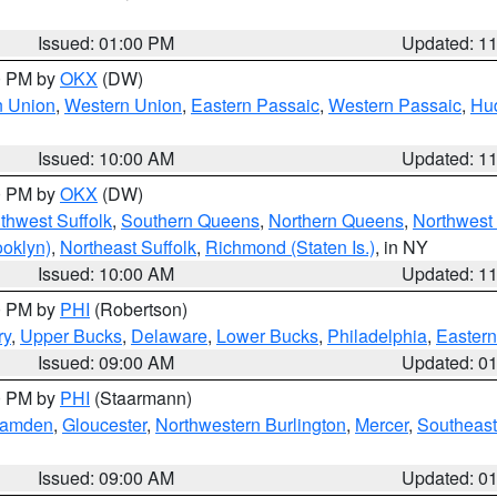
Issued: 01:00 PM
Updated: 1
00 PM by
OKX
(DW)
n Union
,
Western Union
,
Eastern Passaic
,
Western Passaic
,
Hu
Issued: 10:00 AM
Updated: 1
00 PM by
OKX
(DW)
thwest Suffolk
,
Southern Queens
,
Northern Queens
,
Northwest 
ooklyn)
,
Northeast Suffolk
,
Richmond (Staten Is.)
, in NY
Issued: 10:00 AM
Updated: 1
00 PM by
PHI
(Robertson)
ry
,
Upper Bucks
,
Delaware
,
Lower Bucks
,
Philadelphia
,
Eastern
Issued: 09:00 AM
Updated: 0
00 PM by
PHI
(Staarmann)
amden
,
Gloucester
,
Northwestern Burlington
,
Mercer
,
Southeast
Issued: 09:00 AM
Updated: 0