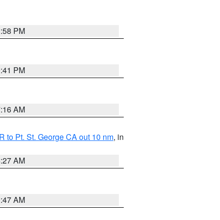
1:58 PM
0:41 PM
7:16 AM
 to Pt. St. George CA out 10 nm
, in
4:27 AM
0:47 AM