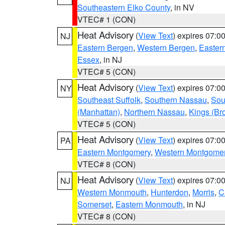
Southeastern Elko County
, in NV
VTEC# 1 (CON)
Heat Advisory
(
View Text
) expires 07:
NJ
Eastern Bergen
,
Western Bergen
,
Easter
Essex
, in NJ
VTEC# 5 (CON)
Heat Advisory
(
View Text
) expires 07:
NY
Southeast Suffolk
,
Southern Nassau
,
Sou
(Manhattan)
,
Northern Nassau
,
Kings (Br
VTEC# 5 (CON)
Heat Advisory
(
View Text
) expires 07:
PA
Eastern Montgomery
,
Western Montgome
VTEC# 8 (CON)
Heat Advisory
(
View Text
) expires 07:
NJ
Western Monmouth
,
Hunterdon
,
Morris
,
C
Somerset
,
Eastern Monmouth
, in NJ
VTEC# 8 (CON)