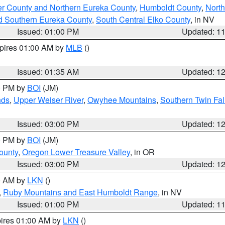
er County and Northern Eureka County
,
Humboldt County
,
Nort
d Southern Eureka County
,
South Central Elko County
, in NV
Issued: 01:00 PM
Updated: 1
xpires 01:00 AM by
MLB
()
Issued: 01:35 AM
Updated: 1
00 PM by
BOI
(JM)
nds
,
Upper Weiser River
,
Owyhee Mountains
,
Southern Twin Fal
Issued: 03:00 PM
Updated: 1
00 PM by
BOI
(JM)
ounty
,
Oregon Lower Treasure Valley
, in OR
Issued: 03:00 PM
Updated: 1
00 AM by
LKN
()
,
Ruby Mountains and East Humboldt Range
, in NV
Issued: 01:00 PM
Updated: 1
pires 01:00 AM by
LKN
()