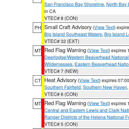
San Francisco Bay Shoreline
,
North Bay I
in CA
VTEC# 8 (CON)
Small Craft Advisory
(
View Text
) expi
PH
Big Island Southeast Waters
,
Big Island 
VTEC# 32 (EXT)
Red Flag Warning
(
View Text
) expires
MT
Deerlodge/Western Beaverhead National
Wildernesses
,
Eastern Beaverhead Natio
VTEC# 7 (NEW)
Heat Advisory
(
View Text
) expires 07:
CT
Southern Fairfield
,
Southern New Haven
VTEC# 6 (CON)
Red Flag Warning
(
View Text
) expires
MT
Central and Eastern Lewis and Clark Nat
Ranger Districts of the Helena National F
VTEC# 5 (CON)