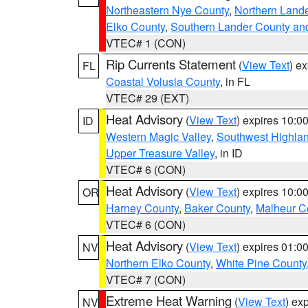
Northeastern Nye County
,
Northern Land
Elko County
,
Southern Lander County an
VTEC# 1 (CON)
Rip Currents Statement
(
View Text
) e
FL
Coastal Volusia County
, in FL
VTEC# 29 (EXT)
Heat Advisory
(
View Text
) expires 10:
ID
Western Magic Valley
,
Southwest Highla
Upper Treasure Valley
, in ID
VTEC# 6 (CON)
Heat Advisory
(
View Text
) expires 10:
OR
Harney County
,
Baker County
,
Malheur C
VTEC# 6 (CON)
Heat Advisory
(
View Text
) expires 01:
NV
Northern Elko County
,
White Pine County
VTEC# 7 (CON)
Extreme Heat Warning
(
View Text
) ex
NV