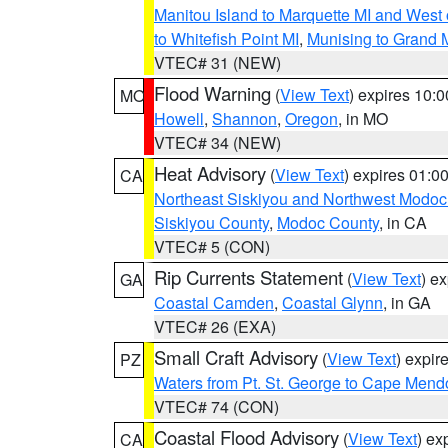
Manitou Island to Marquette MI and West
to Whitefish Point MI
,
Munising to Grand 
VTEC# 31 (NEW)
Flood Warning
(
View Text
) expires 10:
MO
Howell
,
Shannon
,
Oregon
, in MO
VTEC# 34 (NEW)
Heat Advisory
(
View Text
) expires 01:
CA
Northeast Siskiyou and Northwest Modoc
Siskiyou County
,
Modoc County
, in CA
VTEC# 5 (CON)
Rip Currents Statement
(
View Text
) e
GA
Coastal Camden
,
Coastal Glynn
, in GA
VTEC# 26 (EXA)
Small Craft Advisory
(
View Text
) expi
PZ
Waters from Pt. St. George to Cape Mend
VTEC# 74 (CON)
Coastal Flood Advisory
(
View Text
) ex
CA