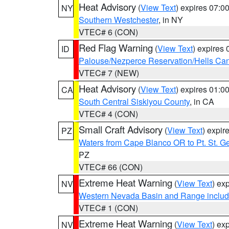
Heat Advisory
(
View Text
) expires 07:
NY
Southern Westchester
, in NY
VTEC# 6 (CON)
Red Flag Warning
(
View Text
) expires
ID
Palouse/Nezperce Reservation/Hells Ca
VTEC# 7 (NEW)
Heat Advisory
(
View Text
) expires 01:
CA
South Central Siskiyou County
, in CA
VTEC# 4 (CON)
Small Craft Advisory
(
View Text
) expi
PZ
Waters from Cape Blanco OR to Pt. St. G
PZ
VTEC# 66 (CON)
Extreme Heat Warning
(
View Text
) ex
NV
Western Nevada Basin and Range includ
VTEC# 1 (CON)
Extreme Heat Warning
(
View Text
) ex
NV