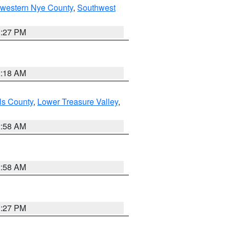
hwestern Nye County
,
Southwest
1:27 PM
2:18 AM
ls County
,
Lower Treasure Valley
,
2:58 AM
2:58 AM
1:27 PM