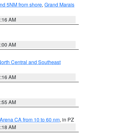
yond 5NM from shore
,
Grand Marais
6:16 AM
3:00 AM
orth Central and Southeast
7:16 AM
2:55 AM
 Arena CA from 10 to 60 nm
, in PZ
4:18 AM