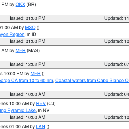
00 PM by
OKX
(BR)
Issued: 01:00 PM
Updated: 1
 01:00 AM by
MSO
()
nyon Region
, in ID
Issued: 01:00 PM
Updated: 1
00 AM by
MFR
(MAS)
Issued: 12:02 PM
Updated: 0
res 10:00 PM by
MFR
()
eorge CA from 10 to 60 nm
,
Coastal waters from Cape Blanco OR
Issued: 10:00 AM
Updated: 0
pires 10:00 AM by
REV
(CJ)
ing Pyramid Lake
, in NV
Issued: 10:00 AM
Updated: 1
pires 01:00 AM by
LKN
()