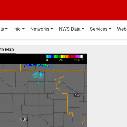
t
ts
Info
Networks
NWS Data
Services
Web