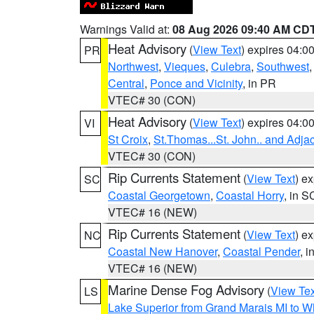
Warnings Valid at:
08 Aug 2026 09:40 AM CD
Heat Advisory
(
View Text
) expires 04:
PR
Northwest
,
Vieques
,
Culebra
,
Southwest
Central
,
Ponce and Vicinity
, in PR
VTEC# 30 (CON)
Heat Advisory
(
View Text
) expires 04:
VI
St Croix
,
St.Thomas...St. John.. and Adja
VTEC# 30 (CON)
Rip Currents Statement
(
View Text
) e
SC
Coastal Georgetown
,
Coastal Horry
, in S
VTEC# 16 (NEW)
Rip Currents Statement
(
View Text
) e
NC
Coastal New Hanover
,
Coastal Pender
, 
VTEC# 16 (NEW)
Marine Dense Fog Advisory
(
View Tex
LS
Lake Superior from Grand Marais MI to Wh