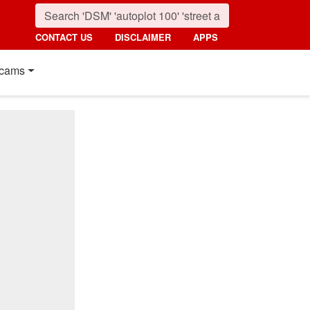
CONTACT US
DISCLAIMER
APPS
cams