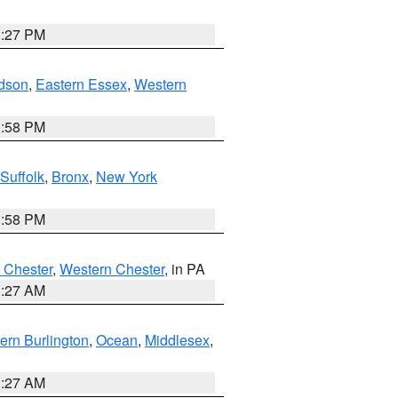
1:27 PM
dson
,
Eastern Essex
,
Western
1:58 PM
Suffolk
,
Bronx
,
New York
1:58 PM
 Chester
,
Western Chester
, in PA
1:27 AM
ern Burlington
,
Ocean
,
Middlesex
,
1:27 AM