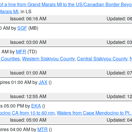
 of a line from Grand Marais MI to the US/Canadian Border Be
Marais MI
, in LS
Issued: 06:16 AM
Updated: 0
00 AM by
SGF
(MB)
Issued: 03:00 AM
Updated: 0
00 AM by
MFR
(TD)
 Counties
,
Western Siskiyou County
,
Central Siskiyou County
,
N
Issued: 01:00 AM
Updated: 0
xpires 01:00 AM by
JAX
()
Issued: 12:55 AM
Updated: 1
res 05:00 PM by
EKA
()
ocino CA from 10 to 60 nm
,
Waters from Cape Mendocino to Pt.
Issued: 05:00 AM
Updated: 0
pires 04:00 AM by
MTR
()