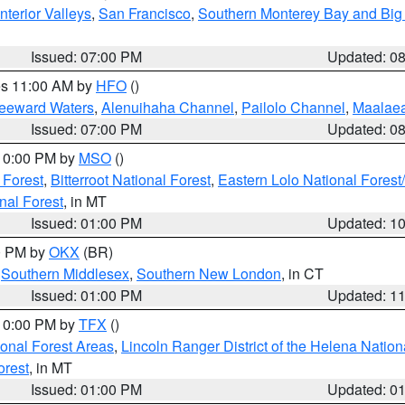
nterior Valleys
,
San Francisco
,
Southern Monterey Bay and Big
Issued: 07:00 PM
Updated: 0
res 11:00 AM by
HFO
()
Leeward Waters
,
Alenuihaha Channel
,
Pailolo Channel
,
Maalae
Issued: 07:00 PM
Updated: 0
 10:00 PM by
MSO
()
 Forest
,
Bitterroot National Forest
,
Eastern Lolo National Fore
nal Forest
, in MT
Issued: 01:00 PM
Updated: 1
00 PM by
OKX
(BR)
,
Southern Middlesex
,
Southern New London
, in CT
Issued: 01:00 PM
Updated: 1
 10:00 PM by
TFX
()
ional Forest Areas
,
Lincoln Ranger District of the Helena Nation
orest
, in MT
Issued: 01:00 PM
Updated: 0