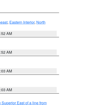
east
,
Eastern Interior
,
North
8:52 AM
8:52 AM
8:03 AM
8:03 AM
 Superior East of a line from