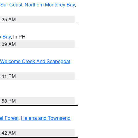
 Sur Coast
,
Northern Monterey Bay
,
8:25 AM
a Bay
, in PH
8:09 AM
st/Welcome Creek And Scapegoat
0:41 PM
1:58 PM
al Forest
,
Helena and Townsend
1:42 AM