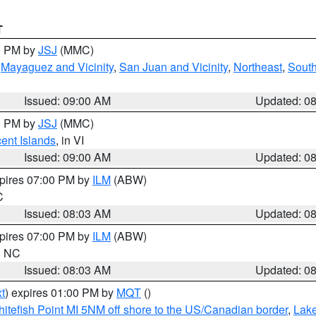
T
00 PM by
JSJ
(MMC)
,
Mayaguez and Vicinity
,
San Juan and Vicinity
,
Northeast
,
South
Issued: 09:00 AM
Updated: 0
00 PM by
JSJ
(MMC)
cent Islands
, in VI
Issued: 09:00 AM
Updated: 0
xpires 07:00 PM by
ILM
(ABW)
C
Issued: 08:03 AM
Updated: 0
xpires 07:00 PM by
ILM
(ABW)
in NC
Issued: 08:03 AM
Updated: 0
t
) expires 01:00 PM by
MQT
()
itefish Point MI 5NM off shore to the US/Canadian border
,
Lake