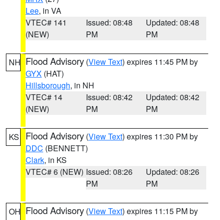
Lee
, in VA
VTEC# 141
Issued: 08:48
Updated: 08:48
(NEW)
PM
PM
Flood Advisory
(
View Text
) expires 11:45 PM by
NH
GYX
(HAT)
Hillsborough
, in NH
VTEC# 14
Issued: 08:42
Updated: 08:42
(NEW)
PM
PM
Flood Advisory
(
View Text
) expires 11:30 PM by
KS
DDC
(BENNETT)
Clark
, in KS
VTEC# 6 (NEW)
Issued: 08:26
Updated: 08:26
PM
PM
Flood Advisory
(
View Text
) expires 11:15 PM by
OH