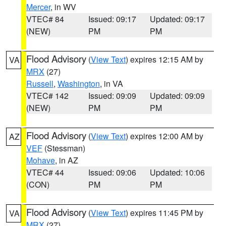
Mercer
, in WV
VTEC# 84
Issued: 09:17
Updated: 09:17
(NEW)
PM
PM
Flood Advisory
(
View Text
) expires 12:15 AM by
VA
MRX
(27)
Russell
,
Washington
, in VA
VTEC# 142
Issued: 09:09
Updated: 09:09
(NEW)
PM
PM
Flood Advisory
(
View Text
) expires 12:00 AM by
AZ
VEF
(Stessman)
Mohave
, in AZ
VTEC# 44
Issued: 09:06
Updated: 10:06
(CON)
PM
PM
Flood Advisory
(
View Text
) expires 11:45 PM by
VA
MRX
(27)