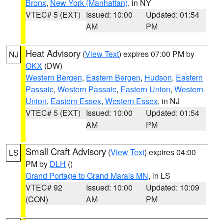
Bronx
,
New York (Manhattan)
, in NY
VTEC# 5 (EXT)
Issued: 10:00
Updated: 01:54
AM
PM
Heat Advisory
(
View Text
) expires 07:00 PM by
NJ
OKX
(DW)
Western Bergen
,
Eastern Bergen
,
Hudson
,
Eastern
Passaic
,
Western Passaic
,
Eastern Union
,
Western
Union
,
Eastern Essex
,
Western Essex
, in NJ
VTEC# 5 (EXT)
Issued: 10:00
Updated: 01:54
AM
PM
Small Craft Advisory
(
View Text
) expires 04:00
LS
PM by
DLH
()
Grand Portage to Grand Marais MN
, in LS
VTEC# 92
Issued: 10:00
Updated: 10:09
(CON)
AM
PM