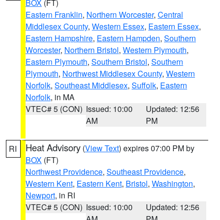
BOX
(FT)
Eastern Franklin
,
Northern Worcester
,
Central
Middlesex County
,
Western Essex
,
Eastern Essex
,
Eastern Hampshire
,
Eastern Hampden
,
Southern
Worcester
,
Northern Bristol
,
Western Plymouth
,
Eastern Plymouth
,
Southern Bristol
,
Southern
Plymouth
,
Northwest Middlesex County
,
Western
Norfolk
,
Southeast Middlesex
,
Suffolk
,
Eastern
Norfolk
, in MA
VTEC# 5 (CON)
Issued: 10:00
Updated: 12:56
AM
PM
Heat Advisory
(
View Text
) expires 07:00 PM by
RI
BOX
(FT)
Northwest Providence
,
Southeast Providence
,
Western Kent
,
Eastern Kent
,
Bristol
,
Washington
,
Newport
, in RI
VTEC# 5 (CON)
Issued: 10:00
Updated: 12:56
AM
PM