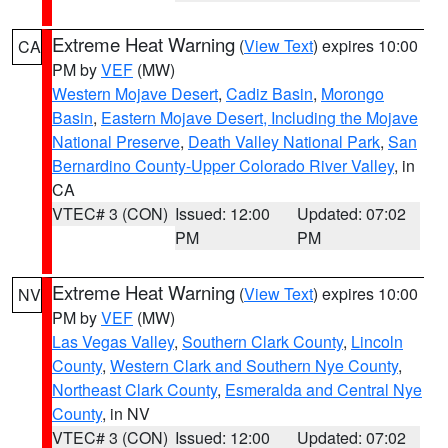
Extreme Heat Warning
(
View Text
) expires 10:00
CA
PM by
VEF
(MW)
Western Mojave Desert
,
Cadiz Basin
,
Morongo
Basin
,
Eastern Mojave Desert, Including the Mojave
National Preserve
,
Death Valley National Park
,
San
Bernardino County-Upper Colorado River Valley
, in
CA
VTEC# 3 (CON)
Issued: 12:00
Updated: 07:02
PM
PM
Extreme Heat Warning
(
View Text
) expires 10:00
NV
PM by
VEF
(MW)
Las Vegas Valley
,
Southern Clark County
,
Lincoln
County
,
Western Clark and Southern Nye County
,
Northeast Clark County
,
Esmeralda and Central Nye
County
, in NV
VTEC# 3 (CON)
Issued: 12:00
Updated: 07:02