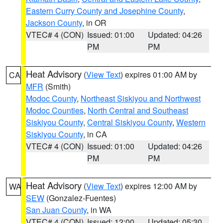
Eastern Curry County and Josephine County
,
Jackson County
, in OR
VTEC# 4 (CON)
Issued: 01:00
Updated: 04:26
PM
PM
Heat Advisory
(
View Text
) expires 01:00 AM by
CA
MFR
(Smith)
Modoc County
,
Northeast Siskiyou and Northwest
Modoc Counties
,
North Central and Southeast
Siskiyou County
,
Central Siskiyou County
,
Western
Siskiyou County
, in CA
VTEC# 4 (CON)
Issued: 01:00
Updated: 04:26
PM
PM
Heat Advisory
(
View Text
) expires 12:00 AM by
WA
SEW
(Gonzalez-Fuentes)
San Juan County
, in WA
VTEC# 4 (CON)
Issued: 12:00
Updated: 05:30