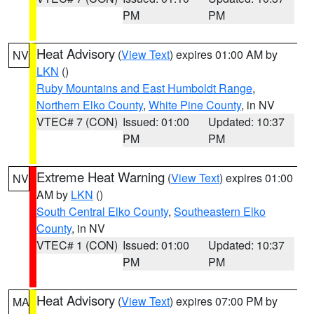
PM
PM
Heat Advisory
(
View Text
) expires 01:00 AM by
NV
LKN
()
Ruby Mountains and East Humboldt Range
,
Northern Elko County
,
White Pine County
, in NV
VTEC# 7 (CON)
Issued: 01:00
Updated: 10:37
PM
PM
Extreme Heat Warning
(
View Text
) expires 01:00
NV
AM by
LKN
()
South Central Elko County
,
Southeastern Elko
County
, in NV
VTEC# 1 (CON)
Issued: 01:00
Updated: 10:37
PM
PM
Heat Advisory
(
View Text
) expires 07:00 PM by
MA