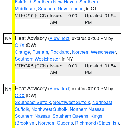
Fairfield
,
Southern New Haven
,
Southern
Middlesex
,
Southern New London
, in CT
VTEC# 5 (CON)
Issued: 10:00
Updated: 01:54
AM
PM
Heat Advisory
(
View Text
) expires 07:00 PM by
NY
OKX
(DW)
Orange
,
Putnam
,
Rockland
,
Northern Westchester
,
Southern Westchester
, in NY
VTEC# 5 (CON)
Issued: 10:00
Updated: 01:54
AM
PM
Heat Advisory
(
View Text
) expires 07:00 PM by
NY
OKX
(DW)
Southeast Suffolk
,
Southwest Suffolk
,
Northeast
Suffolk
,
Northwest Suffolk
,
Northern Nassau
,
Southern Nassau
,
Southern Queens
,
Kings
(Brooklyn)
,
Northern Queens
,
Richmond (Staten Is.)
,