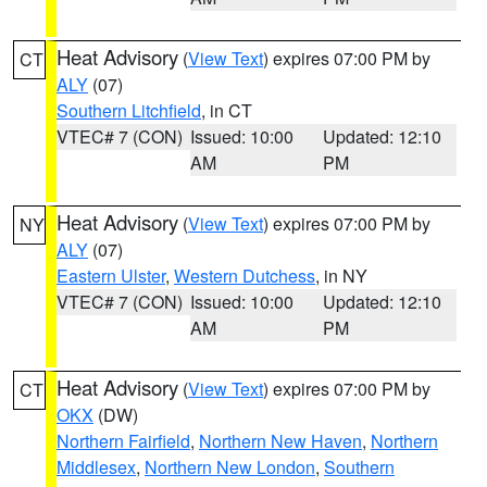
Heat Advisory
(
View Text
) expires 07:00 PM by
CT
ALY
(07)
Southern Litchfield
, in CT
VTEC# 7 (CON)
Issued: 10:00
Updated: 12:10
AM
PM
Heat Advisory
(
View Text
) expires 07:00 PM by
NY
ALY
(07)
Eastern Ulster
,
Western Dutchess
, in NY
VTEC# 7 (CON)
Issued: 10:00
Updated: 12:10
AM
PM
Heat Advisory
(
View Text
) expires 07:00 PM by
CT
OKX
(DW)
Northern Fairfield
,
Northern New Haven
,
Northern
Middlesex
,
Northern New London
,
Southern