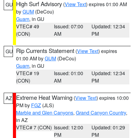
High Surf Advisory
(
View Text
) expires 01:00 AM
GU
by
GUM
(DeCou)
Guam
, in GU
VTEC# 49
Issued: 07:00
Updated: 12:34
(CON)
AM
PM
Rip Currents Statement
(
View Text
) expires
GU
01:00 AM by
GUM
(DeCou)
Guam
, in GU
VTEC# 19
Issued: 01:00
Updated: 12:34
(CON)
AM
PM
Extreme Heat Warning
(
View Text
) expires 10:00
AZ
PM by
FGZ
(JLS)
Marble and Glen Canyons
,
Grand Canyon Country
,
in AZ
VTEC# 7 (CON)
Issued: 12:00
Updated: 01:29
PM
PM