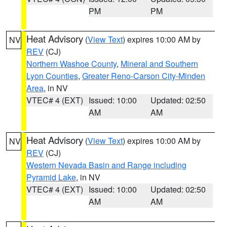
PM
PM
Heat Advisory
(
View Text
) expires 10:00 AM by
NV
REV
(CJ)
Northern Washoe County
,
Mineral and Southern
Lyon Counties
,
Greater Reno-Carson City-Minden
Area
, in NV
VTEC# 4 (EXT)
Issued: 10:00
Updated: 02:50
AM
AM
Heat Advisory
(
View Text
) expires 10:00 AM by
NV
REV
(CJ)
Western Nevada Basin and Range including
Pyramid Lake
, in NV
VTEC# 4 (EXT)
Issued: 10:00
Updated: 02:50
AM
AM