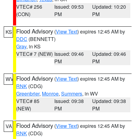
VTEC# 256
Issued: 09:53
Updated: 10:20
(CON)
PM
PM
Flood Advisory
(
View Text
) expires 12:45 AM by
KS
DDC
(BENNETT)
Gray
, in KS
VTEC# 7 (NEW)
Issued: 09:46
Updated: 09:46
PM
PM
Flood Advisory
(
View Text
) expires 12:45 AM by
WV
RNK
(CDG)
Greenbrier
,
Monroe
,
Summers
, in WV
VTEC# 85
Issued: 09:38
Updated: 09:38
(NEW)
PM
PM
Flood Advisory
(
View Text
) expires 12:45 AM by
VA
RNK
(CDG)