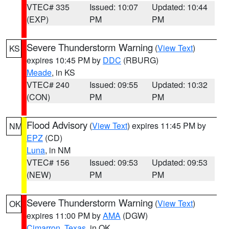
VTEC# 335
Issued: 10:07
Updated: 10:44
(EXP)
PM
PM
Severe Thunderstorm Warning
(
View Text
)
KS
expires 10:45 PM by
DDC
(RBURG)
Meade
, in KS
VTEC# 240
Issued: 09:55
Updated: 10:32
(CON)
PM
PM
Flood Advisory
(
View Text
) expires 11:45 PM by
NM
EPZ
(CD)
Luna
, in NM
VTEC# 156
Issued: 09:53
Updated: 09:53
(NEW)
PM
PM
Severe Thunderstorm Warning
(
View Text
)
OK
expires 11:00 PM by
AMA
(DGW)
Cimarron
,
Texas
, in OK