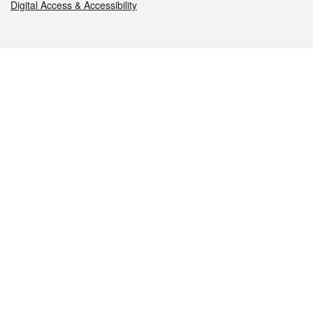
Digital Access & Accessibility