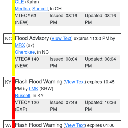
CLE
(Kahn)
Medina
,
Summit
, in OH
VTEC# 63
Issued: 08:16
Updated: 08:16
(NEW)
PM
PM
Flood Advisory
(
View Text
) expires 11:00 PM by
NC
MRX
(27)
Cherokee
, in NC
VTEC# 140
Issued: 08:04
Updated: 08:04
(NEW)
PM
PM
Flash Flood Warning
(
View Text
) expires 10:45
KY
PM by
LMK
(SRW)
Russell
, in KY
VTEC# 120
Issued: 07:49
Updated: 10:36
(EXP)
PM
PM
Flash Flood Warning
(
View Text
) expires 01:00
VA