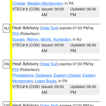
Chester
,
Western Montgomery
, in PA
VTEC# 8 (CON)
Issued: 09:00
Updated: 06:45
AM
PM
Heat Advisory
(
View Text
) expires 07:00 PM by
NJ
PHI
(Robertson)
Sussex
,
Warren
,
Morris
,
Hunterdon
, in NJ
VTEC# 8 (CON)
Issued: 09:00
Updated: 06:45
AM
PM
Heat Advisory
(
View Text
) expires 07:00 PM by
PA
PHI
(Robertson)
Philadelphia
,
Delaware
,
Eastern Chester
,
Eastern
Montgomery
,
Lower Bucks
, in PA
VTEC# 8 (CON)
Issued: 09:00
Updated: 06:45
AM
PM
Heat Advisory
(
View Text
) expires 07:00 PM by
DE