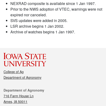
NEXRAD composite is available since 1 Jan 1997.
Prior to the NWS adoption of VTEC, warnings were not
expired nor canceled.
SVS updates were added in 2005.
LSR archive begins 1 Jan 2002.
Archive of watches begins 1 Jan 1997.
College of Ag
Department of Agronomy
Contact
Department of Agronomy
716 Farm House Ln
Ames, IA 50011