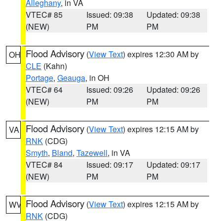
Alleghany
, in VA
VTEC# 85
Issued: 09:38
Updated: 09:38
(NEW)
PM
PM
Flood Advisory
(
View Text
) expires 12:30 AM by
OH
CLE
(Kahn)
Portage
,
Geauga
, in OH
VTEC# 64
Issued: 09:26
Updated: 09:26
(NEW)
PM
PM
Flood Advisory
(
View Text
) expires 12:15 AM by
VA
RNK
(CDG)
Smyth
,
Bland
,
Tazewell
, in VA
VTEC# 84
Issued: 09:17
Updated: 09:17
(NEW)
PM
PM
Flood Advisory
(
View Text
) expires 12:15 AM by
WV
RNK
(CDG)