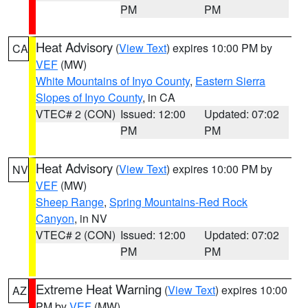
PM
PM
Heat Advisory
(
View Text
) expires 10:00 PM by
CA
VEF
(MW)
White Mountains of Inyo County
,
Eastern Sierra
Slopes of Inyo County
, in CA
VTEC# 2 (CON)
Issued: 12:00
Updated: 07:02
PM
PM
Heat Advisory
(
View Text
) expires 10:00 PM by
NV
VEF
(MW)
Sheep Range
,
Spring Mountains-Red Rock
Canyon
, in NV
VTEC# 2 (CON)
Issued: 12:00
Updated: 07:02
PM
PM
Extreme Heat Warning
(
View Text
) expires 10:00
AZ
PM by
VEF
(MW)