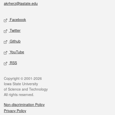
akrherz@iastate.edu
Social media
Facebook
Twitter
Github
YouTube
RSS
Legal
Copyright © 2001-2026
Iowa State University
of Science and Technology
All rights reserved.
Non-discrimination Policy
Privacy Policy