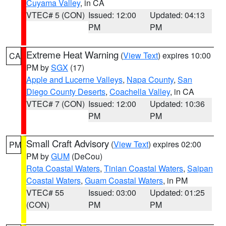
Cuyama Valley
, in CA
VTEC# 5 (CON)
Issued: 12:00
Updated: 04:13
PM
PM
Extreme Heat Warning
(
View Text
) expires 10:00
CA
PM by
SGX
(17)
Apple and Lucerne Valleys
,
Napa County
,
San
Diego County Deserts
,
Coachella Valley
, in CA
VTEC# 7 (CON)
Issued: 12:00
Updated: 10:36
PM
PM
Small Craft Advisory
(
View Text
) expires 02:00
PM
PM by
GUM
(DeCou)
Rota Coastal Waters
,
Tinian Coastal Waters
,
Saipan
Coastal Waters
,
Guam Coastal Waters
, in PM
VTEC# 55
Issued: 03:00
Updated: 01:25
(CON)
PM
PM