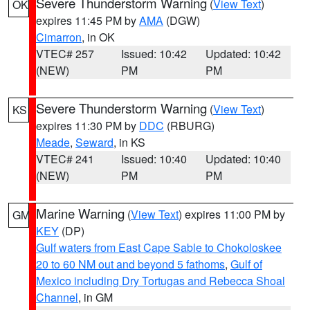
Severe Thunderstorm Warning
(
View Text
)
OK
expires 11:45 PM by
AMA
(DGW)
Cimarron
, in OK
VTEC# 257
Issued: 10:42
Updated: 10:42
(NEW)
PM
PM
Severe Thunderstorm Warning
(
View Text
)
KS
expires 11:30 PM by
DDC
(RBURG)
Meade
,
Seward
, in KS
VTEC# 241
Issued: 10:40
Updated: 10:40
(NEW)
PM
PM
Marine Warning
(
View Text
) expires 11:00 PM by
GM
KEY
(DP)
Gulf waters from East Cape Sable to Chokoloskee
20 to 60 NM out and beyond 5 fathoms
,
Gulf of
Mexico including Dry Tortugas and Rebecca Shoal
Channel
, in GM