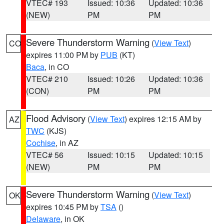
VTEC# 193
Issued: 10:36
Updated: 10:36
(NEW)
PM
PM
Severe Thunderstorm Warning
(
View Text
)
CO
expires 11:00 PM by
PUB
(KT)
Baca
, in CO
VTEC# 210
Issued: 10:26
Updated: 10:36
(CON)
PM
PM
Flood Advisory
(
View Text
) expires 12:15 AM by
AZ
TWC
(KJS)
Cochise
, in AZ
VTEC# 56
Issued: 10:15
Updated: 10:15
(NEW)
PM
PM
Severe Thunderstorm Warning
(
View Text
)
OK
expires 10:45 PM by
TSA
()
Delaware
, in OK