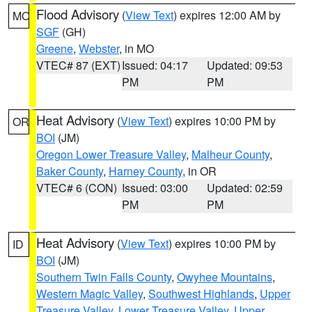
Flood Advisory
(
View Text
) expires 12:00 AM by
MO
SGF
(GH)
Greene
,
Webster
, in MO
VTEC# 87 (EXT)
Issued: 04:17
Updated: 09:53
PM
PM
Heat Advisory
(
View Text
) expires 10:00 PM by
OR
BOI
(JM)
Oregon Lower Treasure Valley
,
Malheur County
,
Baker County
,
Harney County
, in OR
VTEC# 6 (CON)
Issued: 03:00
Updated: 02:59
PM
PM
Heat Advisory
(
View Text
) expires 10:00 PM by
ID
BOI
(JM)
Southern Twin Falls County
,
Owyhee Mountains
,
Western Magic Valley
,
Southwest Highlands
,
Upper
Treasure Valley
,
Lower Treasure Valley
,
Upper