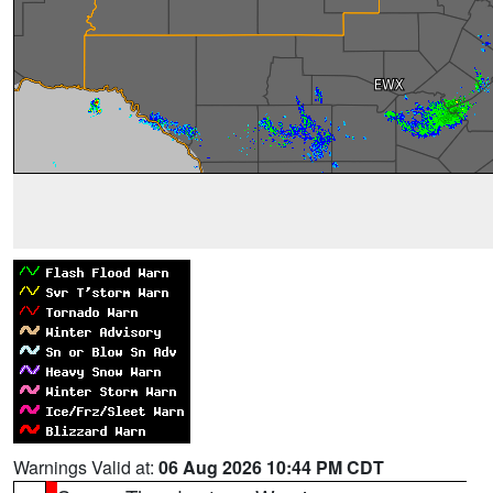
Warnings Valid at:
06 Aug 2026 10:44 PM CDT