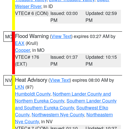
Weiser River
, in ID
VTEC# 6 (CON)
Issued: 03:00
Updated: 02:59
PM
PM
Flood Warning
(
View Text
) expires 03:27 AM by
MO
EAX
(Krull)
Cooper
, in MO
VTEC# 176
Issued: 01:37
Updated: 10:15
(EXT)
PM
PM
Heat Advisory
(
View Text
) expires 08:00 AM by
NV
LKN
(97)
Humboldt County
,
Northern Lander County and
Northern Eureka County
,
Southern Lander County
and Southern Eureka County
,
Southwest Elko
County
,
Northwestern Nye County
,
Northeastern
Nye County
, in NV
VTEC# 7 (CON)
Issued: 01:10
Updated: 10:37