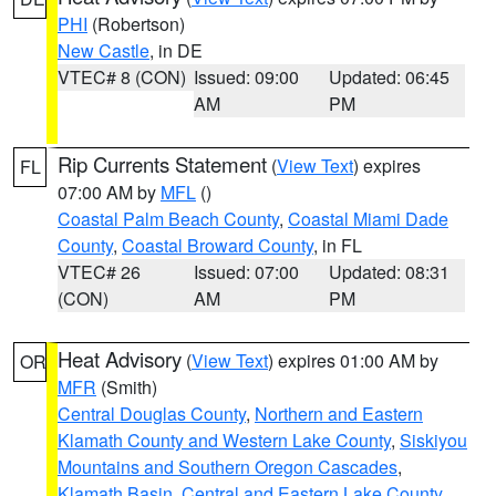
PHI
(Robertson)
New Castle
, in DE
VTEC# 8 (CON)
Issued: 09:00
Updated: 06:45
AM
PM
Rip Currents Statement
(
View Text
) expires
FL
07:00 AM by
MFL
()
Coastal Palm Beach County
,
Coastal Miami Dade
County
,
Coastal Broward County
, in FL
VTEC# 26
Issued: 07:00
Updated: 08:31
(CON)
AM
PM
Heat Advisory
(
View Text
) expires 01:00 AM by
OR
MFR
(Smith)
Central Douglas County
,
Northern and Eastern
Klamath County and Western Lake County
,
Siskiyou
Mountains and Southern Oregon Cascades
,
Klamath Basin
,
Central and Eastern Lake County
,