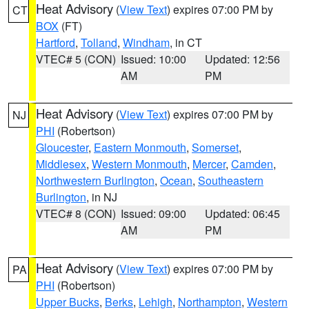
Heat Advisory
(
View Text
) expires 07:00 PM by
CT
BOX
(FT)
Hartford
,
Tolland
,
Windham
, in CT
VTEC# 5 (CON)
Issued: 10:00
Updated: 12:56
AM
PM
Heat Advisory
(
View Text
) expires 07:00 PM by
NJ
PHI
(Robertson)
Gloucester
,
Eastern Monmouth
,
Somerset
,
Middlesex
,
Western Monmouth
,
Mercer
,
Camden
,
Northwestern Burlington
,
Ocean
,
Southeastern
Burlington
, in NJ
VTEC# 8 (CON)
Issued: 09:00
Updated: 06:45
AM
PM
Heat Advisory
(
View Text
) expires 07:00 PM by
PA
PHI
(Robertson)
Upper Bucks
,
Berks
,
Lehigh
,
Northampton
,
Western