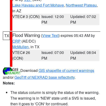
Lake Havasu and Fort Mohave
,
Northwest Plateau
,
in AZ
VTEC# 3 (CON)
Issued: 12:00
Updated: 07:02
PM
PM
Flood Warning
(
View Text
) expires 05:43 AM by
TX
CRP
(AE/DC)
McMullen
, in TX
VTEC# 26
Issued: 07:00
Updated: 08:04
(CON)
PM
PM
Download
GIS shapefile of current warnings
and/or
GeoTiff of NEXRAD base reflectivity
.
Notes:
The status column is simply the status of the warning.
The warning is in 'NEW' state until a SVS is issued,
then it goes to 'CON' for continued.