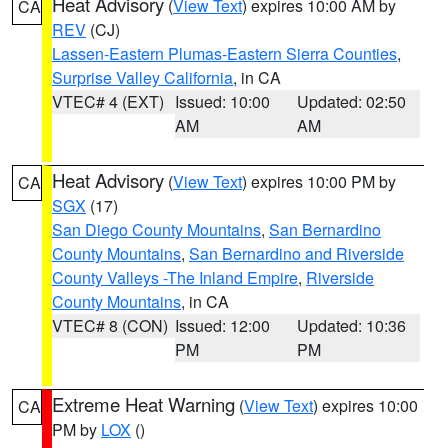
Heat Advisory
(
View Text
) expires 10:00 AM by
CA
REV
(CJ)
Lassen-Eastern Plumas-Eastern Sierra Counties
,
Surprise Valley California
, in CA
VTEC# 4 (EXT)
Issued: 10:00
Updated: 02:50
AM
AM
Heat Advisory
(
View Text
) expires 10:00 PM by
CA
SGX
(17)
San Diego County Mountains
,
San Bernardino
County Mountains
,
San Bernardino and Riverside
County Valleys -The Inland Empire
,
Riverside
County Mountains
, in CA
VTEC# 8 (CON)
Issued: 12:00
Updated: 10:36
PM
PM
Extreme Heat Warning
(
View Text
) expires 10:00
CA
PM by
LOX
()