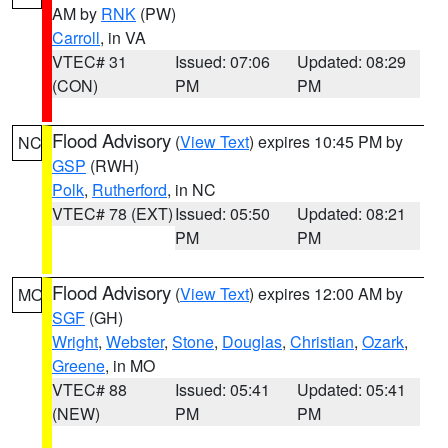
AM by
RNK
(PW)
Carroll
, in VA
VTEC# 31
Issued: 07:06
Updated: 08:29
(CON)
PM
PM
Flood Advisory
(
View Text
) expires 10:45 PM by
NC
GSP
(RWH)
Polk
,
Rutherford
, in NC
VTEC# 78 (EXT)
Issued: 05:50
Updated: 08:21
PM
PM
Flood Advisory
(
View Text
) expires 12:00 AM by
MO
SGF
(GH)
Wright
,
Webster
,
Stone
,
Douglas
,
Christian
,
Ozark
,
Greene
, in MO
VTEC# 88
Issued: 05:41
Updated: 05:41
(NEW)
PM
PM