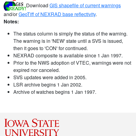
Download
GIS shapefile of current warnings
and/or
GeoTiff of NEXRAD base reflectivity
.
Notes:
The status column is simply the status of the warning.
The warning is in 'NEW' state until a SVS is issued,
then it goes to 'CON' for continued.
NEXRAD composite is available since 1 Jan 1997.
Prior to the NWS adoption of VTEC, warnings were not
expired nor canceled.
SVS updates were added in 2005.
LSR archive begins 1 Jan 2002.
Archive of watches begins 1 Jan 1997.