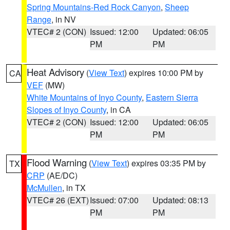
Spring Mountains-Red Rock Canyon
,
Sheep
Range
, in NV
VTEC# 2 (CON)
Issued: 12:00
Updated: 06:05
PM
PM
Heat Advisory
(
View Text
) expires 10:00 PM by
CA
VEF
(MW)
White Mountains of Inyo County
,
Eastern Sierra
Slopes of Inyo County
, in CA
VTEC# 2 (CON)
Issued: 12:00
Updated: 06:05
PM
PM
Flood Warning
(
View Text
) expires 03:35 PM by
TX
CRP
(AE/DC)
McMullen
, in TX
VTEC# 26 (EXT)
Issued: 07:00
Updated: 08:13
PM
PM