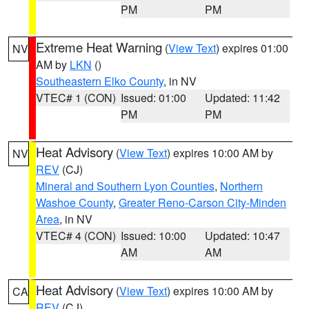
PM
PM
Extreme Heat Warning
(
View Text
) expires 01:00
NV
AM by
LKN
()
Southeastern Elko County
, in NV
VTEC# 1 (CON)
Issued: 01:00
Updated: 11:42
PM
PM
Heat Advisory
(
View Text
) expires 10:00 AM by
NV
REV
(CJ)
Mineral and Southern Lyon Counties
,
Northern
Washoe County
,
Greater Reno-Carson City-Minden
Area
, in NV
VTEC# 4 (CON)
Issued: 10:00
Updated: 10:47
AM
AM
Heat Advisory
(
View Text
) expires 10:00 AM by
CA
REV
(CJ)