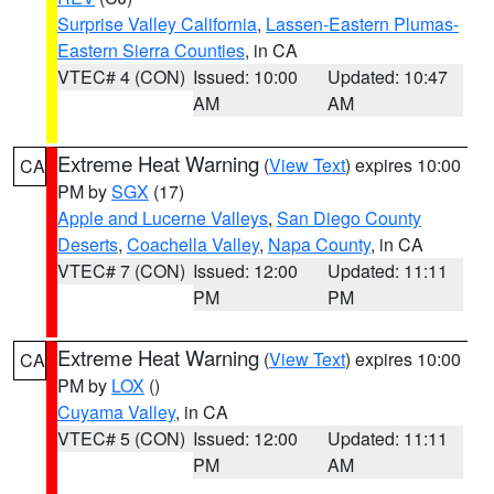
Surprise Valley California
,
Lassen-Eastern Plumas-
Eastern Sierra Counties
, in CA
VTEC# 4 (CON)
Issued: 10:00
Updated: 10:47
AM
AM
Extreme Heat Warning
(
View Text
) expires 10:00
CA
PM by
SGX
(17)
Apple and Lucerne Valleys
,
San Diego County
Deserts
,
Coachella Valley
,
Napa County
, in CA
VTEC# 7 (CON)
Issued: 12:00
Updated: 11:11
PM
PM
Extreme Heat Warning
(
View Text
) expires 10:00
CA
PM by
LOX
()
Cuyama Valley
, in CA
VTEC# 5 (CON)
Issued: 12:00
Updated: 11:11
PM
AM