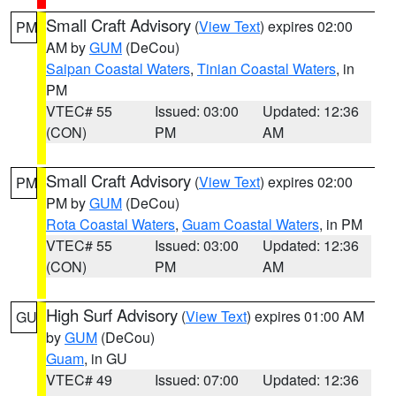
Small Craft Advisory
(
View Text
) expires 02:00
PM
AM by
GUM
(DeCou)
Saipan Coastal Waters
,
Tinian Coastal Waters
, in
PM
VTEC# 55
Issued: 03:00
Updated: 12:36
(CON)
PM
AM
Small Craft Advisory
(
View Text
) expires 02:00
PM
PM by
GUM
(DeCou)
Rota Coastal Waters
,
Guam Coastal Waters
, in PM
VTEC# 55
Issued: 03:00
Updated: 12:36
(CON)
PM
AM
High Surf Advisory
(
View Text
) expires 01:00 AM
GU
by
GUM
(DeCou)
Guam
, in GU
VTEC# 49
Issued: 07:00
Updated: 12:36