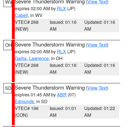
Severe Thunderstorm Warning
(
View Text
)
WV
expires 02:00 AM by
RLX
(JP)
Cabell
, in WV
VTEC# 268
Issued: 01:16
Updated: 01:16
(NEW)
AM
AM
Severe Thunderstorm Warning
(
View Text
)
OH
expires 02:00 AM by
RLX
(JP)
Gallia
,
Lawrence
, in OH
VTEC# 268
Issued: 01:16
Updated: 01:16
(NEW)
AM
AM
Severe Thunderstorm Warning
(
View Text
)
SD
expires 01:45 AM by
ABR
(07)
Edmunds
, in SD
VTEC# 196
Issued: 01:01
Updated: 01:22
(CON)
AM
AM