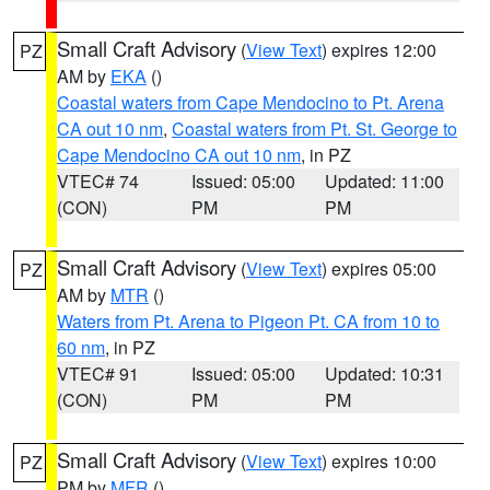
Small Craft Advisory
(
View Text
) expires 12:00
PZ
AM by
EKA
()
Coastal waters from Cape Mendocino to Pt. Arena
CA out 10 nm
,
Coastal waters from Pt. St. George to
Cape Mendocino CA out 10 nm
, in PZ
VTEC# 74
Issued: 05:00
Updated: 11:00
(CON)
PM
PM
Small Craft Advisory
(
View Text
) expires 05:00
PZ
AM by
MTR
()
Waters from Pt. Arena to Pigeon Pt. CA from 10 to
60 nm
, in PZ
VTEC# 91
Issued: 05:00
Updated: 10:31
(CON)
PM
PM
Small Craft Advisory
(
View Text
) expires 10:00
PZ
PM by
MFR
()