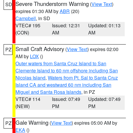
Severe Thunderstorm Warning
(
View Text
)
SD
expires 01:30 AM by
ABR
(20)
Campbell
, in SD
VTEC# 195
Issued: 12:31
Updated: 01:13
(CON)
AM
AM
Small Craft Advisory
(
View Text
) expires 02:00
PZ
AM by
LOX
()
Outer waters from Santa Cruz Island to San
Clemente Island to 60 nm offshore including San
Nicolas Island
,
Waters from Pt. Sal to Santa Cruz
Island CA and westward 60 nm including San
Miguel and Santa Rosa Islands
, in PZ
VTEC# 114
Issued: 07:49
Updated: 07:49
(NEW)
PM
PM
Gale Warning
(
View Text
) expires 05:00 AM by
PZ
EKA
()