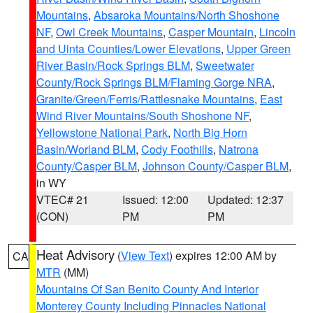
Mountains
,
Absaroka Mountains/North Shoshone
NF
,
Owl Creek Mountains
,
Casper Mountain
,
Lincoln
and Uinta Counties/Lower Elevations
,
Upper Green
River Basin/Rock Springs BLM
,
Sweetwater
County/Rock Springs BLM/Flaming Gorge NRA
,
Granite/Green/Ferris/Rattlesnake Mountains
,
East
Wind River Mountains/South Shoshone NF
,
Yellowstone National Park
,
North Big Horn
Basin/Worland BLM
,
Cody Foothills
,
Natrona
County/Casper BLM
,
Johnson County/Casper BLM
,
in WY
VTEC# 21
Issued: 12:00
Updated: 12:37
(CON)
PM
PM
Heat Advisory
(
View Text
) expires 12:00 AM by
CA
MTR
(MM)
Mountains Of San Benito County And Interior
Monterey County Including Pinnacles National