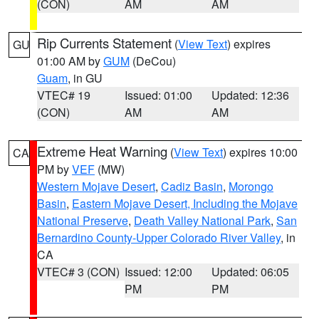
(CON)
AM
AM
Rip Currents Statement
(
View Text
) expires
GU
01:00 AM by
GUM
(DeCou)
Guam
, in GU
VTEC# 19
Issued: 01:00
Updated: 12:36
(CON)
AM
AM
Extreme Heat Warning
(
View Text
) expires 10:00
CA
PM by
VEF
(MW)
Western Mojave Desert
,
Cadiz Basin
,
Morongo
Basin
,
Eastern Mojave Desert, Including the Mojave
National Preserve
,
Death Valley National Park
,
San
Bernardino County-Upper Colorado River Valley
, in
CA
VTEC# 3 (CON)
Issued: 12:00
Updated: 06:05
PM
PM