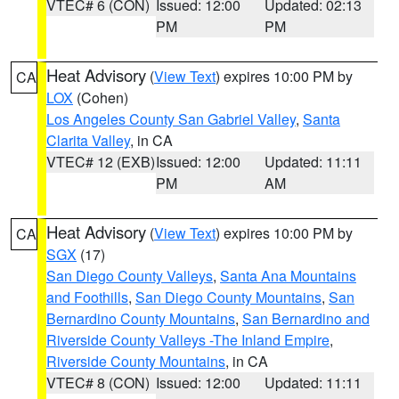
VTEC# 6 (CON)
Issued: 12:00
Updated: 02:13
PM
PM
Heat Advisory
(
View Text
) expires 10:00 PM by
CA
LOX
(Cohen)
Los Angeles County San Gabriel Valley
,
Santa
Clarita Valley
, in CA
VTEC# 12 (EXB)
Issued: 12:00
Updated: 11:11
PM
AM
Heat Advisory
(
View Text
) expires 10:00 PM by
CA
SGX
(17)
San Diego County Valleys
,
Santa Ana Mountains
and Foothills
,
San Diego County Mountains
,
San
Bernardino County Mountains
,
San Bernardino and
Riverside County Valleys -The Inland Empire
,
Riverside County Mountains
, in CA
VTEC# 8 (CON)
Issued: 12:00
Updated: 11:11