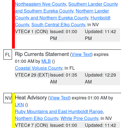
Northeastern Nye County
,
Southern Lander County
and Southern Eureka County
,
Northern Lander
County and Northern Eureka County
,
Humboldt
County
,
South Central Elko County
, in NV
VTEC# 1 (CON)
Issued: 01:00
Updated: 11:42
PM
PM
Rip Currents Statement
(
View Text
) expires
FL
01:00 AM by
MLB
()
Coastal Volusia County
, in FL
VTEC# 29 (EXT)
Issued: 01:35
Updated: 12:29
AM
AM
Heat Advisory
(
View Text
) expires 01:00 AM by
NV
LKN
()
Ruby Mountains and East Humboldt Range
,
Northern Elko County
,
White Pine County
, in NV
VTEC# 7 (CON)
Issued: 01:00
Updated: 11:42