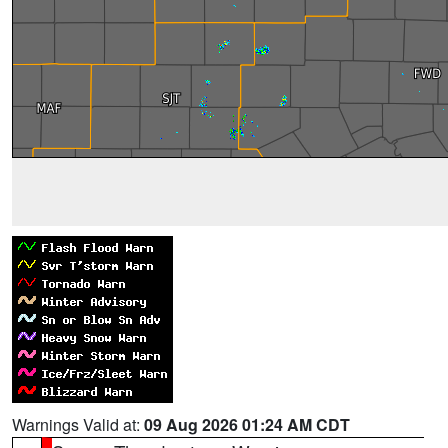
Warnings Valid at:
09 Aug 2026 01:24 AM CDT