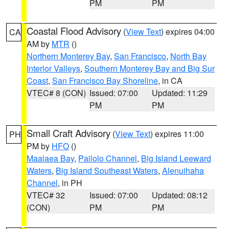
PM
PM
Coastal Flood Advisory
(
View Text
) expires 04:00
CA
AM by
MTR
()
Northern Monterey Bay
,
San Francisco
,
North Bay
Interior Valleys
,
Southern Monterey Bay and Big Sur
Coast
,
San Francisco Bay Shoreline
, in CA
VTEC# 8 (CON)
Issued: 07:00
Updated: 11:29
PM
PM
Small Craft Advisory
(
View Text
) expires 11:00
PH
PM by
HFO
()
Maalaea Bay
,
Pailolo Channel
,
Big Island Leeward
Waters
,
Big Island Southeast Waters
,
Alenuihaha
Channel
, in PH
VTEC# 32
Issued: 07:00
Updated: 08:12
(CON)
PM
PM