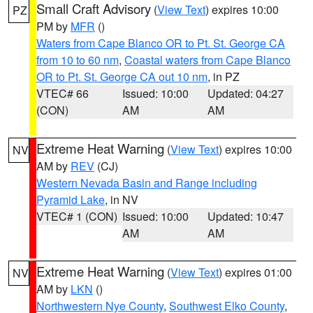
Small Craft Advisory
(
View Text
) expires 10:00
PZ
PM by
MFR
()
Waters from Cape Blanco OR to Pt. St. George CA
from 10 to 60 nm
,
Coastal waters from Cape Blanco
OR to Pt. St. George CA out 10 nm
, in PZ
VTEC# 66
Issued: 10:00
Updated: 04:27
(CON)
AM
AM
Extreme Heat Warning
(
View Text
) expires 10:00
NV
AM by
REV
(CJ)
Western Nevada Basin and Range including
Pyramid Lake
, in NV
VTEC# 1 (CON)
Issued: 10:00
Updated: 10:47
AM
AM
Extreme Heat Warning
(
View Text
) expires 01:00
NV
AM by
LKN
()
Northwestern Nye County
,
Southwest Elko County
,