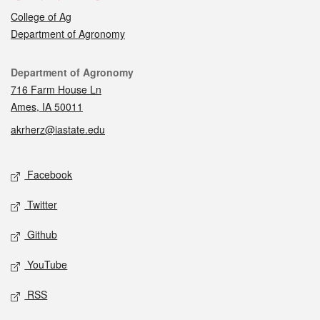
College of Ag
Department of Agronomy
Contact
Department of Agronomy
716 Farm House Ln
Ames, IA 50011
akrherz@iastate.edu
Social media
Facebook
Twitter
Github
YouTube
RSS