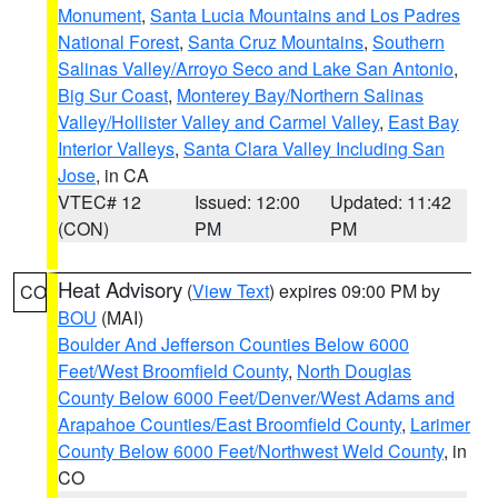
Monument
,
Santa Lucia Mountains and Los Padres
National Forest
,
Santa Cruz Mountains
,
Southern
Salinas Valley/Arroyo Seco and Lake San Antonio
,
Big Sur Coast
,
Monterey Bay/Northern Salinas
Valley/Hollister Valley and Carmel Valley
,
East Bay
Interior Valleys
,
Santa Clara Valley Including San
Jose
, in CA
VTEC# 12
Issued: 12:00
Updated: 11:42
(CON)
PM
PM
Heat Advisory
(
View Text
) expires 09:00 PM by
CO
BOU
(MAI)
Boulder And Jefferson Counties Below 6000
Feet/West Broomfield County
,
North Douglas
County Below 6000 Feet/Denver/West Adams and
Arapahoe Counties/East Broomfield County
,
Larimer
County Below 6000 Feet/Northwest Weld County
, in
CO