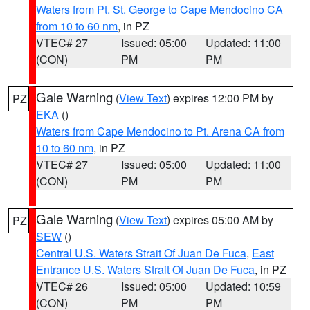
Waters from Pt. St. George to Cape Mendocino CA
from 10 to 60 nm
, in PZ
VTEC# 27
Issued: 05:00
Updated: 11:00
(CON)
PM
PM
Gale Warning
(
View Text
) expires 12:00 PM by
PZ
EKA
()
Waters from Cape Mendocino to Pt. Arena CA from
10 to 60 nm
, in PZ
VTEC# 27
Issued: 05:00
Updated: 11:00
(CON)
PM
PM
Gale Warning
(
View Text
) expires 05:00 AM by
PZ
SEW
()
Central U.S. Waters Strait Of Juan De Fuca
,
East
Entrance U.S. Waters Strait Of Juan De Fuca
, in PZ
VTEC# 26
Issued: 05:00
Updated: 10:59
(CON)
PM
PM