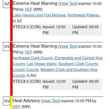
Extreme Heat Warning
(
View Text
) expires 10:00
AZ
PM by
VEF
(MW)
Lake Havasu and Fort Mohave
,
Northwest Plateau
,
in AZ
VTEC# 3 (CON)
Issued: 12:00
Updated: 06:05
PM
PM
Extreme Heat Warning
(
View Text
) expires 10:00
NV
PM by
VEF
(MW)
Northeast Clark County
,
Esmeralda and Central Nye
County
,
Las Vegas Valley
,
Southern Clark County
,
Lincoln County
,
Western Clark and Southern Nye
County
, in NV
VTEC# 3 (CON)
Issued: 12:00
Updated: 06:05
PM
PM
Heat Advisory
(
View Text
) expires 10:00 PM by
NV
VEF
(MW)