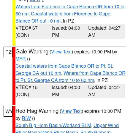
Waters from Florence to Cape Blanco OR from 10 to
60 nm
,
Coastal waters from Florence to Cape
Blanco OR out 10 nm
, in PZ
VTEC# 67
Issued: 04:00
Updated: 04:27
(CON)
PM
AM
Gale Warning
(
View Text
) expires 10:00 PM by
PZ
MFR
()
Coastal waters from Cape Blanco OR to Pt. St.
George CA out 10 nm
,
Waters from Cape Blanco OR
to Pt. St. George CA from 10 to 60 nm
, in PZ
VTEC# 15
Issued: 04:00
Updated: 04:27
(CON)
PM
AM
Red Flag Warning
(
View Text
) expires 10:00 PM
WY
by
RIW
()
South Big Horn Basin/Worland BLM
,
Upper Wind
River Basin/Wind River Basin
,
South Bighorn