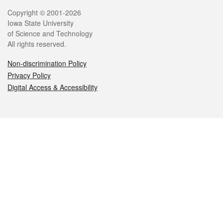
Legal
Copyright © 2001-2026
Iowa State University
of Science and Technology
All rights reserved.
Non-discrimination Policy
Privacy Policy
Digital Access & Accessibility