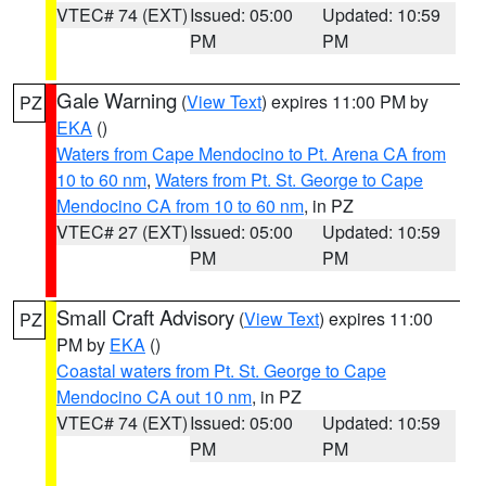
VTEC# 74 (EXT)
Issued: 05:00
Updated: 10:59
PM
PM
Gale Warning
(
View Text
) expires 11:00 PM by
PZ
EKA
()
Waters from Cape Mendocino to Pt. Arena CA from
10 to 60 nm
,
Waters from Pt. St. George to Cape
Mendocino CA from 10 to 60 nm
, in PZ
VTEC# 27 (EXT)
Issued: 05:00
Updated: 10:59
PM
PM
Small Craft Advisory
(
View Text
) expires 11:00
PZ
PM by
EKA
()
Coastal waters from Pt. St. George to Cape
Mendocino CA out 10 nm
, in PZ
VTEC# 74 (EXT)
Issued: 05:00
Updated: 10:59
PM
PM