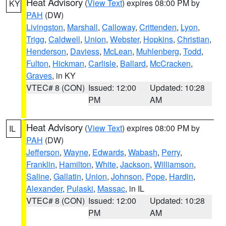
Heat Advisory
(
View Text
) expires 08:00 PM by
KY
PAH
(DW)
Livingston
,
Marshall
,
Calloway
,
Crittenden
,
Lyon
,
Trigg
,
Caldwell
,
Union
,
Webster
,
Hopkins
,
Christian
,
Henderson
,
Daviess
,
McLean
,
Muhlenberg
,
Todd
,
Fulton
,
Hickman
,
Carlisle
,
Ballard
,
McCracken
,
Graves
, in KY
VTEC# 8 (CON)
Issued: 12:00
Updated: 10:28
PM
AM
Heat Advisory
(
View Text
) expires 08:00 PM by
IL
PAH
(DW)
Jefferson
,
Wayne
,
Edwards
,
Wabash
,
Perry
,
Franklin
,
Hamilton
,
White
,
Jackson
,
Williamson
,
Saline
,
Gallatin
,
Union
,
Johnson
,
Pope
,
Hardin
,
Alexander
,
Pulaski
,
Massac
, in IL
VTEC# 8 (CON)
Issued: 12:00
Updated: 10:28
PM
AM