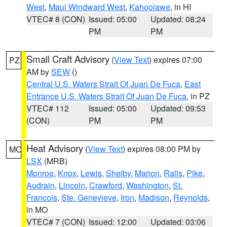
West
,
Maui Windward West
,
Kahoolawe
, in HI
VTEC# 8 (CON)
Issued: 05:00
Updated: 08:24
PM
PM
Small Craft Advisory
(
View Text
) expires 07:00
PZ
AM by
SEW
()
Central U.S. Waters Strait Of Juan De Fuca
,
East
Entrance U.S. Waters Strait Of Juan De Fuca
, in PZ
VTEC# 112
Issued: 05:00
Updated: 09:53
(CON)
PM
PM
Heat Advisory
(
View Text
) expires 08:00 PM by
MO
LSX
(MRB)
Monroe
,
Knox
,
Lewis
,
Shelby
,
Marion
,
Ralls
,
Pike
,
Audrain
,
Lincoln
,
Crawford
,
Washington
,
St.
Francois
,
Ste. Genevieve
,
Iron
,
Madison
,
Reynolds
,
in MO
VTEC# 7 (CON)
Issued: 12:00
Updated: 03:06