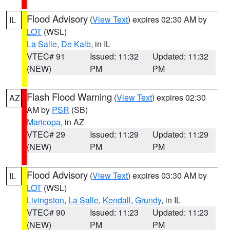
Flood Advisory
(
View Text
) expires 02:30 AM by
IL
LOT
(WSL)
La Salle
,
De Kalb
, in IL
VTEC# 91
Issued: 11:32
Updated: 11:32
(NEW)
PM
PM
Flash Flood Warning
(
View Text
) expires 02:30
AZ
AM by
PSR
(SB)
Maricopa
, in AZ
VTEC# 29
Issued: 11:29
Updated: 11:29
(NEW)
PM
PM
Flood Advisory
(
View Text
) expires 03:30 AM by
IL
LOT
(WSL)
Livingston
,
La Salle
,
Kendall
,
Grundy
, in IL
VTEC# 90
Issued: 11:23
Updated: 11:23
(NEW)
PM
PM