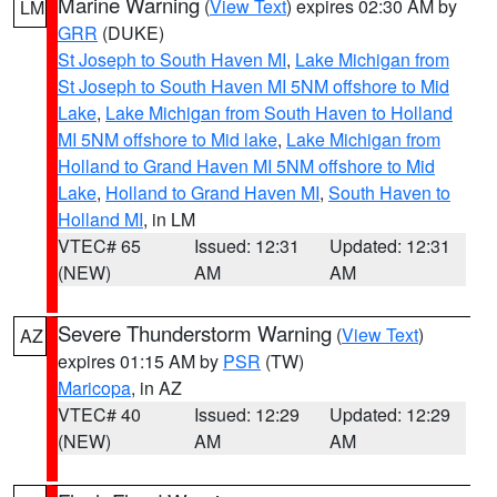
Marine Warning
(
View Text
) expires 02:30 AM by
LM
GRR
(DUKE)
St Joseph to South Haven MI
,
Lake Michigan from
St Joseph to South Haven MI 5NM offshore to Mid
Lake
,
Lake Michigan from South Haven to Holland
MI 5NM offshore to Mid lake
,
Lake Michigan from
Holland to Grand Haven MI 5NM offshore to Mid
Lake
,
Holland to Grand Haven MI
,
South Haven to
Holland MI
, in LM
VTEC# 65
Issued: 12:31
Updated: 12:31
(NEW)
AM
AM
Severe Thunderstorm Warning
(
View Text
)
AZ
expires 01:15 AM by
PSR
(TW)
Maricopa
, in AZ
VTEC# 40
Issued: 12:29
Updated: 12:29
(NEW)
AM
AM