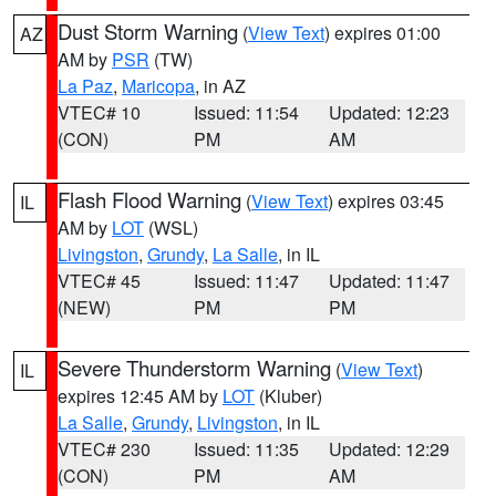
Dust Storm Warning
(
View Text
) expires 01:00
AZ
AM by
PSR
(TW)
La Paz
,
Maricopa
, in AZ
VTEC# 10
Issued: 11:54
Updated: 12:23
(CON)
PM
AM
Flash Flood Warning
(
View Text
) expires 03:45
IL
AM by
LOT
(WSL)
Livingston
,
Grundy
,
La Salle
, in IL
VTEC# 45
Issued: 11:47
Updated: 11:47
(NEW)
PM
PM
Severe Thunderstorm Warning
(
View Text
)
IL
expires 12:45 AM by
LOT
(Kluber)
La Salle
,
Grundy
,
Livingston
, in IL
VTEC# 230
Issued: 11:35
Updated: 12:29
(CON)
PM
AM