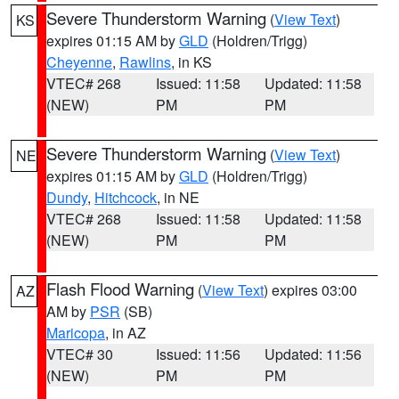
Severe Thunderstorm Warning
(
View Text
)
KS
expires 01:15 AM by
GLD
(Holdren/Trigg)
Cheyenne
,
Rawlins
, in KS
VTEC# 268
Issued: 11:58
Updated: 11:58
(NEW)
PM
PM
Severe Thunderstorm Warning
(
View Text
)
NE
expires 01:15 AM by
GLD
(Holdren/Trigg)
Dundy
,
Hitchcock
, in NE
VTEC# 268
Issued: 11:58
Updated: 11:58
(NEW)
PM
PM
Flash Flood Warning
(
View Text
) expires 03:00
AZ
AM by
PSR
(SB)
Maricopa
, in AZ
VTEC# 30
Issued: 11:56
Updated: 11:56
(NEW)
PM
PM