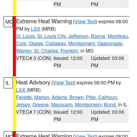
PM
PM
Extreme Heat Warning
(
View Text
) expires 08:00
MO
PM by
LSX
(MRB)
St. Louis
,
St. Louis City
,
Jefferson
,
Boone
,
Moniteau
,
Cole
,
Osage
,
Callaway
,
Montgomery
,
Gasconade
,
Warren
,
St. Charles
,
Franklin
, in MO
VTEC# 3 (CON)
Issued: 12:00
Updated: 03:06
PM
PM
Heat Advisory
(
View Text
) expires 08:00 PM by
IL
LSX
(MRB)
Fayette
,
Marion
,
Adams
,
Brown
,
Pike
,
Calhoun
,
Jersey
,
Greene
,
Macoupin
,
Montgomery
,
Bond
, in IL
VTEC# 7 (CON)
Issued: 12:00
Updated: 03:06
PM
PM
Extreme Heat Warning
(
View Text
) expires 08:00
MO