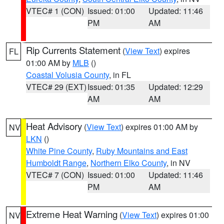
VTEC# 1 (CON)
Issued: 01:00
Updated: 11:46
PM
AM
Rip Currents Statement
(
View Text
) expires
FL
01:00 AM by
MLB
()
Coastal Volusia County
, in FL
VTEC# 29 (EXT)
Issued: 01:35
Updated: 12:29
AM
AM
Heat Advisory
(
View Text
) expires 01:00 AM by
NV
LKN
()
White Pine County
,
Ruby Mountains and East
Humboldt Range
,
Northern Elko County
, in NV
VTEC# 7 (CON)
Issued: 01:00
Updated: 11:46
PM
AM
Extreme Heat Warning
(
View Text
) expires 01:00
NV