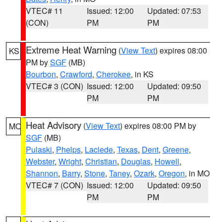
VTEC# 11
Issued: 12:00
Updated: 07:53
(CON)
PM
PM
Extreme Heat Warning
(
View Text
) expires 08:00
KS
PM by
SGF
(MB)
Bourbon
,
Crawford
,
Cherokee
, in KS
VTEC# 3 (CON)
Issued: 12:00
Updated: 09:50
PM
PM
Heat Advisory
(
View Text
) expires 08:00 PM by
MO
SGF
(MB)
Pulaski
,
Phelps
,
Laclede
,
Texas
,
Dent
,
Greene
,
Webster
,
Wright
,
Christian
,
Douglas
,
Howell
,
Shannon
,
Barry
,
Stone
,
Taney
,
Ozark
,
Oregon
, in MO
VTEC# 7 (CON)
Issued: 12:00
Updated: 09:50
PM
PM