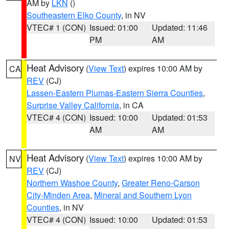
AM by
LKN
()
Southeastern Elko County
, in NV
VTEC# 1 (CON)
Issued: 01:00
Updated: 11:46
PM
AM
Heat Advisory
(
View Text
) expires 10:00 AM by
CA
REV
(CJ)
Lassen-Eastern Plumas-Eastern Sierra Counties
,
Surprise Valley California
, in CA
VTEC# 4 (CON)
Issued: 10:00
Updated: 01:53
AM
AM
Heat Advisory
(
View Text
) expires 10:00 AM by
NV
REV
(CJ)
Northern Washoe County
,
Greater Reno-Carson
City-Minden Area
,
Mineral and Southern Lyon
Counties
, in NV
VTEC# 4 (CON)
Issued: 10:00
Updated: 01:53