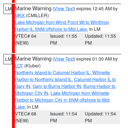
Marine Warning
(
View Text
) expires 12:45 AM by
LM
MKX
(CMILLER)
Lake Michigan from Wind Point WI to Winthrop
Harbor IL 5NM offshore to Mid Lake
, in LM
VTEC# 64
Issued: 11:55
Updated: 11:55
(NEW)
PM
PM
Marine Warning
(
View Text
) expires 01:30 AM by
LM
LOT
(Kluber)
Northerly Island to Calumet Harbor IL
,
Wilmette
Harbor to Northerly Island IL
,
Calumet Harbor IL to
Gary IN
,
Gary to Burns Harbor IN
,
Burns Harbor to
Michigan City IN
,
Lake Michigan from Wilmette
Harbor to Michigan City in 5NM offshore to Mid
Lake
, in LM
VTEC# 68
Issued: 11:54
Updated: 11:54
(NEW)
PM
PM