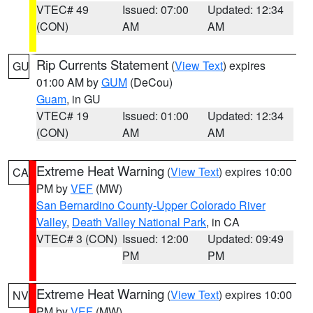
VTEC# 49
Issued: 07:00
Updated: 12:34
(CON)
AM
AM
Rip Currents Statement
(
View Text
) expires
GU
01:00 AM by
GUM
(DeCou)
Guam
, in GU
VTEC# 19
Issued: 01:00
Updated: 12:34
(CON)
AM
AM
Extreme Heat Warning
(
View Text
) expires 10:00
CA
PM by
VEF
(MW)
San Bernardino County-Upper Colorado River
Valley
,
Death Valley National Park
, in CA
VTEC# 3 (CON)
Issued: 12:00
Updated: 09:49
PM
PM
Extreme Heat Warning
(
View Text
) expires 10:00
NV
PM by
VEF
(MW)