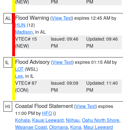
(NEW)
PM
PM
Flood Warning
(
View Text
) expires 12:45 AM by
AL
HUN
(12)
Madison
, in AL
VTEC# 15
Issued: 09:46
Updated: 09:46
(NEW)
PM
PM
Flood Advisory
(
View Text
) expires 01:15 AM by
IL
LOT
(WSL)
Lee
, in IL
VTEC# 87
Issued: 09:09
Updated: 11:40
(CON)
PM
PM
Coastal Flood Statement
(
View Text
) expires
HI
11:00 PM by
HFO
()
Kohala
,
Kauai Leeward
,
Niihau
,
Oahu North Shore
,
Waianae Coast
,
Olomana
,
Kona
,
Maui Leeward