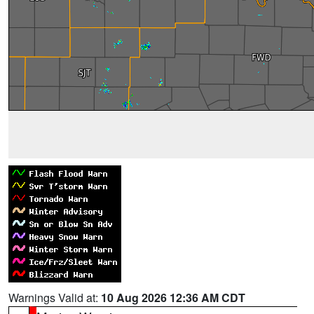
Warnings Valid at:
10 Aug 2026 12:36 AM CDT