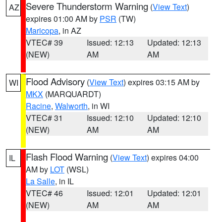
Severe Thunderstorm Warning
(
View Text
)
AZ
expires 01:00 AM by
PSR
(TW)
Maricopa
, in AZ
VTEC# 39
Issued: 12:13
Updated: 12:13
(NEW)
AM
AM
Flood Advisory
(
View Text
) expires 03:15 AM by
WI
MKX
(MARQUARDT)
Racine
,
Walworth
, in WI
VTEC# 31
Issued: 12:10
Updated: 12:10
(NEW)
AM
AM
Flash Flood Warning
(
View Text
) expires 04:00
IL
AM by
LOT
(WSL)
La Salle
, in IL
VTEC# 46
Issued: 12:01
Updated: 12:01
(NEW)
AM
AM