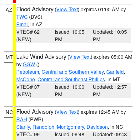
Flood Advisory
(
View Text
) expires 01:00 AM by
AZ
TWC
(DVS)
Pinal
, in AZ
VTEC# 62
Issued: 10:05
Updated: 10:05
(NEW)
PM
PM
Lake Wind Advisory
(
View Text
) expires 05:00 AM
MT
by
GGW
()
Petroleum
,
Central and Southern Valley
,
Garfield
,
McCone
,
Central and Southeast Phillips
, in MT
VTEC# 37
Issued: 10:00
Updated: 12:57
(NEW)
PM
PM
Flood Advisory
(
View Text
) expires 12:45 AM by
NC
RAH
(PWB)
Stanly
,
Randolph
,
Montgomery
,
Davidson
, in NC
VTEC# 99
Issued: 09:48
Updated: 09:48