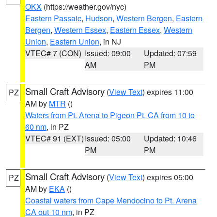
OKX
(https://weather.gov/nyc)
Eastern Passaic
,
Hudson
,
Western Bergen
,
Eastern
Bergen
,
Western Essex
,
Eastern Essex
,
Western
Union
,
Eastern Union
, in NJ
VTEC# 7 (CON)
Issued: 09:00
Updated: 07:59
AM
PM
Small Craft Advisory
(
View Text
) expires 11:00
PZ
AM by
MTR
()
Waters from Pt. Arena to Pigeon Pt. CA from 10 to
60 nm
, in PZ
VTEC# 91 (EXT)
Issued: 05:00
Updated: 10:46
PM
PM
Small Craft Advisory
(
View Text
) expires 05:00
PZ
AM by
EKA
()
Coastal waters from Cape Mendocino to Pt. Arena
CA out 10 nm
, in PZ