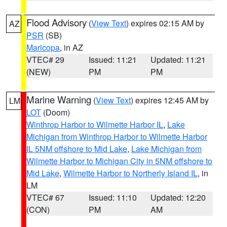
Flood Advisory
(
View Text
) expires 02:15 AM by
AZ
PSR
(SB)
Maricopa
, in AZ
VTEC# 29
Issued: 11:21
Updated: 11:21
(NEW)
PM
PM
Marine Warning
(
View Text
) expires 12:45 AM by
LM
LOT
(Doom)
Winthrop Harbor to Wilmette Harbor IL
,
Lake
Michigan from Winthrop Harbor to Wilmette Harbor
IL 5NM offshore to Mid Lake
,
Lake Michigan from
Wilmette Harbor to Michigan City in 5NM offshore to
Mid Lake
,
Wilmette Harbor to Northerly Island IL
, in
LM
VTEC# 67
Issued: 11:10
Updated: 12:20
(CON)
PM
AM