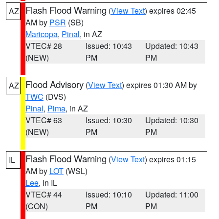
Flash Flood Warning
(
View Text
) expires 02:45
AZ
AM by
PSR
(SB)
Maricopa
,
Pinal
, in AZ
VTEC# 28
Issued: 10:43
Updated: 10:43
(NEW)
PM
PM
Flood Advisory
(
View Text
) expires 01:30 AM by
AZ
TWC
(DVS)
Pinal
,
Pima
, in AZ
VTEC# 63
Issued: 10:30
Updated: 10:30
(NEW)
PM
PM
Flash Flood Warning
(
View Text
) expires 01:15
IL
AM by
LOT
(WSL)
Lee
, in IL
VTEC# 44
Issued: 10:10
Updated: 11:00
(CON)
PM
PM