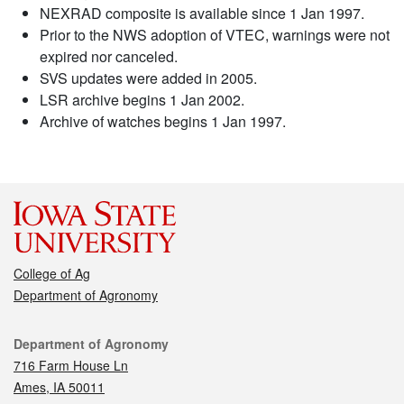
NEXRAD composite is available since 1 Jan 1997.
Prior to the NWS adoption of VTEC, warnings were not
expired nor canceled.
SVS updates were added in 2005.
LSR archive begins 1 Jan 2002.
Archive of watches begins 1 Jan 1997.
College of Ag
Department of Agronomy
Contact
Department of Agronomy
716 Farm House Ln
Ames, IA 50011