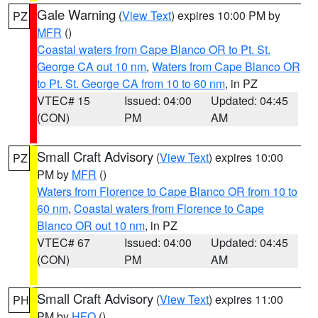
Gale Warning
(
View Text
) expires 10:00 PM by
PZ
MFR
()
Coastal waters from Cape Blanco OR to Pt. St.
George CA out 10 nm
,
Waters from Cape Blanco OR
to Pt. St. George CA from 10 to 60 nm
, in PZ
VTEC# 15
Issued: 04:00
Updated: 04:45
(CON)
PM
AM
Small Craft Advisory
(
View Text
) expires 10:00
PZ
PM by
MFR
()
Waters from Florence to Cape Blanco OR from 10 to
60 nm
,
Coastal waters from Florence to Cape
Blanco OR out 10 nm
, in PZ
VTEC# 67
Issued: 04:00
Updated: 04:45
(CON)
PM
AM
Small Craft Advisory
(
View Text
) expires 11:00
PH
PM by
HFO
()