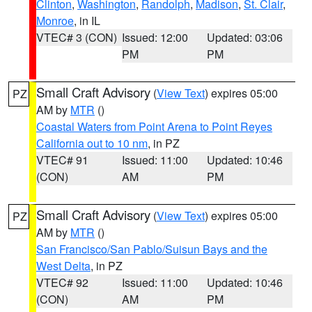
Clinton
,
Washington
,
Randolph
,
Madison
,
St. Clair
,
Monroe
, in IL
VTEC# 3 (CON)
Issued: 12:00
Updated: 03:06
PM
PM
Small Craft Advisory
(
View Text
) expires 05:00
PZ
AM by
MTR
()
Coastal Waters from Point Arena to Point Reyes
California out to 10 nm
, in PZ
VTEC# 91
Issued: 11:00
Updated: 10:46
(CON)
AM
PM
Small Craft Advisory
(
View Text
) expires 05:00
PZ
AM by
MTR
()
San Francisco/San Pablo/Suisun Bays and the
West Delta
, in PZ
VTEC# 92
Issued: 11:00
Updated: 10:46
(CON)
AM
PM