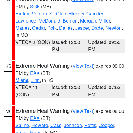
PM by
SGF
(MB)
Barton
,
Vernon
,
St. Clair
,
Hickory
,
Camden
,
Lawrence
,
McDonald
,
Benton
,
Morgan
,
Miller
,
Maries
,
Cedar
,
Polk
,
Dallas
,
Jasper
,
Dade
,
Newton
,
in MO
VTEC# 3 (CON)
Issued: 12:00
Updated: 09:50
PM
PM
Extreme Heat Warning
(
View Text
) expires 08:00
KS
PM by
EAX
(BT)
Miami
,
Linn
, in KS
VTEC# 11
Issued: 12:00
Updated: 07:53
(CON)
PM
PM
Extreme Heat Warning
(
View Text
) expires 08:00
MO
PM by
EAX
(BT)
Saline
,
Howard
,
Cass
,
Johnson
,
Pettis
,
Cooper
,
Bates
,
Henry
, in MO