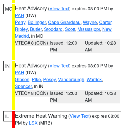
Heat Advisory
(
View Text
) expires 08:00 PM by
MO
PAH
(DW)
Perry
,
Bollinger
,
Cape Girardeau
,
Wayne
,
Carter
,
Ripley
,
Butler
,
Stoddard
,
Scott
,
Mississippi
,
New
Madrid
, in MO
VTEC# 8 (CON)
Issued: 12:00
Updated: 10:28
PM
AM
Heat Advisory
(
View Text
) expires 08:00 PM by
IN
PAH
(DW)
Gibson
,
Pike
,
Posey
,
Vanderburgh
,
Warrick
,
Spencer
, in IN
VTEC# 8 (CON)
Issued: 12:00
Updated: 10:28
PM
AM
Extreme Heat Warning
(
View Text
) expires 08:00
IL
PM by
LSX
(MRB)