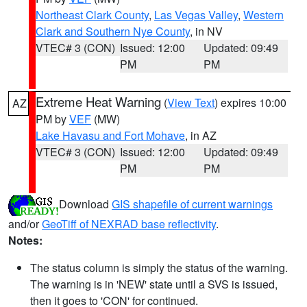
Northeast Clark County
,
Las Vegas Valley
,
Western
Clark and Southern Nye County
, in NV
VTEC# 3 (CON)
Issued: 12:00
Updated: 09:49
PM
PM
Extreme Heat Warning
(
View Text
) expires 10:00
AZ
PM by
VEF
(MW)
Lake Havasu and Fort Mohave
, in AZ
VTEC# 3 (CON)
Issued: 12:00
Updated: 09:49
PM
PM
Download
GIS shapefile of current warnings
and/or
GeoTiff of NEXRAD base reflectivity
.
Notes:
The status column is simply the status of the warning.
The warning is in 'NEW' state until a SVS is issued,
then it goes to 'CON' for continued.