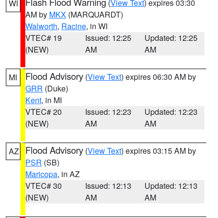
Flash Flood Warning
(
View Text
) expires 03:30
WI
AM by
MKX
(MARQUARDT)
Walworth
,
Racine
, in WI
VTEC# 19
Issued: 12:25
Updated: 12:25
(NEW)
AM
AM
Flood Advisory
(
View Text
) expires 06:30 AM by
MI
GRR
(Duke)
Kent
, in MI
VTEC# 20
Issued: 12:23
Updated: 12:23
(NEW)
AM
AM
Flood Advisory
(
View Text
) expires 03:15 AM by
AZ
PSR
(SB)
Maricopa
, in AZ
VTEC# 30
Issued: 12:13
Updated: 12:13
(NEW)
AM
AM