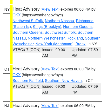
Heat Advisory
(
View Text
) expires 06:00 PM by
NY
OKX
(https://weather.gov/nyc)
Northwest Suffolk
,
Northern Nassau
,
Richmond
(Staten Is.)
,
Kings (Brooklyn)
,
Northern Queens
,
Southern Queens
,
Southwest Suffolk
,
Southern
Nassau
,
Northern Westchester
,
Rockland
,
Southern
Westchester
,
New York (Manhattan)
,
Bronx
, in NY
VTEC# 7 (CON)
Issued: 09:00
Updated: 07:59
AM
PM
Heat Advisory
(
View Text
) expires 06:00 PM by
CT
OKX
(https://weather.gov/nyc)
Southern Fairfield
,
Southern New Haven
, in CT
VTEC# 7 (CON)
Issued: 09:00
Updated: 07:59
AM
PM
Heat Advisory
(
View Text
) expires 06:00 PM by
NJ