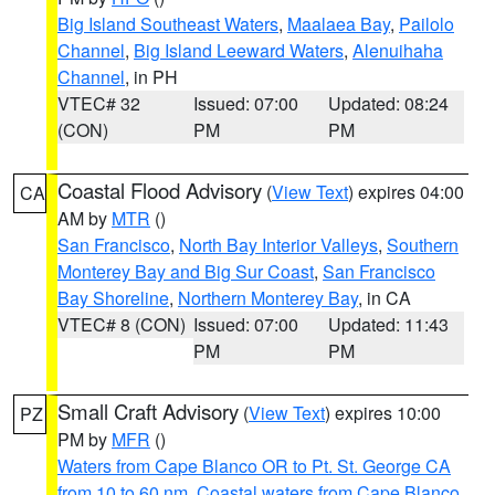
Big Island Southeast Waters
,
Maalaea Bay
,
Pailolo
Channel
,
Big Island Leeward Waters
,
Alenuihaha
Channel
, in PH
VTEC# 32
Issued: 07:00
Updated: 08:24
(CON)
PM
PM
Coastal Flood Advisory
(
View Text
) expires 04:00
CA
AM by
MTR
()
San Francisco
,
North Bay Interior Valleys
,
Southern
Monterey Bay and Big Sur Coast
,
San Francisco
Bay Shoreline
,
Northern Monterey Bay
, in CA
VTEC# 8 (CON)
Issued: 07:00
Updated: 11:43
PM
PM
Small Craft Advisory
(
View Text
) expires 10:00
PZ
PM by
MFR
()
Waters from Cape Blanco OR to Pt. St. George CA
from 10 to 60 nm
,
Coastal waters from Cape Blanco