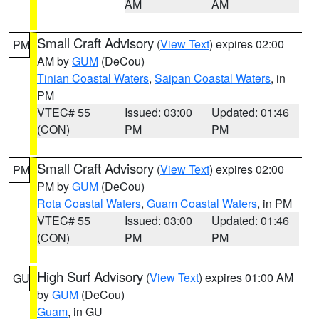
AM
AM
Small Craft Advisory
(
View Text
) expires 02:00
PM
AM by
GUM
(DeCou)
Tinian Coastal Waters
,
Saipan Coastal Waters
, in
PM
VTEC# 55
Issued: 03:00
Updated: 01:46
(CON)
PM
PM
Small Craft Advisory
(
View Text
) expires 02:00
PM
PM by
GUM
(DeCou)
Rota Coastal Waters
,
Guam Coastal Waters
, in PM
VTEC# 55
Issued: 03:00
Updated: 01:46
(CON)
PM
PM
High Surf Advisory
(
View Text
) expires 01:00 AM
GU
by
GUM
(DeCou)
Guam
, in GU