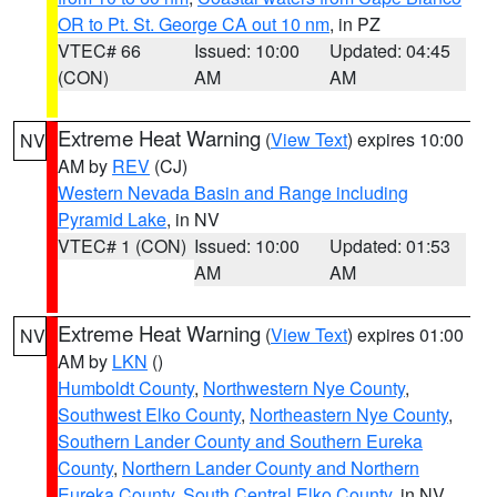
OR to Pt. St. George CA out 10 nm
, in PZ
VTEC# 66
Issued: 10:00
Updated: 04:45
(CON)
AM
AM
Extreme Heat Warning
(
View Text
) expires 10:00
NV
AM by
REV
(CJ)
Western Nevada Basin and Range including
Pyramid Lake
, in NV
VTEC# 1 (CON)
Issued: 10:00
Updated: 01:53
AM
AM
Extreme Heat Warning
(
View Text
) expires 01:00
NV
AM by
LKN
()
Humboldt County
,
Northwestern Nye County
,
Southwest Elko County
,
Northeastern Nye County
,
Southern Lander County and Southern Eureka
County
,
Northern Lander County and Northern
Eureka County
,
South Central Elko County
, in NV