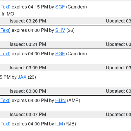
 Text
) expires 04:15 PM by
SGF
(Camden)
, in MO
Issued: 03:26 PM
Updated: 0
 Text
) expires 04:00 PM by
SHV
(26)
Issued: 03:21 PM
Updated: 0
 Text
) expires 04:00 PM by
SGF
(Camden)
Issued: 03:09 PM
Updated: 0
:15 PM by
JAX
(23)
Issued: 03:08 PM
Updated: 0
 Text
) expires 04:00 PM by
HUN
(AMP)
Issued: 03:07 PM
Updated: 0
 Text
) expires 04:00 PM by
ILM
(RJB)