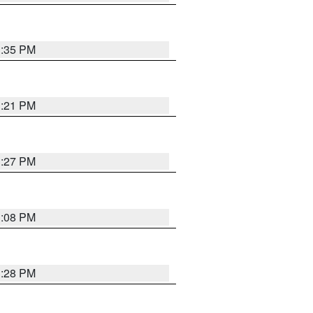
3:35 PM
3:21 PM
3:27 PM
3:08 PM
3:28 PM