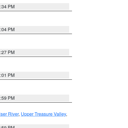
3:34 PM
3:04 PM
3:27 PM
3:01 PM
2:59 PM
ser River
,
Upper Treasure Valley
,
2:59 PM