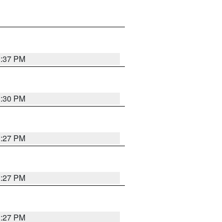
3:37 PM
3:30 PM
3:27 PM
3:27 PM
3:27 PM