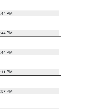
2:44 PM
2:44 PM
2:44 PM
2:11 PM
1:57 PM