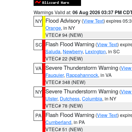
Warnings Valid at:
06 Aug 2026 03:37 PM CD
Flood Advisory
(
View Text
) expires 05
NY
Orange
, in NY
VTEC# 94 (NEW)
Flash Flood Warning
(
View Text
) expi
SC
Saluda
,
Newberry
,
Lexington
, in SC
VTEC# 22 (NEW)
Severe Thunderstorm Warning
(
View
VA
Fauquier
,
Rappahannock
, in VA
VTEC# 348 (NEW)
Severe Thunderstorm Warning
(
View
NY
Ulster
,
Dutchess
,
Columbia
, in NY
VTEC# 78 (NEW)
Flash Flood Warning
(
View Text
) expi
PA
Cumberland
, in PA
VTEC# 51 (NEW)