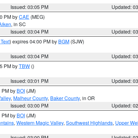
Issued: 03:05 PM
Updated: 0
:00 PM by
CAE
(MEG)
Aiken
, in SC
Issued: 03:04 PM
Updated: 0
 Text
) expires 04:00 PM by
BGM
(SJW)
Issued: 03:04 PM
Updated: 0
:15 PM by
TBW
()
Issued: 03:01 PM
Updated: 0
00 PM by
BOI
(JM)
alley
,
Malheur County
,
Baker County
, in OR
Issued: 03:00 PM
Updated: 0
00 PM by
BOI
(JM)
ntains
,
Western Magic Valley
,
Southwest Highlands
,
Upper Wei
Issued: 03:00 PM
Updated: 0