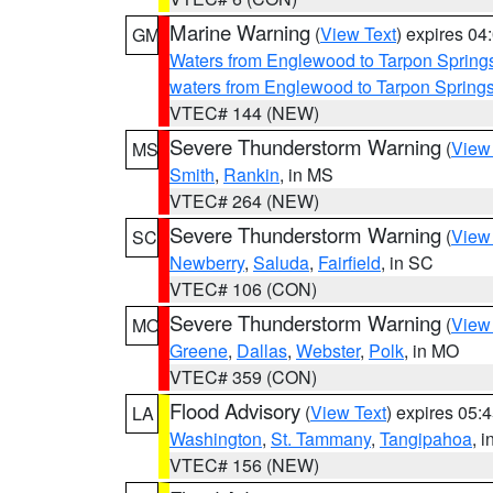
Marine Warning
(
View Text
) expires 0
GM
Waters from Englewood to Tarpon Springs
waters from Englewood to Tarpon Spring
VTEC# 144 (NEW)
Severe Thunderstorm Warning
(
View
MS
Smith
,
Rankin
, in MS
VTEC# 264 (NEW)
Severe Thunderstorm Warning
(
View
SC
Newberry
,
Saluda
,
Fairfield
, in SC
VTEC# 106 (CON)
Severe Thunderstorm Warning
(
View
MO
Greene
,
Dallas
,
Webster
,
Polk
, in MO
VTEC# 359 (CON)
Flood Advisory
(
View Text
) expires 05
LA
Washington
,
St. Tammany
,
Tangipahoa
, 
VTEC# 156 (NEW)