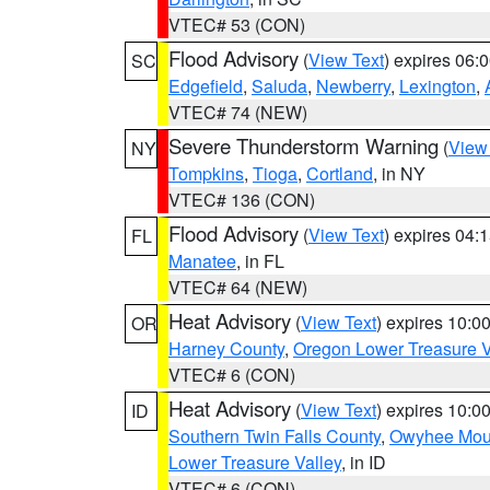
VTEC# 53 (CON)
Flood Advisory
(
View Text
) expires 06
SC
Edgefield
,
Saluda
,
Newberry
,
Lexington
,
VTEC# 74 (NEW)
Severe Thunderstorm Warning
(
View
NY
Tompkins
,
Tioga
,
Cortland
, in NY
VTEC# 136 (CON)
Flood Advisory
(
View Text
) expires 04
FL
Manatee
, in FL
VTEC# 64 (NEW)
Heat Advisory
(
View Text
) expires 10:
OR
Harney County
,
Oregon Lower Treasure V
VTEC# 6 (CON)
Heat Advisory
(
View Text
) expires 10:
ID
Southern Twin Falls County
,
Owyhee Mou
Lower Treasure Valley
, in ID
VTEC# 6 (CON)