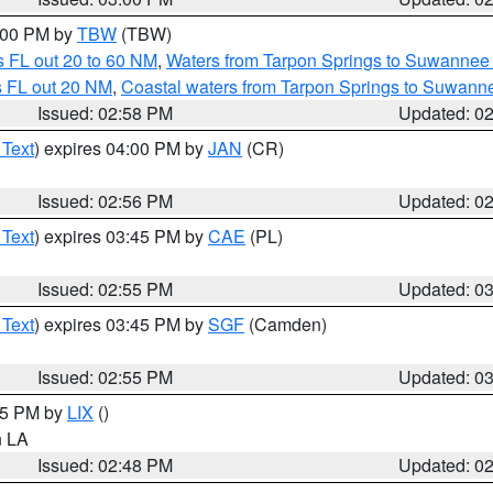
4:00 PM by
TBW
(TBW)
 FL out 20 to 60 NM
,
Waters from Tarpon Springs to Suwannee 
s FL out 20 NM
,
Coastal waters from Tarpon Springs to Suwann
Issued: 02:58 PM
Updated: 0
 Text
) expires 04:00 PM by
JAN
(CR)
Issued: 02:56 PM
Updated: 0
 Text
) expires 03:45 PM by
CAE
(PL)
Issued: 02:55 PM
Updated: 0
 Text
) expires 03:45 PM by
SGF
(Camden)
Issued: 02:55 PM
Updated: 0
:45 PM by
LIX
()
in LA
Issued: 02:48 PM
Updated: 0