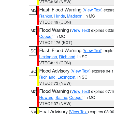
VTEC# 66 (NEW)
Flash Flood Warning
(
View Text
) expi
MS
Rankin
,
Hinds
,
Madison
, in MS
VTEC# 49 (CON)
Flood Warning
(
View Text
) expires 02:
MO
Cooper
, in MO
VTEC# 176 (EXT)
Flash Flood Warning
(
View Text
) expi
SC
Lexington
,
Richland
, in SC
VTEC# 19 (CON)
Flood Advisory
(
View Text
) expires 04
SC
Richland
,
Lexington
, in SC
VTEC# 73 (NEW)
Flood Warning
(
View Text
) expires 07:
MO
Howard
,
Saline
,
Cooper
, in MO
VTEC# 37 (NEW)
Heat Advisory
(
View Text
) expires 08:
NV