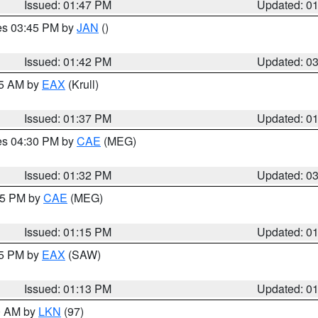
Issued: 01:47 PM
Updated: 0
res 03:45 PM by
JAN
()
Issued: 01:42 PM
Updated: 0
55 AM by
EAX
(Krull)
Issued: 01:37 PM
Updated: 0
res 04:30 PM by
CAE
(MEG)
Issued: 01:32 PM
Updated: 0
:15 PM by
CAE
(MEG)
Issued: 01:15 PM
Updated: 0
15 PM by
EAX
(SAW)
Issued: 01:13 PM
Updated: 0
00 AM by
LKN
(97)