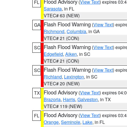
Flood Advisory
(
View Text
) expires 03
FL
Sarasota
, in FL
VTEC# 63 (NEW)
Flash Flood Warning
(
View Text
) expi
GA
Richmond
,
Columbia
, in GA
VTEC# 21 (CON)
Flash Flood Warning
(
View Text
) expi
SC
Edgefield
,
Aiken
, in SC
VTEC# 21 (CON)
Flash Flood Warning
(
View Text
) expi
SC
Richland
,
Lexington
, in SC
VTEC# 20 (NEW)
Flood Advisory
(
View Text
) expires 04
TX
Brazoria
,
Harris
,
Galveston
, in TX
VTEC# 119 (NEW)
Flood Advisory
(
View Text
) expires 03
FL
Orange
,
Seminole
,
Lake
, in FL