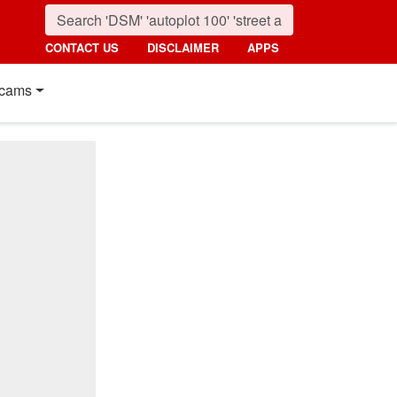
CONTACT US
DISCLAIMER
APPS
cams