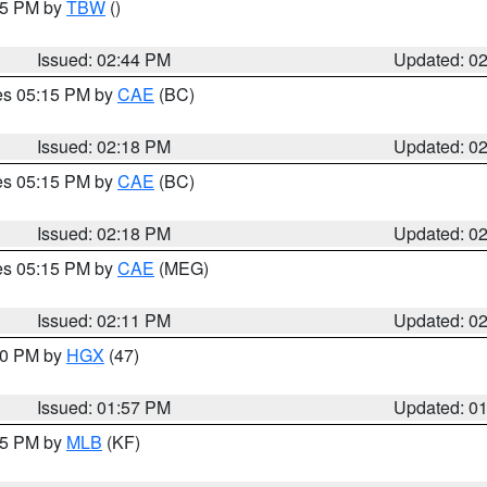
:45 PM by
TBW
()
Issued: 02:44 PM
Updated: 0
res 05:15 PM by
CAE
(BC)
Issued: 02:18 PM
Updated: 0
res 05:15 PM by
CAE
(BC)
Issued: 02:18 PM
Updated: 0
res 05:15 PM by
CAE
(MEG)
Issued: 02:11 PM
Updated: 0
:00 PM by
HGX
(47)
Issued: 01:57 PM
Updated: 0
:45 PM by
MLB
(KF)