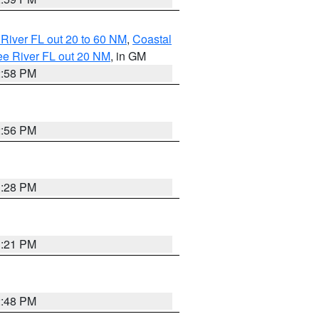
River FL out 20 to 60 NM
,
Coastal
ee River FL out 20 NM
, in GM
2:58 PM
2:56 PM
3:28 PM
3:21 PM
2:48 PM