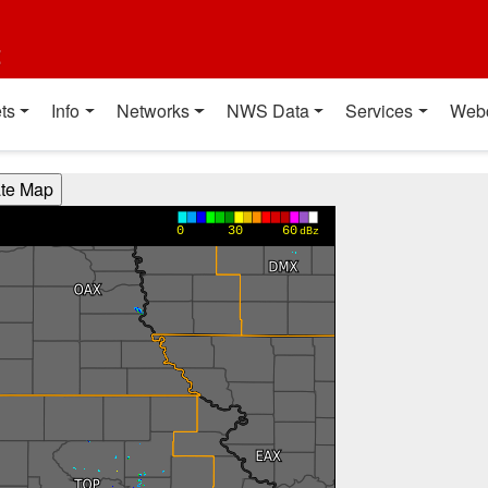
t
ts
Info
Networks
NWS Data
Services
Web