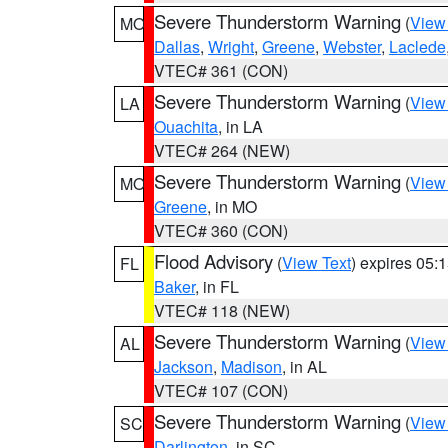
Severe Thunderstorm Warning
(
View
MO
Dallas
,
Wright
,
Greene
,
Webster
,
Laclede
VTEC# 361 (CON)
Severe Thunderstorm Warning
(
View
LA
Ouachita
, in LA
VTEC# 264 (NEW)
Severe Thunderstorm Warning
(
View
MO
Greene
, in MO
VTEC# 360 (CON)
Flood Advisory
(
View Text
) expires 05
FL
Baker
, in FL
VTEC# 118 (NEW)
Severe Thunderstorm Warning
(
View
AL
Jackson
,
Madison
, in AL
VTEC# 107 (CON)
Severe Thunderstorm Warning
(
View
SC
Darlington
, in SC