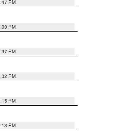
1:47 PM
3:00 PM
1:37 PM
3:32 PM
1:15 PM
1:13 PM