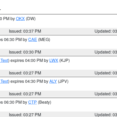
T
:30 PM by
OKX
(DW)
Issued: 03:37 PM
Updated: 0
res 06:30 PM by
CAE
(MEG)
Issued: 03:30 PM
Updated: 0
 Text
) expires 04:00 PM by
LWX
(KJP)
Issued: 03:27 PM
Updated: 0
 Text
) expires 04:30 PM by
ALY
(JPV)
Issued: 03:27 PM
Updated: 0
res 06:30 PM by
CTP
(Beaty)
Issued: 03:27 PM
Updated: 0