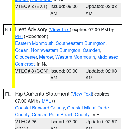
VTEC# 8 (EXT)
Issued: 09:00
Updated: 02:03
AM
AM
Heat Advisory
(
View Text
) expires 07:00 PM by
NJ
PHI
(Robertson)
Eastern Monmouth
,
Southeastern Burlington
,
Ocean
,
Northwestern Burlington
,
Camden
,
Gloucester
,
Mercer
,
Western Monmouth
,
Middlesex
,
Somerset
, in NJ
VTEC# 8 (CON)
Issued: 09:00
Updated: 02:03
AM
AM
Rip Currents Statement
(
View Text
) expires
FL
07:00 AM by
MFL
()
Coastal Broward County
,
Coastal Miami Dade
County
,
Coastal Palm Beach County
, in FL
VTEC# 26
Issued: 07:00
Updated: 02:57
(CON)
AM
AM