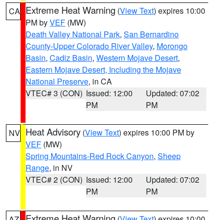
Extreme Heat Warning
(
View Text
) expires 10:00
CA
PM by
VEF
(MW)
Death Valley National Park
,
San Bernardino
County-Upper Colorado River Valley
,
Morongo
Basin
,
Cadiz Basin
,
Western Mojave Desert
,
Eastern Mojave Desert, Including the Mojave
National Preserve
, in CA
VTEC# 3 (CON)
Issued: 12:00
Updated: 07:02
PM
PM
Heat Advisory
(
View Text
) expires 10:00 PM by
NV
VEF
(MW)
Spring Mountains-Red Rock Canyon
,
Sheep
Range
, in NV
VTEC# 2 (CON)
Issued: 12:00
Updated: 07:02
PM
PM
Extreme Heat Warning
(
View Text
) expires 10:00
AZ