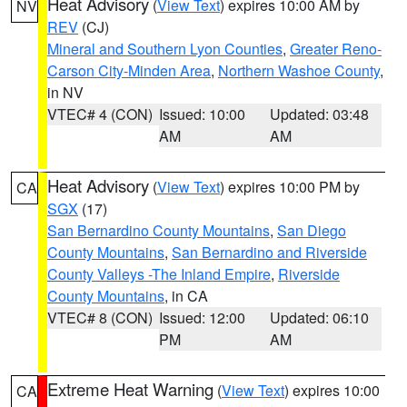
Heat Advisory
(
View Text
) expires 10:00 AM by
NV
REV
(CJ)
Mineral and Southern Lyon Counties
,
Greater Reno-
Carson City-Minden Area
,
Northern Washoe County
,
in NV
VTEC# 4 (CON)
Issued: 10:00
Updated: 03:48
AM
AM
Heat Advisory
(
View Text
) expires 10:00 PM by
CA
SGX
(17)
San Bernardino County Mountains
,
San Diego
County Mountains
,
San Bernardino and Riverside
County Valleys -The Inland Empire
,
Riverside
County Mountains
, in CA
VTEC# 8 (CON)
Issued: 12:00
Updated: 06:10
PM
AM
Extreme Heat Warning
(
View Text
) expires 10:00
CA