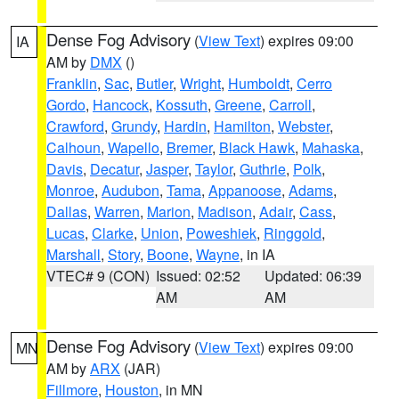
Dense Fog Advisory
(
View Text
) expires 09:00
IA
AM by
DMX
()
Franklin
,
Sac
,
Butler
,
Wright
,
Humboldt
,
Cerro
Gordo
,
Hancock
,
Kossuth
,
Greene
,
Carroll
,
Crawford
,
Grundy
,
Hardin
,
Hamilton
,
Webster
,
Calhoun
,
Wapello
,
Bremer
,
Black Hawk
,
Mahaska
,
Davis
,
Decatur
,
Jasper
,
Taylor
,
Guthrie
,
Polk
,
Monroe
,
Audubon
,
Tama
,
Appanoose
,
Adams
,
Dallas
,
Warren
,
Marion
,
Madison
,
Adair
,
Cass
,
Lucas
,
Clarke
,
Union
,
Poweshiek
,
Ringgold
,
Marshall
,
Story
,
Boone
,
Wayne
, in IA
VTEC# 9 (CON)
Issued: 02:52
Updated: 06:39
AM
AM
Dense Fog Advisory
(
View Text
) expires 09:00
MN
AM by
ARX
(JAR)
Fillmore
,
Houston
, in MN