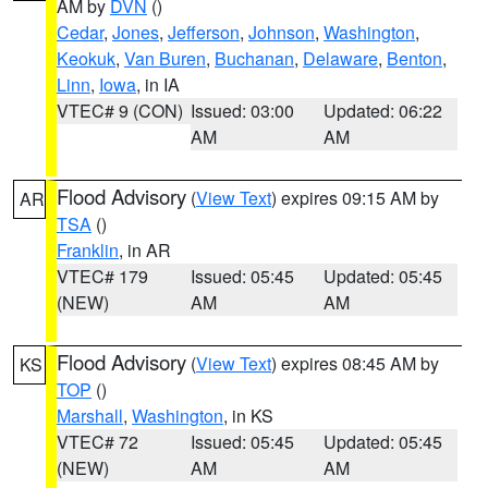
AM by
DVN
()
Cedar
,
Jones
,
Jefferson
,
Johnson
,
Washington
,
Keokuk
,
Van Buren
,
Buchanan
,
Delaware
,
Benton
,
Linn
,
Iowa
, in IA
VTEC# 9 (CON)
Issued: 03:00
Updated: 06:22
AM
AM
Flood Advisory
(
View Text
) expires 09:15 AM by
AR
TSA
()
Franklin
, in AR
VTEC# 179
Issued: 05:45
Updated: 05:45
(NEW)
AM
AM
Flood Advisory
(
View Text
) expires 08:45 AM by
KS
TOP
()
Marshall
,
Washington
, in KS
VTEC# 72
Issued: 05:45
Updated: 05:45
(NEW)
AM
AM