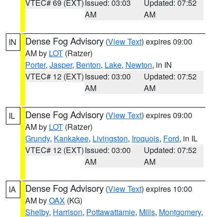
VTEC# 69 (EXT)
Issued: 03:03
Updated: 07:52
AM
AM
Dense Fog Advisory
(
View Text
) expires 09:00
IN
AM by
LOT
(Ratzer)
Porter
,
Jasper
,
Benton
,
Lake
,
Newton
, in IN
VTEC# 12 (EXT)
Issued: 03:00
Updated: 07:52
AM
AM
Dense Fog Advisory
(
View Text
) expires 09:00
IL
AM by
LOT
(Ratzer)
Grundy
,
Kankakee
,
Livingston
,
Iroquois
,
Ford
, in IL
VTEC# 12 (EXT)
Issued: 03:00
Updated: 07:52
AM
AM
Dense Fog Advisory
(
View Text
) expires 10:00
IA
AM by
OAX
(KG)
Shelby
,
Harrison
,
Pottawattamie
,
Mills
,
Montgomery
,