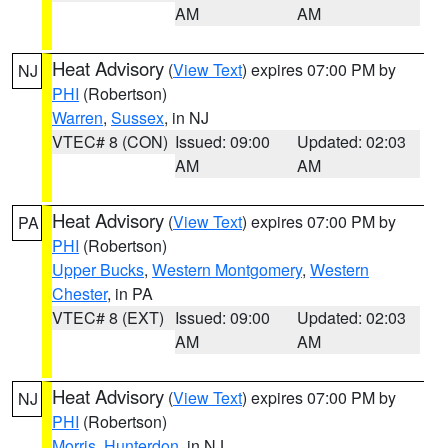
AM
AM
Heat Advisory
(
View Text
) expires 07:00 PM by
NJ
PHI
(Robertson)
Warren
,
Sussex
, in NJ
VTEC# 8 (CON)
Issued: 09:00
Updated: 02:03
AM
AM
Heat Advisory
(
View Text
) expires 07:00 PM by
PA
PHI
(Robertson)
Upper Bucks
,
Western Montgomery
,
Western
Chester
, in PA
VTEC# 8 (EXT)
Issued: 09:00
Updated: 02:03
AM
AM
Heat Advisory
(
View Text
) expires 07:00 PM by
NJ
PHI
(Robertson)
Morris
,
Hunterdon
, in NJ