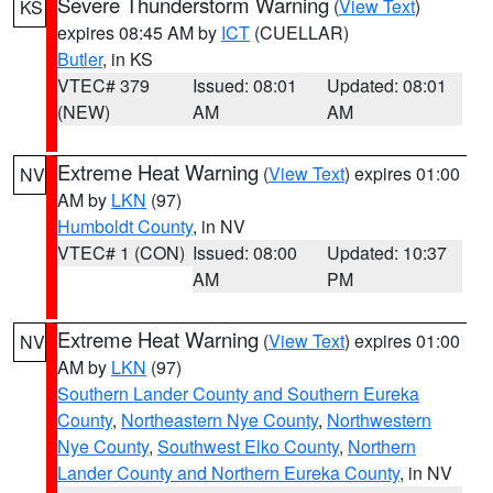
Severe Thunderstorm Warning
(
View Text
)
KS
expires 08:45 AM by
ICT
(CUELLAR)
Butler
, in KS
VTEC# 379
Issued: 08:01
Updated: 08:01
(NEW)
AM
AM
Extreme Heat Warning
(
View Text
) expires 01:00
NV
AM by
LKN
(97)
Humboldt County
, in NV
VTEC# 1 (CON)
Issued: 08:00
Updated: 10:37
AM
PM
Extreme Heat Warning
(
View Text
) expires 01:00
NV
AM by
LKN
(97)
Southern Lander County and Southern Eureka
County
,
Northeastern Nye County
,
Northwestern
Nye County
,
Southwest Elko County
,
Northern
Lander County and Northern Eureka County
, in NV