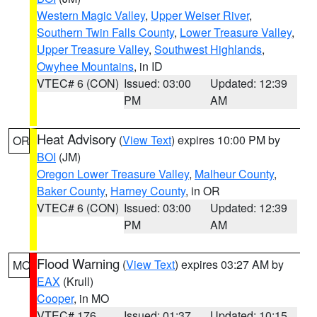
Western Magic Valley
,
Upper Weiser River
,
Southern Twin Falls County
,
Lower Treasure Valley
,
Upper Treasure Valley
,
Southwest Highlands
,
Owyhee Mountains
, in ID
VTEC# 6 (CON)
Issued: 03:00
Updated: 12:39
PM
AM
Heat Advisory
(
View Text
) expires 10:00 PM by
OR
BOI
(JM)
Oregon Lower Treasure Valley
,
Malheur County
,
Baker County
,
Harney County
, in OR
VTEC# 6 (CON)
Issued: 03:00
Updated: 12:39
PM
AM
Flood Warning
(
View Text
) expires 03:27 AM by
MO
EAX
(Krull)
Cooper
, in MO
VTEC# 176
Issued: 01:37
Updated: 10:15