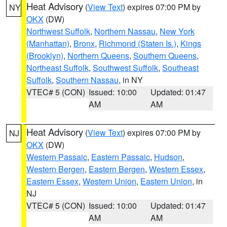
Heat Advisory
(
View Text
) expires 07:00 PM by
NY
OKX
(DW)
Northwest Suffolk
,
Northern Nassau
,
New York
(Manhattan)
,
Bronx
,
Richmond (Staten Is.)
,
Kings
(Brooklyn)
,
Northern Queens
,
Southern Queens
,
Northeast Suffolk
,
Southwest Suffolk
,
Southeast
Suffolk
,
Southern Nassau
, in NY
VTEC# 5 (CON)
Issued: 10:00
Updated: 01:47
AM
AM
Heat Advisory
(
View Text
) expires 07:00 PM by
NJ
OKX
(DW)
Western Passaic
,
Eastern Passaic
,
Hudson
,
Western Bergen
,
Eastern Bergen
,
Western Essex
,
Eastern Essex
,
Western Union
,
Eastern Union
, in
NJ
VTEC# 5 (CON)
Issued: 10:00
Updated: 01:47
AM
AM