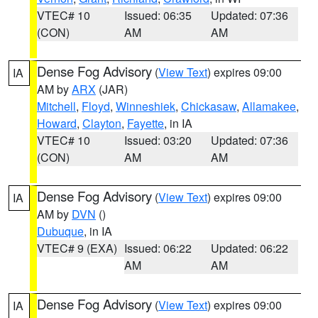
VTEC# 10
Issued: 06:35
Updated: 07:36
(CON)
AM
AM
Dense Fog Advisory
(
View Text
) expires 09:00
IA
AM by
ARX
(JAR)
Mitchell
,
Floyd
,
Winneshiek
,
Chickasaw
,
Allamakee
,
Howard
,
Clayton
,
Fayette
, in IA
VTEC# 10
Issued: 03:20
Updated: 07:36
(CON)
AM
AM
Dense Fog Advisory
(
View Text
) expires 09:00
IA
AM by
DVN
()
Dubuque
, in IA
VTEC# 9 (EXA)
Issued: 06:22
Updated: 06:22
AM
AM
Dense Fog Advisory
(
View Text
) expires 09:00
IA