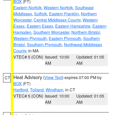
BOX
(FT)
Eastern Norfolk
,
Western Norfolk
,
Southeast
Middlesex
,
Suffolk
,
Eastern Franklin
,
Northern
Worcester
,
Central Middlesex County
,
Western
Essex
,
Eastern Essex
,
Eastern Hampshire
,
Eastern
Hampden
,
Southern Worcester
,
Northern Bristol
,
Western Plymouth
,
Eastern Plymouth
,
Southern
Bristol
,
Southern Plymouth
,
Northwest Middlesex
County
, in MA
VTEC# 5 (CON)
Issued: 10:00
Updated: 01:05
AM
AM
Heat Advisory
(
View Text
) expires 07:00 PM by
CT
BOX
(FT)
Hartford
,
Tolland
,
Windham
, in CT
VTEC# 5 (CON)
Issued: 10:00
Updated: 01:05
AM
AM