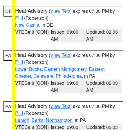
Heat Advisory
(
View Text
) expires 07:00 PM by
DE
PHI
(Robertson)
New Castle
, in DE
VTEC# 8 (CON)
Issued: 09:00
Updated: 02:03
AM
AM
Heat Advisory
(
View Text
) expires 07:00 PM by
PA
PHI
(Robertson)
Lower Bucks
,
Eastern Montgomery
,
Eastern
Chester
,
Delaware
,
Philadelphia
, in PA
VTEC# 8 (CON)
Issued: 09:00
Updated: 02:03
AM
AM
Heat Advisory
(
View Text
) expires 07:00 PM by
PA
PHI
(Robertson)
Lehigh
,
Berks
,
Northampton
, in PA
VTEC# 8 (CON)
Issued: 09:00
Updated: 02:03