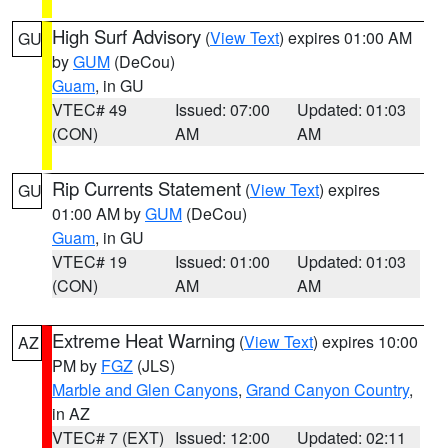
High Surf Advisory
(
View Text
) expires 01:00 AM
GU
by
GUM
(DeCou)
Guam
, in GU
VTEC# 49
Issued: 07:00
Updated: 01:03
(CON)
AM
AM
Rip Currents Statement
(
View Text
) expires
GU
01:00 AM by
GUM
(DeCou)
Guam
, in GU
VTEC# 19
Issued: 01:00
Updated: 01:03
(CON)
AM
AM
Extreme Heat Warning
(
View Text
) expires 10:00
AZ
PM by
FGZ
(JLS)
Marble and Glen Canyons
,
Grand Canyon Country
,
in AZ
VTEC# 7 (EXT)
Issued: 12:00
Updated: 02:11