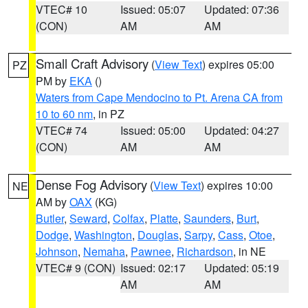
VTEC# 10
Issued: 05:07
Updated: 07:36
(CON)
AM
AM
Small Craft Advisory
(
View Text
) expires 05:00
PZ
PM by
EKA
()
Waters from Cape Mendocino to Pt. Arena CA from
10 to 60 nm
, in PZ
VTEC# 74
Issued: 05:00
Updated: 04:27
(CON)
AM
AM
Dense Fog Advisory
(
View Text
) expires 10:00
NE
AM by
OAX
(KG)
Butler
,
Seward
,
Colfax
,
Platte
,
Saunders
,
Burt
,
Dodge
,
Washington
,
Douglas
,
Sarpy
,
Cass
,
Otoe
,
Johnson
,
Nemaha
,
Pawnee
,
Richardson
, in NE
VTEC# 9 (CON)
Issued: 02:17
Updated: 05:19
AM
AM