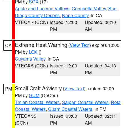
PM by
SGX
(17)
Apple and Lucerne Valleys
,
Coachella Valley
,
San
Diego County Deserts
,
Napa County
, in CA
VTEC# 7 (CON)
Issued: 12:00
Updated: 06:10
PM
AM
Extreme Heat Warning
(
View Text
) expires 10:00
CA
PM by
LOX
()
Cuyama Valley
, in CA
VTEC# 5 (CON)
Issued: 12:00
Updated: 04:13
PM
PM
Small Craft Advisory
(
View Text
) expires 02:00
PM
PM by
GUM
(DeCou)
Tinian Coastal Waters
,
Saipan Coastal Waters
,
Rota
Coastal Waters
,
Guam Coastal Waters
, in PM
VTEC# 55
Issued: 03:00
Updated: 02:11
(CON)
PM
AM