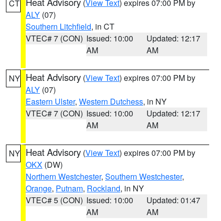
Heat Advisory
(
View Text
) expires 07:00 PM by
CT
ALY
(07)
Southern Litchfield
, in CT
VTEC# 7 (CON)
Issued: 10:00
Updated: 12:17
AM
AM
Heat Advisory
(
View Text
) expires 07:00 PM by
NY
ALY
(07)
Eastern Ulster
,
Western Dutchess
, in NY
VTEC# 7 (CON)
Issued: 10:00
Updated: 12:17
AM
AM
Heat Advisory
(
View Text
) expires 07:00 PM by
NY
OKX
(DW)
Northern Westchester
,
Southern Westchester
,
Orange
,
Putnam
,
Rockland
, in NY
VTEC# 5 (CON)
Issued: 10:00
Updated: 01:47
AM
AM