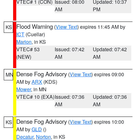
VTEC# 1 (CON)
Issued: 08:00
Updated: 10:37
AM
PM
Flood Warning
(
View Text
) expires 11:45 AM by
KS
ICT
(Cuellar)
Marion
, in KS
VTEC# 53
Issued: 07:42
Updated: 07:42
(NEW)
AM
AM
Dense Fog Advisory
(
View Text
) expires 09:00
MN
AM by
ARX
(KDS)
Mower
, in MN
VTEC# 10 (EXA)
Issued: 07:36
Updated: 07:36
AM
AM
Dense Fog Advisory
(
View Text
) expires 10:00
KS
AM by
GLD
()
Decatur
,
Norton
, in KS