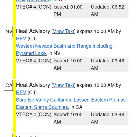
VTEC# 4 (CON)
Issued: 01:00
Updated: 06:52
PM
AM
Heat Advisory
(
View Text
) expires 10:00 AM by
NV
REV
(CJ)
Western Nevada Basin and Range including
Pyramid Lake
, in NV
VTEC# 4 (CON)
Issued: 10:00
Updated: 03:48
AM
AM
Heat Advisory
(
View Text
) expires 10:00 AM by
CA
REV
(CJ)
Surprise Valley California
,
Lassen-Eastern Plumas-
Eastern Sierra Counties
, in CA
VTEC# 4 (CON)
Issued: 10:00
Updated: 03:48
AM
AM