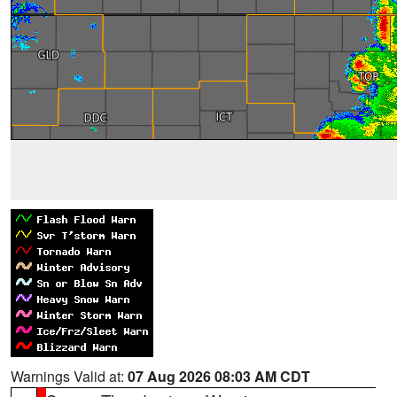
Warnings Valid at:
07 Aug 2026 08:03 AM CDT