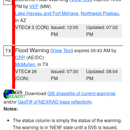
PM by
VEF
(MW)
Lake Havasu and Fort Mohave
,
Northwest Plateau
,
in AZ
VTEC# 3 (CON)
Issued: 12:00
Updated: 07:02
PM
PM
Flood Warning
(
View Text
) expires 05:43 AM by
TX
CRP
(AE/DC)
McMullen
, in TX
VTEC# 26
Issued: 07:00
Updated: 08:04
(CON)
PM
PM
Download
GIS shapefile of current warnings
and/or
GeoTiff of NEXRAD base reflectivity
.
Notes:
The status column is simply the status of the warning.
The warning is in 'NEW' state until a SVS is issued,