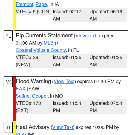
Fremont
,
Page
, in IA
VTEC# 9 (CON)
Issued: 02:17
Updated: 05:19
AM
AM
Rip Currents Statement
(
View Text
) expires
FL
01:00 AM by
MLB
()
Coastal Volusia County
, in FL
VTEC# 29
Issued: 01:35
Updated: 01:35
(NEW)
AM
AM
Flood Warning
(
View Text
) expires 07:30 PM by
MO
EAX
(SAW)
Saline
,
Cooper
, in MO
VTEC# 178
Issued: 11:54
Updated: 07:34
(EXT)
PM
PM
Heat Advisory
(
View Text
) expires 10:00 PM by
ID
BOI
(JM)