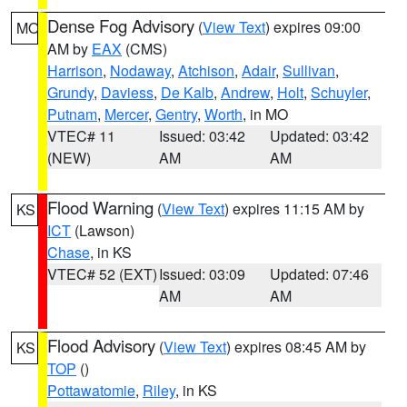
Dense Fog Advisory
(
View Text
) expires 09:00
MO
AM by
EAX
(CMS)
Harrison
,
Nodaway
,
Atchison
,
Adair
,
Sullivan
,
Grundy
,
Daviess
,
De Kalb
,
Andrew
,
Holt
,
Schuyler
,
Putnam
,
Mercer
,
Gentry
,
Worth
, in MO
VTEC# 11
Issued: 03:42
Updated: 03:42
(NEW)
AM
AM
Flood Warning
(
View Text
) expires 11:15 AM by
KS
ICT
(Lawson)
Chase
, in KS
VTEC# 52 (EXT)
Issued: 03:09
Updated: 07:46
AM
AM
Flood Advisory
(
View Text
) expires 08:45 AM by
KS
TOP
()
Pottawatomie
,
Riley
, in KS