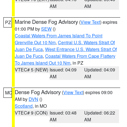
AM
AM
Marine Dense Fog Advisory
(
View Text
) expires
PZ
01:00 PM by
SEW
()
Coastal Waters From James Island To Point
Grenville Out 10 Nm
,
Central U.S. Waters Strait Of
Juan De Fuca
,
West Entrance U.S. Waters Strait Of
Juan De Fuca
,
Coastal Waters From Cape Flattery
To James Island Out 10 Nm
, in PZ
VTEC# 5 (NEW)
Issued: 04:09
Updated: 04:09
AM
AM
Dense Fog Advisory
(
View Text
) expires 09:00
MO
AM by
DVN
()
Scotland
, in MO
VTEC# 9 (CON)
Issued: 03:48
Updated: 06:22
AM
AM