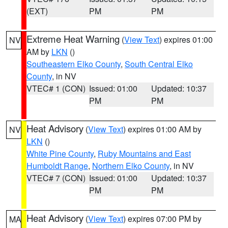
(EXT)
PM
PM
Extreme Heat Warning
(
View Text
) expires 01:00
NV
AM by
LKN
()
Southeastern Elko County
,
South Central Elko
County
, in NV
VTEC# 1 (CON)
Issued: 01:00
Updated: 10:37
PM
PM
Heat Advisory
(
View Text
) expires 01:00 AM by
NV
LKN
()
White Pine County
,
Ruby Mountains and East
Humboldt Range
,
Northern Elko County
, in NV
VTEC# 7 (CON)
Issued: 01:00
Updated: 10:37
PM
PM
Heat Advisory
(
View Text
) expires 07:00 PM by
MA