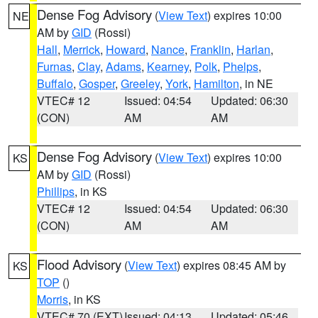
Dense Fog Advisory
(
View Text
) expires 10:00
NE
AM by
GID
(Rossi)
Hall
,
Merrick
,
Howard
,
Nance
,
Franklin
,
Harlan
,
Furnas
,
Clay
,
Adams
,
Kearney
,
Polk
,
Phelps
,
Buffalo
,
Gosper
,
Greeley
,
York
,
Hamilton
, in NE
VTEC# 12
Issued: 04:54
Updated: 06:30
(CON)
AM
AM
Dense Fog Advisory
(
View Text
) expires 10:00
KS
AM by
GID
(Rossi)
Phillips
, in KS
VTEC# 12
Issued: 04:54
Updated: 06:30
(CON)
AM
AM
Flood Advisory
(
View Text
) expires 08:45 AM by
KS
TOP
()
Morris
, in KS
VTEC# 70 (EXT)
Issued: 04:13
Updated: 05:46