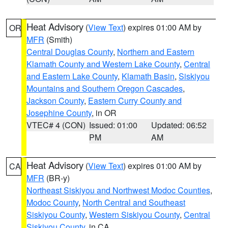
Heat Advisory
(
View Text
) expires 01:00 AM by
OR
MFR
(Smith)
Central Douglas County
,
Northern and Eastern
Klamath County and Western Lake County
,
Central
and Eastern Lake County
,
Klamath Basin
,
Siskiyou
Mountains and Southern Oregon Cascades
,
Jackson County
,
Eastern Curry County and
Josephine County
, in OR
VTEC# 4 (CON)
Issued: 01:00
Updated: 06:52
PM
AM
Heat Advisory
(
View Text
) expires 01:00 AM by
CA
MFR
(BR-y)
Northeast Siskiyou and Northwest Modoc Counties
,
Modoc County
,
North Central and Southeast
Siskiyou County
,
Western Siskiyou County
,
Central
Siskiyou County
, in CA