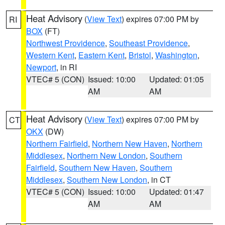
Heat Advisory
(
View Text
) expires 07:00 PM by
RI
BOX
(FT)
Northwest Providence
,
Southeast Providence
,
Western Kent
,
Eastern Kent
,
Bristol
,
Washington
,
Newport
, in RI
VTEC# 5 (CON)
Issued: 10:00
Updated: 01:05
AM
AM
Heat Advisory
(
View Text
) expires 07:00 PM by
CT
OKX
(DW)
Northern Fairfield
,
Northern New Haven
,
Northern
Middlesex
,
Northern New London
,
Southern
Fairfield
,
Southern New Haven
,
Southern
Middlesex
,
Southern New London
, in CT
VTEC# 5 (CON)
Issued: 10:00
Updated: 01:47
AM
AM