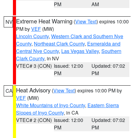
PM
AM
Extreme Heat Warning
(
View Text
) expires 10:00
NV
PM by
VEF
(MW)
Lincoln County
,
Western Clark and Southern Nye
County
,
Northeast Clark County
,
Esmeralda and
Central Nye County
,
Las Vegas Valley
,
Southern
Clark County
, in NV
VTEC# 3 (CON)
Issued: 12:00
Updated: 07:02
PM
PM
Heat Advisory
(
View Text
) expires 10:00 PM by
CA
VEF
(MW)
White Mountains of Inyo County
,
Eastern Sierra
Slopes of Inyo County
, in CA
VTEC# 2 (CON)
Issued: 12:00
Updated: 07:02
PM
PM