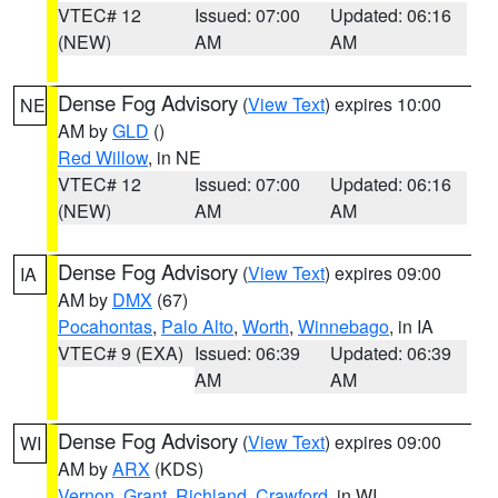
VTEC# 12
Issued: 07:00
Updated: 06:16
(NEW)
AM
AM
Dense Fog Advisory
(
View Text
) expires 10:00
NE
AM by
GLD
()
Red Willow
, in NE
VTEC# 12
Issued: 07:00
Updated: 06:16
(NEW)
AM
AM
Dense Fog Advisory
(
View Text
) expires 09:00
IA
AM by
DMX
(67)
Pocahontas
,
Palo Alto
,
Worth
,
Winnebago
, in IA
VTEC# 9 (EXA)
Issued: 06:39
Updated: 06:39
AM
AM
Dense Fog Advisory
(
View Text
) expires 09:00
WI
AM by
ARX
(KDS)
Vernon
,
Grant
,
Richland
,
Crawford
, in WI