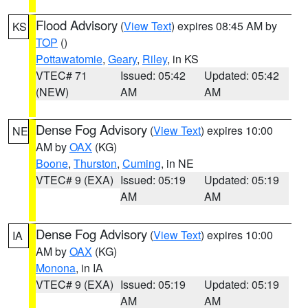
Flood Advisory
(
View Text
) expires 08:45 AM by
KS
TOP
()
Pottawatomie
,
Geary
,
Riley
, in KS
VTEC# 71
Issued: 05:42
Updated: 05:42
(NEW)
AM
AM
Dense Fog Advisory
(
View Text
) expires 10:00
NE
AM by
OAX
(KG)
Boone
,
Thurston
,
Cuming
, in NE
VTEC# 9 (EXA)
Issued: 05:19
Updated: 05:19
AM
AM
Dense Fog Advisory
(
View Text
) expires 10:00
IA
AM by
OAX
(KG)
Monona
, in IA
VTEC# 9 (EXA)
Issued: 05:19
Updated: 05:19
AM
AM