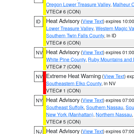
Oregon Lower Treasure Valley
,
Malheur 
VTEC# 6 (CON)
Heat Advisory
(
View Text
) expires 10:
ID
Lower Treasure Valley
,
Western Magic Va
Southern Twin Falls County
, in ID
VTEC# 6 (CON)
Heat Advisory
(
View Text
) expires 01:
NV
White Pine County
,
Ruby Mountains and 
VTEC# 7 (CON)
Extreme Heat Warning
(
View Text
) ex
NV
Southeastern Elko County
, in NV
VTEC# 1 (CON)
Heat Advisory
(
View Text
) expires 07:
NY
Southeast Suffolk
,
Southern Nassau
,
Sou
New York (Manhattan)
,
Northern Nassau
VTEC# 5 (CON)
Heat Advisory
(
View Text
) expires 07:
NJ