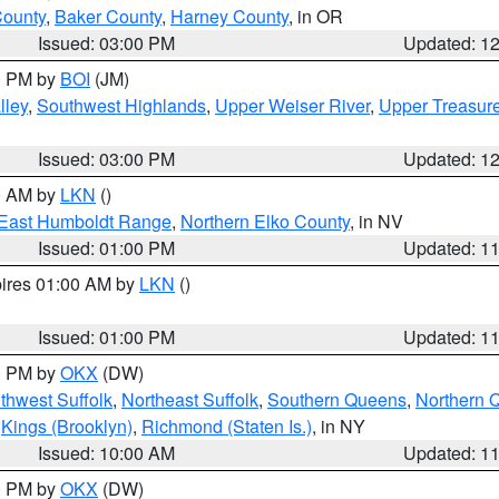
County
,
Baker County
,
Harney County
, in OR
Issued: 03:00 PM
Updated: 1
00 PM by
BOI
(JM)
lley
,
Southwest Highlands
,
Upper Weiser River
,
Upper Treasure
Issued: 03:00 PM
Updated: 1
00 AM by
LKN
()
East Humboldt Range
,
Northern Elko County
, in NV
Issued: 01:00 PM
Updated: 1
pires 01:00 AM by
LKN
()
Issued: 01:00 PM
Updated: 1
00 PM by
OKX
(DW)
thwest Suffolk
,
Northeast Suffolk
,
Southern Queens
,
Northern 
,
Kings (Brooklyn)
,
Richmond (Staten Is.)
, in NY
Issued: 10:00 AM
Updated: 1
00 PM by
OKX
(DW)