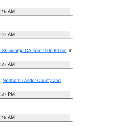
7:16 AM
0:47 AM
 St. George CA from 10 to 60 nm
, in
4:27 AM
y
,
Northern Lander County and
1:27 PM
2:18 AM