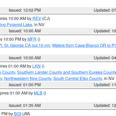
Issued: 12:02 PM
Updated: 0
pires 10:00 AM by
REV
(CJ)
ing Pyramid Lake
, in NV
Issued: 10:00 AM
Updated: 1
res 10:00 PM by
MFR
()
t. St. George CA out 10 nm
,
Waters from Cape Blanco OR to Pt.
Issued: 10:00 AM
Updated: 0
pires 01:00 AM by
LKN
()
e County
,
Southern Lander County and Southern Eureka Count
y
,
Northwestern Nye County
,
South Central Elko County
, in NV
Issued: 01:00 PM
Updated: 1
xpires 01:00 AM by
MLB
()
Issued: 01:35 AM
Updated: 1
00 PM by
BOI
(JM)