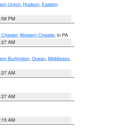
ern Union
,
Hudson
,
Eastern
1:58 PM
 Chester
,
Western Chester
, in PA
1:27 AM
ern Burlington
,
Ocean
,
Middlesex
,
1:27 AM
1:27 AM
3:15 AM