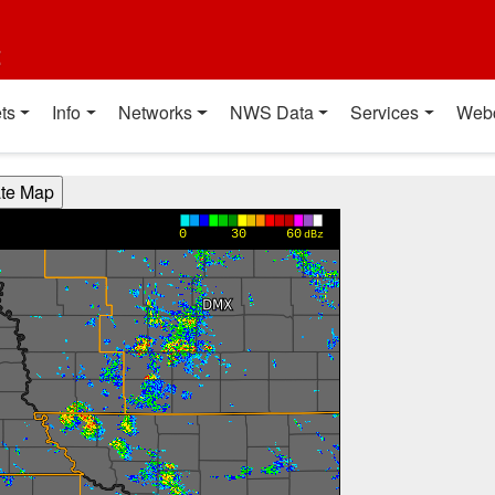
t
ts
Info
Networks
NWS Data
Services
Web