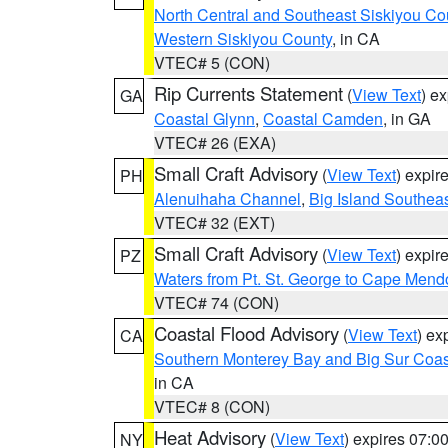
North Central and Southeast Siskiyou Co
Western Siskiyou County
, in CA
VTEC# 5 (CON)
Rip Currents Statement
(
View Text
) e
GA
Coastal Glynn
,
Coastal Camden
, in GA
VTEC# 26 (EXA)
Small Craft Advisory
(
View Text
) expi
PH
Alenuihaha Channel
,
Big Island Southea
VTEC# 32 (EXT)
Small Craft Advisory
(
View Text
) expi
PZ
Waters from Pt. St. George to Cape Mend
VTEC# 74 (CON)
Coastal Flood Advisory
(
View Text
) ex
CA
Southern Monterey Bay and Big Sur Coas
in CA
VTEC# 8 (CON)
Heat Advisory
(
View Text
) expires 07:
NY