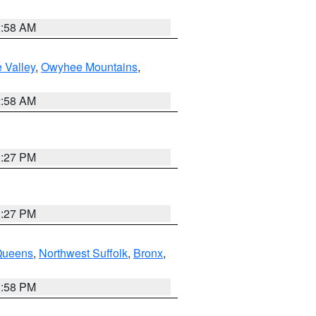
2:58 AM
 Valley
,
Owyhee Mountains
,
2:58 AM
1:27 PM
1:27 PM
Queens
,
Northwest Suffolk
,
Bronx
,
1:58 PM