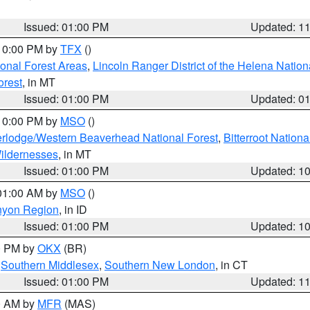
Issued: 01:00 PM
Updated: 1
 10:00 PM by
TFX
()
ional Forest Areas
,
Lincoln Ranger District of the Helena Nation
orest
, in MT
Issued: 01:00 PM
Updated: 0
 10:00 PM by
MSO
()
rlodge/Western Beaverhead National Forest
,
Bitterroot Nationa
ildernesses
, in MT
Issued: 01:00 PM
Updated: 1
 01:00 AM by
MSO
()
nyon Region
, in ID
Issued: 01:00 PM
Updated: 1
00 PM by
OKX
(BR)
,
Southern Middlesex
,
Southern New London
, in CT
Issued: 01:00 PM
Updated: 1
00 AM by
MFR
(MAS)