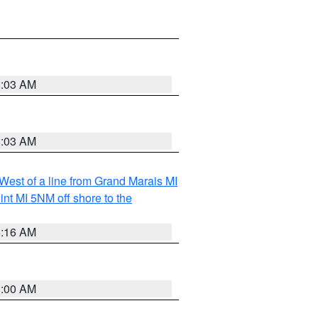
8:03 AM
8:03 AM
 West of a line from Grand Marais MI
nt MI 5NM off shore to the
6:16 AM
3:00 AM