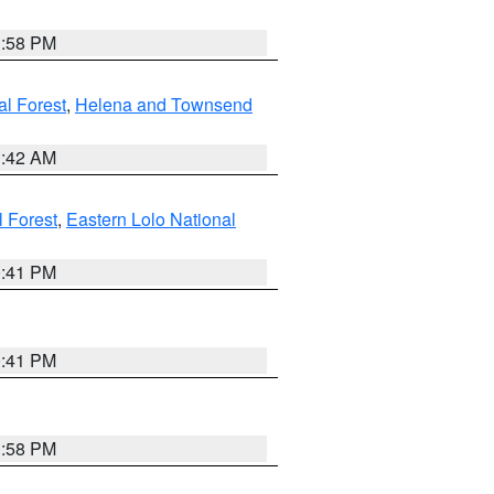
1:58 PM
al Forest
,
Helena and Townsend
1:42 AM
l Forest
,
Eastern Lolo National
0:41 PM
0:41 PM
1:58 PM