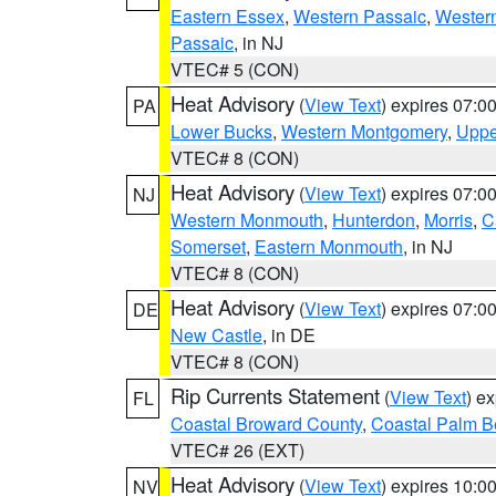
Eastern Essex
,
Western Passaic
,
Wester
Passaic
, in NJ
VTEC# 5 (CON)
Heat Advisory
(
View Text
) expires 07:
PA
Lower Bucks
,
Western Montgomery
,
Uppe
VTEC# 8 (CON)
Heat Advisory
(
View Text
) expires 07:
NJ
Western Monmouth
,
Hunterdon
,
Morris
,
C
Somerset
,
Eastern Monmouth
, in NJ
VTEC# 8 (CON)
Heat Advisory
(
View Text
) expires 07:
DE
New Castle
, in DE
VTEC# 8 (CON)
Rip Currents Statement
(
View Text
) e
FL
Coastal Broward County
,
Coastal Palm B
VTEC# 26 (EXT)
Heat Advisory
(
View Text
) expires 10:
NV