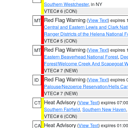
Southern Westchester
, in NY
VTEC# 6 (CON)
Red Flag Warning
(
View Text
) expires
MT
Central and Eastern Lewis and Clark Nat
Ranger Districts of the Helena National F
VTEC# 5 (CON)
Red Flag Warning
(
View Text
) expires
MT
Eastern Beaverhead National Forest
,
Dee
Forest/Welcome Creek And Scapegoat W
VTEC# 7 (NEW)
Red Flag Warning
(
View Text
) expires
ID
Palouse/Nezperce Reservation/Hells Ca
VTEC# 7 (NEW)
Heat Advisory
(
View Text
) expires 07:
CT
Southern Fairfield
,
Southern New Haven
VTEC# 6 (CON)
Heat Advisory
(
View Text
) expires 01:
CA