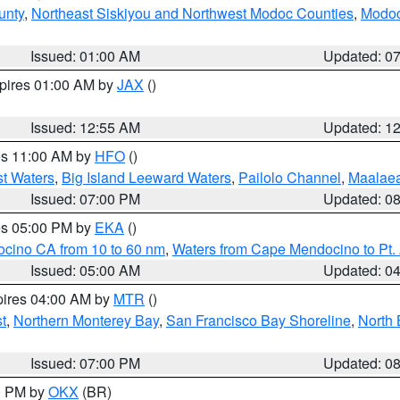
unty
,
Northeast Siskiyou and Northwest Modoc Counties
,
Modoc
Issued: 01:00 AM
Updated: 0
xpires 01:00 AM by
JAX
()
Issued: 12:55 AM
Updated: 1
res 11:00 AM by
HFO
()
st Waters
,
Big Island Leeward Waters
,
Pailolo Channel
,
Maalae
Issued: 07:00 PM
Updated: 0
res 05:00 PM by
EKA
()
ocino CA from 10 to 60 nm
,
Waters from Cape Mendocino to Pt.
Issued: 05:00 AM
Updated: 0
pires 04:00 AM by
MTR
()
t
,
Northern Monterey Bay
,
San Francisco Bay Shoreline
,
North 
Issued: 07:00 PM
Updated: 0
00 PM by
OKX
(BR)