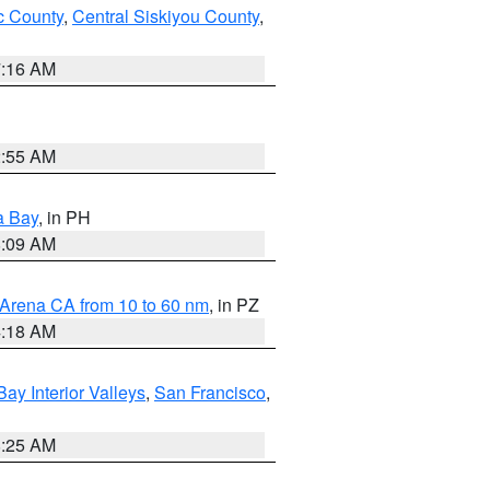
 County
,
Central Siskiyou County
,
7:16 AM
2:55 AM
a Bay
, in PH
8:09 AM
 Arena CA from 10 to 60 nm
, in PZ
4:18 AM
Bay Interior Valleys
,
San Francisco
,
8:25 AM