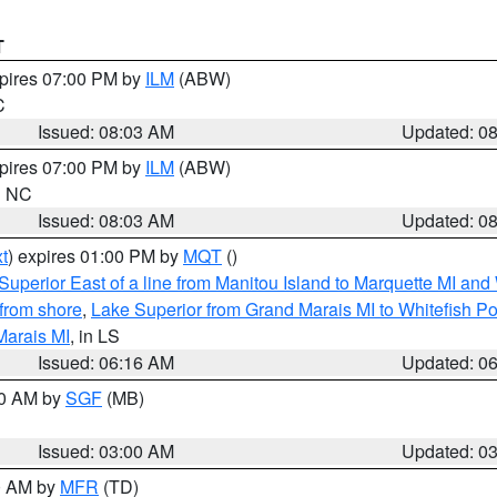
T
xpires 07:00 PM by
ILM
(ABW)
C
Issued: 08:03 AM
Updated: 0
xpires 07:00 PM by
ILM
(ABW)
in NC
Issued: 08:03 AM
Updated: 0
t
) expires 01:00 PM by
MQT
()
Superior East of a line from Manitou Island to Marquette MI and
from shore
,
Lake Superior from Grand Marais MI to Whitefish Poi
Marais MI
, in LS
Issued: 06:16 AM
Updated: 0
00 AM by
SGF
(MB)
Issued: 03:00 AM
Updated: 0
00 AM by
MFR
(TD)