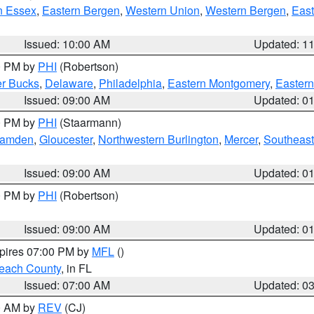
n Essex
,
Eastern Bergen
,
Western Union
,
Western Bergen
,
East
Issued: 10:00 AM
Updated: 1
00 PM by
PHI
(Robertson)
r Bucks
,
Delaware
,
Philadelphia
,
Eastern Montgomery
,
Eastern
Issued: 09:00 AM
Updated: 0
00 PM by
PHI
(Staarmann)
amden
,
Gloucester
,
Northwestern Burlington
,
Mercer
,
Southeast
Issued: 09:00 AM
Updated: 0
00 PM by
PHI
(Robertson)
Issued: 09:00 AM
Updated: 0
xpires 07:00 PM by
MFL
()
each County
, in FL
Issued: 07:00 AM
Updated: 0
00 AM by
REV
(CJ)