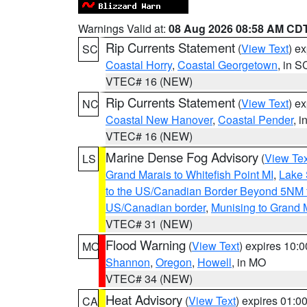
Warnings Valid at:
08 Aug 2026 08:58 AM CD
Rip Currents Statement
(
View Text
) e
SC
Coastal Horry
,
Coastal Georgetown
, in S
VTEC# 16 (NEW)
Rip Currents Statement
(
View Text
) e
NC
Coastal New Hanover
,
Coastal Pender
, 
VTEC# 16 (NEW)
Marine Dense Fog Advisory
(
View Tex
LS
Grand Marais to Whitefish Point MI
,
Lake 
to the US/Canadian Border Beyond 5NM 
US/Canadian border
,
Munising to Grand 
VTEC# 31 (NEW)
Flood Warning
(
View Text
) expires 10:
MO
Shannon
,
Oregon
,
Howell
, in MO
VTEC# 34 (NEW)
Heat Advisory
(
View Text
) expires 01:
CA