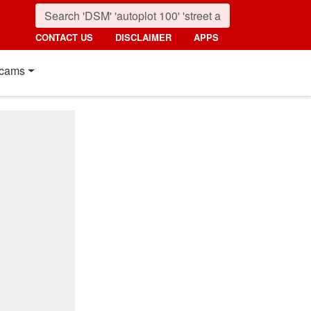
CONTACT US
DISCLAIMER
APPS
cams