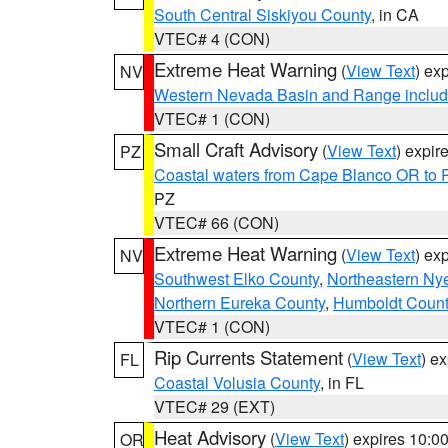
South Central Siskiyou County
, in CA
VTEC# 4 (CON)
Extreme Heat Warning
(
View Text
) ex
NV
Western Nevada Basin and Range includ
VTEC# 1 (CON)
Small Craft Advisory
(
View Text
) expi
PZ
Coastal waters from Cape Blanco OR to P
PZ
VTEC# 66 (CON)
Extreme Heat Warning
(
View Text
) ex
NV
Southwest Elko County
,
Northeastern Ny
Northern Eureka County
,
Humboldt Count
VTEC# 1 (CON)
Rip Currents Statement
(
View Text
) e
FL
Coastal Volusia County
, in FL
VTEC# 29 (EXT)
Heat Advisory
(
View Text
) expires 10:
OR