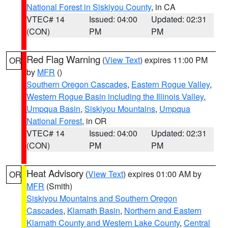
National Forest in Siskiyou County
, in CA
VTEC# 14
Issued: 04:00
Updated: 02:31
(CON)
PM
PM
Red Flag Warning
(
View Text
) expires 11:00 PM
OR
by
MFR
()
Southern Oregon Cascades
,
Eastern Rogue Valley
,
Western Rogue Basin including the Illinois Valley
,
Umpqua Basin
,
Siskiyou Mountains
,
Umpqua
National Forest
, in OR
VTEC# 14
Issued: 04:00
Updated: 02:31
(CON)
PM
PM
Heat Advisory
(
View Text
) expires 01:00 AM by
OR
MFR
(Smith)
Siskiyou Mountains and Southern Oregon
Cascades
,
Klamath Basin
,
Northern and Eastern
Klamath County and Western Lake County
,
Central