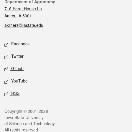
Contact
Department of Agronomy
716 Farm House Ln
Ames, IA 50011
akrherz@iastate.edu
Social media
Facebook
Twitter
Github
YouTube
RSS
Legal
Copyright © 2001-2026
Iowa State University
of Science and Technology
All rights reserved.