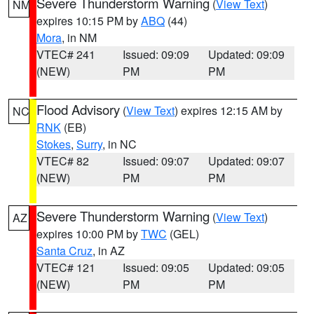
Severe Thunderstorm Warning
(
View Text
)
NM
expires 10:15 PM by
ABQ
(44)
Mora
, in NM
VTEC# 241
Issued: 09:09
Updated: 09:09
(NEW)
PM
PM
Flood Advisory
(
View Text
) expires 12:15 AM by
NC
RNK
(EB)
Stokes
,
Surry
, in NC
VTEC# 82
Issued: 09:07
Updated: 09:07
(NEW)
PM
PM
Severe Thunderstorm Warning
(
View Text
)
AZ
expires 10:00 PM by
TWC
(GEL)
Santa Cruz
, in AZ
VTEC# 121
Issued: 09:05
Updated: 09:05
(NEW)
PM
PM