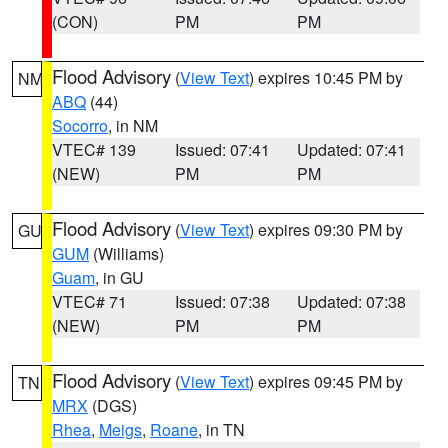
(CON)
PM
PM
Flood Advisory
(
View Text
) expires 10:45 PM by
NM
ABQ
(44)
Socorro
, in NM
VTEC# 139
Issued: 07:41
Updated: 07:41
(NEW)
PM
PM
Flood Advisory
(
View Text
) expires 09:30 PM by
GU
GUM
(Williams)
Guam
, in GU
VTEC# 71
Issued: 07:38
Updated: 07:38
(NEW)
PM
PM
Flood Advisory
(
View Text
) expires 09:45 PM by
TN
MRX
(DGS)
Rhea
,
Meigs
,
Roane
, in TN