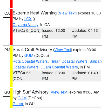
Extreme Heat Warning
(
View Text
) expires 10:00
CA
PM by
LOX
()
Cuyama Valley
, in CA
VTEC# 5 (CON)
Issued: 12:00
Updated: 04:13
PM
PM
Small Craft Advisory
(
View Text
) expires 03:00
PM
PM by
GUM
(DeCou)
Rota Coastal Waters
,
Tinian Coastal Waters
,
Saipan
Coastal Waters
,
Guam Coastal Waters
, in PM
VTEC# 55
Issued: 03:00
Updated: 01:49
(CON)
PM
PM
High Surf Advisory
(
View Text
) expires 01:00 AM
GU
by
GUM
(DeCou)
Guam
, in GU