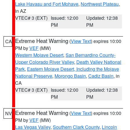
Lake Havasu and Fort Mohave
,
Northwest Plateau
,
in AZ
VTEC# 3 (EXT)
Issued: 12:00
Updated: 12:38
PM
PM
Extreme Heat Warning
(
View Text
) expires 10:00
CA
PM by
VEF
(MW)
Western Mojave Desert
,
San Bernardino County-
Upper Colorado River Valley
,
Death Valley National
Park
,
Eastern Mojave Desert, Including the Mojave
National Preserve
,
Morongo Basin
,
Cadiz Basin
, in
CA
VTEC# 3 (EXT)
Issued: 12:00
Updated: 12:38
PM
PM
Extreme Heat Warning
(
View Text
) expires 10:00
NV
PM by
VEF
(MW)
Las Vegas Valley
,
Southern Clark County
,
Lincoln