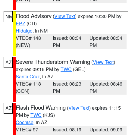
Flood Advisory
(
View Text
) expires 10:30 PM by
NM
EPZ
(CD)
Hidalgo
, in NM
VTEC# 148
Issued: 08:34
Updated: 08:34
(NEW)
PM
PM
Severe Thunderstorm Warning
(
View Text
)
AZ
expires 09:15 PM by
TWC
(GEL)
Santa Cruz
, in AZ
VTEC# 118
Issued: 08:23
Updated: 08:46
(CON)
PM
PM
Flash Flood Warning
(
View Text
) expires 11:15
AZ
PM by
TWC
(KJS)
Cochise
, in AZ
VTEC# 97
Issued: 08:19
Updated: 09:09