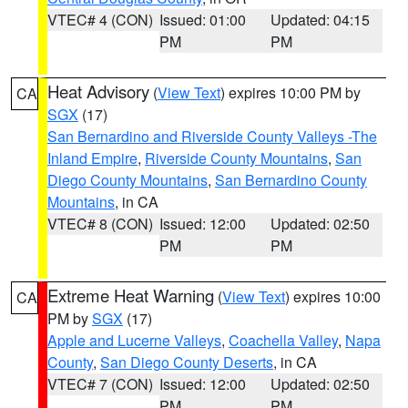
VTEC# 4 (CON)
Issued: 01:00
Updated: 04:15
PM
PM
Heat Advisory
(
View Text
) expires 10:00 PM by
CA
SGX
(17)
San Bernardino and Riverside County Valleys -The
Inland Empire
,
Riverside County Mountains
,
San
Diego County Mountains
,
San Bernardino County
Mountains
, in CA
VTEC# 8 (CON)
Issued: 12:00
Updated: 02:50
PM
PM
Extreme Heat Warning
(
View Text
) expires 10:00
CA
PM by
SGX
(17)
Apple and Lucerne Valleys
,
Coachella Valley
,
Napa
County
,
San Diego County Deserts
, in CA
VTEC# 7 (CON)
Issued: 12:00
Updated: 02:50
PM
PM