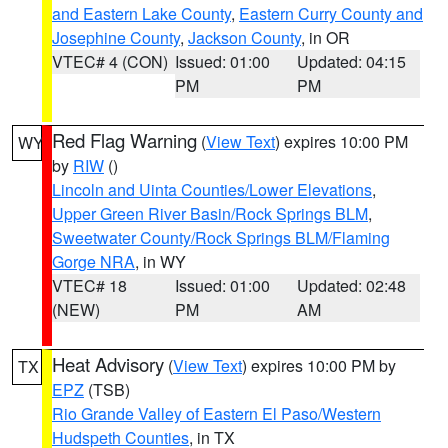
and Eastern Lake County
,
Eastern Curry County and
Josephine County
,
Jackson County
, in OR
VTEC# 4 (CON)
Issued: 01:00
Updated: 04:15
PM
PM
Red Flag Warning
(
View Text
) expires 10:00 PM
WY
by
RIW
()
Lincoln and Uinta Counties/Lower Elevations
,
Upper Green River Basin/Rock Springs BLM
,
Sweetwater County/Rock Springs BLM/Flaming
Gorge NRA
, in WY
VTEC# 18
Issued: 01:00
Updated: 02:48
(NEW)
PM
AM
Heat Advisory
(
View Text
) expires 10:00 PM by
TX
EPZ
(TSB)
Rio Grande Valley of Eastern El Paso/Western
Hudspeth Counties
, in TX