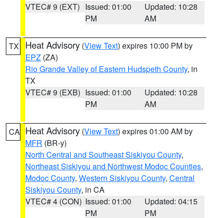
VTEC# 9 (EXT)
Issued: 01:00
Updated: 10:28
PM
AM
Heat Advisory
(
View Text
) expires 10:00 PM by
TX
EPZ
(ZA)
Rio Grande Valley of Eastern Hudspeth County
, in
TX
VTEC# 9 (EXB)
Issued: 01:00
Updated: 10:28
PM
AM
Heat Advisory
(
View Text
) expires 01:00 AM by
CA
MFR
(BR-y)
North Central and Southeast Siskiyou County
,
Northeast Siskiyou and Northwest Modoc Counties
,
Modoc County
,
Western Siskiyou County
,
Central
Siskiyou County
, in CA
VTEC# 4 (CON)
Issued: 01:00
Updated: 04:15
PM
PM