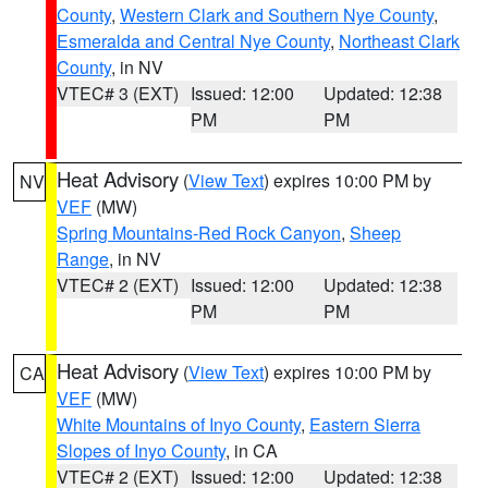
County
,
Western Clark and Southern Nye County
,
Esmeralda and Central Nye County
,
Northeast Clark
County
, in NV
VTEC# 3 (EXT)
Issued: 12:00
Updated: 12:38
PM
PM
Heat Advisory
(
View Text
) expires 10:00 PM by
NV
VEF
(MW)
Spring Mountains-Red Rock Canyon
,
Sheep
Range
, in NV
VTEC# 2 (EXT)
Issued: 12:00
Updated: 12:38
PM
PM
Heat Advisory
(
View Text
) expires 10:00 PM by
CA
VEF
(MW)
White Mountains of Inyo County
,
Eastern Sierra
Slopes of Inyo County
, in CA
VTEC# 2 (EXT)
Issued: 12:00
Updated: 12:38