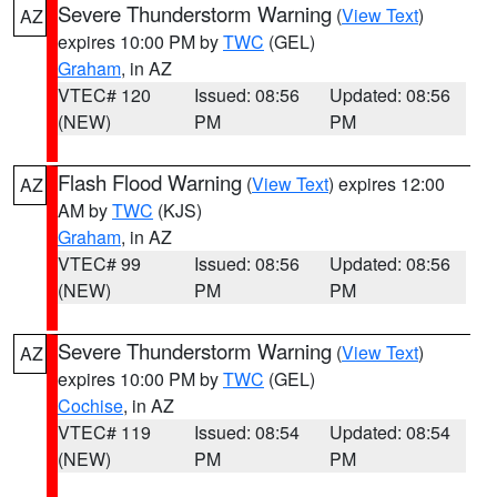
Severe Thunderstorm Warning
(
View Text
)
AZ
expires 10:00 PM by
TWC
(GEL)
Graham
, in AZ
VTEC# 120
Issued: 08:56
Updated: 08:56
(NEW)
PM
PM
Flash Flood Warning
(
View Text
) expires 12:00
AZ
AM by
TWC
(KJS)
Graham
, in AZ
VTEC# 99
Issued: 08:56
Updated: 08:56
(NEW)
PM
PM
Severe Thunderstorm Warning
(
View Text
)
AZ
expires 10:00 PM by
TWC
(GEL)
Cochise
, in AZ
VTEC# 119
Issued: 08:54
Updated: 08:54
(NEW)
PM
PM