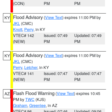
(CON)
PM
PM
Flood Advisory
(
View Text
) expires 11:00 PM by
KY
JKL
(CMC)
Knott
,
Perry
, in KY
VTEC# 142
Issued: 07:49
Updated: 07:49
(NEW)
PM
PM
Flood Advisory
(
View Text
) expires 11:00 PM by
KY
JKL
(CMC)
Perry
,
Letcher
, in KY
VTEC# 141
Issued: 07:47
Updated: 07:47
(NEW)
PM
PM
Flash Flood Warning
(
View Text
) expires 10:45
AZ
PM by
TWC
(KJS)
Graham
,
Greenlee
, in AZ
VTEC# 96
Issued: 07:46
Updated: 09:06