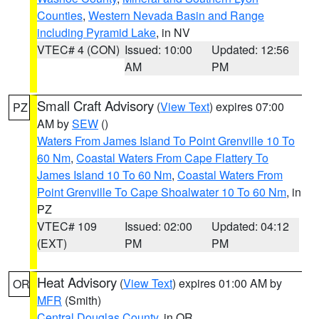
Counties
,
Western Nevada Basin and Range
including Pyramid Lake
, in NV
VTEC# 4 (CON)
Issued: 10:00
Updated: 12:56
AM
PM
Small Craft Advisory
(
View Text
) expires 07:00
PZ
AM by
SEW
()
Waters From James Island To Point Grenville 10 To
60 Nm
,
Coastal Waters From Cape Flattery To
James Island 10 To 60 Nm
,
Coastal Waters From
Point Grenville To Cape Shoalwater 10 To 60 Nm
, in
PZ
VTEC# 109
Issued: 02:00
Updated: 04:12
(EXT)
PM
PM
Heat Advisory
(
View Text
) expires 01:00 AM by
OR
MFR
(Smith)
Central Douglas County
, in OR