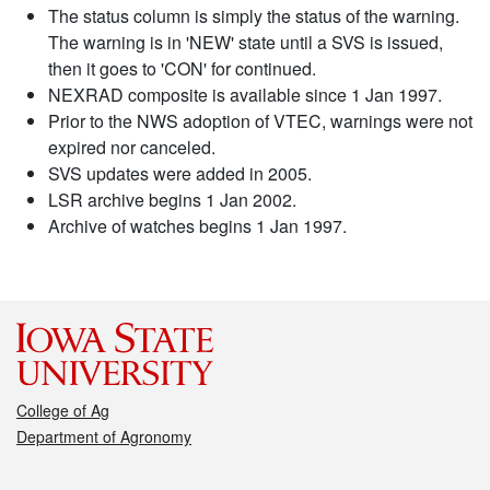
The status column is simply the status of the warning.
The warning is in 'NEW' state until a SVS is issued,
then it goes to 'CON' for continued.
NEXRAD composite is available since 1 Jan 1997.
Prior to the NWS adoption of VTEC, warnings were not
expired nor canceled.
SVS updates were added in 2005.
LSR archive begins 1 Jan 2002.
Archive of watches begins 1 Jan 1997.
College of Ag
Department of Agronomy