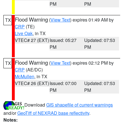
PM
PM
Flood Warning
(
View Text
) expires 01:49 AM by
TX
CRP
(TE)
Live Oak
, in TX
VTEC# 27 (EXT)
Issued: 05:27
Updated: 07:53
PM
PM
Flood Warning
(
View Text
) expires 02:12 PM by
TX
CRP
(AE/DC)
McMullen
, in TX
VTEC# 26 (EXT)
Issued: 07:00
Updated: 07:53
PM
PM
Download
GIS shapefile of current warnings
and/or
GeoTiff of NEXRAD base reflectivity
.
Notes: