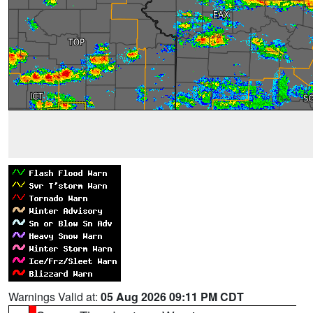
Warnings Valid at:
05 Aug 2026 09:11 PM CDT