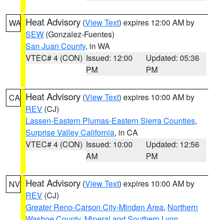
Heat Advisory
(
View Text
) expires 12:00 AM by
WA
SEW
(Gonzalez-Fuentes)
San Juan County
, in WA
VTEC# 4 (CON)
Issued: 12:00
Updated: 05:36
PM
PM
Heat Advisory
(
View Text
) expires 10:00 AM by
CA
REV
(CJ)
Lassen-Eastern Plumas-Eastern Sierra Counties
,
Surprise Valley California
, in CA
VTEC# 4 (CON)
Issued: 10:00
Updated: 12:56
AM
PM
Heat Advisory
(
View Text
) expires 10:00 AM by
NV
REV
(CJ)
Greater Reno-Carson City-Minden Area
,
Northern
Washoe County
,
Mineral and Southern Lyon