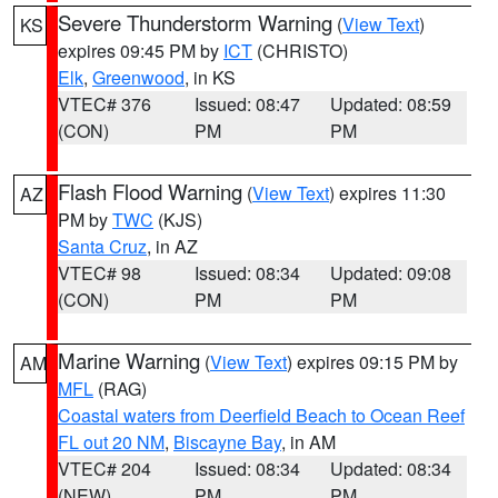
Severe Thunderstorm Warning
(
View Text
)
KS
expires 09:45 PM by
ICT
(CHRISTO)
Elk
,
Greenwood
, in KS
VTEC# 376
Issued: 08:47
Updated: 08:59
(CON)
PM
PM
Flash Flood Warning
(
View Text
) expires 11:30
AZ
PM by
TWC
(KJS)
Santa Cruz
, in AZ
VTEC# 98
Issued: 08:34
Updated: 09:08
(CON)
PM
PM
Marine Warning
(
View Text
) expires 09:15 PM by
AM
MFL
(RAG)
Coastal waters from Deerfield Beach to Ocean Reef
FL out 20 NM
,
Biscayne Bay
, in AM
VTEC# 204
Issued: 08:34
Updated: 08:34
(NEW)
PM
PM