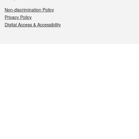
Non-discrimination Policy
Privacy Policy
Digital Access & Accessibility