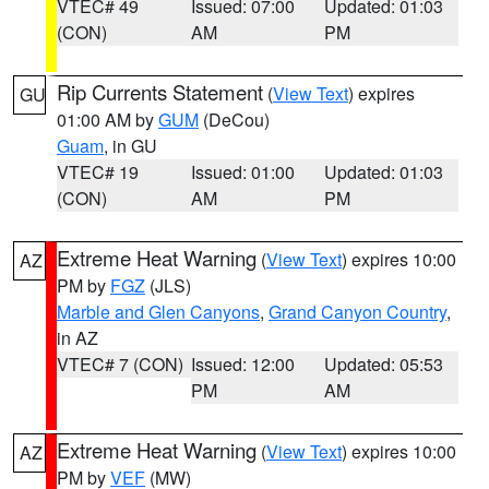
VTEC# 49
Issued: 07:00
Updated: 01:03
(CON)
AM
PM
Rip Currents Statement
(
View Text
) expires
GU
01:00 AM by
GUM
(DeCou)
Guam
, in GU
VTEC# 19
Issued: 01:00
Updated: 01:03
(CON)
AM
PM
Extreme Heat Warning
(
View Text
) expires 10:00
AZ
PM by
FGZ
(JLS)
Marble and Glen Canyons
,
Grand Canyon Country
,
in AZ
VTEC# 7 (CON)
Issued: 12:00
Updated: 05:53
PM
AM
Extreme Heat Warning
(
View Text
) expires 10:00
AZ
PM by
VEF
(MW)