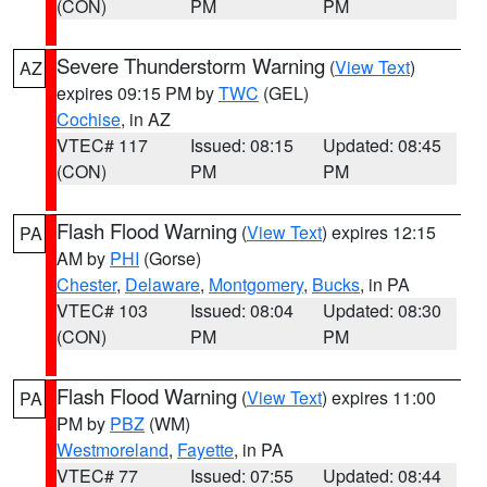
(CON)
PM
PM
Severe Thunderstorm Warning
(
View Text
)
AZ
expires 09:15 PM by
TWC
(GEL)
Cochise
, in AZ
VTEC# 117
Issued: 08:15
Updated: 08:45
(CON)
PM
PM
Flash Flood Warning
(
View Text
) expires 12:15
PA
AM by
PHI
(Gorse)
Chester
,
Delaware
,
Montgomery
,
Bucks
, in PA
VTEC# 103
Issued: 08:04
Updated: 08:30
(CON)
PM
PM
Flash Flood Warning
(
View Text
) expires 11:00
PA
PM by
PBZ
(WM)
Westmoreland
,
Fayette
, in PA
VTEC# 77
Issued: 07:55
Updated: 08:44