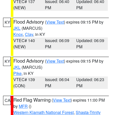
VTEC# 137
Issued: 06:40
Updated: 06:40
(NEW)
PM
PM
Flood Advisory
(
View Text
) expires 09:15 PM by
KY
JKL
(MARCUS)
Knox
,
Clay
, in KY
VTEC# 140
Issued: 06:09
Updated: 06:09
(NEW)
PM
PM
Flood Advisory
(
View Text
) expires 09:15 PM by
KY
JKL
(MARCUS)
Pike
, in KY
VTEC# 139
Issued: 06:04
Updated: 06:23
(CON)
PM
PM
Red Flag Warning
(
View Text
) expires 11:00 PM
CA
by
MFR
()
Western Klamath National Forest
,
Shasta-Trinity