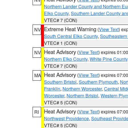
Northern Lander County and Northern Eu
Elko County
,
Southern Lander County an
VTEC# 7 (CON)
Extreme Heat Warning
(
View Text
) ex
NV
South Central Elko County
,
Southeastern
VTEC# 1 (CON)
Heat Advisory
(
View Text
) expires 01:
NV
Northern Elko County
,
White Pine County
VTEC# 7 (CON)
Heat Advisory
(
View Text
) expires 07:
MA
Southern Bristol
,
Southern Plymouth
,
Nor
Franklin
,
Northern Worcester
,
Central Mid
Worcester
,
Northern Bristol
,
Western Ply
VTEC# 5 (CON)
Heat Advisory
(
View Text
) expires 07:
RI
Northwest Providence
,
Southeast Provid
VTEC# 5 (CON)