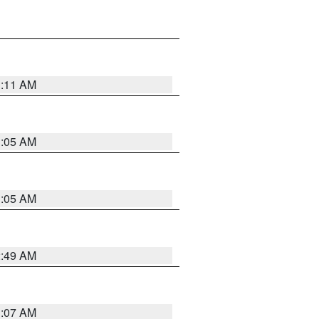
1:11 AM
1:05 AM
1:05 AM
2:49 AM
1:07 AM