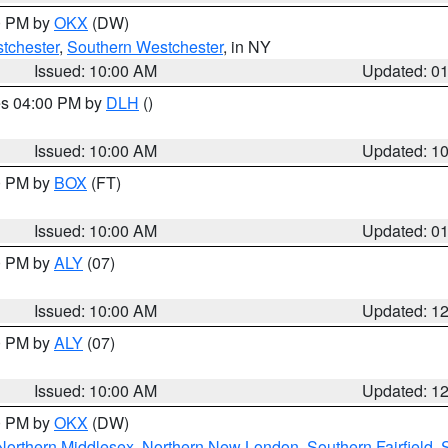
00 PM by
OKX
(DW)
tchester
,
Southern Westchester
, in NY
Issued: 10:00 AM
Updated: 0
res 04:00 PM by
DLH
()
S
Issued: 10:00 AM
Updated: 1
00 PM by
BOX
(FT)
Issued: 10:00 AM
Updated: 0
00 PM by
ALY
(07)
Issued: 10:00 AM
Updated: 1
00 PM by
ALY
(07)
Issued: 10:00 AM
Updated: 1
00 PM by
OKX
(DW)
Northern Middlesex
,
Northern New London
,
Southern Fairfield
,