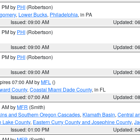
00 PM by
PHI
(Robertson)
tgomery
,
Lower Bucks
,
Philadelphia
, in PA
Issued: 09:00 AM
Updated: 0
00 PM by
PHI
(Robertson)
Issued: 09:00 AM
Updated: 0
00 PM by
PHI
(Robertson)
Issued: 09:00 AM
Updated: 0
xpires 07:00 AM by
MFL
()
oward County
,
Coastal Miami Dade County
, in FL
Issued: 07:00 AM
Updated: 0
00 AM by
MFR
(Smith)
ains and Southern Oregon Cascades
,
Klamath Basin
,
Central a
n Lake County
,
Eastern Curry County and Josephine County
,
Ja
Issued: 01:00 PM
Updated: 0
00 AM by
MFR
(Smith)