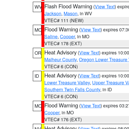
Flash Flood Warning
(
View Text
) expi
WV
Jackson
,
Mason
, in WV
VTEC# 111 (NEW)
Flood Warning
(
View Text
) expires 07:
MO
Saline
,
Cooper
, in MO
VTEC# 178 (EXT)
Heat Advisory
(
View Text
) expires 10:
OR
Malheur County
,
Oregon Lower Treasure 
VTEC# 6 (CON)
Heat Advisory
(
View Text
) expires 10:
ID
Lower Treasure Valley
,
Upper Treasure Va
Southern Twin Falls County
, in ID
VTEC# 6 (CON)
Flood Warning
(
View Text
) expires 03:
MO
Cooper
, in MO
VTEC# 176 (EXT)
Heat Advisory
(
View Text
) expires 08:
NV