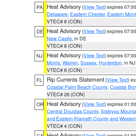
Heat Advisory
(
View Text
) expires 07:
PA
Delaware
,
Eastern Chester
,
Eastern Mon
VTEC# 8 (CON)
Heat Advisory
(
View Text
) expires 07:
DE
New Castle
, in DE
VTEC# 8 (CON)
Heat Advisory
(
View Text
) expires 07:
NJ
Morris
,
Warren
,
Sussex
,
Hunterdon
, in NJ
VTEC# 8 (CON)
Rip Currents Statement
(
View Text
) e
FL
Coastal Palm Beach County
,
Coastal Br
VTEC# 26 (CON)
Heat Advisory
(
View Text
) expires 01:
OR
Central Douglas County
,
Siskiyou Mount
and Eastern Klamath County and Wester
VTEC# 4 (CON)
Heat Advisory
(
View Text
) expires 01:
CA