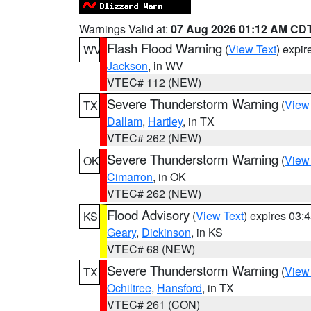
Warnings Valid at:
07 Aug 2026 01:12 AM CD
Flash Flood Warning
(
View Text
) expi
WV
Jackson
, in WV
VTEC# 112 (NEW)
Severe Thunderstorm Warning
(
View
TX
Dallam
,
Hartley
, in TX
VTEC# 262 (NEW)
Severe Thunderstorm Warning
(
View
OK
Cimarron
, in OK
VTEC# 262 (NEW)
Flood Advisory
(
View Text
) expires 03
KS
Geary
,
Dickinson
, in KS
VTEC# 68 (NEW)
Severe Thunderstorm Warning
(
View
TX
Ochiltree
,
Hansford
, in TX
VTEC# 261 (CON)