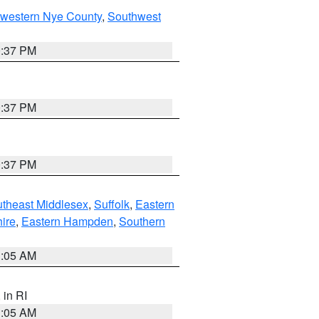
hwestern Nye County
,
Southwest
0:37 PM
0:37 PM
0:37 PM
theast Middlesex
,
Suffolk
,
Eastern
ire
,
Eastern Hampden
,
Southern
1:05 AM
, in RI
1:05 AM