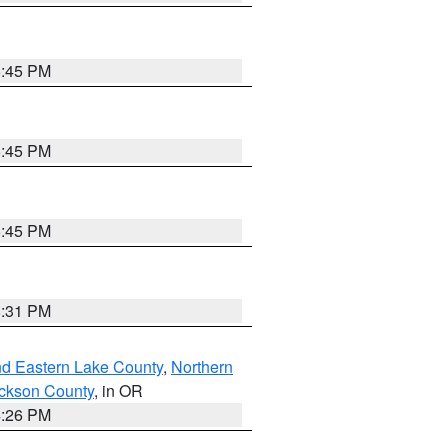
6:45 PM
6:45 PM
6:45 PM
8:31 PM
nd Eastern Lake County
,
Northern
ckson County
, in OR
4:26 PM