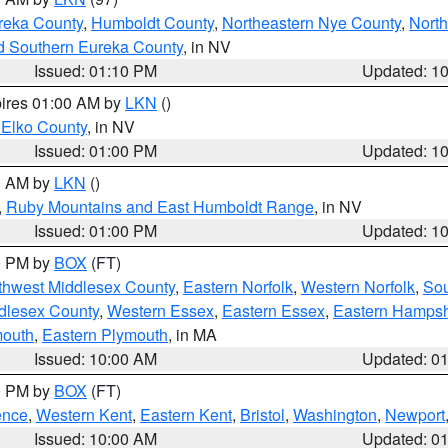
reka County
,
Humboldt County
,
Northeastern Nye County
,
Nort
d Southern Eureka County
, in NV
Issued: 01:10 PM
Updated: 1
pires 01:00 AM by
LKN
()
 Elko County
, in NV
Issued: 01:00 PM
Updated: 1
00 AM by
LKN
()
,
Ruby Mountains and East Humboldt Range
, in NV
Issued: 01:00 PM
Updated: 1
00 PM by
BOX
(FT)
thwest Middlesex County
,
Eastern Norfolk
,
Western Norfolk
,
Sou
dlesex County
,
Western Essex
,
Eastern Essex
,
Eastern Hampsh
mouth
,
Eastern Plymouth
, in MA
Issued: 10:00 AM
Updated: 0
00 PM by
BOX
(FT)
ence
,
Western Kent
,
Eastern Kent
,
Bristol
,
Washington
,
Newport
Issued: 10:00 AM
Updated: 0