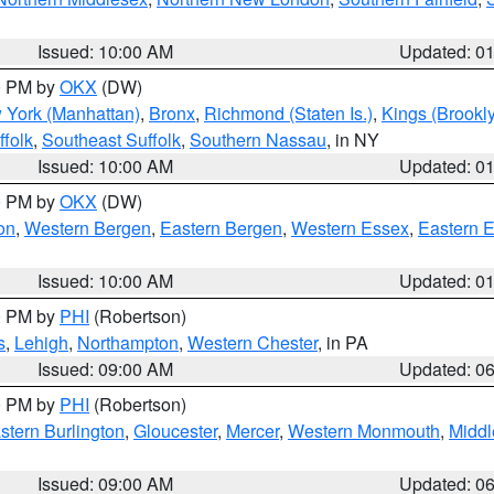
Issued: 10:00 AM
Updated: 0
00 PM by
OKX
(DW)
 York (Manhattan)
,
Bronx
,
Richmond (Staten Is.)
,
Kings (Brookl
folk
,
Southeast Suffolk
,
Southern Nassau
, in NY
Issued: 10:00 AM
Updated: 0
00 PM by
OKX
(DW)
on
,
Western Bergen
,
Eastern Bergen
,
Western Essex
,
Eastern 
Issued: 10:00 AM
Updated: 0
00 PM by
PHI
(Robertson)
s
,
Lehigh
,
Northampton
,
Western Chester
, in PA
Issued: 09:00 AM
Updated: 0
00 PM by
PHI
(Robertson)
stern Burlington
,
Gloucester
,
Mercer
,
Western Monmouth
,
Middl
Issued: 09:00 AM
Updated: 0