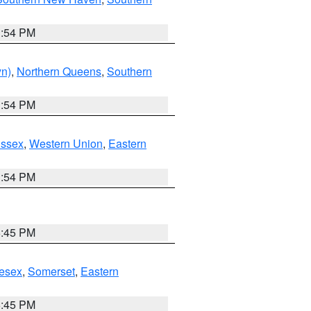
1:54 PM
yn)
,
Northern Queens
,
Southern
1:54 PM
Essex
,
Western Union
,
Eastern
1:54 PM
6:45 PM
esex
,
Somerset
,
Eastern
6:45 PM