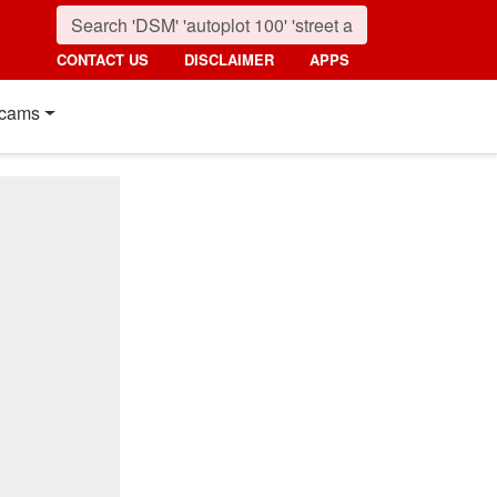
CONTACT US
DISCLAIMER
APPS
cams