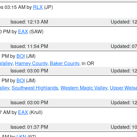
res 03:15 AM by
RLX
(JP)
Issued: 12:13 AM
Updated: 1
30 PM by
EAX
(SAW)
Issued: 11:54 PM
Updated: 0
00 PM by
BOI
(JM)
Valley
,
Harney County
,
Baker County
, in OR
Issued: 03:00 PM
Updated: 1
00 PM by
BOI
(JM)
lley
,
Southwest Highlands
,
Western Magic Valley
,
Upper Weise
Issued: 03:00 PM
Updated: 1
27 AM by
EAX
(Krull)
Issued: 01:37 PM
Updated: 1
00 AM by
LKN
(97)