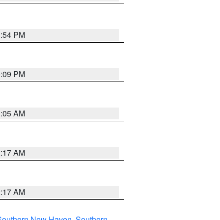
1:54 PM
0:09 PM
1:05 AM
2:17 AM
2:17 AM
Southern New Haven
,
Southern