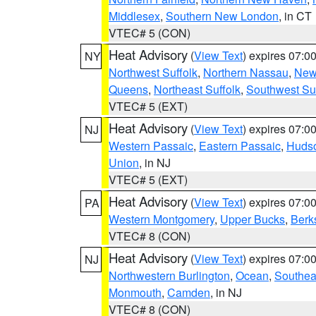
Middlesex
,
Southern New London
, in CT
VTEC# 5 (CON)
Heat Advisory
(
View Text
) expires 07:
NY
Northwest Suffolk
,
Northern Nassau
,
New
Queens
,
Northeast Suffolk
,
Southwest Suf
VTEC# 5 (EXT)
Heat Advisory
(
View Text
) expires 07:
NJ
Western Passaic
,
Eastern Passaic
,
Huds
Union
, in NJ
VTEC# 5 (EXT)
Heat Advisory
(
View Text
) expires 07:
PA
Western Montgomery
,
Upper Bucks
,
Berk
VTEC# 8 (CON)
Heat Advisory
(
View Text
) expires 07:
NJ
Northwestern Burlington
,
Ocean
,
Southea
Monmouth
,
Camden
, in NJ
VTEC# 8 (CON)