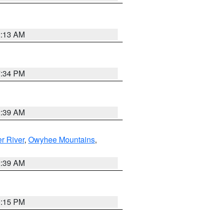
2:13 AM
7:34 PM
2:39 AM
r River
,
Owyhee Mountains
,
2:39 AM
0:15 PM