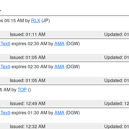
T
res 05:15 AM by
RLX
(JP)
Issued: 01:11 AM
Updated: 0
 Text
) expires 02:30 AM by
AMA
(DGW)
Issued: 01:05 AM
Updated: 0
 Text
) expires 02:30 AM by
AMA
(DGW)
Issued: 01:05 AM
Updated: 0
:45 AM by
TOP
()
Issued: 12:49 AM
Updated: 1
 Text
) expires 01:30 AM by
AMA
(DGW)
Issued: 12:32 AM
Updated: 0