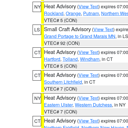
Heat Advisory
(
View Text
) expires 07:
NY
Rockland
,
Orange
,
Putnam
,
Northern Wes
VTEC# 5 (CON)
Small Craft Advisory
(
View Text
) expi
LS
Grand Portage to Grand Marais MN
, in L
VTEC# 92 (CON)
Heat Advisory
(
View Text
) expires 07:
CT
Hartford
,
Tolland
,
Windham
, in CT
VTEC# 5 (CON)
Heat Advisory
(
View Text
) expires 07:
CT
Southern Litchfield
, in CT
VTEC# 7 (CON)
Heat Advisory
(
View Text
) expires 07:
NY
Eastern Ulster
,
Western Dutchess
, in NY
VTEC# 7 (CON)
Heat Advisory
(
View Text
) expires 07:
CT
Northern Fairfield
,
Northern New Haven
,