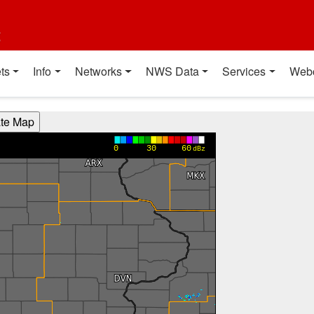
t
ts
Info
Networks
NWS Data
Services
Web