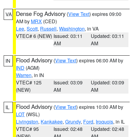
Dense Fog Advisory
(
View Text
) expires 09:00
VA
AM by
MRX
(CED)
Lee
,
Scott
,
Russell
,
Washington
, in VA
VTEC# 6 (NEW)
Issued: 03:11
Updated: 03:11
AM
AM
Flood Advisory
(
View Text
) expires 06:00 AM by
IN
IND
(AGM)
Warren
, in IN
VTEC# 125
Issued: 03:09
Updated: 03:09
(NEW)
AM
AM
Flood Advisory
(
View Text
) expires 10:00 AM by
IL
LOT
(WSL)
Livingston
,
Kankakee
,
Grundy
,
Ford
,
Iroquois
, in IL
VTEC# 95
Issued: 02:48
Updated: 02:48
(NEW)
AM
AM