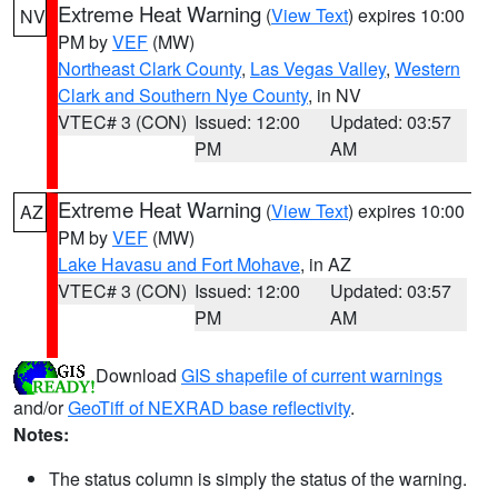
Extreme Heat Warning
(
View Text
) expires 10:00
NV
PM by
VEF
(MW)
Northeast Clark County
,
Las Vegas Valley
,
Western
Clark and Southern Nye County
, in NV
VTEC# 3 (CON)
Issued: 12:00
Updated: 03:57
PM
AM
Extreme Heat Warning
(
View Text
) expires 10:00
AZ
PM by
VEF
(MW)
Lake Havasu and Fort Mohave
, in AZ
VTEC# 3 (CON)
Issued: 12:00
Updated: 03:57
PM
AM
Download
GIS shapefile of current warnings
and/or
GeoTiff of NEXRAD base reflectivity
.
Notes:
The status column is simply the status of the warning.