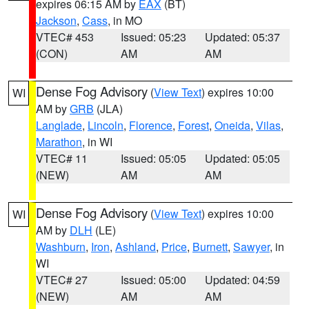
expires 06:15 AM by
EAX
(BT)
Jackson
,
Cass
, in MO
VTEC# 453
Issued: 05:23
Updated: 05:37
(CON)
AM
AM
Dense Fog Advisory
(
View Text
) expires 10:00
WI
AM by
GRB
(JLA)
Langlade
,
Lincoln
,
Florence
,
Forest
,
Oneida
,
Vilas
,
Marathon
, in WI
VTEC# 11
Issued: 05:05
Updated: 05:05
(NEW)
AM
AM
Dense Fog Advisory
(
View Text
) expires 10:00
WI
AM by
DLH
(LE)
Washburn
,
Iron
,
Ashland
,
Price
,
Burnett
,
Sawyer
, in
WI
VTEC# 27
Issued: 05:00
Updated: 04:59
(NEW)
AM
AM