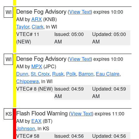
Dense Fog Advisory
(
View Text
) expires 10:00
WI
AM by
ARX
(KNB)
Taylor
,
Clark
, in WI
VTEC# 11
Issued: 05:00
Updated: 05:00
(NEW)
AM
AM
Dense Fog Advisory
(
View Text
) expires 10:00
WI
AM by
MPX
(JPC)
Dunn
,
St. Croix
,
Rusk
,
Polk
,
Barron
,
Eau Claire
,
Chippewa
, in WI
VTEC# 8 (NEW)
Issued: 04:59
Updated: 04:59
AM
AM
Flash Flood Warning
(
View Text
) expires 11:00
KS
AM by
EAX
(BT)
Johnson
, in KS
VTEC# 58
Issued: 04:56
Updated: 04:56