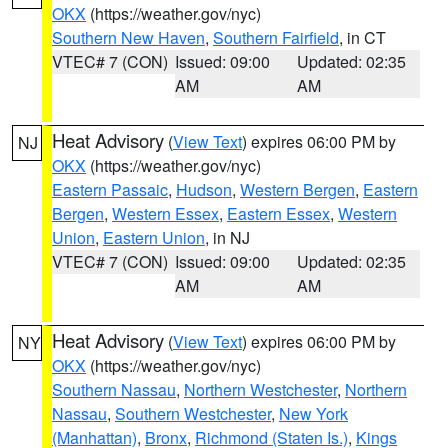
OKX
(https://weather.gov/nyc)
Southern New Haven
,
Southern Fairfield
, in CT
VTEC# 7 (CON)
Issued: 09:00
Updated: 02:35
AM
AM
Heat Advisory
(
View Text
) expires 06:00 PM by
NJ
OKX
(https://weather.gov/nyc)
Eastern Passaic
,
Hudson
,
Western Bergen
,
Eastern
Bergen
,
Western Essex
,
Eastern Essex
,
Western
Union
,
Eastern Union
, in NJ
VTEC# 7 (CON)
Issued: 09:00
Updated: 02:35
AM
AM
Heat Advisory
(
View Text
) expires 06:00 PM by
NY
OKX
(https://weather.gov/nyc)
Southern Nassau
,
Northern Westchester
,
Northern
Nassau
,
Southern Westchester
,
New York
(Manhattan)
,
Bronx
,
Richmond (Staten Is.)
,
Kings