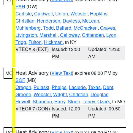
PAH
(DW)
Carlisle
,
Caldwell
,
Union
,
Webster
,
Hopkins
,
Christian
,
Henderson
,
Daviess
,
McLean
,
Muhlenberg
,
Todd
,
Ballard
,
McCracken
,
Graves
,
Livingston
,
Marshall
,
Calloway
,
Crittenden
,
Lyon
,
Trigg
,
Fulton
,
Hickman
, in KY
VTEC# 8 (EXT)
Issued: 12:00
Updated: 12:50
PM
AM
Heat Advisory
(
View Text
) expires 08:00 PM by
MO
SGF
(MB)
Oregon
,
Pulaski
,
Phelps
,
Laclede
,
Texas
,
Dent
,
Greene
,
Webster
,
Wright
,
Christian
,
Douglas
,
Howell
,
Shannon
,
Barry
,
Stone
,
Taney
,
Ozark
, in MO
VTEC# 7 (CON)
Issued: 12:00
Updated: 09:50
PM
PM
Heat Advisory
(
View Text
) expires 08:00 PM by
MO