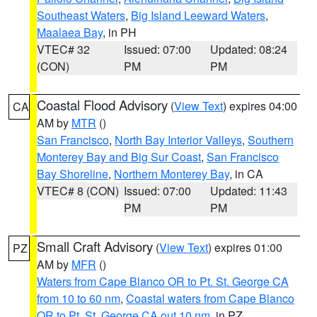
Southeast Waters
,
Big Island Leeward Waters
,
Maalaea Bay
, in PH
VTEC# 32
Issued: 07:00
Updated: 08:24
(CON)
PM
PM
Coastal Flood Advisory
(
View Text
) expires 04:00
CA
AM by
MTR
()
San Francisco
,
North Bay Interior Valleys
,
Southern
Monterey Bay and Big Sur Coast
,
San Francisco
Bay Shoreline
,
Northern Monterey Bay
, in CA
VTEC# 8 (CON)
Issued: 07:00
Updated: 11:43
PM
PM
Small Craft Advisory
(
View Text
) expires 01:00
PZ
AM by
MFR
()
Waters from Cape Blanco OR to Pt. St. George CA
from 10 to 60 nm
,
Coastal waters from Cape Blanco
OR to Pt. St. George CA out 10 nm
, in PZ