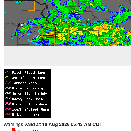
Warnings Valid at:
10 Aug 2026 05:43 AM CDT