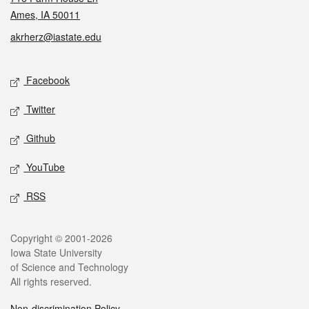
Ames, IA 50011
akrherz@iastate.edu
Social media
Facebook
Twitter
Github
YouTube
RSS
Legal
Copyright © 2001-2026
Iowa State University
of Science and Technology
All rights reserved.
Non-discrimination Policy