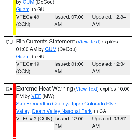
by
GUM
(DeCou)
Guam
, in GU
VTEC# 49
Issued: 07:00
Updated: 12:34
(CON)
AM
AM
Rip Currents Statement
(
View Text
) expires
GU
01:00 AM by
GUM
(DeCou)
Guam
, in GU
VTEC# 19
Issued: 01:00
Updated: 12:34
(CON)
AM
AM
Extreme Heat Warning
(
View Text
) expires 10:00
CA
PM by
VEF
(MW)
San Bernardino County-Upper Colorado River
Valley
,
Death Valley National Park
, in CA
VTEC# 3 (CON)
Issued: 12:00
Updated: 03:57
PM
AM