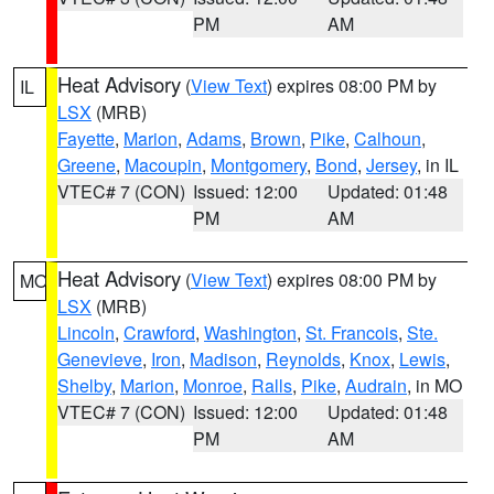
PM
AM
Heat Advisory
(
View Text
) expires 08:00 PM by
IL
LSX
(MRB)
Fayette
,
Marion
,
Adams
,
Brown
,
Pike
,
Calhoun
,
Greene
,
Macoupin
,
Montgomery
,
Bond
,
Jersey
, in IL
VTEC# 7 (CON)
Issued: 12:00
Updated: 01:48
PM
AM
Heat Advisory
(
View Text
) expires 08:00 PM by
MO
LSX
(MRB)
Lincoln
,
Crawford
,
Washington
,
St. Francois
,
Ste.
Genevieve
,
Iron
,
Madison
,
Reynolds
,
Knox
,
Lewis
,
Shelby
,
Marion
,
Monroe
,
Ralls
,
Pike
,
Audrain
, in MO
VTEC# 7 (CON)
Issued: 12:00
Updated: 01:48
PM
AM