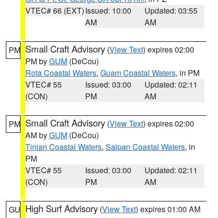
VTEC# 66 (EXT)
Issued: 10:00
Updated: 03:55
AM
AM
Small Craft Advisory
(
View Text
) expires 02:00
PM
PM by
GUM
(DeCou)
Rota Coastal Waters
,
Guam Coastal Waters
, in PM
VTEC# 55
Issued: 03:00
Updated: 02:11
(CON)
PM
AM
Small Craft Advisory
(
View Text
) expires 02:00
PM
AM by
GUM
(DeCou)
Tinian Coastal Waters
,
Saipan Coastal Waters
, in
PM
VTEC# 55
Issued: 03:00
Updated: 02:11
(CON)
PM
AM
High Surf Advisory
(
View Text
) expires 01:00 AM
GU