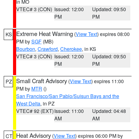
in MO
VTEC# 3 (CON)
Issued: 12:00
Updated: 09:50
PM
PM
Extreme Heat Warning
(
View Text
) expires 08:00
KS
PM by
SGF
(MB)
Bourbon
,
Crawford
,
Cherokee
, in KS
VTEC# 3 (CON)
Issued: 12:00
Updated: 09:50
PM
PM
Small Craft Advisory
(
View Text
) expires 11:00
PZ
PM by
MTR
()
San Francisco/San Pablo/Suisun Bays and the
West Delta
, in PZ
VTEC# 92 (EXT)
Issued: 11:00
Updated: 04:48
AM
AM
Heat Advisory
(
View Text
) expires 06:00 PM by
CT