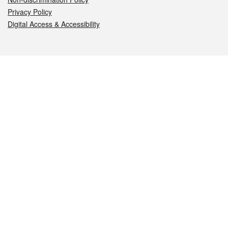
Privacy Policy
Digital Access & Accessibility