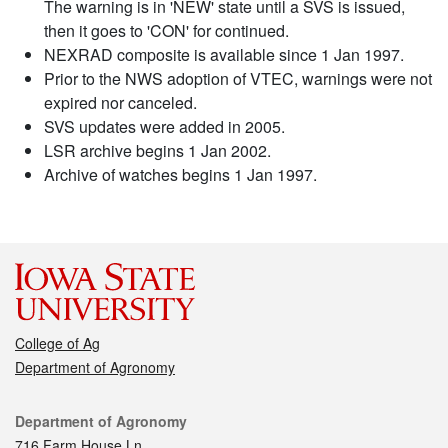
The warning is in 'NEW' state until a SVS is issued,
then it goes to 'CON' for continued.
NEXRAD composite is available since 1 Jan 1997.
Prior to the NWS adoption of VTEC, warnings were not
expired nor canceled.
SVS updates were added in 2005.
LSR archive begins 1 Jan 2002.
Archive of watches begins 1 Jan 1997.
College of Ag
Department of Agronomy
Contact
Department of Agronomy
716 Farm House Ln