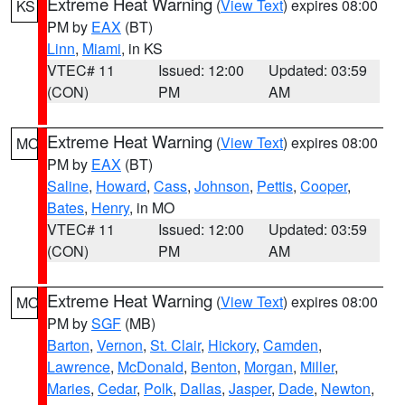
Extreme Heat Warning
(
View Text
) expires 08:00
KS
PM by
EAX
(BT)
Linn
,
Miami
, in KS
VTEC# 11
Issued: 12:00
Updated: 03:59
(CON)
PM
AM
Extreme Heat Warning
(
View Text
) expires 08:00
MO
PM by
EAX
(BT)
Saline
,
Howard
,
Cass
,
Johnson
,
Pettis
,
Cooper
,
Bates
,
Henry
, in MO
VTEC# 11
Issued: 12:00
Updated: 03:59
(CON)
PM
AM
Extreme Heat Warning
(
View Text
) expires 08:00
MO
PM by
SGF
(MB)
Barton
,
Vernon
,
St. Clair
,
Hickory
,
Camden
,
Lawrence
,
McDonald
,
Benton
,
Morgan
,
Miller
,
Maries
,
Cedar
,
Polk
,
Dallas
,
Jasper
,
Dade
,
Newton
,