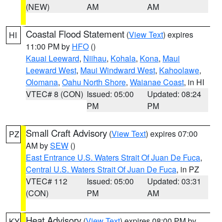
(NEW)
AM
AM
Coastal Flood Statement
(
View Text
) expires
HI
11:00 PM by
HFO
()
Kauai Leeward
,
Niihau
,
Kohala
,
Kona
,
Maui
Leeward West
,
Maui Windward West
,
Kahoolawe
,
Olomana
,
Oahu North Shore
,
Waianae Coast
, in HI
VTEC# 8 (CON)
Issued: 05:00
Updated: 08:24
PM
PM
Small Craft Advisory
(
View Text
) expires 07:00
PZ
AM by
SEW
()
East Entrance U.S. Waters Strait Of Juan De Fuca
,
Central U.S. Waters Strait Of Juan De Fuca
, in PZ
VTEC# 112
Issued: 05:00
Updated: 03:31
(CON)
PM
AM
Heat Advisory
(
View Text
) expires 08:00 PM by
KY