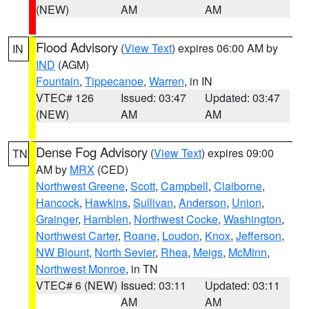
(NEW)
AM
AM
Flood Advisory
(
View Text
) expires 06:00 AM by
IN
IND
(AGM)
Fountain
,
Tippecanoe
,
Warren
, in IN
VTEC# 126
Issued: 03:47
Updated: 03:47
(NEW)
AM
AM
Dense Fog Advisory
(
View Text
) expires 09:00
TN
AM by
MRX
(CED)
Northwest Greene
,
Scott
,
Campbell
,
Claiborne
,
Hancock
,
Hawkins
,
Sullivan
,
Anderson
,
Union
,
Grainger
,
Hamblen
,
Northwest Cocke
,
Washington
,
Northwest Carter
,
Roane
,
Loudon
,
Knox
,
Jefferson
,
NW Blount
,
North Sevier
,
Rhea
,
Meigs
,
McMinn
,
Northwest Monroe
, in TN
VTEC# 6 (NEW)
Issued: 03:11
Updated: 03:11
AM
AM