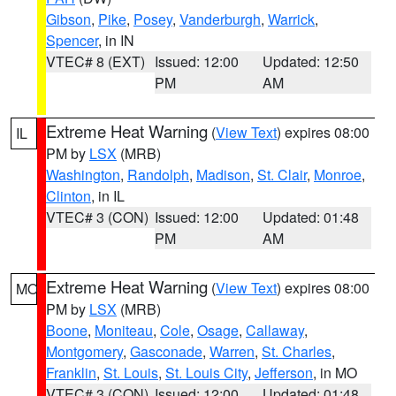
Gibson
,
Pike
,
Posey
,
Vanderburgh
,
Warrick
,
Spencer
, in IN
VTEC# 8 (EXT)
Issued: 12:00
Updated: 12:50
PM
AM
Extreme Heat Warning
(
View Text
) expires 08:00
IL
PM by
LSX
(MRB)
Washington
,
Randolph
,
Madison
,
St. Clair
,
Monroe
,
Clinton
, in IL
VTEC# 3 (CON)
Issued: 12:00
Updated: 01:48
PM
AM
Extreme Heat Warning
(
View Text
) expires 08:00
MO
PM by
LSX
(MRB)
Boone
,
Moniteau
,
Cole
,
Osage
,
Callaway
,
Montgomery
,
Gasconade
,
Warren
,
St. Charles
,
Franklin
,
St. Louis
,
St. Louis City
,
Jefferson
, in MO
VTEC# 3 (CON)
Issued: 12:00
Updated: 01:48