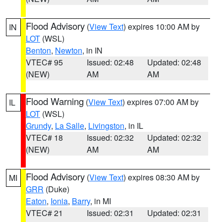
Flood Advisory
(
View Text
) expires 10:00 AM by
IN
LOT
(WSL)
Benton
,
Newton
, in IN
VTEC# 95
Issued: 02:48
Updated: 02:48
(NEW)
AM
AM
Flood Warning
(
View Text
) expires 07:00 AM by
IL
LOT
(WSL)
Grundy
,
La Salle
,
Livingston
, in IL
VTEC# 18
Issued: 02:32
Updated: 02:32
(NEW)
AM
AM
Flood Advisory
(
View Text
) expires 08:30 AM by
MI
GRR
(Duke)
Eaton
,
Ionia
,
Barry
, in MI
VTEC# 21
Issued: 02:31
Updated: 02:31