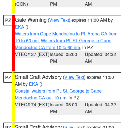
(CON)
PM
AM
Gale Warning
(
View Text
) expires 11:00 AM by
PZ
EKA
()
Waters from Cape Mendocino to Pt. Arena CA from
10 to 60 nm
,
Waters from Pt. St. George to Cape
Mendocino CA from 10 to 60 nm
, in PZ
VTEC# 27 (EXT)
Issued: 05:00
Updated: 04:32
PM
AM
Small Craft Advisory
(
View Text
) expires 11:00
PZ
AM by
EKA
()
Coastal waters from Pt. St. George to Cape
Mendocino CA out 10 nm
, in PZ
VTEC# 74 (EXT)
Issued: 05:00
Updated: 04:32
PM
AM
Small Craft Advisory
(
View Text
) expires 01:00
PZ