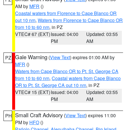
AM by
MFR
()
Coastal waters from Florence to Cape Blanco OR
out 10 nm
,
Waters from Florence to Cape Blanco OR
from 10 to 60 nm
, in PZ
VTEC# 67 (EXT)
Issued: 04:00
Updated: 03:55
PM
AM
Gale Warning
(
View Text
) expires 01:00 AM by
PZ
MFR
()
Waters from Cape Blanco OR to Pt. St. George CA
from 10 to 60 nm
,
Coastal waters from Cape Blanco
OR to Pt. St. George CA out 10 nm
, in PZ
VTEC# 15 (EXT)
Issued: 04:00
Updated: 03:55
PM
AM
Small Craft Advisory
(
View Text
) expires 11:00
PH
PM by
HFO
()
Pailolo Channel
,
Alenuihaha Channel
,
Big Island