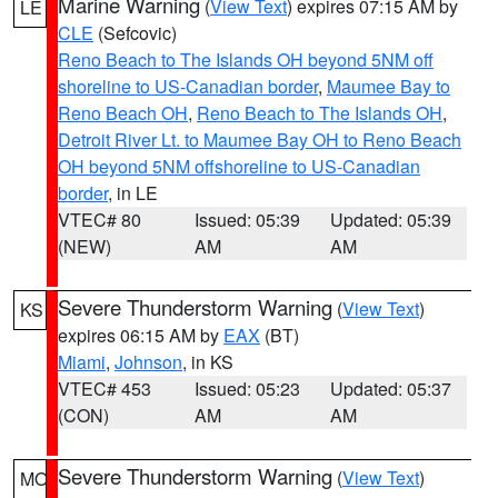
Marine Warning
(
View Text
) expires 07:15 AM by
LE
CLE
(Sefcovic)
Reno Beach to The Islands OH beyond 5NM off
shoreline to US-Canadian border
,
Maumee Bay to
Reno Beach OH
,
Reno Beach to The Islands OH
,
Detroit River Lt. to Maumee Bay OH to Reno Beach
OH beyond 5NM offshoreline to US-Canadian
border
, in LE
VTEC# 80
Issued: 05:39
Updated: 05:39
(NEW)
AM
AM
Severe Thunderstorm Warning
(
View Text
)
KS
expires 06:15 AM by
EAX
(BT)
Miami
,
Johnson
, in KS
VTEC# 453
Issued: 05:23
Updated: 05:37
(CON)
AM
AM
Severe Thunderstorm Warning
(
View Text
)
MO