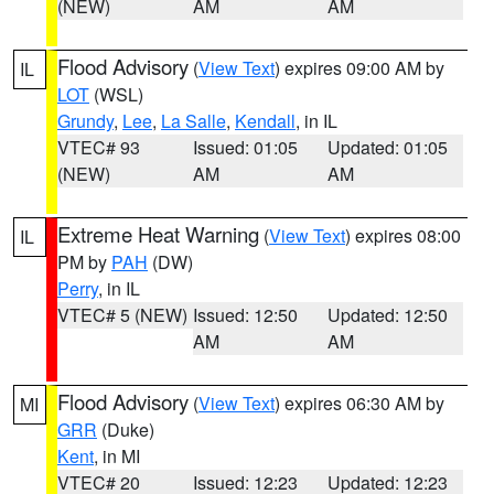
(NEW)
AM
AM
Flood Advisory
(
View Text
) expires 09:00 AM by
IL
LOT
(WSL)
Grundy
,
Lee
,
La Salle
,
Kendall
, in IL
VTEC# 93
Issued: 01:05
Updated: 01:05
(NEW)
AM
AM
Extreme Heat Warning
(
View Text
) expires 08:00
IL
PM by
PAH
(DW)
Perry
, in IL
VTEC# 5 (NEW)
Issued: 12:50
Updated: 12:50
AM
AM
Flood Advisory
(
View Text
) expires 06:30 AM by
MI
GRR
(Duke)
Kent
, in MI
VTEC# 20
Issued: 12:23
Updated: 12:23