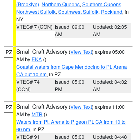
(Brooklyn)
,
Northern Queens
,
Southern Queens
,
Northwest Suffolk
,
Southwest Suffolk
,
Rockland
, in
NY
VTEC# 7 (CON)
Issued: 09:00
Updated: 02:35
AM
AM
Small Craft Advisory
(
View Text
) expires 05:00
PZ
AM by
EKA
()
Coastal waters from Cape Mendocino to Pt. Arena
CA out 10 nm
, in PZ
VTEC# 74
Issued: 05:00
Updated: 04:32
(CON)
PM
AM
Small Craft Advisory
(
View Text
) expires 11:00
PZ
AM by
MTR
()
Waters from Pt. Arena to Pigeon Pt. CA from 10 to
60 nm
, in PZ
VTEC# 91
Issued: 05:00
Updated: 04:48