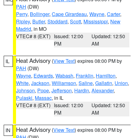
PAH
(DW)
Perry
,
Bollinger
,
Cape Girardeau
,
Wayne
,
Carter
,
Ripley
,
Butler
,
Stoddard
,
Scott
,
Mississippi
,
New
Madrid
, in MO
VTEC# 8 (EXT)
Issued: 12:00
Updated: 12:50
PM
AM
Heat Advisory
(
View Text
) expires 08:00 PM by
IL
PAH
(DW)
Wayne
,
Edwards
,
Wabash
,
Franklin
,
Hamilton
,
White
,
Jackson
,
Williamson
,
Saline
,
Gallatin
,
Union
,
Johnson
,
Pope
,
Jefferson
,
Hardin
,
Alexander
,
Pulaski
,
Massac
, in IL
VTEC# 8 (EXT)
Issued: 12:00
Updated: 12:50
PM
AM
Heat Advisory
(
View Text
) expires 08:00 PM by
IN
PAH
(DW)