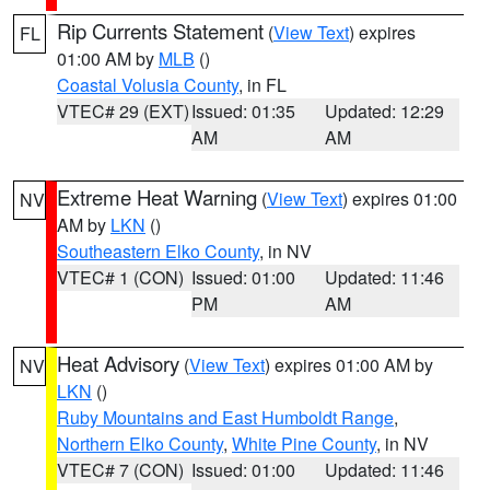
Rip Currents Statement
(
View Text
) expires
FL
01:00 AM by
MLB
()
Coastal Volusia County
, in FL
VTEC# 29 (EXT)
Issued: 01:35
Updated: 12:29
AM
AM
Extreme Heat Warning
(
View Text
) expires 01:00
NV
AM by
LKN
()
Southeastern Elko County
, in NV
VTEC# 1 (CON)
Issued: 01:00
Updated: 11:46
PM
AM
Heat Advisory
(
View Text
) expires 01:00 AM by
NV
LKN
()
Ruby Mountains and East Humboldt Range
,
Northern Elko County
,
White Pine County
, in NV
VTEC# 7 (CON)
Issued: 01:00
Updated: 11:46