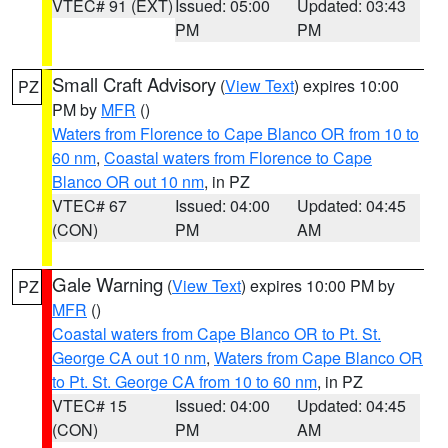
VTEC# 91 (EXT)
Issued: 05:00
Updated: 03:43
PM
PM
Small Craft Advisory
(
View Text
) expires 10:00
PZ
PM by
MFR
()
Waters from Florence to Cape Blanco OR from 10 to
60 nm
,
Coastal waters from Florence to Cape
Blanco OR out 10 nm
, in PZ
VTEC# 67
Issued: 04:00
Updated: 04:45
(CON)
PM
AM
Gale Warning
(
View Text
) expires 10:00 PM by
PZ
MFR
()
Coastal waters from Cape Blanco OR to Pt. St.
George CA out 10 nm
,
Waters from Cape Blanco OR
to Pt. St. George CA from 10 to 60 nm
, in PZ
VTEC# 15
Issued: 04:00
Updated: 04:45
(CON)
PM
AM