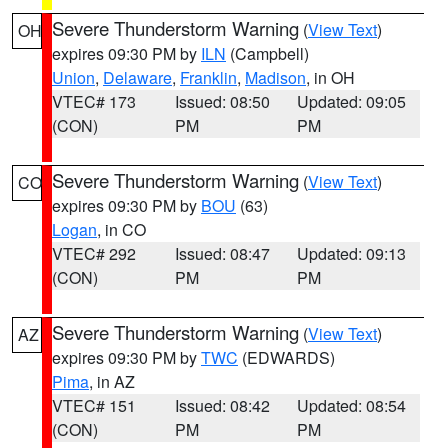
Severe Thunderstorm Warning
(
View Text
)
OH
expires 09:30 PM by
ILN
(Campbell)
Union
,
Delaware
,
Franklin
,
Madison
, in OH
VTEC# 173
Issued: 08:50
Updated: 09:05
(CON)
PM
PM
Severe Thunderstorm Warning
(
View Text
)
CO
expires 09:30 PM by
BOU
(63)
Logan
, in CO
VTEC# 292
Issued: 08:47
Updated: 09:13
(CON)
PM
PM
Severe Thunderstorm Warning
(
View Text
)
AZ
expires 09:30 PM by
TWC
(EDWARDS)
Pima
, in AZ
VTEC# 151
Issued: 08:42
Updated: 08:54
(CON)
PM
PM