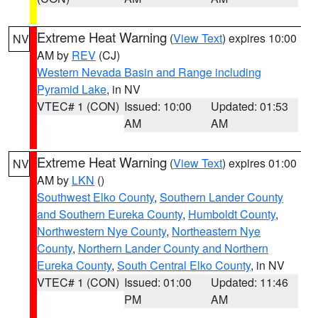
Extreme Heat Warning
(
View Text
) expires 10:00
NV
AM by
REV
(CJ)
Western Nevada Basin and Range including
Pyramid Lake
, in NV
VTEC# 1 (CON)
Issued: 10:00
Updated: 01:53
AM
AM
Extreme Heat Warning
(
View Text
) expires 01:00
NV
AM by
LKN
()
Southwest Elko County
,
Southern Lander County
and Southern Eureka County
,
Humboldt County
,
Northwestern Nye County
,
Northeastern Nye
County
,
Northern Lander County and Northern
Eureka County
,
South Central Elko County
, in NV
VTEC# 1 (CON)
Issued: 01:00
Updated: 11:46
PM
AM