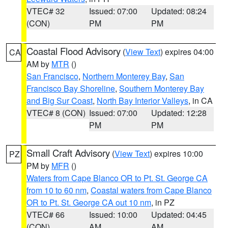
VTEC# 32
Issued: 07:00
Updated: 08:24
(CON)
PM
PM
Coastal Flood Advisory
(
View Text
) expires 04:00
CA
AM by
MTR
()
San Francisco
,
Northern Monterey Bay
,
San
Francisco Bay Shoreline
,
Southern Monterey Bay
and Big Sur Coast
,
North Bay Interior Valleys
, in CA
VTEC# 8 (CON)
Issued: 07:00
Updated: 12:28
PM
PM
Small Craft Advisory
(
View Text
) expires 10:00
PZ
PM by
MFR
()
Waters from Cape Blanco OR to Pt. St. George CA
from 10 to 60 nm
,
Coastal waters from Cape Blanco
OR to Pt. St. George CA out 10 nm
, in PZ
VTEC# 66
Issued: 10:00
Updated: 04:45
(CON)
AM
AM