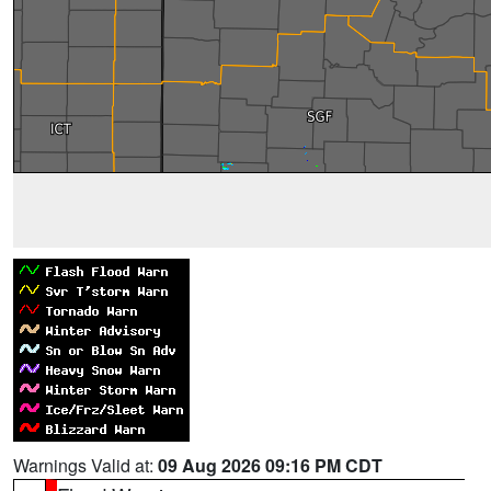
Warnings Valid at:
09 Aug 2026 09:16 PM CDT