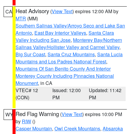
Heat Advisory
(
View Text
) expires 12:00 AM by
CA
MTR
(MM)
Southern Salinas Valley/Arroyo Seco and Lake San
Antonio
,
East Bay Interior Valleys
,
Santa Clara
Valley Including San Jose
,
Monterey Bay/Northern
Salinas Valley/Hollister Valley and Carmel Valley
,
Big Sur Coast
,
Santa Cruz Mountains
,
Santa Lucia
Mountains and Los Padres National Forest
,
Mountains Of San Benito County And Interior
Monterey County Including Pinnacles National
Monument
, in CA
VTEC# 12
Issued: 12:00
Updated: 11:42
(CON)
PM
PM
Red Flag Warning
(
View Text
) expires 10:00 PM
WY
by
RIW
()
Casper Mountain
,
Owl Creek Mountains
,
Absaroka