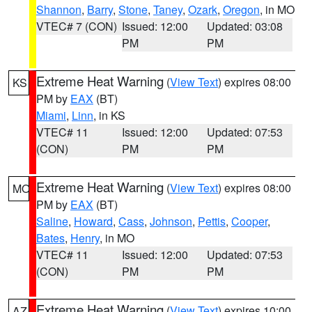
Shannon
,
Barry
,
Stone
,
Taney
,
Ozark
,
Oregon
, in MO
VTEC# 7 (CON)
Issued: 12:00
Updated: 03:08
PM
PM
Extreme Heat Warning
(
View Text
) expires 08:00
KS
PM by
EAX
(BT)
Miami
,
Linn
, in KS
VTEC# 11
Issued: 12:00
Updated: 07:53
(CON)
PM
PM
Extreme Heat Warning
(
View Text
) expires 08:00
MO
PM by
EAX
(BT)
Saline
,
Howard
,
Cass
,
Johnson
,
Pettis
,
Cooper
,
Bates
,
Henry
, in MO
VTEC# 11
Issued: 12:00
Updated: 07:53
(CON)
PM
PM
Extreme Heat Warning
(
View Text
) expires 10:00
AZ