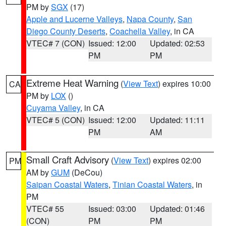
PM by
SGX
(17)
Apple and Lucerne Valleys
,
Napa County
,
San
Diego County Deserts
,
Coachella Valley
, in CA
VTEC# 7 (CON)
Issued: 12:00
Updated: 02:53
PM
PM
Extreme Heat Warning
(
View Text
) expires 10:00
CA
PM by
LOX
()
Cuyama Valley
, in CA
VTEC# 5 (CON)
Issued: 12:00
Updated: 11:11
PM
AM
Small Craft Advisory
(
View Text
) expires 02:00
PM
AM by
GUM
(DeCou)
Saipan Coastal Waters
,
Tinian Coastal Waters
, in
PM
VTEC# 55
Issued: 03:00
Updated: 01:46
(CON)
PM
PM