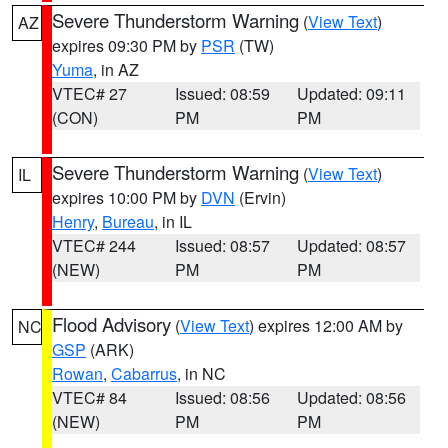
Severe Thunderstorm Warning
(
View Text
)
AZ
expires 09:30 PM by
PSR
(TW)
Yuma
, in AZ
VTEC# 27
Issued: 08:59
Updated: 09:11
(CON)
PM
PM
Severe Thunderstorm Warning
(
View Text
)
IL
expires 10:00 PM by
DVN
(Ervin)
Henry
,
Bureau
, in IL
VTEC# 244
Issued: 08:57
Updated: 08:57
(NEW)
PM
PM
Flood Advisory
(
View Text
) expires 12:00 AM by
NC
GSP
(ARK)
Rowan
,
Cabarrus
, in NC
VTEC# 84
Issued: 08:56
Updated: 08:56
(NEW)
PM
PM