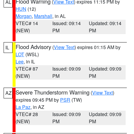
Flood Warning
(
View Text
) expires 11:15 PM by
AL
HUN
(12)
Morgan
,
Marshall
, in AL
VTEC# 14
Issued: 09:14
Updated: 09:14
(NEW)
PM
PM
Flood Advisory
(
View Text
) expires 01:15 AM by
IL
LOT
(WSL)
Lee
, in IL
VTEC# 87
Issued: 09:09
Updated: 09:09
(NEW)
PM
PM
Severe Thunderstorm Warning
(
View Text
)
AZ
expires 09:45 PM by
PSR
(TW)
La Paz
, in AZ
VTEC# 28
Issued: 09:09
Updated: 09:09
(NEW)
PM
PM