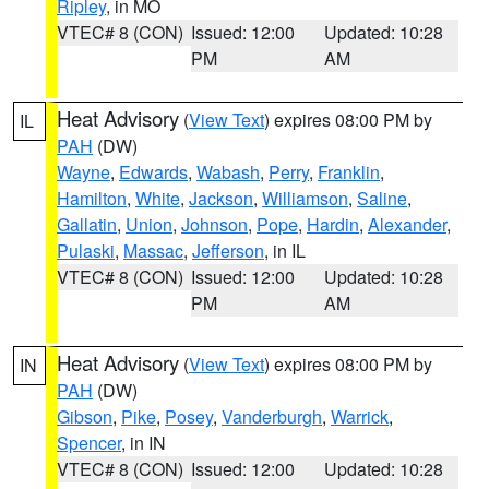
Ripley
, in MO
VTEC# 8 (CON)
Issued: 12:00
Updated: 10:28
PM
AM
Heat Advisory
(
View Text
) expires 08:00 PM by
IL
PAH
(DW)
Wayne
,
Edwards
,
Wabash
,
Perry
,
Franklin
,
Hamilton
,
White
,
Jackson
,
Williamson
,
Saline
,
Gallatin
,
Union
,
Johnson
,
Pope
,
Hardin
,
Alexander
,
Pulaski
,
Massac
,
Jefferson
, in IL
VTEC# 8 (CON)
Issued: 12:00
Updated: 10:28
PM
AM
Heat Advisory
(
View Text
) expires 08:00 PM by
IN
PAH
(DW)
Gibson
,
Pike
,
Posey
,
Vanderburgh
,
Warrick
,
Spencer
, in IN
VTEC# 8 (CON)
Issued: 12:00
Updated: 10:28