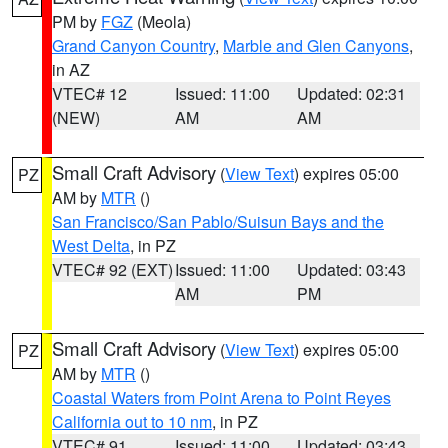
PM by
FGZ
(Meola)
Grand Canyon Country
,
Marble and Glen Canyons
,
in AZ
VTEC# 12
Issued: 11:00
Updated: 02:31
(NEW)
AM
AM
Small Craft Advisory
(
View Text
) expires 05:00
PZ
AM by
MTR
()
San Francisco/San Pablo/Suisun Bays and the
West Delta
, in PZ
VTEC# 92 (EXT)
Issued: 11:00
Updated: 03:43
AM
PM
Small Craft Advisory
(
View Text
) expires 05:00
PZ
AM by
MTR
()
Coastal Waters from Point Arena to Point Reyes
California out to 10 nm
, in PZ
VTEC# 91
Issued: 11:00
Updated: 03:43