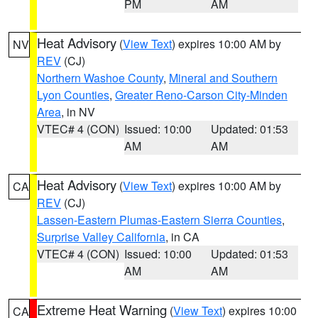
PM
AM
Heat Advisory
(
View Text
) expires 10:00 AM by
NV
REV
(CJ)
Northern Washoe County
,
Mineral and Southern
Lyon Counties
,
Greater Reno-Carson City-Minden
Area
, in NV
VTEC# 4 (CON)
Issued: 10:00
Updated: 01:53
AM
AM
Heat Advisory
(
View Text
) expires 10:00 AM by
CA
REV
(CJ)
Lassen-Eastern Plumas-Eastern Sierra Counties
,
Surprise Valley California
, in CA
VTEC# 4 (CON)
Issued: 10:00
Updated: 01:53
AM
AM
Extreme Heat Warning
(
View Text
) expires 10:00
CA