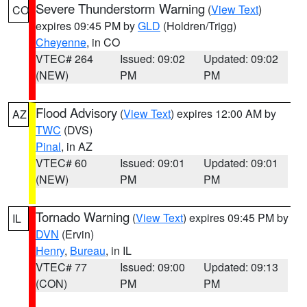
Severe Thunderstorm Warning
(
View Text
)
CO
expires 09:45 PM by
GLD
(Holdren/Trigg)
Cheyenne
, in CO
VTEC# 264
Issued: 09:02
Updated: 09:02
(NEW)
PM
PM
Flood Advisory
(
View Text
) expires 12:00 AM by
AZ
TWC
(DVS)
Pinal
, in AZ
VTEC# 60
Issued: 09:01
Updated: 09:01
(NEW)
PM
PM
Tornado Warning
(
View Text
) expires 09:45 PM by
IL
DVN
(Ervin)
Henry
,
Bureau
, in IL
VTEC# 77
Issued: 09:00
Updated: 09:13
(CON)
PM
PM