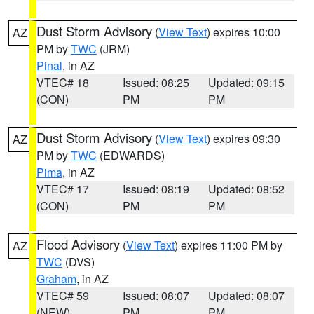
Dust Storm Advisory
(
View Text
) expires 10:00
AZ
PM by
TWC
(JRM)
Pinal
, in AZ
VTEC# 18
Issued: 08:25
Updated: 09:15
(CON)
PM
PM
Dust Storm Advisory
(
View Text
) expires 09:30
AZ
PM by
TWC
(EDWARDS)
Pima
, in AZ
VTEC# 17
Issued: 08:19
Updated: 08:52
(CON)
PM
PM
Flood Advisory
(
View Text
) expires 11:00 PM by
AZ
TWC
(DVS)
Graham
, in AZ
VTEC# 59
Issued: 08:07
Updated: 08:07
(NEW)
PM
PM