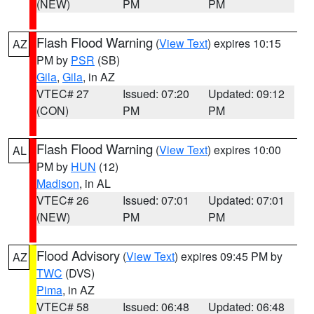
(NEW)
PM
PM
Flash Flood Warning
(
View Text
) expires 10:15
AZ
PM by
PSR
(SB)
Gila
,
Gila
, in AZ
VTEC# 27
Issued: 07:20
Updated: 09:12
(CON)
PM
PM
Flash Flood Warning
(
View Text
) expires 10:00
AL
PM by
HUN
(12)
Madison
, in AL
VTEC# 26
Issued: 07:01
Updated: 07:01
(NEW)
PM
PM
Flood Advisory
(
View Text
) expires 09:45 PM by
AZ
TWC
(DVS)
Pima
, in AZ
VTEC# 58
Issued: 06:48
Updated: 06:48