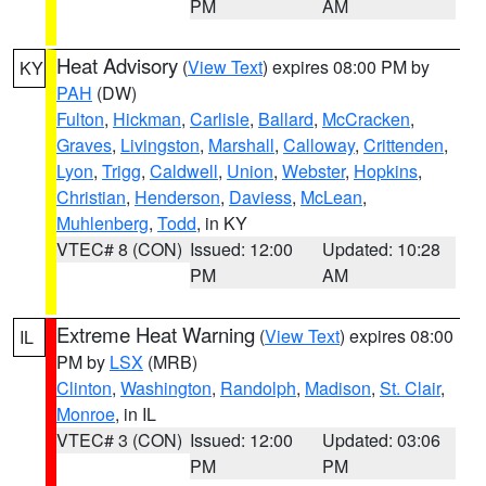
PM
AM
Heat Advisory
(
View Text
) expires 08:00 PM by
KY
PAH
(DW)
Fulton
,
Hickman
,
Carlisle
,
Ballard
,
McCracken
,
Graves
,
Livingston
,
Marshall
,
Calloway
,
Crittenden
,
Lyon
,
Trigg
,
Caldwell
,
Union
,
Webster
,
Hopkins
,
Christian
,
Henderson
,
Daviess
,
McLean
,
Muhlenberg
,
Todd
, in KY
VTEC# 8 (CON)
Issued: 12:00
Updated: 10:28
PM
AM
Extreme Heat Warning
(
View Text
) expires 08:00
IL
PM by
LSX
(MRB)
Clinton
,
Washington
,
Randolph
,
Madison
,
St. Clair
,
Monroe
, in IL
VTEC# 3 (CON)
Issued: 12:00
Updated: 03:06
PM
PM