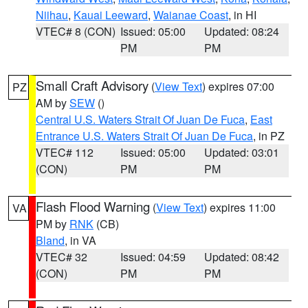
Niihau
,
Kauai Leeward
,
Waianae Coast
, in HI
VTEC# 8 (CON)
Issued: 05:00
Updated: 08:24
PM
PM
Small Craft Advisory
(
View Text
) expires 07:00
PZ
AM by
SEW
()
Central U.S. Waters Strait Of Juan De Fuca
,
East
Entrance U.S. Waters Strait Of Juan De Fuca
, in PZ
VTEC# 112
Issued: 05:00
Updated: 03:01
(CON)
PM
PM
Flash Flood Warning
(
View Text
) expires 11:00
VA
PM by
RNK
(CB)
Bland
, in VA
VTEC# 32
Issued: 04:59
Updated: 08:42
(CON)
PM
PM