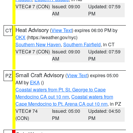
VTEC# 7 (CON)
Issued: 09:00
Updated: 07:59
AM
PM
Heat Advisory
(
View Text
) expires 06:00 PM by
CT
OKX
(https://weather.gov/nyc)
Southern New Haven
,
Southern Fairfield
, in CT
VTEC# 7 (CON)
Issued: 09:00
Updated: 07:59
AM
PM
Small Craft Advisory
(
View Text
) expires 05:00
PZ
AM by
EKA
()
Coastal waters from Pt. St. George to Cape
Mendocino CA out 10 nm
,
Coastal waters from
Cape Mendocino to Pt. Arena CA out 10 nm
, in PZ
VTEC# 74
Issued: 05:00
Updated: 04:50
(CON)
PM
PM