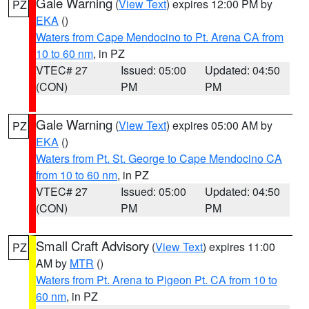
Gale Warning
(
View Text
) expires 12:00 PM by
PZ
EKA
()
Waters from Cape Mendocino to Pt. Arena CA from
10 to 60 nm
, in PZ
VTEC# 27
Issued: 05:00
Updated: 04:50
(CON)
PM
PM
Gale Warning
(
View Text
) expires 05:00 AM by
PZ
EKA
()
Waters from Pt. St. George to Cape Mendocino CA
from 10 to 60 nm
, in PZ
VTEC# 27
Issued: 05:00
Updated: 04:50
(CON)
PM
PM
Small Craft Advisory
(
View Text
) expires 11:00
PZ
AM by
MTR
()
Waters from Pt. Arena to Pigeon Pt. CA from 10 to
60 nm
, in PZ