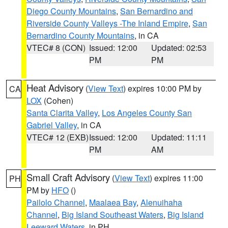
Diego County Mountains
,
San Bernardino and
Riverside County Valleys -The Inland Empire
,
San
Bernardino County Mountains
, in CA
VTEC# 8 (CON)
Issued: 12:00
Updated: 02:53
PM
PM
Heat Advisory
(
View Text
) expires 10:00 PM by
CA
LOX
(Cohen)
Santa Clarita Valley
,
Los Angeles County San
Gabriel Valley
, in CA
VTEC# 12 (EXB)
Issued: 12:00
Updated: 11:11
PM
AM
Small Craft Advisory
(
View Text
) expires 11:00
PH
PM by
HFO
()
Pailolo Channel
,
Maalaea Bay
,
Alenuihaha
Channel
,
Big Island Southeast Waters
,
Big Island
Leeward Waters
, in PH