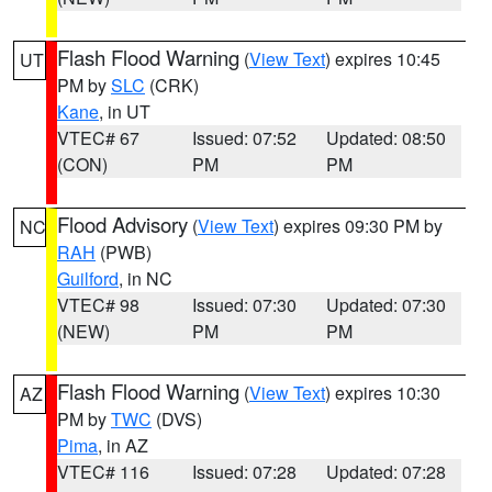
Flash Flood Warning
(
View Text
) expires 10:45
UT
PM by
SLC
(CRK)
Kane
, in UT
VTEC# 67
Issued: 07:52
Updated: 08:50
(CON)
PM
PM
Flood Advisory
(
View Text
) expires 09:30 PM by
NC
RAH
(PWB)
Guilford
, in NC
VTEC# 98
Issued: 07:30
Updated: 07:30
(NEW)
PM
PM
Flash Flood Warning
(
View Text
) expires 10:30
AZ
PM by
TWC
(DVS)
Pima
, in AZ
VTEC# 116
Issued: 07:28
Updated: 07:28