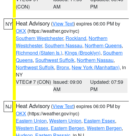
(CON)
AM
PM
Heat Advisory
(
View Text
) expires 06:00 PM by
NY
OKX
(https://weather.gov/nyc)
Southern Westchester
,
Rockland
,
Northern
Westchester
,
Southern Nassau
,
Northern Queens
,
Richmond (Staten Is.)
,
Kings (Brooklyn)
,
Southern
Queens
,
Southwest Suffolk
,
Northern Nassau
,
Northwest Suffolk
,
Bronx
,
New York (Manhattan)
, in
NY
VTEC# 7 (CON)
Issued: 09:00
Updated: 07:59
AM
PM
Heat Advisory
(
View Text
) expires 06:00 PM by
NJ
OKX
(https://weather.gov/nyc)
Eastern Union
,
Western Union
,
Eastern Essex
,
Western Essex
,
Eastern Bergen
,
Western Bergen
,
Hudson
,
Eastern Passaic
, in NJ