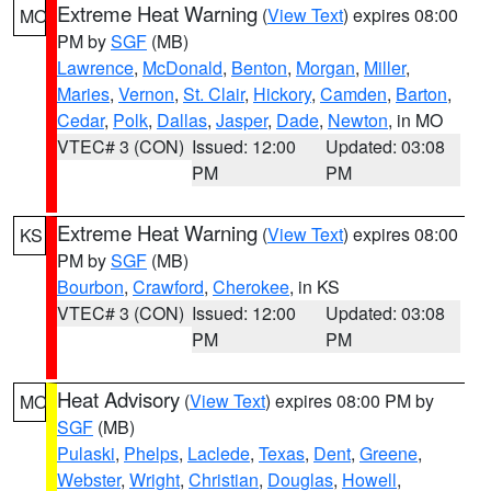
Extreme Heat Warning
(
View Text
) expires 08:00
MO
PM by
SGF
(MB)
Lawrence
,
McDonald
,
Benton
,
Morgan
,
Miller
,
Maries
,
Vernon
,
St. Clair
,
Hickory
,
Camden
,
Barton
,
Cedar
,
Polk
,
Dallas
,
Jasper
,
Dade
,
Newton
, in MO
VTEC# 3 (CON)
Issued: 12:00
Updated: 03:08
PM
PM
Extreme Heat Warning
(
View Text
) expires 08:00
KS
PM by
SGF
(MB)
Bourbon
,
Crawford
,
Cherokee
, in KS
VTEC# 3 (CON)
Issued: 12:00
Updated: 03:08
PM
PM
Heat Advisory
(
View Text
) expires 08:00 PM by
MO
SGF
(MB)
Pulaski
,
Phelps
,
Laclede
,
Texas
,
Dent
,
Greene
,
Webster
,
Wright
,
Christian
,
Douglas
,
Howell
,