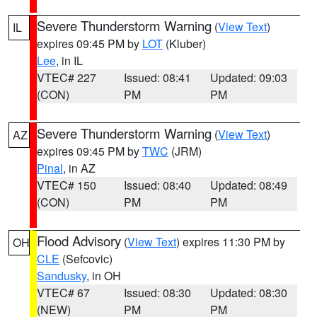
Severe Thunderstorm Warning
(
View Text
)
IL
expires 09:45 PM by
LOT
(Kluber)
Lee
, in IL
VTEC# 227
Issued: 08:41
Updated: 09:03
(CON)
PM
PM
Severe Thunderstorm Warning
(
View Text
)
AZ
expires 09:45 PM by
TWC
(JRM)
Pinal
, in AZ
VTEC# 150
Issued: 08:40
Updated: 08:49
(CON)
PM
PM
Flood Advisory
(
View Text
) expires 11:30 PM by
OH
CLE
(Sefcovic)
Sandusky
, in OH
VTEC# 67
Issued: 08:30
Updated: 08:30
(NEW)
PM
PM