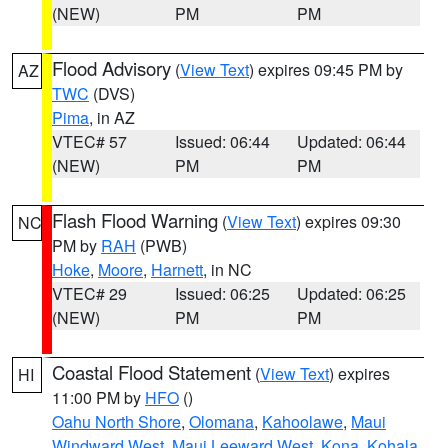
(NEW)
PM
PM
Flood Advisory
(
View Text
) expires 09:45 PM by
AZ
TWC
(DVS)
Pima
, in AZ
VTEC# 57
Issued: 06:44
Updated: 06:44
(NEW)
PM
PM
Flash Flood Warning
(
View Text
) expires 09:30
NC
PM by
RAH
(PWB)
Hoke
,
Moore
,
Harnett
, in NC
VTEC# 29
Issued: 06:25
Updated: 06:25
(NEW)
PM
PM
Coastal Flood Statement
(
View Text
) expires
HI
11:00 PM by
HFO
()
Oahu North Shore
,
Olomana
,
Kahoolawe
,
Maui
Windward West
,
Maui Leeward West
,
Kona
,
Kohala
,