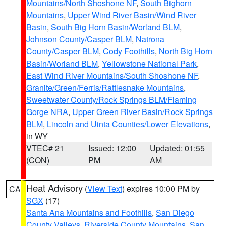
Mountains/North Shoshone NF
,
South Bighorn
Mountains
,
Upper Wind River Basin/Wind River
Basin
,
South Big Horn Basin/Worland BLM
,
Johnson County/Casper BLM
,
Natrona
County/Casper BLM
,
Cody Foothills
,
North Big Horn
Basin/Worland BLM
,
Yellowstone National Park
,
East Wind River Mountains/South Shoshone NF
,
Granite/Green/Ferris/Rattlesnake Mountains
,
Sweetwater County/Rock Springs BLM/Flaming
Gorge NRA
,
Upper Green River Basin/Rock Springs
BLM
,
Lincoln and Uinta Counties/Lower Elevations
,
in WY
VTEC# 21
Issued: 12:00
Updated: 01:55
(CON)
PM
AM
Heat Advisory
(
View Text
) expires 10:00 PM by
CA
SGX
(17)
Santa Ana Mountains and Foothills
,
San Diego
County Valleys
,
Riverside County Mountains
,
San