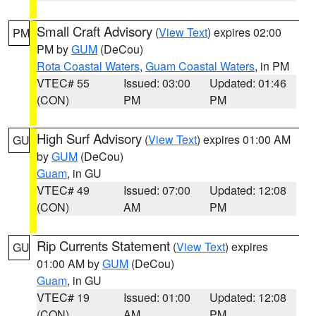
Small Craft Advisory
(
View Text
) expires 02:00
PM
PM by
GUM
(DeCou)
Rota Coastal Waters
,
Guam Coastal Waters
, in PM
VTEC# 55
Issued: 03:00
Updated: 01:46
(CON)
PM
PM
High Surf Advisory
(
View Text
) expires 01:00 AM
GU
by
GUM
(DeCou)
Guam
, in GU
VTEC# 49
Issued: 07:00
Updated: 12:08
(CON)
AM
PM
Rip Currents Statement
(
View Text
) expires
GU
01:00 AM by
GUM
(DeCou)
Guam
, in GU
VTEC# 19
Issued: 01:00
Updated: 12:08
(CON)
AM
PM