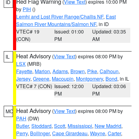
Red Flag Warning
(
View Text
) expires 10:00 PM
ID
by
PIH
()
Lemhi and Lost River Range/Challis NF
,
East
Salmon River Mountains/Salmon NF
, in ID
VTEC# 19
Issued: 01:00
Updated: 03:35
(CON)
PM
AM
Heat Advisory
(
View Text
) expires 08:00 PM by
IL
LSX
(MRB)
Fayette
,
Marion
,
Adams
,
Brown
,
Pike
,
Calhoun
,
Jersey
,
Greene
,
Macoupin
,
Montgomery
,
Bond
, in IL
VTEC# 7 (CON)
Issued: 12:00
Updated: 03:06
PM
PM
Heat Advisory
(
View Text
) expires 08:00 PM by
MO
PAH
(DW)
Butler
,
Stoddard
,
Scott
,
Mississippi
,
New Madrid
,
Perry
,
Bollinger
,
Cape Girardeau
,
Wayne
,
Carter
,