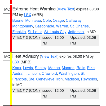
Extreme Heat Warning
(
View Text
) expires 08:00
MO
PM by
LSX
(MRB)
Boone
,
Moniteau
,
Cole
,
Osage
,
Callaway
,
Montgomery
,
Gasconade
,
Warren
,
St. Charles
,
Franklin
,
St. Louis
,
St. Louis City
,
Jefferson
, in MO
VTEC# 3 (CON)
Issued: 12:00
Updated: 03:06
PM
PM
Heat Advisory
(
View Text
) expires 08:00 PM by
MO
LSX
(MRB)
Knox
,
Lewis
,
Shelby
,
Marion
,
Monroe
,
Ralls
,
Pike
,
Audrain
,
Lincoln
,
Crawford
,
Washington
,
St.
Francois
,
Ste. Genevieve
,
Iron
,
Madison
,
Reynolds
,
in MO
VTEC# 7 (CON)
Issued: 12:00
Updated: 03:06
PM
PM