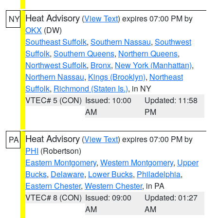
Heat Advisory
(
View Text
) expires 07:00 PM by
NY
OKX
(DW)
Southeast Suffolk
,
Southern Nassau
,
Southwest
Suffolk
,
Southern Queens
,
Northern Queens
,
Northwest Suffolk
,
Bronx
,
New York (Manhattan)
,
Northern Nassau
,
Kings (Brooklyn)
,
Northeast
Suffolk
,
Richmond (Staten Is.)
, in NY
VTEC# 5 (CON)
Issued: 10:00
Updated: 11:58
AM
PM
Heat Advisory
(
View Text
) expires 07:00 PM by
PA
PHI
(Robertson)
Eastern Montgomery
,
Western Montgomery
,
Upper
Bucks
,
Delaware
,
Lower Bucks
,
Philadelphia
,
Eastern Chester
,
Western Chester
, in PA
VTEC# 8 (CON)
Issued: 09:00
Updated: 01:27
AM
AM