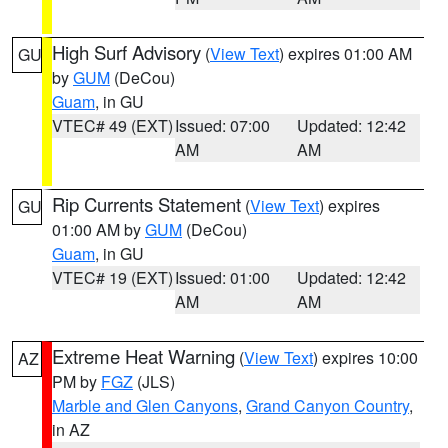
High Surf Advisory
(
View Text
) expires 01:00 AM
GU
by
GUM
(DeCou)
Guam
, in GU
VTEC# 49 (EXT)
Issued: 07:00
Updated: 12:42
AM
AM
Rip Currents Statement
(
View Text
) expires
GU
01:00 AM by
GUM
(DeCou)
Guam
, in GU
VTEC# 19 (EXT)
Issued: 01:00
Updated: 12:42
AM
AM
Extreme Heat Warning
(
View Text
) expires 10:00
AZ
PM by
FGZ
(JLS)
Marble and Glen Canyons
,
Grand Canyon Country
,
in AZ