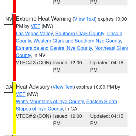
PM
PM
Extreme Heat Warning
(
View Text
) expires 10:00
NV
PM by
VEF
(MW)
Las Vegas Valley
,
Southern Clark County
,
Lincoln
County
,
Western Clark and Southern Nye County
,
Esmeralda and Central Nye County
,
Northeast Clark
County
, in NV
VTEC# 3 (CON)
Issued: 12:00
Updated: 04:15
PM
PM
Heat Advisory
(
View Text
) expires 10:00 PM by
CA
VEF
(MW)
White Mountains of Inyo County
,
Eastern Sierra
Slopes of Inyo County
, in CA
VTEC# 2 (CON)
Issued: 12:00
Updated: 04:15
PM
PM