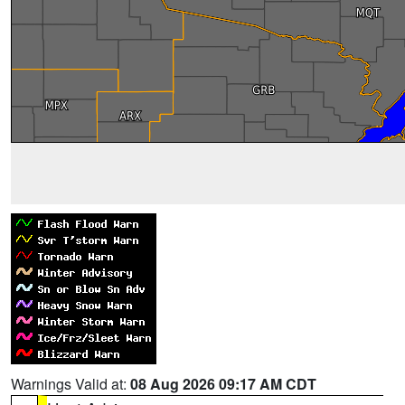
Warnings Valid at:
08 Aug 2026 09:17 AM CDT