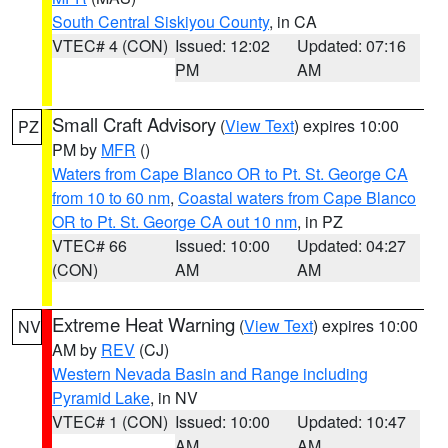
South Central Siskiyou County
, in CA
VTEC# 4 (CON)
Issued: 12:02
Updated: 07:16
PM
AM
Small Craft Advisory
(
View Text
) expires 10:00
PZ
PM by
MFR
()
Waters from Cape Blanco OR to Pt. St. George CA
from 10 to 60 nm
,
Coastal waters from Cape Blanco
OR to Pt. St. George CA out 10 nm
, in PZ
VTEC# 66
Issued: 10:00
Updated: 04:27
(CON)
AM
AM
Extreme Heat Warning
(
View Text
) expires 10:00
NV
AM by
REV
(CJ)
Western Nevada Basin and Range including
Pyramid Lake
, in NV
VTEC# 1 (CON)
Issued: 10:00
Updated: 10:47
AM
AM