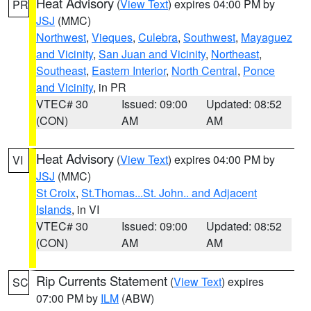
Heat Advisory
(
View Text
) expires 04:00 PM by
PR
JSJ
(MMC)
Northwest
,
Vieques
,
Culebra
,
Southwest
,
Mayaguez
and Vicinity
,
San Juan and Vicinity
,
Northeast
,
Southeast
,
Eastern Interior
,
North Central
,
Ponce
and Vicinity
, in PR
VTEC# 30
Issued: 09:00
Updated: 08:52
(CON)
AM
AM
Heat Advisory
(
View Text
) expires 04:00 PM by
VI
JSJ
(MMC)
St Croix
,
St.Thomas...St. John.. and Adjacent
Islands
, in VI
VTEC# 30
Issued: 09:00
Updated: 08:52
(CON)
AM
AM
Rip Currents Statement
(
View Text
) expires
SC
07:00 PM by
ILM
(ABW)