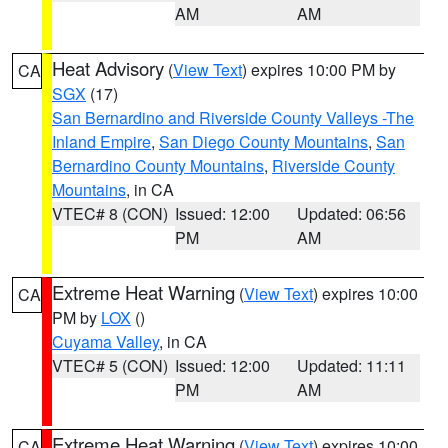
AM
AM
Heat Advisory
(
View Text
) expires 10:00 PM by
CA
SGX
(17)
San Bernardino and Riverside County Valleys -The
Inland Empire
,
San Diego County Mountains
,
San
Bernardino County Mountains
,
Riverside County
Mountains
, in CA
VTEC# 8 (CON)
Issued: 12:00
Updated: 06:56
PM
AM
Extreme Heat Warning
(
View Text
) expires 10:00
CA
PM by
LOX
()
Cuyama Valley
, in CA
VTEC# 5 (CON)
Issued: 12:00
Updated: 11:11
PM
AM
Extreme Heat Warning
(
View Text
) expires 10:00
CA