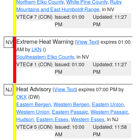
Northern Elko County
,
White Pine County
,
Ruby
Mountains and East Humboldt Range
, in NV
VTEC# 7 (CON)
Issued: 01:00
Updated: 11:27
PM
PM
Extreme Heat Warning
(
View Text
) expires 01:00
NV
AM by
LKN
()
Southeastern Elko County
, in NV
VTEC# 1 (CON)
Issued: 01:00
Updated: 11:27
PM
PM
Heat Advisory
(
View Text
) expires 07:00 PM by
NJ
OKX
(DW)
Eastern Bergen
,
Western Bergen
,
Eastern Union
,
Western Union
,
Eastern Passaic
,
Western Passaic
,
Hudson
,
Eastern Essex
,
Western Essex
, in NJ
VTEC# 5 (CON)
Issued: 10:00
Updated: 11:58
AM
PM