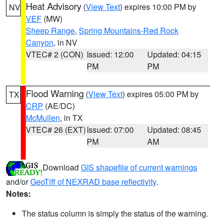
Heat Advisory
(
View Text
) expires 10:00 PM by
NV
VEF
(MW)
Sheep Range
,
Spring Mountains-Red Rock
Canyon
, in NV
VTEC# 2 (CON)
Issued: 12:00
Updated: 04:15
PM
PM
Flood Warning
(
View Text
) expires 05:00 PM by
TX
CRP
(AE/DC)
McMullen
, in TX
VTEC# 26 (EXT)
Issued: 07:00
Updated: 08:45
PM
AM
Download
GIS shapefile of current warnings
and/or
GeoTiff of NEXRAD base reflectivity
.
Notes:
The status column is simply the status of the warning.