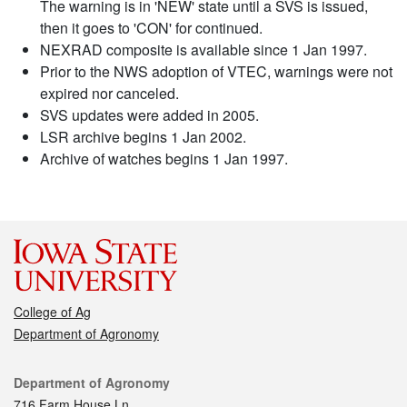
The warning is in 'NEW' state until a SVS is issued,
then it goes to 'CON' for continued.
NEXRAD composite is available since 1 Jan 1997.
Prior to the NWS adoption of VTEC, warnings were not
expired nor canceled.
SVS updates were added in 2005.
LSR archive begins 1 Jan 2002.
Archive of watches begins 1 Jan 1997.
College of Ag
Department of Agronomy
Contact
Department of Agronomy
716 Farm House Ln