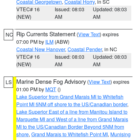
Coastal Georgetown
,
Coastal Horry
, in SC
VTEC# 16
Issued: 08:03
Updated: 08:03
(NEW)
AM
AM
Rip Currents Statement
(
View Text
) expires
NC
07:00 PM by
ILM
(ABW)
Coastal New Hanover
,
Coastal Pender
, in NC
VTEC# 16
Issued: 08:03
Updated: 08:03
(NEW)
AM
AM
Marine Dense Fog Advisory
(
View Text
) expires
LS
01:00 PM by
MQT
()
Lake Superior from Grand Marais MI to Whitefish
Point MI 5NM off shore to the US/Canadian border
,
Lake Superior East of a line from Manitou Island to
Marquette MI and West of a line from Grand Marais
MI to the US/Canadian Border Beyond 5NM from
shore
,
Grand Marais to Whitefish Point MI
,
Munising