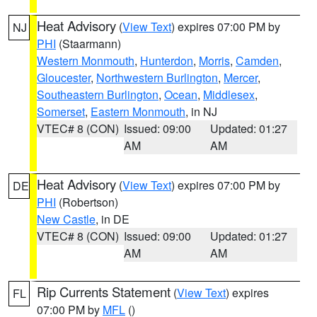
Heat Advisory
(
View Text
) expires 07:00 PM by
NJ
PHI
(Staarmann)
Western Monmouth
,
Hunterdon
,
Morris
,
Camden
,
Gloucester
,
Northwestern Burlington
,
Mercer
,
Southeastern Burlington
,
Ocean
,
Middlesex
,
Somerset
,
Eastern Monmouth
, in NJ
VTEC# 8 (CON)
Issued: 09:00
Updated: 01:27
AM
AM
Heat Advisory
(
View Text
) expires 07:00 PM by
DE
PHI
(Robertson)
New Castle
, in DE
VTEC# 8 (CON)
Issued: 09:00
Updated: 01:27
AM
AM
Rip Currents Statement
(
View Text
) expires
FL
07:00 PM by
MFL
()