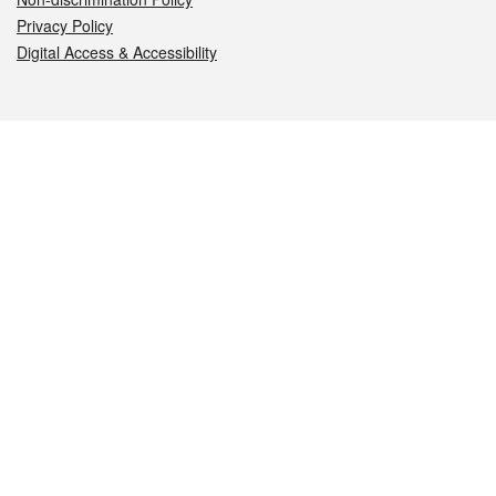
Privacy Policy
Digital Access & Accessibility