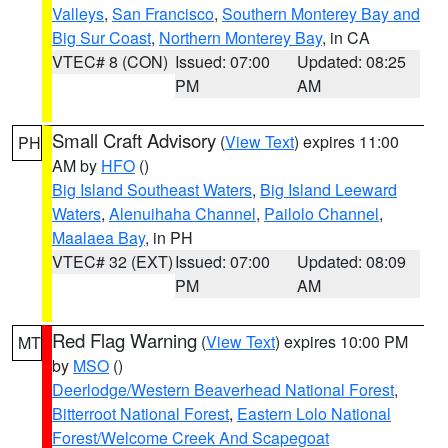
Valleys
,
San Francisco
,
Southern Monterey Bay and
Big Sur Coast
,
Northern Monterey Bay
, in CA
VTEC# 8 (CON)
Issued: 07:00
Updated: 08:25
PM
AM
Small Craft Advisory
(
View Text
) expires 11:00
PH
AM by
HFO
()
Big Island Southeast Waters
,
Big Island Leeward
Waters
,
Alenuihaha Channel
,
Pailolo Channel
,
Maalaea Bay
, in PH
VTEC# 32 (EXT)
Issued: 07:00
Updated: 08:09
PM
AM
Red Flag Warning
(
View Text
) expires 10:00 PM
MT
by
MSO
()
Deerlodge/Western Beaverhead National Forest
,
Bitterroot National Forest
,
Eastern Lolo National
Forest/Welcome Creek And Scapegoat