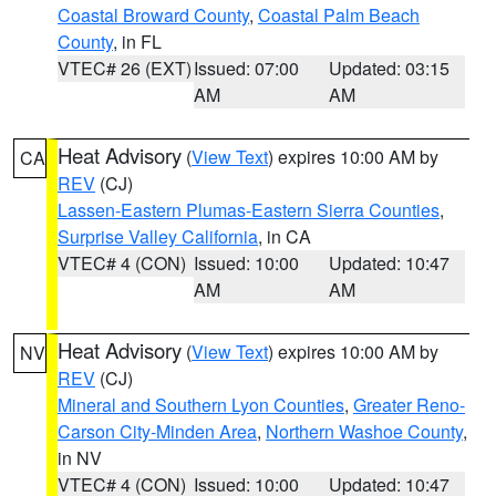
Coastal Broward County
,
Coastal Palm Beach
County
, in FL
VTEC# 26 (EXT)
Issued: 07:00
Updated: 03:15
AM
AM
Heat Advisory
(
View Text
) expires 10:00 AM by
CA
REV
(CJ)
Lassen-Eastern Plumas-Eastern Sierra Counties
,
Surprise Valley California
, in CA
VTEC# 4 (CON)
Issued: 10:00
Updated: 10:47
AM
AM
Heat Advisory
(
View Text
) expires 10:00 AM by
NV
REV
(CJ)
Mineral and Southern Lyon Counties
,
Greater Reno-
Carson City-Minden Area
,
Northern Washoe County
,
in NV
VTEC# 4 (CON)
Issued: 10:00
Updated: 10:47