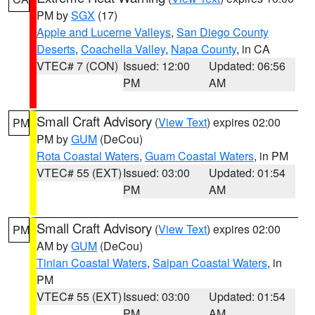
PM by
SGX
(17)
Apple and Lucerne Valleys
,
San Diego County
Deserts
,
Coachella Valley
,
Napa County
, in CA
VTEC# 7 (CON)
Issued: 12:00
Updated: 06:56
PM
AM
Small Craft Advisory
(
View Text
) expires 02:00
PM
PM by
GUM
(DeCou)
Rota Coastal Waters
,
Guam Coastal Waters
, in PM
VTEC# 55 (EXT)
Issued: 03:00
Updated: 01:54
PM
AM
Small Craft Advisory
(
View Text
) expires 02:00
PM
AM by
GUM
(DeCou)
Tinian Coastal Waters
,
Saipan Coastal Waters
, in
PM
VTEC# 55 (EXT)
Issued: 03:00
Updated: 01:54
PM
AM