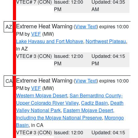
VTEC# 7 (CON)
Issued: 12:00
Updated: 04:35
PM
AM
Extreme Heat Warning
(
View Text
) expires 10:00
AZ
PM by
VEF
(MW)
Lake Havasu and Fort Mohave
,
Northwest Plateau
,
in AZ
VTEC# 3 (CON)
Issued: 12:00
Updated: 04:15
PM
PM
Extreme Heat Warning
(
View Text
) expires 10:00
CA
PM by
VEF
(MW)
Western Mojave Desert
,
San Bernardino County-
Upper Colorado River Valley
,
Cadiz Basin
,
Death
Valley National Park
,
Eastern Mojave Desert,
Including the Mojave National Preserve
,
Morongo
Basin
, in CA
VTEC# 3 (CON)
Issued: 12:00
Updated: 04:15