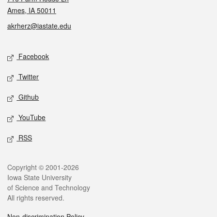
Ames, IA 50011
akrherz@iastate.edu
Social media
Facebook
Twitter
Github
YouTube
RSS
Legal
Copyright © 2001-2026
Iowa State University
of Science and Technology
All rights reserved.
Non-discrimination Policy