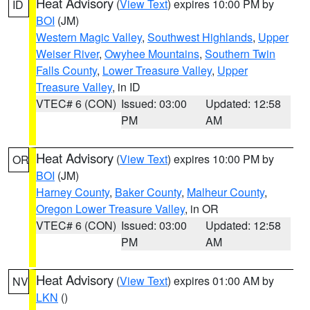
Heat Advisory
(
View Text
) expires 10:00 PM by
ID
BOI
(JM)
Western Magic Valley
,
Southwest Highlands
,
Upper
Weiser River
,
Owyhee Mountains
,
Southern Twin
Falls County
,
Lower Treasure Valley
,
Upper
Treasure Valley
, in ID
VTEC# 6 (CON)
Issued: 03:00
Updated: 12:58
PM
AM
Heat Advisory
(
View Text
) expires 10:00 PM by
OR
BOI
(JM)
Harney County
,
Baker County
,
Malheur County
,
Oregon Lower Treasure Valley
, in OR
VTEC# 6 (CON)
Issued: 03:00
Updated: 12:58
PM
AM
Heat Advisory
(
View Text
) expires 01:00 AM by
NV
LKN
()