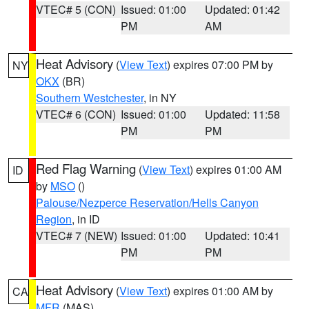
VTEC# 5 (CON)
Issued: 01:00
Updated: 01:42
PM
AM
Heat Advisory
(
View Text
) expires 07:00 PM by
NY
OKX
(BR)
Southern Westchester
, in NY
VTEC# 6 (CON)
Issued: 01:00
Updated: 11:58
PM
PM
Red Flag Warning
(
View Text
) expires 01:00 AM
ID
by
MSO
()
Palouse/Nezperce Reservation/Hells Canyon
Region
, in ID
VTEC# 7 (NEW)
Issued: 01:00
Updated: 10:41
PM
PM
Heat Advisory
(
View Text
) expires 01:00 AM by
CA
MFR
(MAS)