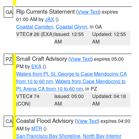
Rip Currents Statement
(
View Text
) expires
GA
01:00 AM by
JAX
()
Coastal Camden
,
Coastal Glynn
, in GA
VTEC# 26 (EXA)
Issued: 12:55
Updated: 12:55
AM
AM
Small Craft Advisory
(
View Text
) expires 05:00
PZ
PM by
EKA
()
Waters from Pt. St. George to Cape Mendocino CA
from 10 to 60 nm
,
Waters from Cape Mendocino to
Pt. Arena CA from 10 to 60 nm
, in PZ
VTEC# 74
Issued: 05:00
Updated: 04:18
(CON)
AM
AM
Coastal Flood Advisory
(
View Text
) expires 04:00
CA
AM by
MTR
()
San Francisco Bay Shoreline
,
North Bay Interior