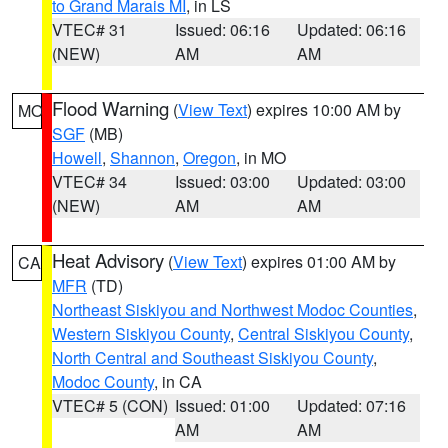
to Grand Marais MI
, in LS
VTEC# 31
Issued: 06:16
Updated: 06:16
(NEW)
AM
AM
Flood Warning
(
View Text
) expires 10:00 AM by
MO
SGF
(MB)
Howell
,
Shannon
,
Oregon
, in MO
VTEC# 34
Issued: 03:00
Updated: 03:00
(NEW)
AM
AM
Heat Advisory
(
View Text
) expires 01:00 AM by
CA
MFR
(TD)
Northeast Siskiyou and Northwest Modoc Counties
,
Western Siskiyou County
,
Central Siskiyou County
,
North Central and Southeast Siskiyou County
,
Modoc County
, in CA
VTEC# 5 (CON)
Issued: 01:00
Updated: 07:16
AM
AM