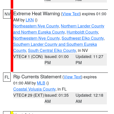
Extreme Heat Warning
(
View Text
) expires 01:00
NV
AM by
LKN
()
Northeastern Nye County
,
Northern Lander County
and Northern Eureka County
,
Humboldt County
,
Northwestern Nye County
,
Southwest Elko County
,
Southern Lander County and Southern Eureka
County
,
South Central Elko County
, in NV
VTEC# 1 (CON)
Issued: 01:00
Updated: 11:27
PM
PM
Rip Currents Statement
(
View Text
) expires
FL
01:00 AM by
MLB
()
Coastal Volusia County
, in FL
VTEC# 29 (EXT)
Issued: 01:35
Updated: 12:18
AM
AM