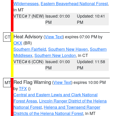
Wildernesses
,
Eastern Beaverhead National Forest
,
in MT
VTEC# 7 (NEW)
Issued: 01:00
Updated: 10:41
PM
PM
Heat Advisory
(
View Text
) expires 07:00 PM by
CT
OKX
(BR)
Southern Fairfield
,
Southern New Haven
,
Southern
Middlesex
,
Southern New London
, in CT
VTEC# 6 (CON)
Issued: 01:00
Updated: 11:58
PM
PM
Red Flag Warning
(
View Text
) expires 10:00 PM
MT
by
TFX
()
Central and Eastern Lewis and Clark National
Forest Areas
,
Lincoln Ranger District of the Helena
National Forest
,
Helena and Townsend Ranger
Districts of the Helena National Forest
, in MT