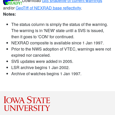
Download
GIS shapefile of current warnings
and/or
GeoTiff of NEXRAD base reflectivity
.
Notes:
The status column is simply the status of the warning.
The warning is in 'NEW' state until a SVS is issued,
then it goes to 'CON' for continued.
NEXRAD composite is available since 1 Jan 1997.
Prior to the NWS adoption of VTEC, warnings were not
expired nor canceled.
SVS updates were added in 2005.
LSR archive begins 1 Jan 2002.
Archive of watches begins 1 Jan 1997.