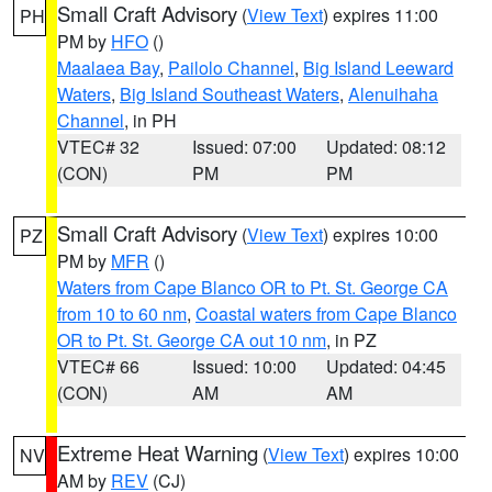
Small Craft Advisory
(
View Text
) expires 11:00
PH
PM by
HFO
()
Maalaea Bay
,
Pailolo Channel
,
Big Island Leeward
Waters
,
Big Island Southeast Waters
,
Alenuihaha
Channel
, in PH
VTEC# 32
Issued: 07:00
Updated: 08:12
(CON)
PM
PM
Small Craft Advisory
(
View Text
) expires 10:00
PZ
PM by
MFR
()
Waters from Cape Blanco OR to Pt. St. George CA
from 10 to 60 nm
,
Coastal waters from Cape Blanco
OR to Pt. St. George CA out 10 nm
, in PZ
VTEC# 66
Issued: 10:00
Updated: 04:45
(CON)
AM
AM
Extreme Heat Warning
(
View Text
) expires 10:00
NV
AM by
REV
(CJ)