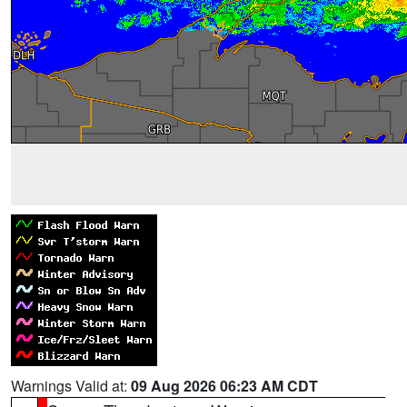
Warnings Valid at:
09 Aug 2026 06:23 AM CDT