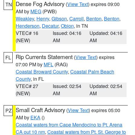
Dense Fog Advisory
(
View Text
) expires 09:00
TN
AM by
MEG
(PWB)
Weakley
,
Henry
,
Gibson
,
Carroll
,
Benton
,
Benton
,
Henderson
,
Decatur
,
Obion
, in TN
VTEC# 16
Issued: 04:16
Updated: 04:16
(NEW)
AM
AM
Rip Currents Statement
(
View Text
) expires
FL
07:00 PM by
MFL
(RAG)
Coastal Broward County
,
Coastal Palm Beach
County
, in FL
VTEC# 27
Issued: 02:54
Updated: 02:54
(NEW)
AM
AM
Small Craft Advisory
(
View Text
) expires 05:00
PZ
AM by
EKA
()
Coastal waters from Cape Mendocino to Pt. Arena
CA out 10 nm
,
Coastal waters from Pt. St. George to