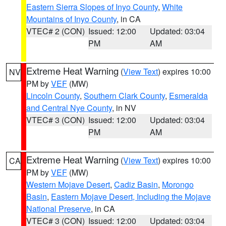
Eastern Sierra Slopes of Inyo County
,
White
Mountains of Inyo County
, in CA
VTEC# 2 (CON)
Issued: 12:00
Updated: 03:04
PM
AM
Extreme Heat Warning
(
View Text
) expires 10:00
NV
PM by
VEF
(MW)
Lincoln County
,
Southern Clark County
,
Esmeralda
and Central Nye County
, in NV
VTEC# 3 (CON)
Issued: 12:00
Updated: 03:04
PM
AM
Extreme Heat Warning
(
View Text
) expires 10:00
CA
PM by
VEF
(MW)
Western Mojave Desert
,
Cadiz Basin
,
Morongo
Basin
,
Eastern Mojave Desert, Including the Mojave
National Preserve
, in CA
VTEC# 3 (CON)
Issued: 12:00
Updated: 03:04