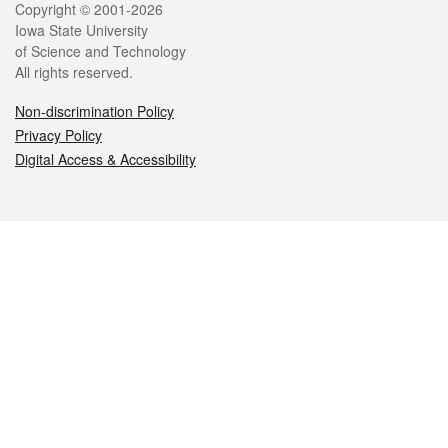
Legal
Copyright © 2001-2026
Iowa State University
of Science and Technology
All rights reserved.
Non-discrimination Policy
Privacy Policy
Digital Access & Accessibility