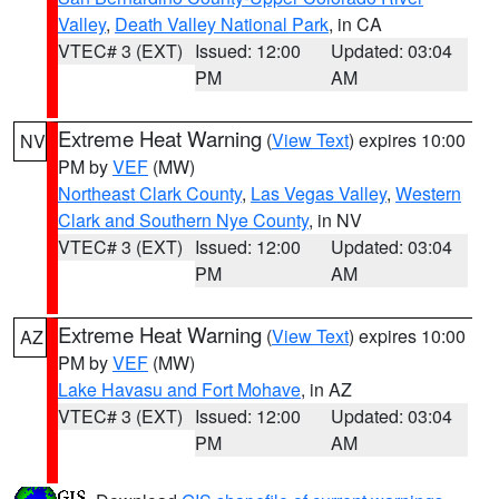
Valley
,
Death Valley National Park
, in CA
VTEC# 3 (EXT)
Issued: 12:00
Updated: 03:04
PM
AM
Extreme Heat Warning
(
View Text
) expires 10:00
NV
PM by
VEF
(MW)
Northeast Clark County
,
Las Vegas Valley
,
Western
Clark and Southern Nye County
, in NV
VTEC# 3 (EXT)
Issued: 12:00
Updated: 03:04
PM
AM
Extreme Heat Warning
(
View Text
) expires 10:00
AZ
PM by
VEF
(MW)
Lake Havasu and Fort Mohave
, in AZ
VTEC# 3 (EXT)
Issued: 12:00
Updated: 03:04
PM
AM