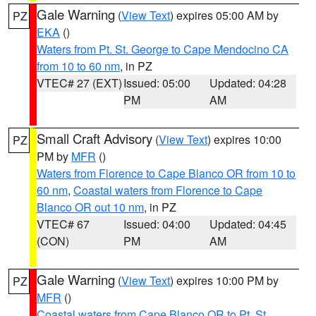
Gale Warning
(
View Text
) expires 05:00 AM by
PZ
EKA
()
Waters from Pt. St. George to Cape Mendocino CA
from 10 to 60 nm
, in PZ
VTEC# 27 (EXT)
Issued: 05:00
Updated: 04:28
PM
AM
Small Craft Advisory
(
View Text
) expires 10:00
PZ
PM by
MFR
()
Waters from Florence to Cape Blanco OR from 10 to
60 nm
,
Coastal waters from Florence to Cape
Blanco OR out 10 nm
, in PZ
VTEC# 67
Issued: 04:00
Updated: 04:45
(CON)
PM
AM
Gale Warning
(
View Text
) expires 10:00 PM by
PZ
MFR
()
Coastal waters from Cape Blanco OR to Pt. St.