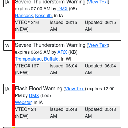
Severe Thunderstorm Warning
(
View Text
)
IA
expires 07:00 AM by
DMX
(05)
Hancock
,
Kossuth
, in IA
VTEC# 316
Issued: 06:15
Updated: 06:15
(NEW)
AM
AM
Severe Thunderstorm Warning
(
View Text
)
WI
expires 06:45 AM by
ARX
(KB)
Trempealeau
,
Buffalo
, in WI
VTEC# 167
Issued: 06:04
Updated: 06:04
(NEW)
AM
AM
Flash Flood Warning
(
View Text
) expires 12:00
IA
PM by
DMX
(Lee)
Webster
, in IA
VTEC# 24
Issued: 05:48
Updated: 05:48
(NEW)
AM
AM