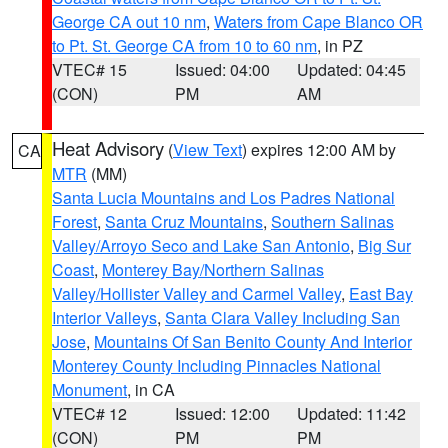
George CA out 10 nm
,
Waters from Cape Blanco OR
to Pt. St. George CA from 10 to 60 nm
, in PZ
VTEC# 15
Issued: 04:00
Updated: 04:45
(CON)
PM
AM
Heat Advisory
(
View Text
) expires 12:00 AM by
CA
MTR
(MM)
Santa Lucia Mountains and Los Padres National
Forest
,
Santa Cruz Mountains
,
Southern Salinas
Valley/Arroyo Seco and Lake San Antonio
,
Big Sur
Coast
,
Monterey Bay/Northern Salinas
Valley/Hollister Valley and Carmel Valley
,
East Bay
Interior Valleys
,
Santa Clara Valley Including San
Jose
,
Mountains Of San Benito County And Interior
Monterey County Including Pinnacles National
Monument
, in CA
VTEC# 12
Issued: 12:00
Updated: 11:42
(CON)
PM
PM