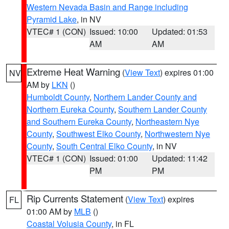
Western Nevada Basin and Range including
Pyramid Lake
, in NV
VTEC# 1 (CON)
Issued: 10:00
Updated: 01:53
AM
AM
Extreme Heat Warning
(
View Text
) expires 01:00
NV
AM by
LKN
()
Humboldt County
,
Northern Lander County and
Northern Eureka County
,
Southern Lander County
and Southern Eureka County
,
Northeastern Nye
County
,
Southwest Elko County
,
Northwestern Nye
County
,
South Central Elko County
, in NV
VTEC# 1 (CON)
Issued: 01:00
Updated: 11:42
PM
PM
Rip Currents Statement
(
View Text
) expires
FL
01:00 AM by
MLB
()
Coastal Volusia County
, in FL