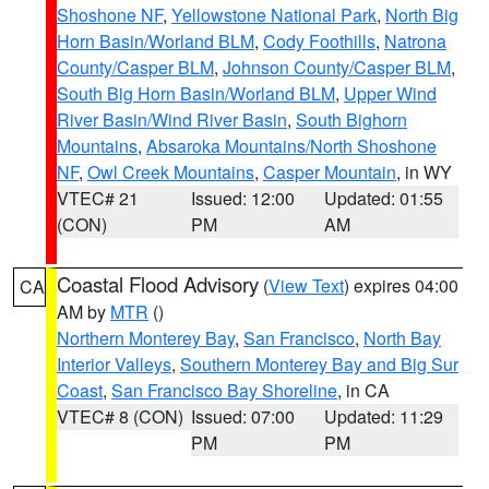
Shoshone NF
,
Yellowstone National Park
,
North Big
Horn Basin/Worland BLM
,
Cody Foothills
,
Natrona
County/Casper BLM
,
Johnson County/Casper BLM
,
South Big Horn Basin/Worland BLM
,
Upper Wind
River Basin/Wind River Basin
,
South Bighorn
Mountains
,
Absaroka Mountains/North Shoshone
NF
,
Owl Creek Mountains
,
Casper Mountain
, in WY
VTEC# 21
Issued: 12:00
Updated: 01:55
(CON)
PM
AM
Coastal Flood Advisory
(
View Text
) expires 04:00
CA
AM by
MTR
()
Northern Monterey Bay
,
San Francisco
,
North Bay
Interior Valleys
,
Southern Monterey Bay and Big Sur
Coast
,
San Francisco Bay Shoreline
, in CA
VTEC# 8 (CON)
Issued: 07:00
Updated: 11:29
PM
PM