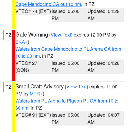
Cape Mendocino CA out 10 nm
, in PZ
VTEC# 74 (EXT)
Issued: 05:00
Updated: 04:28
PM
AM
Gale Warning
(
View Text
) expires 12:00 PM by
PZ
EKA
()
Waters from Cape Mendocino to Pt. Arena CA from
10 to 60 nm
, in PZ
VTEC# 27
Issued: 05:00
Updated: 04:28
(CON)
PM
AM
Small Craft Advisory
(
View Text
) expires 11:00
PZ
PM by
MTR
()
Waters from Pt. Arena to Pigeon Pt. CA from 10 to
60 nm
, in PZ
VTEC# 91 (EXT)
Issued: 05:00
Updated: 04:07
PM
AM