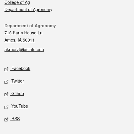
College of Ag
Department of Agronomy
Contact
Department of Agronomy
716 Farm House Ln
Ames, IA 50011
akrherz@iastate.edu
Social media
Facebook
Twitter
Github
YouTube
RSS