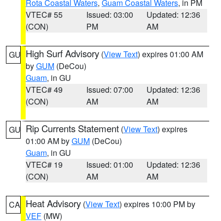
Rota Coastal Waters
,
Guam Coastal Waters
, in PM
VTEC# 55
Issued: 03:00
Updated: 12:36
(CON)
PM
AM
High Surf Advisory
(
View Text
) expires 01:00 AM
GU
by
GUM
(DeCou)
Guam
, in GU
VTEC# 49
Issued: 07:00
Updated: 12:36
(CON)
AM
AM
Rip Currents Statement
(
View Text
) expires
GU
01:00 AM by
GUM
(DeCou)
Guam
, in GU
VTEC# 19
Issued: 01:00
Updated: 12:36
(CON)
AM
AM
Heat Advisory
(
View Text
) expires 10:00 PM by
CA
VEF
(MW)