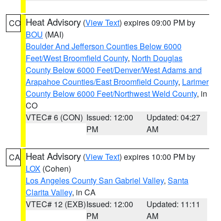
Heat Advisory
(
View Text
) expires 09:00 PM by
CO
BOU
(MAI)
Boulder And Jefferson Counties Below 6000
Feet/West Broomfield County
,
North Douglas
County Below 6000 Feet/Denver/West Adams and
Arapahoe Counties/East Broomfield County
,
Larimer
County Below 6000 Feet/Northwest Weld County
, in
CO
VTEC# 6 (CON)
Issued: 12:00
Updated: 04:27
PM
AM
Heat Advisory
(
View Text
) expires 10:00 PM by
CA
LOX
(Cohen)
Los Angeles County San Gabriel Valley
,
Santa
Clarita Valley
, in CA
VTEC# 12 (EXB)
Issued: 12:00
Updated: 11:11
PM
AM