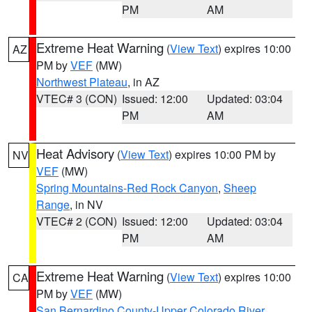
PM
AM
Extreme Heat Warning
(
View Text
) expires 10:00
AZ
PM by
VEF
(MW)
Northwest Plateau
, in AZ
VTEC# 3 (CON)
Issued: 12:00
Updated: 03:04
PM
AM
Heat Advisory
(
View Text
) expires 10:00 PM by
NV
VEF
(MW)
Spring Mountains-Red Rock Canyon
,
Sheep
Range
, in NV
VTEC# 2 (CON)
Issued: 12:00
Updated: 03:04
PM
AM
Extreme Heat Warning
(
View Text
) expires 10:00
CA
PM by
VEF
(MW)
San Bernardino County-Upper Colorado River