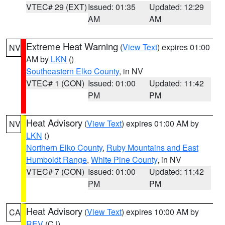
VTEC# 29 (EXT)
Issued: 01:35
Updated: 12:29
AM
AM
Extreme Heat Warning
(
View Text
) expires 01:00
NV
AM by
LKN
()
Southeastern Elko County
, in NV
VTEC# 1 (CON)
Issued: 01:00
Updated: 11:42
PM
PM
Heat Advisory
(
View Text
) expires 01:00 AM by
NV
LKN
()
Northern Elko County
,
Ruby Mountains and East
Humboldt Range
,
White Pine County
, in NV
VTEC# 7 (CON)
Issued: 01:00
Updated: 11:42
PM
PM
Heat Advisory
(
View Text
) expires 10:00 AM by
CA
REV
(CJ)