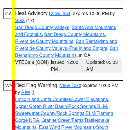
Heat Advisory
(
View Text
) expires 10:00 PM by
CA
SGX
(17)
San Diego County Valleys
,
Santa Ana Mountains
and Foothills
,
San Diego County Mountains
,
Riverside County Mountains
,
San Bernardino and
Riverside County Valleys -The Inland Empire
,
San
Bernardino County Mountains
, in CA
VTEC# 8 (CON)
Issued: 12:00
Updated: 05:03
PM
AM
Red Flag Warning
(
View Text
) expires 10:00 PM
WY
by
RIW
()
Lincoln and Uinta Counties/Lower Elevations
,
Upper Green River Basin/Rock Springs BLM
,
Sweetwater County/Rock Springs BLM/Flaming
Gorge NRA
,
Granite/Green/Ferris/Rattlesnake
Mountains
,
East Wind River Mountains/South