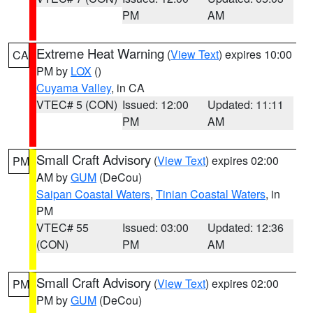
PM
AM
Extreme Heat Warning
(
View Text
) expires 10:00
CA
PM by
LOX
()
Cuyama Valley
, in CA
VTEC# 5 (CON)
Issued: 12:00
Updated: 11:11
PM
AM
Small Craft Advisory
(
View Text
) expires 02:00
PM
AM by
GUM
(DeCou)
Saipan Coastal Waters
,
Tinian Coastal Waters
, in
PM
VTEC# 55
Issued: 03:00
Updated: 12:36
(CON)
PM
AM
Small Craft Advisory
(
View Text
) expires 02:00
PM
PM by
GUM
(DeCou)