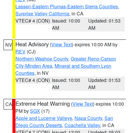
Lassen-Eastern Plumas-Eastern Sierra Counties
,
Surprise Valley California
, in CA
VTEC# 4 (CON)
Issued: 10:00
Updated: 01:53
AM
AM
Heat Advisory
(
View Text
) expires 10:00 AM by
NV
REV
(CJ)
Northern Washoe County
,
Greater Reno-Carson
City-Minden Area
,
Mineral and Southern Lyon
Counties
, in NV
VTEC# 4 (CON)
Issued: 10:00
Updated: 01:53
AM
AM
Extreme Heat Warning
(
View Text
) expires 10:00
CA
PM by
SGX
(17)
Apple and Lucerne Valleys
,
Napa County
,
San
Diego County Deserts
,
Coachella Valley
, in CA
VTEC# 7 (CON)
Issued: 12:00
Updated: 05:03