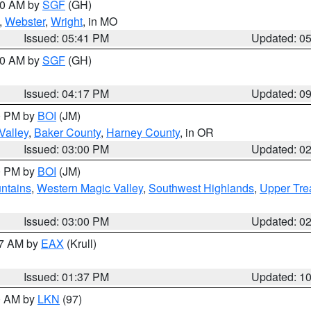
:00 AM by
SGF
(GH)
,
Webster
,
Wright
, in MO
Issued: 05:41 PM
Updated: 0
:00 AM by
SGF
(GH)
Issued: 04:17 PM
Updated: 0
00 PM by
BOI
(JM)
Valley
,
Baker County
,
Harney County
, in OR
Issued: 03:00 PM
Updated: 0
00 PM by
BOI
(JM)
ntains
,
Western Magic Valley
,
Southwest Highlands
,
Upper Tre
Issued: 03:00 PM
Updated: 0
27 AM by
EAX
(Krull)
Issued: 01:37 PM
Updated: 1
00 AM by
LKN
(97)