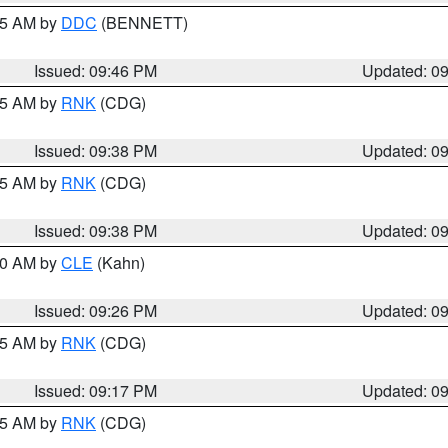
:45 AM by
DDC
(BENNETT)
Issued: 09:46 PM
Updated: 0
:45 AM by
RNK
(CDG)
Issued: 09:38 PM
Updated: 0
:45 AM by
RNK
(CDG)
Issued: 09:38 PM
Updated: 0
:30 AM by
CLE
(Kahn)
Issued: 09:26 PM
Updated: 0
:15 AM by
RNK
(CDG)
Issued: 09:17 PM
Updated: 0
:15 AM by
RNK
(CDG)