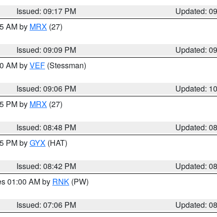
Issued: 09:17 PM
Updated: 0
:15 AM by
MRX
(27)
Issued: 09:09 PM
Updated: 0
:00 AM by
VEF
(Stessman)
Issued: 09:06 PM
Updated: 1
:45 PM by
MRX
(27)
Issued: 08:48 PM
Updated: 0
:45 PM by
GYX
(HAT)
Issued: 08:42 PM
Updated: 0
res 01:00 AM by
RNK
(PW)
Issued: 07:06 PM
Updated: 0