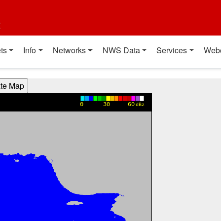
t
ts
Info
Networks
NWS Data
Services
Web