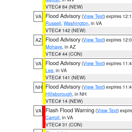
VTEC# 84 (NEW)
Flood Advisory
(
View Text
) expires 12
VA
Russell
,
Washington
, in VA
VTEC# 142 (NEW)
Flood Advisory
(
View Text
) expires 12
AZ
Mohave
, in AZ
VTEC# 44 (CON)
Flood Advisory
(
View Text
) expires 11
VA
Lee
, in VA
VTEC# 141 (NEW)
Flood Advisory
(
View Text
) expires 11
NH
Hillsborough
, in NH
VTEC# 14 (NEW)
Flash Flood Warning
(
View Text
) expi
VA
Carroll
, in VA
VTEC# 31 (CON)