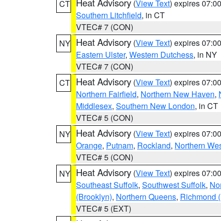
Heat Advisory
(
View Text
) expires 07:
CT
Southern Litchfield
, in CT
VTEC# 7 (CON)
Heat Advisory
(
View Text
) expires 07:
NY
Eastern Ulster
,
Western Dutchess
, in NY
VTEC# 7 (CON)
Heat Advisory
(
View Text
) expires 07:
CT
Northern Fairfield
,
Northern New Haven
,
Middlesex
,
Southern New London
, in CT
VTEC# 5 (CON)
Heat Advisory
(
View Text
) expires 07:
NY
Orange
,
Putnam
,
Rockland
,
Northern Wes
VTEC# 5 (CON)
Heat Advisory
(
View Text
) expires 07:
NY
Southeast Suffolk
,
Southwest Suffolk
,
Nor
(Brooklyn)
,
Northern Queens
,
Richmond (S
VTEC# 5 (EXT)