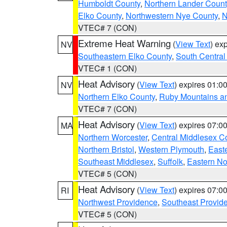
Humboldt County
,
Northern Lander Count
Elko County
,
Northwestern Nye County
,
N
VTEC# 7 (CON)
Extreme Heat Warning
(
View Text
) ex
NV
Southeastern Elko County
,
South Central
VTEC# 1 (CON)
Heat Advisory
(
View Text
) expires 01:
NV
Northern Elko County
,
Ruby Mountains a
VTEC# 7 (CON)
Heat Advisory
(
View Text
) expires 07:
MA
Northern Worcester
,
Central Middlesex C
Northern Bristol
,
Western Plymouth
,
East
Southeast Middlesex
,
Suffolk
,
Eastern No
VTEC# 5 (CON)
Heat Advisory
(
View Text
) expires 07:
RI
Northwest Providence
,
Southeast Provid
VTEC# 5 (CON)