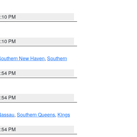
2:10 PM
2:10 PM
Southern New Haven
,
Southern
1:54 PM
1:54 PM
Nassau
,
Southern Queens
,
Kings
1:54 PM