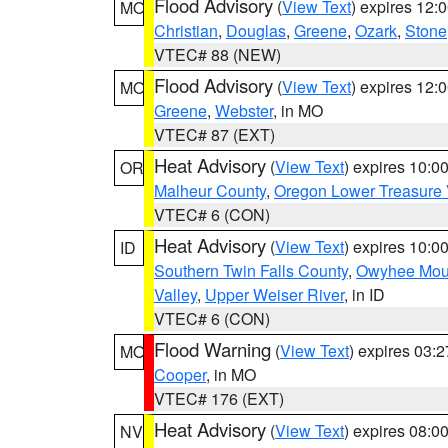
Flood Advisory
(
View Text
) expires 12
MO
Christian
,
Douglas
,
Greene
,
Ozark
,
Stone
VTEC# 88 (NEW)
Flood Advisory
(
View Text
) expires 12
MO
Greene
,
Webster
, in MO
VTEC# 87 (EXT)
Heat Advisory
(
View Text
) expires 10:
OR
Malheur County
,
Oregon Lower Treasure 
VTEC# 6 (CON)
Heat Advisory
(
View Text
) expires 10:
ID
Southern Twin Falls County
,
Owyhee Mou
Valley
,
Upper Weiser River
, in ID
VTEC# 6 (CON)
Flood Warning
(
View Text
) expires 03:
MO
Cooper
, in MO
VTEC# 176 (EXT)
Heat Advisory
(
View Text
) expires 08:
NV