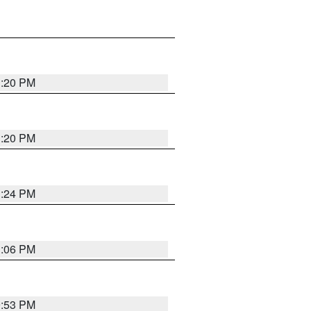
1:20 PM
1:20 PM
1:24 PM
1:06 PM
9:53 PM