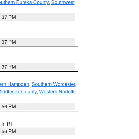
outhern Eureka County
,
Southwest
0:37 PM
0:37 PM
0:37 PM
ern Hampden
,
Southern Worcester
,
Middlesex County
,
Western Norfolk
,
2:56 PM
, in RI
2:56 PM