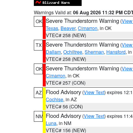
Warnings Valid at:
06 Aug 2026 11:32 PM CD
Severe Thunderstorm Warning
(
View
OK
Texas
,
Beaver
,
Cimarron
, in OK
VTEC# 258 (NEW)
Severe Thunderstorm Warning
(
View
TX
Dallam
,
Ochiltree
,
Sherman
,
Hansford
, i
VTEC# 258 (NEW)
Severe Thunderstorm Warning
(
View
OK
Cimarron
, in OK
VTEC# 257 (CON)
Flood Advisory
(
View Text
) expires 12
AZ
Cochise
, in AZ
VTEC# 56 (CON)
Flood Advisory
(
View Text
) expires 11
NM
Luna
, in NM
VTEC# 156 (NEW)