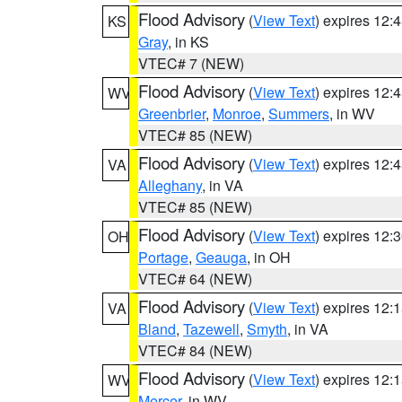
Flood Advisory
(
View Text
) expires 12
KS
Gray
, in KS
VTEC# 7 (NEW)
Flood Advisory
(
View Text
) expires 12
WV
Greenbrier
,
Monroe
,
Summers
, in WV
VTEC# 85 (NEW)
Flood Advisory
(
View Text
) expires 12
VA
Alleghany
, in VA
VTEC# 85 (NEW)
Flood Advisory
(
View Text
) expires 12
OH
Portage
,
Geauga
, in OH
VTEC# 64 (NEW)
Flood Advisory
(
View Text
) expires 12
VA
Bland
,
Tazewell
,
Smyth
, in VA
VTEC# 84 (NEW)
Flood Advisory
(
View Text
) expires 12
WV
Mercer
, in WV