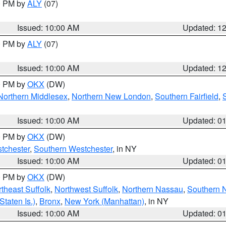
00 PM by
ALY
(07)
Issued: 10:00 AM
Updated: 1
00 PM by
ALY
(07)
Issued: 10:00 AM
Updated: 1
00 PM by
OKX
(DW)
Northern Middlesex
,
Northern New London
,
Southern Fairfield
,
Issued: 10:00 AM
Updated: 0
00 PM by
OKX
(DW)
tchester
,
Southern Westchester
, in NY
Issued: 10:00 AM
Updated: 0
00 PM by
OKX
(DW)
theast Suffolk
,
Northwest Suffolk
,
Northern Nassau
,
Southern 
taten Is.)
,
Bronx
,
New York (Manhattan)
, in NY
Issued: 10:00 AM
Updated: 0