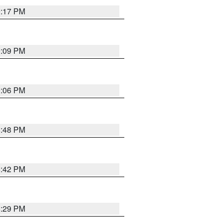
9:17 PM
9:09 PM
0:06 PM
8:48 PM
8:42 PM
8:29 PM