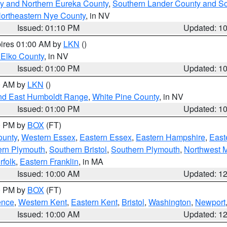
y and Northern Eureka County
,
Southern Lander County and S
ortheastern Nye County
, in NV
Issued: 01:10 PM
Updated: 1
pires 01:00 AM by
LKN
()
 Elko County
, in NV
Issued: 01:00 PM
Updated: 1
00 AM by
LKN
()
nd East Humboldt Range
,
White Pine County
, in NV
Issued: 01:00 PM
Updated: 1
00 PM by
BOX
(FT)
ounty
,
Western Essex
,
Eastern Essex
,
Eastern Hampshire
,
East
ern Plymouth
,
Southern Bristol
,
Southern Plymouth
,
Northwest 
rfolk
,
Eastern Franklin
, in MA
Issued: 10:00 AM
Updated: 1
00 PM by
BOX
(FT)
ence
,
Western Kent
,
Eastern Kent
,
Bristol
,
Washington
,
Newport
Issued: 10:00 AM
Updated: 1