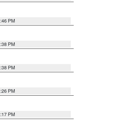
9:46 PM
9:38 PM
9:38 PM
9:26 PM
9:17 PM