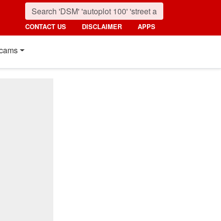
CONTACT US
DISCLAIMER
APPS
cams