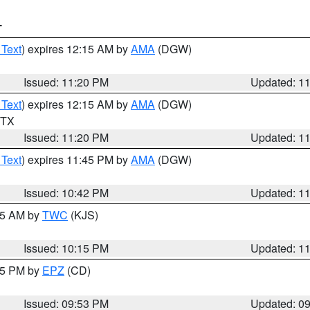
T
 Text
) expires 12:15 AM by
AMA
(DGW)
Issued: 11:20 PM
Updated: 1
 Text
) expires 12:15 AM by
AMA
(DGW)
n TX
Issued: 11:20 PM
Updated: 1
 Text
) expires 11:45 PM by
AMA
(DGW)
Issued: 10:42 PM
Updated: 1
:15 AM by
TWC
(KJS)
Issued: 10:15 PM
Updated: 1
:45 PM by
EPZ
(CD)
Issued: 09:53 PM
Updated: 0