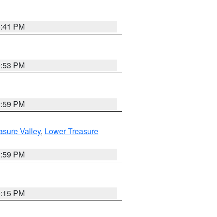
5:41 PM
9:53 PM
2:59 PM
asure Valley
,
Lower Treasure
2:59 PM
0:15 PM