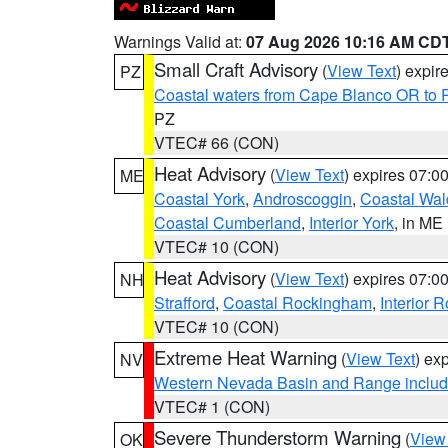
Warnings Valid at:
07 Aug 2026 10:16 AM CD
Small Craft Advisory
(
View Text
) expi
PZ
Coastal waters from Cape Blanco OR to P
PZ
VTEC# 66 (CON)
Heat Advisory
(
View Text
) expires 07:
ME
Coastal York
,
Androscoggin
,
Coastal Wal
Coastal Cumberland
,
Interior York
, in ME
VTEC# 10 (CON)
Heat Advisory
(
View Text
) expires 07:
NH
Strafford
,
Coastal Rockingham
,
Interior 
VTEC# 10 (CON)
Extreme Heat Warning
(
View Text
) ex
NV
Western Nevada Basin and Range includ
VTEC# 1 (CON)
Severe Thunderstorm Warning
(
View
OK