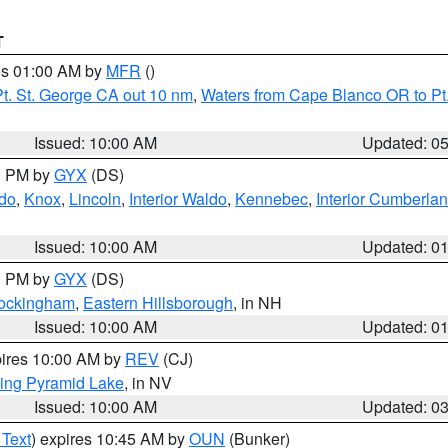
T
res 01:00 AM by
MFR
()
t. St. George CA out 10 nm
,
Waters from Cape Blanco OR to Pt.
Issued: 10:00 AM
Updated: 0
00 PM by
GYX
(DS)
do
,
Knox
,
Lincoln
,
Interior Waldo
,
Kennebec
,
Interior Cumberla
Issued: 10:00 AM
Updated: 0
00 PM by
GYX
(DS)
Rockingham
,
Eastern Hillsborough
, in NH
Issued: 10:00 AM
Updated: 0
pires 10:00 AM by
REV
(CJ)
ing Pyramid Lake
, in NV
Issued: 10:00 AM
Updated: 0
 Text
) expires 10:45 AM by
OUN
(Bunker)