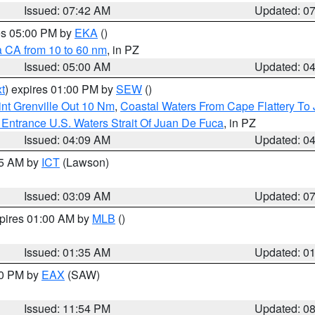
Issued: 07:42 AM
Updated: 0
res 05:00 PM by
EKA
()
a CA from 10 to 60 nm
, in PZ
Issued: 05:00 AM
Updated: 0
t
) expires 01:00 PM by
SEW
()
nt Grenville Out 10 Nm
,
Coastal Waters From Cape Flattery To
Entrance U.S. Waters Strait Of Juan De Fuca
, in PZ
Issued: 04:09 AM
Updated: 0
15 AM by
ICT
(Lawson)
Issued: 03:09 AM
Updated: 0
xpires 01:00 AM by
MLB
()
Issued: 01:35 AM
Updated: 0
00 PM by
EAX
(SAW)
Issued: 11:54 PM
Updated: 0