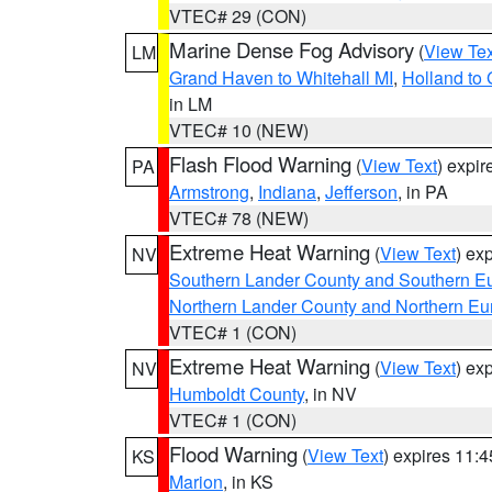
VTEC# 29 (CON)
Marine Dense Fog Advisory
(
View Tex
LM
Grand Haven to Whitehall MI
,
Holland to
in LM
VTEC# 10 (NEW)
Flash Flood Warning
(
View Text
) expi
PA
Armstrong
,
Indiana
,
Jefferson
, in PA
VTEC# 78 (NEW)
Extreme Heat Warning
(
View Text
) ex
NV
Southern Lander County and Southern E
Northern Lander County and Northern Eu
VTEC# 1 (CON)
Extreme Heat Warning
(
View Text
) ex
NV
Humboldt County
, in NV
VTEC# 1 (CON)
Flood Warning
(
View Text
) expires 11:
KS
Marion
, in KS