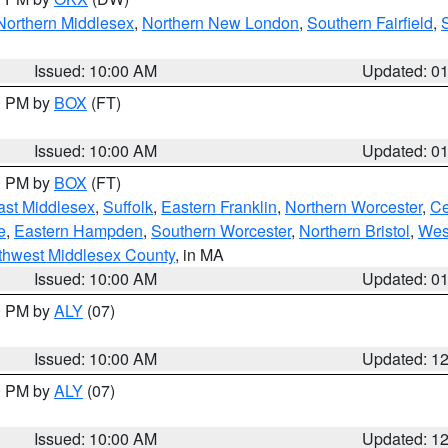
Northern Middlesex
,
Northern New London
,
Southern Fairfield
,
Issued: 10:00 AM
Updated: 0
00 PM by
BOX
(FT)
Issued: 10:00 AM
Updated: 0
00 PM by
BOX
(FT)
ast Middlesex
,
Suffolk
,
Eastern Franklin
,
Northern Worcester
,
Ce
e
,
Eastern Hampden
,
Southern Worcester
,
Northern Bristol
,
Wes
thwest Middlesex County
, in MA
Issued: 10:00 AM
Updated: 0
00 PM by
ALY
(07)
Issued: 10:00 AM
Updated: 1
00 PM by
ALY
(07)
Issued: 10:00 AM
Updated: 1