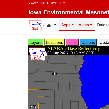
Skip to main content
Iowa Environmental Mesone
Home resources
Apps
Areas
Datase
Layers
Locations
Time
Options