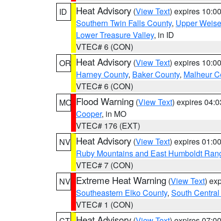
Heat Advisory
(
View Text
) expires 10:
ID
Southern Twin Falls County
,
Upper Weise
Lower Treasure Valley
, in ID
VTEC# 6 (CON)
Heat Advisory
(
View Text
) expires 10:
OR
Harney County
,
Baker County
,
Malheur C
VTEC# 6 (CON)
Flood Warning
(
View Text
) expires 04:
MO
Cooper
, in MO
VTEC# 176 (EXT)
Heat Advisory
(
View Text
) expires 01:
NV
Ruby Mountains and East Humboldt Ran
VTEC# 7 (CON)
Extreme Heat Warning
(
View Text
) ex
NV
Southeastern Elko County
,
South Central
VTEC# 1 (CON)
Heat Advisory
(
View Text
) expires 07:
CT