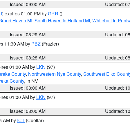
Issued: 09:00 AM
Updated: 0
t
) expires 01:00 PM by
GRR
()
 Grand Haven MI
,
South Haven to Holland MI
,
Whitehall to Pent
Issued: 08:29 AM
Updated: 0
res 11:30 AM by
PBZ
(Frazier)
Issued: 08:28 AM
Updated: 0
pires 01:00 AM by
LKN
(97)
ureka County
,
Northwestern Nye County
,
Southwest Elko Count
reka County
, in NV
Issued: 08:00 AM
Updated: 1
pires 01:00 AM by
LKN
(97)
Issued: 08:00 AM
Updated: 1
45 AM by
ICT
(Cuellar)