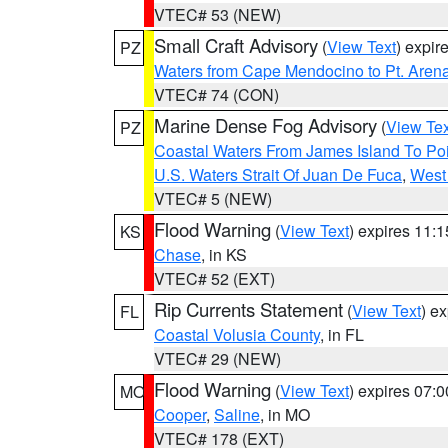
VTEC# 53 (NEW)
Small Craft Advisory
(
View Text
) expi
PZ
Waters from Cape Mendocino to Pt. Aren
VTEC# 74 (CON)
Marine Dense Fog Advisory
(
View Tex
PZ
Coastal Waters From James Island To Poi
U.S. Waters Strait Of Juan De Fuca
,
West 
VTEC# 5 (NEW)
Flood Warning
(
View Text
) expires 11:
KS
Chase
, in KS
VTEC# 52 (EXT)
Rip Currents Statement
(
View Text
) e
FL
Coastal Volusia County
, in FL
VTEC# 29 (NEW)
Flood Warning
(
View Text
) expires 07:
MO
Cooper
,
Saline
, in MO
VTEC# 178 (EXT)