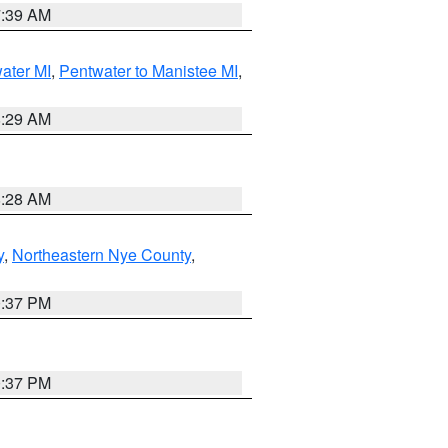
7:39 AM
water MI
,
Pentwater to Manistee MI
,
8:29 AM
8:28 AM
y
,
Northeastern Nye County
,
0:37 PM
0:37 PM