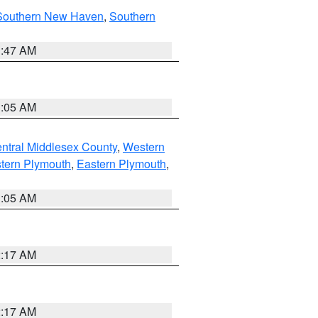
Southern New Haven
,
Southern
1:47 AM
1:05 AM
ntral Middlesex County
,
Western
tern Plymouth
,
Eastern Plymouth
,
1:05 AM
2:17 AM
2:17 AM