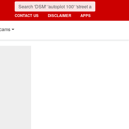
CONTACT US
DISCLAIMER
APPS
cams