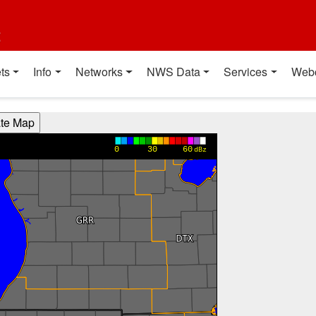
t
ts
Info
Networks
NWS Data
Services
Web