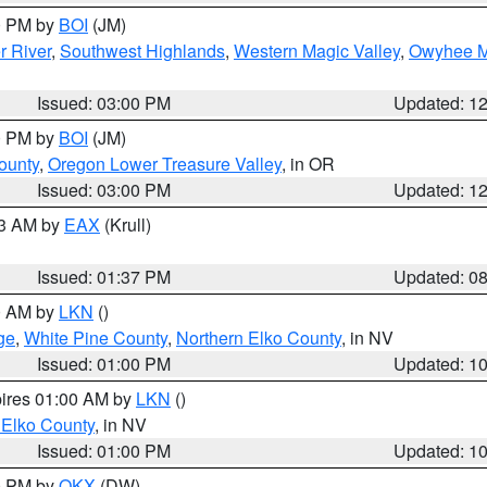
00 PM by
BOI
(JM)
r River
,
Southwest Highlands
,
Western Magic Valley
,
Owyhee M
Issued: 03:00 PM
Updated: 1
00 PM by
BOI
(JM)
ounty
,
Oregon Lower Treasure Valley
, in OR
Issued: 03:00 PM
Updated: 1
03 AM by
EAX
(Krull)
Issued: 01:37 PM
Updated: 0
00 AM by
LKN
()
ge
,
White Pine County
,
Northern Elko County
, in NV
Issued: 01:00 PM
Updated: 1
pires 01:00 AM by
LKN
()
 Elko County
, in NV
Issued: 01:00 PM
Updated: 1
00 PM by
OKX
(DW)