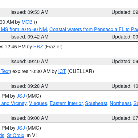
Issued: 09:53 AM
Updated: 0
0:30 AM by
MOB
()
 MS from 20 to 60 NM
,
Coastal waters from Pensacola FL to P
Issued: 09:42 AM
Updated: 0
res 12:45 PM by
PBZ
(Frazier)
Issued: 09:40 AM
Updated: 0
 Text
) expires 10:30 AM by
ICT
(CUELLAR)
Issued: 09:28 AM
Updated: 1
00 PM by
JSJ
(MMC)
and Vicinity
,
Vieques
,
Eastern Interior
,
Southeast
,
Northeast
,
Sa
Issued: 09:00 AM
Updated: 0
00 PM by
JSJ
(MMC)
ds
,
St Croix
, in VI