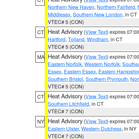
Northern New Haven
,
Northern Fairfield
,
Middlesex
,
Southern New London
, in CT
VTEC# 5 (CON)
Heat Advisory
(
View Text
) expires 07:
CT
Hartford
,
Tolland
,
Windham
, in CT
VTEC# 5 (CON)
Heat Advisory
(
View Text
) expires 07:
MA
Eastern Norfolk
,
Western Norfolk
,
Southe
Essex
,
Eastern Essex
,
Eastern Hampshir
Southern Bristol
,
Southern Plymouth
,
Nor
VTEC# 5 (CON)
Heat Advisory
(
View Text
) expires 07:
CT
Southern Litchfield
, in CT
VTEC# 7 (CON)
Heat Advisory
(
View Text
) expires 07:
NY
Eastern Ulster
,
Western Dutchess
, in NY
VTEC# 7 (CON)