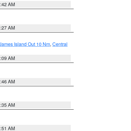
7:42 AM
4:27 AM
 James Island Out 10 Nm
,
Central
4:09 AM
7:46 AM
1:35 AM
8:51 AM