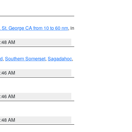
 St. George CA from 10 to 60 nm
, in
5:48 AM
nd
,
Southern Somerset
,
Sagadahoc
,
1:46 AM
1:46 AM
3:48 AM