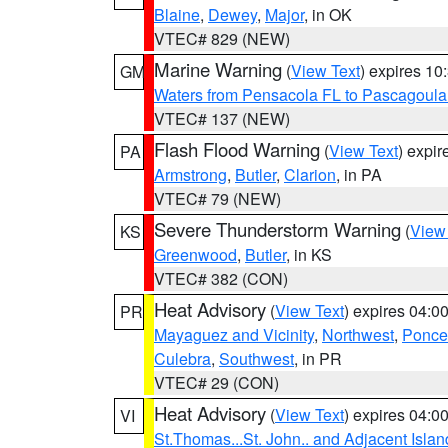
Blaine
,
Dewey
,
Major
, in OK
VTEC# 829 (NEW)
Marine Warning
(
View Text
) expires 1
GM
Waters from Pensacola FL to Pascagoula
VTEC# 137 (NEW)
Flash Flood Warning
(
View Text
) expi
PA
Armstrong
,
Butler
,
Clarion
, in PA
VTEC# 79 (NEW)
Severe Thunderstorm Warning
(
View
KS
Greenwood
,
Butler
, in KS
VTEC# 382 (CON)
Heat Advisory
(
View Text
) expires 04:
PR
Mayaguez and Vicinity
,
Northwest
,
Ponce 
Culebra
,
Southwest
, in PR
VTEC# 29 (CON)
Heat Advisory
(
View Text
) expires 04:
VI
St.Thomas...St. John.. and Adjacent Islan