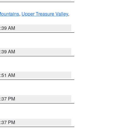
ountains
,
Upper Treasure Valley
,
2:39 AM
2:39 AM
8:51 AM
0:37 PM
0:37 PM