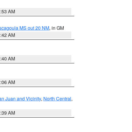
9:53 AM
ascagoula MS out 20 NM
, in GM
9:42 AM
9:40 AM
0:06 AM
n Juan and Vicinity
,
North Central
,
7:39 AM