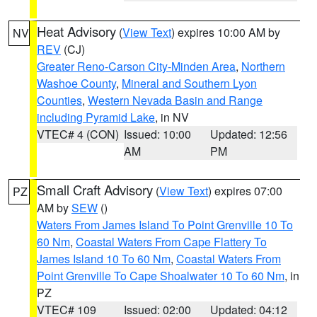
Heat Advisory
(
View Text
) expires 10:00 AM by
NV
REV
(CJ)
Greater Reno-Carson City-Minden Area
,
Northern
Washoe County
,
Mineral and Southern Lyon
Counties
,
Western Nevada Basin and Range
including Pyramid Lake
, in NV
VTEC# 4 (CON)
Issued: 10:00
Updated: 12:56
AM
PM
Small Craft Advisory
(
View Text
) expires 07:00
PZ
AM by
SEW
()
Waters From James Island To Point Grenville 10 To
60 Nm
,
Coastal Waters From Cape Flattery To
James Island 10 To 60 Nm
,
Coastal Waters From
Point Grenville To Cape Shoalwater 10 To 60 Nm
, in
PZ
VTEC# 109
Issued: 02:00
Updated: 04:12