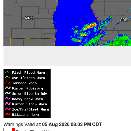
Warnings Valid at:
05 Aug 2026 08:03 PM CDT