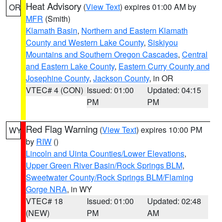
Heat Advisory
(
View Text
) expires 01:00 AM by
OR
MFR
(Smith)
Klamath Basin
,
Northern and Eastern Klamath
County and Western Lake County
,
Siskiyou
Mountains and Southern Oregon Cascades
,
Central
and Eastern Lake County
,
Eastern Curry County and
Josephine County
,
Jackson County
, in OR
VTEC# 4 (CON)
Issued: 01:00
Updated: 04:15
PM
PM
Red Flag Warning
(
View Text
) expires 10:00 PM
WY
by
RIW
()
Lincoln and Uinta Counties/Lower Elevations
,
Upper Green River Basin/Rock Springs BLM
,
Sweetwater County/Rock Springs BLM/Flaming
Gorge NRA
, in WY
VTEC# 18
Issued: 01:00
Updated: 02:48
(NEW)
PM
AM