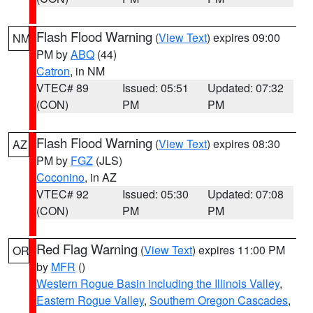
Flash Flood Warning
(
View Text
) expires 09:00
NM
PM by
ABQ
(44)
Catron
, in NM
VTEC# 89
Issued: 05:51
Updated: 07:32
(CON)
PM
PM
Flash Flood Warning
(
View Text
) expires 08:30
AZ
PM by
FGZ
(JLS)
Coconino
, in AZ
VTEC# 92
Issued: 05:30
Updated: 07:08
(CON)
PM
PM
Red Flag Warning
(
View Text
) expires 11:00 PM
OR
by
MFR
()
Western Rogue Basin including the Illinois Valley
,
Eastern Rogue Valley
,
Southern Oregon Cascades
,