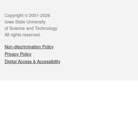
Legal
Copyright © 2001-2026
Iowa State University
of Science and Technology
All rights reserved.
Non-discrimination Policy
Privacy Policy
Digital Access & Accessibility