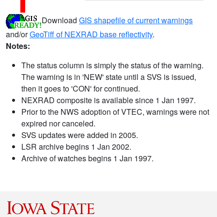
Download
GIS shapefile of current warnings
and/or
GeoTiff of NEXRAD base reflectivity
.
Notes:
The status column is simply the status of the warning.
The warning is in 'NEW' state until a SVS is issued,
then it goes to 'CON' for continued.
NEXRAD composite is available since 1 Jan 1997.
Prior to the NWS adoption of VTEC, warnings were not
expired nor canceled.
SVS updates were added in 2005.
LSR archive begins 1 Jan 2002.
Archive of watches begins 1 Jan 1997.