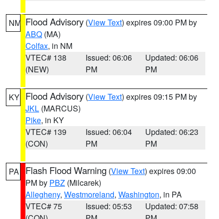
Flood Advisory
(
View Text
) expires 09:00 PM by
NM
ABQ
(MA)
Colfax
, in NM
VTEC# 138
Issued: 06:06
Updated: 06:06
(NEW)
PM
PM
Flood Advisory
(
View Text
) expires 09:15 PM by
KY
JKL
(MARCUS)
Pike
, in KY
VTEC# 139
Issued: 06:04
Updated: 06:23
(CON)
PM
PM
Flash Flood Warning
(
View Text
) expires 09:00
PA
PM by
PBZ
(Milcarek)
Allegheny
,
Westmoreland
,
Washington
, in PA
VTEC# 75
Issued: 05:53
Updated: 07:58
(CON)
PM
PM