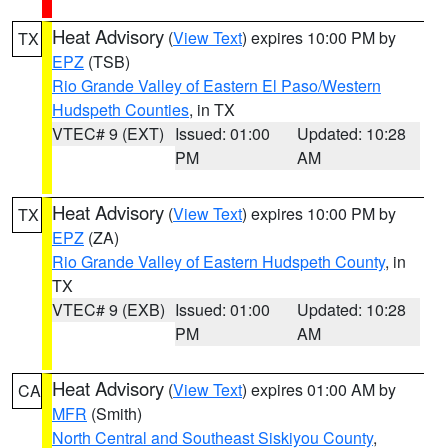
Heat Advisory
(
View Text
) expires 10:00 PM by
TX
EPZ
(TSB)
Rio Grande Valley of Eastern El Paso/Western
Hudspeth Counties
, in TX
VTEC# 9 (EXT)
Issued: 01:00
Updated: 10:28
PM
AM
Heat Advisory
(
View Text
) expires 10:00 PM by
TX
EPZ
(ZA)
Rio Grande Valley of Eastern Hudspeth County
, in
TX
VTEC# 9 (EXB)
Issued: 01:00
Updated: 10:28
PM
AM
Heat Advisory
(
View Text
) expires 01:00 AM by
CA
MFR
(Smith)
North Central and Southeast Siskiyou County
,