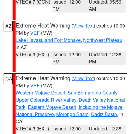
VTEC# 7 (CON)
Issued: 12:00
Updated: 05:53
PM
AM
Extreme Heat Warning
(
View Text
) expires 10:00
AZ
PM by
VEF
(MW)
Lake Havasu and Fort Mohave
,
Northwest Plateau
,
in AZ
VTEC# 3 (EXT)
Issued: 12:00
Updated: 12:38
PM
PM
Extreme Heat Warning
(
View Text
) expires 10:00
CA
PM by
VEF
(MW)
Western Mojave Desert
,
San Bernardino County-
Upper Colorado River Valley
,
Death Valley National
Park
,
Eastern Mojave Desert, Including the Mojave
National Preserve
,
Morongo Basin
,
Cadiz Basin
, in
CA
VTEC# 3 (EXT)
Issued: 12:00
Updated: 12:38