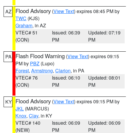
Flood Advisory
(
View Text
) expires 08:45 PM by
AZ
TWC
(KJS)
Graham
, in AZ
VTEC# 51
Issued: 06:39
Updated: 07:19
(CON)
PM
PM
Flash Flood Warning
(
View Text
) expires 09:15
PA
PM by
PBZ
(Lupo)
Forest
,
Armstrong
,
Clarion
, in PA
VTEC# 76
Issued: 06:10
Updated: 08:01
(CON)
PM
PM
Flood Advisory
(
View Text
) expires 09:15 PM by
KY
JKL
(MARCUS)
Knox
,
Clay
, in KY
VTEC# 140
Issued: 06:09
Updated: 06:09
(NEW)
PM
PM