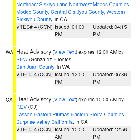
Northeast Siskiyou and Northwest Modoc Counties
,
Modoc County
,
Central Siskiyou County
,
Western
Siskiyou County
, in CA
VTEC# 4 (CON)
Issued: 01:00
Updated: 04:15
PM
PM
Heat Advisory
(
View Text
) expires 12:00 AM by
WA
SEW
(Gonzalez-Fuentes)
San Juan County
, in WA
VTEC# 4 (CON)
Issued: 12:00
Updated: 05:36
PM
PM
Heat Advisory
(
View Text
) expires 10:00 AM by
CA
REV
(CJ)
Lassen-Eastern Plumas-Eastern Sierra Counties
,
Surprise Valley California
, in CA
VTEC# 4 (CON)
Issued: 10:00
Updated: 12:56
AM
PM