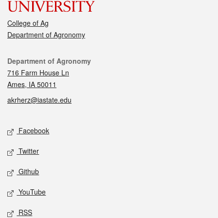
College of Ag
Department of Agronomy
Contact
Department of Agronomy
716 Farm House Ln
Ames, IA 50011
akrherz@iastate.edu
Social media
Facebook
Twitter
Github
YouTube
RSS