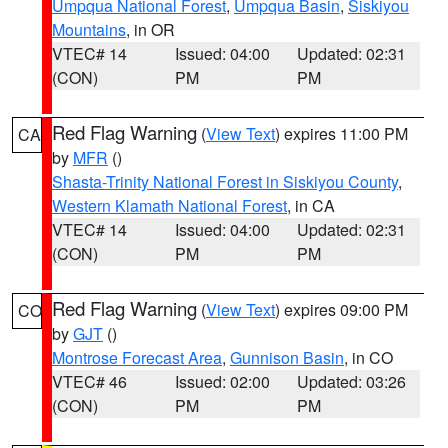
Umpqua National Forest
,
Umpqua Basin
,
Siskiyou
Mountains
, in OR
VTEC# 14
Issued: 04:00
Updated: 02:31
(CON)
PM
PM
Red Flag Warning
(
View Text
) expires 11:00 PM
CA
by
MFR
()
Shasta-Trinity National Forest in Siskiyou County
,
Western Klamath National Forest
, in CA
VTEC# 14
Issued: 04:00
Updated: 02:31
(CON)
PM
PM
Red Flag Warning
(
View Text
) expires 09:00 PM
CO
by
GJT
()
Montrose Forecast Area
,
Gunnison Basin
, in CO
VTEC# 46
Issued: 02:00
Updated: 03:26
(CON)
PM
PM