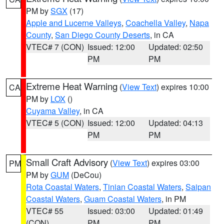
PM by
SGX
(17)
Apple and Lucerne Valleys
,
Coachella Valley
,
Napa
County
,
San Diego County Deserts
, in CA
VTEC# 7 (CON)
Issued: 12:00
Updated: 02:50
PM
PM
Extreme Heat Warning
(
View Text
) expires 10:00
CA
PM by
LOX
()
Cuyama Valley
, in CA
VTEC# 5 (CON)
Issued: 12:00
Updated: 04:13
PM
PM
Small Craft Advisory
(
View Text
) expires 03:00
PM
PM by
GUM
(DeCou)
Rota Coastal Waters
,
Tinian Coastal Waters
,
Saipan
Coastal Waters
,
Guam Coastal Waters
, in PM
VTEC# 55
Issued: 03:00
Updated: 01:49
(CON)
PM
PM