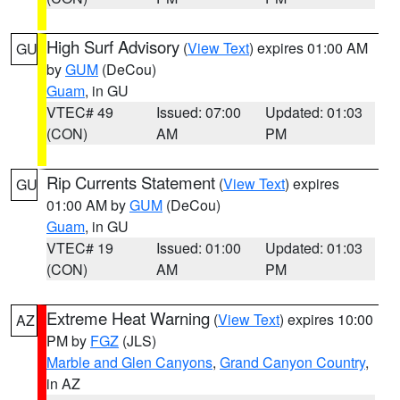
High Surf Advisory
(
View Text
) expires 01:00 AM
GU
by
GUM
(DeCou)
Guam
, in GU
VTEC# 49
Issued: 07:00
Updated: 01:03
(CON)
AM
PM
Rip Currents Statement
(
View Text
) expires
GU
01:00 AM by
GUM
(DeCou)
Guam
, in GU
VTEC# 19
Issued: 01:00
Updated: 01:03
(CON)
AM
PM
Extreme Heat Warning
(
View Text
) expires 10:00
AZ
PM by
FGZ
(JLS)
Marble and Glen Canyons
,
Grand Canyon Country
,
in AZ