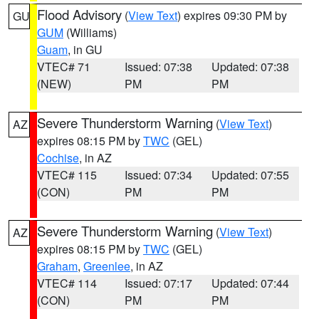
Flood Advisory
(
View Text
) expires 09:30 PM by
GU
GUM
(Williams)
Guam
, in GU
VTEC# 71
Issued: 07:38
Updated: 07:38
(NEW)
PM
PM
Severe Thunderstorm Warning
(
View Text
)
AZ
expires 08:15 PM by
TWC
(GEL)
Cochise
, in AZ
VTEC# 115
Issued: 07:34
Updated: 07:55
(CON)
PM
PM
Severe Thunderstorm Warning
(
View Text
)
AZ
expires 08:15 PM by
TWC
(GEL)
Graham
,
Greenlee
, in AZ
VTEC# 114
Issued: 07:17
Updated: 07:44
(CON)
PM
PM