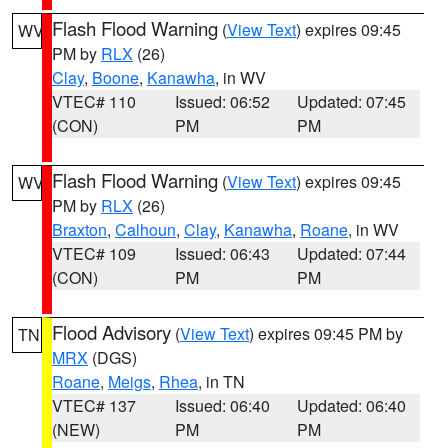
Flash Flood Warning
(
View Text
) expires 09:45
WV
PM by
RLX
(26)
Clay
,
Boone
,
Kanawha
, in WV
VTEC# 110
Issued: 06:52
Updated: 07:45
(CON)
PM
PM
Flash Flood Warning
(
View Text
) expires 09:45
WV
PM by
RLX
(26)
Braxton
,
Calhoun
,
Clay
,
Kanawha
,
Roane
, in WV
VTEC# 109
Issued: 06:43
Updated: 07:44
(CON)
PM
PM
Flood Advisory
(
View Text
) expires 09:45 PM by
TN
MRX
(DGS)
Roane
,
Meigs
,
Rhea
, in TN
VTEC# 137
Issued: 06:40
Updated: 06:40
(NEW)
PM
PM