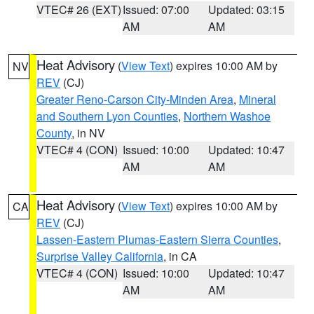
VTEC# 26 (EXT)
Issued: 07:00
Updated: 03:15
AM
AM
Heat Advisory
(
View Text
) expires 10:00 AM by
NV
REV
(CJ)
Greater Reno-Carson City-Minden Area
,
Mineral
and Southern Lyon Counties
,
Northern Washoe
County
, in NV
VTEC# 4 (CON)
Issued: 10:00
Updated: 10:47
AM
AM
Heat Advisory
(
View Text
) expires 10:00 AM by
CA
REV
(CJ)
Lassen-Eastern Plumas-Eastern Sierra Counties
,
Surprise Valley California
, in CA
VTEC# 4 (CON)
Issued: 10:00
Updated: 10:47
AM
AM