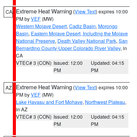
Extreme Heat Warning
(
View Text
) expires 10:00
CA
PM by
VEF
(MW)
Western Mojave Desert
,
Cadiz Basin
,
Morongo
Basin
,
Eastern Mojave Desert, Including the Mojave
National Preserve
,
Death Valley National Park
,
San
Bernardino County-Upper Colorado River Valley
, in
CA
VTEC# 3 (CON)
Issued: 12:00
Updated: 04:15
PM
PM
Extreme Heat Warning
(
View Text
) expires 10:00
AZ
PM by
VEF
(MW)
Lake Havasu and Fort Mohave
,
Northwest Plateau
,
in AZ
VTEC# 3 (CON)
Issued: 12:00
Updated: 04:15
PM
PM