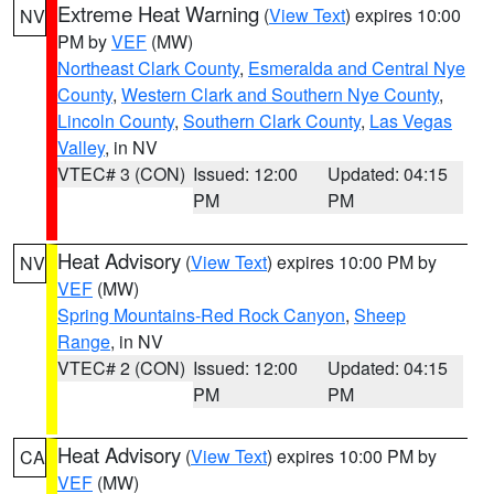
Extreme Heat Warning
(
View Text
) expires 10:00
NV
PM by
VEF
(MW)
Northeast Clark County
,
Esmeralda and Central Nye
County
,
Western Clark and Southern Nye County
,
Lincoln County
,
Southern Clark County
,
Las Vegas
Valley
, in NV
VTEC# 3 (CON)
Issued: 12:00
Updated: 04:15
PM
PM
Heat Advisory
(
View Text
) expires 10:00 PM by
NV
VEF
(MW)
Spring Mountains-Red Rock Canyon
,
Sheep
Range
, in NV
VTEC# 2 (CON)
Issued: 12:00
Updated: 04:15
PM
PM
Heat Advisory
(
View Text
) expires 10:00 PM by
CA
VEF
(MW)