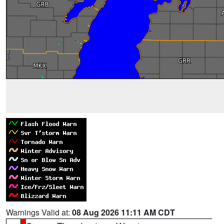
Warnings Valid at:
08 Aug 2026 11:11 AM CDT