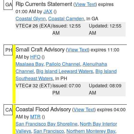
Rip Currents Statement
(
View Text
) expires
GA
01:00 AM by
JAX
()
Coastal Glynn
,
Coastal Camden
, in GA
VTEC# 26 (EXA)
Issued: 12:55
Updated: 12:55
AM
AM
Small Craft Advisory
(
View Text
) expires 11:00
PH
AM by
HFO
()
Maalaea Bay
,
Pailolo Channel
,
Alenuihaha
Channel
,
Big Island Leeward Waters
,
Big Island
Southeast Waters
, in PH
VTEC# 32 (EXT)
Issued: 07:00
Updated: 08:09
PM
AM
Coastal Flood Advisory
(
View Text
) expires 04:00
CA
AM by
MTR
()
San Francisco Bay Shoreline
,
North Bay Interior
Valleys
,
San Francisco
,
Northern Monterey Bay
,