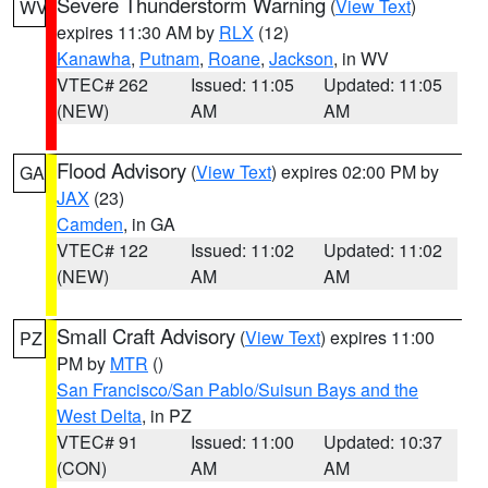
Severe Thunderstorm Warning
(
View Text
)
WV
expires 11:30 AM by
RLX
(12)
Kanawha
,
Putnam
,
Roane
,
Jackson
, in WV
VTEC# 262
Issued: 11:05
Updated: 11:05
(NEW)
AM
AM
Flood Advisory
(
View Text
) expires 02:00 PM by
GA
JAX
(23)
Camden
, in GA
VTEC# 122
Issued: 11:02
Updated: 11:02
(NEW)
AM
AM
Small Craft Advisory
(
View Text
) expires 11:00
PZ
PM by
MTR
()
San Francisco/San Pablo/Suisun Bays and the
West Delta
, in PZ
VTEC# 91
Issued: 11:00
Updated: 10:37
(CON)
AM
AM