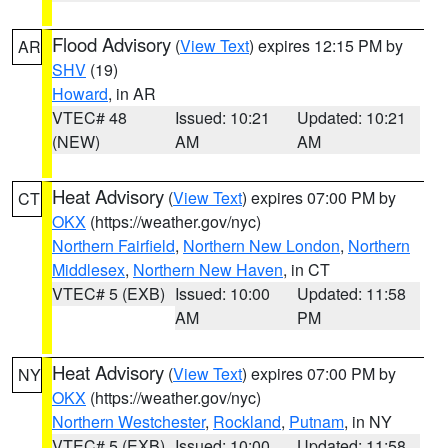
Flood Advisory
(
View Text
) expires 12:15 PM by
AR
SHV
(19)
Howard
, in AR
VTEC# 48
Issued: 10:21
Updated: 10:21
(NEW)
AM
AM
Heat Advisory
(
View Text
) expires 07:00 PM by
CT
OKX
(https://weather.gov/nyc)
Northern Fairfield
,
Northern New London
,
Northern
Middlesex
,
Northern New Haven
, in CT
VTEC# 5 (EXB)
Issued: 10:00
Updated: 11:58
AM
PM
Heat Advisory
(
View Text
) expires 07:00 PM by
NY
OKX
(https://weather.gov/nyc)
Northern Westchester
,
Rockland
,
Putnam
, in NY
VTEC# 5 (EXB)
Issued: 10:00
Updated: 11:58