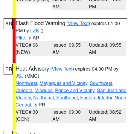
AM
PM
Flash Flood Warning
(
View Text
) expires 01:00
AR
PM by
LZK
()
Pike
, in AR
VTEC# 66
Issued: 09:55
Updated: 09:55
(NEW)
AM
AM
Heat Advisory
(
View Text
) expires 04:00 PM by
PR
JSJ
(MMC)
Northwest
,
Mayaguez and Vicinity
,
Southwest
,
Culebra
,
Vieques
,
Ponce and Vicinity
,
San Juan and
Vicinity
,
Northeast
,
Southeast
,
Eastern Interior
,
North
Central
, in PR
VTEC# 30
Issued: 09:00
Updated: 08:52
(CON)
AM
AM