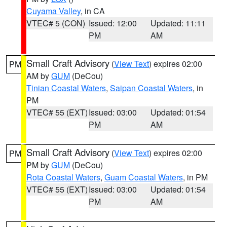
Cuyama Valley
, in CA
VTEC# 5 (CON)
Issued: 12:00
Updated: 11:11
PM
AM
Small Craft Advisory
(
View Text
) expires 02:00
PM
AM by
GUM
(DeCou)
Tinian Coastal Waters
,
Saipan Coastal Waters
, in
PM
VTEC# 55 (EXT)
Issued: 03:00
Updated: 01:54
PM
AM
Small Craft Advisory
(
View Text
) expires 02:00
PM
PM by
GUM
(DeCou)
Rota Coastal Waters
,
Guam Coastal Waters
, in PM
VTEC# 55 (EXT)
Issued: 03:00
Updated: 01:54
PM
AM