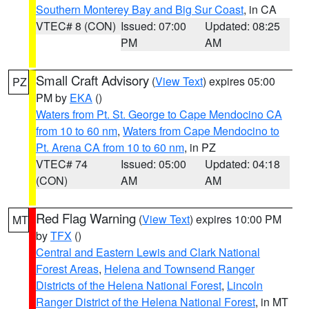
Southern Monterey Bay and Big Sur Coast
, in CA
VTEC# 8 (CON)
Issued: 07:00
Updated: 08:25
PM
AM
Small Craft Advisory
(
View Text
) expires 05:00
PZ
PM by
EKA
()
Waters from Pt. St. George to Cape Mendocino CA
from 10 to 60 nm
,
Waters from Cape Mendocino to
Pt. Arena CA from 10 to 60 nm
, in PZ
VTEC# 74
Issued: 05:00
Updated: 04:18
(CON)
AM
AM
Red Flag Warning
(
View Text
) expires 10:00 PM
MT
by
TFX
()
Central and Eastern Lewis and Clark National
Forest Areas
,
Helena and Townsend Ranger
Districts of the Helena National Forest
,
Lincoln
Ranger District of the Helena National Forest
, in MT