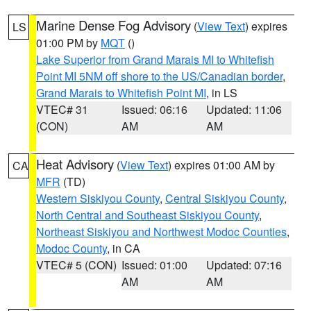
Marine Dense Fog Advisory
(
View Text
) expires
LS
01:00 PM by
MQT
()
Lake Superior from Grand Marais MI to Whitefish
Point MI 5NM off shore to the US/Canadian border
,
Grand Marais to Whitefish Point MI
, in LS
VTEC# 31
Issued: 06:16
Updated: 11:06
(CON)
AM
AM
Heat Advisory
(
View Text
) expires 01:00 AM by
CA
MFR
(TD)
Western Siskiyou County
,
Central Siskiyou County
,
North Central and Southeast Siskiyou County
,
Northeast Siskiyou and Northwest Modoc Counties
,
Modoc County
, in CA
VTEC# 5 (CON)
Issued: 01:00
Updated: 07:16
AM
AM