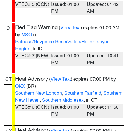
VTEC# 5 (CON)
Issued: 01:00
Updated: 01:42
PM
AM
Red Flag Warning
(
View Text
) expires 01:00 AM
ID
by
MSO
()
Palouse/Nezperce Reservation/Hells Canyon
Region
, in ID
VTEC# 7 (NEW)
Issued: 01:00
Updated: 10:41
PM
PM
Heat Advisory
(
View Text
) expires 07:00 PM by
CT
OKX
(BR)
Southern New London
,
Southern Fairfield
,
Southern
New Haven
,
Southern Middlesex
, in CT
VTEC# 6 (CON)
Issued: 01:00
Updated: 11:58
PM
PM
Heat Advisory
(
View Text
) expires 07:00 PM by
NY