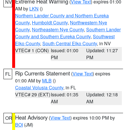
Extreme Heat Warning
(
View Text
) expires 01:00
NV
AM by
LKN
()
Northern Lander County and Northern Eureka
County
,
Humboldt County
,
Northwestern Nye
County
,
Northeastern Nye County
,
Southern Lander
County and Southern Eureka County
,
Southwest
Elko County
,
South Central Elko County
, in NV
VTEC# 1 (CON)
Issued: 01:00
Updated: 11:27
PM
PM
Rip Currents Statement
(
View Text
) expires
FL
01:00 AM by
MLB
()
Coastal Volusia County
, in FL
VTEC# 29 (EXT)
Issued: 01:35
Updated: 12:18
AM
AM
Heat Advisory
(
View Text
) expires 10:00 PM by
OR
BOI
(JM)