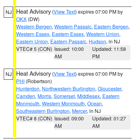
Heat Advisory
(
View Text
) expires 07:00 PM by
NJ
OKX
(DW)
Western Bergen
,
Western Passaic
,
Eastern Bergen
,
Western Essex
,
Eastern Essex
,
Western Union
,
Eastern Union
,
Eastern Passaic
,
Hudson
, in NJ
VTEC# 5 (CON)
Issued: 10:00
Updated: 11:58
AM
PM
Heat Advisory
(
View Text
) expires 07:00 PM by
NJ
PHI
(Robertson)
Hunterdon
,
Northwestern Burlington
,
Gloucester
,
Camden
,
Morris
,
Somerset
,
Middlesex
,
Eastern
Monmouth
,
Western Monmouth
,
Ocean
,
Southeastern Burlington
,
Mercer
, in NJ
VTEC# 8 (CON)
Issued: 09:00
Updated: 01:27
AM
AM