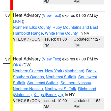
PM
PM
Heat Advisory
(
View Text
) expires 01:00 AM by
NV
LKN
()
Northern Elko County
,
Ruby Mountains and East
Humboldt Range
,
White Pine County
, in NV
VTEC# 7 (CON)
Issued: 01:00
Updated: 11:27
PM
PM
Heat Advisory
(
View Text
) expires 07:00 PM by
NY
OKX
(DW)
Northern Queens
,
New York (Manhattan)
,
Bronx
,
Southern Queens
,
Northeast Suffolk
,
Southwest
Suffolk
,
Southeast Suffolk
,
Southern Nassau
,
Northern Nassau
,
Northwest Suffolk
,
Richmond
(Staten Is.)
,
Kings (Brooklyn)
, in NY
VTEC# 5 (CON)
Issued: 10:00
Updated: 11:58
AM
PM