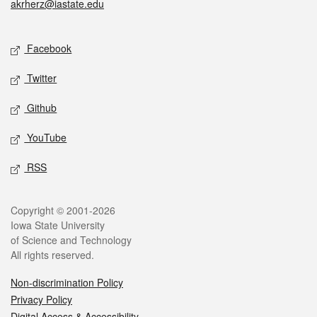
akrherz@iastate.edu
Social media
Facebook
Twitter
Github
YouTube
RSS
Legal
Copyright © 2001-2026
Iowa State University
of Science and Technology
All rights reserved.
Non-discrimination Policy
Privacy Policy
Digital Access & Accessibility