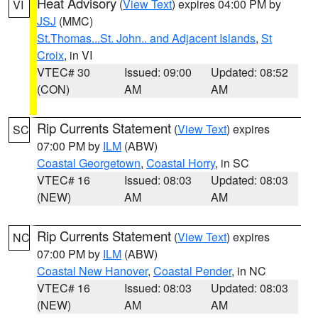
Heat Advisory
(
View Text
) expires 04:00 PM by
VI
JSJ
(MMC)
St.Thomas...St. John.. and Adjacent Islands
,
St
Croix
, in VI
VTEC# 30
Issued: 09:00
Updated: 08:52
(CON)
AM
AM
Rip Currents Statement
(
View Text
) expires
SC
07:00 PM by
ILM
(ABW)
Coastal Georgetown
,
Coastal Horry
, in SC
VTEC# 16
Issued: 08:03
Updated: 08:03
(NEW)
AM
AM
Rip Currents Statement
(
View Text
) expires
NC
07:00 PM by
ILM
(ABW)
Coastal New Hanover
,
Coastal Pender
, in NC
VTEC# 16
Issued: 08:03
Updated: 08:03
(NEW)
AM
AM