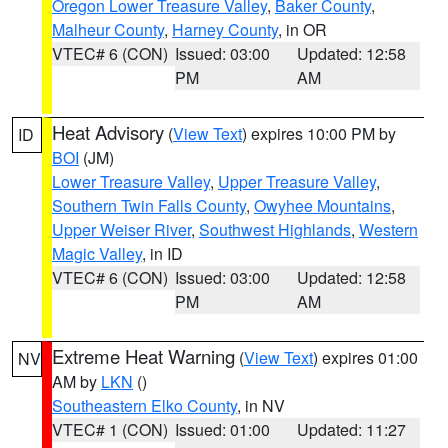
Oregon Lower Treasure Valley
,
Baker County
,
Malheur County
,
Harney County
, in OR
VTEC# 6 (CON)
Issued: 03:00
Updated: 12:58
PM
AM
Heat Advisory
(
View Text
) expires 10:00 PM by
ID
BOI
(JM)
Lower Treasure Valley
,
Upper Treasure Valley
,
Southern Twin Falls County
,
Owyhee Mountains
,
Upper Weiser River
,
Southwest Highlands
,
Western
Magic Valley
, in ID
VTEC# 6 (CON)
Issued: 03:00
Updated: 12:58
PM
AM
Extreme Heat Warning
(
View Text
) expires 01:00
NV
AM by
LKN
()
Southeastern Elko County
, in NV
VTEC# 1 (CON)
Issued: 01:00
Updated: 11:27