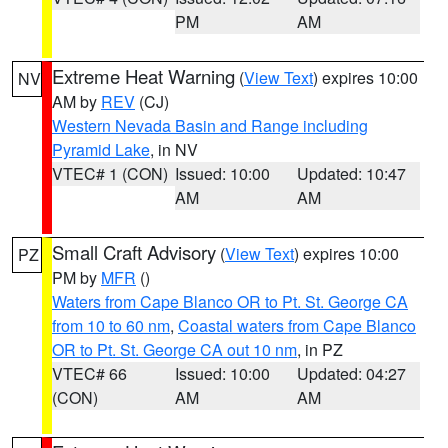
PM
AM
Extreme Heat Warning
(
View Text
) expires 10:00
NV
AM by
REV
(CJ)
Western Nevada Basin and Range including
Pyramid Lake
, in NV
VTEC# 1 (CON)
Issued: 10:00
Updated: 10:47
AM
AM
Small Craft Advisory
(
View Text
) expires 10:00
PZ
PM by
MFR
()
Waters from Cape Blanco OR to Pt. St. George CA
from 10 to 60 nm
,
Coastal waters from Cape Blanco
OR to Pt. St. George CA out 10 nm
, in PZ
VTEC# 66
Issued: 10:00
Updated: 04:27
(CON)
AM
AM