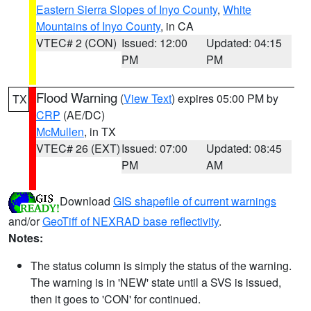
Eastern Sierra Slopes of Inyo County
,
White
Mountains of Inyo County
, in CA
VTEC# 2 (CON)
Issued: 12:00
Updated: 04:15
PM
PM
Flood Warning
(
View Text
) expires 05:00 PM by
TX
CRP
(AE/DC)
McMullen
, in TX
VTEC# 26 (EXT)
Issued: 07:00
Updated: 08:45
PM
AM
Download
GIS shapefile of current warnings
and/or
GeoTiff of NEXRAD base reflectivity
.
Notes:
The status column is simply the status of the warning.
The warning is in 'NEW' state until a SVS is issued,
then it goes to 'CON' for continued.