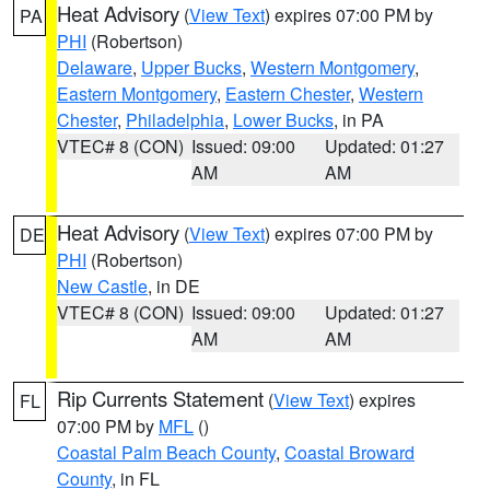
Heat Advisory
(
View Text
) expires 07:00 PM by
PA
PHI
(Robertson)
Delaware
,
Upper Bucks
,
Western Montgomery
,
Eastern Montgomery
,
Eastern Chester
,
Western
Chester
,
Philadelphia
,
Lower Bucks
, in PA
VTEC# 8 (CON)
Issued: 09:00
Updated: 01:27
AM
AM
Heat Advisory
(
View Text
) expires 07:00 PM by
DE
PHI
(Robertson)
New Castle
, in DE
VTEC# 8 (CON)
Issued: 09:00
Updated: 01:27
AM
AM
Rip Currents Statement
(
View Text
) expires
FL
07:00 PM by
MFL
()
Coastal Palm Beach County
,
Coastal Broward
County
, in FL