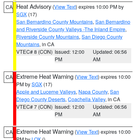
Heat Advisory
(
View Text
) expires 10:00 PM by
CA
SGX
(17)
San Bernardino County Mountains
,
San Bernardino
and Riverside County Valleys -The Inland Empire
,
Riverside County Mountains
,
San Diego County
Mountains
, in CA
VTEC# 8 (CON)
Issued: 12:00
Updated: 06:56
PM
AM
Extreme Heat Warning
(
View Text
) expires 10:00
CA
PM by
SGX
(17)
Apple and Lucerne Valleys
,
Napa County
,
San
Diego County Deserts
,
Coachella Valley
, in CA
VTEC# 7 (CON)
Issued: 12:00
Updated: 06:56
PM
AM
Extreme Heat Warning
(
View Text
) expires 10:00
CA
PM by
LOX
()