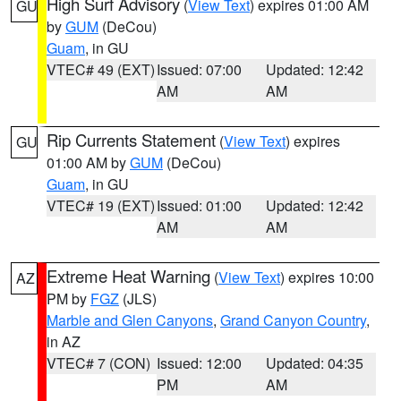
High Surf Advisory
(
View Text
) expires 01:00 AM
GU
by
GUM
(DeCou)
Guam
, in GU
VTEC# 49 (EXT)
Issued: 07:00
Updated: 12:42
AM
AM
Rip Currents Statement
(
View Text
) expires
GU
01:00 AM by
GUM
(DeCou)
Guam
, in GU
VTEC# 19 (EXT)
Issued: 01:00
Updated: 12:42
AM
AM
Extreme Heat Warning
(
View Text
) expires 10:00
AZ
PM by
FGZ
(JLS)
Marble and Glen Canyons
,
Grand Canyon Country
,
in AZ
VTEC# 7 (CON)
Issued: 12:00
Updated: 04:35
PM
AM