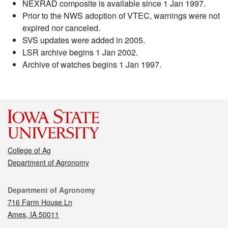
NEXRAD composite is available since 1 Jan 1997.
Prior to the NWS adoption of VTEC, warnings were not
expired nor canceled.
SVS updates were added in 2005.
LSR archive begins 1 Jan 2002.
Archive of watches begins 1 Jan 1997.
College of Ag
Department of Agronomy
Contact
Department of Agronomy
716 Farm House Ln
Ames, IA 50011