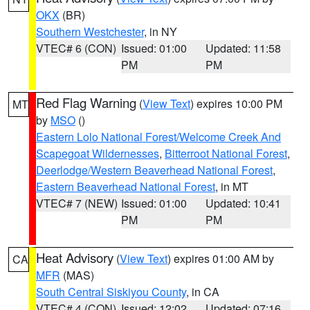
OKX
(BR)
Southern Westchester
, in NY
VTEC# 6 (CON)
Issued: 01:00
Updated: 11:58
PM
PM
Red Flag Warning
(
View Text
) expires 10:00 PM
MT
by
MSO
()
Eastern Lolo National Forest/Welcome Creek And
Scapegoat Wildernesses
,
Bitterroot National Forest
,
Deerlodge/Western Beaverhead National Forest
,
Eastern Beaverhead National Forest
, in MT
VTEC# 7 (NEW)
Issued: 01:00
Updated: 10:41
PM
PM
Heat Advisory
(
View Text
) expires 01:00 AM by
CA
MFR
(MAS)
South Central Siskiyou County
, in CA
VTEC# 4 (CON)
Issued: 12:02
Updated: 07:16