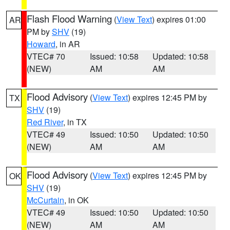
Flash Flood Warning
(
View Text
) expires 01:00
AR
PM by
SHV
(19)
Howard
, in AR
VTEC# 70
Issued: 10:58
Updated: 10:58
(NEW)
AM
AM
Flood Advisory
(
View Text
) expires 12:45 PM by
TX
SHV
(19)
Red River
, in TX
VTEC# 49
Issued: 10:50
Updated: 10:50
(NEW)
AM
AM
Flood Advisory
(
View Text
) expires 12:45 PM by
OK
SHV
(19)
McCurtain
, in OK
VTEC# 49
Issued: 10:50
Updated: 10:50
(NEW)
AM
AM